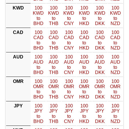
KWD
100
100
100
100
100
100
KWD
KWD
KWD
KWD
KWD
KWD
to
to
to
to
to
to
BHD
THB
CNY
HKD
DKK
NZD
CAD
100
100
100
100
100
100
CAD
CAD
CAD
CAD
CAD
CAD
to
to
to
to
to
to
BHD
THB
CNY
HKD
DKK
NZD
AUD
100
100
100
100
100
100
AUD
AUD
AUD
AUD
AUD
AUD
to
to
to
to
to
to
BHD
THB
CNY
HKD
DKK
NZD
OMR
100
100
100
100
100
100
OMR
OMR
OMR
OMR
OMR
OMR
to
to
to
to
to
to
BHD
THB
CNY
HKD
DKK
NZD
JPY
100
100
100
100
100
100
JPY
JPY
JPY
JPY
JPY
JPY
to
to
to
to
to
to
BHD
THB
CNY
HKD
DKK
NZD