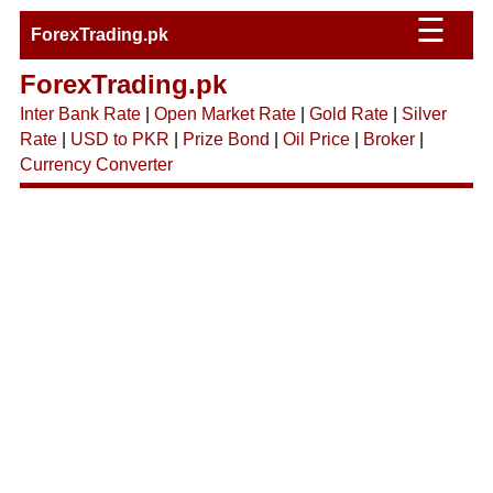
☰
ForexTrading.pk
ForexTrading.pk
Inter Bank Rate
|
Open Market Rate
|
Gold Rate
|
Silver
Rate
|
USD to PKR
|
Prize Bond
|
Oil Price
|
Broker
|
Currency Converter