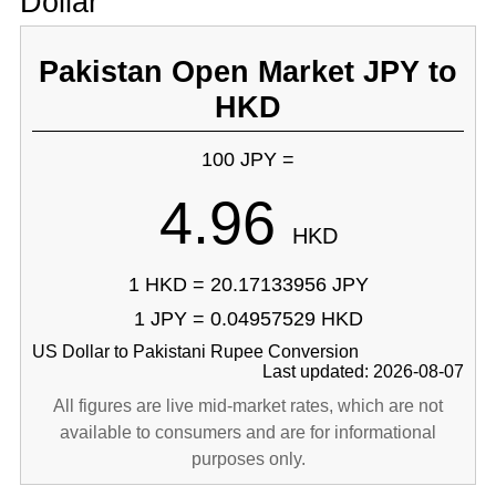
Dollar
Pakistan Open Market JPY to
HKD
100 JPY =
4.96
HKD
1 HKD = 20.17133956 JPY
1 JPY = 0.04957529 HKD
US Dollar to Pakistani Rupee Conversion
Last updated: 2026-08-07
All figures are live mid-market rates, which are not
available to consumers and are for informational
purposes only.