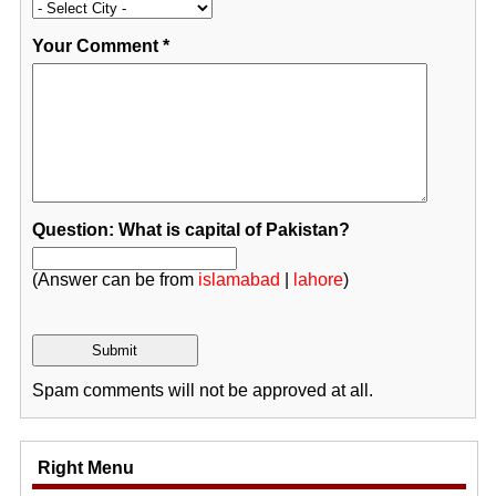
Your Comment
*
Question: What is capital of Pakistan?
(Answer can be from
islamabad
|
lahore
)
Spam comments will not be approved at all.
Right Menu