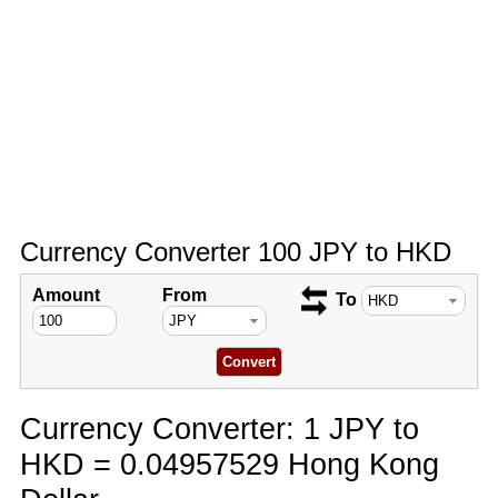
Currency Converter 100 JPY to HKD
Amount
From
To
Currency Converter: 1 JPY to
HKD = 0.04957529 Hong Kong