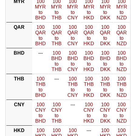
MYR
100
100
100
100
100
100
MYR
MYR
MYR
MYR
MYR
MYR
to
to
to
to
to
to
BHD
THB
CNY
HKD
DKK
NZD
QAR
100
100
100
100
100
100
QAR
QAR
QAR
QAR
QAR
QAR
to
to
to
to
to
to
BHD
THB
CNY
HKD
DKK
NZD
BHD
---
100
100
100
100
100
BHD
BHD
BHD
BHD
BHD
to
to
to
to
to
THB
CNY
HKD
DKK
NZD
THB
100
---
100
100
100
100
THB
THB
THB
THB
THB
to
to
to
to
to
BHD
CNY
HKD
DKK
NZD
CNY
100
100
---
100
100
100
CNY
CNY
CNY
CNY
CNY
to
to
to
to
to
BHD
THB
HKD
DKK
NZD
HKD
100
100
100
---
100
100
HKD
HKD
HKD
HKD
HKD