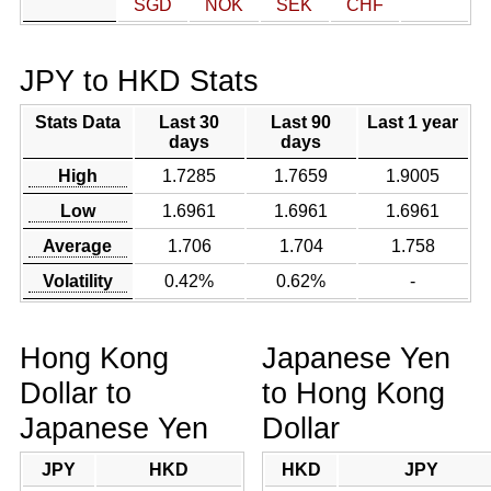
SGD
NOK
SEK
CHF
JPY to HKD Stats
Stats Data
Last 30
Last 90
Last 1 year
days
days
High
1.7285
1.7659
1.9005
Low
1.6961
1.6961
1.6961
Average
1.706
1.704
1.758
Volatility
0.42%
0.62%
-
Hong Kong
Japanese Yen
Dollar to
to Hong Kong
Japanese Yen
Dollar
JPY
HKD
HKD
JPY