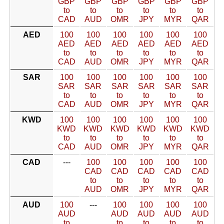
GBP
GBP
GBP
GBP
GBP
GBP
to
to
to
to
to
to
CAD
AUD
OMR
JPY
MYR
QAR
AED
100
100
100
100
100
100
AED
AED
AED
AED
AED
AED
to
to
to
to
to
to
CAD
AUD
OMR
JPY
MYR
QAR
SAR
100
100
100
100
100
100
SAR
SAR
SAR
SAR
SAR
SAR
to
to
to
to
to
to
CAD
AUD
OMR
JPY
MYR
QAR
KWD
100
100
100
100
100
100
KWD
KWD
KWD
KWD
KWD
KWD
to
to
to
to
to
to
CAD
AUD
OMR
JPY
MYR
QAR
CAD
---
100
100
100
100
100
CAD
CAD
CAD
CAD
CAD
to
to
to
to
to
AUD
OMR
JPY
MYR
QAR
AUD
100
---
100
100
100
100
AUD
AUD
AUD
AUD
AUD
to
to
to
to
to