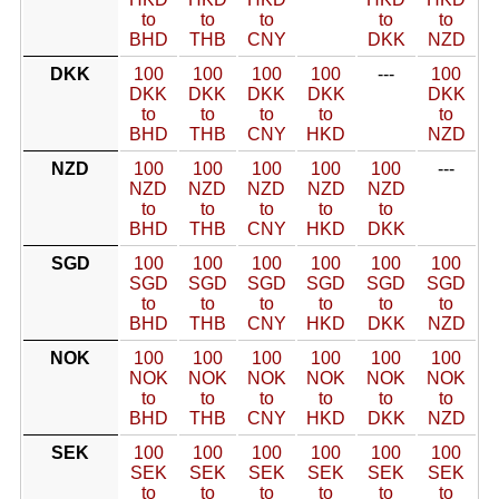
to
to
to
to
to
BHD
THB
CNY
DKK
NZD
DKK
100
100
100
100
---
100
DKK
DKK
DKK
DKK
DKK
to
to
to
to
to
BHD
THB
CNY
HKD
NZD
NZD
100
100
100
100
100
---
NZD
NZD
NZD
NZD
NZD
to
to
to
to
to
BHD
THB
CNY
HKD
DKK
SGD
100
100
100
100
100
100
SGD
SGD
SGD
SGD
SGD
SGD
to
to
to
to
to
to
BHD
THB
CNY
HKD
DKK
NZD
NOK
100
100
100
100
100
100
NOK
NOK
NOK
NOK
NOK
NOK
to
to
to
to
to
to
BHD
THB
CNY
HKD
DKK
NZD
SEK
100
100
100
100
100
100
SEK
SEK
SEK
SEK
SEK
SEK
to
to
to
to
to
to