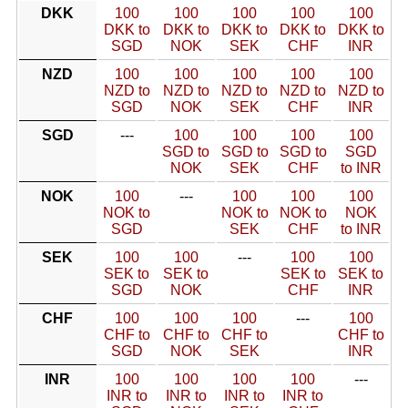
DKK
100
100
100
100
100
DKK to
DKK to
DKK to
DKK to
DKK to
SGD
NOK
SEK
CHF
INR
NZD
100
100
100
100
100
NZD to
NZD to
NZD to
NZD to
NZD to
SGD
NOK
SEK
CHF
INR
SGD
---
100
100
100
100
SGD to
SGD to
SGD to
SGD
NOK
SEK
CHF
to INR
NOK
100
---
100
100
100
NOK to
NOK to
NOK to
NOK
SGD
SEK
CHF
to INR
SEK
100
100
---
100
100
SEK to
SEK to
SEK to
SEK to
SGD
NOK
CHF
INR
CHF
100
100
100
---
100
CHF to
CHF to
CHF to
CHF to
SGD
NOK
SEK
INR
INR
100
100
100
100
---
INR to
INR to
INR to
INR to