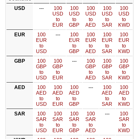
USD
---
100
100
100
100
100
USD
USD
USD
USD
USD
to
to
to
to
to
EUR
GBP
AED
SAR
KWD
EUR
100
---
100
100
100
100
EUR
EUR
EUR
EUR
EUR
to
to
to
to
to
USD
GBP
AED
SAR
KWD
GBP
100
100
---
100
100
100
GBP
GBP
GBP
GBP
GBP
to
to
to
to
to
USD
EUR
AED
SAR
KWD
AED
100
100
100
---
100
100
AED
AED
AED
AED
AED
to
to
to
to
to
USD
EUR
GBP
SAR
KWD
SAR
100
100
100
100
---
100
SAR
SAR
SAR
SAR
SAR
to
to
to
to
to
USD
EUR
GBP
AED
KWD