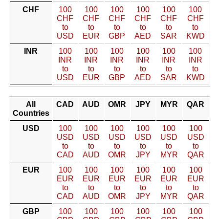
CHF
100
100
100
100
100
100
CHF
CHF
CHF
CHF
CHF
CHF
to
to
to
to
to
to
USD
EUR
GBP
AED
SAR
KWD
INR
100
100
100
100
100
100
INR
INR
INR
INR
INR
INR
to
to
to
to
to
to
USD
EUR
GBP
AED
SAR
KWD
All
CAD
AUD
OMR
JPY
MYR
QAR
Countries
USD
100
100
100
100
100
100
USD
USD
USD
USD
USD
USD
to
to
to
to
to
to
CAD
AUD
OMR
JPY
MYR
QAR
EUR
100
100
100
100
100
100
EUR
EUR
EUR
EUR
EUR
EUR
to
to
to
to
to
to
CAD
AUD
OMR
JPY
MYR
QAR
GBP
100
100
100
100
100
100