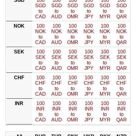
SGD
100
100
100
100
100
100
SGD
SGD
SGD
SGD
SGD
SGD
to
to
to
to
to
to
CAD
AUD
OMR
JPY
MYR
QAR
NOK
100
100
100
100
100
100
NOK
NOK
NOK
NOK
NOK
NOK
to
to
to
to
to
to
CAD
AUD
OMR
JPY
MYR
QAR
SEK
100
100
100
100
100
100
SEK
SEK
SEK
SEK
SEK
SEK
to
to
to
to
to
to
CAD
AUD
OMR
JPY
MYR
QAR
CHF
100
100
100
100
100
100
CHF
CHF
CHF
CHF
CHF
CHF
to
to
to
to
to
to
CAD
AUD
OMR
JPY
MYR
QAR
INR
100
100
100
100
100
100
INR
INR
INR
INR
INR
INR
to
to
to
to
to
to
CAD
AUD
OMR
JPY
MYR
QAR