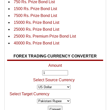
750 Rs. Prize Bond List
1500 Rs. Prize Bond List
7500 Rs. Prize Bond List
15000 Rs. Prize Bond List
25000 Rs. Prize Bond List
25000 Rs. Premium Prize Bond List
40000 Rs. Prize Bond List
FOREX TRADING CURRENCY CONVERTER
Amount
Select Source Currency
Select Target Currency