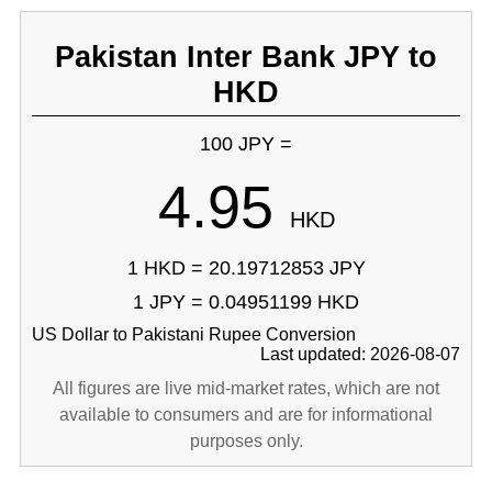
Pakistan Inter Bank JPY to
HKD
100 JPY =
4.95
HKD
1 HKD = 20.19712853 JPY
1 JPY = 0.04951199 HKD
US Dollar to Pakistani Rupee Conversion
Last updated: 2026-08-07
All figures are live mid-market rates, which are not
available to consumers and are for informational
purposes only.