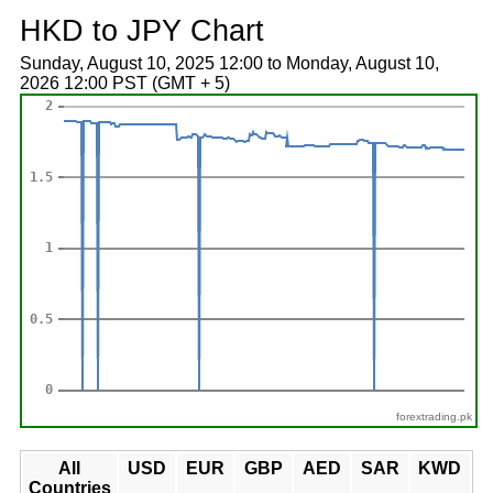
HKD to JPY Chart
Sunday, August 10, 2025 12:00 to Monday, August 10,
2026 12:00 PST (GMT + 5)
forextrading.pk
All
USD
EUR
GBP
AED
SAR
KWD
Countries