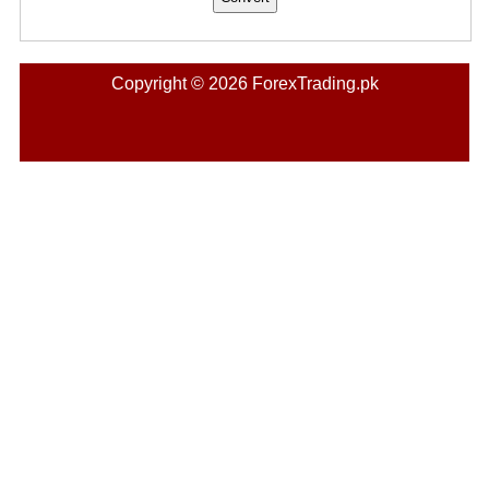
Copyright © 2026 ForexTrading.pk