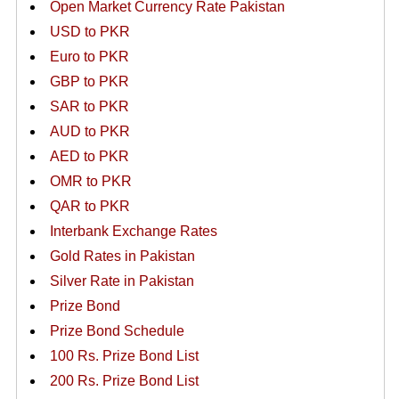
Open Market Currency Rate Pakistan
USD to PKR
Euro to PKR
GBP to PKR
SAR to PKR
AUD to PKR
AED to PKR
OMR to PKR
QAR to PKR
Interbank Exchange Rates
Gold Rates in Pakistan
Silver Rate in Pakistan
Prize Bond
Prize Bond Schedule
100 Rs. Prize Bond List
200 Rs. Prize Bond List