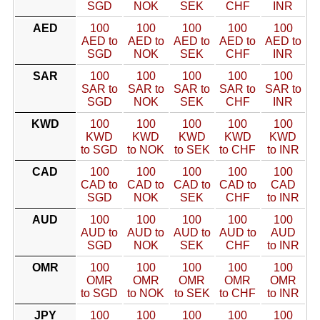
SGD
NOK
SEK
CHF
INR
AED
100
100
100
100
100
AED to
AED to
AED to
AED to
AED to
SGD
NOK
SEK
CHF
INR
SAR
100
100
100
100
100
SAR to
SAR to
SAR to
SAR to
SAR to
SGD
NOK
SEK
CHF
INR
KWD
100
100
100
100
100
KWD
KWD
KWD
KWD
KWD
to SGD
to NOK
to SEK
to CHF
to INR
CAD
100
100
100
100
100
CAD to
CAD to
CAD to
CAD to
CAD
SGD
NOK
SEK
CHF
to INR
AUD
100
100
100
100
100
AUD to
AUD to
AUD to
AUD to
AUD
SGD
NOK
SEK
CHF
to INR
OMR
100
100
100
100
100
OMR
OMR
OMR
OMR
OMR
to SGD
to NOK
to SEK
to CHF
to INR
JPY
100
100
100
100
100