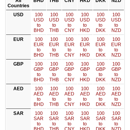
All
BHD
THB
CNY
HKD
DKK
NZD
Countries
USD
100
100
100
100
100
100
USD
USD
USD
USD
USD
USD
to
to
to
to
to
to
BHD
THB
CNY
HKD
DKK
NZD
EUR
100
100
100
100
100
100
EUR
EUR
EUR
EUR
EUR
EUR
to
to
to
to
to
to
BHD
THB
CNY
HKD
DKK
NZD
GBP
100
100
100
100
100
100
GBP
GBP
GBP
GBP
GBP
GBP
to
to
to
to
to
to
BHD
THB
CNY
HKD
DKK
NZD
AED
100
100
100
100
100
100
AED
AED
AED
AED
AED
AED
to
to
to
to
to
to
BHD
THB
CNY
HKD
DKK
NZD
SAR
100
100
100
100
100
100
SAR
SAR
SAR
SAR
SAR
SAR
to
to
to
to
to
to
BHD
THB
CNY
HKD
DKK
NZD