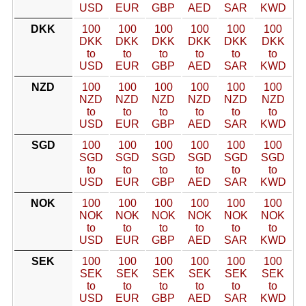
USD
EUR
GBP
AED
SAR
KWD
DKK
100
100
100
100
100
100
DKK
DKK
DKK
DKK
DKK
DKK
to
to
to
to
to
to
USD
EUR
GBP
AED
SAR
KWD
NZD
100
100
100
100
100
100
NZD
NZD
NZD
NZD
NZD
NZD
to
to
to
to
to
to
USD
EUR
GBP
AED
SAR
KWD
SGD
100
100
100
100
100
100
SGD
SGD
SGD
SGD
SGD
SGD
to
to
to
to
to
to
USD
EUR
GBP
AED
SAR
KWD
NOK
100
100
100
100
100
100
NOK
NOK
NOK
NOK
NOK
NOK
to
to
to
to
to
to
USD
EUR
GBP
AED
SAR
KWD
SEK
100
100
100
100
100
100
SEK
SEK
SEK
SEK
SEK
SEK
to
to
to
to
to
to
USD
EUR
GBP
AED
SAR
KWD