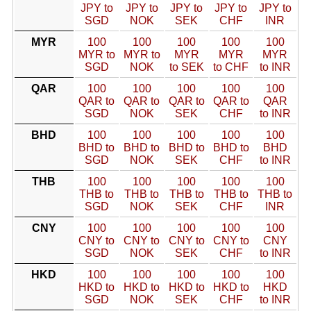
JPY to
JPY to
JPY to
JPY to
JPY to
SGD
NOK
SEK
CHF
INR
MYR
100
100
100
100
100
MYR to
MYR to
MYR
MYR
MYR
SGD
NOK
to SEK
to CHF
to INR
QAR
100
100
100
100
100
QAR to
QAR to
QAR to
QAR to
QAR
SGD
NOK
SEK
CHF
to INR
BHD
100
100
100
100
100
BHD to
BHD to
BHD to
BHD to
BHD
SGD
NOK
SEK
CHF
to INR
THB
100
100
100
100
100
THB to
THB to
THB to
THB to
THB to
SGD
NOK
SEK
CHF
INR
CNY
100
100
100
100
100
CNY to
CNY to
CNY to
CNY to
CNY
SGD
NOK
SEK
CHF
to INR
HKD
100
100
100
100
100
HKD to
HKD to
HKD to
HKD to
HKD
SGD
NOK
SEK
CHF
to INR