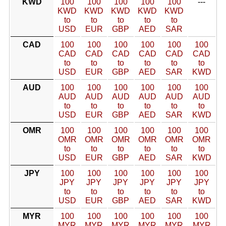
KWD
100
100
100
100
100
---
KWD
KWD
KWD
KWD
KWD
to
to
to
to
to
USD
EUR
GBP
AED
SAR
CAD
100
100
100
100
100
100
CAD
CAD
CAD
CAD
CAD
CAD
to
to
to
to
to
to
USD
EUR
GBP
AED
SAR
KWD
AUD
100
100
100
100
100
100
AUD
AUD
AUD
AUD
AUD
AUD
to
to
to
to
to
to
USD
EUR
GBP
AED
SAR
KWD
OMR
100
100
100
100
100
100
OMR
OMR
OMR
OMR
OMR
OMR
to
to
to
to
to
to
USD
EUR
GBP
AED
SAR
KWD
JPY
100
100
100
100
100
100
JPY
JPY
JPY
JPY
JPY
JPY
to
to
to
to
to
to
USD
EUR
GBP
AED
SAR
KWD
MYR
100
100
100
100
100
100
MYR
MYR
MYR
MYR
MYR
MYR