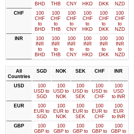
BHD
THB
CNY
HKD
DKK
NZD
CHF
100
100
100
100
100
100
CHF
CHF
CHF
CHF
CHF
CHF
to
to
to
to
to
to
BHD
THB
CNY
HKD
DKK
NZD
INR
100
100
100
100
100
100
INR
INR
INR
INR
INR
INR
to
to
to
to
to
to
BHD
THB
CNY
HKD
DKK
NZD
All
SGD
NOK
SEK
CHF
INR
Countries
USD
100
100
100
100
100
USD to
USD to
USD to
USD to
USD
SGD
NOK
SEK
CHF
to INR
EUR
100
100
100
100
100
EUR to
EUR to
EUR to
EUR to
EUR
SGD
NOK
SEK
CHF
to INR
GBP
100
100
100
100
100
GBP to
GBP to
GBP to
GBP to
GBP to