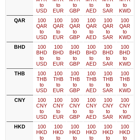
to
to
to
to
to
to
USD
EUR
GBP
AED
SAR
KWD
QAR
100
100
100
100
100
100
QAR
QAR
QAR
QAR
QAR
QAR
to
to
to
to
to
to
USD
EUR
GBP
AED
SAR
KWD
BHD
100
100
100
100
100
100
BHD
BHD
BHD
BHD
BHD
BHD
to
to
to
to
to
to
USD
EUR
GBP
AED
SAR
KWD
THB
100
100
100
100
100
100
THB
THB
THB
THB
THB
THB
to
to
to
to
to
to
USD
EUR
GBP
AED
SAR
KWD
CNY
100
100
100
100
100
100
CNY
CNY
CNY
CNY
CNY
CNY
to
to
to
to
to
to
USD
EUR
GBP
AED
SAR
KWD
HKD
100
100
100
100
100
100
HKD
HKD
HKD
HKD
HKD
HKD
to
to
to
to
to
to