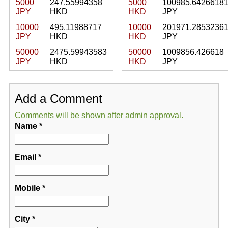
5000
247.55994358
5000
100985.6426618
JPY
HKD
HKD
JPY
10000
495.11988717
10000
201971.2853236
JPY
HKD
HKD
JPY
50000
2475.59943583
50000
1009856.426618
JPY
HKD
HKD
JPY
Add a Comment
Comments will be shown after admin approval.
Name
*
Email
*
Mobile
*
City
*