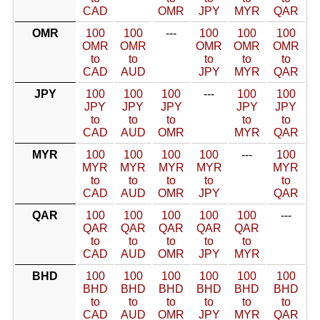
CAD
OMR
JPY
MYR
QAR
OMR
100
100
---
100
100
100
OMR
OMR
OMR
OMR
OMR
to
to
to
to
to
CAD
AUD
JPY
MYR
QAR
JPY
100
100
100
---
100
100
JPY
JPY
JPY
JPY
JPY
to
to
to
to
to
CAD
AUD
OMR
MYR
QAR
MYR
100
100
100
100
---
100
MYR
MYR
MYR
MYR
MYR
to
to
to
to
to
CAD
AUD
OMR
JPY
QAR
QAR
100
100
100
100
100
---
QAR
QAR
QAR
QAR
QAR
to
to
to
to
to
CAD
AUD
OMR
JPY
MYR
BHD
100
100
100
100
100
100
BHD
BHD
BHD
BHD
BHD
BHD
to
to
to
to
to
to
CAD
AUD
OMR
JPY
MYR
QAR