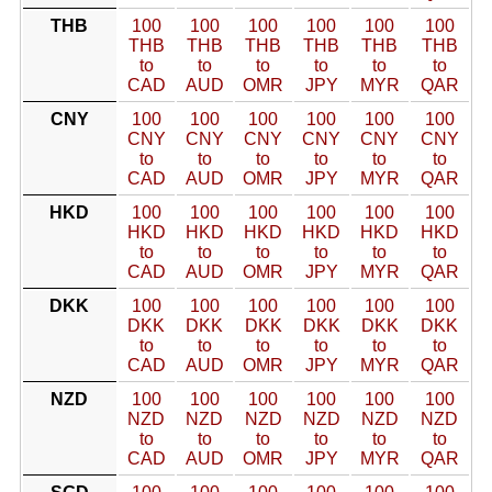
THB
100
100
100
100
100
100
THB
THB
THB
THB
THB
THB
to
to
to
to
to
to
CAD
AUD
OMR
JPY
MYR
QAR
CNY
100
100
100
100
100
100
CNY
CNY
CNY
CNY
CNY
CNY
to
to
to
to
to
to
CAD
AUD
OMR
JPY
MYR
QAR
HKD
100
100
100
100
100
100
HKD
HKD
HKD
HKD
HKD
HKD
to
to
to
to
to
to
CAD
AUD
OMR
JPY
MYR
QAR
DKK
100
100
100
100
100
100
DKK
DKK
DKK
DKK
DKK
DKK
to
to
to
to
to
to
CAD
AUD
OMR
JPY
MYR
QAR
NZD
100
100
100
100
100
100
NZD
NZD
NZD
NZD
NZD
NZD
to
to
to
to
to
to
CAD
AUD
OMR
JPY
MYR
QAR