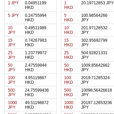
1 JPY
0.04951199
1
20.19712853 JPY
HKD
HKD
5 JPY
0.24755994
5
100.98564266
HKD
HKD
JPY
10
0.49511989
10
201.97128532
JPY
HKD
HKD
JPY
15
0.74267983
15
302.95692799
JPY
HKD
HKD
JPY
25
1.23779972
25
504.92821331
JPY
HKD
HKD
JPY
50
2.47559944
50
1009.85642662
JPY
HKD
HKD
JPY
100
4.95119887
100
2019.71285324
JPY
HKD
HKD
JPY
500
24.75599436
500
10098.56426618
JPY
HKD
HKD
JPY
1000
49.51198872
1000
20197.12853236
JPY
HKD
HKD
JPY