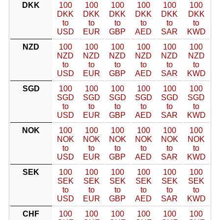
DKK
100
100
100
100
100
100
DKK
DKK
DKK
DKK
DKK
DKK
to
to
to
to
to
to
USD
EUR
GBP
AED
SAR
KWD
NZD
100
100
100
100
100
100
NZD
NZD
NZD
NZD
NZD
NZD
to
to
to
to
to
to
USD
EUR
GBP
AED
SAR
KWD
SGD
100
100
100
100
100
100
SGD
SGD
SGD
SGD
SGD
SGD
to
to
to
to
to
to
USD
EUR
GBP
AED
SAR
KWD
NOK
100
100
100
100
100
100
NOK
NOK
NOK
NOK
NOK
NOK
to
to
to
to
to
to
USD
EUR
GBP
AED
SAR
KWD
SEK
100
100
100
100
100
100
SEK
SEK
SEK
SEK
SEK
SEK
to
to
to
to
to
to
USD
EUR
GBP
AED
SAR
KWD
CHF
100
100
100
100
100
100