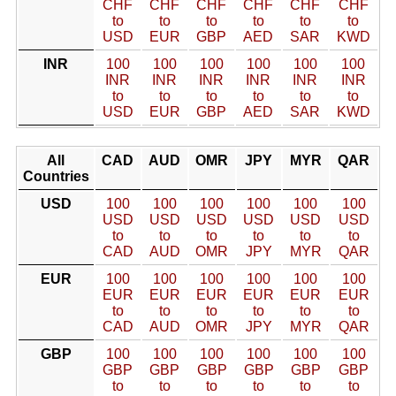
CHF
CHF
CHF
CHF
CHF
CHF
to
to
to
to
to
to
USD
EUR
GBP
AED
SAR
KWD
INR
100
100
100
100
100
100
INR
INR
INR
INR
INR
INR
to
to
to
to
to
to
USD
EUR
GBP
AED
SAR
KWD
All
CAD
AUD
OMR
JPY
MYR
QAR
Countries
USD
100
100
100
100
100
100
USD
USD
USD
USD
USD
USD
to
to
to
to
to
to
CAD
AUD
OMR
JPY
MYR
QAR
EUR
100
100
100
100
100
100
EUR
EUR
EUR
EUR
EUR
EUR
to
to
to
to
to
to
CAD
AUD
OMR
JPY
MYR
QAR
GBP
100
100
100
100
100
100
GBP
GBP
GBP
GBP
GBP
GBP
to
to
to
to
to
to