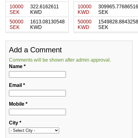
10000
322.6162611
10000
309965.7768651
SEK
KWD
KWD
SEK
50000
1613.08130548
50000
1549828.884325
SEK
KWD
KWD
SEK
Add a Comment
Comments will be shown after admin approval.
Name
*
Email
*
Mobile
*
City
*