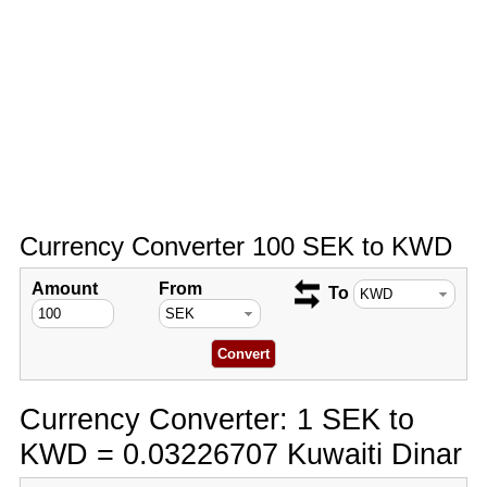
Currency Converter 100 SEK to KWD
Amount
From
To
Currency Converter: 1 SEK to
KWD = 0.03226707 Kuwaiti Dinar