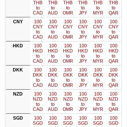
THB
THB
THB
THB
THB
THB
to
to
to
to
to
to
CAD
AUD
OMR
JPY
MYR
QAR
CNY
100
100
100
100
100
100
CNY
CNY
CNY
CNY
CNY
CNY
to
to
to
to
to
to
CAD
AUD
OMR
JPY
MYR
QAR
HKD
100
100
100
100
100
100
HKD
HKD
HKD
HKD
HKD
HKD
to
to
to
to
to
to
CAD
AUD
OMR
JPY
MYR
QAR
DKK
100
100
100
100
100
100
DKK
DKK
DKK
DKK
DKK
DKK
to
to
to
to
to
to
CAD
AUD
OMR
JPY
MYR
QAR
NZD
100
100
100
100
100
100
NZD
NZD
NZD
NZD
NZD
NZD
to
to
to
to
to
to
CAD
AUD
OMR
JPY
MYR
QAR
SGD
100
100
100
100
100
100
SGD
SGD
SGD
SGD
SGD
SGD