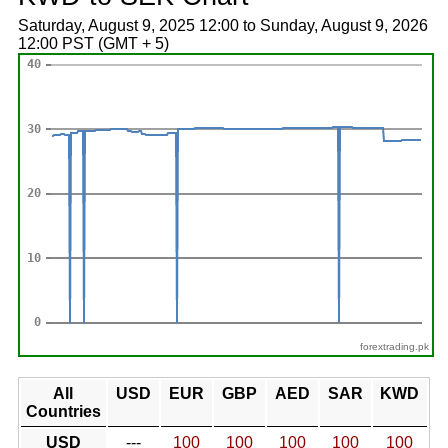
Saturday, August 9, 2025 12:00 to Sunday, August 9, 2026
12:00 PST (GMT + 5)
forextrading.pk
All
USD
EUR
GBP
AED
SAR
KWD
Countries
USD
---
100
100
100
100
100