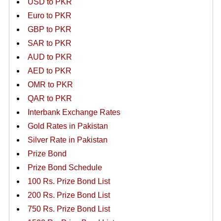
USD to PKR
Euro to PKR
GBP to PKR
SAR to PKR
AUD to PKR
AED to PKR
OMR to PKR
QAR to PKR
Interbank Exchange Rates
Gold Rates in Pakistan
Silver Rate in Pakistan
Prize Bond
Prize Bond Schedule
100 Rs. Prize Bond List
200 Rs. Prize Bond List
750 Rs. Prize Bond List