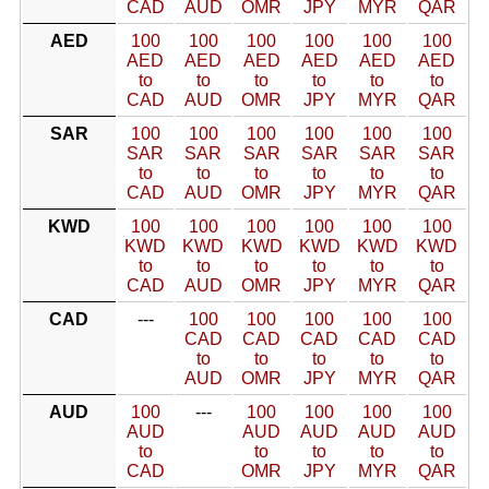
CAD
AUD
OMR
JPY
MYR
QAR
AED
100
100
100
100
100
100
AED
AED
AED
AED
AED
AED
to
to
to
to
to
to
CAD
AUD
OMR
JPY
MYR
QAR
SAR
100
100
100
100
100
100
SAR
SAR
SAR
SAR
SAR
SAR
to
to
to
to
to
to
CAD
AUD
OMR
JPY
MYR
QAR
KWD
100
100
100
100
100
100
KWD
KWD
KWD
KWD
KWD
KWD
to
to
to
to
to
to
CAD
AUD
OMR
JPY
MYR
QAR
CAD
---
100
100
100
100
100
CAD
CAD
CAD
CAD
CAD
to
to
to
to
to
AUD
OMR
JPY
MYR
QAR
AUD
100
---
100
100
100
100
AUD
AUD
AUD
AUD
AUD
to
to
to
to
to
CAD
OMR
JPY
MYR
QAR