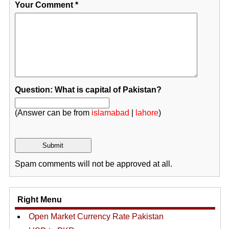
Your Comment
*
Question: What is capital of Pakistan?
(Answer can be from
islamabad
|
lahore
)
Spam comments will not be approved at all.
Right Menu
Open Market Currency Rate Pakistan