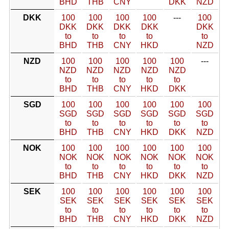
BHD
THB
CNY
DKK
NZD
DKK
100
100
100
100
---
100
DKK
DKK
DKK
DKK
DKK
to
to
to
to
to
BHD
THB
CNY
HKD
NZD
NZD
100
100
100
100
100
---
NZD
NZD
NZD
NZD
NZD
to
to
to
to
to
BHD
THB
CNY
HKD
DKK
SGD
100
100
100
100
100
100
SGD
SGD
SGD
SGD
SGD
SGD
to
to
to
to
to
to
BHD
THB
CNY
HKD
DKK
NZD
NOK
100
100
100
100
100
100
NOK
NOK
NOK
NOK
NOK
NOK
to
to
to
to
to
to
BHD
THB
CNY
HKD
DKK
NZD
SEK
100
100
100
100
100
100
SEK
SEK
SEK
SEK
SEK
SEK
to
to
to
to
to
to
BHD
THB
CNY
HKD
DKK
NZD