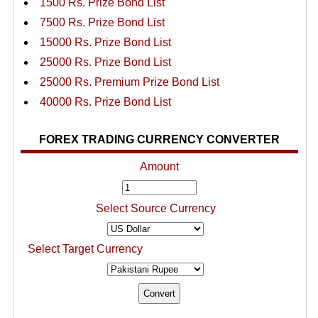
1500 Rs. Prize Bond List
7500 Rs. Prize Bond List
15000 Rs. Prize Bond List
25000 Rs. Prize Bond List
25000 Rs. Premium Prize Bond List
40000 Rs. Prize Bond List
FOREX TRADING CURRENCY CONVERTER
Amount
Select Source Currency
Select Target Currency