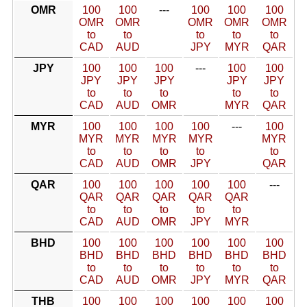
OMR
100
100
---
100
100
100
OMR
OMR
OMR
OMR
OMR
to
to
to
to
to
CAD
AUD
JPY
MYR
QAR
JPY
100
100
100
---
100
100
JPY
JPY
JPY
JPY
JPY
to
to
to
to
to
CAD
AUD
OMR
MYR
QAR
MYR
100
100
100
100
---
100
MYR
MYR
MYR
MYR
MYR
to
to
to
to
to
CAD
AUD
OMR
JPY
QAR
QAR
100
100
100
100
100
---
QAR
QAR
QAR
QAR
QAR
to
to
to
to
to
CAD
AUD
OMR
JPY
MYR
BHD
100
100
100
100
100
100
BHD
BHD
BHD
BHD
BHD
BHD
to
to
to
to
to
to
CAD
AUD
OMR
JPY
MYR
QAR
THB
100
100
100
100
100
100