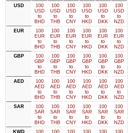
USD
100
100
100
100
100
100
USD
USD
USD
USD
USD
USD
to
to
to
to
to
to
BHD
THB
CNY
HKD
DKK
NZD
EUR
100
100
100
100
100
100
EUR
EUR
EUR
EUR
EUR
EUR
to
to
to
to
to
to
BHD
THB
CNY
HKD
DKK
NZD
GBP
100
100
100
100
100
100
GBP
GBP
GBP
GBP
GBP
GBP
to
to
to
to
to
to
BHD
THB
CNY
HKD
DKK
NZD
AED
100
100
100
100
100
100
AED
AED
AED
AED
AED
AED
to
to
to
to
to
to
BHD
THB
CNY
HKD
DKK
NZD
SAR
100
100
100
100
100
100
SAR
SAR
SAR
SAR
SAR
SAR
to
to
to
to
to
to
BHD
THB
CNY
HKD
DKK
NZD
KWD
100
100
100
100
100
100