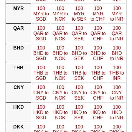
MYR
100
100
100
100
100
MYR to
MYR to
MYR
MYR
MYR
SGD
NOK
to SEK
to CHF
to INR
QAR
100
100
100
100
100
QAR to
QAR to
QAR to
QAR to
QAR
SGD
NOK
SEK
CHF
to INR
BHD
100
100
100
100
100
BHD to
BHD to
BHD to
BHD to
BHD
SGD
NOK
SEK
CHF
to INR
THB
100
100
100
100
100
THB to
THB to
THB to
THB to
THB to
SGD
NOK
SEK
CHF
INR
CNY
100
100
100
100
100
CNY to
CNY to
CNY to
CNY to
CNY
SGD
NOK
SEK
CHF
to INR
HKD
100
100
100
100
100
HKD to
HKD to
HKD to
HKD to
HKD
SGD
NOK
SEK
CHF
to INR
DKK
100
100
100
100
100