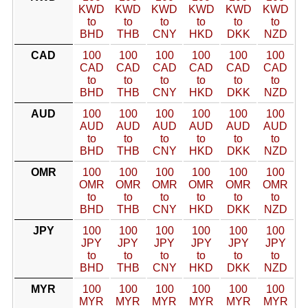
KWD
KWD
KWD
KWD
KWD
KWD
to
to
to
to
to
to
BHD
THB
CNY
HKD
DKK
NZD
CAD
100
100
100
100
100
100
CAD
CAD
CAD
CAD
CAD
CAD
to
to
to
to
to
to
BHD
THB
CNY
HKD
DKK
NZD
AUD
100
100
100
100
100
100
AUD
AUD
AUD
AUD
AUD
AUD
to
to
to
to
to
to
BHD
THB
CNY
HKD
DKK
NZD
OMR
100
100
100
100
100
100
OMR
OMR
OMR
OMR
OMR
OMR
to
to
to
to
to
to
BHD
THB
CNY
HKD
DKK
NZD
JPY
100
100
100
100
100
100
JPY
JPY
JPY
JPY
JPY
JPY
to
to
to
to
to
to
BHD
THB
CNY
HKD
DKK
NZD
MYR
100
100
100
100
100
100
MYR
MYR
MYR
MYR
MYR
MYR