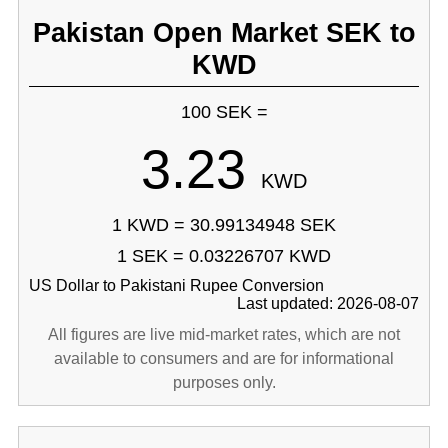
Pakistan Open Market SEK to
KWD
100 SEK =
3.23
KWD
1 KWD = 30.99134948 SEK
1 SEK = 0.03226707 KWD
US Dollar to Pakistani Rupee Conversion
Last updated: 2026-08-07
All figures are live mid-market rates, which are not
available to consumers and are for informational
purposes only.