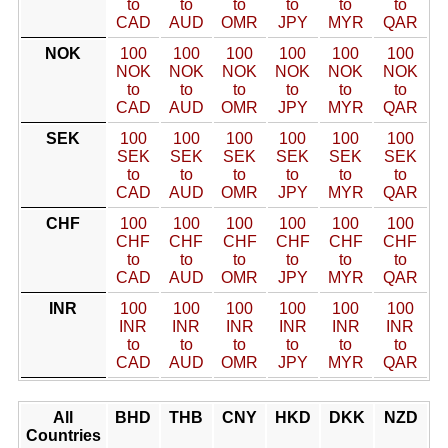
to
to
to
to
to
to
CAD
AUD
OMR
JPY
MYR
QAR
NOK
100
100
100
100
100
100
NOK
NOK
NOK
NOK
NOK
NOK
to
to
to
to
to
to
CAD
AUD
OMR
JPY
MYR
QAR
SEK
100
100
100
100
100
100
SEK
SEK
SEK
SEK
SEK
SEK
to
to
to
to
to
to
CAD
AUD
OMR
JPY
MYR
QAR
CHF
100
100
100
100
100
100
CHF
CHF
CHF
CHF
CHF
CHF
to
to
to
to
to
to
CAD
AUD
OMR
JPY
MYR
QAR
INR
100
100
100
100
100
100
INR
INR
INR
INR
INR
INR
to
to
to
to
to
to
CAD
AUD
OMR
JPY
MYR
QAR
All
BHD
THB
CNY
HKD
DKK
NZD
Countries