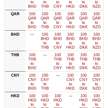
to
to
to
to
to
to
BHD
THB
CNY
HKD
DKK
NZD
QAR
100
100
100
100
100
100
QAR
QAR
QAR
QAR
QAR
QAR
to
to
to
to
to
to
BHD
THB
CNY
HKD
DKK
NZD
BHD
---
100
100
100
100
100
BHD
BHD
BHD
BHD
BHD
to
to
to
to
to
THB
CNY
HKD
DKK
NZD
THB
100
---
100
100
100
100
THB
THB
THB
THB
THB
to
to
to
to
to
BHD
CNY
HKD
DKK
NZD
CNY
100
100
---
100
100
100
CNY
CNY
CNY
CNY
CNY
to
to
to
to
to
BHD
THB
HKD
DKK
NZD
HKD
100
100
100
---
100
100
HKD
HKD
HKD
HKD
HKD
to
to
to
to
to