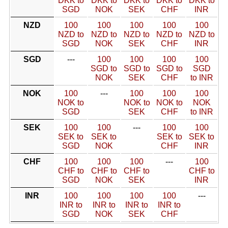
DKK to
DKK to
DKK to
DKK to
DKK to
SGD
NOK
SEK
CHF
INR
NZD
100
100
100
100
100
NZD to
NZD to
NZD to
NZD to
NZD to
SGD
NOK
SEK
CHF
INR
SGD
---
100
100
100
100
SGD to
SGD to
SGD to
SGD
NOK
SEK
CHF
to INR
NOK
100
---
100
100
100
NOK to
NOK to
NOK to
NOK
SGD
SEK
CHF
to INR
SEK
100
100
---
100
100
SEK to
SEK to
SEK to
SEK to
SGD
NOK
CHF
INR
CHF
100
100
100
---
100
CHF to
CHF to
CHF to
CHF to
SGD
NOK
SEK
INR
INR
100
100
100
100
---
INR to
INR to
INR to
INR to
SGD
NOK
SEK
CHF