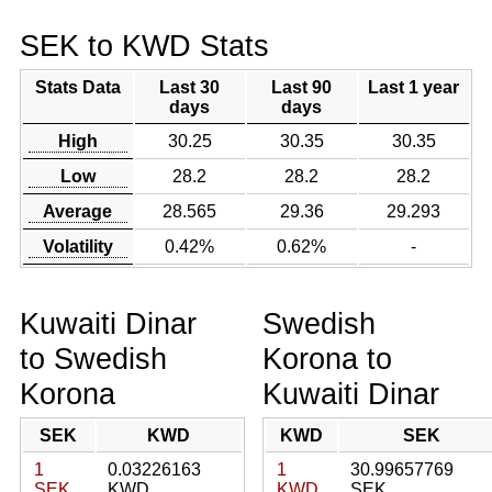
SEK to KWD Stats
Stats Data
Last 30
Last 90
Last 1 year
days
days
High
30.25
30.35
30.35
Low
28.2
28.2
28.2
Average
28.565
29.36
29.293
Volatility
0.42%
0.62%
-
Kuwaiti Dinar
Swedish
to Swedish
Korona to
Korona
Kuwaiti Dinar
SEK
KWD
KWD
SEK
1
0.03226163
1
30.99657769
SEK
KWD
KWD
SEK