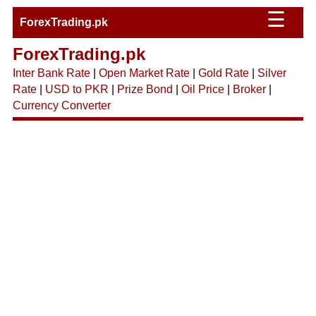
☰
ForexTrading.pk
ForexTrading.pk
Inter Bank Rate
|
Open Market Rate
|
Gold Rate
|
Silver
Rate
|
USD to PKR
|
Prize Bond
|
Oil Price
|
Broker
|
Currency Converter