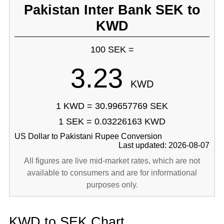
Pakistan Inter Bank SEK to
KWD
100 SEK =
3.23
KWD
1 KWD = 30.99657769 SEK
1 SEK = 0.03226163 KWD
US Dollar to Pakistani Rupee Conversion
Last updated: 2026-08-07
All figures are live mid-market rates, which are not
available to consumers and are for informational
purposes only.
KWD to SEK Chart