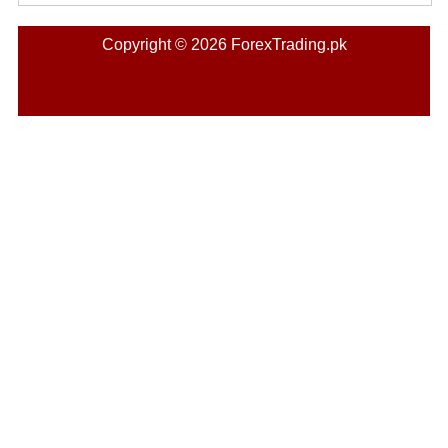
Copyright © 2026 ForexTrading.pk