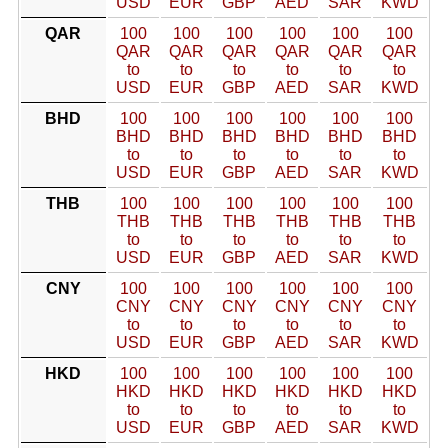
USD
EUR
GBP
AED
SAR
KWD
QAR
100
100
100
100
100
100
QAR
QAR
QAR
QAR
QAR
QAR
to
to
to
to
to
to
USD
EUR
GBP
AED
SAR
KWD
BHD
100
100
100
100
100
100
BHD
BHD
BHD
BHD
BHD
BHD
to
to
to
to
to
to
USD
EUR
GBP
AED
SAR
KWD
THB
100
100
100
100
100
100
THB
THB
THB
THB
THB
THB
to
to
to
to
to
to
USD
EUR
GBP
AED
SAR
KWD
CNY
100
100
100
100
100
100
CNY
CNY
CNY
CNY
CNY
CNY
to
to
to
to
to
to
USD
EUR
GBP
AED
SAR
KWD
HKD
100
100
100
100
100
100
HKD
HKD
HKD
HKD
HKD
HKD
to
to
to
to
to
to
USD
EUR
GBP
AED
SAR
KWD