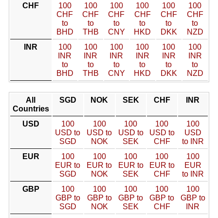
CHF
100
100
100
100
100
100
CHF
CHF
CHF
CHF
CHF
CHF
to
to
to
to
to
to
BHD
THB
CNY
HKD
DKK
NZD
INR
100
100
100
100
100
100
INR
INR
INR
INR
INR
INR
to
to
to
to
to
to
BHD
THB
CNY
HKD
DKK
NZD
All
SGD
NOK
SEK
CHF
INR
Countries
USD
100
100
100
100
100
USD to
USD to
USD to
USD to
USD
SGD
NOK
SEK
CHF
to INR
EUR
100
100
100
100
100
EUR to
EUR to
EUR to
EUR to
EUR
SGD
NOK
SEK
CHF
to INR
GBP
100
100
100
100
100
GBP to
GBP to
GBP to
GBP to
GBP to
SGD
NOK
SEK
CHF
INR