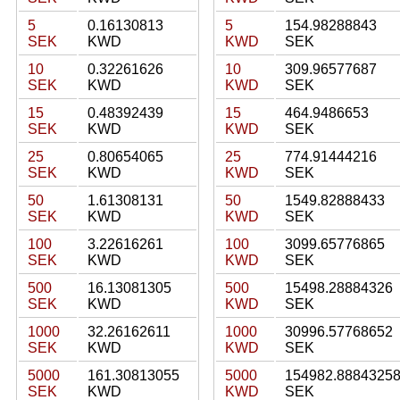
5
0.16130813
5
154.98288843
SEK
KWD
KWD
SEK
10
0.32261626
10
309.96577687
SEK
KWD
KWD
SEK
15
0.48392439
15
464.9486653
SEK
KWD
KWD
SEK
25
0.80654065
25
774.91444216
SEK
KWD
KWD
SEK
50
1.61308131
50
1549.82888433
SEK
KWD
KWD
SEK
100
3.22616261
100
3099.65776865
SEK
KWD
KWD
SEK
500
16.13081305
500
15498.28884326
SEK
KWD
KWD
SEK
1000
32.26162611
1000
30996.57768652
SEK
KWD
KWD
SEK
5000
161.30813055
5000
154982.8884325
SEK
KWD
KWD
SEK