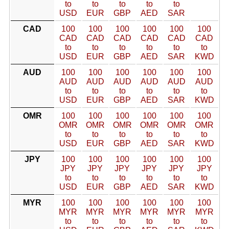
to
to
to
to
to
USD
EUR
GBP
AED
SAR
CAD
100
100
100
100
100
100
CAD
CAD
CAD
CAD
CAD
CAD
to
to
to
to
to
to
USD
EUR
GBP
AED
SAR
KWD
AUD
100
100
100
100
100
100
AUD
AUD
AUD
AUD
AUD
AUD
to
to
to
to
to
to
USD
EUR
GBP
AED
SAR
KWD
OMR
100
100
100
100
100
100
OMR
OMR
OMR
OMR
OMR
OMR
to
to
to
to
to
to
USD
EUR
GBP
AED
SAR
KWD
JPY
100
100
100
100
100
100
JPY
JPY
JPY
JPY
JPY
JPY
to
to
to
to
to
to
USD
EUR
GBP
AED
SAR
KWD
MYR
100
100
100
100
100
100
MYR
MYR
MYR
MYR
MYR
MYR
to
to
to
to
to
to