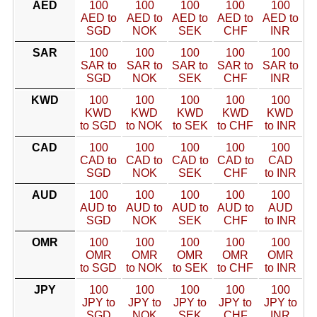
AED
100
100
100
100
100
AED to
AED to
AED to
AED to
AED to
SGD
NOK
SEK
CHF
INR
SAR
100
100
100
100
100
SAR to
SAR to
SAR to
SAR to
SAR to
SGD
NOK
SEK
CHF
INR
KWD
100
100
100
100
100
KWD
KWD
KWD
KWD
KWD
to SGD
to NOK
to SEK
to CHF
to INR
CAD
100
100
100
100
100
CAD to
CAD to
CAD to
CAD to
CAD
SGD
NOK
SEK
CHF
to INR
AUD
100
100
100
100
100
AUD to
AUD to
AUD to
AUD to
AUD
SGD
NOK
SEK
CHF
to INR
OMR
100
100
100
100
100
OMR
OMR
OMR
OMR
OMR
to SGD
to NOK
to SEK
to CHF
to INR
JPY
100
100
100
100
100
JPY to
JPY to
JPY to
JPY to
JPY to
SGD
NOK
SEK
CHF
INR