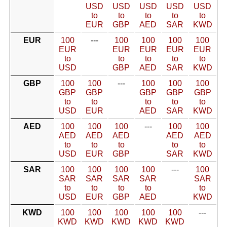
USD
USD
USD
USD
USD
to
to
to
to
to
EUR
GBP
AED
SAR
KWD
EUR
100
---
100
100
100
100
EUR
EUR
EUR
EUR
EUR
to
to
to
to
to
USD
GBP
AED
SAR
KWD
GBP
100
100
---
100
100
100
GBP
GBP
GBP
GBP
GBP
to
to
to
to
to
USD
EUR
AED
SAR
KWD
AED
100
100
100
---
100
100
AED
AED
AED
AED
AED
to
to
to
to
to
USD
EUR
GBP
SAR
KWD
SAR
100
100
100
100
---
100
SAR
SAR
SAR
SAR
SAR
to
to
to
to
to
USD
EUR
GBP
AED
KWD
KWD
100
100
100
100
100
---
KWD
KWD
KWD
KWD
KWD