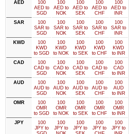
AED
100
100
100
100
100
AED to
AED to
AED to
AED to
AED to
SGD
NOK
SEK
CHF
INR
SAR
100
100
100
100
100
SAR to
SAR to
SAR to
SAR to
SAR to
SGD
NOK
SEK
CHF
INR
KWD
100
100
100
100
100
KWD
KWD
KWD
KWD
KWD
to SGD
to NOK
to SEK
to CHF
to INR
CAD
100
100
100
100
100
CAD to
CAD to
CAD to
CAD to
CAD
SGD
NOK
SEK
CHF
to INR
AUD
100
100
100
100
100
AUD to
AUD to
AUD to
AUD to
AUD
SGD
NOK
SEK
CHF
to INR
OMR
100
100
100
100
100
OMR
OMR
OMR
OMR
OMR
to SGD
to NOK
to SEK
to CHF
to INR
JPY
100
100
100
100
100
JPY to
JPY to
JPY to
JPY to
JPY to
SGD
NOK
SEK
CHF
INR