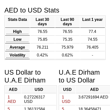
AED to USD Stats
Stats Data
Last 30
Last 90
Last 1 year
days
days
High
76.55
76.55
77.4
Low
75.85
75.35
74.55
Average
76.211
75.979
76.405
Volatility
0.42%
0.62%
-
US Dollar to
U.A.E Dirham
U.A.E Dirham
to US Dollar
AED
USD
USD
AED
1
0.27226317
1
3.67291694 AED
AED
USD
USD
5
1.36131584
5
18.36458471