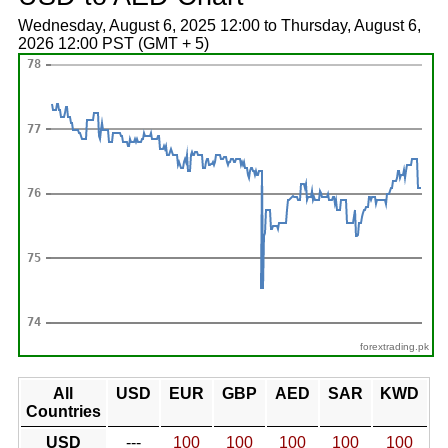
Wednesday, August 6, 2025 12:00 to Thursday, August 6,
2026 12:00 PST (GMT + 5)
forextrading.pk
All
USD
EUR
GBP
AED
SAR
KWD
Countries
USD
---
100
100
100
100
100