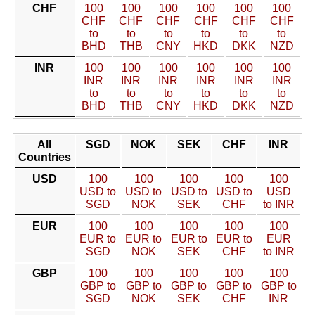
CHF
100
100
100
100
100
100
CHF
CHF
CHF
CHF
CHF
CHF
to
to
to
to
to
to
BHD
THB
CNY
HKD
DKK
NZD
INR
100
100
100
100
100
100
INR
INR
INR
INR
INR
INR
to
to
to
to
to
to
BHD
THB
CNY
HKD
DKK
NZD
All
SGD
NOK
SEK
CHF
INR
Countries
USD
100
100
100
100
100
USD to
USD to
USD to
USD to
USD
SGD
NOK
SEK
CHF
to INR
EUR
100
100
100
100
100
EUR to
EUR to
EUR to
EUR to
EUR
SGD
NOK
SEK
CHF
to INR
GBP
100
100
100
100
100
GBP to
GBP to
GBP to
GBP to
GBP to
SGD
NOK
SEK
CHF
INR