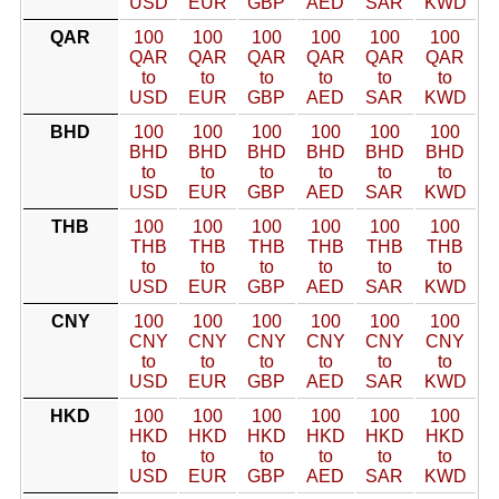
USD
EUR
GBP
AED
SAR
KWD
QAR
100
100
100
100
100
100
QAR
QAR
QAR
QAR
QAR
QAR
to
to
to
to
to
to
USD
EUR
GBP
AED
SAR
KWD
BHD
100
100
100
100
100
100
BHD
BHD
BHD
BHD
BHD
BHD
to
to
to
to
to
to
USD
EUR
GBP
AED
SAR
KWD
THB
100
100
100
100
100
100
THB
THB
THB
THB
THB
THB
to
to
to
to
to
to
USD
EUR
GBP
AED
SAR
KWD
CNY
100
100
100
100
100
100
CNY
CNY
CNY
CNY
CNY
CNY
to
to
to
to
to
to
USD
EUR
GBP
AED
SAR
KWD
HKD
100
100
100
100
100
100
HKD
HKD
HKD
HKD
HKD
HKD
to
to
to
to
to
to
USD
EUR
GBP
AED
SAR
KWD