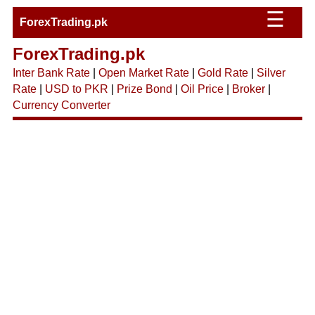
☰
ForexTrading.pk
ForexTrading.pk
Inter Bank Rate
|
Open Market Rate
|
Gold Rate
|
Silver
Rate
|
USD to PKR
|
Prize Bond
|
Oil Price
|
Broker
|
Currency Converter