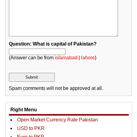
Question: What is capital of Pakistan?
(Answer can be from
islamabad
|
lahore
)
Spam comments will not be approved at all.
Right Menu
Open Market Currency Rate Pakistan
USD to PKR
Euro to PKR