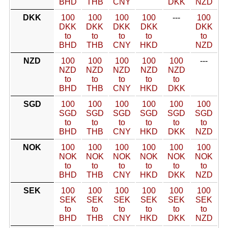
BHD
THB
CNY
DKK
NZD
DKK
100
100
100
100
---
100
DKK
DKK
DKK
DKK
DKK
to
to
to
to
to
BHD
THB
CNY
HKD
NZD
NZD
100
100
100
100
100
---
NZD
NZD
NZD
NZD
NZD
to
to
to
to
to
BHD
THB
CNY
HKD
DKK
SGD
100
100
100
100
100
100
SGD
SGD
SGD
SGD
SGD
SGD
to
to
to
to
to
to
BHD
THB
CNY
HKD
DKK
NZD
NOK
100
100
100
100
100
100
NOK
NOK
NOK
NOK
NOK
NOK
to
to
to
to
to
to
BHD
THB
CNY
HKD
DKK
NZD
SEK
100
100
100
100
100
100
SEK
SEK
SEK
SEK
SEK
SEK
to
to
to
to
to
to
BHD
THB
CNY
HKD
DKK
NZD