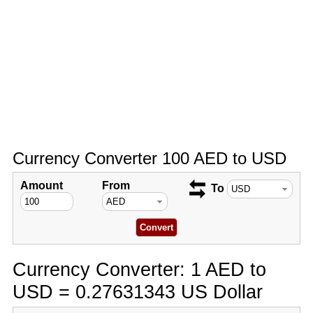
Currency Converter 100 AED to USD
Amount
From
To
Currency Converter: 1 AED to
USD = 0.27631343 US Dollar