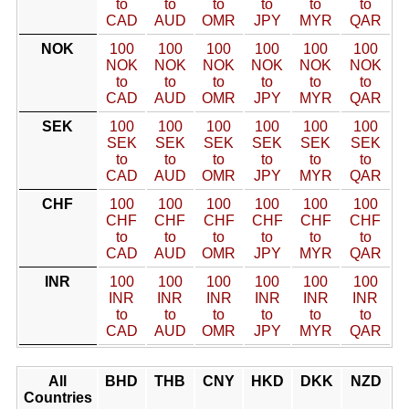
to
to
to
to
to
to
CAD
AUD
OMR
JPY
MYR
QAR
NOK
100
100
100
100
100
100
NOK
NOK
NOK
NOK
NOK
NOK
to
to
to
to
to
to
CAD
AUD
OMR
JPY
MYR
QAR
SEK
100
100
100
100
100
100
SEK
SEK
SEK
SEK
SEK
SEK
to
to
to
to
to
to
CAD
AUD
OMR
JPY
MYR
QAR
CHF
100
100
100
100
100
100
CHF
CHF
CHF
CHF
CHF
CHF
to
to
to
to
to
to
CAD
AUD
OMR
JPY
MYR
QAR
INR
100
100
100
100
100
100
INR
INR
INR
INR
INR
INR
to
to
to
to
to
to
CAD
AUD
OMR
JPY
MYR
QAR
All
BHD
THB
CNY
HKD
DKK
NZD
Countries