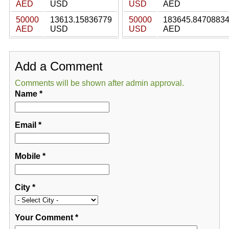
AED
USD
USD
AED
50000
13613.15836779
50000
183645.8470883
AED
USD
USD
AED
Add a Comment
Comments will be shown after admin approval.
Name
*
Email
*
Mobile
*
City
*
Your Comment
*