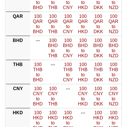
to
to
to
to
to
to
BHD
THB
CNY
HKD
DKK
NZD
QAR
100
100
100
100
100
100
QAR
QAR
QAR
QAR
QAR
QAR
to
to
to
to
to
to
BHD
THB
CNY
HKD
DKK
NZD
BHD
---
100
100
100
100
100
BHD
BHD
BHD
BHD
BHD
to
to
to
to
to
THB
CNY
HKD
DKK
NZD
THB
100
---
100
100
100
100
THB
THB
THB
THB
THB
to
to
to
to
to
BHD
CNY
HKD
DKK
NZD
CNY
100
100
---
100
100
100
CNY
CNY
CNY
CNY
CNY
to
to
to
to
to
BHD
THB
HKD
DKK
NZD
HKD
100
100
100
---
100
100
HKD
HKD
HKD
HKD
HKD
to
to
to
to
to