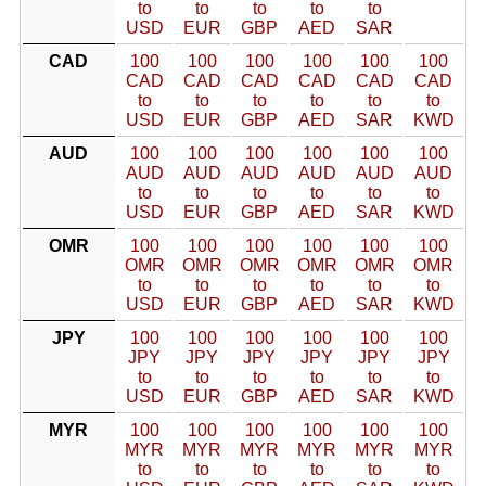
to
to
to
to
to
USD
EUR
GBP
AED
SAR
CAD
100
100
100
100
100
100
CAD
CAD
CAD
CAD
CAD
CAD
to
to
to
to
to
to
USD
EUR
GBP
AED
SAR
KWD
AUD
100
100
100
100
100
100
AUD
AUD
AUD
AUD
AUD
AUD
to
to
to
to
to
to
USD
EUR
GBP
AED
SAR
KWD
OMR
100
100
100
100
100
100
OMR
OMR
OMR
OMR
OMR
OMR
to
to
to
to
to
to
USD
EUR
GBP
AED
SAR
KWD
JPY
100
100
100
100
100
100
JPY
JPY
JPY
JPY
JPY
JPY
to
to
to
to
to
to
USD
EUR
GBP
AED
SAR
KWD
MYR
100
100
100
100
100
100
MYR
MYR
MYR
MYR
MYR
MYR
to
to
to
to
to
to