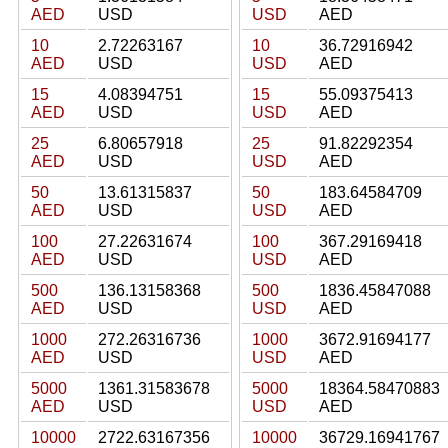
AED
USD
USD
AED
10
2.72263167
10
36.72916942
AED
USD
USD
AED
15
4.08394751
15
55.09375413
AED
USD
USD
AED
25
6.80657918
25
91.82292354
AED
USD
USD
AED
50
13.61315837
50
183.64584709
AED
USD
USD
AED
100
27.22631674
100
367.29169418
AED
USD
USD
AED
500
136.13158368
500
1836.45847088
AED
USD
USD
AED
1000
272.26316736
1000
3672.91694177
AED
USD
USD
AED
5000
1361.31583678
5000
18364.58470883
AED
USD
USD
AED
10000
2722.63167356
10000
36729.16941767