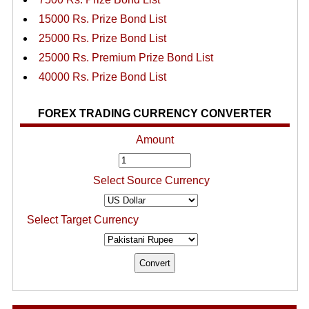
15000 Rs. Prize Bond List
25000 Rs. Prize Bond List
25000 Rs. Premium Prize Bond List
40000 Rs. Prize Bond List
FOREX TRADING CURRENCY CONVERTER
Amount
Select Source Currency
Select Target Currency