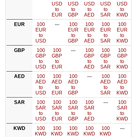
USD
USD
USD
USD
USD
to
to
to
to
to
EUR
GBP
AED
SAR
KWD
EUR
100
---
100
100
100
100
EUR
EUR
EUR
EUR
EUR
to
to
to
to
to
USD
GBP
AED
SAR
KWD
GBP
100
100
---
100
100
100
GBP
GBP
GBP
GBP
GBP
to
to
to
to
to
USD
EUR
AED
SAR
KWD
AED
100
100
100
---
100
100
AED
AED
AED
AED
AED
to
to
to
to
to
USD
EUR
GBP
SAR
KWD
SAR
100
100
100
100
---
100
SAR
SAR
SAR
SAR
SAR
to
to
to
to
to
USD
EUR
GBP
AED
KWD
KWD
100
100
100
100
100
---
KWD
KWD
KWD
KWD
KWD