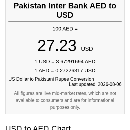
Pakistan Inter Bank AED to
USD
100 AED =
27.23
USD
1 USD = 3.67291694 AED
1 AED = 0.27226317 USD
US Dollar to Pakistani Rupee Conversion
Last updated: 2026-08-06
All figures are live mid-market rates, which are not
available to consumers and are for informational
purposes only.
USD to AED Chart