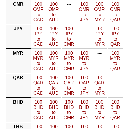
OMR
100
100
---
100
100
100
OMR
OMR
OMR
OMR
OMR
to
to
to
to
to
CAD
AUD
JPY
MYR
QAR
JPY
100
100
100
---
100
100
JPY
JPY
JPY
JPY
JPY
to
to
to
to
to
CAD
AUD
OMR
MYR
QAR
MYR
100
100
100
100
---
100
MYR
MYR
MYR
MYR
MYR
to
to
to
to
to
CAD
AUD
OMR
JPY
QAR
QAR
100
100
100
100
100
---
QAR
QAR
QAR
QAR
QAR
to
to
to
to
to
CAD
AUD
OMR
JPY
MYR
BHD
100
100
100
100
100
100
BHD
BHD
BHD
BHD
BHD
BHD
to
to
to
to
to
to
CAD
AUD
OMR
JPY
MYR
QAR
THB
100
100
100
100
100
100