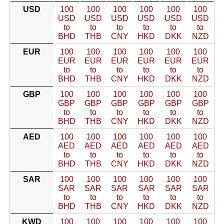
USD
100
100
100
100
100
100
USD
USD
USD
USD
USD
USD
to
to
to
to
to
to
BHD
THB
CNY
HKD
DKK
NZD
EUR
100
100
100
100
100
100
EUR
EUR
EUR
EUR
EUR
EUR
to
to
to
to
to
to
BHD
THB
CNY
HKD
DKK
NZD
GBP
100
100
100
100
100
100
GBP
GBP
GBP
GBP
GBP
GBP
to
to
to
to
to
to
BHD
THB
CNY
HKD
DKK
NZD
AED
100
100
100
100
100
100
AED
AED
AED
AED
AED
AED
to
to
to
to
to
to
BHD
THB
CNY
HKD
DKK
NZD
SAR
100
100
100
100
100
100
SAR
SAR
SAR
SAR
SAR
SAR
to
to
to
to
to
to
BHD
THB
CNY
HKD
DKK
NZD
KWD
100
100
100
100
100
100