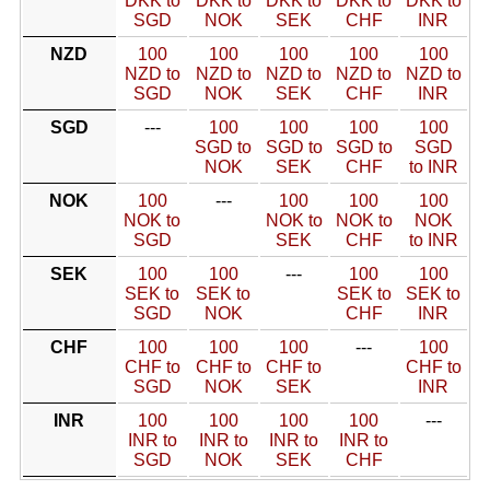
DKK to
DKK to
DKK to
DKK to
DKK to
SGD
NOK
SEK
CHF
INR
NZD
100
100
100
100
100
NZD to
NZD to
NZD to
NZD to
NZD to
SGD
NOK
SEK
CHF
INR
SGD
---
100
100
100
100
SGD to
SGD to
SGD to
SGD
NOK
SEK
CHF
to INR
NOK
100
---
100
100
100
NOK to
NOK to
NOK to
NOK
SGD
SEK
CHF
to INR
SEK
100
100
---
100
100
SEK to
SEK to
SEK to
SEK to
SGD
NOK
CHF
INR
CHF
100
100
100
---
100
CHF to
CHF to
CHF to
CHF to
SGD
NOK
SEK
INR
INR
100
100
100
100
---
INR to
INR to
INR to
INR to
SGD
NOK
SEK
CHF