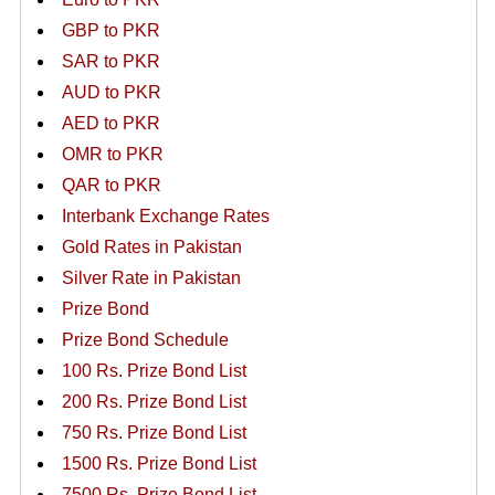
GBP to PKR
SAR to PKR
AUD to PKR
AED to PKR
OMR to PKR
QAR to PKR
Interbank Exchange Rates
Gold Rates in Pakistan
Silver Rate in Pakistan
Prize Bond
Prize Bond Schedule
100 Rs. Prize Bond List
200 Rs. Prize Bond List
750 Rs. Prize Bond List
1500 Rs. Prize Bond List
7500 Rs. Prize Bond List