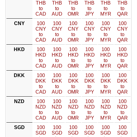
THB
THB
THB
THB
THB
THB
to
to
to
to
to
to
CAD
AUD
OMR
JPY
MYR
QAR
CNY
100
100
100
100
100
100
CNY
CNY
CNY
CNY
CNY
CNY
to
to
to
to
to
to
CAD
AUD
OMR
JPY
MYR
QAR
HKD
100
100
100
100
100
100
HKD
HKD
HKD
HKD
HKD
HKD
to
to
to
to
to
to
CAD
AUD
OMR
JPY
MYR
QAR
DKK
100
100
100
100
100
100
DKK
DKK
DKK
DKK
DKK
DKK
to
to
to
to
to
to
CAD
AUD
OMR
JPY
MYR
QAR
NZD
100
100
100
100
100
100
NZD
NZD
NZD
NZD
NZD
NZD
to
to
to
to
to
to
CAD
AUD
OMR
JPY
MYR
QAR
SGD
100
100
100
100
100
100
SGD
SGD
SGD
SGD
SGD
SGD