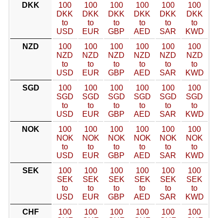
DKK
100
100
100
100
100
100
DKK
DKK
DKK
DKK
DKK
DKK
to
to
to
to
to
to
USD
EUR
GBP
AED
SAR
KWD
NZD
100
100
100
100
100
100
NZD
NZD
NZD
NZD
NZD
NZD
to
to
to
to
to
to
USD
EUR
GBP
AED
SAR
KWD
SGD
100
100
100
100
100
100
SGD
SGD
SGD
SGD
SGD
SGD
to
to
to
to
to
to
USD
EUR
GBP
AED
SAR
KWD
NOK
100
100
100
100
100
100
NOK
NOK
NOK
NOK
NOK
NOK
to
to
to
to
to
to
USD
EUR
GBP
AED
SAR
KWD
SEK
100
100
100
100
100
100
SEK
SEK
SEK
SEK
SEK
SEK
to
to
to
to
to
to
USD
EUR
GBP
AED
SAR
KWD
CHF
100
100
100
100
100
100