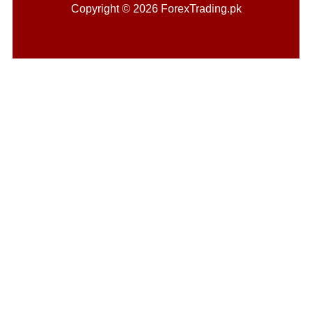
Copyright © 2026 ForexTrading.pk