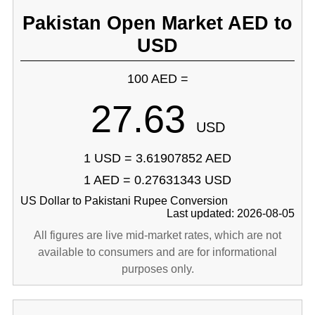
Pakistan Open Market AED to
USD
100 AED =
27.63
USD
1 USD = 3.61907852 AED
1 AED = 0.27631343 USD
US Dollar to Pakistani Rupee Conversion
Last updated: 2026-08-05
All figures are live mid-market rates, which are not
available to consumers and are for informational
purposes only.