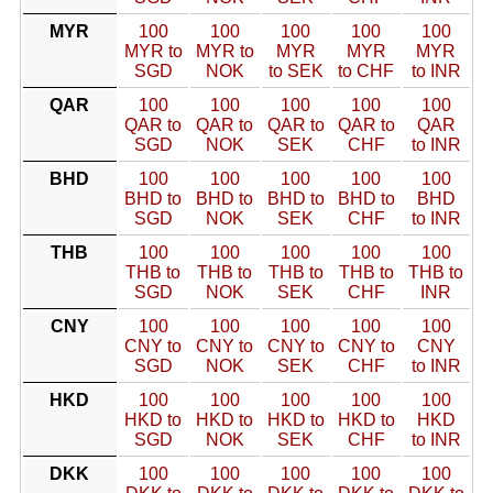
MYR
100
100
100
100
100
MYR to
MYR to
MYR
MYR
MYR
SGD
NOK
to SEK
to CHF
to INR
QAR
100
100
100
100
100
QAR to
QAR to
QAR to
QAR to
QAR
SGD
NOK
SEK
CHF
to INR
BHD
100
100
100
100
100
BHD to
BHD to
BHD to
BHD to
BHD
SGD
NOK
SEK
CHF
to INR
THB
100
100
100
100
100
THB to
THB to
THB to
THB to
THB to
SGD
NOK
SEK
CHF
INR
CNY
100
100
100
100
100
CNY to
CNY to
CNY to
CNY to
CNY
SGD
NOK
SEK
CHF
to INR
HKD
100
100
100
100
100
HKD to
HKD to
HKD to
HKD to
HKD
SGD
NOK
SEK
CHF
to INR
DKK
100
100
100
100
100