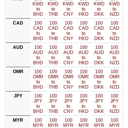
KWD
KWD
KWD
KWD
KWD
KWD
to
to
to
to
to
to
BHD
THB
CNY
HKD
DKK
NZD
CAD
100
100
100
100
100
100
CAD
CAD
CAD
CAD
CAD
CAD
to
to
to
to
to
to
BHD
THB
CNY
HKD
DKK
NZD
AUD
100
100
100
100
100
100
AUD
AUD
AUD
AUD
AUD
AUD
to
to
to
to
to
to
BHD
THB
CNY
HKD
DKK
NZD
OMR
100
100
100
100
100
100
OMR
OMR
OMR
OMR
OMR
OMR
to
to
to
to
to
to
BHD
THB
CNY
HKD
DKK
NZD
JPY
100
100
100
100
100
100
JPY
JPY
JPY
JPY
JPY
JPY
to
to
to
to
to
to
BHD
THB
CNY
HKD
DKK
NZD
MYR
100
100
100
100
100
100
MYR
MYR
MYR
MYR
MYR
MYR