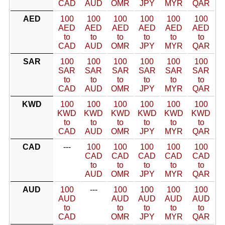
CAD
AUD
OMR
JPY
MYR
QAR
AED
100
100
100
100
100
100
AED
AED
AED
AED
AED
AED
to
to
to
to
to
to
CAD
AUD
OMR
JPY
MYR
QAR
SAR
100
100
100
100
100
100
SAR
SAR
SAR
SAR
SAR
SAR
to
to
to
to
to
to
CAD
AUD
OMR
JPY
MYR
QAR
KWD
100
100
100
100
100
100
KWD
KWD
KWD
KWD
KWD
KWD
to
to
to
to
to
to
CAD
AUD
OMR
JPY
MYR
QAR
CAD
---
100
100
100
100
100
CAD
CAD
CAD
CAD
CAD
to
to
to
to
to
AUD
OMR
JPY
MYR
QAR
AUD
100
---
100
100
100
100
AUD
AUD
AUD
AUD
AUD
to
to
to
to
to
CAD
OMR
JPY
MYR
QAR