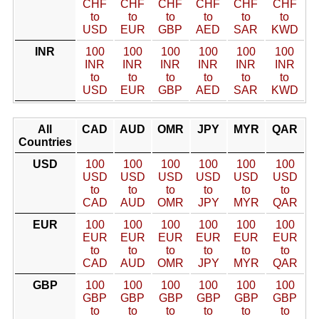
CHF
CHF
CHF
CHF
CHF
CHF
to
to
to
to
to
to
USD
EUR
GBP
AED
SAR
KWD
INR
100
100
100
100
100
100
INR
INR
INR
INR
INR
INR
to
to
to
to
to
to
USD
EUR
GBP
AED
SAR
KWD
All
CAD
AUD
OMR
JPY
MYR
QAR
Countries
USD
100
100
100
100
100
100
USD
USD
USD
USD
USD
USD
to
to
to
to
to
to
CAD
AUD
OMR
JPY
MYR
QAR
EUR
100
100
100
100
100
100
EUR
EUR
EUR
EUR
EUR
EUR
to
to
to
to
to
to
CAD
AUD
OMR
JPY
MYR
QAR
GBP
100
100
100
100
100
100
GBP
GBP
GBP
GBP
GBP
GBP
to
to
to
to
to
to