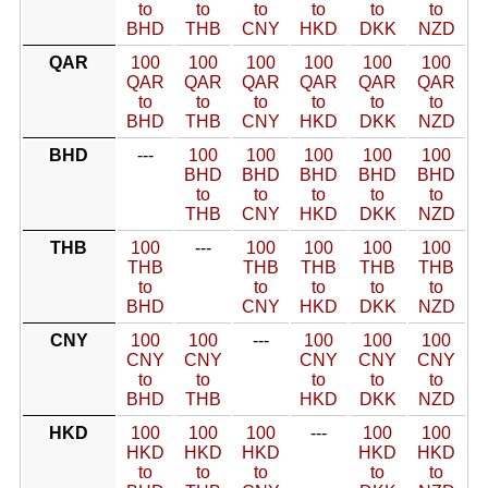
to
to
to
to
to
to
BHD
THB
CNY
HKD
DKK
NZD
QAR
100
100
100
100
100
100
QAR
QAR
QAR
QAR
QAR
QAR
to
to
to
to
to
to
BHD
THB
CNY
HKD
DKK
NZD
BHD
---
100
100
100
100
100
BHD
BHD
BHD
BHD
BHD
to
to
to
to
to
THB
CNY
HKD
DKK
NZD
THB
100
---
100
100
100
100
THB
THB
THB
THB
THB
to
to
to
to
to
BHD
CNY
HKD
DKK
NZD
CNY
100
100
---
100
100
100
CNY
CNY
CNY
CNY
CNY
to
to
to
to
to
BHD
THB
HKD
DKK
NZD
HKD
100
100
100
---
100
100
HKD
HKD
HKD
HKD
HKD
to
to
to
to
to