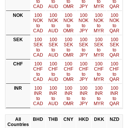
to
to
to
to
to
to
CAD
AUD
OMR
JPY
MYR
QAR
NOK
100
100
100
100
100
100
NOK
NOK
NOK
NOK
NOK
NOK
to
to
to
to
to
to
CAD
AUD
OMR
JPY
MYR
QAR
SEK
100
100
100
100
100
100
SEK
SEK
SEK
SEK
SEK
SEK
to
to
to
to
to
to
CAD
AUD
OMR
JPY
MYR
QAR
CHF
100
100
100
100
100
100
CHF
CHF
CHF
CHF
CHF
CHF
to
to
to
to
to
to
CAD
AUD
OMR
JPY
MYR
QAR
INR
100
100
100
100
100
100
INR
INR
INR
INR
INR
INR
to
to
to
to
to
to
CAD
AUD
OMR
JPY
MYR
QAR
All
BHD
THB
CNY
HKD
DKK
NZD
Countries