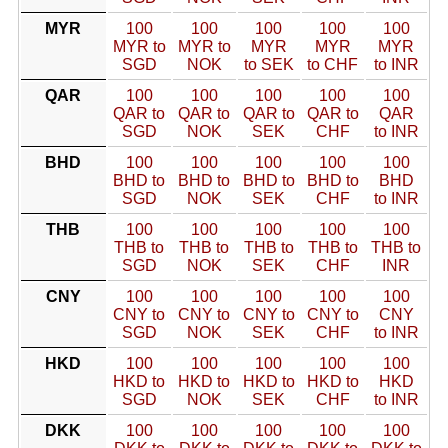
MYR
100
100
100
100
100
MYR to
MYR to
MYR
MYR
MYR
SGD
NOK
to SEK
to CHF
to INR
QAR
100
100
100
100
100
QAR to
QAR to
QAR to
QAR to
QAR
SGD
NOK
SEK
CHF
to INR
BHD
100
100
100
100
100
BHD to
BHD to
BHD to
BHD to
BHD
SGD
NOK
SEK
CHF
to INR
THB
100
100
100
100
100
THB to
THB to
THB to
THB to
THB to
SGD
NOK
SEK
CHF
INR
CNY
100
100
100
100
100
CNY to
CNY to
CNY to
CNY to
CNY
SGD
NOK
SEK
CHF
to INR
HKD
100
100
100
100
100
HKD to
HKD to
HKD to
HKD to
HKD
SGD
NOK
SEK
CHF
to INR
DKK
100
100
100
100
100