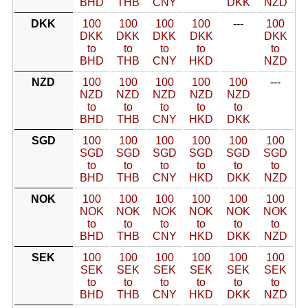
BHD
THB
CNY
DKK
NZD
DKK
100
100
100
100
---
100
DKK
DKK
DKK
DKK
DKK
to
to
to
to
to
BHD
THB
CNY
HKD
NZD
NZD
100
100
100
100
100
---
NZD
NZD
NZD
NZD
NZD
to
to
to
to
to
BHD
THB
CNY
HKD
DKK
SGD
100
100
100
100
100
100
SGD
SGD
SGD
SGD
SGD
SGD
to
to
to
to
to
to
BHD
THB
CNY
HKD
DKK
NZD
NOK
100
100
100
100
100
100
NOK
NOK
NOK
NOK
NOK
NOK
to
to
to
to
to
to
BHD
THB
CNY
HKD
DKK
NZD
SEK
100
100
100
100
100
100
SEK
SEK
SEK
SEK
SEK
SEK
to
to
to
to
to
to
BHD
THB
CNY
HKD
DKK
NZD