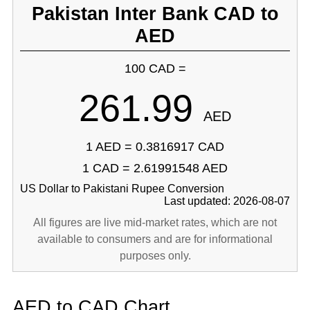
Pakistan Inter Bank CAD to
AED
100 CAD =
261.99
AED
1 AED = 0.3816917 CAD
1 CAD = 2.61991548 AED
US Dollar to Pakistani Rupee Conversion
Last updated: 2026-08-07
All figures are live mid-market rates, which are not
available to consumers and are for informational
purposes only.
AED to CAD Chart