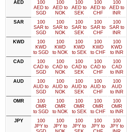
AED
100
100
100
100
100
AED to
AED to
AED to
AED to
AED to
SGD
NOK
SEK
CHF
INR
SAR
100
100
100
100
100
SAR to
SAR to
SAR to
SAR to
SAR to
SGD
NOK
SEK
CHF
INR
KWD
100
100
100
100
100
KWD
KWD
KWD
KWD
KWD
to SGD
to NOK
to SEK
to CHF
to INR
CAD
100
100
100
100
100
CAD to
CAD to
CAD to
CAD to
CAD
SGD
NOK
SEK
CHF
to INR
AUD
100
100
100
100
100
AUD to
AUD to
AUD to
AUD to
AUD
SGD
NOK
SEK
CHF
to INR
OMR
100
100
100
100
100
OMR
OMR
OMR
OMR
OMR
to SGD
to NOK
to SEK
to CHF
to INR
JPY
100
100
100
100
100
JPY to
JPY to
JPY to
JPY to
JPY to
SGD
NOK
SEK
CHF
INR