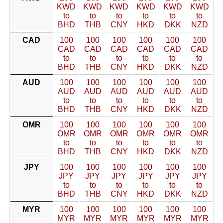
KWD
KWD
KWD
KWD
KWD
KWD
to
to
to
to
to
to
BHD
THB
CNY
HKD
DKK
NZD
CAD
100
100
100
100
100
100
CAD
CAD
CAD
CAD
CAD
CAD
to
to
to
to
to
to
BHD
THB
CNY
HKD
DKK
NZD
AUD
100
100
100
100
100
100
AUD
AUD
AUD
AUD
AUD
AUD
to
to
to
to
to
to
BHD
THB
CNY
HKD
DKK
NZD
OMR
100
100
100
100
100
100
OMR
OMR
OMR
OMR
OMR
OMR
to
to
to
to
to
to
BHD
THB
CNY
HKD
DKK
NZD
JPY
100
100
100
100
100
100
JPY
JPY
JPY
JPY
JPY
JPY
to
to
to
to
to
to
BHD
THB
CNY
HKD
DKK
NZD
MYR
100
100
100
100
100
100
MYR
MYR
MYR
MYR
MYR
MYR