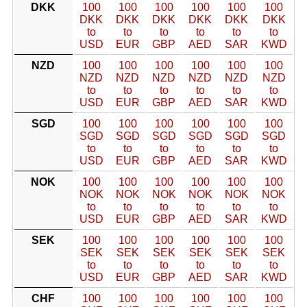
DKK
100
100
100
100
100
100
DKK
DKK
DKK
DKK
DKK
DKK
to
to
to
to
to
to
USD
EUR
GBP
AED
SAR
KWD
NZD
100
100
100
100
100
100
NZD
NZD
NZD
NZD
NZD
NZD
to
to
to
to
to
to
USD
EUR
GBP
AED
SAR
KWD
SGD
100
100
100
100
100
100
SGD
SGD
SGD
SGD
SGD
SGD
to
to
to
to
to
to
USD
EUR
GBP
AED
SAR
KWD
NOK
100
100
100
100
100
100
NOK
NOK
NOK
NOK
NOK
NOK
to
to
to
to
to
to
USD
EUR
GBP
AED
SAR
KWD
SEK
100
100
100
100
100
100
SEK
SEK
SEK
SEK
SEK
SEK
to
to
to
to
to
to
USD
EUR
GBP
AED
SAR
KWD
CHF
100
100
100
100
100
100