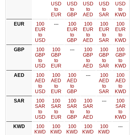
USD
USD
USD
USD
USD
to
to
to
to
to
EUR
GBP
AED
SAR
KWD
EUR
100
---
100
100
100
100
EUR
EUR
EUR
EUR
EUR
to
to
to
to
to
USD
GBP
AED
SAR
KWD
GBP
100
100
---
100
100
100
GBP
GBP
GBP
GBP
GBP
to
to
to
to
to
USD
EUR
AED
SAR
KWD
AED
100
100
100
---
100
100
AED
AED
AED
AED
AED
to
to
to
to
to
USD
EUR
GBP
SAR
KWD
SAR
100
100
100
100
---
100
SAR
SAR
SAR
SAR
SAR
to
to
to
to
to
USD
EUR
GBP
AED
KWD
KWD
100
100
100
100
100
---
KWD
KWD
KWD
KWD
KWD