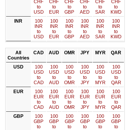
CHF
CHF
CHF
CHF
CHF
CHF
to
to
to
to
to
to
USD
EUR
GBP
AED
SAR
KWD
INR
100
100
100
100
100
100
INR
INR
INR
INR
INR
INR
to
to
to
to
to
to
USD
EUR
GBP
AED
SAR
KWD
All
CAD
AUD
OMR
JPY
MYR
QAR
Countries
USD
100
100
100
100
100
100
USD
USD
USD
USD
USD
USD
to
to
to
to
to
to
CAD
AUD
OMR
JPY
MYR
QAR
EUR
100
100
100
100
100
100
EUR
EUR
EUR
EUR
EUR
EUR
to
to
to
to
to
to
CAD
AUD
OMR
JPY
MYR
QAR
GBP
100
100
100
100
100
100
GBP
GBP
GBP
GBP
GBP
GBP
to
to
to
to
to
to