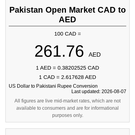
Pakistan Open Market CAD to
AED
100 CAD =
261.76
AED
1 AED = 0.38202525 CAD
1 CAD = 2.617628 AED
US Dollar to Pakistani Rupee Conversion
Last updated: 2026-08-07
All figures are live mid-market rates, which are not
available to consumers and are for informational
purposes only.