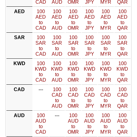
CAD
AUD
OMR
JPY
MYR
QAR
AED
100
100
100
100
100
100
AED
AED
AED
AED
AED
AED
to
to
to
to
to
to
CAD
AUD
OMR
JPY
MYR
QAR
SAR
100
100
100
100
100
100
SAR
SAR
SAR
SAR
SAR
SAR
to
to
to
to
to
to
CAD
AUD
OMR
JPY
MYR
QAR
KWD
100
100
100
100
100
100
KWD
KWD
KWD
KWD
KWD
KWD
to
to
to
to
to
to
CAD
AUD
OMR
JPY
MYR
QAR
CAD
---
100
100
100
100
100
CAD
CAD
CAD
CAD
CAD
to
to
to
to
to
AUD
OMR
JPY
MYR
QAR
AUD
100
---
100
100
100
100
AUD
AUD
AUD
AUD
AUD
to
to
to
to
to
CAD
OMR
JPY
MYR
QAR