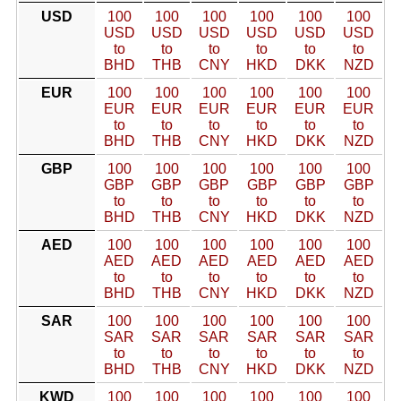
USD
100
100
100
100
100
100
USD
USD
USD
USD
USD
USD
to
to
to
to
to
to
BHD
THB
CNY
HKD
DKK
NZD
EUR
100
100
100
100
100
100
EUR
EUR
EUR
EUR
EUR
EUR
to
to
to
to
to
to
BHD
THB
CNY
HKD
DKK
NZD
GBP
100
100
100
100
100
100
GBP
GBP
GBP
GBP
GBP
GBP
to
to
to
to
to
to
BHD
THB
CNY
HKD
DKK
NZD
AED
100
100
100
100
100
100
AED
AED
AED
AED
AED
AED
to
to
to
to
to
to
BHD
THB
CNY
HKD
DKK
NZD
SAR
100
100
100
100
100
100
SAR
SAR
SAR
SAR
SAR
SAR
to
to
to
to
to
to
BHD
THB
CNY
HKD
DKK
NZD
KWD
100
100
100
100
100
100