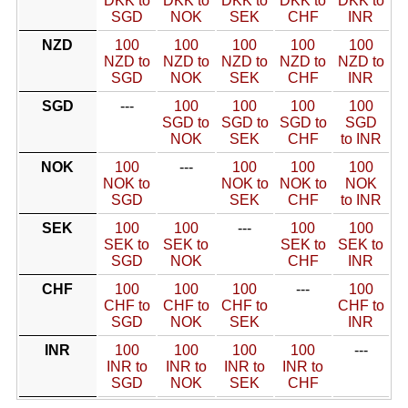
DKK to
DKK to
DKK to
DKK to
DKK to
SGD
NOK
SEK
CHF
INR
NZD
100
100
100
100
100
NZD to
NZD to
NZD to
NZD to
NZD to
SGD
NOK
SEK
CHF
INR
SGD
---
100
100
100
100
SGD to
SGD to
SGD to
SGD
NOK
SEK
CHF
to INR
NOK
100
---
100
100
100
NOK to
NOK to
NOK to
NOK
SGD
SEK
CHF
to INR
SEK
100
100
---
100
100
SEK to
SEK to
SEK to
SEK to
SGD
NOK
CHF
INR
CHF
100
100
100
---
100
CHF to
CHF to
CHF to
CHF to
SGD
NOK
SEK
INR
INR
100
100
100
100
---
INR to
INR to
INR to
INR to
SGD
NOK
SEK
CHF