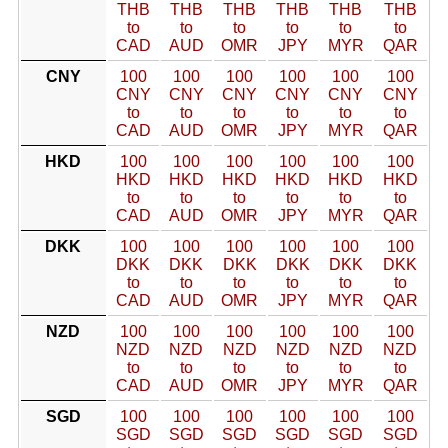
THB
THB
THB
THB
THB
THB
to
to
to
to
to
to
CAD
AUD
OMR
JPY
MYR
QAR
CNY
100
100
100
100
100
100
CNY
CNY
CNY
CNY
CNY
CNY
to
to
to
to
to
to
CAD
AUD
OMR
JPY
MYR
QAR
HKD
100
100
100
100
100
100
HKD
HKD
HKD
HKD
HKD
HKD
to
to
to
to
to
to
CAD
AUD
OMR
JPY
MYR
QAR
DKK
100
100
100
100
100
100
DKK
DKK
DKK
DKK
DKK
DKK
to
to
to
to
to
to
CAD
AUD
OMR
JPY
MYR
QAR
NZD
100
100
100
100
100
100
NZD
NZD
NZD
NZD
NZD
NZD
to
to
to
to
to
to
CAD
AUD
OMR
JPY
MYR
QAR
SGD
100
100
100
100
100
100
SGD
SGD
SGD
SGD
SGD
SGD