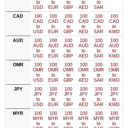
to
to
to
to
to
USD
EUR
GBP
AED
SAR
CAD
100
100
100
100
100
100
CAD
CAD
CAD
CAD
CAD
CAD
to
to
to
to
to
to
USD
EUR
GBP
AED
SAR
KWD
AUD
100
100
100
100
100
100
AUD
AUD
AUD
AUD
AUD
AUD
to
to
to
to
to
to
USD
EUR
GBP
AED
SAR
KWD
OMR
100
100
100
100
100
100
OMR
OMR
OMR
OMR
OMR
OMR
to
to
to
to
to
to
USD
EUR
GBP
AED
SAR
KWD
JPY
100
100
100
100
100
100
JPY
JPY
JPY
JPY
JPY
JPY
to
to
to
to
to
to
USD
EUR
GBP
AED
SAR
KWD
MYR
100
100
100
100
100
100
MYR
MYR
MYR
MYR
MYR
MYR
to
to
to
to
to
to