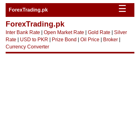
☰
ForexTrading.pk
ForexTrading.pk
Inter Bank Rate
|
Open Market Rate
|
Gold Rate
|
Silver
Rate
|
USD to PKR
|
Prize Bond
|
Oil Price
|
Broker
|
Currency Converter