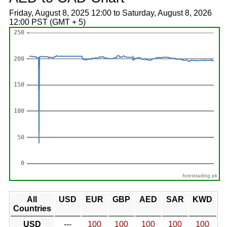
Friday, August 8, 2025 12:00 to Saturday, August 8, 2026
12:00 PST (GMT + 5)
forextrading.pk
All
USD
EUR
GBP
AED
SAR
KWD
Countries
USD
---
100
100
100
100
100