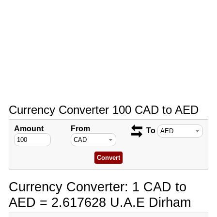
Currency Converter 100 CAD to AED
Amount
From
To
Currency Converter: 1 CAD to
AED = 2.617628 U.A.E Dirham