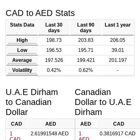
CAD to AED Stats
Stats Data
Last 30
Last 90
Last 1 year
days
days
High
198.73
203.83
206.05
Low
196.53
195.71
39.01
Average
197.526
199.421
201.197
Volatility
0.42%
0.62%
-
U.A.E Dirham
Canadian
to Canadian
Dollar to U.A.E
Dollar
Dirham
CAD
AED
AED
CAD
1
2.61991548 AED
1
0.3816917 CAD
CAD
AED