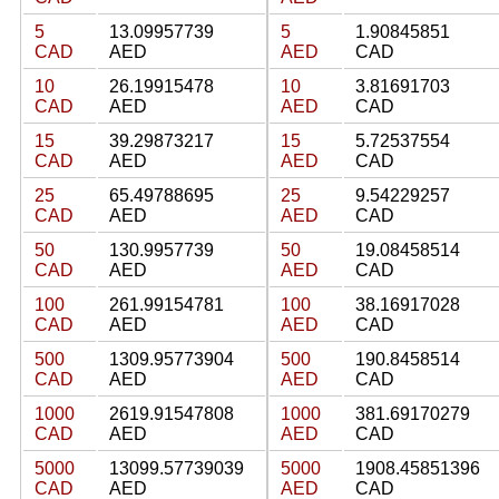
5
13.09957739
5
1.90845851
CAD
AED
AED
CAD
10
26.19915478
10
3.81691703
CAD
AED
AED
CAD
15
39.29873217
15
5.72537554
CAD
AED
AED
CAD
25
65.49788695
25
9.54229257
CAD
AED
AED
CAD
50
130.9957739
50
19.08458514
CAD
AED
AED
CAD
100
261.99154781
100
38.16917028
CAD
AED
AED
CAD
500
1309.95773904
500
190.8458514
CAD
AED
AED
CAD
1000
2619.91547808
1000
381.69170279
CAD
AED
AED
CAD
5000
13099.57739039
5000
1908.45851396
CAD
AED
AED
CAD