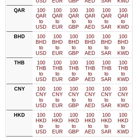
USD
EUR
GBP
AED
SAR
KWD
QAR
100
100
100
100
100
100
QAR
QAR
QAR
QAR
QAR
QAR
to
to
to
to
to
to
USD
EUR
GBP
AED
SAR
KWD
BHD
100
100
100
100
100
100
BHD
BHD
BHD
BHD
BHD
BHD
to
to
to
to
to
to
USD
EUR
GBP
AED
SAR
KWD
THB
100
100
100
100
100
100
THB
THB
THB
THB
THB
THB
to
to
to
to
to
to
USD
EUR
GBP
AED
SAR
KWD
CNY
100
100
100
100
100
100
CNY
CNY
CNY
CNY
CNY
CNY
to
to
to
to
to
to
USD
EUR
GBP
AED
SAR
KWD
HKD
100
100
100
100
100
100
HKD
HKD
HKD
HKD
HKD
HKD
to
to
to
to
to
to
USD
EUR
GBP
AED
SAR
KWD