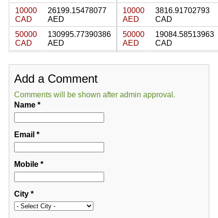
10000
26199.15478077
10000
3816.91702793
CAD
AED
AED
CAD
50000
130995.77390386
50000
19084.58513963
CAD
AED
AED
CAD
Add a Comment
Comments will be shown after admin approval.
Name
*
Email
*
Mobile
*
City
*