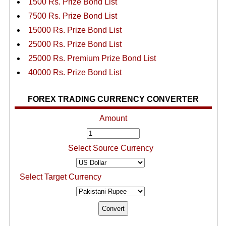
1500 Rs. Prize Bond List
7500 Rs. Prize Bond List
15000 Rs. Prize Bond List
25000 Rs. Prize Bond List
25000 Rs. Premium Prize Bond List
40000 Rs. Prize Bond List
FOREX TRADING CURRENCY CONVERTER
Amount
Select Source Currency
Select Target Currency