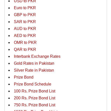
USD to PKR
Euro to PKR
GBP to PKR
SAR to PKR
AUD to PKR
AED to PKR
OMR to PKR
QAR to PKR
Interbank Exchange Rates
Gold Rates in Pakistan
Silver Rate in Pakistan
Prize Bond
Prize Bond Schedule
100 Rs. Prize Bond List
200 Rs. Prize Bond List
750 Rs. Prize Bond List