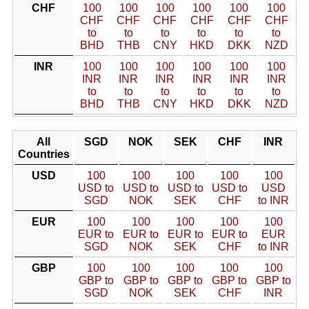
CHF
100
100
100
100
100
100
CHF
CHF
CHF
CHF
CHF
CHF
to
to
to
to
to
to
BHD
THB
CNY
HKD
DKK
NZD
INR
100
100
100
100
100
100
INR
INR
INR
INR
INR
INR
to
to
to
to
to
to
BHD
THB
CNY
HKD
DKK
NZD
All
SGD
NOK
SEK
CHF
INR
Countries
USD
100
100
100
100
100
USD to
USD to
USD to
USD to
USD
SGD
NOK
SEK
CHF
to INR
EUR
100
100
100
100
100
EUR to
EUR to
EUR to
EUR to
EUR
SGD
NOK
SEK
CHF
to INR
GBP
100
100
100
100
100
GBP to
GBP to
GBP to
GBP to
GBP to
SGD
NOK
SEK
CHF
INR