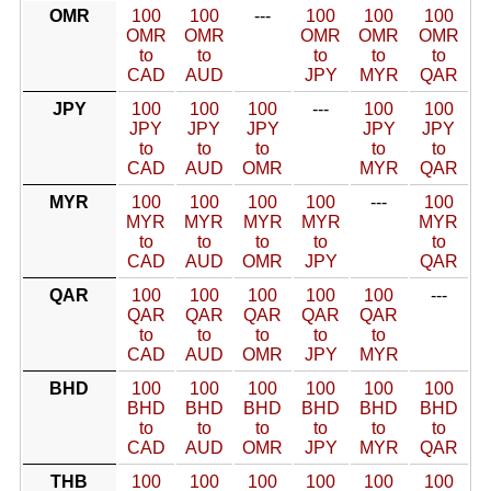
OMR
100
100
---
100
100
100
OMR
OMR
OMR
OMR
OMR
to
to
to
to
to
CAD
AUD
JPY
MYR
QAR
JPY
100
100
100
---
100
100
JPY
JPY
JPY
JPY
JPY
to
to
to
to
to
CAD
AUD
OMR
MYR
QAR
MYR
100
100
100
100
---
100
MYR
MYR
MYR
MYR
MYR
to
to
to
to
to
CAD
AUD
OMR
JPY
QAR
QAR
100
100
100
100
100
---
QAR
QAR
QAR
QAR
QAR
to
to
to
to
to
CAD
AUD
OMR
JPY
MYR
BHD
100
100
100
100
100
100
BHD
BHD
BHD
BHD
BHD
BHD
to
to
to
to
to
to
CAD
AUD
OMR
JPY
MYR
QAR
THB
100
100
100
100
100
100