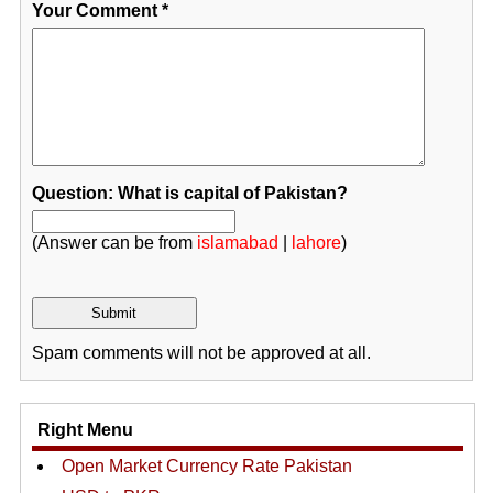
Your Comment
*
Question: What is capital of Pakistan?
(Answer can be from
islamabad
|
lahore
)
Spam comments will not be approved at all.
Right Menu
Open Market Currency Rate Pakistan