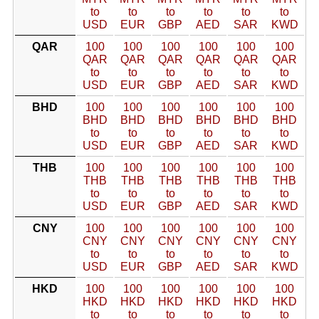
to
to
to
to
to
to
USD
EUR
GBP
AED
SAR
KWD
QAR
100
100
100
100
100
100
QAR
QAR
QAR
QAR
QAR
QAR
to
to
to
to
to
to
USD
EUR
GBP
AED
SAR
KWD
BHD
100
100
100
100
100
100
BHD
BHD
BHD
BHD
BHD
BHD
to
to
to
to
to
to
USD
EUR
GBP
AED
SAR
KWD
THB
100
100
100
100
100
100
THB
THB
THB
THB
THB
THB
to
to
to
to
to
to
USD
EUR
GBP
AED
SAR
KWD
CNY
100
100
100
100
100
100
CNY
CNY
CNY
CNY
CNY
CNY
to
to
to
to
to
to
USD
EUR
GBP
AED
SAR
KWD
HKD
100
100
100
100
100
100
HKD
HKD
HKD
HKD
HKD
HKD
to
to
to
to
to
to