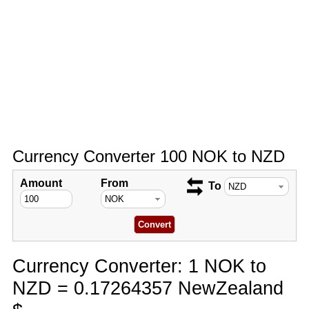
Currency Converter 100 NOK to NZD
Amount
From
To
Currency Converter: 1 NOK to
NZD = 0.17264357 NewZealand