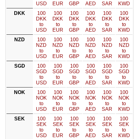
USD
EUR
GBP
AED
SAR
KWD
DKK
100
100
100
100
100
100
DKK
DKK
DKK
DKK
DKK
DKK
to
to
to
to
to
to
USD
EUR
GBP
AED
SAR
KWD
NZD
100
100
100
100
100
100
NZD
NZD
NZD
NZD
NZD
NZD
to
to
to
to
to
to
USD
EUR
GBP
AED
SAR
KWD
SGD
100
100
100
100
100
100
SGD
SGD
SGD
SGD
SGD
SGD
to
to
to
to
to
to
USD
EUR
GBP
AED
SAR
KWD
NOK
100
100
100
100
100
100
NOK
NOK
NOK
NOK
NOK
NOK
to
to
to
to
to
to
USD
EUR
GBP
AED
SAR
KWD
SEK
100
100
100
100
100
100
SEK
SEK
SEK
SEK
SEK
SEK
to
to
to
to
to
to
USD
EUR
GBP
AED
SAR
KWD