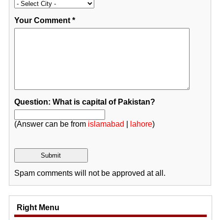
Your Comment
*
Question: What is capital of Pakistan?
(Answer can be from
islamabad
|
lahore
)
Spam comments will not be approved at all.
Right Menu