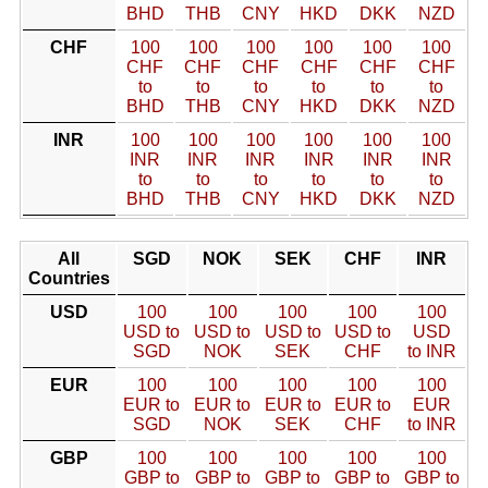
BHD
THB
CNY
HKD
DKK
NZD
CHF
100
100
100
100
100
100
CHF
CHF
CHF
CHF
CHF
CHF
to
to
to
to
to
to
BHD
THB
CNY
HKD
DKK
NZD
INR
100
100
100
100
100
100
INR
INR
INR
INR
INR
INR
to
to
to
to
to
to
BHD
THB
CNY
HKD
DKK
NZD
All
SGD
NOK
SEK
CHF
INR
Countries
USD
100
100
100
100
100
USD to
USD to
USD to
USD to
USD
SGD
NOK
SEK
CHF
to INR
EUR
100
100
100
100
100
EUR to
EUR to
EUR to
EUR to
EUR
SGD
NOK
SEK
CHF
to INR
GBP
100
100
100
100
100
GBP to
GBP to
GBP to
GBP to
GBP to