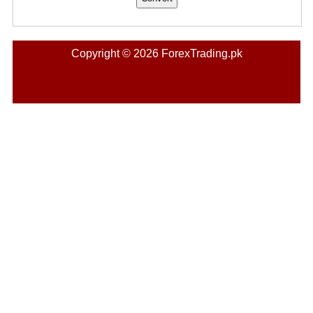
Copyright © 2026 ForexTrading.pk