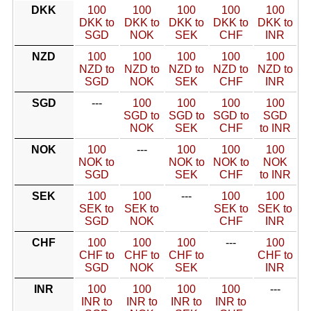
DKK
100
100
100
100
100
DKK to
DKK to
DKK to
DKK to
DKK to
SGD
NOK
SEK
CHF
INR
NZD
100
100
100
100
100
NZD to
NZD to
NZD to
NZD to
NZD to
SGD
NOK
SEK
CHF
INR
SGD
---
100
100
100
100
SGD to
SGD to
SGD to
SGD
NOK
SEK
CHF
to INR
NOK
100
---
100
100
100
NOK to
NOK to
NOK to
NOK
SGD
SEK
CHF
to INR
SEK
100
100
---
100
100
SEK to
SEK to
SEK to
SEK to
SGD
NOK
CHF
INR
CHF
100
100
100
---
100
CHF to
CHF to
CHF to
CHF to
SGD
NOK
SEK
INR
INR
100
100
100
100
---
INR to
INR to
INR to
INR to