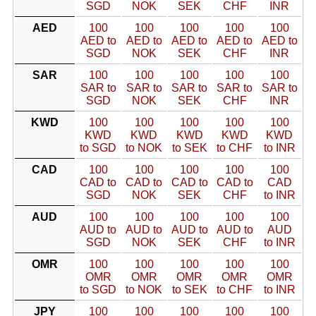
SGD
NOK
SEK
CHF
INR
AED
100
100
100
100
100
AED to
AED to
AED to
AED to
AED to
SGD
NOK
SEK
CHF
INR
SAR
100
100
100
100
100
SAR to
SAR to
SAR to
SAR to
SAR to
SGD
NOK
SEK
CHF
INR
KWD
100
100
100
100
100
KWD
KWD
KWD
KWD
KWD
to SGD
to NOK
to SEK
to CHF
to INR
CAD
100
100
100
100
100
CAD to
CAD to
CAD to
CAD to
CAD
SGD
NOK
SEK
CHF
to INR
AUD
100
100
100
100
100
AUD to
AUD to
AUD to
AUD to
AUD
SGD
NOK
SEK
CHF
to INR
OMR
100
100
100
100
100
OMR
OMR
OMR
OMR
OMR
to SGD
to NOK
to SEK
to CHF
to INR
JPY
100
100
100
100
100