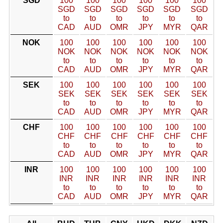
SGD
100
100
100
100
100
100
SGD
SGD
SGD
SGD
SGD
SGD
to
to
to
to
to
to
CAD
AUD
OMR
JPY
MYR
QAR
NOK
100
100
100
100
100
100
NOK
NOK
NOK
NOK
NOK
NOK
to
to
to
to
to
to
CAD
AUD
OMR
JPY
MYR
QAR
SEK
100
100
100
100
100
100
SEK
SEK
SEK
SEK
SEK
SEK
to
to
to
to
to
to
CAD
AUD
OMR
JPY
MYR
QAR
CHF
100
100
100
100
100
100
CHF
CHF
CHF
CHF
CHF
CHF
to
to
to
to
to
to
CAD
AUD
OMR
JPY
MYR
QAR
INR
100
100
100
100
100
100
INR
INR
INR
INR
INR
INR
to
to
to
to
to
to
CAD
AUD
OMR
JPY
MYR
QAR