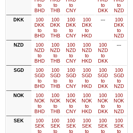
to
to
to
to
to
BHD
THB
CNY
DKK
NZD
DKK
100
100
100
100
---
100
DKK
DKK
DKK
DKK
DKK
to
to
to
to
to
BHD
THB
CNY
HKD
NZD
NZD
100
100
100
100
100
---
NZD
NZD
NZD
NZD
NZD
to
to
to
to
to
BHD
THB
CNY
HKD
DKK
SGD
100
100
100
100
100
100
SGD
SGD
SGD
SGD
SGD
SGD
to
to
to
to
to
to
BHD
THB
CNY
HKD
DKK
NZD
NOK
100
100
100
100
100
100
NOK
NOK
NOK
NOK
NOK
NOK
to
to
to
to
to
to
BHD
THB
CNY
HKD
DKK
NZD
SEK
100
100
100
100
100
100
SEK
SEK
SEK
SEK
SEK
SEK
to
to
to
to
to
to