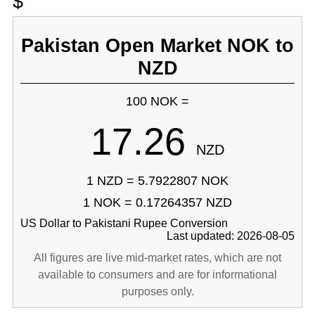
$
Pakistan Open Market NOK to
NZD
100 NOK =
17.26
NZD
1 NZD = 5.7922807 NOK
1 NOK = 0.17264357 NZD
US Dollar to Pakistani Rupee Conversion
Last updated: 2026-08-05
All figures are live mid-market rates, which are not
available to consumers and are for informational
purposes only.