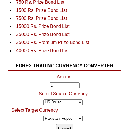
750 Rs. Prize Bond List
1500 Rs. Prize Bond List
7500 Rs. Prize Bond List
15000 Rs. Prize Bond List
25000 Rs. Prize Bond List
25000 Rs. Premium Prize Bond List
40000 Rs. Prize Bond List
FOREX TRADING CURRENCY CONVERTER
Amount
Select Source Currency
Select Target Currency