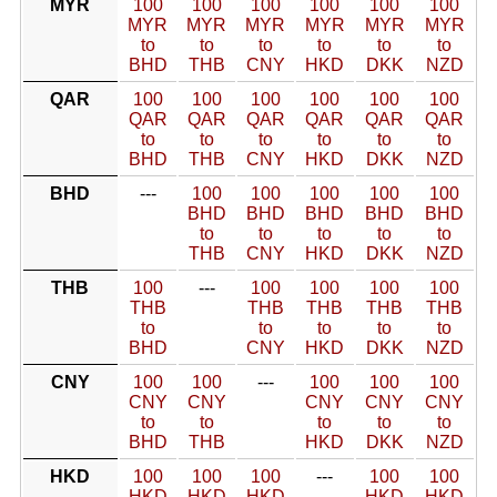
MYR
100
100
100
100
100
100
MYR
MYR
MYR
MYR
MYR
MYR
to
to
to
to
to
to
BHD
THB
CNY
HKD
DKK
NZD
QAR
100
100
100
100
100
100
QAR
QAR
QAR
QAR
QAR
QAR
to
to
to
to
to
to
BHD
THB
CNY
HKD
DKK
NZD
BHD
---
100
100
100
100
100
BHD
BHD
BHD
BHD
BHD
to
to
to
to
to
THB
CNY
HKD
DKK
NZD
THB
100
---
100
100
100
100
THB
THB
THB
THB
THB
to
to
to
to
to
BHD
CNY
HKD
DKK
NZD
CNY
100
100
---
100
100
100
CNY
CNY
CNY
CNY
CNY
to
to
to
to
to
BHD
THB
HKD
DKK
NZD
HKD
100
100
100
---
100
100
HKD
HKD
HKD
HKD
HKD