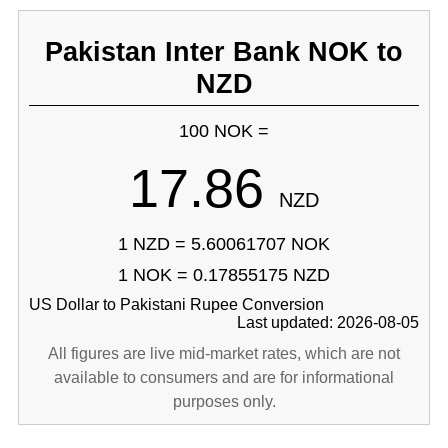
Pakistan Inter Bank NOK to
NZD
100 NOK =
17.86
NZD
1 NZD = 5.60061707 NOK
1 NOK = 0.17855175 NZD
US Dollar to Pakistani Rupee Conversion
Last updated: 2026-08-05
All figures are live mid-market rates, which are not
available to consumers and are for informational
purposes only.