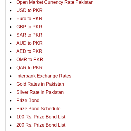
Open Market Currency Rate Pakistan
USD to PKR
Euro to PKR
GBP to PKR
SAR to PKR
AUD to PKR
AED to PKR
OMR to PKR
QAR to PKR
Interbank Exchange Rates
Gold Rates in Pakistan
Silver Rate in Pakistan
Prize Bond
Prize Bond Schedule
100 Rs. Prize Bond List
200 Rs. Prize Bond List