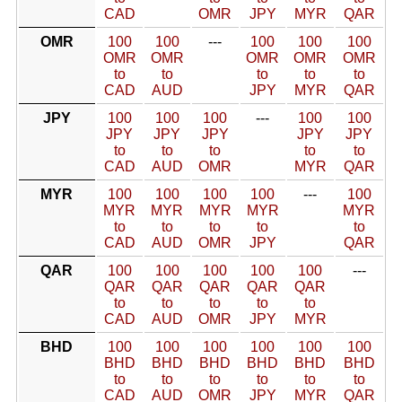
CAD
OMR
JPY
MYR
QAR
OMR
100
100
---
100
100
100
OMR
OMR
OMR
OMR
OMR
to
to
to
to
to
CAD
AUD
JPY
MYR
QAR
JPY
100
100
100
---
100
100
JPY
JPY
JPY
JPY
JPY
to
to
to
to
to
CAD
AUD
OMR
MYR
QAR
MYR
100
100
100
100
---
100
MYR
MYR
MYR
MYR
MYR
to
to
to
to
to
CAD
AUD
OMR
JPY
QAR
QAR
100
100
100
100
100
---
QAR
QAR
QAR
QAR
QAR
to
to
to
to
to
CAD
AUD
OMR
JPY
MYR
BHD
100
100
100
100
100
100
BHD
BHD
BHD
BHD
BHD
BHD
to
to
to
to
to
to
CAD
AUD
OMR
JPY
MYR
QAR