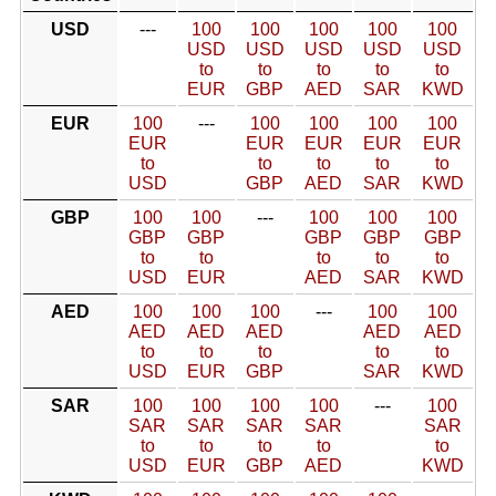
USD
---
100
100
100
100
100
USD
USD
USD
USD
USD
to
to
to
to
to
EUR
GBP
AED
SAR
KWD
EUR
100
---
100
100
100
100
EUR
EUR
EUR
EUR
EUR
to
to
to
to
to
USD
GBP
AED
SAR
KWD
GBP
100
100
---
100
100
100
GBP
GBP
GBP
GBP
GBP
to
to
to
to
to
USD
EUR
AED
SAR
KWD
AED
100
100
100
---
100
100
AED
AED
AED
AED
AED
to
to
to
to
to
USD
EUR
GBP
SAR
KWD
SAR
100
100
100
100
---
100
SAR
SAR
SAR
SAR
SAR
to
to
to
to
to
USD
EUR
GBP
AED
KWD