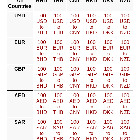
All
BHD
THB
CNY
HKD
DKK
NZD
Countries
USD
100
100
100
100
100
100
USD
USD
USD
USD
USD
USD
to
to
to
to
to
to
BHD
THB
CNY
HKD
DKK
NZD
EUR
100
100
100
100
100
100
EUR
EUR
EUR
EUR
EUR
EUR
to
to
to
to
to
to
BHD
THB
CNY
HKD
DKK
NZD
GBP
100
100
100
100
100
100
GBP
GBP
GBP
GBP
GBP
GBP
to
to
to
to
to
to
BHD
THB
CNY
HKD
DKK
NZD
AED
100
100
100
100
100
100
AED
AED
AED
AED
AED
AED
to
to
to
to
to
to
BHD
THB
CNY
HKD
DKK
NZD
SAR
100
100
100
100
100
100
SAR
SAR
SAR
SAR
SAR
SAR
to
to
to
to
to
to
BHD
THB
CNY
HKD
DKK
NZD