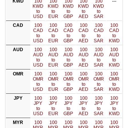
KWD
100
100
100
100
100
---
KWD
KWD
KWD
KWD
KWD
to
to
to
to
to
USD
EUR
GBP
AED
SAR
CAD
100
100
100
100
100
100
CAD
CAD
CAD
CAD
CAD
CAD
to
to
to
to
to
to
USD
EUR
GBP
AED
SAR
KWD
AUD
100
100
100
100
100
100
AUD
AUD
AUD
AUD
AUD
AUD
to
to
to
to
to
to
USD
EUR
GBP
AED
SAR
KWD
OMR
100
100
100
100
100
100
OMR
OMR
OMR
OMR
OMR
OMR
to
to
to
to
to
to
USD
EUR
GBP
AED
SAR
KWD
JPY
100
100
100
100
100
100
JPY
JPY
JPY
JPY
JPY
JPY
to
to
to
to
to
to
USD
EUR
GBP
AED
SAR
KWD
MYR
100
100
100
100
100
100
MYR
MYR
MYR
MYR
MYR
MYR