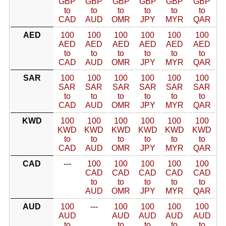
GBP
GBP
GBP
GBP
GBP
GBP
to
to
to
to
to
to
CAD
AUD
OMR
JPY
MYR
QAR
AED
100
100
100
100
100
100
AED
AED
AED
AED
AED
AED
to
to
to
to
to
to
CAD
AUD
OMR
JPY
MYR
QAR
SAR
100
100
100
100
100
100
SAR
SAR
SAR
SAR
SAR
SAR
to
to
to
to
to
to
CAD
AUD
OMR
JPY
MYR
QAR
KWD
100
100
100
100
100
100
KWD
KWD
KWD
KWD
KWD
KWD
to
to
to
to
to
to
CAD
AUD
OMR
JPY
MYR
QAR
CAD
---
100
100
100
100
100
CAD
CAD
CAD
CAD
CAD
to
to
to
to
to
AUD
OMR
JPY
MYR
QAR
AUD
100
---
100
100
100
100
AUD
AUD
AUD
AUD
AUD
to
to
to
to
to