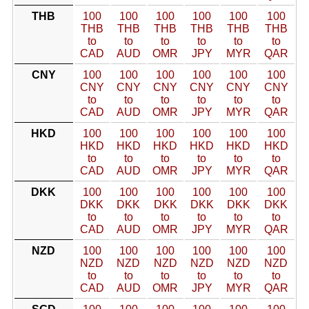
THB
100
100
100
100
100
100
THB
THB
THB
THB
THB
THB
to
to
to
to
to
to
CAD
AUD
OMR
JPY
MYR
QAR
CNY
100
100
100
100
100
100
CNY
CNY
CNY
CNY
CNY
CNY
to
to
to
to
to
to
CAD
AUD
OMR
JPY
MYR
QAR
HKD
100
100
100
100
100
100
HKD
HKD
HKD
HKD
HKD
HKD
to
to
to
to
to
to
CAD
AUD
OMR
JPY
MYR
QAR
DKK
100
100
100
100
100
100
DKK
DKK
DKK
DKK
DKK
DKK
to
to
to
to
to
to
CAD
AUD
OMR
JPY
MYR
QAR
NZD
100
100
100
100
100
100
NZD
NZD
NZD
NZD
NZD
NZD
to
to
to
to
to
to
CAD
AUD
OMR
JPY
MYR
QAR