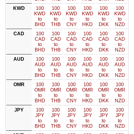
KWD
100
100
100
100
100
100
KWD
KWD
KWD
KWD
KWD
KWD
to
to
to
to
to
to
BHD
THB
CNY
HKD
DKK
NZD
CAD
100
100
100
100
100
100
CAD
CAD
CAD
CAD
CAD
CAD
to
to
to
to
to
to
BHD
THB
CNY
HKD
DKK
NZD
AUD
100
100
100
100
100
100
AUD
AUD
AUD
AUD
AUD
AUD
to
to
to
to
to
to
BHD
THB
CNY
HKD
DKK
NZD
OMR
100
100
100
100
100
100
OMR
OMR
OMR
OMR
OMR
OMR
to
to
to
to
to
to
BHD
THB
CNY
HKD
DKK
NZD
JPY
100
100
100
100
100
100
JPY
JPY
JPY
JPY
JPY
JPY
to
to
to
to
to
to
BHD
THB
CNY
HKD
DKK
NZD