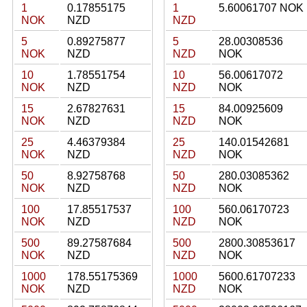
1
0.17855175
1
5.60061707 NOK
NOK
NZD
NZD
5
0.89275877
5
28.00308536
NOK
NZD
NZD
NOK
10
1.78551754
10
56.00617072
NOK
NZD
NZD
NOK
15
2.67827631
15
84.00925609
NOK
NZD
NZD
NOK
25
4.46379384
25
140.01542681
NOK
NZD
NZD
NOK
50
8.92758768
50
280.03085362
NOK
NZD
NZD
NOK
100
17.85517537
100
560.06170723
NOK
NZD
NZD
NOK
500
89.27587684
500
2800.30853617
NOK
NZD
NZD
NOK
1000
178.55175369
1000
5600.61707233
NOK
NZD
NZD
NOK