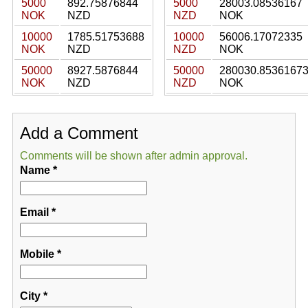
5000
892.75876844
5000
28003.08536167
NOK
NZD
NZD
NOK
10000
1785.51753688
10000
56006.17072335
NOK
NZD
NZD
NOK
50000
8927.5876844
50000
280030.8536167
NOK
NZD
NZD
NOK
Add a Comment
Comments will be shown after admin approval.
Name
*
Email
*
Mobile
*
City
*