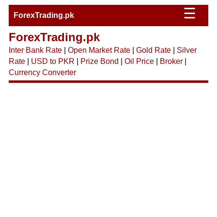
☰
ForexTrading.pk
ForexTrading.pk
Inter Bank Rate
|
Open Market Rate
|
Gold Rate
|
Silver
Rate
|
USD to PKR
|
Prize Bond
|
Oil Price
|
Broker
|
Currency Converter