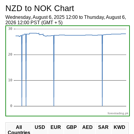
NZD to NOK Chart
Wednesday, August 6, 2025 12:00 to Thursday, August 6,
2026 12:00 PST (GMT + 5)
forextrading.pk
All
USD
EUR
GBP
AED
SAR
KWD
Countries