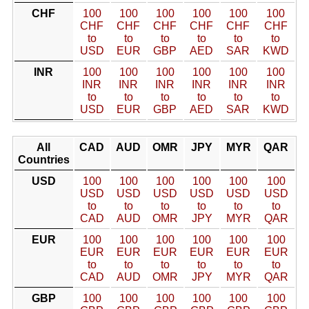
CHF
100
100
100
100
100
100
CHF
CHF
CHF
CHF
CHF
CHF
to
to
to
to
to
to
USD
EUR
GBP
AED
SAR
KWD
INR
100
100
100
100
100
100
INR
INR
INR
INR
INR
INR
to
to
to
to
to
to
USD
EUR
GBP
AED
SAR
KWD
All
CAD
AUD
OMR
JPY
MYR
QAR
Countries
USD
100
100
100
100
100
100
USD
USD
USD
USD
USD
USD
to
to
to
to
to
to
CAD
AUD
OMR
JPY
MYR
QAR
EUR
100
100
100
100
100
100
EUR
EUR
EUR
EUR
EUR
EUR
to
to
to
to
to
to
CAD
AUD
OMR
JPY
MYR
QAR
GBP
100
100
100
100
100
100