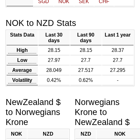
SGD
NOK
SEK
CHF
NOK to NZD Stats
Stats Data
Last 30
Last 90
Last 1 year
days
days
High
28.15
28.15
28.37
Low
27.97
27.7
27.7
Average
28.049
27.517
27.295
Volatility
0.42%
0.62%
-
NewZealand $
Norwegians
to Norwegians
Krone to
Krone
NewZealand $
NOK
NZD
NZD
NOK