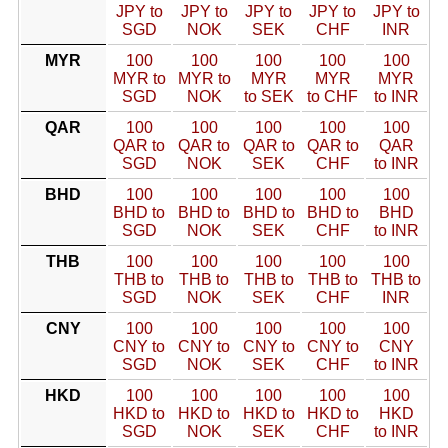
JPY to
JPY to
JPY to
JPY to
JPY to
SGD
NOK
SEK
CHF
INR
MYR
100
100
100
100
100
MYR to
MYR to
MYR
MYR
MYR
SGD
NOK
to SEK
to CHF
to INR
QAR
100
100
100
100
100
QAR to
QAR to
QAR to
QAR to
QAR
SGD
NOK
SEK
CHF
to INR
BHD
100
100
100
100
100
BHD to
BHD to
BHD to
BHD to
BHD
SGD
NOK
SEK
CHF
to INR
THB
100
100
100
100
100
THB to
THB to
THB to
THB to
THB to
SGD
NOK
SEK
CHF
INR
CNY
100
100
100
100
100
CNY to
CNY to
CNY to
CNY to
CNY
SGD
NOK
SEK
CHF
to INR
HKD
100
100
100
100
100
HKD to
HKD to
HKD to
HKD to
HKD
SGD
NOK
SEK
CHF
to INR