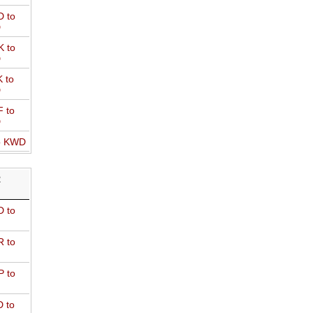
 to
D
 to
D
 to
D
 to
D
o KWD
R
 to
 to
 to
 to