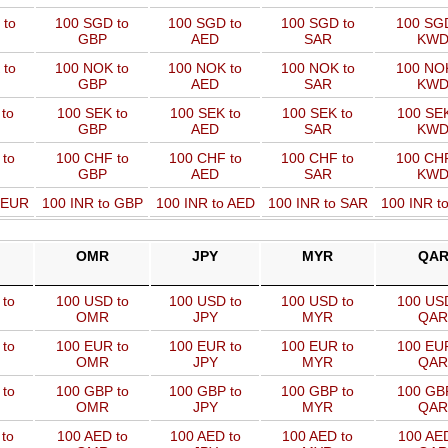
 to
100 SGD to
100 SGD to
100 SGD to
100 SGD
GBP
AED
SAR
KW
 to
100 NOK to
100 NOK to
100 NOK to
100 NOK
GBP
AED
SAR
KW
to
100 SEK to
100 SEK to
100 SEK to
100 SEK
GBP
AED
SAR
KW
 to
100 CHF to
100 CHF to
100 CHF to
100 CHF
GBP
AED
SAR
KW
o EUR
100 INR to GBP
100 INR to AED
100 INR to SAR
100 INR t
OMR
JPY
MYR
QA
to
100 USD to
100 USD to
100 USD to
100 USD
OMR
JPY
MYR
QAR
to
100 EUR to
100 EUR to
100 EUR to
100 EUR
OMR
JPY
MYR
QAR
to
100 GBP to
100 GBP to
100 GBP to
100 GBP
OMR
JPY
MYR
QAR
to
100 AED to
100 AED to
100 AED to
100 AED