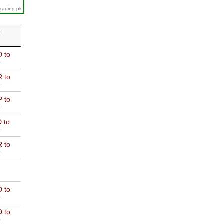
trading.pk
D
 to
D
 to
D
 to
D
 to
D
 to
D
 to
D
 to
D