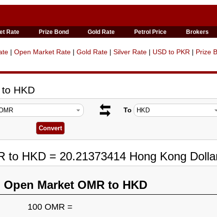
et Rate
Prize Bond
Gold Rate
Petrol Price
Brokers
ate
|
Open Market Rate
|
Gold Rate
|
Silver Rate
|
USD to PKR
|
Prize 
 to HKD
To
R to HKD = 20.21373414 Hong Kong Dolla
n Open Market OMR to HKD
100 OMR =