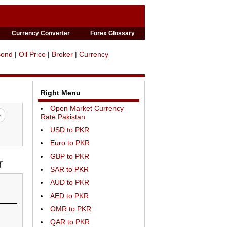
Currency Converter
Forex Glossary
Bond
|
Oil Price
|
Broker
|
Currency
Right Menu
Open Market Currency
Rate Pakistan
USD to PKR
Euro to PKR
GBP to PKR
r
SAR to PKR
AUD to PKR
AED to PKR
OMR to PKR
QAR to PKR