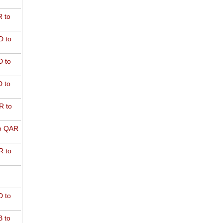
 to
D to
 to
 to
R to
o QAR
 to
 to
 to