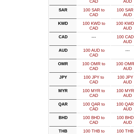
CAD
AUD
SAR
100 SAR to
100 SAR 
CAD
AUD
KWD
100 KWD to
100 KWD
CAD
AUD
CAD
---
100 CAD 
AUD
AUD
100 AUD to
---
CAD
OMR
100 OMR to
100 OMR
CAD
AUD
JPY
100 JPY to
100 JPY 
CAD
AUD
MYR
100 MYR to
100 MYR
CAD
AUD
QAR
100 QAR to
100 QAR
CAD
AUD
BHD
100 BHD to
100 BHD 
CAD
AUD
THB
100 THB to
100 THB 