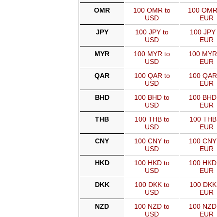
OMR
100 OMR to
100 OMR
USD
EUR
JPY
100 JPY to
100 JPY 
USD
EUR
MYR
100 MYR to
100 MYR
USD
EUR
QAR
100 QAR to
100 QAR
USD
EUR
BHD
100 BHD to
100 BHD
USD
EUR
THB
100 THB to
100 THB
USD
EUR
CNY
100 CNY to
100 CNY
USD
EUR
HKD
100 HKD to
100 HKD
USD
EUR
DKK
100 DKK to
100 DKK
USD
EUR
NZD
100 NZD to
100 NZD
USD
EUR