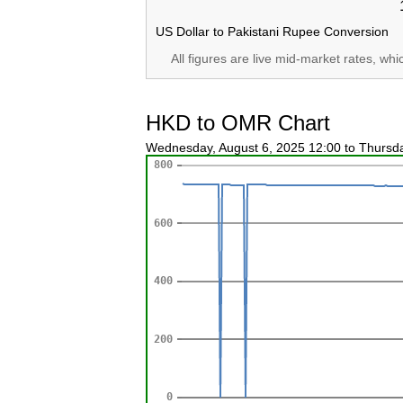
US Dollar to Pakistani Rupee Conversion
All figures are live mid-market rates, wh
HKD to OMR Chart
Wednesday, August 6, 2025 12:00 to Thursd