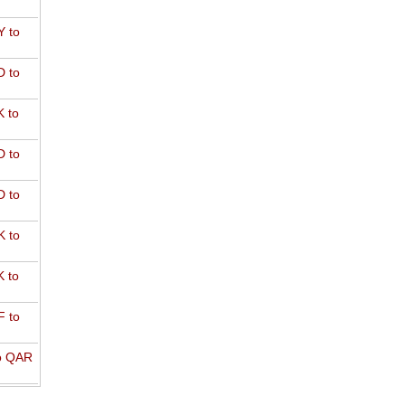
 to
 to
 to
 to
 to
 to
 to
 to
o QAR