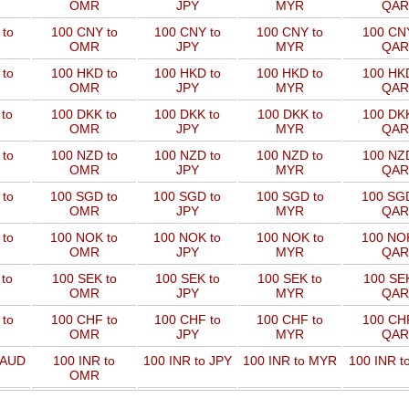
OMR
JPY
MYR
QAR
to
100 CNY to
100 CNY to
100 CNY to
100 CNY
OMR
JPY
MYR
QAR
to
100 HKD to
100 HKD to
100 HKD to
100 HKD
OMR
JPY
MYR
QAR
to
100 DKK to
100 DKK to
100 DKK to
100 DKK
OMR
JPY
MYR
QAR
to
100 NZD to
100 NZD to
100 NZD to
100 NZD
OMR
JPY
MYR
QAR
 to
100 SGD to
100 SGD to
100 SGD to
100 SGD
OMR
JPY
MYR
QAR
 to
100 NOK to
100 NOK to
100 NOK to
100 NOK
OMR
JPY
MYR
QAR
to
100 SEK to
100 SEK to
100 SEK to
100 SEK
OMR
JPY
MYR
QAR
to
100 CHF to
100 CHF to
100 CHF to
100 CHF
OMR
JPY
MYR
QAR
 AUD
100 INR to
100 INR to JPY
100 INR to MYR
100 INR t
OMR