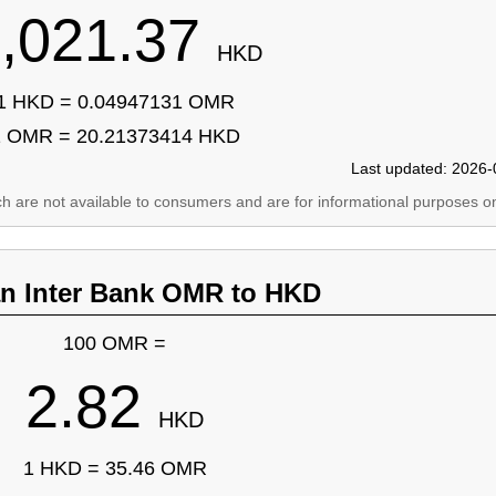
,021.37
HKD
1 HKD = 0.04947131 OMR
1 OMR = 20.21373414 HKD
Last updated: 2026-
ich are not available to consumers and are for informational purposes on
an Inter Bank OMR to HKD
100 OMR =
2.82
HKD
1 HKD = 35.46 OMR