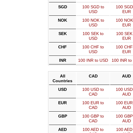
SGD
100 SGD to
100 SGD
USD
EUR
NOK
100 NOK to
100 NOK
USD
EUR
SEK
100 SEK to
100 SEK 
USD
EUR
CHF
100 CHF to
100 CHF
USD
EUR
INR
100 INR to USD
100 INR t
All
CAD
AUD
Countries
USD
100 USD to
100 USD 
CAD
AUD
EUR
100 EUR to
100 EUR 
CAD
AUD
GBP
100 GBP to
100 GBP 
CAD
AUD
AED
100 AED to
100 AED 