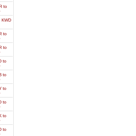
 to
D
o KWD
 to
D
 to
D
 to
D
 to
D
 to
D
 to
D
 to
D
 to
D