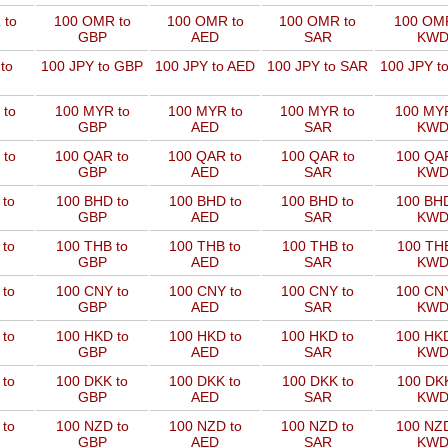
 to
100 OMR to
100 OMR to
100 OMR to
100 OMR
GBP
AED
SAR
KW
to
100 JPY to GBP
100 JPY to AED
100 JPY to SAR
100 JPY t
 to
100 MYR to
100 MYR to
100 MYR to
100 MYR
GBP
AED
SAR
KW
 to
100 QAR to
100 QAR to
100 QAR to
100 QAR
GBP
AED
SAR
KW
 to
100 BHD to
100 BHD to
100 BHD to
100 BHD
GBP
AED
SAR
KW
 to
100 THB to
100 THB to
100 THB to
100 THB
GBP
AED
SAR
KW
 to
100 CNY to
100 CNY to
100 CNY to
100 CNY
GBP
AED
SAR
KW
 to
100 HKD to
100 HKD to
100 HKD to
100 HKD
GBP
AED
SAR
KW
 to
100 DKK to
100 DKK to
100 DKK to
100 DKK
GBP
AED
SAR
KW
 to
100 NZD to
100 NZD to
100 NZD to
100 NZD
GBP
AED
SAR
KW