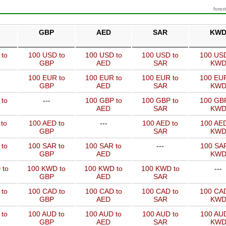
forex
GBP
AED
SAR
KW
 to
100 USD to
100 USD to
100 USD to
100 USD
GBP
AED
SAR
KW
100 EUR to
100 EUR to
100 EUR to
100 EUR
GBP
AED
SAR
KW
 to
---
100 GBP to
100 GBP to
100 GBP
AED
SAR
KW
to
100 AED to
---
100 AED to
100 AED
GBP
SAR
KW
 to
100 SAR to
100 SAR to
---
100 SAR
GBP
AED
KW
 to
100 KWD to
100 KWD to
100 KWD to
---
GBP
AED
SAR
 to
100 CAD to
100 CAD to
100 CAD to
100 CAD
GBP
AED
SAR
KW
 to
100 AUD to
100 AUD to
100 AUD to
100 AUD
GBP
AED
SAR
KW