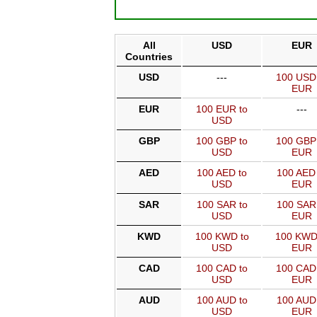
All
USD
EUR
Countries
USD
---
100 USD
EUR
EUR
100 EUR to
---
USD
GBP
100 GBP to
100 GBP
USD
EUR
AED
100 AED to
100 AED 
USD
EUR
SAR
100 SAR to
100 SAR
USD
EUR
KWD
100 KWD to
100 KWD
USD
EUR
CAD
100 CAD to
100 CAD
USD
EUR
AUD
100 AUD to
100 AUD
USD
EUR