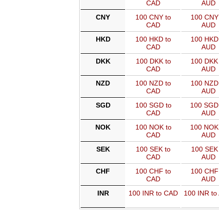
CAD
AUD
CNY
100 CNY to
100 CNY 
CAD
AUD
HKD
100 HKD to
100 HKD 
CAD
AUD
DKK
100 DKK to
100 DKK 
CAD
AUD
NZD
100 NZD to
100 NZD 
CAD
AUD
SGD
100 SGD to
100 SGD
CAD
AUD
NOK
100 NOK to
100 NOK
CAD
AUD
SEK
100 SEK to
100 SEK 
CAD
AUD
CHF
100 CHF to
100 CHF 
CAD
AUD
INR
100 INR to CAD
100 INR to