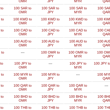
OMR
JPY
MYR
QAR
to
100 SAR to
100 SAR to
100 SAR to
100 SAR
OMR
JPY
MYR
QAR
 to
100 KWD to
100 KWD to
100 KWD to
100 KW
OMR
JPY
MYR
QAR
to
100 CAD to
100 CAD to
100 CAD to
100 CAD
OMR
JPY
MYR
QAR
100 AUD to
100 AUD to
100 AUD to
100 AUD
OMR
JPY
MYR
QAR
 to
---
100 OMR to
100 OMR to
100 OM
JPY
MYR
QAR
to
100 JPY to
---
100 JPY to
100 JPY t
OMR
MYR
 to
100 MYR to
100 MYR to
---
100 MYR
OMR
JPY
QAR
 to
100 QAR to
100 QAR to
100 QAR to
---
OMR
JPY
MYR
to
100 BHD to
100 BHD to
100 BHD to
100 BHD
OMR
JPY
MYR
QAR
to
100 THB to
100 THB to
100 THB to
100 THB