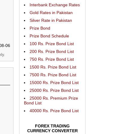
Interbank Exchange Rates
Gold Rates in Pakistan
Silver Rate in Pakistan
Prize Bond
Prize Bond Schedule
100 Rs. Prize Bond List
08-06
200 Rs. Prize Bond List
ly.
750 Rs. Prize Bond List
1500 Rs. Prize Bond List
7500 Rs. Prize Bond List
15000 Rs. Prize Bond List
25000 Rs. Prize Bond List
25000 Rs. Premium Prize
Bond List
40000 Rs. Prize Bond List
FOREX TRADING
CURRENCY CONVERTER