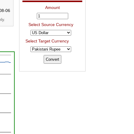
Amount
08-06
ly.
Select Source Currency
Select Target Currency