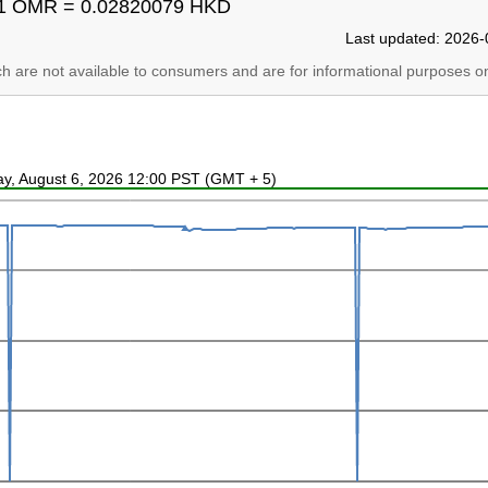
1 OMR = 0.02820079 HKD
Last updated: 2026-
ich are not available to consumers and are for informational purposes on
ay, August 6, 2026 12:00 PST (GMT + 5)