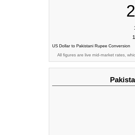
2
US Dollar to Pakistani Rupee Conversion
All figures are live mid-market rates, wh
Pakist