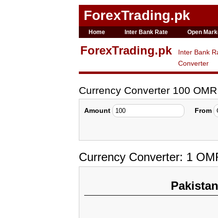
ForexTrading.pk
Home
Inter Bank Rate
Open Mark
ForexTrading.pk
Inter Bank R
Converter
Currency Converter 100 OMR
Amount
From
Currency Converter: 1 OM
Pakista