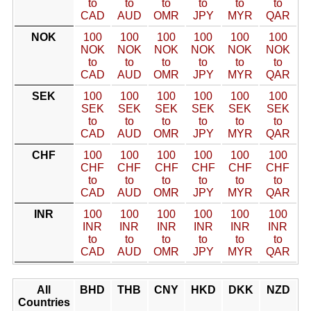
to
to
to
to
to
to
CAD
AUD
OMR
JPY
MYR
QAR
NOK
100
100
100
100
100
100
NOK
NOK
NOK
NOK
NOK
NOK
to
to
to
to
to
to
CAD
AUD
OMR
JPY
MYR
QAR
SEK
100
100
100
100
100
100
SEK
SEK
SEK
SEK
SEK
SEK
to
to
to
to
to
to
CAD
AUD
OMR
JPY
MYR
QAR
CHF
100
100
100
100
100
100
CHF
CHF
CHF
CHF
CHF
CHF
to
to
to
to
to
to
CAD
AUD
OMR
JPY
MYR
QAR
INR
100
100
100
100
100
100
INR
INR
INR
INR
INR
INR
to
to
to
to
to
to
CAD
AUD
OMR
JPY
MYR
QAR
All
BHD
THB
CNY
HKD
DKK
NZD
Countries