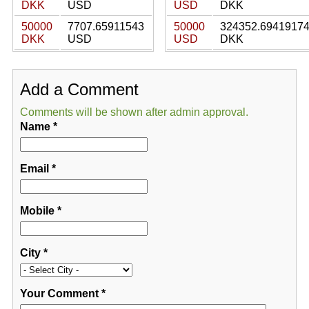
DKK
USD
USD
DKK
50000
7707.65911543
50000
324352.6941917
DKK
USD
USD
DKK
Add a Comment
Comments will be shown after admin approval.
Name
*
Email
*
Mobile
*
City
*
Your Comment
*