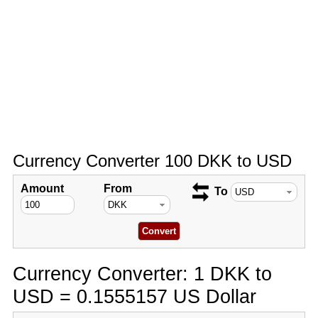
Currency Converter 100 DKK to USD
Amount
From
To
Currency Converter: 1 DKK to
USD = 0.1555157 US Dollar