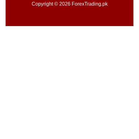
Copyright © 2026 ForexTrading.pk