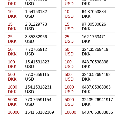
DKK
USD
USD
DKK
10
1.54153182
10
64.87053884
DKK
USD
USD
DKK
15
2.31229773
15
97.30580826
DKK
USD
USD
DKK
25
3.85382956
25
162.1763471
DKK
USD
USD
DKK
50
7.70765912
50
324.35269419
DKK
USD
USD
DKK
100
15.41531823
100
648.70538838
DKK
USD
USD
DKK
500
77.07659115
500
3243.52694192
DKK
USD
USD
DKK
1000
154.15318231
1000
6487.05388383
DKK
USD
USD
DKK
5000
770.76591154
5000
32435.26941917
DKK
USD
USD
DKK
10000
1541.53182309
10000
64870.53883835