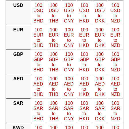
USD
100
100
100
100
100
100
USD
USD
USD
USD
USD
USD
to
to
to
to
to
to
BHD
THB
CNY
HKD
DKK
NZD
EUR
100
100
100
100
100
100
EUR
EUR
EUR
EUR
EUR
EUR
to
to
to
to
to
to
BHD
THB
CNY
HKD
DKK
NZD
GBP
100
100
100
100
100
100
GBP
GBP
GBP
GBP
GBP
GBP
to
to
to
to
to
to
BHD
THB
CNY
HKD
DKK
NZD
AED
100
100
100
100
100
100
AED
AED
AED
AED
AED
AED
to
to
to
to
to
to
BHD
THB
CNY
HKD
DKK
NZD
SAR
100
100
100
100
100
100
SAR
SAR
SAR
SAR
SAR
SAR
to
to
to
to
to
to
BHD
THB
CNY
HKD
DKK
NZD
KWD
100
100
100
100
100
100