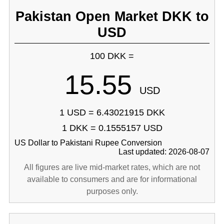
Pakistan Open Market DKK to
USD
100 DKK =
15.55
USD
1 USD = 6.43021915 DKK
1 DKK = 0.1555157 USD
US Dollar to Pakistani Rupee Conversion
Last updated: 2026-08-07
All figures are live mid-market rates, which are not
available to consumers and are for informational
purposes only.