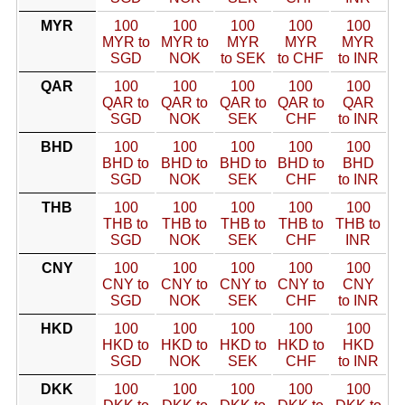
MYR
100
100
100
100
100
MYR to
MYR to
MYR
MYR
MYR
SGD
NOK
to SEK
to CHF
to INR
QAR
100
100
100
100
100
QAR to
QAR to
QAR to
QAR to
QAR
SGD
NOK
SEK
CHF
to INR
BHD
100
100
100
100
100
BHD to
BHD to
BHD to
BHD to
BHD
SGD
NOK
SEK
CHF
to INR
THB
100
100
100
100
100
THB to
THB to
THB to
THB to
THB to
SGD
NOK
SEK
CHF
INR
CNY
100
100
100
100
100
CNY to
CNY to
CNY to
CNY to
CNY
SGD
NOK
SEK
CHF
to INR
HKD
100
100
100
100
100
HKD to
HKD to
HKD to
HKD to
HKD
SGD
NOK
SEK
CHF
to INR
DKK
100
100
100
100
100