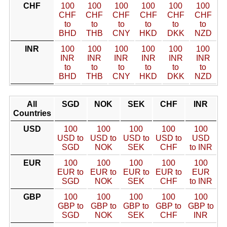
CHF
100
100
100
100
100
100
CHF
CHF
CHF
CHF
CHF
CHF
to
to
to
to
to
to
BHD
THB
CNY
HKD
DKK
NZD
INR
100
100
100
100
100
100
INR
INR
INR
INR
INR
INR
to
to
to
to
to
to
BHD
THB
CNY
HKD
DKK
NZD
All
SGD
NOK
SEK
CHF
INR
Countries
USD
100
100
100
100
100
USD to
USD to
USD to
USD to
USD
SGD
NOK
SEK
CHF
to INR
EUR
100
100
100
100
100
EUR to
EUR to
EUR to
EUR to
EUR
SGD
NOK
SEK
CHF
to INR
GBP
100
100
100
100
100
GBP to
GBP to
GBP to
GBP to
GBP to
SGD
NOK
SEK
CHF
INR