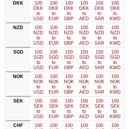
DKK
100
100
100
100
100
100
DKK
DKK
DKK
DKK
DKK
DKK
to
to
to
to
to
to
USD
EUR
GBP
AED
SAR
KWD
NZD
100
100
100
100
100
100
NZD
NZD
NZD
NZD
NZD
NZD
to
to
to
to
to
to
USD
EUR
GBP
AED
SAR
KWD
SGD
100
100
100
100
100
100
SGD
SGD
SGD
SGD
SGD
SGD
to
to
to
to
to
to
USD
EUR
GBP
AED
SAR
KWD
NOK
100
100
100
100
100
100
NOK
NOK
NOK
NOK
NOK
NOK
to
to
to
to
to
to
USD
EUR
GBP
AED
SAR
KWD
SEK
100
100
100
100
100
100
SEK
SEK
SEK
SEK
SEK
SEK
to
to
to
to
to
to
USD
EUR
GBP
AED
SAR
KWD
CHF
100
100
100
100
100
100