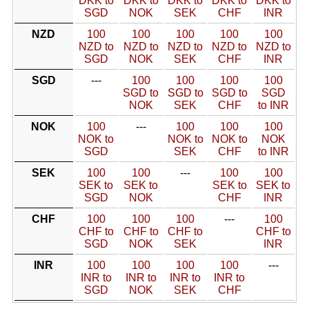
DKK to
DKK to
DKK to
DKK to
DKK to
SGD
NOK
SEK
CHF
INR
NZD
100
100
100
100
100
NZD to
NZD to
NZD to
NZD to
NZD to
SGD
NOK
SEK
CHF
INR
SGD
---
100
100
100
100
SGD to
SGD to
SGD to
SGD
NOK
SEK
CHF
to INR
NOK
100
---
100
100
100
NOK to
NOK to
NOK to
NOK
SGD
SEK
CHF
to INR
SEK
100
100
---
100
100
SEK to
SEK to
SEK to
SEK to
SGD
NOK
CHF
INR
CHF
100
100
100
---
100
CHF to
CHF to
CHF to
CHF to
SGD
NOK
SEK
INR
INR
100
100
100
100
---
INR to
INR to
INR to
INR to
SGD
NOK
SEK
CHF