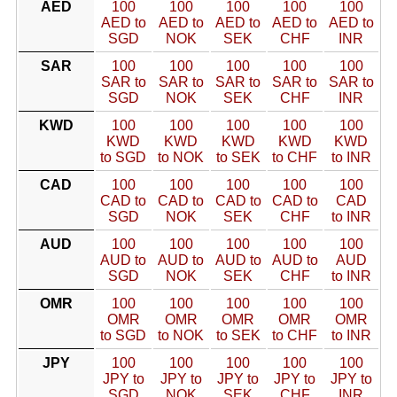
AED
100
100
100
100
100
AED to
AED to
AED to
AED to
AED to
SGD
NOK
SEK
CHF
INR
SAR
100
100
100
100
100
SAR to
SAR to
SAR to
SAR to
SAR to
SGD
NOK
SEK
CHF
INR
KWD
100
100
100
100
100
KWD
KWD
KWD
KWD
KWD
to SGD
to NOK
to SEK
to CHF
to INR
CAD
100
100
100
100
100
CAD to
CAD to
CAD to
CAD to
CAD
SGD
NOK
SEK
CHF
to INR
AUD
100
100
100
100
100
AUD to
AUD to
AUD to
AUD to
AUD
SGD
NOK
SEK
CHF
to INR
OMR
100
100
100
100
100
OMR
OMR
OMR
OMR
OMR
to SGD
to NOK
to SEK
to CHF
to INR
JPY
100
100
100
100
100
JPY to
JPY to
JPY to
JPY to
JPY to
SGD
NOK
SEK
CHF
INR