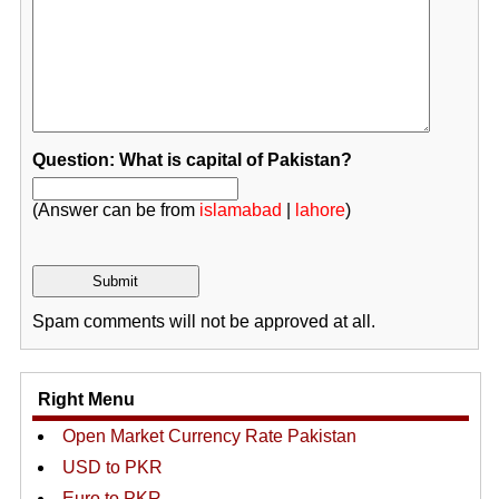
Question: What is capital of Pakistan?
(Answer can be from
islamabad
|
lahore
)
Spam comments will not be approved at all.
Right Menu
Open Market Currency Rate Pakistan
USD to PKR
Euro to PKR