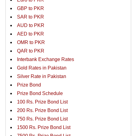
GBP to PKR
SAR to PKR
AUD to PKR
AED to PKR
OMR to PKR
QAR to PKR
Interbank Exchange Rates
Gold Rates in Pakistan
Silver Rate in Pakistan
Prize Bond
Prize Bond Schedule
100 Rs. Prize Bond List
200 Rs. Prize Bond List
750 Rs. Prize Bond List
1500 Rs. Prize Bond List
7500 Rs. Prize Bond List