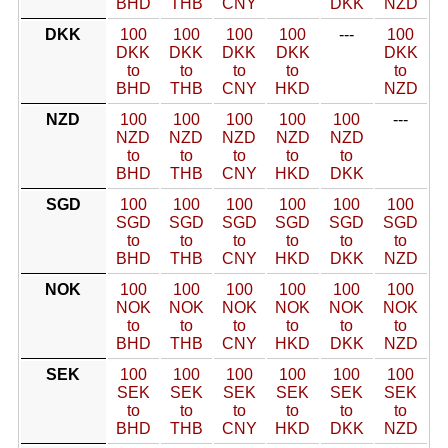
BHD
THB
CNY
DKK
NZD
DKK
100
100
100
100
---
100
DKK
DKK
DKK
DKK
DKK
to
to
to
to
to
BHD
THB
CNY
HKD
NZD
NZD
100
100
100
100
100
---
NZD
NZD
NZD
NZD
NZD
to
to
to
to
to
BHD
THB
CNY
HKD
DKK
SGD
100
100
100
100
100
100
SGD
SGD
SGD
SGD
SGD
SGD
to
to
to
to
to
to
BHD
THB
CNY
HKD
DKK
NZD
NOK
100
100
100
100
100
100
NOK
NOK
NOK
NOK
NOK
NOK
to
to
to
to
to
to
BHD
THB
CNY
HKD
DKK
NZD
SEK
100
100
100
100
100
100
SEK
SEK
SEK
SEK
SEK
SEK
to
to
to
to
to
to
BHD
THB
CNY
HKD
DKK
NZD