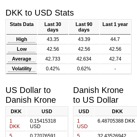
DKK to USD Stats
Stats Data
Last 30
Last 90
Last 1 year
days
days
High
43.35
43.39
44.7
Low
42.56
42.56
42.56
Average
42.733
42.634
42.74
Volatility
0.42%
0.62%
-
US Dollar to
Danish Krone
Danish Krone
to US Dollar
DKK
USD
USD
DKK
1
0.15415318
1
6.48705388 DKK
DKK
USD
USD
5
0.77076591
5
32.43526942