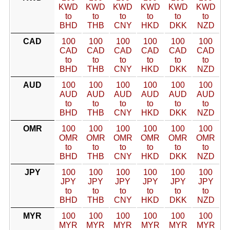
KWD
KWD
KWD
KWD
KWD
KWD
to
to
to
to
to
to
BHD
THB
CNY
HKD
DKK
NZD
CAD
100
100
100
100
100
100
CAD
CAD
CAD
CAD
CAD
CAD
to
to
to
to
to
to
BHD
THB
CNY
HKD
DKK
NZD
AUD
100
100
100
100
100
100
AUD
AUD
AUD
AUD
AUD
AUD
to
to
to
to
to
to
BHD
THB
CNY
HKD
DKK
NZD
OMR
100
100
100
100
100
100
OMR
OMR
OMR
OMR
OMR
OMR
to
to
to
to
to
to
BHD
THB
CNY
HKD
DKK
NZD
JPY
100
100
100
100
100
100
JPY
JPY
JPY
JPY
JPY
JPY
to
to
to
to
to
to
BHD
THB
CNY
HKD
DKK
NZD
MYR
100
100
100
100
100
100
MYR
MYR
MYR
MYR
MYR
MYR