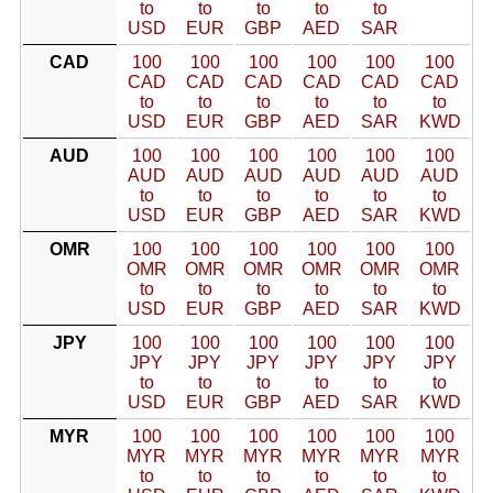
to
to
to
to
to
USD
EUR
GBP
AED
SAR
CAD
100
100
100
100
100
100
CAD
CAD
CAD
CAD
CAD
CAD
to
to
to
to
to
to
USD
EUR
GBP
AED
SAR
KWD
AUD
100
100
100
100
100
100
AUD
AUD
AUD
AUD
AUD
AUD
to
to
to
to
to
to
USD
EUR
GBP
AED
SAR
KWD
OMR
100
100
100
100
100
100
OMR
OMR
OMR
OMR
OMR
OMR
to
to
to
to
to
to
USD
EUR
GBP
AED
SAR
KWD
JPY
100
100
100
100
100
100
JPY
JPY
JPY
JPY
JPY
JPY
to
to
to
to
to
to
USD
EUR
GBP
AED
SAR
KWD
MYR
100
100
100
100
100
100
MYR
MYR
MYR
MYR
MYR
MYR
to
to
to
to
to
to