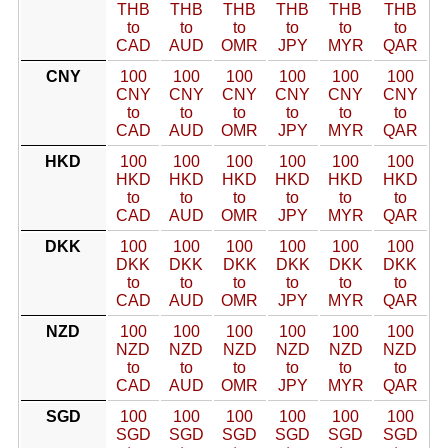
THB
THB
THB
THB
THB
THB
to
to
to
to
to
to
CAD
AUD
OMR
JPY
MYR
QAR
CNY
100
100
100
100
100
100
CNY
CNY
CNY
CNY
CNY
CNY
to
to
to
to
to
to
CAD
AUD
OMR
JPY
MYR
QAR
HKD
100
100
100
100
100
100
HKD
HKD
HKD
HKD
HKD
HKD
to
to
to
to
to
to
CAD
AUD
OMR
JPY
MYR
QAR
DKK
100
100
100
100
100
100
DKK
DKK
DKK
DKK
DKK
DKK
to
to
to
to
to
to
CAD
AUD
OMR
JPY
MYR
QAR
NZD
100
100
100
100
100
100
NZD
NZD
NZD
NZD
NZD
NZD
to
to
to
to
to
to
CAD
AUD
OMR
JPY
MYR
QAR
SGD
100
100
100
100
100
100
SGD
SGD
SGD
SGD
SGD
SGD