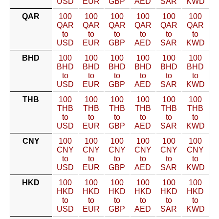
USD
EUR
GBP
AED
SAR
KWD
QAR
100
100
100
100
100
100
QAR
QAR
QAR
QAR
QAR
QAR
to
to
to
to
to
to
USD
EUR
GBP
AED
SAR
KWD
BHD
100
100
100
100
100
100
BHD
BHD
BHD
BHD
BHD
BHD
to
to
to
to
to
to
USD
EUR
GBP
AED
SAR
KWD
THB
100
100
100
100
100
100
THB
THB
THB
THB
THB
THB
to
to
to
to
to
to
USD
EUR
GBP
AED
SAR
KWD
CNY
100
100
100
100
100
100
CNY
CNY
CNY
CNY
CNY
CNY
to
to
to
to
to
to
USD
EUR
GBP
AED
SAR
KWD
HKD
100
100
100
100
100
100
HKD
HKD
HKD
HKD
HKD
HKD
to
to
to
to
to
to
USD
EUR
GBP
AED
SAR
KWD