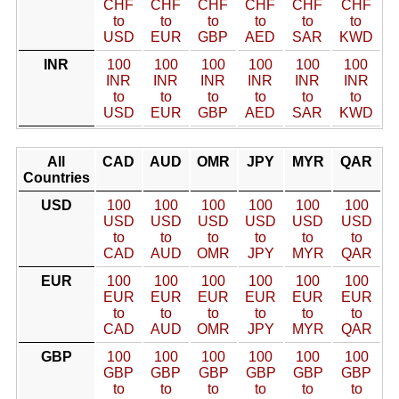
CHF
CHF
CHF
CHF
CHF
CHF
to
to
to
to
to
to
USD
EUR
GBP
AED
SAR
KWD
INR
100
100
100
100
100
100
INR
INR
INR
INR
INR
INR
to
to
to
to
to
to
USD
EUR
GBP
AED
SAR
KWD
All
CAD
AUD
OMR
JPY
MYR
QAR
Countries
USD
100
100
100
100
100
100
USD
USD
USD
USD
USD
USD
to
to
to
to
to
to
CAD
AUD
OMR
JPY
MYR
QAR
EUR
100
100
100
100
100
100
EUR
EUR
EUR
EUR
EUR
EUR
to
to
to
to
to
to
CAD
AUD
OMR
JPY
MYR
QAR
GBP
100
100
100
100
100
100
GBP
GBP
GBP
GBP
GBP
GBP
to
to
to
to
to
to