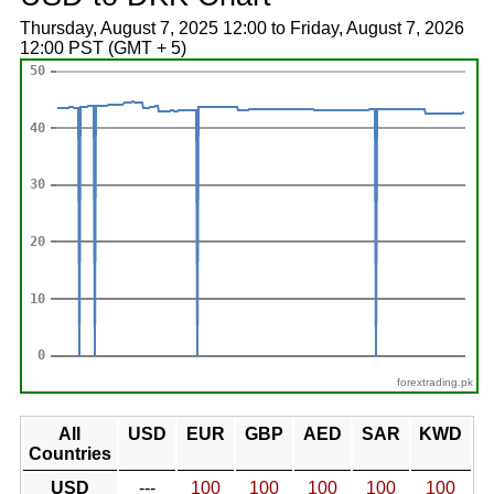
Thursday, August 7, 2025 12:00 to Friday, August 7, 2026
12:00 PST (GMT + 5)
forextrading.pk
All
USD
EUR
GBP
AED
SAR
KWD
Countries
USD
---
100
100
100
100
100