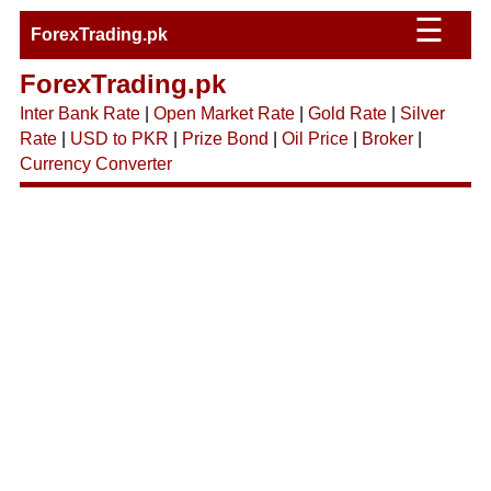
☰
ForexTrading.pk
ForexTrading.pk
Inter Bank Rate
|
Open Market Rate
|
Gold Rate
|
Silver
Rate
|
USD to PKR
|
Prize Bond
|
Oil Price
|
Broker
|
Currency Converter