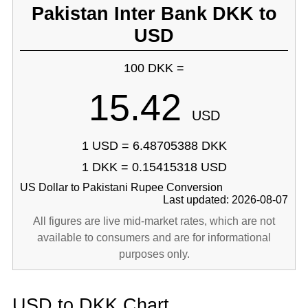
Pakistan Inter Bank DKK to
USD
100 DKK =
15.42
USD
1 USD = 6.48705388 DKK
1 DKK = 0.15415318 USD
US Dollar to Pakistani Rupee Conversion
Last updated: 2026-08-07
All figures are live mid-market rates, which are not
available to consumers and are for informational
purposes only.
USD to DKK Chart