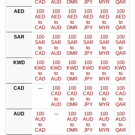
CAD
AUD
OMR
JPY
MYR
QAR
AED
100
100
100
100
100
100
AED
AED
AED
AED
AED
AED
to
to
to
to
to
to
CAD
AUD
OMR
JPY
MYR
QAR
SAR
100
100
100
100
100
100
SAR
SAR
SAR
SAR
SAR
SAR
to
to
to
to
to
to
CAD
AUD
OMR
JPY
MYR
QAR
KWD
100
100
100
100
100
100
KWD
KWD
KWD
KWD
KWD
KWD
to
to
to
to
to
to
CAD
AUD
OMR
JPY
MYR
QAR
CAD
---
100
100
100
100
100
CAD
CAD
CAD
CAD
CAD
to
to
to
to
to
AUD
OMR
JPY
MYR
QAR
AUD
100
---
100
100
100
100
AUD
AUD
AUD
AUD
AUD
to
to
to
to
to
CAD
OMR
JPY
MYR
QAR