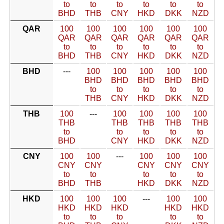
to
to
to
to
to
to
BHD
THB
CNY
HKD
DKK
NZD
QAR
100
100
100
100
100
100
QAR
QAR
QAR
QAR
QAR
QAR
to
to
to
to
to
to
BHD
THB
CNY
HKD
DKK
NZD
BHD
---
100
100
100
100
100
BHD
BHD
BHD
BHD
BHD
to
to
to
to
to
THB
CNY
HKD
DKK
NZD
THB
100
---
100
100
100
100
THB
THB
THB
THB
THB
to
to
to
to
to
BHD
CNY
HKD
DKK
NZD
CNY
100
100
---
100
100
100
CNY
CNY
CNY
CNY
CNY
to
to
to
to
to
BHD
THB
HKD
DKK
NZD
HKD
100
100
100
---
100
100
HKD
HKD
HKD
HKD
HKD
to
to
to
to
to