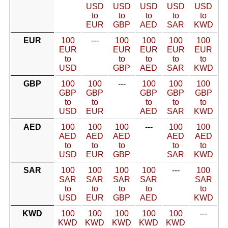
USD
USD
USD
USD
USD
to
to
to
to
to
EUR
GBP
AED
SAR
KWD
EUR
100
---
100
100
100
100
EUR
EUR
EUR
EUR
EUR
to
to
to
to
to
USD
GBP
AED
SAR
KWD
GBP
100
100
---
100
100
100
GBP
GBP
GBP
GBP
GBP
to
to
to
to
to
USD
EUR
AED
SAR
KWD
AED
100
100
100
---
100
100
AED
AED
AED
AED
AED
to
to
to
to
to
USD
EUR
GBP
SAR
KWD
SAR
100
100
100
100
---
100
SAR
SAR
SAR
SAR
SAR
to
to
to
to
to
USD
EUR
GBP
AED
KWD
KWD
100
100
100
100
100
---
KWD
KWD
KWD
KWD
KWD