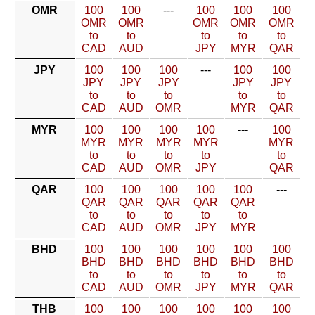
OMR
100
100
---
100
100
100
OMR
OMR
OMR
OMR
OMR
to
to
to
to
to
CAD
AUD
JPY
MYR
QAR
JPY
100
100
100
---
100
100
JPY
JPY
JPY
JPY
JPY
to
to
to
to
to
CAD
AUD
OMR
MYR
QAR
MYR
100
100
100
100
---
100
MYR
MYR
MYR
MYR
MYR
to
to
to
to
to
CAD
AUD
OMR
JPY
QAR
QAR
100
100
100
100
100
---
QAR
QAR
QAR
QAR
QAR
to
to
to
to
to
CAD
AUD
OMR
JPY
MYR
BHD
100
100
100
100
100
100
BHD
BHD
BHD
BHD
BHD
BHD
to
to
to
to
to
to
CAD
AUD
OMR
JPY
MYR
QAR
THB
100
100
100
100
100
100