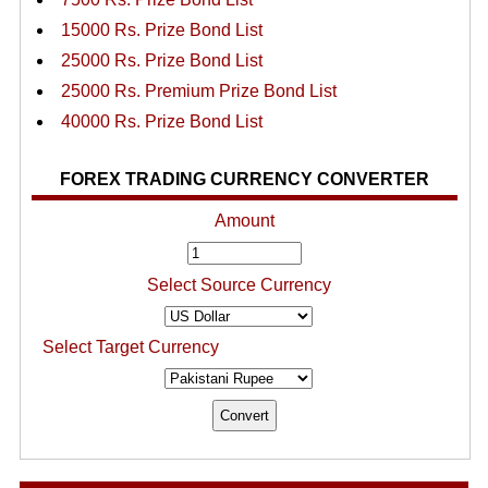
15000 Rs. Prize Bond List
25000 Rs. Prize Bond List
25000 Rs. Premium Prize Bond List
40000 Rs. Prize Bond List
FOREX TRADING CURRENCY CONVERTER
Amount
Select Source Currency
Select Target Currency