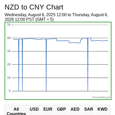
NZD to CNY Chart
Wednesday, August 6, 2025 12:00 to Thursday, August 6,
2026 12:00 PST (GMT + 5)
forextrading.pk
All
USD
EUR
GBP
AED
SAR
KWD
Countries