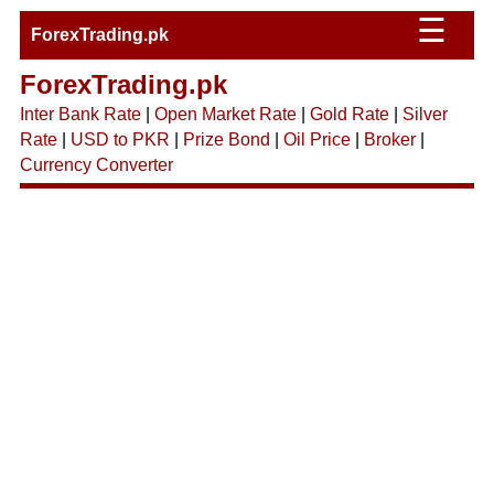
☰
ForexTrading.pk
ForexTrading.pk
Inter Bank Rate
|
Open Market Rate
|
Gold Rate
|
Silver
Rate
|
USD to PKR
|
Prize Bond
|
Oil Price
|
Broker
|
Currency Converter