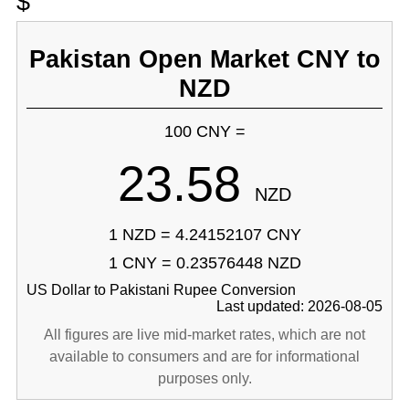
$
Pakistan Open Market CNY to
NZD
100 CNY =
23.58
NZD
1 NZD = 4.24152107 CNY
1 CNY = 0.23576448 NZD
US Dollar to Pakistani Rupee Conversion
Last updated: 2026-08-05
All figures are live mid-market rates, which are not
available to consumers and are for informational
purposes only.