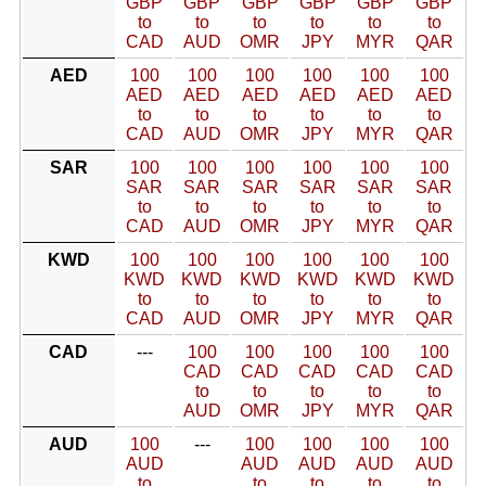
GBP
GBP
GBP
GBP
GBP
GBP
to
to
to
to
to
to
CAD
AUD
OMR
JPY
MYR
QAR
AED
100
100
100
100
100
100
AED
AED
AED
AED
AED
AED
to
to
to
to
to
to
CAD
AUD
OMR
JPY
MYR
QAR
SAR
100
100
100
100
100
100
SAR
SAR
SAR
SAR
SAR
SAR
to
to
to
to
to
to
CAD
AUD
OMR
JPY
MYR
QAR
KWD
100
100
100
100
100
100
KWD
KWD
KWD
KWD
KWD
KWD
to
to
to
to
to
to
CAD
AUD
OMR
JPY
MYR
QAR
CAD
---
100
100
100
100
100
CAD
CAD
CAD
CAD
CAD
to
to
to
to
to
AUD
OMR
JPY
MYR
QAR
AUD
100
---
100
100
100
100
AUD
AUD
AUD
AUD
AUD
to
to
to
to
to