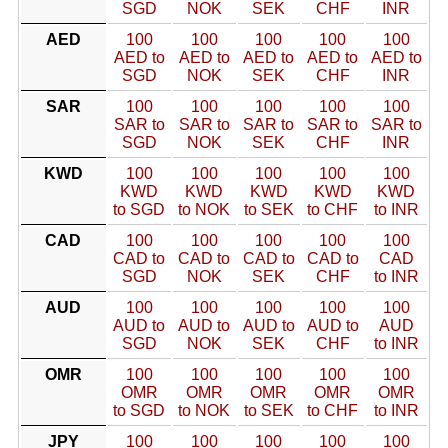
SGD
NOK
SEK
CHF
INR
AED
100
100
100
100
100
AED to
AED to
AED to
AED to
AED to
SGD
NOK
SEK
CHF
INR
SAR
100
100
100
100
100
SAR to
SAR to
SAR to
SAR to
SAR to
SGD
NOK
SEK
CHF
INR
KWD
100
100
100
100
100
KWD
KWD
KWD
KWD
KWD
to SGD
to NOK
to SEK
to CHF
to INR
CAD
100
100
100
100
100
CAD to
CAD to
CAD to
CAD to
CAD
SGD
NOK
SEK
CHF
to INR
AUD
100
100
100
100
100
AUD to
AUD to
AUD to
AUD to
AUD
SGD
NOK
SEK
CHF
to INR
OMR
100
100
100
100
100
OMR
OMR
OMR
OMR
OMR
to SGD
to NOK
to SEK
to CHF
to INR
JPY
100
100
100
100
100