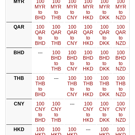
MYR
100
100
100
100
100
100
MYR
MYR
MYR
MYR
MYR
MYR
to
to
to
to
to
to
BHD
THB
CNY
HKD
DKK
NZD
QAR
100
100
100
100
100
100
QAR
QAR
QAR
QAR
QAR
QAR
to
to
to
to
to
to
BHD
THB
CNY
HKD
DKK
NZD
BHD
---
100
100
100
100
100
BHD
BHD
BHD
BHD
BHD
to
to
to
to
to
THB
CNY
HKD
DKK
NZD
THB
100
---
100
100
100
100
THB
THB
THB
THB
THB
to
to
to
to
to
BHD
CNY
HKD
DKK
NZD
CNY
100
100
---
100
100
100
CNY
CNY
CNY
CNY
CNY
to
to
to
to
to
BHD
THB
HKD
DKK
NZD
HKD
100
100
100
---
100
100
HKD
HKD
HKD
HKD
HKD