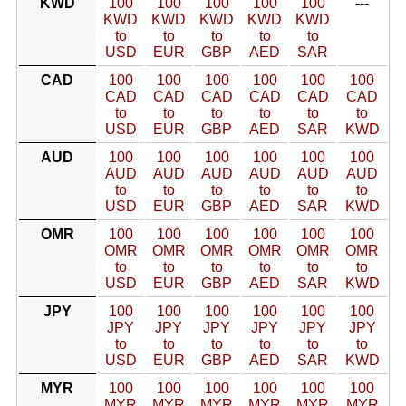
KWD
100
100
100
100
100
---
KWD
KWD
KWD
KWD
KWD
to
to
to
to
to
USD
EUR
GBP
AED
SAR
CAD
100
100
100
100
100
100
CAD
CAD
CAD
CAD
CAD
CAD
to
to
to
to
to
to
USD
EUR
GBP
AED
SAR
KWD
AUD
100
100
100
100
100
100
AUD
AUD
AUD
AUD
AUD
AUD
to
to
to
to
to
to
USD
EUR
GBP
AED
SAR
KWD
OMR
100
100
100
100
100
100
OMR
OMR
OMR
OMR
OMR
OMR
to
to
to
to
to
to
USD
EUR
GBP
AED
SAR
KWD
JPY
100
100
100
100
100
100
JPY
JPY
JPY
JPY
JPY
JPY
to
to
to
to
to
to
USD
EUR
GBP
AED
SAR
KWD
MYR
100
100
100
100
100
100
MYR
MYR
MYR
MYR
MYR
MYR