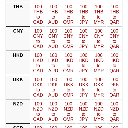
THB
100
100
100
100
100
100
THB
THB
THB
THB
THB
THB
to
to
to
to
to
to
CAD
AUD
OMR
JPY
MYR
QAR
CNY
100
100
100
100
100
100
CNY
CNY
CNY
CNY
CNY
CNY
to
to
to
to
to
to
CAD
AUD
OMR
JPY
MYR
QAR
HKD
100
100
100
100
100
100
HKD
HKD
HKD
HKD
HKD
HKD
to
to
to
to
to
to
CAD
AUD
OMR
JPY
MYR
QAR
DKK
100
100
100
100
100
100
DKK
DKK
DKK
DKK
DKK
DKK
to
to
to
to
to
to
CAD
AUD
OMR
JPY
MYR
QAR
NZD
100
100
100
100
100
100
NZD
NZD
NZD
NZD
NZD
NZD
to
to
to
to
to
to
CAD
AUD
OMR
JPY
MYR
QAR