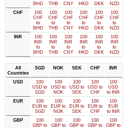
BHD
THB
CNY
HKD
DKK
NZD
CHF
100
100
100
100
100
100
CHF
CHF
CHF
CHF
CHF
CHF
to
to
to
to
to
to
BHD
THB
CNY
HKD
DKK
NZD
INR
100
100
100
100
100
100
INR
INR
INR
INR
INR
INR
to
to
to
to
to
to
BHD
THB
CNY
HKD
DKK
NZD
All
SGD
NOK
SEK
CHF
INR
Countries
USD
100
100
100
100
100
USD to
USD to
USD to
USD to
USD
SGD
NOK
SEK
CHF
to INR
EUR
100
100
100
100
100
EUR to
EUR to
EUR to
EUR to
EUR
SGD
NOK
SEK
CHF
to INR
GBP
100
100
100
100
100
GBP to
GBP to
GBP to
GBP to
GBP to