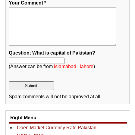
Your Comment
*
Question: What is capital of Pakistan?
(Answer can be from
islamabad
|
lahore
)
Spam comments will not be approved at all.
Right Menu
Open Market Currency Rate Pakistan