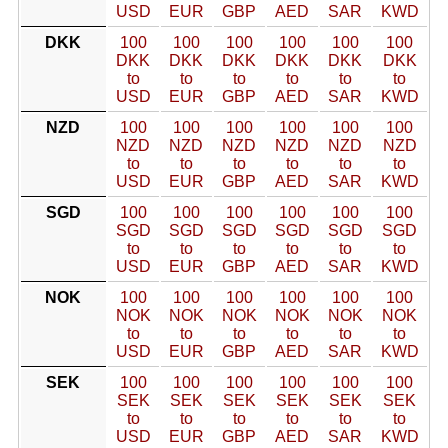
USD
EUR
GBP
AED
SAR
KWD
DKK
100
100
100
100
100
100
DKK
DKK
DKK
DKK
DKK
DKK
to
to
to
to
to
to
USD
EUR
GBP
AED
SAR
KWD
NZD
100
100
100
100
100
100
NZD
NZD
NZD
NZD
NZD
NZD
to
to
to
to
to
to
USD
EUR
GBP
AED
SAR
KWD
SGD
100
100
100
100
100
100
SGD
SGD
SGD
SGD
SGD
SGD
to
to
to
to
to
to
USD
EUR
GBP
AED
SAR
KWD
NOK
100
100
100
100
100
100
NOK
NOK
NOK
NOK
NOK
NOK
to
to
to
to
to
to
USD
EUR
GBP
AED
SAR
KWD
SEK
100
100
100
100
100
100
SEK
SEK
SEK
SEK
SEK
SEK
to
to
to
to
to
to
USD
EUR
GBP
AED
SAR
KWD