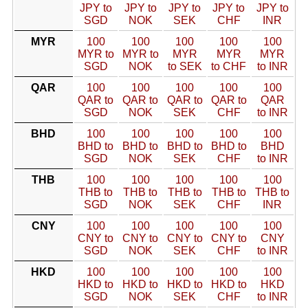
JPY to
JPY to
JPY to
JPY to
JPY to
SGD
NOK
SEK
CHF
INR
MYR
100
100
100
100
100
MYR to
MYR to
MYR
MYR
MYR
SGD
NOK
to SEK
to CHF
to INR
QAR
100
100
100
100
100
QAR to
QAR to
QAR to
QAR to
QAR
SGD
NOK
SEK
CHF
to INR
BHD
100
100
100
100
100
BHD to
BHD to
BHD to
BHD to
BHD
SGD
NOK
SEK
CHF
to INR
THB
100
100
100
100
100
THB to
THB to
THB to
THB to
THB to
SGD
NOK
SEK
CHF
INR
CNY
100
100
100
100
100
CNY to
CNY to
CNY to
CNY to
CNY
SGD
NOK
SEK
CHF
to INR
HKD
100
100
100
100
100
HKD to
HKD to
HKD to
HKD to
HKD
SGD
NOK
SEK
CHF
to INR