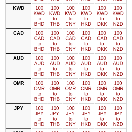
KWD
100
100
100
100
100
100
KWD
KWD
KWD
KWD
KWD
KWD
to
to
to
to
to
to
BHD
THB
CNY
HKD
DKK
NZD
CAD
100
100
100
100
100
100
CAD
CAD
CAD
CAD
CAD
CAD
to
to
to
to
to
to
BHD
THB
CNY
HKD
DKK
NZD
AUD
100
100
100
100
100
100
AUD
AUD
AUD
AUD
AUD
AUD
to
to
to
to
to
to
BHD
THB
CNY
HKD
DKK
NZD
OMR
100
100
100
100
100
100
OMR
OMR
OMR
OMR
OMR
OMR
to
to
to
to
to
to
BHD
THB
CNY
HKD
DKK
NZD
JPY
100
100
100
100
100
100
JPY
JPY
JPY
JPY
JPY
JPY
to
to
to
to
to
to
BHD
THB
CNY
HKD
DKK
NZD