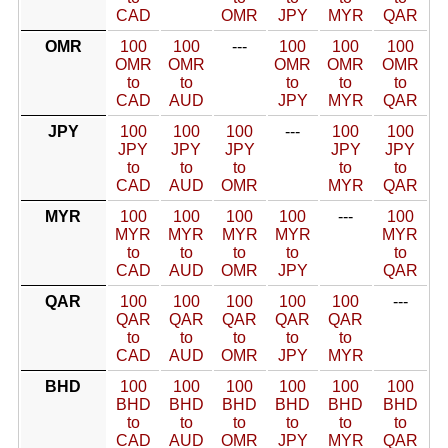
CAD
OMR
JPY
MYR
QAR
OMR
100
100
---
100
100
100
OMR
OMR
OMR
OMR
OMR
to
to
to
to
to
CAD
AUD
JPY
MYR
QAR
JPY
100
100
100
---
100
100
JPY
JPY
JPY
JPY
JPY
to
to
to
to
to
CAD
AUD
OMR
MYR
QAR
MYR
100
100
100
100
---
100
MYR
MYR
MYR
MYR
MYR
to
to
to
to
to
CAD
AUD
OMR
JPY
QAR
QAR
100
100
100
100
100
---
QAR
QAR
QAR
QAR
QAR
to
to
to
to
to
CAD
AUD
OMR
JPY
MYR
BHD
100
100
100
100
100
100
BHD
BHD
BHD
BHD
BHD
BHD
to
to
to
to
to
to
CAD
AUD
OMR
JPY
MYR
QAR