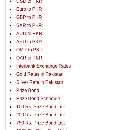
USD to PKR
Euro to PKR
GBP to PKR
SAR to PKR
AUD to PKR
AED to PKR
OMR to PKR
QAR to PKR
Interbank Exchange Rates
Gold Rates in Pakistan
Silver Rate in Pakistan
Prize Bond
Prize Bond Schedule
100 Rs. Prize Bond List
200 Rs. Prize Bond List
750 Rs. Prize Bond List