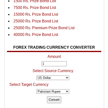
1500 Rs. Prize Bond List
7500 Rs. Prize Bond List
15000 Rs. Prize Bond List
25000 Rs. Prize Bond List
25000 Rs. Premium Prize Bond List
40000 Rs. Prize Bond List
FOREX TRADING CURRENCY CONVERTER
Amount
Select Source Currency
Select Target Currency