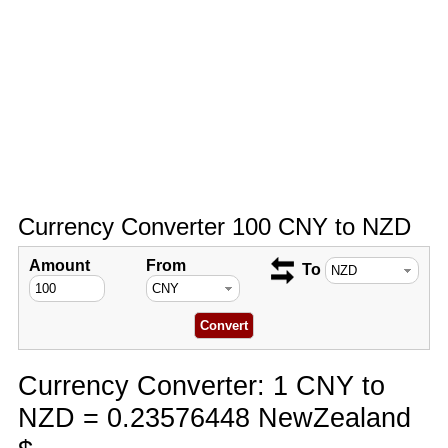
Currency Converter 100 CNY to NZD
Amount
From
To
Currency Converter: 1 CNY to
NZD = 0.23576448 NewZealand