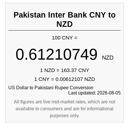
Pakistan Inter Bank CNY to
NZD
100 CNY =
0.61210749
NZD
1 NZD = 163.37 CNY
1 CNY = 0.00612107 NZD
US Dollar to Pakistani Rupee Conversion
Last updated: 2026-08-05
All figures are live mid-market rates, which are not
available to consumers and are for informational
purposes only.