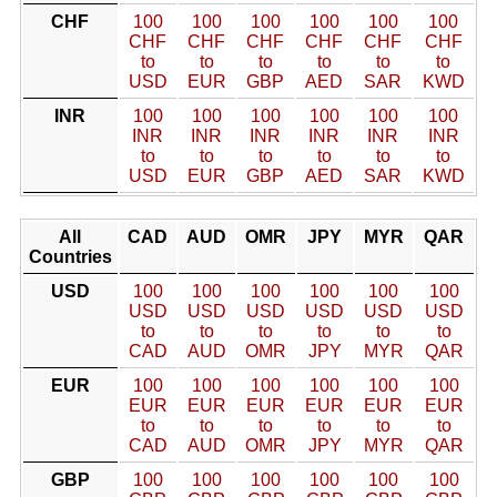
CHF
100
100
100
100
100
100
CHF
CHF
CHF
CHF
CHF
CHF
to
to
to
to
to
to
USD
EUR
GBP
AED
SAR
KWD
INR
100
100
100
100
100
100
INR
INR
INR
INR
INR
INR
to
to
to
to
to
to
USD
EUR
GBP
AED
SAR
KWD
All
CAD
AUD
OMR
JPY
MYR
QAR
Countries
USD
100
100
100
100
100
100
USD
USD
USD
USD
USD
USD
to
to
to
to
to
to
CAD
AUD
OMR
JPY
MYR
QAR
EUR
100
100
100
100
100
100
EUR
EUR
EUR
EUR
EUR
EUR
to
to
to
to
to
to
CAD
AUD
OMR
JPY
MYR
QAR
GBP
100
100
100
100
100
100