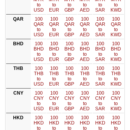
to
to
to
to
to
to
USD
EUR
GBP
AED
SAR
KWD
QAR
100
100
100
100
100
100
QAR
QAR
QAR
QAR
QAR
QAR
to
to
to
to
to
to
USD
EUR
GBP
AED
SAR
KWD
BHD
100
100
100
100
100
100
BHD
BHD
BHD
BHD
BHD
BHD
to
to
to
to
to
to
USD
EUR
GBP
AED
SAR
KWD
THB
100
100
100
100
100
100
THB
THB
THB
THB
THB
THB
to
to
to
to
to
to
USD
EUR
GBP
AED
SAR
KWD
CNY
100
100
100
100
100
100
CNY
CNY
CNY
CNY
CNY
CNY
to
to
to
to
to
to
USD
EUR
GBP
AED
SAR
KWD
HKD
100
100
100
100
100
100
HKD
HKD
HKD
HKD
HKD
HKD
to
to
to
to
to
to