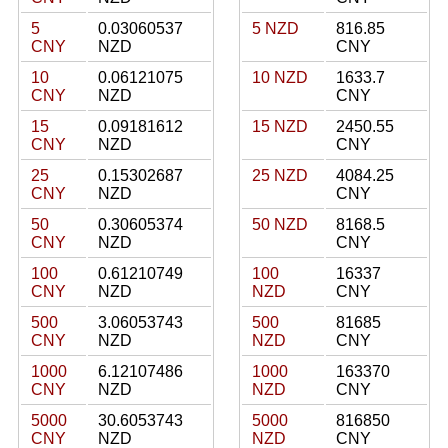
5
0.03060537
5 NZD
816.85
CNY
NZD
CNY
10
0.06121075
10 NZD
1633.7
CNY
NZD
CNY
15
0.09181612
15 NZD
2450.55
CNY
NZD
CNY
25
0.15302687
25 NZD
4084.25
CNY
NZD
CNY
50
0.30605374
50 NZD
8168.5
CNY
NZD
CNY
100
0.61210749
100
16337
CNY
NZD
NZD
CNY
500
3.06053743
500
81685
CNY
NZD
NZD
CNY
1000
6.12107486
1000
163370
CNY
NZD
NZD
CNY
5000
30.6053743
5000
816850
CNY
NZD
NZD
CNY