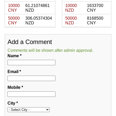
10000
61.21074861
10000
1633700
CNY
NZD
NZD
CNY
50000
306.05374304
50000
8168500
CNY
NZD
NZD
CNY
Add a Comment
Comments will be shown after admin approval.
Name
*
Email
*
Mobile
*
City
*