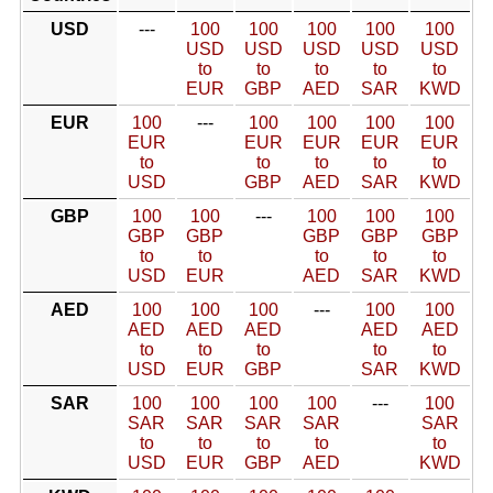
USD
---
100
100
100
100
100
USD
USD
USD
USD
USD
to
to
to
to
to
EUR
GBP
AED
SAR
KWD
EUR
100
---
100
100
100
100
EUR
EUR
EUR
EUR
EUR
to
to
to
to
to
USD
GBP
AED
SAR
KWD
GBP
100
100
---
100
100
100
GBP
GBP
GBP
GBP
GBP
to
to
to
to
to
USD
EUR
AED
SAR
KWD
AED
100
100
100
---
100
100
AED
AED
AED
AED
AED
to
to
to
to
to
USD
EUR
GBP
SAR
KWD
SAR
100
100
100
100
---
100
SAR
SAR
SAR
SAR
SAR
to
to
to
to
to
USD
EUR
GBP
AED
KWD