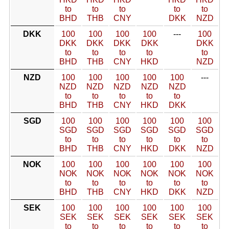
to
to
to
to
to
BHD
THB
CNY
DKK
NZD
DKK
100
100
100
100
---
100
DKK
DKK
DKK
DKK
DKK
to
to
to
to
to
BHD
THB
CNY
HKD
NZD
NZD
100
100
100
100
100
---
NZD
NZD
NZD
NZD
NZD
to
to
to
to
to
BHD
THB
CNY
HKD
DKK
SGD
100
100
100
100
100
100
SGD
SGD
SGD
SGD
SGD
SGD
to
to
to
to
to
to
BHD
THB
CNY
HKD
DKK
NZD
NOK
100
100
100
100
100
100
NOK
NOK
NOK
NOK
NOK
NOK
to
to
to
to
to
to
BHD
THB
CNY
HKD
DKK
NZD
SEK
100
100
100
100
100
100
SEK
SEK
SEK
SEK
SEK
SEK
to
to
to
to
to
to