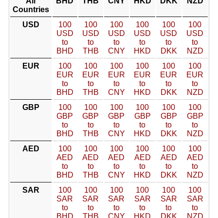
All
BHD
THB
CNY
HKD
DKK
NZD
Countries
USD
100
100
100
100
100
100
USD
USD
USD
USD
USD
USD
to
to
to
to
to
to
BHD
THB
CNY
HKD
DKK
NZD
EUR
100
100
100
100
100
100
EUR
EUR
EUR
EUR
EUR
EUR
to
to
to
to
to
to
BHD
THB
CNY
HKD
DKK
NZD
GBP
100
100
100
100
100
100
GBP
GBP
GBP
GBP
GBP
GBP
to
to
to
to
to
to
BHD
THB
CNY
HKD
DKK
NZD
AED
100
100
100
100
100
100
AED
AED
AED
AED
AED
AED
to
to
to
to
to
to
BHD
THB
CNY
HKD
DKK
NZD
SAR
100
100
100
100
100
100
SAR
SAR
SAR
SAR
SAR
SAR
to
to
to
to
to
to
BHD
THB
CNY
HKD
DKK
NZD