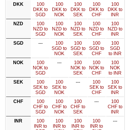
DKK
100
100
100
100
100
DKK to
DKK to
DKK to
DKK to
DKK to
SGD
NOK
SEK
CHF
INR
NZD
100
100
100
100
100
NZD to
NZD to
NZD to
NZD to
NZD to
SGD
NOK
SEK
CHF
INR
SGD
---
100
100
100
100
SGD to
SGD to
SGD to
SGD
NOK
SEK
CHF
to INR
NOK
100
---
100
100
100
NOK to
NOK to
NOK to
NOK
SGD
SEK
CHF
to INR
SEK
100
100
---
100
100
SEK to
SEK to
SEK to
SEK to
SGD
NOK
CHF
INR
CHF
100
100
100
---
100
CHF to
CHF to
CHF to
CHF to
SGD
NOK
SEK
INR
INR
100
100
100
100
---
INR to
INR to
INR to
INR to