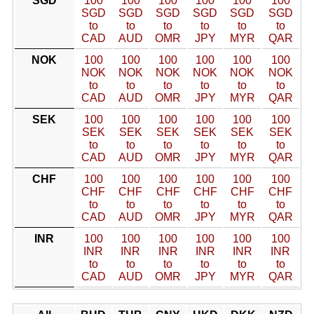
SGD
100
100
100
100
100
100
SGD
SGD
SGD
SGD
SGD
SGD
to
to
to
to
to
to
CAD
AUD
OMR
JPY
MYR
QAR
NOK
100
100
100
100
100
100
NOK
NOK
NOK
NOK
NOK
NOK
to
to
to
to
to
to
CAD
AUD
OMR
JPY
MYR
QAR
SEK
100
100
100
100
100
100
SEK
SEK
SEK
SEK
SEK
SEK
to
to
to
to
to
to
CAD
AUD
OMR
JPY
MYR
QAR
CHF
100
100
100
100
100
100
CHF
CHF
CHF
CHF
CHF
CHF
to
to
to
to
to
to
CAD
AUD
OMR
JPY
MYR
QAR
INR
100
100
100
100
100
100
INR
INR
INR
INR
INR
INR
to
to
to
to
to
to
CAD
AUD
OMR
JPY
MYR
QAR