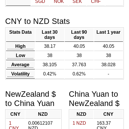
SGD
NOK
SEK
CHF
CNY to NZD Stats
Stats Data
Last 30
Last 90
Last 1 year
days
days
High
38.17
40.05
40.05
Low
38
38
38
Average
38.105
37.763
38.028
Volatility
0.42%
0.62%
-
NewZealand $
China Yuan to
to China Yuan
NewZealand $
CNY
NZD
NZD
CNY
1
0.00612107
1 NZD
163.37
CNY
NZD
CNY