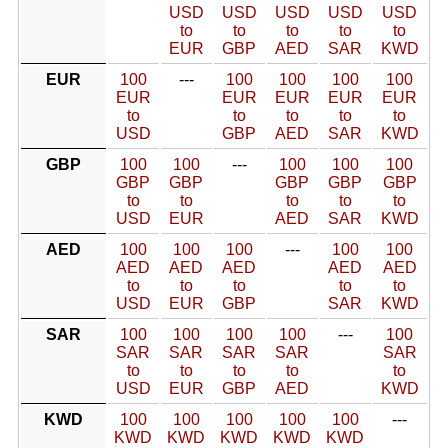
USD
USD
USD
USD
USD
to
to
to
to
to
EUR
GBP
AED
SAR
KWD
EUR
100
---
100
100
100
100
EUR
EUR
EUR
EUR
EUR
to
to
to
to
to
USD
GBP
AED
SAR
KWD
GBP
100
100
---
100
100
100
GBP
GBP
GBP
GBP
GBP
to
to
to
to
to
USD
EUR
AED
SAR
KWD
AED
100
100
100
---
100
100
AED
AED
AED
AED
AED
to
to
to
to
to
USD
EUR
GBP
SAR
KWD
SAR
100
100
100
100
---
100
SAR
SAR
SAR
SAR
SAR
to
to
to
to
to
USD
EUR
GBP
AED
KWD
KWD
100
100
100
100
100
---
KWD
KWD
KWD
KWD
KWD