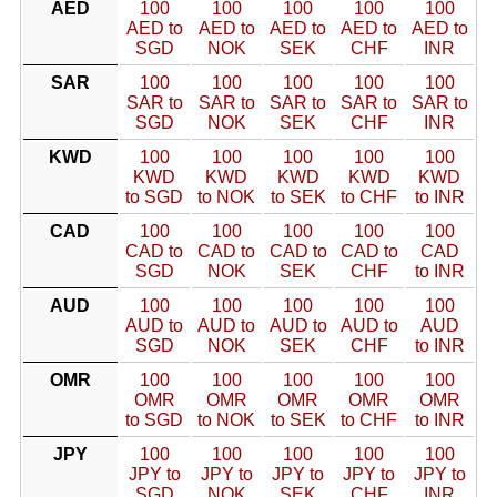
AED
100
100
100
100
100
AED to
AED to
AED to
AED to
AED to
SGD
NOK
SEK
CHF
INR
SAR
100
100
100
100
100
SAR to
SAR to
SAR to
SAR to
SAR to
SGD
NOK
SEK
CHF
INR
KWD
100
100
100
100
100
KWD
KWD
KWD
KWD
KWD
to SGD
to NOK
to SEK
to CHF
to INR
CAD
100
100
100
100
100
CAD to
CAD to
CAD to
CAD to
CAD
SGD
NOK
SEK
CHF
to INR
AUD
100
100
100
100
100
AUD to
AUD to
AUD to
AUD to
AUD
SGD
NOK
SEK
CHF
to INR
OMR
100
100
100
100
100
OMR
OMR
OMR
OMR
OMR
to SGD
to NOK
to SEK
to CHF
to INR
JPY
100
100
100
100
100
JPY to
JPY to
JPY to
JPY to
JPY to
SGD
NOK
SEK
CHF
INR