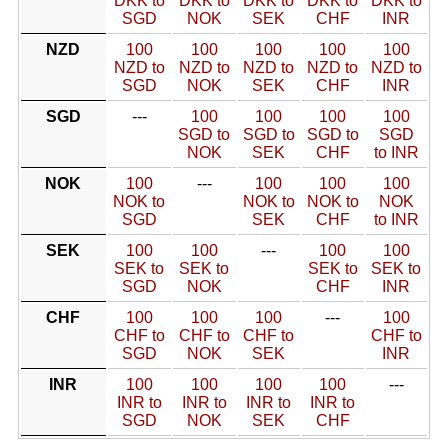
DKK to
DKK to
DKK to
DKK to
DKK to
SGD
NOK
SEK
CHF
INR
NZD
100
100
100
100
100
NZD to
NZD to
NZD to
NZD to
NZD to
SGD
NOK
SEK
CHF
INR
SGD
---
100
100
100
100
SGD to
SGD to
SGD to
SGD
NOK
SEK
CHF
to INR
NOK
100
---
100
100
100
NOK to
NOK to
NOK to
NOK
SGD
SEK
CHF
to INR
SEK
100
100
---
100
100
SEK to
SEK to
SEK to
SEK to
SGD
NOK
CHF
INR
CHF
100
100
100
---
100
CHF to
CHF to
CHF to
CHF to
SGD
NOK
SEK
INR
INR
100
100
100
100
---
INR to
INR to
INR to
INR to
SGD
NOK
SEK
CHF