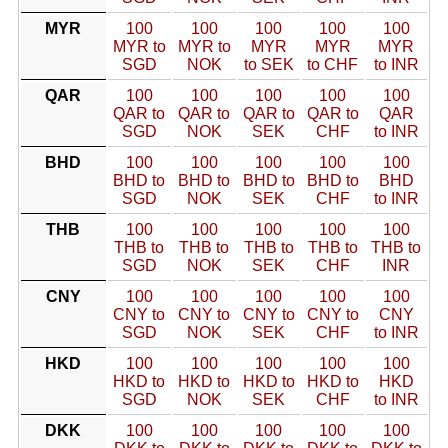
MYR
100
100
100
100
100
MYR to
MYR to
MYR
MYR
MYR
SGD
NOK
to SEK
to CHF
to INR
QAR
100
100
100
100
100
QAR to
QAR to
QAR to
QAR to
QAR
SGD
NOK
SEK
CHF
to INR
BHD
100
100
100
100
100
BHD to
BHD to
BHD to
BHD to
BHD
SGD
NOK
SEK
CHF
to INR
THB
100
100
100
100
100
THB to
THB to
THB to
THB to
THB to
SGD
NOK
SEK
CHF
INR
CNY
100
100
100
100
100
CNY to
CNY to
CNY to
CNY to
CNY
SGD
NOK
SEK
CHF
to INR
HKD
100
100
100
100
100
HKD to
HKD to
HKD to
HKD to
HKD
SGD
NOK
SEK
CHF
to INR
DKK
100
100
100
100
100