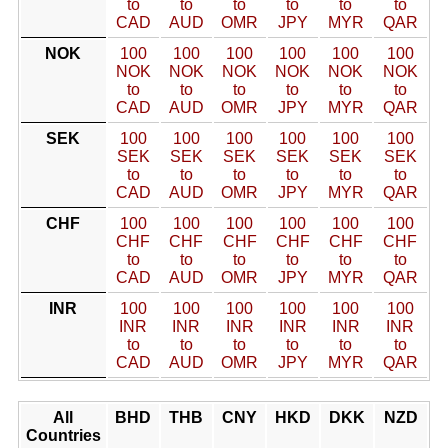
to
to
to
to
to
to
CAD
AUD
OMR
JPY
MYR
QAR
NOK
100
100
100
100
100
100
NOK
NOK
NOK
NOK
NOK
NOK
to
to
to
to
to
to
CAD
AUD
OMR
JPY
MYR
QAR
SEK
100
100
100
100
100
100
SEK
SEK
SEK
SEK
SEK
SEK
to
to
to
to
to
to
CAD
AUD
OMR
JPY
MYR
QAR
CHF
100
100
100
100
100
100
CHF
CHF
CHF
CHF
CHF
CHF
to
to
to
to
to
to
CAD
AUD
OMR
JPY
MYR
QAR
INR
100
100
100
100
100
100
INR
INR
INR
INR
INR
INR
to
to
to
to
to
to
CAD
AUD
OMR
JPY
MYR
QAR
All
BHD
THB
CNY
HKD
DKK
NZD
Countries