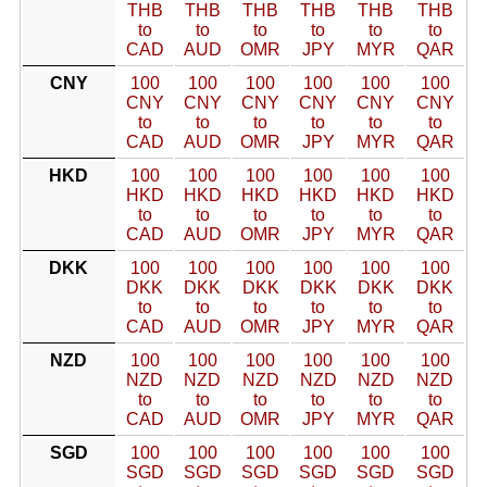
THB
THB
THB
THB
THB
THB
to
to
to
to
to
to
CAD
AUD
OMR
JPY
MYR
QAR
CNY
100
100
100
100
100
100
CNY
CNY
CNY
CNY
CNY
CNY
to
to
to
to
to
to
CAD
AUD
OMR
JPY
MYR
QAR
HKD
100
100
100
100
100
100
HKD
HKD
HKD
HKD
HKD
HKD
to
to
to
to
to
to
CAD
AUD
OMR
JPY
MYR
QAR
DKK
100
100
100
100
100
100
DKK
DKK
DKK
DKK
DKK
DKK
to
to
to
to
to
to
CAD
AUD
OMR
JPY
MYR
QAR
NZD
100
100
100
100
100
100
NZD
NZD
NZD
NZD
NZD
NZD
to
to
to
to
to
to
CAD
AUD
OMR
JPY
MYR
QAR
SGD
100
100
100
100
100
100
SGD
SGD
SGD
SGD
SGD
SGD