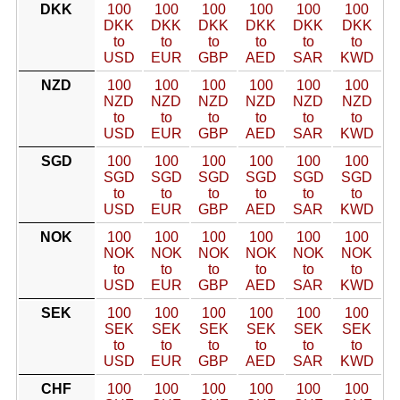
DKK
100
100
100
100
100
100
DKK
DKK
DKK
DKK
DKK
DKK
to
to
to
to
to
to
USD
EUR
GBP
AED
SAR
KWD
NZD
100
100
100
100
100
100
NZD
NZD
NZD
NZD
NZD
NZD
to
to
to
to
to
to
USD
EUR
GBP
AED
SAR
KWD
SGD
100
100
100
100
100
100
SGD
SGD
SGD
SGD
SGD
SGD
to
to
to
to
to
to
USD
EUR
GBP
AED
SAR
KWD
NOK
100
100
100
100
100
100
NOK
NOK
NOK
NOK
NOK
NOK
to
to
to
to
to
to
USD
EUR
GBP
AED
SAR
KWD
SEK
100
100
100
100
100
100
SEK
SEK
SEK
SEK
SEK
SEK
to
to
to
to
to
to
USD
EUR
GBP
AED
SAR
KWD
CHF
100
100
100
100
100
100