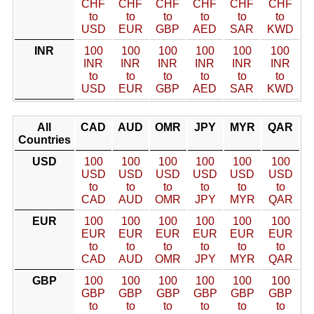
CHF
CHF
CHF
CHF
CHF
CHF
to
to
to
to
to
to
USD
EUR
GBP
AED
SAR
KWD
INR
100
100
100
100
100
100
INR
INR
INR
INR
INR
INR
to
to
to
to
to
to
USD
EUR
GBP
AED
SAR
KWD
All
CAD
AUD
OMR
JPY
MYR
QAR
Countries
USD
100
100
100
100
100
100
USD
USD
USD
USD
USD
USD
to
to
to
to
to
to
CAD
AUD
OMR
JPY
MYR
QAR
EUR
100
100
100
100
100
100
EUR
EUR
EUR
EUR
EUR
EUR
to
to
to
to
to
to
CAD
AUD
OMR
JPY
MYR
QAR
GBP
100
100
100
100
100
100
GBP
GBP
GBP
GBP
GBP
GBP
to
to
to
to
to
to