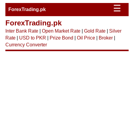
☰
ForexTrading.pk
ForexTrading.pk
Inter Bank Rate
|
Open Market Rate
|
Gold Rate
|
Silver
Rate
|
USD to PKR
|
Prize Bond
|
Oil Price
|
Broker
|
Currency Converter