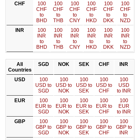
CHF
100
100
100
100
100
100
CHF
CHF
CHF
CHF
CHF
CHF
to
to
to
to
to
to
BHD
THB
CNY
HKD
DKK
NZD
INR
100
100
100
100
100
100
INR
INR
INR
INR
INR
INR
to
to
to
to
to
to
BHD
THB
CNY
HKD
DKK
NZD
All
SGD
NOK
SEK
CHF
INR
Countries
USD
100
100
100
100
100
USD to
USD to
USD to
USD to
USD
SGD
NOK
SEK
CHF
to INR
EUR
100
100
100
100
100
EUR to
EUR to
EUR to
EUR to
EUR
SGD
NOK
SEK
CHF
to INR
GBP
100
100
100
100
100
GBP to
GBP to
GBP to
GBP to
GBP to
SGD
NOK
SEK
CHF
INR