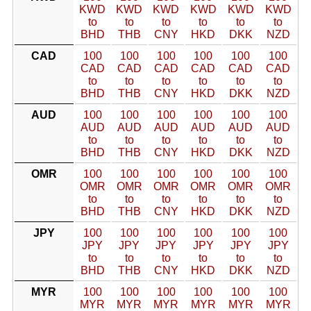
KWD
KWD
KWD
KWD
KWD
KWD
to
to
to
to
to
to
BHD
THB
CNY
HKD
DKK
NZD
CAD
100
100
100
100
100
100
CAD
CAD
CAD
CAD
CAD
CAD
to
to
to
to
to
to
BHD
THB
CNY
HKD
DKK
NZD
AUD
100
100
100
100
100
100
AUD
AUD
AUD
AUD
AUD
AUD
to
to
to
to
to
to
BHD
THB
CNY
HKD
DKK
NZD
OMR
100
100
100
100
100
100
OMR
OMR
OMR
OMR
OMR
OMR
to
to
to
to
to
to
BHD
THB
CNY
HKD
DKK
NZD
JPY
100
100
100
100
100
100
JPY
JPY
JPY
JPY
JPY
JPY
to
to
to
to
to
to
BHD
THB
CNY
HKD
DKK
NZD
MYR
100
100
100
100
100
100
MYR
MYR
MYR
MYR
MYR
MYR