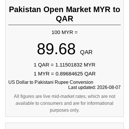
Pakistan Open Market MYR to
QAR
100 MYR =
89.68
QAR
1 QAR = 1.11501832 MYR
1 MYR = 0.89684625 QAR
US Dollar to Pakistani Rupee Conversion
Last updated: 2026-08-07
All figures are live mid-market rates, which are not
available to consumers and are for informational
purposes only.