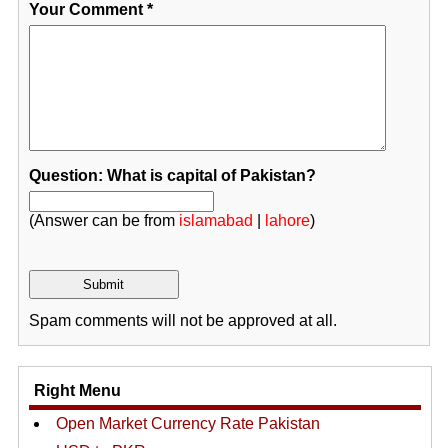
Your Comment
*
Question: What is capital of Pakistan?
(Answer can be from
islamabad
|
lahore
)
Spam comments will not be approved at all.
Right Menu
Open Market Currency Rate Pakistan