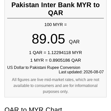
Pakistan Inter Bank MYR to
QAR
100 MYR =
89.05
QAR
1 QAR = 1.12294118 MYR
1 MYR = 0.8905186 QAR
US Dollar to Pakistani Rupee Conversion
Last updated: 2026-08-07
All figures are live mid-market rates, which are not
available to consumers and are for informational
purposes only.
QAR to MYR Chart