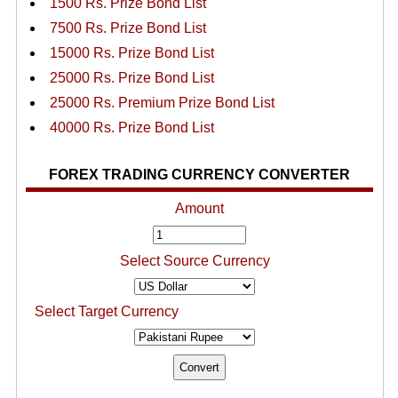
1500 Rs. Prize Bond List
7500 Rs. Prize Bond List
15000 Rs. Prize Bond List
25000 Rs. Prize Bond List
25000 Rs. Premium Prize Bond List
40000 Rs. Prize Bond List
FOREX TRADING CURRENCY CONVERTER
Amount
Select Source Currency
Select Target Currency