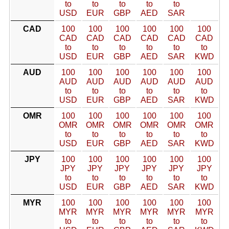
to
to
to
to
to
USD
EUR
GBP
AED
SAR
CAD
100
100
100
100
100
100
CAD
CAD
CAD
CAD
CAD
CAD
to
to
to
to
to
to
USD
EUR
GBP
AED
SAR
KWD
AUD
100
100
100
100
100
100
AUD
AUD
AUD
AUD
AUD
AUD
to
to
to
to
to
to
USD
EUR
GBP
AED
SAR
KWD
OMR
100
100
100
100
100
100
OMR
OMR
OMR
OMR
OMR
OMR
to
to
to
to
to
to
USD
EUR
GBP
AED
SAR
KWD
JPY
100
100
100
100
100
100
JPY
JPY
JPY
JPY
JPY
JPY
to
to
to
to
to
to
USD
EUR
GBP
AED
SAR
KWD
MYR
100
100
100
100
100
100
MYR
MYR
MYR
MYR
MYR
MYR
to
to
to
to
to
to