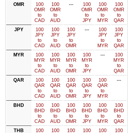
OMR
100
100
---
100
100
100
OMR
OMR
OMR
OMR
OMR
to
to
to
to
to
CAD
AUD
JPY
MYR
QAR
JPY
100
100
100
---
100
100
JPY
JPY
JPY
JPY
JPY
to
to
to
to
to
CAD
AUD
OMR
MYR
QAR
MYR
100
100
100
100
---
100
MYR
MYR
MYR
MYR
MYR
to
to
to
to
to
CAD
AUD
OMR
JPY
QAR
QAR
100
100
100
100
100
---
QAR
QAR
QAR
QAR
QAR
to
to
to
to
to
CAD
AUD
OMR
JPY
MYR
BHD
100
100
100
100
100
100
BHD
BHD
BHD
BHD
BHD
BHD
to
to
to
to
to
to
CAD
AUD
OMR
JPY
MYR
QAR
THB
100
100
100
100
100
100