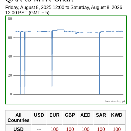
Friday, August 8, 2025 12:00 to Saturday, August 8, 2026
12:00 PST (GMT + 5)
forextrading.pk
All
USD
EUR
GBP
AED
SAR
KWD
Countries
USD
---
100
100
100
100
100