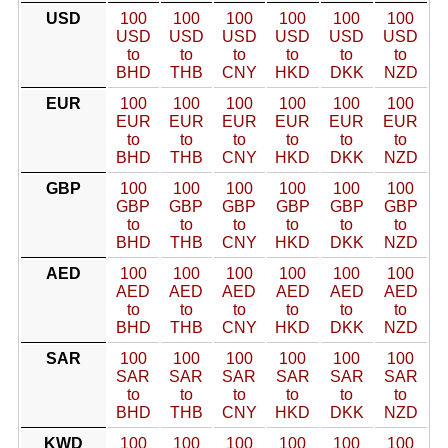
USD
100
100
100
100
100
100
USD
USD
USD
USD
USD
USD
to
to
to
to
to
to
BHD
THB
CNY
HKD
DKK
NZD
EUR
100
100
100
100
100
100
EUR
EUR
EUR
EUR
EUR
EUR
to
to
to
to
to
to
BHD
THB
CNY
HKD
DKK
NZD
GBP
100
100
100
100
100
100
GBP
GBP
GBP
GBP
GBP
GBP
to
to
to
to
to
to
BHD
THB
CNY
HKD
DKK
NZD
AED
100
100
100
100
100
100
AED
AED
AED
AED
AED
AED
to
to
to
to
to
to
BHD
THB
CNY
HKD
DKK
NZD
SAR
100
100
100
100
100
100
SAR
SAR
SAR
SAR
SAR
SAR
to
to
to
to
to
to
BHD
THB
CNY
HKD
DKK
NZD
KWD
100
100
100
100
100
100