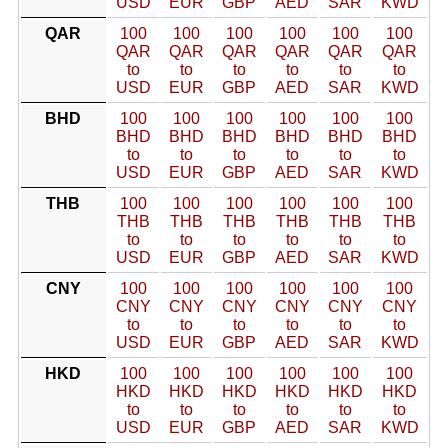
USD
EUR
GBP
AED
SAR
KWD
QAR
100
100
100
100
100
100
QAR
QAR
QAR
QAR
QAR
QAR
to
to
to
to
to
to
USD
EUR
GBP
AED
SAR
KWD
BHD
100
100
100
100
100
100
BHD
BHD
BHD
BHD
BHD
BHD
to
to
to
to
to
to
USD
EUR
GBP
AED
SAR
KWD
THB
100
100
100
100
100
100
THB
THB
THB
THB
THB
THB
to
to
to
to
to
to
USD
EUR
GBP
AED
SAR
KWD
CNY
100
100
100
100
100
100
CNY
CNY
CNY
CNY
CNY
CNY
to
to
to
to
to
to
USD
EUR
GBP
AED
SAR
KWD
HKD
100
100
100
100
100
100
HKD
HKD
HKD
HKD
HKD
HKD
to
to
to
to
to
to
USD
EUR
GBP
AED
SAR
KWD