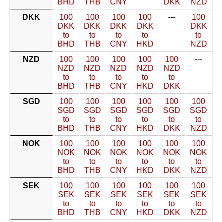
BHD
THB
CNY
DKK
NZD
DKK
100
100
100
100
---
100
DKK
DKK
DKK
DKK
DKK
to
to
to
to
to
BHD
THB
CNY
HKD
NZD
NZD
100
100
100
100
100
---
NZD
NZD
NZD
NZD
NZD
to
to
to
to
to
BHD
THB
CNY
HKD
DKK
SGD
100
100
100
100
100
100
SGD
SGD
SGD
SGD
SGD
SGD
to
to
to
to
to
to
BHD
THB
CNY
HKD
DKK
NZD
NOK
100
100
100
100
100
100
NOK
NOK
NOK
NOK
NOK
NOK
to
to
to
to
to
to
BHD
THB
CNY
HKD
DKK
NZD
SEK
100
100
100
100
100
100
SEK
SEK
SEK
SEK
SEK
SEK
to
to
to
to
to
to
BHD
THB
CNY
HKD
DKK
NZD