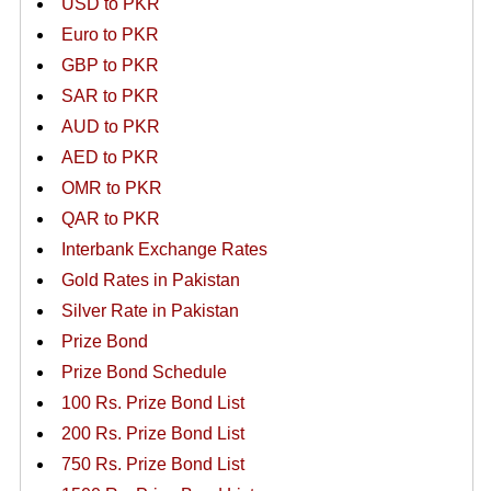
USD to PKR
Euro to PKR
GBP to PKR
SAR to PKR
AUD to PKR
AED to PKR
OMR to PKR
QAR to PKR
Interbank Exchange Rates
Gold Rates in Pakistan
Silver Rate in Pakistan
Prize Bond
Prize Bond Schedule
100 Rs. Prize Bond List
200 Rs. Prize Bond List
750 Rs. Prize Bond List