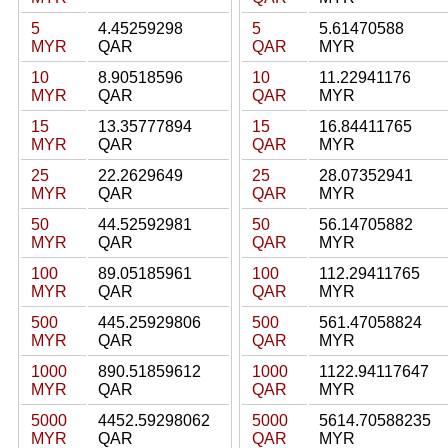
5
4.45259298
5
5.61470588
MYR
QAR
QAR
MYR
10
8.90518596
10
11.22941176
MYR
QAR
QAR
MYR
15
13.35777894
15
16.84411765
MYR
QAR
QAR
MYR
25
22.2629649
25
28.07352941
MYR
QAR
QAR
MYR
50
44.52592981
50
56.14705882
MYR
QAR
QAR
MYR
100
89.05185961
100
112.29411765
MYR
QAR
QAR
MYR
500
445.25929806
500
561.47058824
MYR
QAR
QAR
MYR
1000
890.51859612
1000
1122.94117647
MYR
QAR
QAR
MYR
5000
4452.59298062
5000
5614.70588235
MYR
QAR
QAR
MYR