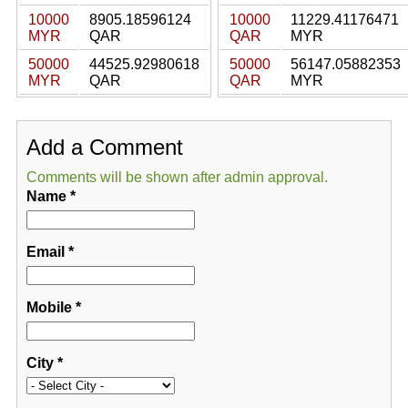
10000
8905.18596124
10000
11229.41176471
MYR
QAR
QAR
MYR
50000
44525.92980618
50000
56147.05882353
MYR
QAR
QAR
MYR
Add a Comment
Comments will be shown after admin approval.
Name
*
Email
*
Mobile
*
City
*