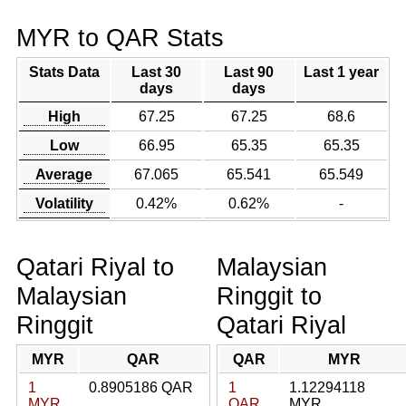
MYR to QAR Stats
Stats Data
Last 30
Last 90
Last 1 year
days
days
High
67.25
67.25
68.6
Low
66.95
65.35
65.35
Average
67.065
65.541
65.549
Volatility
0.42%
0.62%
-
Qatari Riyal to
Malaysian
Malaysian
Ringgit to
Ringgit
Qatari Riyal
MYR
QAR
QAR
MYR
1
0.8905186 QAR
1
1.12294118
MYR
QAR
MYR