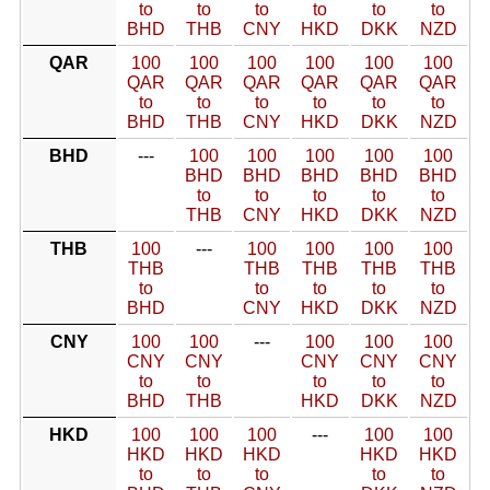
to
to
to
to
to
to
BHD
THB
CNY
HKD
DKK
NZD
QAR
100
100
100
100
100
100
QAR
QAR
QAR
QAR
QAR
QAR
to
to
to
to
to
to
BHD
THB
CNY
HKD
DKK
NZD
BHD
---
100
100
100
100
100
BHD
BHD
BHD
BHD
BHD
to
to
to
to
to
THB
CNY
HKD
DKK
NZD
THB
100
---
100
100
100
100
THB
THB
THB
THB
THB
to
to
to
to
to
BHD
CNY
HKD
DKK
NZD
CNY
100
100
---
100
100
100
CNY
CNY
CNY
CNY
CNY
to
to
to
to
to
BHD
THB
HKD
DKK
NZD
HKD
100
100
100
---
100
100
HKD
HKD
HKD
HKD
HKD
to
to
to
to
to