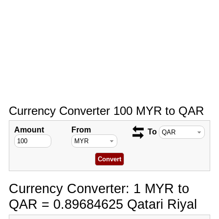
Currency Converter 100 MYR to QAR
Amount
From
To
Currency Converter: 1 MYR to
QAR = 0.89684625 Qatari Riyal