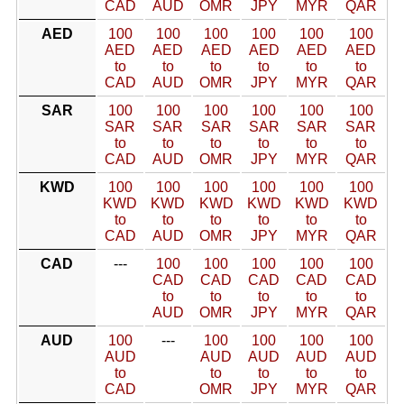
CAD
AUD
OMR
JPY
MYR
QAR
AED
100
100
100
100
100
100
AED
AED
AED
AED
AED
AED
to
to
to
to
to
to
CAD
AUD
OMR
JPY
MYR
QAR
SAR
100
100
100
100
100
100
SAR
SAR
SAR
SAR
SAR
SAR
to
to
to
to
to
to
CAD
AUD
OMR
JPY
MYR
QAR
KWD
100
100
100
100
100
100
KWD
KWD
KWD
KWD
KWD
KWD
to
to
to
to
to
to
CAD
AUD
OMR
JPY
MYR
QAR
CAD
---
100
100
100
100
100
CAD
CAD
CAD
CAD
CAD
to
to
to
to
to
AUD
OMR
JPY
MYR
QAR
AUD
100
---
100
100
100
100
AUD
AUD
AUD
AUD
AUD
to
to
to
to
to
CAD
OMR
JPY
MYR
QAR