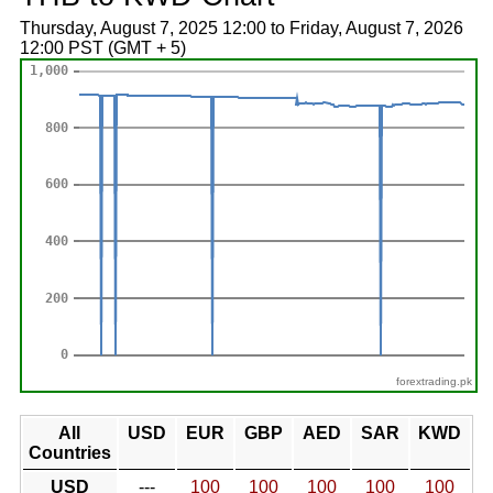
Thursday, August 7, 2025 12:00 to Friday, August 7, 2026
12:00 PST (GMT + 5)
forextrading.pk
All
USD
EUR
GBP
AED
SAR
KWD
Countries
USD
---
100
100
100
100
100