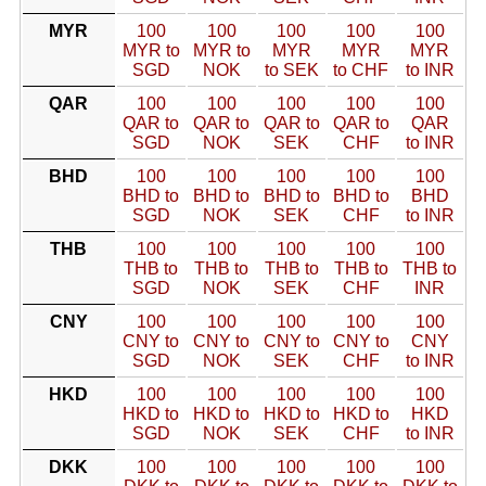
MYR
100
100
100
100
100
MYR to
MYR to
MYR
MYR
MYR
SGD
NOK
to SEK
to CHF
to INR
QAR
100
100
100
100
100
QAR to
QAR to
QAR to
QAR to
QAR
SGD
NOK
SEK
CHF
to INR
BHD
100
100
100
100
100
BHD to
BHD to
BHD to
BHD to
BHD
SGD
NOK
SEK
CHF
to INR
THB
100
100
100
100
100
THB to
THB to
THB to
THB to
THB to
SGD
NOK
SEK
CHF
INR
CNY
100
100
100
100
100
CNY to
CNY to
CNY to
CNY to
CNY
SGD
NOK
SEK
CHF
to INR
HKD
100
100
100
100
100
HKD to
HKD to
HKD to
HKD to
HKD
SGD
NOK
SEK
CHF
to INR
DKK
100
100
100
100
100