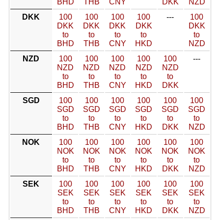
BHD
THB
CNY
DKK
NZD
DKK
100
100
100
100
---
100
DKK
DKK
DKK
DKK
DKK
to
to
to
to
to
BHD
THB
CNY
HKD
NZD
NZD
100
100
100
100
100
---
NZD
NZD
NZD
NZD
NZD
to
to
to
to
to
BHD
THB
CNY
HKD
DKK
SGD
100
100
100
100
100
100
SGD
SGD
SGD
SGD
SGD
SGD
to
to
to
to
to
to
BHD
THB
CNY
HKD
DKK
NZD
NOK
100
100
100
100
100
100
NOK
NOK
NOK
NOK
NOK
NOK
to
to
to
to
to
to
BHD
THB
CNY
HKD
DKK
NZD
SEK
100
100
100
100
100
100
SEK
SEK
SEK
SEK
SEK
SEK
to
to
to
to
to
to
BHD
THB
CNY
HKD
DKK
NZD