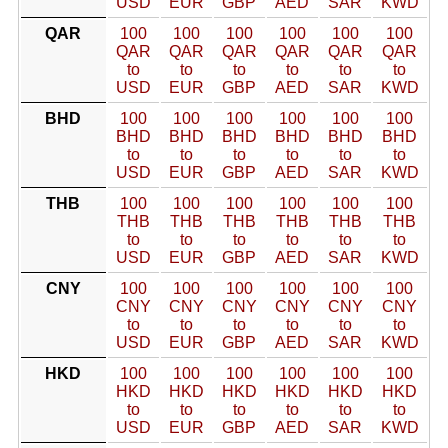
USD
EUR
GBP
AED
SAR
KWD
QAR
100
100
100
100
100
100
QAR
QAR
QAR
QAR
QAR
QAR
to
to
to
to
to
to
USD
EUR
GBP
AED
SAR
KWD
BHD
100
100
100
100
100
100
BHD
BHD
BHD
BHD
BHD
BHD
to
to
to
to
to
to
USD
EUR
GBP
AED
SAR
KWD
THB
100
100
100
100
100
100
THB
THB
THB
THB
THB
THB
to
to
to
to
to
to
USD
EUR
GBP
AED
SAR
KWD
CNY
100
100
100
100
100
100
CNY
CNY
CNY
CNY
CNY
CNY
to
to
to
to
to
to
USD
EUR
GBP
AED
SAR
KWD
HKD
100
100
100
100
100
100
HKD
HKD
HKD
HKD
HKD
HKD
to
to
to
to
to
to
USD
EUR
GBP
AED
SAR
KWD