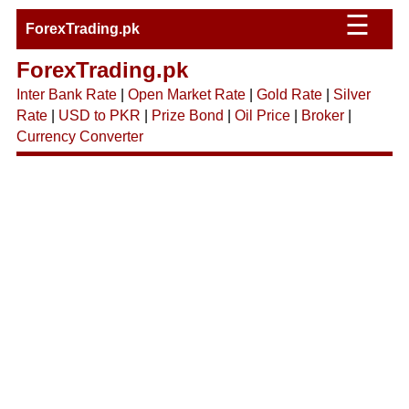
☰
ForexTrading.pk
ForexTrading.pk
Inter Bank Rate
|
Open Market Rate
|
Gold Rate
|
Silver
Rate
|
USD to PKR
|
Prize Bond
|
Oil Price
|
Broker
|
Currency Converter