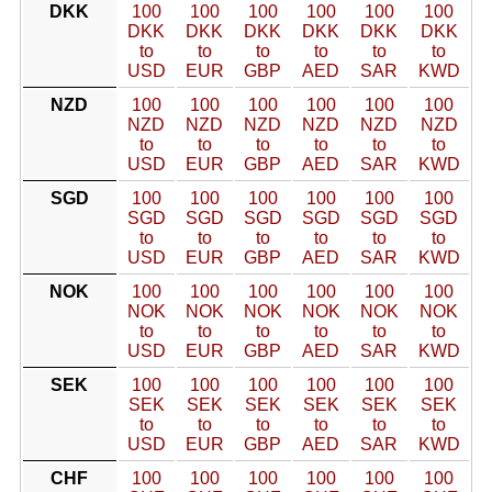
DKK
100
100
100
100
100
100
DKK
DKK
DKK
DKK
DKK
DKK
to
to
to
to
to
to
USD
EUR
GBP
AED
SAR
KWD
NZD
100
100
100
100
100
100
NZD
NZD
NZD
NZD
NZD
NZD
to
to
to
to
to
to
USD
EUR
GBP
AED
SAR
KWD
SGD
100
100
100
100
100
100
SGD
SGD
SGD
SGD
SGD
SGD
to
to
to
to
to
to
USD
EUR
GBP
AED
SAR
KWD
NOK
100
100
100
100
100
100
NOK
NOK
NOK
NOK
NOK
NOK
to
to
to
to
to
to
USD
EUR
GBP
AED
SAR
KWD
SEK
100
100
100
100
100
100
SEK
SEK
SEK
SEK
SEK
SEK
to
to
to
to
to
to
USD
EUR
GBP
AED
SAR
KWD
CHF
100
100
100
100
100
100