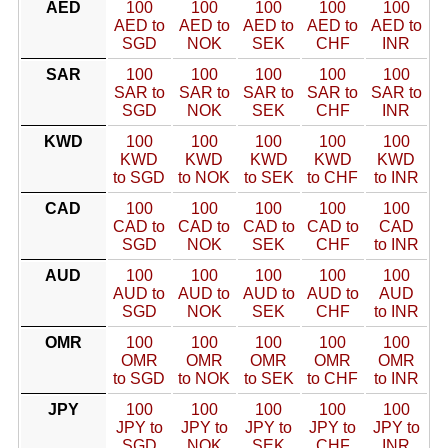
AED
100
100
100
100
100
AED to
AED to
AED to
AED to
AED to
SGD
NOK
SEK
CHF
INR
SAR
100
100
100
100
100
SAR to
SAR to
SAR to
SAR to
SAR to
SGD
NOK
SEK
CHF
INR
KWD
100
100
100
100
100
KWD
KWD
KWD
KWD
KWD
to SGD
to NOK
to SEK
to CHF
to INR
CAD
100
100
100
100
100
CAD to
CAD to
CAD to
CAD to
CAD
SGD
NOK
SEK
CHF
to INR
AUD
100
100
100
100
100
AUD to
AUD to
AUD to
AUD to
AUD
SGD
NOK
SEK
CHF
to INR
OMR
100
100
100
100
100
OMR
OMR
OMR
OMR
OMR
to SGD
to NOK
to SEK
to CHF
to INR
JPY
100
100
100
100
100
JPY to
JPY to
JPY to
JPY to
JPY to
SGD
NOK
SEK
CHF
INR