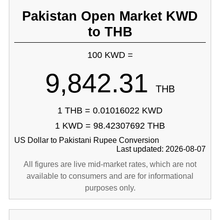
Pakistan Open Market KWD
to THB
100 KWD =
9,842.31
THB
1 THB = 0.01016022 KWD
1 KWD = 98.42307692 THB
US Dollar to Pakistani Rupee Conversion
Last updated: 2026-08-07
All figures are live mid-market rates, which are not
available to consumers and are for informational
purposes only.