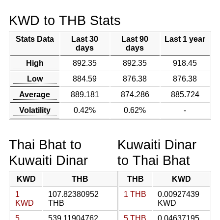
KWD to THB Stats
Stats Data
Last 30
Last 90
Last 1 year
days
days
High
892.35
892.35
918.45
Low
884.59
876.38
876.38
Average
889.181
874.286
885.724
Volatility
0.42%
0.62%
-
Thai Bhat to
Kuwaiti Dinar
Kuwaiti Dinar
to Thai Bhat
KWD
THB
THB
KWD
1
107.82380952
1 THB
0.00927439
KWD
THB
KWD
5
539.11904762
5 THB
0.04637195