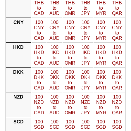
THB
THB
THB
THB
THB
THB
to
to
to
to
to
to
CAD
AUD
OMR
JPY
MYR
QAR
CNY
100
100
100
100
100
100
CNY
CNY
CNY
CNY
CNY
CNY
to
to
to
to
to
to
CAD
AUD
OMR
JPY
MYR
QAR
HKD
100
100
100
100
100
100
HKD
HKD
HKD
HKD
HKD
HKD
to
to
to
to
to
to
CAD
AUD
OMR
JPY
MYR
QAR
DKK
100
100
100
100
100
100
DKK
DKK
DKK
DKK
DKK
DKK
to
to
to
to
to
to
CAD
AUD
OMR
JPY
MYR
QAR
NZD
100
100
100
100
100
100
NZD
NZD
NZD
NZD
NZD
NZD
to
to
to
to
to
to
CAD
AUD
OMR
JPY
MYR
QAR
SGD
100
100
100
100
100
100
SGD
SGD
SGD
SGD
SGD
SGD