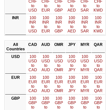
CHF
CHF
CHF
CHF
CHF
CHF
to
to
to
to
to
to
USD
EUR
GBP
AED
SAR
KWD
INR
100
100
100
100
100
100
INR
INR
INR
INR
INR
INR
to
to
to
to
to
to
USD
EUR
GBP
AED
SAR
KWD
All
CAD
AUD
OMR
JPY
MYR
QAR
Countries
USD
100
100
100
100
100
100
USD
USD
USD
USD
USD
USD
to
to
to
to
to
to
CAD
AUD
OMR
JPY
MYR
QAR
EUR
100
100
100
100
100
100
EUR
EUR
EUR
EUR
EUR
EUR
to
to
to
to
to
to
CAD
AUD
OMR
JPY
MYR
QAR
GBP
100
100
100
100
100
100
GBP
GBP
GBP
GBP
GBP
GBP
to
to
to
to
to
to