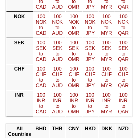
to
to
to
to
to
to
CAD
AUD
OMR
JPY
MYR
QAR
NOK
100
100
100
100
100
100
NOK
NOK
NOK
NOK
NOK
NOK
to
to
to
to
to
to
CAD
AUD
OMR
JPY
MYR
QAR
SEK
100
100
100
100
100
100
SEK
SEK
SEK
SEK
SEK
SEK
to
to
to
to
to
to
CAD
AUD
OMR
JPY
MYR
QAR
CHF
100
100
100
100
100
100
CHF
CHF
CHF
CHF
CHF
CHF
to
to
to
to
to
to
CAD
AUD
OMR
JPY
MYR
QAR
INR
100
100
100
100
100
100
INR
INR
INR
INR
INR
INR
to
to
to
to
to
to
CAD
AUD
OMR
JPY
MYR
QAR
All
BHD
THB
CNY
HKD
DKK
NZD
Countries