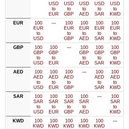
USD
USD
USD
USD
USD
to
to
to
to
to
EUR
GBP
AED
SAR
KWD
EUR
100
---
100
100
100
100
EUR
EUR
EUR
EUR
EUR
to
to
to
to
to
USD
GBP
AED
SAR
KWD
GBP
100
100
---
100
100
100
GBP
GBP
GBP
GBP
GBP
to
to
to
to
to
USD
EUR
AED
SAR
KWD
AED
100
100
100
---
100
100
AED
AED
AED
AED
AED
to
to
to
to
to
USD
EUR
GBP
SAR
KWD
SAR
100
100
100
100
---
100
SAR
SAR
SAR
SAR
SAR
to
to
to
to
to
USD
EUR
GBP
AED
KWD
KWD
100
100
100
100
100
---
KWD
KWD
KWD
KWD
KWD