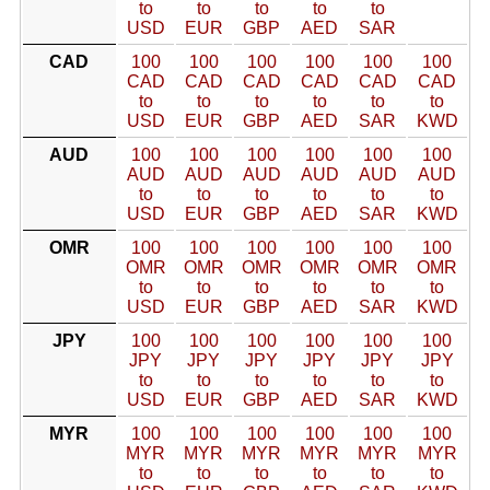
to
to
to
to
to
USD
EUR
GBP
AED
SAR
CAD
100
100
100
100
100
100
CAD
CAD
CAD
CAD
CAD
CAD
to
to
to
to
to
to
USD
EUR
GBP
AED
SAR
KWD
AUD
100
100
100
100
100
100
AUD
AUD
AUD
AUD
AUD
AUD
to
to
to
to
to
to
USD
EUR
GBP
AED
SAR
KWD
OMR
100
100
100
100
100
100
OMR
OMR
OMR
OMR
OMR
OMR
to
to
to
to
to
to
USD
EUR
GBP
AED
SAR
KWD
JPY
100
100
100
100
100
100
JPY
JPY
JPY
JPY
JPY
JPY
to
to
to
to
to
to
USD
EUR
GBP
AED
SAR
KWD
MYR
100
100
100
100
100
100
MYR
MYR
MYR
MYR
MYR
MYR
to
to
to
to
to
to