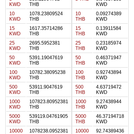
KWD
THB
KWD
10
1078.23809524
10
0.09274389
KWD
THB
THB
KWD
15
1617.35714286
15
0.13911584
KWD
THB
THB
KWD
25
2695.5952381
25
0.23185974
KWD
THB
THB
KWD
50
5391.19047619
50
0.46371947
KWD
THB
THB
KWD
100
10782.38095238
100
0.92743894
KWD
THB
THB
KWD
500
53911.9047619
500
4.63719472
KWD
THB
THB
KWD
1000
107823.80952381
1000
9.27438944
KWD
THB
THB
KWD
5000
539119.04761905
5000
46.37194718
KWD
THB
THB
KWD
10000
1078238.0952381
10000
92.74389436