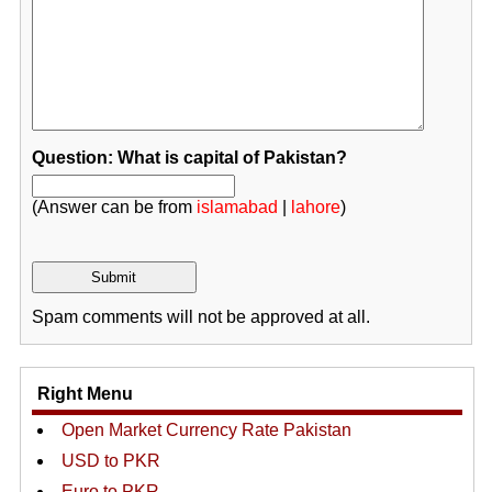
Question: What is capital of Pakistan?
(Answer can be from
islamabad
|
lahore
)
Spam comments will not be approved at all.
Right Menu
Open Market Currency Rate Pakistan
USD to PKR
Euro to PKR