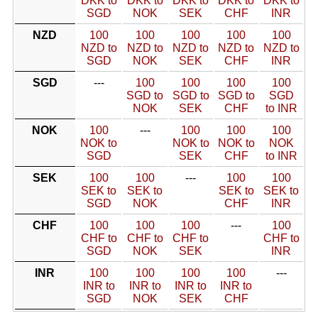
DKK to
DKK to
DKK to
DKK to
DKK to
SGD
NOK
SEK
CHF
INR
NZD
100
100
100
100
100
NZD to
NZD to
NZD to
NZD to
NZD to
SGD
NOK
SEK
CHF
INR
SGD
---
100
100
100
100
SGD to
SGD to
SGD to
SGD
NOK
SEK
CHF
to INR
NOK
100
---
100
100
100
NOK to
NOK to
NOK to
NOK
SGD
SEK
CHF
to INR
SEK
100
100
---
100
100
SEK to
SEK to
SEK to
SEK to
SGD
NOK
CHF
INR
CHF
100
100
100
---
100
CHF to
CHF to
CHF to
CHF to
SGD
NOK
SEK
INR
INR
100
100
100
100
---
INR to
INR to
INR to
INR to
SGD
NOK
SEK
CHF