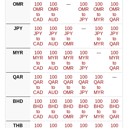
OMR
100
100
---
100
100
100
OMR
OMR
OMR
OMR
OMR
to
to
to
to
to
CAD
AUD
JPY
MYR
QAR
JPY
100
100
100
---
100
100
JPY
JPY
JPY
JPY
JPY
to
to
to
to
to
CAD
AUD
OMR
MYR
QAR
MYR
100
100
100
100
---
100
MYR
MYR
MYR
MYR
MYR
to
to
to
to
to
CAD
AUD
OMR
JPY
QAR
QAR
100
100
100
100
100
---
QAR
QAR
QAR
QAR
QAR
to
to
to
to
to
CAD
AUD
OMR
JPY
MYR
BHD
100
100
100
100
100
100
BHD
BHD
BHD
BHD
BHD
BHD
to
to
to
to
to
to
CAD
AUD
OMR
JPY
MYR
QAR
THB
100
100
100
100
100
100