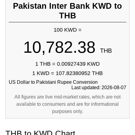
Pakistan Inter Bank KWD to
THB
100 KWD =
10,782.38
THB
1 THB = 0.00927439 KWD
1 KWD = 107.82380952 THB
US Dollar to Pakistani Rupee Conversion
Last updated: 2026-08-07
All figures are live mid-market rates, which are not
available to consumers and are for informational
purposes only.
THB to KWD Chart