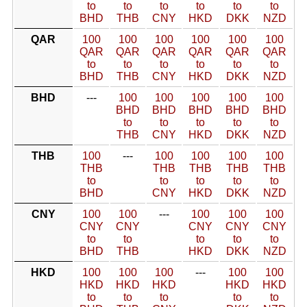
to
to
to
to
to
to
BHD
THB
CNY
HKD
DKK
NZD
QAR
100
100
100
100
100
100
QAR
QAR
QAR
QAR
QAR
QAR
to
to
to
to
to
to
BHD
THB
CNY
HKD
DKK
NZD
BHD
---
100
100
100
100
100
BHD
BHD
BHD
BHD
BHD
to
to
to
to
to
THB
CNY
HKD
DKK
NZD
THB
100
---
100
100
100
100
THB
THB
THB
THB
THB
to
to
to
to
to
BHD
CNY
HKD
DKK
NZD
CNY
100
100
---
100
100
100
CNY
CNY
CNY
CNY
CNY
to
to
to
to
to
BHD
THB
HKD
DKK
NZD
HKD
100
100
100
---
100
100
HKD
HKD
HKD
HKD
HKD
to
to
to
to
to