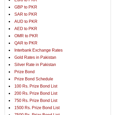
GBP to PKR
SAR to PKR
AUD to PKR
AED to PKR
OMR to PKR
QAR to PKR
Interbank Exchange Rates
Gold Rates in Pakistan
Silver Rate in Pakistan
Prize Bond
Prize Bond Schedule
100 Rs. Prize Bond List
200 Rs. Prize Bond List
750 Rs. Prize Bond List
1500 Rs. Prize Bond List
7500 Rs. Prize Bond List