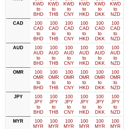
KWD
KWD
KWD
KWD
KWD
KWD
to
to
to
to
to
to
BHD
THB
CNY
HKD
DKK
NZD
CAD
100
100
100
100
100
100
CAD
CAD
CAD
CAD
CAD
CAD
to
to
to
to
to
to
BHD
THB
CNY
HKD
DKK
NZD
AUD
100
100
100
100
100
100
AUD
AUD
AUD
AUD
AUD
AUD
to
to
to
to
to
to
BHD
THB
CNY
HKD
DKK
NZD
OMR
100
100
100
100
100
100
OMR
OMR
OMR
OMR
OMR
OMR
to
to
to
to
to
to
BHD
THB
CNY
HKD
DKK
NZD
JPY
100
100
100
100
100
100
JPY
JPY
JPY
JPY
JPY
JPY
to
to
to
to
to
to
BHD
THB
CNY
HKD
DKK
NZD
MYR
100
100
100
100
100
100
MYR
MYR
MYR
MYR
MYR
MYR