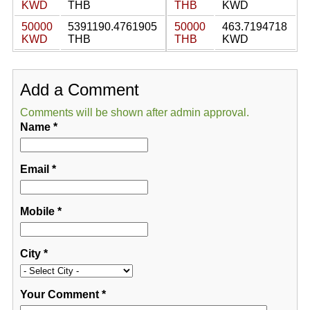
KWD
THB
THB
KWD
50000
5391190.4761905
50000
463.7194718
KWD
THB
THB
KWD
Add a Comment
Comments will be shown after admin approval.
Name
*
Email
*
Mobile
*
City
*
Your Comment
*