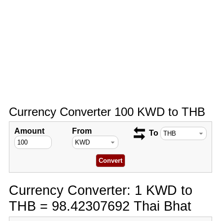
Currency Converter 100 KWD to THB
Amount
From
To
Currency Converter: 1 KWD to
THB = 98.42307692 Thai Bhat