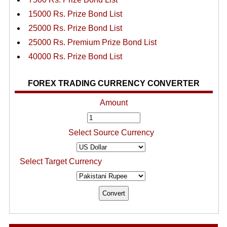
15000 Rs. Prize Bond List
25000 Rs. Prize Bond List
25000 Rs. Premium Prize Bond List
40000 Rs. Prize Bond List
FOREX TRADING CURRENCY CONVERTER
Amount
Select Source Currency
Select Target Currency