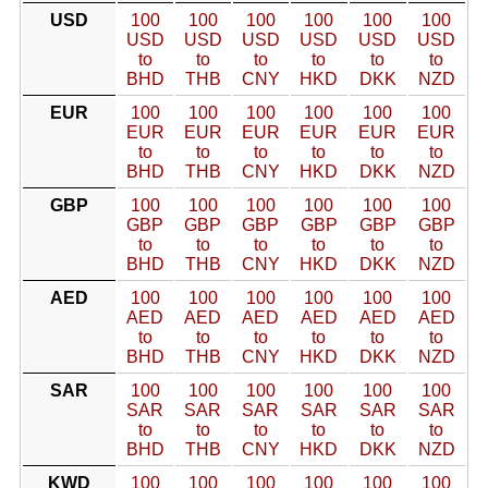
USD
100
100
100
100
100
100
USD
USD
USD
USD
USD
USD
to
to
to
to
to
to
BHD
THB
CNY
HKD
DKK
NZD
EUR
100
100
100
100
100
100
EUR
EUR
EUR
EUR
EUR
EUR
to
to
to
to
to
to
BHD
THB
CNY
HKD
DKK
NZD
GBP
100
100
100
100
100
100
GBP
GBP
GBP
GBP
GBP
GBP
to
to
to
to
to
to
BHD
THB
CNY
HKD
DKK
NZD
AED
100
100
100
100
100
100
AED
AED
AED
AED
AED
AED
to
to
to
to
to
to
BHD
THB
CNY
HKD
DKK
NZD
SAR
100
100
100
100
100
100
SAR
SAR
SAR
SAR
SAR
SAR
to
to
to
to
to
to
BHD
THB
CNY
HKD
DKK
NZD
KWD
100
100
100
100
100
100