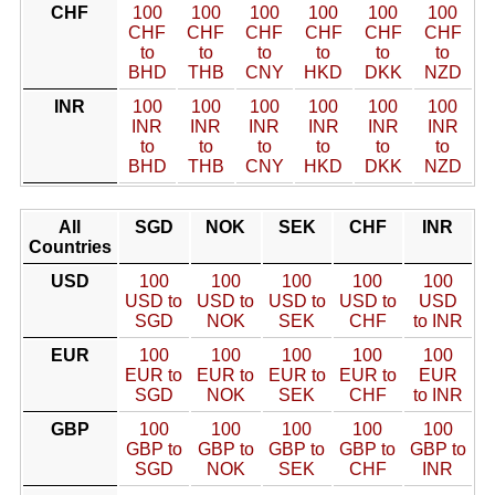
CHF
100
100
100
100
100
100
CHF
CHF
CHF
CHF
CHF
CHF
to
to
to
to
to
to
BHD
THB
CNY
HKD
DKK
NZD
INR
100
100
100
100
100
100
INR
INR
INR
INR
INR
INR
to
to
to
to
to
to
BHD
THB
CNY
HKD
DKK
NZD
All
SGD
NOK
SEK
CHF
INR
Countries
USD
100
100
100
100
100
USD to
USD to
USD to
USD to
USD
SGD
NOK
SEK
CHF
to INR
EUR
100
100
100
100
100
EUR to
EUR to
EUR to
EUR to
EUR
SGD
NOK
SEK
CHF
to INR
GBP
100
100
100
100
100
GBP to
GBP to
GBP to
GBP to
GBP to
SGD
NOK
SEK
CHF
INR