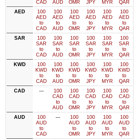
CAD
AUD
OMR
JPY
MYR
QAR
AED
100
100
100
100
100
100
AED
AED
AED
AED
AED
AED
to
to
to
to
to
to
CAD
AUD
OMR
JPY
MYR
QAR
SAR
100
100
100
100
100
100
SAR
SAR
SAR
SAR
SAR
SAR
to
to
to
to
to
to
CAD
AUD
OMR
JPY
MYR
QAR
KWD
100
100
100
100
100
100
KWD
KWD
KWD
KWD
KWD
KWD
to
to
to
to
to
to
CAD
AUD
OMR
JPY
MYR
QAR
CAD
---
100
100
100
100
100
CAD
CAD
CAD
CAD
CAD
to
to
to
to
to
AUD
OMR
JPY
MYR
QAR
AUD
100
---
100
100
100
100
AUD
AUD
AUD
AUD
AUD
to
to
to
to
to
CAD
OMR
JPY
MYR
QAR