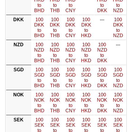
to
to
to
to
to
BHD
THB
CNY
DKK
NZD
DKK
100
100
100
100
---
100
DKK
DKK
DKK
DKK
DKK
to
to
to
to
to
BHD
THB
CNY
HKD
NZD
NZD
100
100
100
100
100
---
NZD
NZD
NZD
NZD
NZD
to
to
to
to
to
BHD
THB
CNY
HKD
DKK
SGD
100
100
100
100
100
100
SGD
SGD
SGD
SGD
SGD
SGD
to
to
to
to
to
to
BHD
THB
CNY
HKD
DKK
NZD
NOK
100
100
100
100
100
100
NOK
NOK
NOK
NOK
NOK
NOK
to
to
to
to
to
to
BHD
THB
CNY
HKD
DKK
NZD
SEK
100
100
100
100
100
100
SEK
SEK
SEK
SEK
SEK
SEK
to
to
to
to
to
to