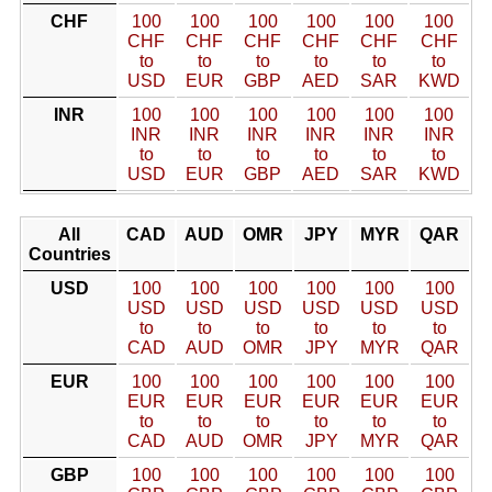
CHF
100
100
100
100
100
100
CHF
CHF
CHF
CHF
CHF
CHF
to
to
to
to
to
to
USD
EUR
GBP
AED
SAR
KWD
INR
100
100
100
100
100
100
INR
INR
INR
INR
INR
INR
to
to
to
to
to
to
USD
EUR
GBP
AED
SAR
KWD
All
CAD
AUD
OMR
JPY
MYR
QAR
Countries
USD
100
100
100
100
100
100
USD
USD
USD
USD
USD
USD
to
to
to
to
to
to
CAD
AUD
OMR
JPY
MYR
QAR
EUR
100
100
100
100
100
100
EUR
EUR
EUR
EUR
EUR
EUR
to
to
to
to
to
to
CAD
AUD
OMR
JPY
MYR
QAR
GBP
100
100
100
100
100
100