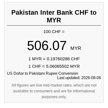
Pakistan Inter Bank CHF to
MYR
100 CHF =
506.07
MYR
1 MYR = 0.19760288 CHF
1 CHF = 5.06065502 MYR
US Dollar to Pakistani Rupee Conversion
Last updated: 2026-08-06
All figures are live mid-market rates, which are not
available to consumers and are for informational
purposes only.