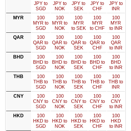
JPY to
JPY to
JPY to
JPY to
JPY to
SGD
NOK
SEK
CHF
INR
MYR
100
100
100
100
100
MYR to
MYR to
MYR
MYR
MYR
SGD
NOK
to SEK
to CHF
to INR
QAR
100
100
100
100
100
QAR to
QAR to
QAR to
QAR to
QAR
SGD
NOK
SEK
CHF
to INR
BHD
100
100
100
100
100
BHD to
BHD to
BHD to
BHD to
BHD
SGD
NOK
SEK
CHF
to INR
THB
100
100
100
100
100
THB to
THB to
THB to
THB to
THB to
SGD
NOK
SEK
CHF
INR
CNY
100
100
100
100
100
CNY to
CNY to
CNY to
CNY to
CNY
SGD
NOK
SEK
CHF
to INR
HKD
100
100
100
100
100
HKD to
HKD to
HKD to
HKD to
HKD
SGD
NOK
SEK
CHF
to INR