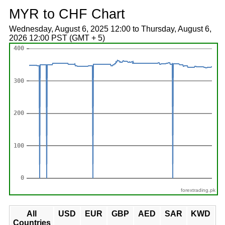
MYR to CHF Chart
Wednesday, August 6, 2025 12:00 to Thursday, August 6,
2026 12:00 PST (GMT + 5)
forextrading.pk
All
USD
EUR
GBP
AED
SAR
KWD
Countries