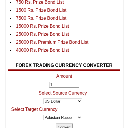
750 Rs. Prize Bond List
1500 Rs. Prize Bond List
7500 Rs. Prize Bond List
15000 Rs. Prize Bond List
25000 Rs. Prize Bond List
25000 Rs. Premium Prize Bond List
40000 Rs. Prize Bond List
FOREX TRADING CURRENCY CONVERTER
Amount
Select Source Currency
Select Target Currency