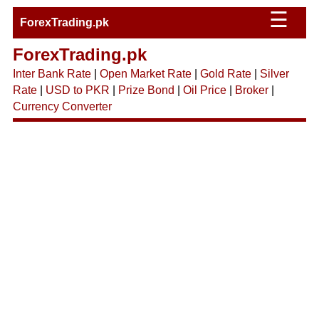
☰
ForexTrading.pk
ForexTrading.pk
Inter Bank Rate
|
Open Market Rate
|
Gold Rate
|
Silver
Rate
|
USD to PKR
|
Prize Bond
|
Oil Price
|
Broker
|
Currency Converter