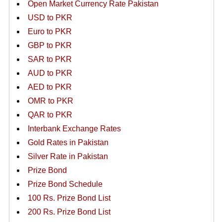
Open Market Currency Rate Pakistan
USD to PKR
Euro to PKR
GBP to PKR
SAR to PKR
AUD to PKR
AED to PKR
OMR to PKR
QAR to PKR
Interbank Exchange Rates
Gold Rates in Pakistan
Silver Rate in Pakistan
Prize Bond
Prize Bond Schedule
100 Rs. Prize Bond List
200 Rs. Prize Bond List