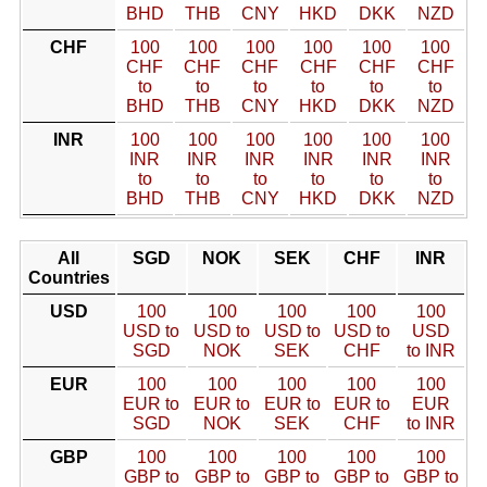
BHD
THB
CNY
HKD
DKK
NZD
CHF
100
100
100
100
100
100
CHF
CHF
CHF
CHF
CHF
CHF
to
to
to
to
to
to
BHD
THB
CNY
HKD
DKK
NZD
INR
100
100
100
100
100
100
INR
INR
INR
INR
INR
INR
to
to
to
to
to
to
BHD
THB
CNY
HKD
DKK
NZD
All
SGD
NOK
SEK
CHF
INR
Countries
USD
100
100
100
100
100
USD to
USD to
USD to
USD to
USD
SGD
NOK
SEK
CHF
to INR
EUR
100
100
100
100
100
EUR to
EUR to
EUR to
EUR to
EUR
SGD
NOK
SEK
CHF
to INR
GBP
100
100
100
100
100
GBP to
GBP to
GBP to
GBP to
GBP to