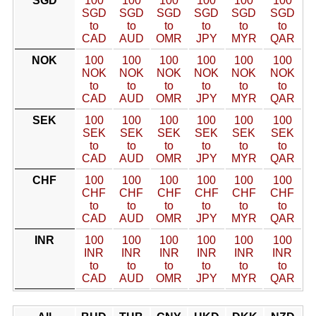
SGD
100
100
100
100
100
100
SGD
SGD
SGD
SGD
SGD
SGD
to
to
to
to
to
to
CAD
AUD
OMR
JPY
MYR
QAR
NOK
100
100
100
100
100
100
NOK
NOK
NOK
NOK
NOK
NOK
to
to
to
to
to
to
CAD
AUD
OMR
JPY
MYR
QAR
SEK
100
100
100
100
100
100
SEK
SEK
SEK
SEK
SEK
SEK
to
to
to
to
to
to
CAD
AUD
OMR
JPY
MYR
QAR
CHF
100
100
100
100
100
100
CHF
CHF
CHF
CHF
CHF
CHF
to
to
to
to
to
to
CAD
AUD
OMR
JPY
MYR
QAR
INR
100
100
100
100
100
100
INR
INR
INR
INR
INR
INR
to
to
to
to
to
to
CAD
AUD
OMR
JPY
MYR
QAR