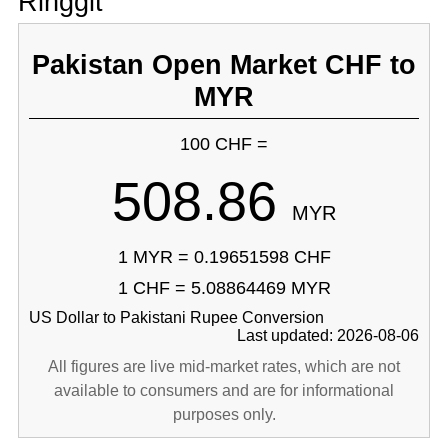
Ringgit
Pakistan Open Market CHF to
MYR
100 CHF =
508.86
MYR
1 MYR = 0.19651598 CHF
1 CHF = 5.08864469 MYR
US Dollar to Pakistani Rupee Conversion
Last updated: 2026-08-06
All figures are live mid-market rates, which are not
available to consumers and are for informational
purposes only.