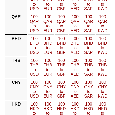
to
to
to
to
to
to
USD
EUR
GBP
AED
SAR
KWD
QAR
100
100
100
100
100
100
QAR
QAR
QAR
QAR
QAR
QAR
to
to
to
to
to
to
USD
EUR
GBP
AED
SAR
KWD
BHD
100
100
100
100
100
100
BHD
BHD
BHD
BHD
BHD
BHD
to
to
to
to
to
to
USD
EUR
GBP
AED
SAR
KWD
THB
100
100
100
100
100
100
THB
THB
THB
THB
THB
THB
to
to
to
to
to
to
USD
EUR
GBP
AED
SAR
KWD
CNY
100
100
100
100
100
100
CNY
CNY
CNY
CNY
CNY
CNY
to
to
to
to
to
to
USD
EUR
GBP
AED
SAR
KWD
HKD
100
100
100
100
100
100
HKD
HKD
HKD
HKD
HKD
HKD
to
to
to
to
to
to