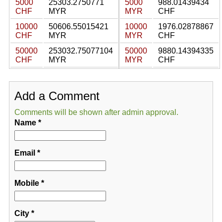
5000
25303.2750771
5000
988.01439434
CHF
MYR
MYR
CHF
10000
50606.55015421
10000
1976.02878867
CHF
MYR
MYR
CHF
50000
253032.75077104
50000
9880.14394335
CHF
MYR
MYR
CHF
Add a Comment
Comments will be shown after admin approval.
Name
*
Email
*
Mobile
*
City
*