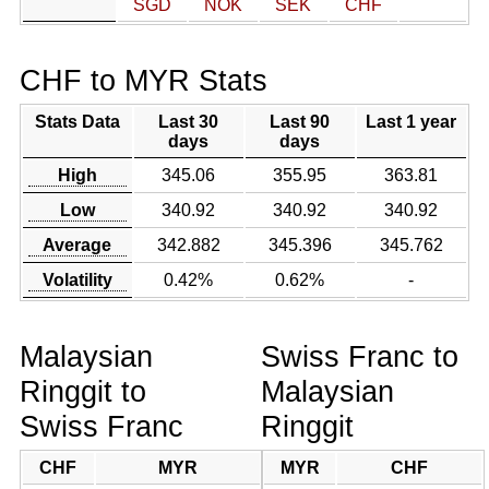
SGD
NOK
SEK
CHF
CHF to MYR Stats
Stats Data
Last 30
Last 90
Last 1 year
days
days
High
345.06
355.95
363.81
Low
340.92
340.92
340.92
Average
342.882
345.396
345.762
Volatility
0.42%
0.62%
-
Malaysian
Swiss Franc to
Ringgit to
Malaysian
Swiss Franc
Ringgit
CHF
MYR
MYR
CHF