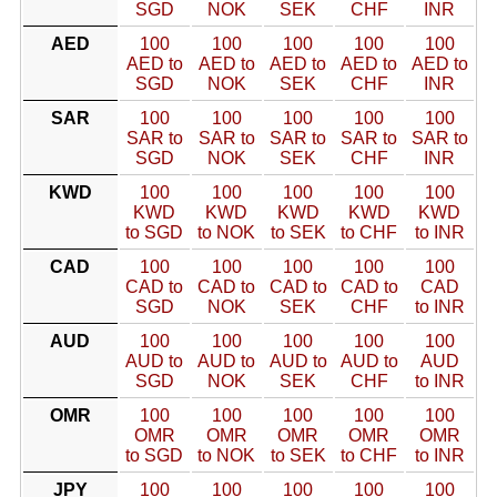
SGD
NOK
SEK
CHF
INR
AED
100
100
100
100
100
AED to
AED to
AED to
AED to
AED to
SGD
NOK
SEK
CHF
INR
SAR
100
100
100
100
100
SAR to
SAR to
SAR to
SAR to
SAR to
SGD
NOK
SEK
CHF
INR
KWD
100
100
100
100
100
KWD
KWD
KWD
KWD
KWD
to SGD
to NOK
to SEK
to CHF
to INR
CAD
100
100
100
100
100
CAD to
CAD to
CAD to
CAD to
CAD
SGD
NOK
SEK
CHF
to INR
AUD
100
100
100
100
100
AUD to
AUD to
AUD to
AUD to
AUD
SGD
NOK
SEK
CHF
to INR
OMR
100
100
100
100
100
OMR
OMR
OMR
OMR
OMR
to SGD
to NOK
to SEK
to CHF
to INR
JPY
100
100
100
100
100