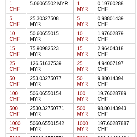
1
5.06065502 MYR
1
0.19760288
CHF
MYR
CHF
5
25.30327508
5
0.98801439
CHF
MYR
MYR
CHF
10
50.60655015
10
1.97602879
CHF
MYR
MYR
CHF
15
75.90982523
15
2.96404318
CHF
MYR
MYR
CHF
25
126.51637539
25
4.94007197
CHF
MYR
MYR
CHF
50
253.03275077
50
9.88014394
CHF
MYR
MYR
CHF
100
506.06550154
100
19.76028789
CHF
MYR
MYR
CHF
500
2530.32750771
500
98.80143943
CHF
MYR
MYR
CHF
1000
5060.65501542
1000
197.60287887
CHF
MYR
MYR
CHF