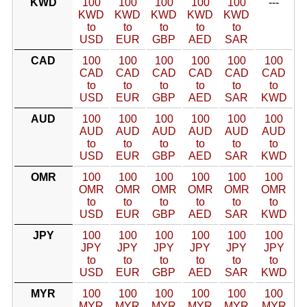
KWD
100
100
100
100
100
---
KWD
KWD
KWD
KWD
KWD
to
to
to
to
to
USD
EUR
GBP
AED
SAR
CAD
100
100
100
100
100
100
CAD
CAD
CAD
CAD
CAD
CAD
to
to
to
to
to
to
USD
EUR
GBP
AED
SAR
KWD
AUD
100
100
100
100
100
100
AUD
AUD
AUD
AUD
AUD
AUD
to
to
to
to
to
to
USD
EUR
GBP
AED
SAR
KWD
OMR
100
100
100
100
100
100
OMR
OMR
OMR
OMR
OMR
OMR
to
to
to
to
to
to
USD
EUR
GBP
AED
SAR
KWD
JPY
100
100
100
100
100
100
JPY
JPY
JPY
JPY
JPY
JPY
to
to
to
to
to
to
USD
EUR
GBP
AED
SAR
KWD
MYR
100
100
100
100
100
100
MYR
MYR
MYR
MYR
MYR
MYR