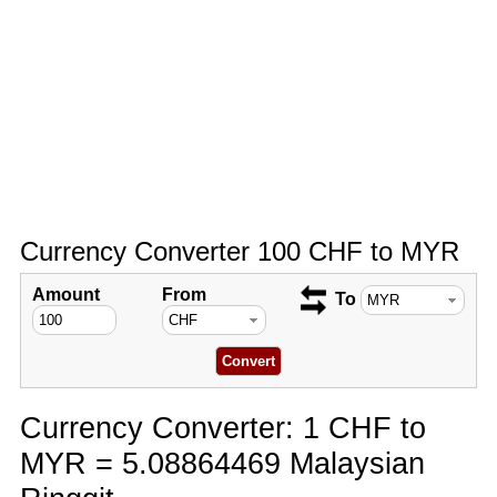
Currency Converter 100 CHF to MYR
Amount
From
To
Currency Converter: 1 CHF to
MYR = 5.08864469 Malaysian