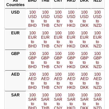
All
BHD
THB
CNY
HKD
DKK
NZD
Countries
USD
100
100
100
100
100
100
USD
USD
USD
USD
USD
USD
to
to
to
to
to
to
BHD
THB
CNY
HKD
DKK
NZD
EUR
100
100
100
100
100
100
EUR
EUR
EUR
EUR
EUR
EUR
to
to
to
to
to
to
BHD
THB
CNY
HKD
DKK
NZD
GBP
100
100
100
100
100
100
GBP
GBP
GBP
GBP
GBP
GBP
to
to
to
to
to
to
BHD
THB
CNY
HKD
DKK
NZD
AED
100
100
100
100
100
100
AED
AED
AED
AED
AED
AED
to
to
to
to
to
to
BHD
THB
CNY
HKD
DKK
NZD
SAR
100
100
100
100
100
100
SAR
SAR
SAR
SAR
SAR
SAR
to
to
to
to
to
to
BHD
THB
CNY
HKD
DKK
NZD