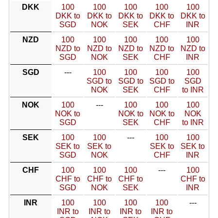
DKK
100
100
100
100
100
DKK to
DKK to
DKK to
DKK to
DKK to
SGD
NOK
SEK
CHF
INR
NZD
100
100
100
100
100
NZD to
NZD to
NZD to
NZD to
NZD to
SGD
NOK
SEK
CHF
INR
SGD
---
100
100
100
100
SGD to
SGD to
SGD to
SGD
NOK
SEK
CHF
to INR
NOK
100
---
100
100
100
NOK to
NOK to
NOK to
NOK
SGD
SEK
CHF
to INR
SEK
100
100
---
100
100
SEK to
SEK to
SEK to
SEK to
SGD
NOK
CHF
INR
CHF
100
100
100
---
100
CHF to
CHF to
CHF to
CHF to
SGD
NOK
SEK
INR
INR
100
100
100
100
---
INR to
INR to
INR to
INR to