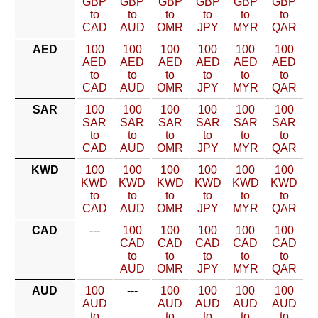
GBP
GBP
GBP
GBP
GBP
GBP
to
to
to
to
to
to
CAD
AUD
OMR
JPY
MYR
QAR
AED
100
100
100
100
100
100
AED
AED
AED
AED
AED
AED
to
to
to
to
to
to
CAD
AUD
OMR
JPY
MYR
QAR
SAR
100
100
100
100
100
100
SAR
SAR
SAR
SAR
SAR
SAR
to
to
to
to
to
to
CAD
AUD
OMR
JPY
MYR
QAR
KWD
100
100
100
100
100
100
KWD
KWD
KWD
KWD
KWD
KWD
to
to
to
to
to
to
CAD
AUD
OMR
JPY
MYR
QAR
CAD
---
100
100
100
100
100
CAD
CAD
CAD
CAD
CAD
to
to
to
to
to
AUD
OMR
JPY
MYR
QAR
AUD
100
---
100
100
100
100
AUD
AUD
AUD
AUD
AUD
to
to
to
to
to