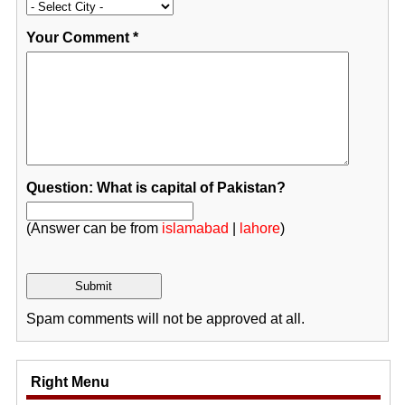
Your Comment
*
Question: What is capital of Pakistan?
(Answer can be from
islamabad
|
lahore
)
Spam comments will not be approved at all.
Right Menu