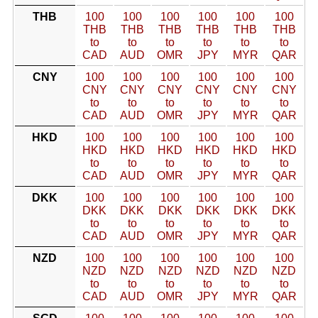
THB
100
100
100
100
100
100
THB
THB
THB
THB
THB
THB
to
to
to
to
to
to
CAD
AUD
OMR
JPY
MYR
QAR
CNY
100
100
100
100
100
100
CNY
CNY
CNY
CNY
CNY
CNY
to
to
to
to
to
to
CAD
AUD
OMR
JPY
MYR
QAR
HKD
100
100
100
100
100
100
HKD
HKD
HKD
HKD
HKD
HKD
to
to
to
to
to
to
CAD
AUD
OMR
JPY
MYR
QAR
DKK
100
100
100
100
100
100
DKK
DKK
DKK
DKK
DKK
DKK
to
to
to
to
to
to
CAD
AUD
OMR
JPY
MYR
QAR
NZD
100
100
100
100
100
100
NZD
NZD
NZD
NZD
NZD
NZD
to
to
to
to
to
to
CAD
AUD
OMR
JPY
MYR
QAR