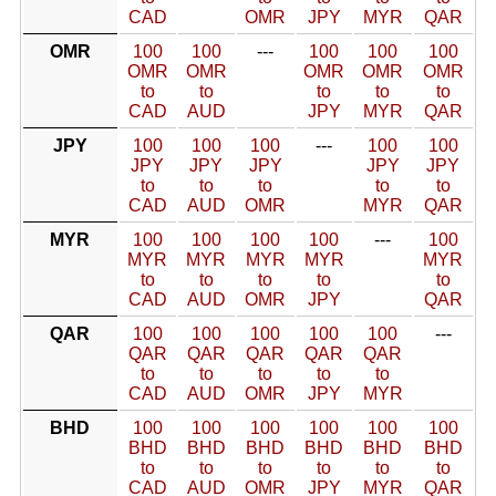
CAD
OMR
JPY
MYR
QAR
OMR
100
100
---
100
100
100
OMR
OMR
OMR
OMR
OMR
to
to
to
to
to
CAD
AUD
JPY
MYR
QAR
JPY
100
100
100
---
100
100
JPY
JPY
JPY
JPY
JPY
to
to
to
to
to
CAD
AUD
OMR
MYR
QAR
MYR
100
100
100
100
---
100
MYR
MYR
MYR
MYR
MYR
to
to
to
to
to
CAD
AUD
OMR
JPY
QAR
QAR
100
100
100
100
100
---
QAR
QAR
QAR
QAR
QAR
to
to
to
to
to
CAD
AUD
OMR
JPY
MYR
BHD
100
100
100
100
100
100
BHD
BHD
BHD
BHD
BHD
BHD
to
to
to
to
to
to
CAD
AUD
OMR
JPY
MYR
QAR