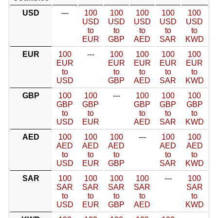
USD
---
100
100
100
100
100
USD
USD
USD
USD
USD
to
to
to
to
to
EUR
GBP
AED
SAR
KWD
EUR
100
---
100
100
100
100
EUR
EUR
EUR
EUR
EUR
to
to
to
to
to
USD
GBP
AED
SAR
KWD
GBP
100
100
---
100
100
100
GBP
GBP
GBP
GBP
GBP
to
to
to
to
to
USD
EUR
AED
SAR
KWD
AED
100
100
100
---
100
100
AED
AED
AED
AED
AED
to
to
to
to
to
USD
EUR
GBP
SAR
KWD
SAR
100
100
100
100
---
100
SAR
SAR
SAR
SAR
SAR
to
to
to
to
to
USD
EUR
GBP
AED
KWD