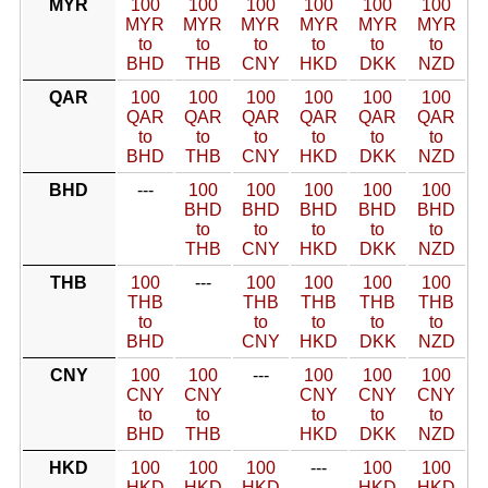
MYR
100
100
100
100
100
100
MYR
MYR
MYR
MYR
MYR
MYR
to
to
to
to
to
to
BHD
THB
CNY
HKD
DKK
NZD
QAR
100
100
100
100
100
100
QAR
QAR
QAR
QAR
QAR
QAR
to
to
to
to
to
to
BHD
THB
CNY
HKD
DKK
NZD
BHD
---
100
100
100
100
100
BHD
BHD
BHD
BHD
BHD
to
to
to
to
to
THB
CNY
HKD
DKK
NZD
THB
100
---
100
100
100
100
THB
THB
THB
THB
THB
to
to
to
to
to
BHD
CNY
HKD
DKK
NZD
CNY
100
100
---
100
100
100
CNY
CNY
CNY
CNY
CNY
to
to
to
to
to
BHD
THB
HKD
DKK
NZD
HKD
100
100
100
---
100
100
HKD
HKD
HKD
HKD
HKD