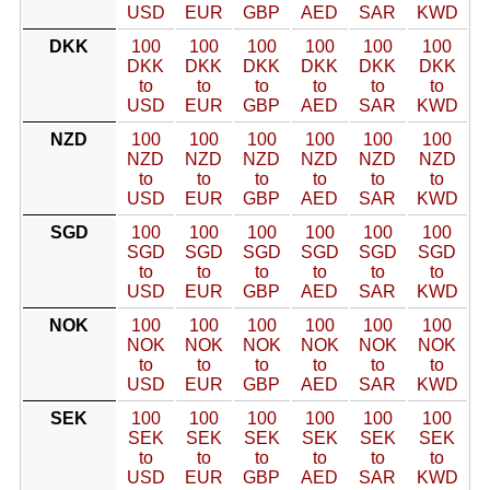
USD
EUR
GBP
AED
SAR
KWD
DKK
100
100
100
100
100
100
DKK
DKK
DKK
DKK
DKK
DKK
to
to
to
to
to
to
USD
EUR
GBP
AED
SAR
KWD
NZD
100
100
100
100
100
100
NZD
NZD
NZD
NZD
NZD
NZD
to
to
to
to
to
to
USD
EUR
GBP
AED
SAR
KWD
SGD
100
100
100
100
100
100
SGD
SGD
SGD
SGD
SGD
SGD
to
to
to
to
to
to
USD
EUR
GBP
AED
SAR
KWD
NOK
100
100
100
100
100
100
NOK
NOK
NOK
NOK
NOK
NOK
to
to
to
to
to
to
USD
EUR
GBP
AED
SAR
KWD
SEK
100
100
100
100
100
100
SEK
SEK
SEK
SEK
SEK
SEK
to
to
to
to
to
to
USD
EUR
GBP
AED
SAR
KWD