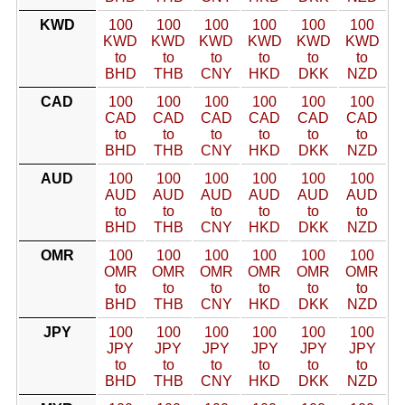
KWD
100
100
100
100
100
100
KWD
KWD
KWD
KWD
KWD
KWD
to
to
to
to
to
to
BHD
THB
CNY
HKD
DKK
NZD
CAD
100
100
100
100
100
100
CAD
CAD
CAD
CAD
CAD
CAD
to
to
to
to
to
to
BHD
THB
CNY
HKD
DKK
NZD
AUD
100
100
100
100
100
100
AUD
AUD
AUD
AUD
AUD
AUD
to
to
to
to
to
to
BHD
THB
CNY
HKD
DKK
NZD
OMR
100
100
100
100
100
100
OMR
OMR
OMR
OMR
OMR
OMR
to
to
to
to
to
to
BHD
THB
CNY
HKD
DKK
NZD
JPY
100
100
100
100
100
100
JPY
JPY
JPY
JPY
JPY
JPY
to
to
to
to
to
to
BHD
THB
CNY
HKD
DKK
NZD