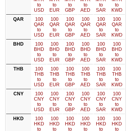
to
to
to
to
to
to
USD
EUR
GBP
AED
SAR
KWD
QAR
100
100
100
100
100
100
QAR
QAR
QAR
QAR
QAR
QAR
to
to
to
to
to
to
USD
EUR
GBP
AED
SAR
KWD
BHD
100
100
100
100
100
100
BHD
BHD
BHD
BHD
BHD
BHD
to
to
to
to
to
to
USD
EUR
GBP
AED
SAR
KWD
THB
100
100
100
100
100
100
THB
THB
THB
THB
THB
THB
to
to
to
to
to
to
USD
EUR
GBP
AED
SAR
KWD
CNY
100
100
100
100
100
100
CNY
CNY
CNY
CNY
CNY
CNY
to
to
to
to
to
to
USD
EUR
GBP
AED
SAR
KWD
HKD
100
100
100
100
100
100
HKD
HKD
HKD
HKD
HKD
HKD
to
to
to
to
to
to