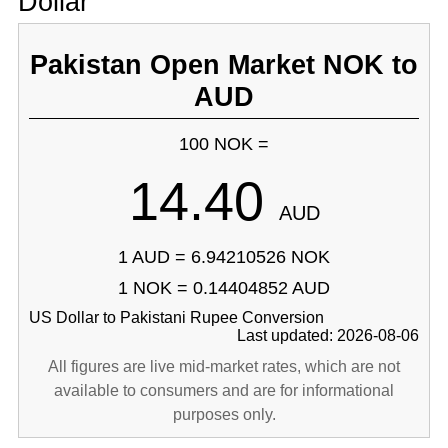
Dollar
Pakistan Open Market NOK to
AUD
100 NOK =
14.40
AUD
1 AUD = 6.94210526 NOK
1 NOK = 0.14404852 AUD
US Dollar to Pakistani Rupee Conversion
Last updated: 2026-08-06
All figures are live mid-market rates, which are not
available to consumers and are for informational
purposes only.