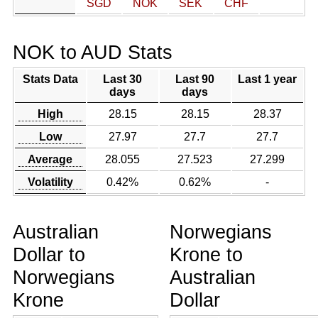
SGD
NOK
SEK
CHF
NOK to AUD Stats
Stats Data
Last 30
Last 90
Last 1 year
days
days
High
28.15
28.15
28.37
Low
27.97
27.7
27.7
Average
28.055
27.523
27.299
Volatility
0.42%
0.62%
-
Australian
Norwegians
Dollar to
Krone to
Norwegians
Australian
Krone
Dollar