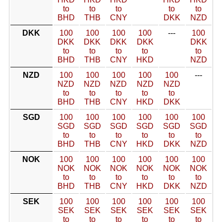
to
to
to
to
to
BHD
THB
CNY
DKK
NZD
DKK
100
100
100
100
---
100
DKK
DKK
DKK
DKK
DKK
to
to
to
to
to
BHD
THB
CNY
HKD
NZD
NZD
100
100
100
100
100
---
NZD
NZD
NZD
NZD
NZD
to
to
to
to
to
BHD
THB
CNY
HKD
DKK
SGD
100
100
100
100
100
100
SGD
SGD
SGD
SGD
SGD
SGD
to
to
to
to
to
to
BHD
THB
CNY
HKD
DKK
NZD
NOK
100
100
100
100
100
100
NOK
NOK
NOK
NOK
NOK
NOK
to
to
to
to
to
to
BHD
THB
CNY
HKD
DKK
NZD
SEK
100
100
100
100
100
100
SEK
SEK
SEK
SEK
SEK
SEK
to
to
to
to
to
to