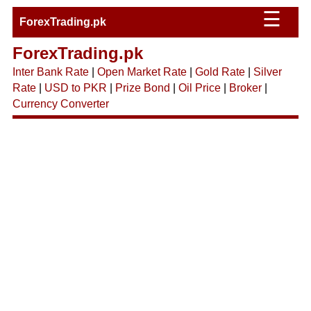
☰
ForexTrading.pk
ForexTrading.pk
Inter Bank Rate
|
Open Market Rate
|
Gold Rate
|
Silver
Rate
|
USD to PKR
|
Prize Bond
|
Oil Price
|
Broker
|
Currency Converter