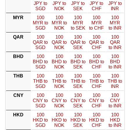
JPY to
JPY to
JPY to
JPY to
JPY to
SGD
NOK
SEK
CHF
INR
MYR
100
100
100
100
100
MYR to
MYR to
MYR
MYR
MYR
SGD
NOK
to SEK
to CHF
to INR
QAR
100
100
100
100
100
QAR to
QAR to
QAR to
QAR to
QAR
SGD
NOK
SEK
CHF
to INR
BHD
100
100
100
100
100
BHD to
BHD to
BHD to
BHD to
BHD
SGD
NOK
SEK
CHF
to INR
THB
100
100
100
100
100
THB to
THB to
THB to
THB to
THB to
SGD
NOK
SEK
CHF
INR
CNY
100
100
100
100
100
CNY to
CNY to
CNY to
CNY to
CNY
SGD
NOK
SEK
CHF
to INR
HKD
100
100
100
100
100
HKD to
HKD to
HKD to
HKD to
HKD
SGD
NOK
SEK
CHF
to INR