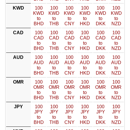
KWD
100
100
100
100
100
100
KWD
KWD
KWD
KWD
KWD
KWD
to
to
to
to
to
to
BHD
THB
CNY
HKD
DKK
NZD
CAD
100
100
100
100
100
100
CAD
CAD
CAD
CAD
CAD
CAD
to
to
to
to
to
to
BHD
THB
CNY
HKD
DKK
NZD
AUD
100
100
100
100
100
100
AUD
AUD
AUD
AUD
AUD
AUD
to
to
to
to
to
to
BHD
THB
CNY
HKD
DKK
NZD
OMR
100
100
100
100
100
100
OMR
OMR
OMR
OMR
OMR
OMR
to
to
to
to
to
to
BHD
THB
CNY
HKD
DKK
NZD
JPY
100
100
100
100
100
100
JPY
JPY
JPY
JPY
JPY
JPY
to
to
to
to
to
to
BHD
THB
CNY
HKD
DKK
NZD