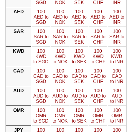
SGD
NOK
SEK
CHF
INR
AED
100
100
100
100
100
AED to
AED to
AED to
AED to
AED to
SGD
NOK
SEK
CHF
INR
SAR
100
100
100
100
100
SAR to
SAR to
SAR to
SAR to
SAR to
SGD
NOK
SEK
CHF
INR
KWD
100
100
100
100
100
KWD
KWD
KWD
KWD
KWD
to SGD
to NOK
to SEK
to CHF
to INR
CAD
100
100
100
100
100
CAD to
CAD to
CAD to
CAD to
CAD
SGD
NOK
SEK
CHF
to INR
AUD
100
100
100
100
100
AUD to
AUD to
AUD to
AUD to
AUD
SGD
NOK
SEK
CHF
to INR
OMR
100
100
100
100
100
OMR
OMR
OMR
OMR
OMR
to SGD
to NOK
to SEK
to CHF
to INR
JPY
100
100
100
100
100