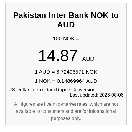
Pakistan Inter Bank NOK to
AUD
100 NOK =
14.87
AUD
1 AUD = 6.72496571 NOK
1 NOK = 0.14869964 AUD
US Dollar to Pakistani Rupee Conversion
Last updated: 2026-08-06
All figures are live mid-market rates, which are not
available to consumers and are for informational
purposes only.