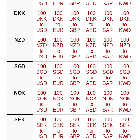
USD
EUR
GBP
AED
SAR
KWD
DKK
100
100
100
100
100
100
DKK
DKK
DKK
DKK
DKK
DKK
to
to
to
to
to
to
USD
EUR
GBP
AED
SAR
KWD
NZD
100
100
100
100
100
100
NZD
NZD
NZD
NZD
NZD
NZD
to
to
to
to
to
to
USD
EUR
GBP
AED
SAR
KWD
SGD
100
100
100
100
100
100
SGD
SGD
SGD
SGD
SGD
SGD
to
to
to
to
to
to
USD
EUR
GBP
AED
SAR
KWD
NOK
100
100
100
100
100
100
NOK
NOK
NOK
NOK
NOK
NOK
to
to
to
to
to
to
USD
EUR
GBP
AED
SAR
KWD
SEK
100
100
100
100
100
100
SEK
SEK
SEK
SEK
SEK
SEK
to
to
to
to
to
to
USD
EUR
GBP
AED
SAR
KWD