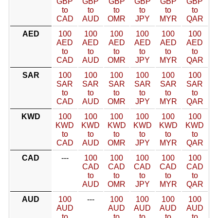
GBP
GBP
GBP
GBP
GBP
GBP
to
to
to
to
to
to
CAD
AUD
OMR
JPY
MYR
QAR
AED
100
100
100
100
100
100
AED
AED
AED
AED
AED
AED
to
to
to
to
to
to
CAD
AUD
OMR
JPY
MYR
QAR
SAR
100
100
100
100
100
100
SAR
SAR
SAR
SAR
SAR
SAR
to
to
to
to
to
to
CAD
AUD
OMR
JPY
MYR
QAR
KWD
100
100
100
100
100
100
KWD
KWD
KWD
KWD
KWD
KWD
to
to
to
to
to
to
CAD
AUD
OMR
JPY
MYR
QAR
CAD
---
100
100
100
100
100
CAD
CAD
CAD
CAD
CAD
to
to
to
to
to
AUD
OMR
JPY
MYR
QAR
AUD
100
---
100
100
100
100
AUD
AUD
AUD
AUD
AUD
to
to
to
to
to