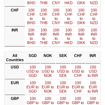
BHD
THB
CNY
HKD
DKK
NZD
CHF
100
100
100
100
100
100
CHF
CHF
CHF
CHF
CHF
CHF
to
to
to
to
to
to
BHD
THB
CNY
HKD
DKK
NZD
INR
100
100
100
100
100
100
INR
INR
INR
INR
INR
INR
to
to
to
to
to
to
BHD
THB
CNY
HKD
DKK
NZD
All
SGD
NOK
SEK
CHF
INR
Countries
USD
100
100
100
100
100
USD to
USD to
USD to
USD to
USD
SGD
NOK
SEK
CHF
to INR
EUR
100
100
100
100
100
EUR to
EUR to
EUR to
EUR to
EUR
SGD
NOK
SEK
CHF
to INR
GBP
100
100
100
100
100
GBP to
GBP to
GBP to
GBP to
GBP to