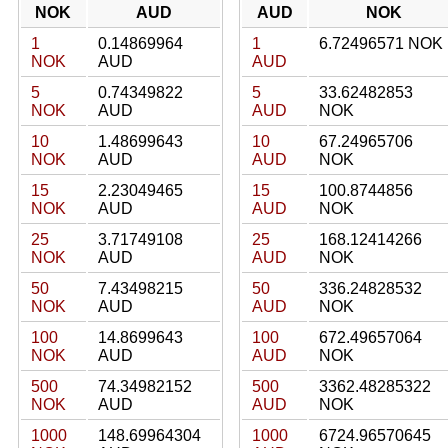
NOK
AUD
AUD
NOK
1
0.14869964
1
6.72496571 NOK
NOK
AUD
AUD
5
0.74349822
5
33.62482853
NOK
AUD
AUD
NOK
10
1.48699643
10
67.24965706
NOK
AUD
AUD
NOK
15
2.23049465
15
100.8744856
NOK
AUD
AUD
NOK
25
3.71749108
25
168.12414266
NOK
AUD
AUD
NOK
50
7.43498215
50
336.24828532
NOK
AUD
AUD
NOK
100
14.8699643
100
672.49657064
NOK
AUD
AUD
NOK
500
74.34982152
500
3362.48285322
NOK
AUD
AUD
NOK
1000
148.69964304
1000
6724.96570645