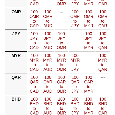
CAD
OMR
JPY
MYR
QAR
OMR
100
100
---
100
100
100
OMR
OMR
OMR
OMR
OMR
to
to
to
to
to
CAD
AUD
JPY
MYR
QAR
JPY
100
100
100
---
100
100
JPY
JPY
JPY
JPY
JPY
to
to
to
to
to
CAD
AUD
OMR
MYR
QAR
MYR
100
100
100
100
---
100
MYR
MYR
MYR
MYR
MYR
to
to
to
to
to
CAD
AUD
OMR
JPY
QAR
QAR
100
100
100
100
100
---
QAR
QAR
QAR
QAR
QAR
to
to
to
to
to
CAD
AUD
OMR
JPY
MYR
BHD
100
100
100
100
100
100
BHD
BHD
BHD
BHD
BHD
BHD
to
to
to
to
to
to
CAD
AUD
OMR
JPY
MYR
QAR