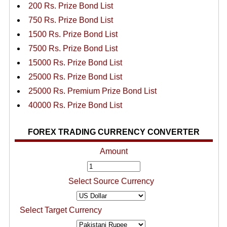
200 Rs. Prize Bond List
750 Rs. Prize Bond List
1500 Rs. Prize Bond List
7500 Rs. Prize Bond List
15000 Rs. Prize Bond List
25000 Rs. Prize Bond List
25000 Rs. Premium Prize Bond List
40000 Rs. Prize Bond List
FOREX TRADING CURRENCY CONVERTER
Amount
Select Source Currency
Select Target Currency