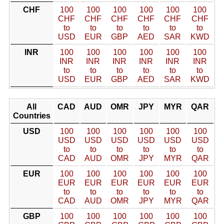
CHF
100
100
100
100
100
100
CHF
CHF
CHF
CHF
CHF
CHF
to
to
to
to
to
to
USD
EUR
GBP
AED
SAR
KWD
INR
100
100
100
100
100
100
INR
INR
INR
INR
INR
INR
to
to
to
to
to
to
USD
EUR
GBP
AED
SAR
KWD
All
CAD
AUD
OMR
JPY
MYR
QAR
Countries
USD
100
100
100
100
100
100
USD
USD
USD
USD
USD
USD
to
to
to
to
to
to
CAD
AUD
OMR
JPY
MYR
QAR
EUR
100
100
100
100
100
100
EUR
EUR
EUR
EUR
EUR
EUR
to
to
to
to
to
to
CAD
AUD
OMR
JPY
MYR
QAR
GBP
100
100
100
100
100
100