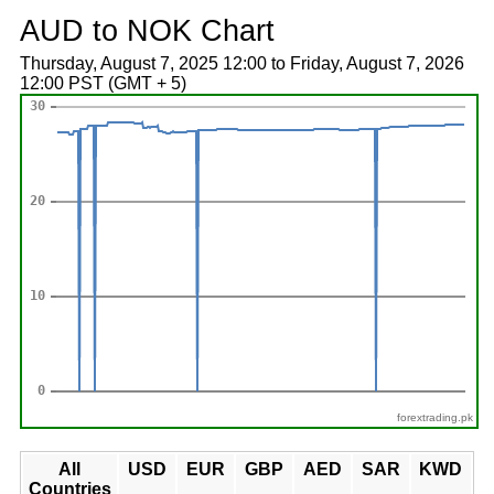
AUD to NOK Chart
Thursday, August 7, 2025 12:00 to Friday, August 7, 2026
12:00 PST (GMT + 5)
forextrading.pk
All
USD
EUR
GBP
AED
SAR
KWD
Countries