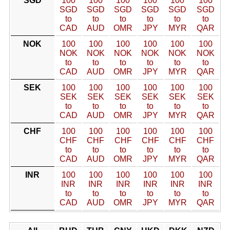
SGD
100
100
100
100
100
100
SGD
SGD
SGD
SGD
SGD
SGD
to
to
to
to
to
to
CAD
AUD
OMR
JPY
MYR
QAR
NOK
100
100
100
100
100
100
NOK
NOK
NOK
NOK
NOK
NOK
to
to
to
to
to
to
CAD
AUD
OMR
JPY
MYR
QAR
SEK
100
100
100
100
100
100
SEK
SEK
SEK
SEK
SEK
SEK
to
to
to
to
to
to
CAD
AUD
OMR
JPY
MYR
QAR
CHF
100
100
100
100
100
100
CHF
CHF
CHF
CHF
CHF
CHF
to
to
to
to
to
to
CAD
AUD
OMR
JPY
MYR
QAR
INR
100
100
100
100
100
100
INR
INR
INR
INR
INR
INR
to
to
to
to
to
to
CAD
AUD
OMR
JPY
MYR
QAR