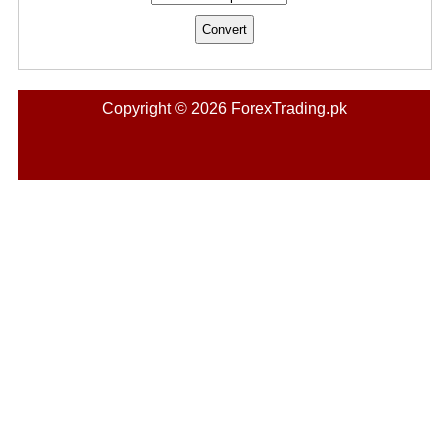
Copyright © 2026 ForexTrading.pk