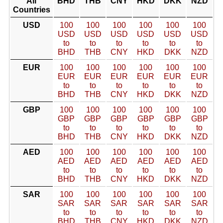
All
BHD
THB
CNY
HKD
DKK
NZD
Countries
USD
100
100
100
100
100
100
USD
USD
USD
USD
USD
USD
to
to
to
to
to
to
BHD
THB
CNY
HKD
DKK
NZD
EUR
100
100
100
100
100
100
EUR
EUR
EUR
EUR
EUR
EUR
to
to
to
to
to
to
BHD
THB
CNY
HKD
DKK
NZD
GBP
100
100
100
100
100
100
GBP
GBP
GBP
GBP
GBP
GBP
to
to
to
to
to
to
BHD
THB
CNY
HKD
DKK
NZD
AED
100
100
100
100
100
100
AED
AED
AED
AED
AED
AED
to
to
to
to
to
to
BHD
THB
CNY
HKD
DKK
NZD
SAR
100
100
100
100
100
100
SAR
SAR
SAR
SAR
SAR
SAR
to
to
to
to
to
to
BHD
THB
CNY
HKD
DKK
NZD