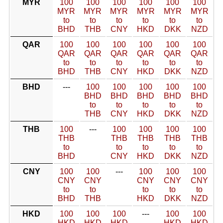
MYR
100
100
100
100
100
100
MYR
MYR
MYR
MYR
MYR
MYR
to
to
to
to
to
to
BHD
THB
CNY
HKD
DKK
NZD
QAR
100
100
100
100
100
100
QAR
QAR
QAR
QAR
QAR
QAR
to
to
to
to
to
to
BHD
THB
CNY
HKD
DKK
NZD
BHD
---
100
100
100
100
100
BHD
BHD
BHD
BHD
BHD
to
to
to
to
to
THB
CNY
HKD
DKK
NZD
THB
100
---
100
100
100
100
THB
THB
THB
THB
THB
to
to
to
to
to
BHD
CNY
HKD
DKK
NZD
CNY
100
100
---
100
100
100
CNY
CNY
CNY
CNY
CNY
to
to
to
to
to
BHD
THB
HKD
DKK
NZD
HKD
100
100
100
---
100
100
HKD
HKD
HKD
HKD
HKD