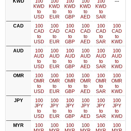
KWD
100
100
100
100
100
---
KWD
KWD
KWD
KWD
KWD
to
to
to
to
to
USD
EUR
GBP
AED
SAR
CAD
100
100
100
100
100
100
CAD
CAD
CAD
CAD
CAD
CAD
to
to
to
to
to
to
USD
EUR
GBP
AED
SAR
KWD
AUD
100
100
100
100
100
100
AUD
AUD
AUD
AUD
AUD
AUD
to
to
to
to
to
to
USD
EUR
GBP
AED
SAR
KWD
OMR
100
100
100
100
100
100
OMR
OMR
OMR
OMR
OMR
OMR
to
to
to
to
to
to
USD
EUR
GBP
AED
SAR
KWD
JPY
100
100
100
100
100
100
JPY
JPY
JPY
JPY
JPY
JPY
to
to
to
to
to
to
USD
EUR
GBP
AED
SAR
KWD
MYR
100
100
100
100
100
100
MYR
MYR
MYR
MYR
MYR
MYR