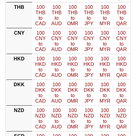
THB
100
100
100
100
100
100
THB
THB
THB
THB
THB
THB
to
to
to
to
to
to
CAD
AUD
OMR
JPY
MYR
QAR
CNY
100
100
100
100
100
100
CNY
CNY
CNY
CNY
CNY
CNY
to
to
to
to
to
to
CAD
AUD
OMR
JPY
MYR
QAR
HKD
100
100
100
100
100
100
HKD
HKD
HKD
HKD
HKD
HKD
to
to
to
to
to
to
CAD
AUD
OMR
JPY
MYR
QAR
DKK
100
100
100
100
100
100
DKK
DKK
DKK
DKK
DKK
DKK
to
to
to
to
to
to
CAD
AUD
OMR
JPY
MYR
QAR
NZD
100
100
100
100
100
100
NZD
NZD
NZD
NZD
NZD
NZD
to
to
to
to
to
to
CAD
AUD
OMR
JPY
MYR
QAR