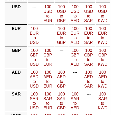
USD
---
100
100
100
100
100
USD
USD
USD
USD
USD
to
to
to
to
to
EUR
GBP
AED
SAR
KWD
EUR
100
---
100
100
100
100
EUR
EUR
EUR
EUR
EUR
to
to
to
to
to
USD
GBP
AED
SAR
KWD
GBP
100
100
---
100
100
100
GBP
GBP
GBP
GBP
GBP
to
to
to
to
to
USD
EUR
AED
SAR
KWD
AED
100
100
100
---
100
100
AED
AED
AED
AED
AED
to
to
to
to
to
USD
EUR
GBP
SAR
KWD
SAR
100
100
100
100
---
100
SAR
SAR
SAR
SAR
SAR
to
to
to
to
to
USD
EUR
GBP
AED
KWD