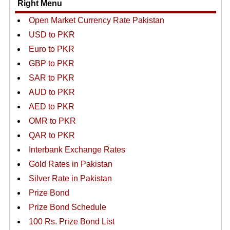
Right Menu
Open Market Currency Rate Pakistan
USD to PKR
Euro to PKR
GBP to PKR
SAR to PKR
AUD to PKR
AED to PKR
OMR to PKR
QAR to PKR
Interbank Exchange Rates
Gold Rates in Pakistan
Silver Rate in Pakistan
Prize Bond
Prize Bond Schedule
100 Rs. Prize Bond List