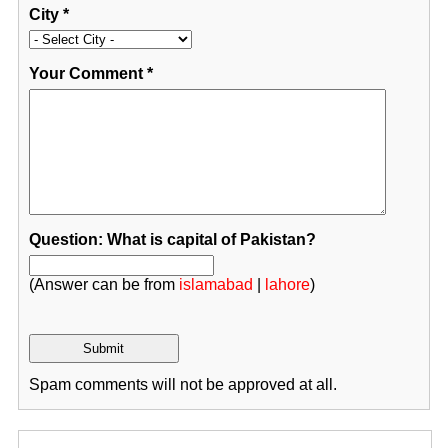
City
*
Your Comment
*
Question: What is capital of Pakistan?
(Answer can be from
islamabad
|
lahore
)
Spam comments will not be approved at all.