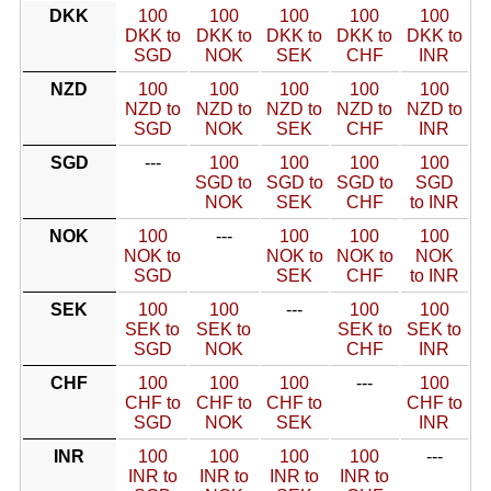
DKK
100
100
100
100
100
DKK to
DKK to
DKK to
DKK to
DKK to
SGD
NOK
SEK
CHF
INR
NZD
100
100
100
100
100
NZD to
NZD to
NZD to
NZD to
NZD to
SGD
NOK
SEK
CHF
INR
SGD
---
100
100
100
100
SGD to
SGD to
SGD to
SGD
NOK
SEK
CHF
to INR
NOK
100
---
100
100
100
NOK to
NOK to
NOK to
NOK
SGD
SEK
CHF
to INR
SEK
100
100
---
100
100
SEK to
SEK to
SEK to
SEK to
SGD
NOK
CHF
INR
CHF
100
100
100
---
100
CHF to
CHF to
CHF to
CHF to
SGD
NOK
SEK
INR
INR
100
100
100
100
---
INR to
INR to
INR to
INR to