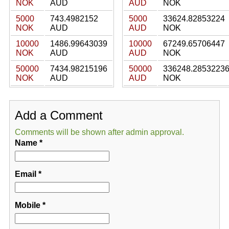
NOK
AUD
AUD
NOK
5000
743.4982152
5000
33624.82853224
NOK
AUD
AUD
NOK
10000
1486.99643039
10000
67249.65706447
NOK
AUD
AUD
NOK
50000
7434.98215196
50000
336248.2853223
NOK
AUD
AUD
NOK
Add a Comment
Comments will be shown after admin approval.
Name
*
Email
*
Mobile
*