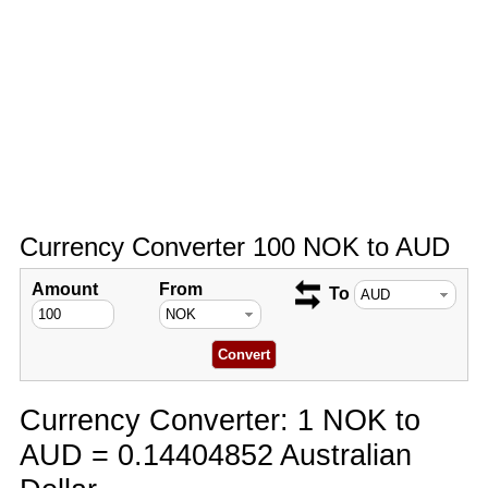
Currency Converter 100 NOK to AUD
Amount
From
To
Currency Converter: 1 NOK to
AUD = 0.14404852 Australian