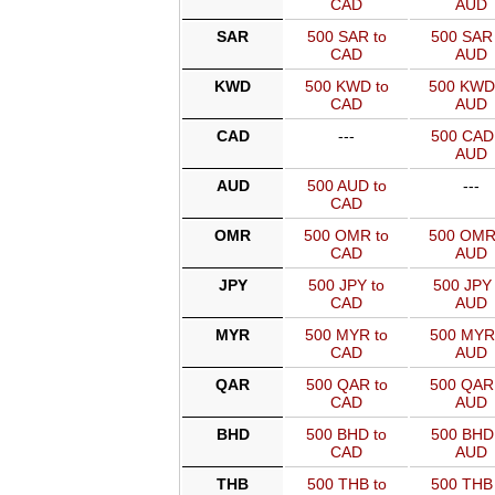
CAD
AUD
SAR
500 SAR to
500 SAR 
CAD
AUD
KWD
500 KWD to
500 KWD
CAD
AUD
CAD
---
500 CAD 
AUD
AUD
500 AUD to
---
CAD
OMR
500 OMR to
500 OMR
CAD
AUD
JPY
500 JPY to
500 JPY 
CAD
AUD
MYR
500 MYR to
500 MYR
CAD
AUD
QAR
500 QAR to
500 QAR
CAD
AUD
BHD
500 BHD to
500 BHD 
CAD
AUD
THB
500 THB to
500 THB 