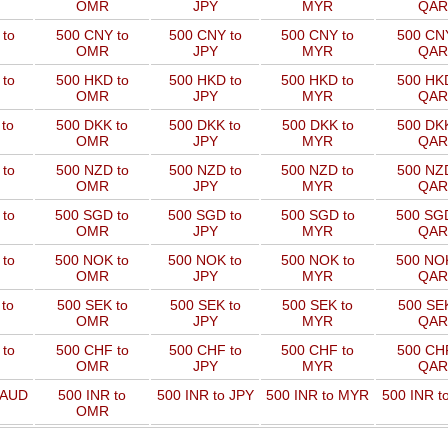
OMR
JPY
MYR
QAR
to
500 CNY to
500 CNY to
500 CNY to
500 CNY
OMR
JPY
MYR
QAR
to
500 HKD to
500 HKD to
500 HKD to
500 HKD
OMR
JPY
MYR
QAR
to
500 DKK to
500 DKK to
500 DKK to
500 DKK
OMR
JPY
MYR
QAR
to
500 NZD to
500 NZD to
500 NZD to
500 NZD
OMR
JPY
MYR
QAR
 to
500 SGD to
500 SGD to
500 SGD to
500 SGD
OMR
JPY
MYR
QAR
 to
500 NOK to
500 NOK to
500 NOK to
500 NOK
OMR
JPY
MYR
QAR
to
500 SEK to
500 SEK to
500 SEK to
500 SEK
OMR
JPY
MYR
QAR
to
500 CHF to
500 CHF to
500 CHF to
500 CHF
OMR
JPY
MYR
QAR
 AUD
500 INR to
500 INR to JPY
500 INR to MYR
500 INR t
OMR