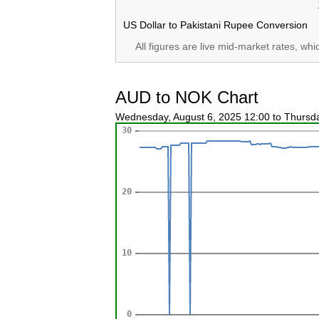
US Dollar to Pakistani Rupee Conversion
All figures are live mid-market rates, wh
AUD to NOK Chart
Wednesday, August 6, 2025 12:00 to Thursd