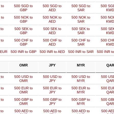
 to
500 SGD to
500 SGD to
500 SGD to
500 SGD
GBP
AED
SAR
KW
 to
500 NOK to
500 NOK to
500 NOK to
500 NOK
GBP
AED
SAR
KW
to
500 SEK to
500 SEK to
500 SEK to
500 SEK
GBP
AED
SAR
KW
 to
500 CHF to
500 CHF to
500 CHF to
500 CHF
GBP
AED
SAR
KW
o EUR
500 INR to GBP
500 INR to AED
500 INR to SAR
500 INR t
OMR
JPY
MYR
QA
to
500 USD to
500 USD to
500 USD to
500 USD
OMR
JPY
MYR
QAR
to
500 EUR to
500 EUR to
500 EUR to
500 EUR
OMR
JPY
MYR
QAR
to
500 GBP to
500 GBP to
500 GBP to
500 GBP
OMR
JPY
MYR
QAR
to
500 AED to
500 AED to
500 AED to
500 AED