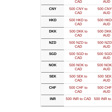
CAD
AUD
CNY
500 CNY to
500 CNY 
CAD
AUD
HKD
500 HKD to
500 HKD 
CAD
AUD
DKK
500 DKK to
500 DKK 
CAD
AUD
NZD
500 NZD to
500 NZD 
CAD
AUD
SGD
500 SGD to
500 SGD
CAD
AUD
NOK
500 NOK to
500 NOK
CAD
AUD
SEK
500 SEK to
500 SEK 
CAD
AUD
CHF
500 CHF to
500 CHF 
CAD
AUD
INR
500 INR to CAD
500 INR to