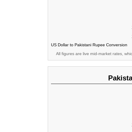
US Dollar to Pakistani Rupee Conversion
All figures are live mid-market rates, wh
Pakist