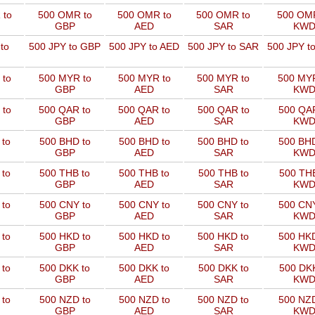
 to
500 OMR to
500 OMR to
500 OMR to
500 OMR
GBP
AED
SAR
KW
to
500 JPY to GBP
500 JPY to AED
500 JPY to SAR
500 JPY t
 to
500 MYR to
500 MYR to
500 MYR to
500 MYR
GBP
AED
SAR
KW
 to
500 QAR to
500 QAR to
500 QAR to
500 QAR
GBP
AED
SAR
KW
 to
500 BHD to
500 BHD to
500 BHD to
500 BHD
GBP
AED
SAR
KW
 to
500 THB to
500 THB to
500 THB to
500 THB
GBP
AED
SAR
KW
 to
500 CNY to
500 CNY to
500 CNY to
500 CNY
GBP
AED
SAR
KW
 to
500 HKD to
500 HKD to
500 HKD to
500 HKD
GBP
AED
SAR
KW
 to
500 DKK to
500 DKK to
500 DKK to
500 DKK
GBP
AED
SAR
KW
 to
500 NZD to
500 NZD to
500 NZD to
500 NZD
GBP
AED
SAR
KW