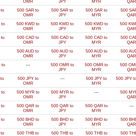
OMR
JPY
MYR
QAR
to
500 SAR to
500 SAR to
500 SAR to
500 SAR
OMR
JPY
MYR
QAR
 to
500 KWD to
500 KWD to
500 KWD to
500 KW
OMR
JPY
MYR
QAR
to
500 CAD to
500 CAD to
500 CAD to
500 CAD
OMR
JPY
MYR
QAR
500 AUD to
500 AUD to
500 AUD to
500 AUD
OMR
JPY
MYR
QAR
 to
---
500 OMR to
500 OMR to
500 OM
JPY
MYR
QAR
to
500 JPY to
---
500 JPY to
500 JPY t
OMR
MYR
 to
500 MYR to
500 MYR to
---
500 MYR
OMR
JPY
QAR
 to
500 QAR to
500 QAR to
500 QAR to
---
OMR
JPY
MYR
to
500 BHD to
500 BHD to
500 BHD to
500 BHD
OMR
JPY
MYR
QAR
to
500 THB to
500 THB to
500 THB to
500 THB