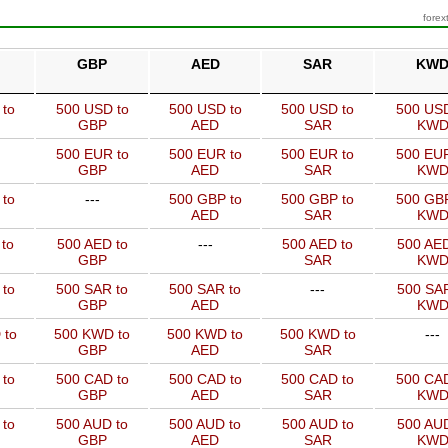
forex
GBP
AED
SAR
KW
 to
500 USD to
500 USD to
500 USD to
500 USD
GBP
AED
SAR
KW
500 EUR to
500 EUR to
500 EUR to
500 EUR
GBP
AED
SAR
KW
 to
---
500 GBP to
500 GBP to
500 GBP
AED
SAR
KW
to
500 AED to
---
500 AED to
500 AED
GBP
SAR
KW
 to
500 SAR to
500 SAR to
---
500 SAR
GBP
AED
KW
 to
500 KWD to
500 KWD to
500 KWD to
---
GBP
AED
SAR
 to
500 CAD to
500 CAD to
500 CAD to
500 CAD
GBP
AED
SAR
KW
 to
500 AUD to
500 AUD to
500 AUD to
500 AUD
GBP
AED
SAR
KW