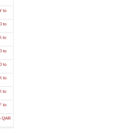
 to
 to
 to
 to
 to
 to
 to
 to
o QAR