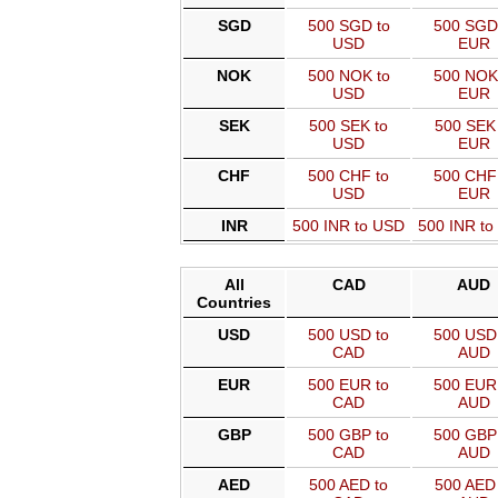
SGD
500 SGD to
500 SGD
USD
EUR
NOK
500 NOK to
500 NOK
USD
EUR
SEK
500 SEK to
500 SEK 
USD
EUR
CHF
500 CHF to
500 CHF
USD
EUR
INR
500 INR to USD
500 INR t
All
CAD
AUD
Countries
USD
500 USD to
500 USD 
CAD
AUD
EUR
500 EUR to
500 EUR 
CAD
AUD
GBP
500 GBP to
500 GBP 
CAD
AUD
AED
500 AED to
500 AED 