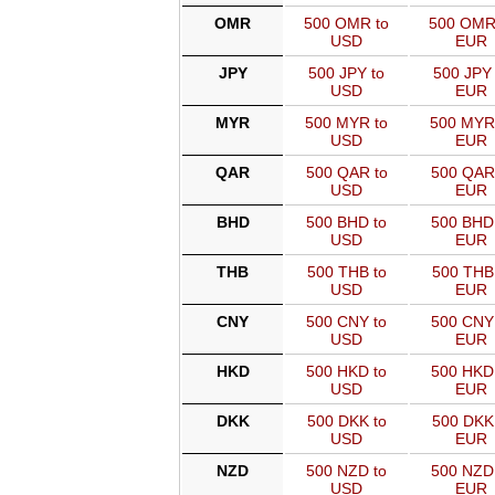
OMR
500 OMR to
500 OMR
USD
EUR
JPY
500 JPY to
500 JPY 
USD
EUR
MYR
500 MYR to
500 MYR
USD
EUR
QAR
500 QAR to
500 QAR
USD
EUR
BHD
500 BHD to
500 BHD
USD
EUR
THB
500 THB to
500 THB
USD
EUR
CNY
500 CNY to
500 CNY
USD
EUR
HKD
500 HKD to
500 HKD
USD
EUR
DKK
500 DKK to
500 DKK
USD
EUR
NZD
500 NZD to
500 NZD
USD
EUR