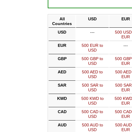
All
USD
EUR
Countries
USD
---
500 USD
EUR
EUR
500 EUR to
---
USD
GBP
500 GBP to
500 GBP
USD
EUR
AED
500 AED to
500 AED 
USD
EUR
SAR
500 SAR to
500 SAR
USD
EUR
KWD
500 KWD to
500 KWD
USD
EUR
CAD
500 CAD to
500 CAD
USD
EUR
AUD
500 AUD to
500 AUD
USD
EUR