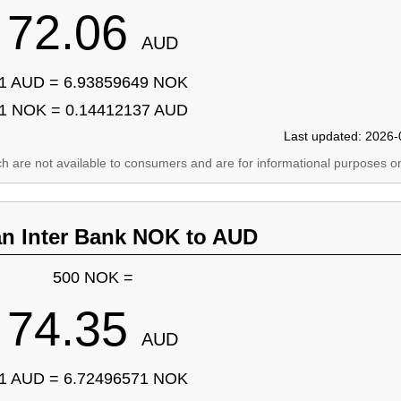
72.06
AUD
1 AUD = 6.93859649 NOK
1 NOK = 0.14412137 AUD
Last updated: 2026-
ich are not available to consumers and are for informational purposes on
an Inter Bank NOK to AUD
500 NOK =
74.35
AUD
1 AUD = 6.72496571 NOK