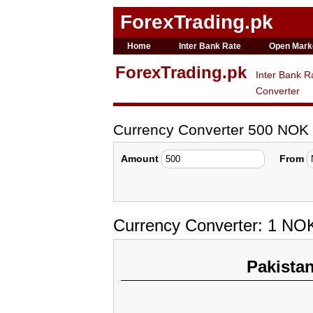
ForexTrading.pk
Home
Inter Bank Rate
Open Mark
ForexTrading.pk
Inter Bank R
Converter
Currency Converter 500 NOK
Amount
From
Currency Converter: 1 NOK
Pakista