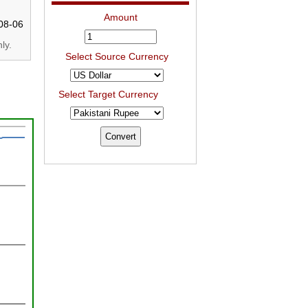
Amount
08-06
ly.
Select Source Currency
Select Target Currency