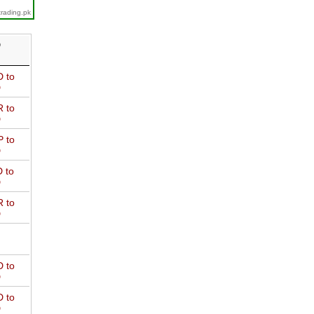
trading.pk
D
 to
D
 to
D
 to
D
 to
D
 to
D
 to
D
 to
D