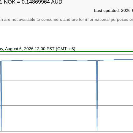
1 NOK = 0.14869964 AUD
Last updated: 2026-
ich are not available to consumers and are for informational purposes on
ay, August 6, 2026 12:00 PST (GMT + 5)