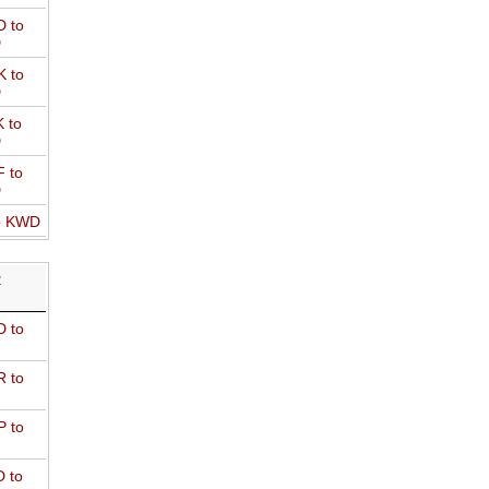
 to
D
 to
D
 to
D
 to
D
o KWD
R
 to
 to
 to
 to