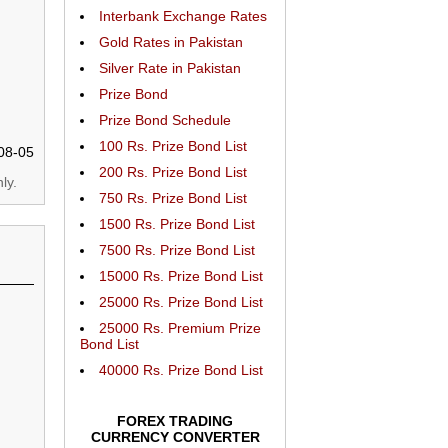
Interbank Exchange Rates
Gold Rates in Pakistan
Silver Rate in Pakistan
Prize Bond
Prize Bond Schedule
100 Rs. Prize Bond List
08-05
200 Rs. Prize Bond List
ly.
750 Rs. Prize Bond List
1500 Rs. Prize Bond List
7500 Rs. Prize Bond List
15000 Rs. Prize Bond List
25000 Rs. Prize Bond List
25000 Rs. Premium Prize
Bond List
40000 Rs. Prize Bond List
FOREX TRADING
CURRENCY CONVERTER