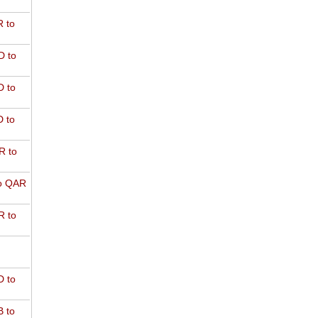
 to
D to
 to
 to
R to
o QAR
 to
 to
 to