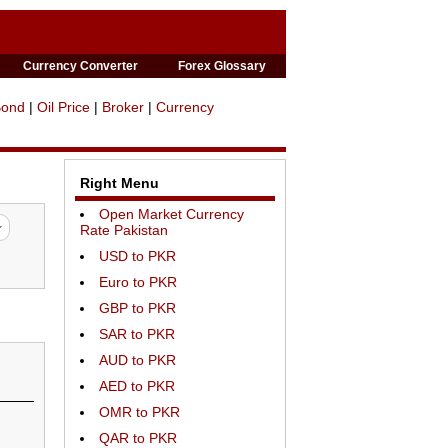
Currency Converter
Forex Glossary
Bond
|
Oil Price
|
Broker
|
Currency
Right Menu
Open Market Currency
Rate Pakistan
USD to PKR
Euro to PKR
GBP to PKR
SAR to PKR
AUD to PKR
AED to PKR
OMR to PKR
QAR to PKR