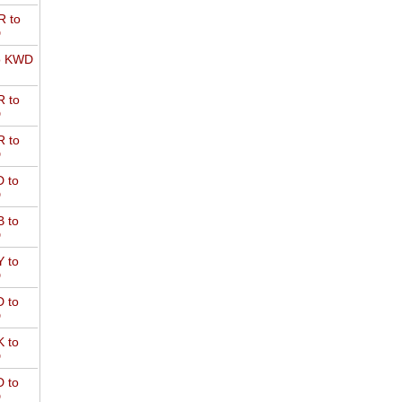
 to
D
o KWD
 to
D
 to
D
 to
D
 to
D
 to
D
 to
D
 to
D
 to
D