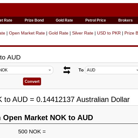
et Rate
Prize Bond
Gold Rate
Petrol Price
Brokers
ate
|
Open Market Rate
|
Gold Rate
|
Silver Rate
|
USD to PKR
|
Prize 
 to AUD
To
 to AUD = 0.14412137 Australian Dollar
n Open Market NOK to AUD
500 NOK =