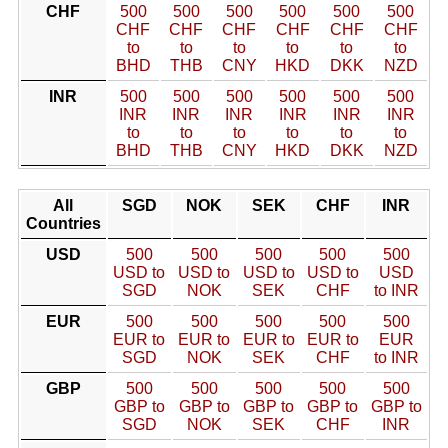
CHF
500
500
500
500
500
500
CHF
CHF
CHF
CHF
CHF
CHF
to
to
to
to
to
to
BHD
THB
CNY
HKD
DKK
NZD
INR
500
500
500
500
500
500
INR
INR
INR
INR
INR
INR
to
to
to
to
to
to
BHD
THB
CNY
HKD
DKK
NZD
All
SGD
NOK
SEK
CHF
INR
Countries
USD
500
500
500
500
500
USD to
USD to
USD to
USD to
USD
SGD
NOK
SEK
CHF
to INR
EUR
500
500
500
500
500
EUR to
EUR to
EUR to
EUR to
EUR
SGD
NOK
SEK
CHF
to INR
GBP
500
500
500
500
500
GBP to
GBP to
GBP to
GBP to
GBP to
SGD
NOK
SEK
CHF
INR