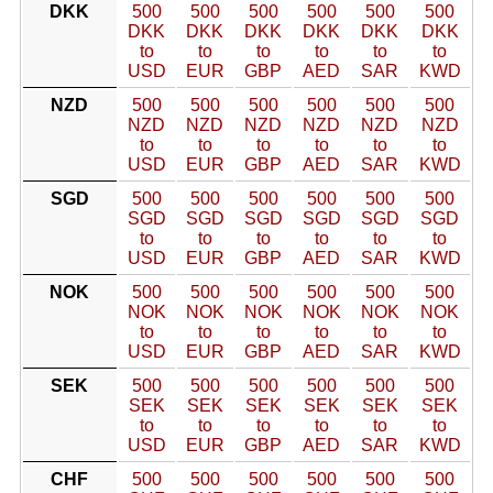
DKK
500
500
500
500
500
500
DKK
DKK
DKK
DKK
DKK
DKK
to
to
to
to
to
to
USD
EUR
GBP
AED
SAR
KWD
NZD
500
500
500
500
500
500
NZD
NZD
NZD
NZD
NZD
NZD
to
to
to
to
to
to
USD
EUR
GBP
AED
SAR
KWD
SGD
500
500
500
500
500
500
SGD
SGD
SGD
SGD
SGD
SGD
to
to
to
to
to
to
USD
EUR
GBP
AED
SAR
KWD
NOK
500
500
500
500
500
500
NOK
NOK
NOK
NOK
NOK
NOK
to
to
to
to
to
to
USD
EUR
GBP
AED
SAR
KWD
SEK
500
500
500
500
500
500
SEK
SEK
SEK
SEK
SEK
SEK
to
to
to
to
to
to
USD
EUR
GBP
AED
SAR
KWD
CHF
500
500
500
500
500
500