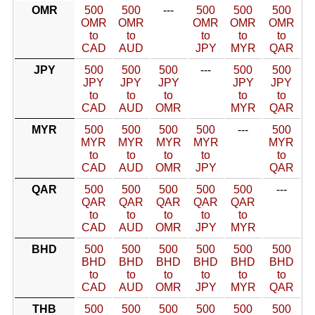
OMR
500
500
---
500
500
500
OMR
OMR
OMR
OMR
OMR
to
to
to
to
to
CAD
AUD
JPY
MYR
QAR
JPY
500
500
500
---
500
500
JPY
JPY
JPY
JPY
JPY
to
to
to
to
to
CAD
AUD
OMR
MYR
QAR
MYR
500
500
500
500
---
500
MYR
MYR
MYR
MYR
MYR
to
to
to
to
to
CAD
AUD
OMR
JPY
QAR
QAR
500
500
500
500
500
---
QAR
QAR
QAR
QAR
QAR
to
to
to
to
to
CAD
AUD
OMR
JPY
MYR
BHD
500
500
500
500
500
500
BHD
BHD
BHD
BHD
BHD
BHD
to
to
to
to
to
to
CAD
AUD
OMR
JPY
MYR
QAR
THB
500
500
500
500
500
500