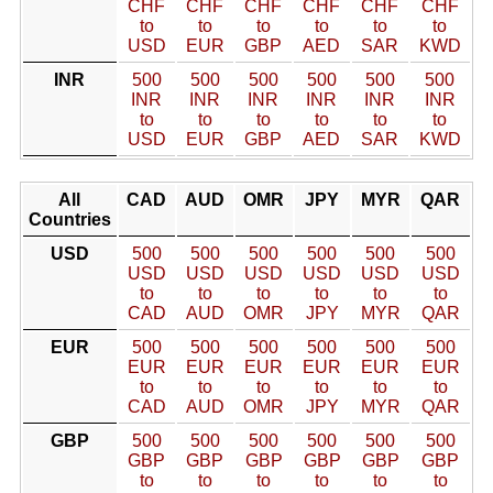
CHF
CHF
CHF
CHF
CHF
CHF
to
to
to
to
to
to
USD
EUR
GBP
AED
SAR
KWD
INR
500
500
500
500
500
500
INR
INR
INR
INR
INR
INR
to
to
to
to
to
to
USD
EUR
GBP
AED
SAR
KWD
All
CAD
AUD
OMR
JPY
MYR
QAR
Countries
USD
500
500
500
500
500
500
USD
USD
USD
USD
USD
USD
to
to
to
to
to
to
CAD
AUD
OMR
JPY
MYR
QAR
EUR
500
500
500
500
500
500
EUR
EUR
EUR
EUR
EUR
EUR
to
to
to
to
to
to
CAD
AUD
OMR
JPY
MYR
QAR
GBP
500
500
500
500
500
500
GBP
GBP
GBP
GBP
GBP
GBP
to
to
to
to
to
to