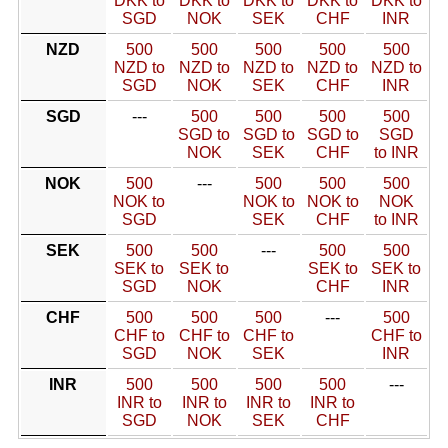
DKK to
DKK to
DKK to
DKK to
DKK to
SGD
NOK
SEK
CHF
INR
NZD
500
500
500
500
500
NZD to
NZD to
NZD to
NZD to
NZD to
SGD
NOK
SEK
CHF
INR
SGD
---
500
500
500
500
SGD to
SGD to
SGD to
SGD
NOK
SEK
CHF
to INR
NOK
500
---
500
500
500
NOK to
NOK to
NOK to
NOK
SGD
SEK
CHF
to INR
SEK
500
500
---
500
500
SEK to
SEK to
SEK to
SEK to
SGD
NOK
CHF
INR
CHF
500
500
500
---
500
CHF to
CHF to
CHF to
CHF to
SGD
NOK
SEK
INR
INR
500
500
500
500
---
INR to
INR to
INR to
INR to
SGD
NOK
SEK
CHF