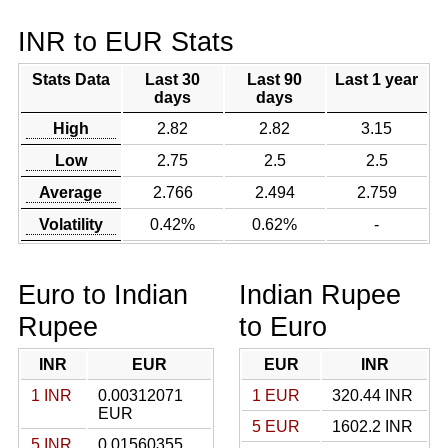
INR to EUR Stats
Stats Data
Last 30
Last 90
Last 1 year
days
days
High
2.82
2.82
3.15
Low
2.75
2.5
2.5
Average
2.766
2.494
2.759
Volatility
0.42%
0.62%
-
Euro to Indian
Indian Rupee
Rupee
to Euro
INR
EUR
EUR
INR
1 INR
0.00312071
1 EUR
320.44 INR
EUR
5 EUR
1602.2 INR
5 INR
0.01560355