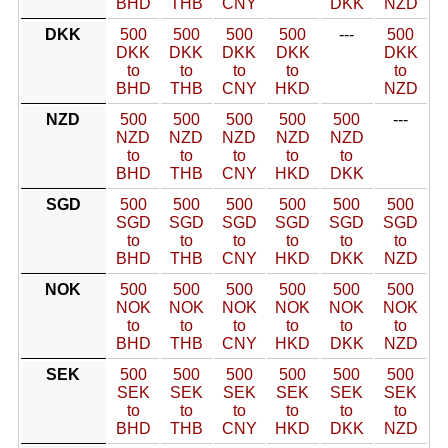
BHD
THB
CNY
DKK
NZD
DKK
500
500
500
500
---
500
DKK
DKK
DKK
DKK
DKK
to
to
to
to
to
BHD
THB
CNY
HKD
NZD
NZD
500
500
500
500
500
---
NZD
NZD
NZD
NZD
NZD
to
to
to
to
to
BHD
THB
CNY
HKD
DKK
SGD
500
500
500
500
500
500
SGD
SGD
SGD
SGD
SGD
SGD
to
to
to
to
to
to
BHD
THB
CNY
HKD
DKK
NZD
NOK
500
500
500
500
500
500
NOK
NOK
NOK
NOK
NOK
NOK
to
to
to
to
to
to
BHD
THB
CNY
HKD
DKK
NZD
SEK
500
500
500
500
500
500
SEK
SEK
SEK
SEK
SEK
SEK
to
to
to
to
to
to
BHD
THB
CNY
HKD
DKK
NZD