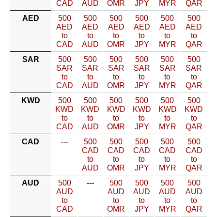
CAD
AUD
OMR
JPY
MYR
QAR
AED
500
500
500
500
500
500
AED
AED
AED
AED
AED
AED
to
to
to
to
to
to
CAD
AUD
OMR
JPY
MYR
QAR
SAR
500
500
500
500
500
500
SAR
SAR
SAR
SAR
SAR
SAR
to
to
to
to
to
to
CAD
AUD
OMR
JPY
MYR
QAR
KWD
500
500
500
500
500
500
KWD
KWD
KWD
KWD
KWD
KWD
to
to
to
to
to
to
CAD
AUD
OMR
JPY
MYR
QAR
CAD
---
500
500
500
500
500
CAD
CAD
CAD
CAD
CAD
to
to
to
to
to
AUD
OMR
JPY
MYR
QAR
AUD
500
---
500
500
500
500
AUD
AUD
AUD
AUD
AUD
to
to
to
to
to
CAD
OMR
JPY
MYR
QAR