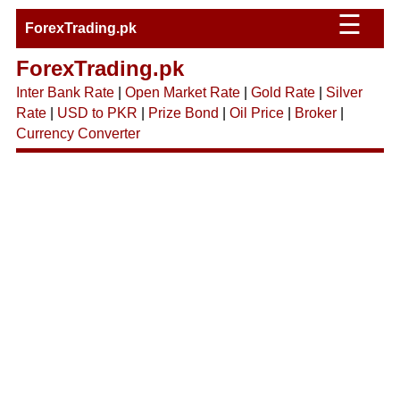
☰
ForexTrading.pk
ForexTrading.pk
Inter Bank Rate
|
Open Market Rate
|
Gold Rate
|
Silver
Rate
|
USD to PKR
|
Prize Bond
|
Oil Price
|
Broker
|
Currency Converter