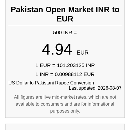
Pakistan Open Market INR to
EUR
500 INR =
4.94
EUR
1 EUR = 101.203125 INR
1 INR = 0.00988112 EUR
US Dollar to Pakistani Rupee Conversion
Last updated: 2026-08-07
All figures are live mid-market rates, which are not
available to consumers and are for informational
purposes only.