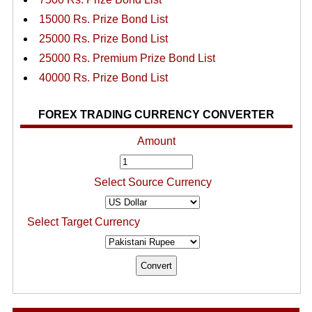
15000 Rs. Prize Bond List
25000 Rs. Prize Bond List
25000 Rs. Premium Prize Bond List
40000 Rs. Prize Bond List
FOREX TRADING CURRENCY CONVERTER
Amount
Select Source Currency
Select Target Currency