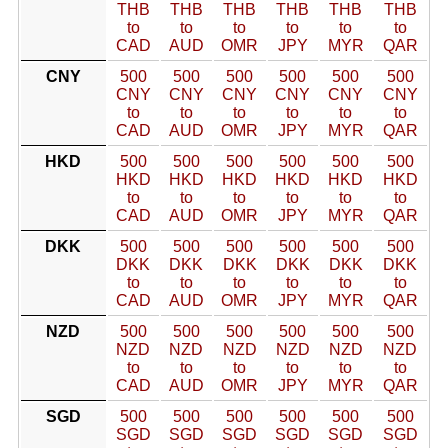
THB
THB
THB
THB
THB
THB
to
to
to
to
to
to
CAD
AUD
OMR
JPY
MYR
QAR
CNY
500
500
500
500
500
500
CNY
CNY
CNY
CNY
CNY
CNY
to
to
to
to
to
to
CAD
AUD
OMR
JPY
MYR
QAR
HKD
500
500
500
500
500
500
HKD
HKD
HKD
HKD
HKD
HKD
to
to
to
to
to
to
CAD
AUD
OMR
JPY
MYR
QAR
DKK
500
500
500
500
500
500
DKK
DKK
DKK
DKK
DKK
DKK
to
to
to
to
to
to
CAD
AUD
OMR
JPY
MYR
QAR
NZD
500
500
500
500
500
500
NZD
NZD
NZD
NZD
NZD
NZD
to
to
to
to
to
to
CAD
AUD
OMR
JPY
MYR
QAR
SGD
500
500
500
500
500
500
SGD
SGD
SGD
SGD
SGD
SGD