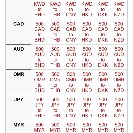
KWD
KWD
KWD
KWD
KWD
KWD
to
to
to
to
to
to
BHD
THB
CNY
HKD
DKK
NZD
CAD
500
500
500
500
500
500
CAD
CAD
CAD
CAD
CAD
CAD
to
to
to
to
to
to
BHD
THB
CNY
HKD
DKK
NZD
AUD
500
500
500
500
500
500
AUD
AUD
AUD
AUD
AUD
AUD
to
to
to
to
to
to
BHD
THB
CNY
HKD
DKK
NZD
OMR
500
500
500
500
500
500
OMR
OMR
OMR
OMR
OMR
OMR
to
to
to
to
to
to
BHD
THB
CNY
HKD
DKK
NZD
JPY
500
500
500
500
500
500
JPY
JPY
JPY
JPY
JPY
JPY
to
to
to
to
to
to
BHD
THB
CNY
HKD
DKK
NZD
MYR
500
500
500
500
500
500
MYR
MYR
MYR
MYR
MYR
MYR