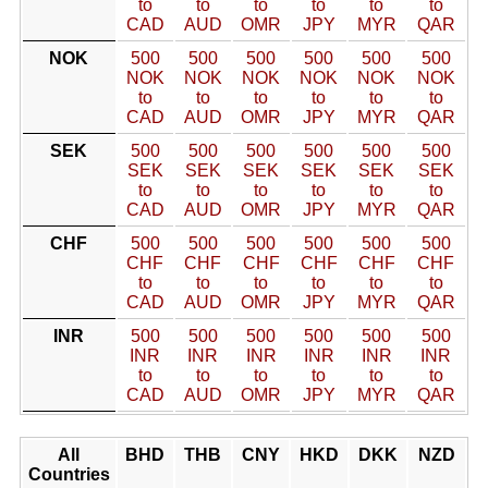
to
to
to
to
to
to
CAD
AUD
OMR
JPY
MYR
QAR
NOK
500
500
500
500
500
500
NOK
NOK
NOK
NOK
NOK
NOK
to
to
to
to
to
to
CAD
AUD
OMR
JPY
MYR
QAR
SEK
500
500
500
500
500
500
SEK
SEK
SEK
SEK
SEK
SEK
to
to
to
to
to
to
CAD
AUD
OMR
JPY
MYR
QAR
CHF
500
500
500
500
500
500
CHF
CHF
CHF
CHF
CHF
CHF
to
to
to
to
to
to
CAD
AUD
OMR
JPY
MYR
QAR
INR
500
500
500
500
500
500
INR
INR
INR
INR
INR
INR
to
to
to
to
to
to
CAD
AUD
OMR
JPY
MYR
QAR
All
BHD
THB
CNY
HKD
DKK
NZD
Countries