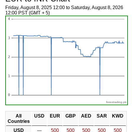
Friday, August 8, 2025 12:00 to Saturday, August 8, 2026
12:00 PST (GMT + 5)
forextrading.pk
All
USD
EUR
GBP
AED
SAR
KWD
Countries
USD
---
500
500
500
500
500