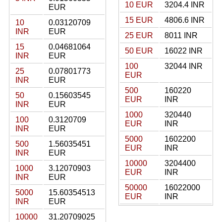
10 EUR
3204.4 INR
EUR
15 EUR
4806.6 INR
10
0.03120709
INR
EUR
25 EUR
8011 INR
15
0.04681064
50 EUR
16022 INR
INR
EUR
100
32044 INR
25
0.07801773
EUR
INR
EUR
500
160220
50
0.15603545
EUR
INR
INR
EUR
1000
320440
100
0.3120709
EUR
INR
INR
EUR
5000
1602200
500
1.56035451
EUR
INR
INR
EUR
10000
3204400
1000
3.12070903
EUR
INR
INR
EUR
50000
16022000
5000
15.60354513
EUR
INR
INR
EUR
10000
31.20709025