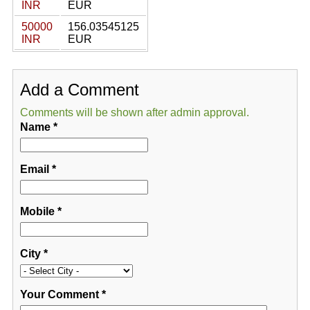
INR
EUR
50000
156.03545125
INR
EUR
Add a Comment
Comments will be shown after admin approval.
Name
*
Email
*
Mobile
*
City
*
Your Comment
*