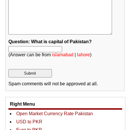
Question: What is capital of Pakistan?
(Answer can be from
islamabad
|
lahore
)
Spam comments will not be approved at all.
Right Menu
Open Market Currency Rate Pakistan
USD to PKR
Euro to PKR