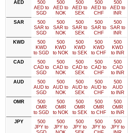
AED
500
500
500
500
500
AED to
AED to
AED to
AED to
AED to
SGD
NOK
SEK
CHF
INR
SAR
500
500
500
500
500
SAR to
SAR to
SAR to
SAR to
SAR to
SGD
NOK
SEK
CHF
INR
KWD
500
500
500
500
500
KWD
KWD
KWD
KWD
KWD
to SGD
to NOK
to SEK
to CHF
to INR
CAD
500
500
500
500
500
CAD to
CAD to
CAD to
CAD to
CAD
SGD
NOK
SEK
CHF
to INR
AUD
500
500
500
500
500
AUD to
AUD to
AUD to
AUD to
AUD
SGD
NOK
SEK
CHF
to INR
OMR
500
500
500
500
500
OMR
OMR
OMR
OMR
OMR
to SGD
to NOK
to SEK
to CHF
to INR
JPY
500
500
500
500
500
JPY to
JPY to
JPY to
JPY to
JPY to
SGD
NOK
SEK
CHF
INR