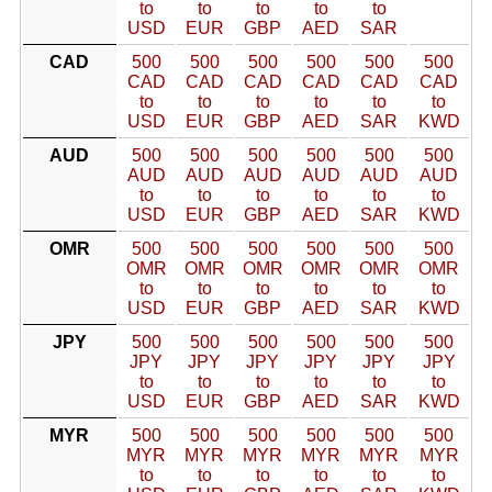
to
to
to
to
to
USD
EUR
GBP
AED
SAR
CAD
500
500
500
500
500
500
CAD
CAD
CAD
CAD
CAD
CAD
to
to
to
to
to
to
USD
EUR
GBP
AED
SAR
KWD
AUD
500
500
500
500
500
500
AUD
AUD
AUD
AUD
AUD
AUD
to
to
to
to
to
to
USD
EUR
GBP
AED
SAR
KWD
OMR
500
500
500
500
500
500
OMR
OMR
OMR
OMR
OMR
OMR
to
to
to
to
to
to
USD
EUR
GBP
AED
SAR
KWD
JPY
500
500
500
500
500
500
JPY
JPY
JPY
JPY
JPY
JPY
to
to
to
to
to
to
USD
EUR
GBP
AED
SAR
KWD
MYR
500
500
500
500
500
500
MYR
MYR
MYR
MYR
MYR
MYR
to
to
to
to
to
to