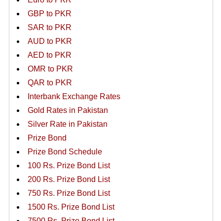
GBP to PKR
SAR to PKR
AUD to PKR
AED to PKR
OMR to PKR
QAR to PKR
Interbank Exchange Rates
Gold Rates in Pakistan
Silver Rate in Pakistan
Prize Bond
Prize Bond Schedule
100 Rs. Prize Bond List
200 Rs. Prize Bond List
750 Rs. Prize Bond List
1500 Rs. Prize Bond List
7500 Rs. Prize Bond List