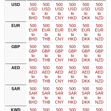
USD
500
500
500
500
500
500
USD
USD
USD
USD
USD
USD
to
to
to
to
to
to
BHD
THB
CNY
HKD
DKK
NZD
EUR
500
500
500
500
500
500
EUR
EUR
EUR
EUR
EUR
EUR
to
to
to
to
to
to
BHD
THB
CNY
HKD
DKK
NZD
GBP
500
500
500
500
500
500
GBP
GBP
GBP
GBP
GBP
GBP
to
to
to
to
to
to
BHD
THB
CNY
HKD
DKK
NZD
AED
500
500
500
500
500
500
AED
AED
AED
AED
AED
AED
to
to
to
to
to
to
BHD
THB
CNY
HKD
DKK
NZD
SAR
500
500
500
500
500
500
SAR
SAR
SAR
SAR
SAR
SAR
to
to
to
to
to
to
BHD
THB
CNY
HKD
DKK
NZD
KWD
500
500
500
500
500
500