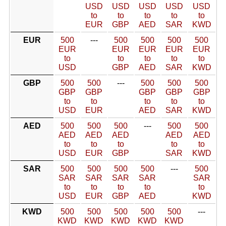
USD
USD
USD
USD
USD
to
to
to
to
to
EUR
GBP
AED
SAR
KWD
EUR
500
---
500
500
500
500
EUR
EUR
EUR
EUR
EUR
to
to
to
to
to
USD
GBP
AED
SAR
KWD
GBP
500
500
---
500
500
500
GBP
GBP
GBP
GBP
GBP
to
to
to
to
to
USD
EUR
AED
SAR
KWD
AED
500
500
500
---
500
500
AED
AED
AED
AED
AED
to
to
to
to
to
USD
EUR
GBP
SAR
KWD
SAR
500
500
500
500
---
500
SAR
SAR
SAR
SAR
SAR
to
to
to
to
to
USD
EUR
GBP
AED
KWD
KWD
500
500
500
500
500
---
KWD
KWD
KWD
KWD
KWD