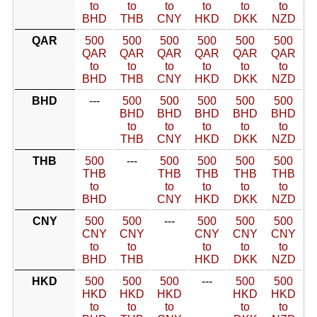
to
to
to
to
to
to
BHD
THB
CNY
HKD
DKK
NZD
QAR
500
500
500
500
500
500
QAR
QAR
QAR
QAR
QAR
QAR
to
to
to
to
to
to
BHD
THB
CNY
HKD
DKK
NZD
BHD
---
500
500
500
500
500
BHD
BHD
BHD
BHD
BHD
to
to
to
to
to
THB
CNY
HKD
DKK
NZD
THB
500
---
500
500
500
500
THB
THB
THB
THB
THB
to
to
to
to
to
BHD
CNY
HKD
DKK
NZD
CNY
500
500
---
500
500
500
CNY
CNY
CNY
CNY
CNY
to
to
to
to
to
BHD
THB
HKD
DKK
NZD
HKD
500
500
500
---
500
500
HKD
HKD
HKD
HKD
HKD
to
to
to
to
to