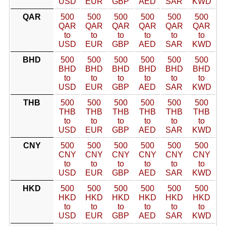
USD
EUR
GBP
AED
SAR
KWD
QAR
500
500
500
500
500
500
QAR
QAR
QAR
QAR
QAR
QAR
to
to
to
to
to
to
USD
EUR
GBP
AED
SAR
KWD
BHD
500
500
500
500
500
500
BHD
BHD
BHD
BHD
BHD
BHD
to
to
to
to
to
to
USD
EUR
GBP
AED
SAR
KWD
THB
500
500
500
500
500
500
THB
THB
THB
THB
THB
THB
to
to
to
to
to
to
USD
EUR
GBP
AED
SAR
KWD
CNY
500
500
500
500
500
500
CNY
CNY
CNY
CNY
CNY
CNY
to
to
to
to
to
to
USD
EUR
GBP
AED
SAR
KWD
HKD
500
500
500
500
500
500
HKD
HKD
HKD
HKD
HKD
HKD
to
to
to
to
to
to
USD
EUR
GBP
AED
SAR
KWD