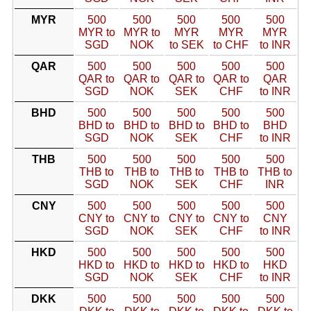
MYR
500
500
500
500
500
MYR to
MYR to
MYR
MYR
MYR
SGD
NOK
to SEK
to CHF
to INR
QAR
500
500
500
500
500
QAR to
QAR to
QAR to
QAR to
QAR
SGD
NOK
SEK
CHF
to INR
BHD
500
500
500
500
500
BHD to
BHD to
BHD to
BHD to
BHD
SGD
NOK
SEK
CHF
to INR
THB
500
500
500
500
500
THB to
THB to
THB to
THB to
THB to
SGD
NOK
SEK
CHF
INR
CNY
500
500
500
500
500
CNY to
CNY to
CNY to
CNY to
CNY
SGD
NOK
SEK
CHF
to INR
HKD
500
500
500
500
500
HKD to
HKD to
HKD to
HKD to
HKD
SGD
NOK
SEK
CHF
to INR
DKK
500
500
500
500
500