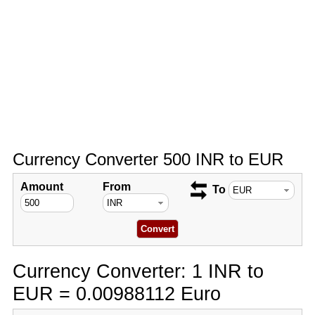
Currency Converter 500 INR to EUR
Amount
From
To
Currency Converter: 1 INR to
EUR = 0.00988112 Euro