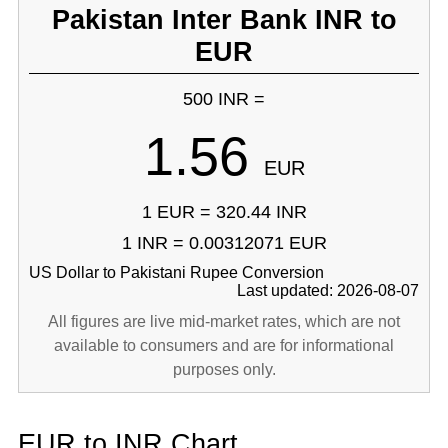
Pakistan Inter Bank INR to
EUR
500 INR =
1.56
EUR
1 EUR = 320.44 INR
1 INR = 0.00312071 EUR
US Dollar to Pakistani Rupee Conversion
Last updated: 2026-08-07
All figures are live mid-market rates, which are not
available to consumers and are for informational
purposes only.
EUR to INR Chart