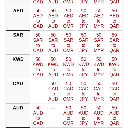
CAD
AUD
OMR
JPY
MYR
QAR
AED
50
50
50
50
50
50
AED
AED
AED
AED
AED
AED
to
to
to
to
to
to
CAD
AUD
OMR
JPY
MYR
QAR
SAR
50
50
50
50
50
50
SAR
SAR
SAR
SAR
SAR
SAR
to
to
to
to
to
to
CAD
AUD
OMR
JPY
MYR
QAR
KWD
50
50
50
50
50
50
KWD
KWD
KWD
KWD
KWD
KWD
to
to
to
to
to
to
CAD
AUD
OMR
JPY
MYR
QAR
CAD
---
50
50
50
50
50
CAD
CAD
CAD
CAD
CAD
to
to
to
to
to
AUD
OMR
JPY
MYR
QAR
AUD
50
---
50
50
50
50
AUD
AUD
AUD
AUD
AUD
to
to
to
to
to
CAD
OMR
JPY
MYR
QAR