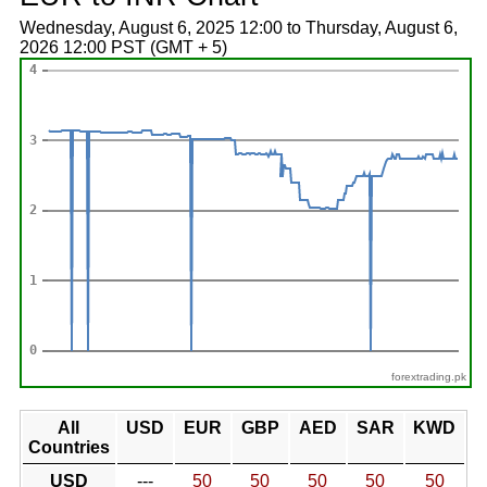
Wednesday, August 6, 2025 12:00 to Thursday, August 6,
2026 12:00 PST (GMT + 5)
forextrading.pk
All
USD
EUR
GBP
AED
SAR
KWD
Countries
USD
---
50
50
50
50
50