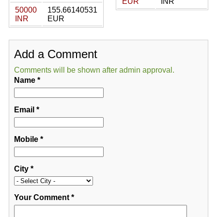
EUR
INR
50000
155.66140531
INR
EUR
Add a Comment
Comments will be shown after admin approval.
Name
*
Email
*
Mobile
*
City
*
Your Comment
*