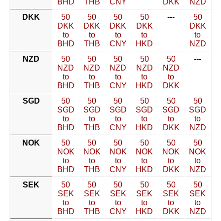
BHD
THB
CNY
DKK
NZD
DKK
50
50
50
50
---
50
DKK
DKK
DKK
DKK
DKK
to
to
to
to
to
BHD
THB
CNY
HKD
NZD
NZD
50
50
50
50
50
---
NZD
NZD
NZD
NZD
NZD
to
to
to
to
to
BHD
THB
CNY
HKD
DKK
SGD
50
50
50
50
50
50
SGD
SGD
SGD
SGD
SGD
SGD
to
to
to
to
to
to
BHD
THB
CNY
HKD
DKK
NZD
NOK
50
50
50
50
50
50
NOK
NOK
NOK
NOK
NOK
NOK
to
to
to
to
to
to
BHD
THB
CNY
HKD
DKK
NZD
SEK
50
50
50
50
50
50
SEK
SEK
SEK
SEK
SEK
SEK
to
to
to
to
to
to
BHD
THB
CNY
HKD
DKK
NZD