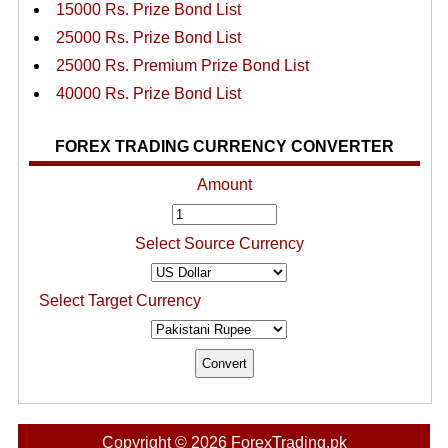
15000 Rs. Prize Bond List
25000 Rs. Prize Bond List
25000 Rs. Premium Prize Bond List
40000 Rs. Prize Bond List
FOREX TRADING CURRENCY CONVERTER
Amount
Select Source Currency
Select Target Currency
Copyright © 2026 ForexTrading.pk