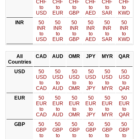
CHF
CHF
CHF
CHF
CHF
CHF
to
to
to
to
to
to
USD
EUR
GBP
AED
SAR
KWD
INR
50
50
50
50
50
50
INR
INR
INR
INR
INR
INR
to
to
to
to
to
to
USD
EUR
GBP
AED
SAR
KWD
All
CAD
AUD
OMR
JPY
MYR
QAR
Countries
USD
50
50
50
50
50
50
USD
USD
USD
USD
USD
USD
to
to
to
to
to
to
CAD
AUD
OMR
JPY
MYR
QAR
EUR
50
50
50
50
50
50
EUR
EUR
EUR
EUR
EUR
EUR
to
to
to
to
to
to
CAD
AUD
OMR
JPY
MYR
QAR
GBP
50
50
50
50
50
50
GBP
GBP
GBP
GBP
GBP
GBP
to
to
to
to
to
to