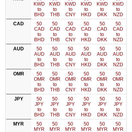
KWD
KWD
KWD
KWD
KWD
KWD
to
to
to
to
to
to
BHD
THB
CNY
HKD
DKK
NZD
CAD
50
50
50
50
50
50
CAD
CAD
CAD
CAD
CAD
CAD
to
to
to
to
to
to
BHD
THB
CNY
HKD
DKK
NZD
AUD
50
50
50
50
50
50
AUD
AUD
AUD
AUD
AUD
AUD
to
to
to
to
to
to
BHD
THB
CNY
HKD
DKK
NZD
OMR
50
50
50
50
50
50
OMR
OMR
OMR
OMR
OMR
OMR
to
to
to
to
to
to
BHD
THB
CNY
HKD
DKK
NZD
JPY
50
50
50
50
50
50
JPY
JPY
JPY
JPY
JPY
JPY
to
to
to
to
to
to
BHD
THB
CNY
HKD
DKK
NZD
MYR
50
50
50
50
50
50
MYR
MYR
MYR
MYR
MYR
MYR