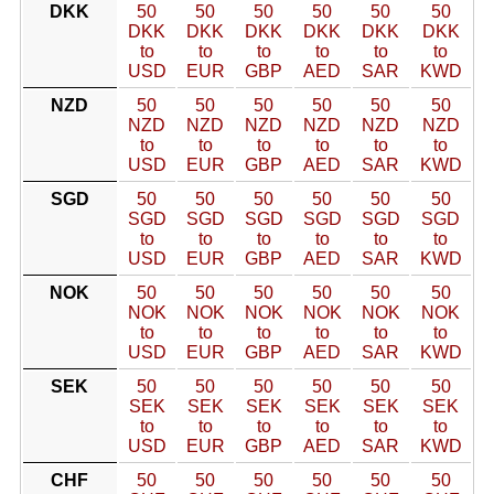
DKK
50
50
50
50
50
50
DKK
DKK
DKK
DKK
DKK
DKK
to
to
to
to
to
to
USD
EUR
GBP
AED
SAR
KWD
NZD
50
50
50
50
50
50
NZD
NZD
NZD
NZD
NZD
NZD
to
to
to
to
to
to
USD
EUR
GBP
AED
SAR
KWD
SGD
50
50
50
50
50
50
SGD
SGD
SGD
SGD
SGD
SGD
to
to
to
to
to
to
USD
EUR
GBP
AED
SAR
KWD
NOK
50
50
50
50
50
50
NOK
NOK
NOK
NOK
NOK
NOK
to
to
to
to
to
to
USD
EUR
GBP
AED
SAR
KWD
SEK
50
50
50
50
50
50
SEK
SEK
SEK
SEK
SEK
SEK
to
to
to
to
to
to
USD
EUR
GBP
AED
SAR
KWD
CHF
50
50
50
50
50
50