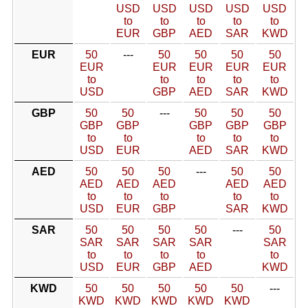
USD
USD
USD
USD
USD
to
to
to
to
to
EUR
GBP
AED
SAR
KWD
EUR
50
---
50
50
50
50
EUR
EUR
EUR
EUR
EUR
to
to
to
to
to
USD
GBP
AED
SAR
KWD
GBP
50
50
---
50
50
50
GBP
GBP
GBP
GBP
GBP
to
to
to
to
to
USD
EUR
AED
SAR
KWD
AED
50
50
50
---
50
50
AED
AED
AED
AED
AED
to
to
to
to
to
USD
EUR
GBP
SAR
KWD
SAR
50
50
50
50
---
50
SAR
SAR
SAR
SAR
SAR
to
to
to
to
to
USD
EUR
GBP
AED
KWD
KWD
50
50
50
50
50
---
KWD
KWD
KWD
KWD
KWD