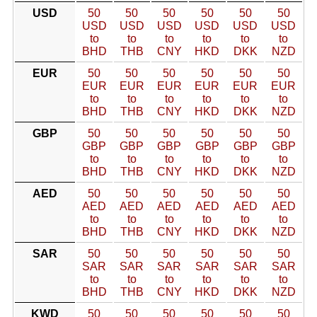
USD
50
50
50
50
50
50
USD
USD
USD
USD
USD
USD
to
to
to
to
to
to
BHD
THB
CNY
HKD
DKK
NZD
EUR
50
50
50
50
50
50
EUR
EUR
EUR
EUR
EUR
EUR
to
to
to
to
to
to
BHD
THB
CNY
HKD
DKK
NZD
GBP
50
50
50
50
50
50
GBP
GBP
GBP
GBP
GBP
GBP
to
to
to
to
to
to
BHD
THB
CNY
HKD
DKK
NZD
AED
50
50
50
50
50
50
AED
AED
AED
AED
AED
AED
to
to
to
to
to
to
BHD
THB
CNY
HKD
DKK
NZD
SAR
50
50
50
50
50
50
SAR
SAR
SAR
SAR
SAR
SAR
to
to
to
to
to
to
BHD
THB
CNY
HKD
DKK
NZD
KWD
50
50
50
50
50
50