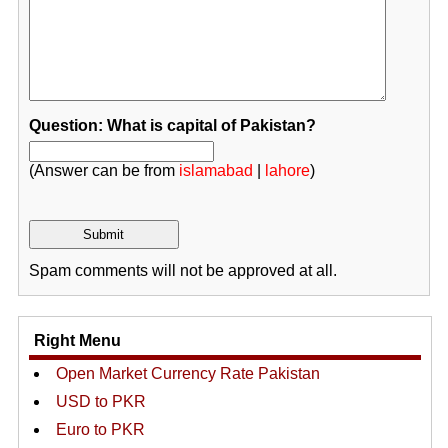
Question: What is capital of Pakistan?
(Answer can be from
islamabad
|
lahore
)
Spam comments will not be approved at all.
Right Menu
Open Market Currency Rate Pakistan
USD to PKR
Euro to PKR