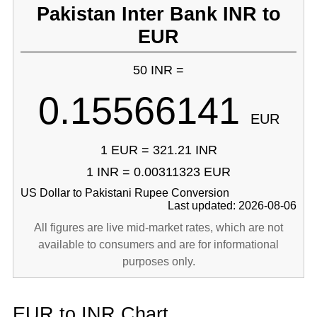
Pakistan Inter Bank INR to
EUR
50 INR =
0.15566141
EUR
1 EUR = 321.21 INR
1 INR = 0.00311323 EUR
US Dollar to Pakistani Rupee Conversion
Last updated: 2026-08-06
All figures are live mid-market rates, which are not
available to consumers and are for informational
purposes only.
EUR to INR Chart