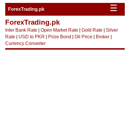
☰
ForexTrading.pk
ForexTrading.pk
Inter Bank Rate
|
Open Market Rate
|
Gold Rate
|
Silver
Rate
|
USD to PKR
|
Prize Bond
|
Oil Price
|
Broker
|
Currency Converter