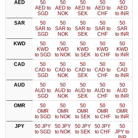
AED
50
50
50
50
50
AED to
AED to
AED to
AED to
AED
SGD
NOK
SEK
CHF
to INR
SAR
50
50
50
50
50
SAR to
SAR to
SAR to
SAR to
SAR
SGD
NOK
SEK
CHF
to INR
KWD
50
50
50
50
50
KWD
KWD
KWD
KWD
KWD
to SGD
to NOK
to SEK
to CHF
to INR
CAD
50
50
50
50
50
CAD to
CAD to
CAD to
CAD to
CAD
SGD
NOK
SEK
CHF
to INR
AUD
50
50
50
50
50
AUD to
AUD to
AUD to
AUD to
AUD
SGD
NOK
SEK
CHF
to INR
OMR
50
50
50
50
50
OMR
OMR
OMR
OMR
OMR
to SGD
to NOK
to SEK
to CHF
to INR
JPY
50 JPY
50 JPY
50 JPY
50 JPY
50
to SGD
to NOK
to SEK
to CHF
JPY to
INR