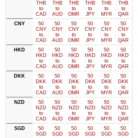
THB
THB
THB
THB
THB
THB
to
to
to
to
to
to
CAD
AUD
OMR
JPY
MYR
QAR
CNY
50
50
50
50
50
50
CNY
CNY
CNY
CNY
CNY
CNY
to
to
to
to
to
to
CAD
AUD
OMR
JPY
MYR
QAR
HKD
50
50
50
50
50
50
HKD
HKD
HKD
HKD
HKD
HKD
to
to
to
to
to
to
CAD
AUD
OMR
JPY
MYR
QAR
DKK
50
50
50
50
50
50
DKK
DKK
DKK
DKK
DKK
DKK
to
to
to
to
to
to
CAD
AUD
OMR
JPY
MYR
QAR
NZD
50
50
50
50
50
50
NZD
NZD
NZD
NZD
NZD
NZD
to
to
to
to
to
to
CAD
AUD
OMR
JPY
MYR
QAR
SGD
50
50
50
50
50
50
SGD
SGD
SGD
SGD
SGD
SGD