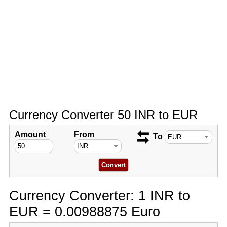
Currency Converter 50 INR to EUR
Amount
From
To
Currency Converter: 1 INR to
EUR = 0.00988875 Euro