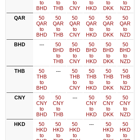
to
to
to
to
to
to
BHD
THB
CNY
HKD
DKK
NZD
QAR
50
50
50
50
50
50
QAR
QAR
QAR
QAR
QAR
QAR
to
to
to
to
to
to
BHD
THB
CNY
HKD
DKK
NZD
BHD
---
50
50
50
50
50
BHD
BHD
BHD
BHD
BHD
to
to
to
to
to
THB
CNY
HKD
DKK
NZD
THB
50
---
50
50
50
50
THB
THB
THB
THB
THB
to
to
to
to
to
BHD
CNY
HKD
DKK
NZD
CNY
50
50
---
50
50
50
CNY
CNY
CNY
CNY
CNY
to
to
to
to
to
BHD
THB
HKD
DKK
NZD
HKD
50
50
50
---
50
50
HKD
HKD
HKD
HKD
HKD
to
to
to
to
to