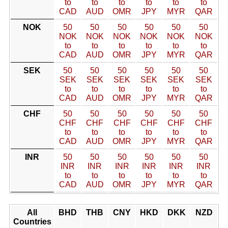
to
to
to
to
to
to
CAD
AUD
OMR
JPY
MYR
QAR
NOK
50
50
50
50
50
50
NOK
NOK
NOK
NOK
NOK
NOK
to
to
to
to
to
to
CAD
AUD
OMR
JPY
MYR
QAR
SEK
50
50
50
50
50
50
SEK
SEK
SEK
SEK
SEK
SEK
to
to
to
to
to
to
CAD
AUD
OMR
JPY
MYR
QAR
CHF
50
50
50
50
50
50
CHF
CHF
CHF
CHF
CHF
CHF
to
to
to
to
to
to
CAD
AUD
OMR
JPY
MYR
QAR
INR
50
50
50
50
50
50
INR
INR
INR
INR
INR
INR
to
to
to
to
to
to
CAD
AUD
OMR
JPY
MYR
QAR
All
BHD
THB
CNY
HKD
DKK
NZD
Countries