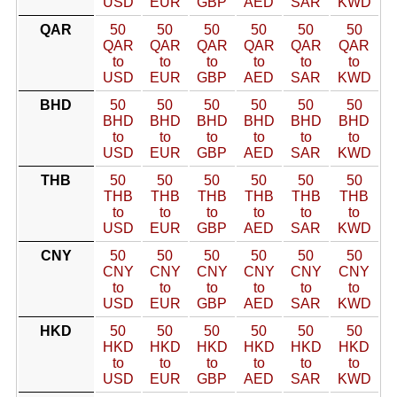
USD
EUR
GBP
AED
SAR
KWD
QAR
50
50
50
50
50
50
QAR
QAR
QAR
QAR
QAR
QAR
to
to
to
to
to
to
USD
EUR
GBP
AED
SAR
KWD
BHD
50
50
50
50
50
50
BHD
BHD
BHD
BHD
BHD
BHD
to
to
to
to
to
to
USD
EUR
GBP
AED
SAR
KWD
THB
50
50
50
50
50
50
THB
THB
THB
THB
THB
THB
to
to
to
to
to
to
USD
EUR
GBP
AED
SAR
KWD
CNY
50
50
50
50
50
50
CNY
CNY
CNY
CNY
CNY
CNY
to
to
to
to
to
to
USD
EUR
GBP
AED
SAR
KWD
HKD
50
50
50
50
50
50
HKD
HKD
HKD
HKD
HKD
HKD
to
to
to
to
to
to
USD
EUR
GBP
AED
SAR
KWD