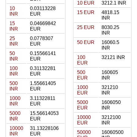
10 EUR
3212.1 INR
10
0.03113228
15 EUR
4818.15
INR
EUR
INR
15
0.04669842
25 EUR
8030.25
INR
EUR
INR
25
0.0778307
50 EUR
16060.5
INR
EUR
INR
50
0.15566141
100
32121 INR
INR
EUR
EUR
100
0.31132281
500
160605
INR
EUR
EUR
INR
500
1.55661405
1000
321210
INR
EUR
EUR
INR
1000
3.11322811
5000
1606050
INR
EUR
EUR
INR
5000
15.56614053
10000
3212100
INR
EUR
EUR
INR
10000
31.13228106
50000
16060500
INR
EUR