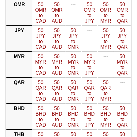
OMR
50
50
---
50
50
50
OMR
OMR
OMR
OMR
OMR
to
to
to
to
to
CAD
AUD
JPY
MYR
QAR
JPY
50
50
50
---
50
50
JPY
JPY
JPY
JPY
JPY
to
to
to
to
to
CAD
AUD
OMR
MYR
QAR
MYR
50
50
50
50
---
50
MYR
MYR
MYR
MYR
MYR
to
to
to
to
to
CAD
AUD
OMR
JPY
QAR
QAR
50
50
50
50
50
---
QAR
QAR
QAR
QAR
QAR
to
to
to
to
to
CAD
AUD
OMR
JPY
MYR
BHD
50
50
50
50
50
50
BHD
BHD
BHD
BHD
BHD
BHD
to
to
to
to
to
to
CAD
AUD
OMR
JPY
MYR
QAR
THB
50
50
50
50
50
50