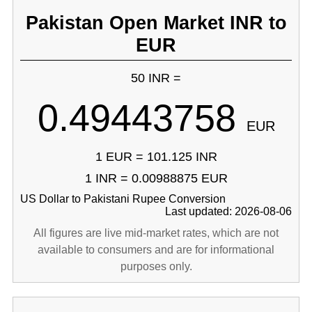
Pakistan Open Market INR to
EUR
50 INR =
0.49443758
EUR
1 EUR = 101.125 INR
1 INR = 0.00988875 EUR
US Dollar to Pakistani Rupee Conversion
Last updated: 2026-08-06
All figures are live mid-market rates, which are not
available to consumers and are for informational
purposes only.