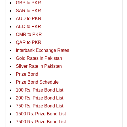
GBP to PKR
SAR to PKR
AUD to PKR
AED to PKR
OMR to PKR
QAR to PKR
Interbank Exchange Rates
Gold Rates in Pakistan
Silver Rate in Pakistan
Prize Bond
Prize Bond Schedule
100 Rs. Prize Bond List
200 Rs. Prize Bond List
750 Rs. Prize Bond List
1500 Rs. Prize Bond List
7500 Rs. Prize Bond List