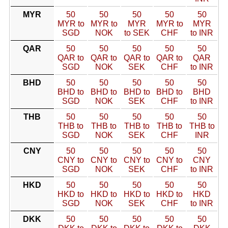
MYR
50
50
50
50
50
MYR to
MYR to
MYR
MYR to
MYR
SGD
NOK
to SEK
CHF
to INR
QAR
50
50
50
50
50
QAR to
QAR to
QAR to
QAR to
QAR
SGD
NOK
SEK
CHF
to INR
BHD
50
50
50
50
50
BHD to
BHD to
BHD to
BHD to
BHD
SGD
NOK
SEK
CHF
to INR
THB
50
50
50
50
50
THB to
THB to
THB to
THB to
THB to
SGD
NOK
SEK
CHF
INR
CNY
50
50
50
50
50
CNY to
CNY to
CNY to
CNY to
CNY
SGD
NOK
SEK
CHF
to INR
HKD
50
50
50
50
50
HKD to
HKD to
HKD to
HKD to
HKD
SGD
NOK
SEK
CHF
to INR
DKK
50
50
50
50
50