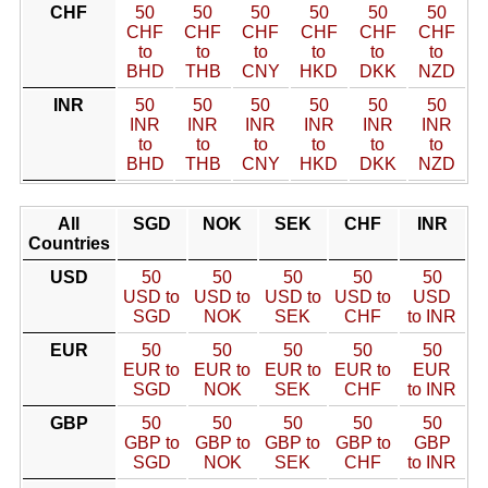
CHF
50
50
50
50
50
50
CHF
CHF
CHF
CHF
CHF
CHF
to
to
to
to
to
to
BHD
THB
CNY
HKD
DKK
NZD
INR
50
50
50
50
50
50
INR
INR
INR
INR
INR
INR
to
to
to
to
to
to
BHD
THB
CNY
HKD
DKK
NZD
All
SGD
NOK
SEK
CHF
INR
Countries
USD
50
50
50
50
50
USD to
USD to
USD to
USD to
USD
SGD
NOK
SEK
CHF
to INR
EUR
50
50
50
50
50
EUR to
EUR to
EUR to
EUR to
EUR
SGD
NOK
SEK
CHF
to INR
GBP
50
50
50
50
50
GBP to
GBP to
GBP to
GBP to
GBP
SGD
NOK
SEK
CHF
to INR