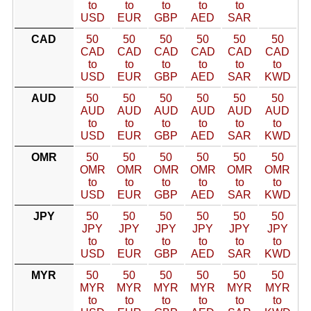
to
to
to
to
to
USD
EUR
GBP
AED
SAR
CAD
50
50
50
50
50
50
CAD
CAD
CAD
CAD
CAD
CAD
to
to
to
to
to
to
USD
EUR
GBP
AED
SAR
KWD
AUD
50
50
50
50
50
50
AUD
AUD
AUD
AUD
AUD
AUD
to
to
to
to
to
to
USD
EUR
GBP
AED
SAR
KWD
OMR
50
50
50
50
50
50
OMR
OMR
OMR
OMR
OMR
OMR
to
to
to
to
to
to
USD
EUR
GBP
AED
SAR
KWD
JPY
50
50
50
50
50
50
JPY
JPY
JPY
JPY
JPY
JPY
to
to
to
to
to
to
USD
EUR
GBP
AED
SAR
KWD
MYR
50
50
50
50
50
50
MYR
MYR
MYR
MYR
MYR
MYR
to
to
to
to
to
to