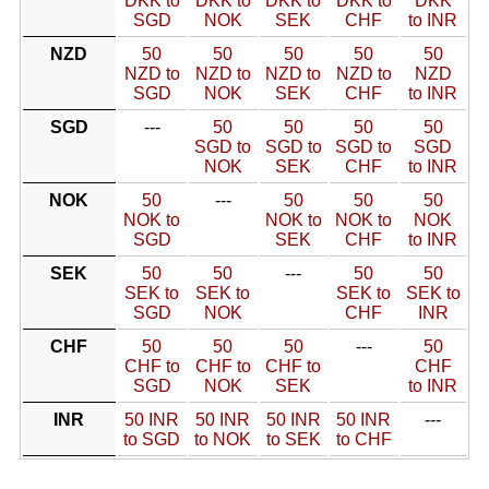
DKK to
DKK to
DKK to
DKK to
DKK
SGD
NOK
SEK
CHF
to INR
NZD
50
50
50
50
50
NZD to
NZD to
NZD to
NZD to
NZD
SGD
NOK
SEK
CHF
to INR
SGD
---
50
50
50
50
SGD to
SGD to
SGD to
SGD
NOK
SEK
CHF
to INR
NOK
50
---
50
50
50
NOK to
NOK to
NOK to
NOK
SGD
SEK
CHF
to INR
SEK
50
50
---
50
50
SEK to
SEK to
SEK to
SEK to
SGD
NOK
CHF
INR
CHF
50
50
50
---
50
CHF to
CHF to
CHF to
CHF
SGD
NOK
SEK
to INR
INR
50 INR
50 INR
50 INR
50 INR
---
to SGD
to NOK
to SEK
to CHF