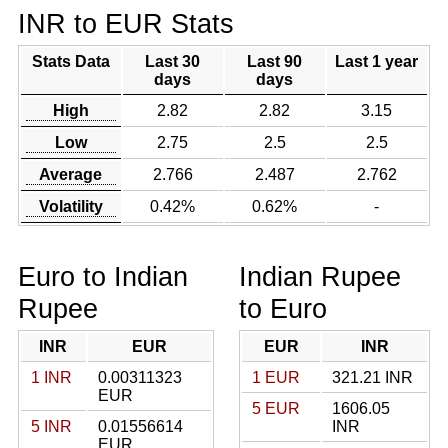
INR to EUR Stats
Stats Data
Last 30
Last 90
Last 1 year
days
days
High
2.82
2.82
3.15
Low
2.75
2.5
2.5
Average
2.766
2.487
2.762
Volatility
0.42%
0.62%
-
Euro to Indian
Indian Rupee
Rupee
to Euro
INR
EUR
EUR
INR
1 INR
0.00311323
1 EUR
321.21 INR
EUR
5 EUR
1606.05
5 INR
0.01556614
INR
EUR