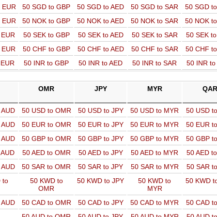
o EUR
50 SGD to GBP
50 SGD to AED
50 SGD to SAR
50 SGD t
o EUR
50 NOK to GBP
50 NOK to AED
50 NOK to SAR
50 NOK t
o EUR
50 SEK to GBP
50 SEK to AED
50 SEK to SAR
50 SEK t
o EUR
50 CHF to GBP
50 CHF to AED
50 CHF to SAR
50 CHF t
o EUR
50 INR to GBP
50 INR to AED
50 INR to SAR
50 INR t
OMR
JPY
MYR
QA
o AUD
50 USD to OMR
50 USD to JPY
50 USD to MYR
50 USD t
o AUD
50 EUR to OMR
50 EUR to JPY
50 EUR to MYR
50 EUR t
o AUD
50 GBP to OMR
50 GBP to JPY
50 GBP to MYR
50 GBP t
o AUD
50 AED to OMR
50 AED to JPY
50 AED to MYR
50 AED t
o AUD
50 SAR to OMR
50 SAR to JPY
50 SAR to MYR
50 SAR t
 to
50 KWD to
50 KWD to JPY
50 KWD to
50 KWD t
OMR
MYR
o AUD
50 CAD to OMR
50 CAD to JPY
50 CAD to MYR
50 CAD t
50 AUD to OMR
50 AUD to JPY
50 AUD to MYR
50 AUD t