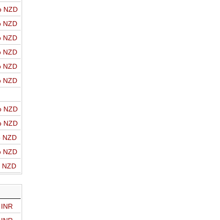
o NZD
o NZD
o NZD
o NZD
o NZD
o NZD
o NZD
o NZD
o NZD
o NZD
o NZD
 INR