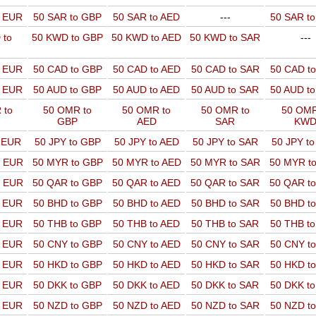
o EUR
50 SAR to GBP
50 SAR to AED
---
50 SAR t
 to
50 KWD to GBP
50 KWD to AED
50 KWD to SAR
---
o EUR
50 CAD to GBP
50 CAD to AED
50 CAD to SAR
50 CAD t
o EUR
50 AUD to GBP
50 AUD to AED
50 AUD to SAR
50 AUD t
 to
50 OMR to
50 OMR to
50 OMR to
50 OMR
GBP
AED
SAR
KW
o EUR
50 JPY to GBP
50 JPY to AED
50 JPY to SAR
50 JPY t
o EUR
50 MYR to GBP
50 MYR to AED
50 MYR to SAR
50 MYR t
o EUR
50 QAR to GBP
50 QAR to AED
50 QAR to SAR
50 QAR t
o EUR
50 BHD to GBP
50 BHD to AED
50 BHD to SAR
50 BHD t
o EUR
50 THB to GBP
50 THB to AED
50 THB to SAR
50 THB t
o EUR
50 CNY to GBP
50 CNY to AED
50 CNY to SAR
50 CNY t
o EUR
50 HKD to GBP
50 HKD to AED
50 HKD to SAR
50 HKD t
o EUR
50 DKK to GBP
50 DKK to AED
50 DKK to SAR
50 DKK t
o EUR
50 NZD to GBP
50 NZD to AED
50 NZD to SAR
50 NZD t