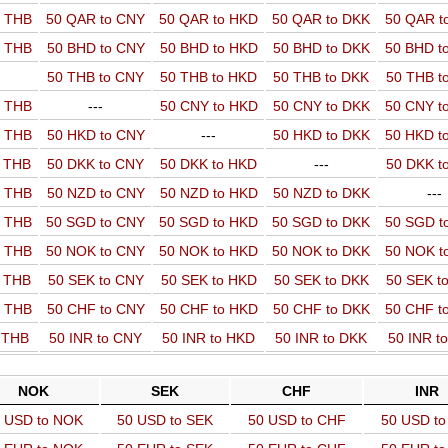
o THB
50 QAR to CNY
50 QAR to HKD
50 QAR to DKK
50 QAR t
o THB
50 BHD to CNY
50 BHD to HKD
50 BHD to DKK
50 BHD t
50 THB to CNY
50 THB to HKD
50 THB to DKK
50 THB t
o THB
---
50 CNY to HKD
50 CNY to DKK
50 CNY t
o THB
50 HKD to CNY
---
50 HKD to DKK
50 HKD t
o THB
50 DKK to CNY
50 DKK to HKD
---
50 DKK t
o THB
50 NZD to CNY
50 NZD to HKD
50 NZD to DKK
---
o THB
50 SGD to CNY
50 SGD to HKD
50 SGD to DKK
50 SGD t
o THB
50 NOK to CNY
50 NOK to HKD
50 NOK to DKK
50 NOK t
o THB
50 SEK to CNY
50 SEK to HKD
50 SEK to DKK
50 SEK t
o THB
50 CHF to CNY
50 CHF to HKD
50 CHF to DKK
50 CHF t
o THB
50 INR to CNY
50 INR to HKD
50 INR to DKK
50 INR t
NOK
SEK
CHF
INR
 USD to NOK
50 USD to SEK
50 USD to CHF
50 USD to