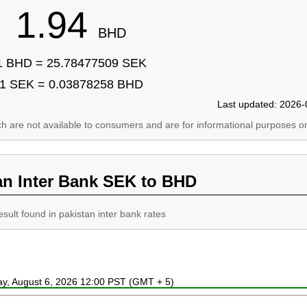
1.94
BHD
1 BHD = 25.78477509 SEK
1 SEK = 0.03878258 BHD
Last updated: 2026-
ich are not available to consumers and are for informational purposes on
an Inter Bank SEK to BHD
esult found in pakistan inter bank rates
ay, August 6, 2026 12:00 PST (GMT + 5)