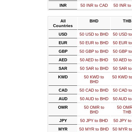
INR
50 INR to CAD
50 INR t
All
BHD
THB
Countries
USD
50 USD to BHD
50 USD t
EUR
50 EUR to BHD
50 EUR t
GBP
50 GBP to BHD
50 GBP t
AED
50 AED to BHD
50 AED t
SAR
50 SAR to BHD
50 SAR t
KWD
50 KWD to
50 KWD t
BHD
CAD
50 CAD to BHD
50 CAD t
AUD
50 AUD to BHD
50 AUD t
OMR
50 OMR to
50 OMR
BHD
THB
JPY
50 JPY to BHD
50 JPY t
MYR
50 MYR to BHD
50 MYR t