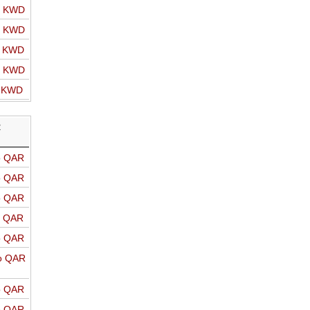
o KWD
o KWD
o KWD
o KWD
o KWD
R
o QAR
o QAR
o QAR
o QAR
o QAR
o QAR
o QAR
o QAR