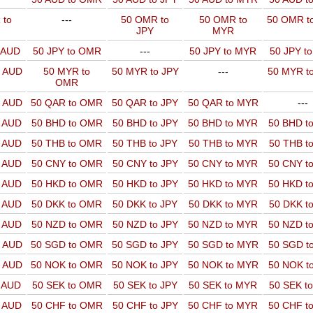
 to
---
50 OMR to
50 OMR to
50 OMR t
JPY
MYR
o AUD
50 JPY to OMR
---
50 JPY to MYR
50 JPY t
o AUD
50 MYR to
50 MYR to JPY
---
50 MYR t
OMR
o AUD
50 QAR to OMR
50 QAR to JPY
50 QAR to MYR
---
o AUD
50 BHD to OMR
50 BHD to JPY
50 BHD to MYR
50 BHD t
o AUD
50 THB to OMR
50 THB to JPY
50 THB to MYR
50 THB t
o AUD
50 CNY to OMR
50 CNY to JPY
50 CNY to MYR
50 CNY t
o AUD
50 HKD to OMR
50 HKD to JPY
50 HKD to MYR
50 HKD t
o AUD
50 DKK to OMR
50 DKK to JPY
50 DKK to MYR
50 DKK t
o AUD
50 NZD to OMR
50 NZD to JPY
50 NZD to MYR
50 NZD t
o AUD
50 SGD to OMR
50 SGD to JPY
50 SGD to MYR
50 SGD t
o AUD
50 NOK to OMR
50 NOK to JPY
50 NOK to MYR
50 NOK t
o AUD
50 SEK to OMR
50 SEK to JPY
50 SEK to MYR
50 SEK t
o AUD
50 CHF to OMR
50 CHF to JPY
50 CHF to MYR
50 CHF t