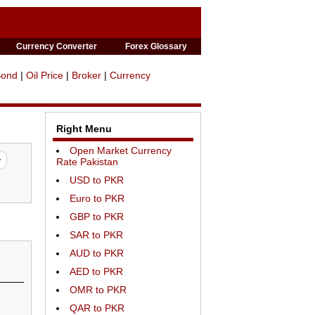
Currency Converter
Forex Glossary
Bond
|
Oil Price
|
Broker
|
Currency
Right Menu
Open Market Currency
Rate Pakistan
USD to PKR
Euro to PKR
GBP to PKR
SAR to PKR
AUD to PKR
AED to PKR
OMR to PKR
QAR to PKR