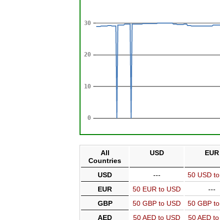
All
USD
EUR
Countries
USD
---
50 USD t
EUR
50 EUR to USD
---
GBP
50 GBP to USD
50 GBP t
AED
50 AED to USD
50 AED t