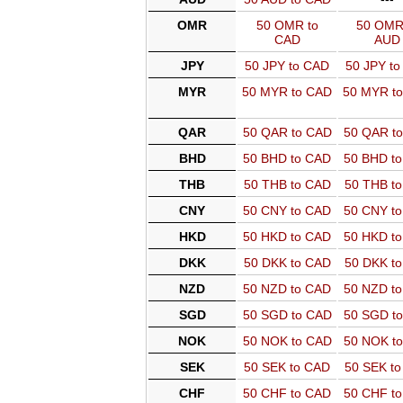
OMR
50 OMR to
50 OMR
CAD
AUD
JPY
50 JPY to CAD
50 JPY t
MYR
50 MYR to CAD
50 MYR t
QAR
50 QAR to CAD
50 QAR t
BHD
50 BHD to CAD
50 BHD t
THB
50 THB to CAD
50 THB t
CNY
50 CNY to CAD
50 CNY t
HKD
50 HKD to CAD
50 HKD t
DKK
50 DKK to CAD
50 DKK t
NZD
50 NZD to CAD
50 NZD t
SGD
50 SGD to CAD
50 SGD t
NOK
50 NOK to CAD
50 NOK t
SEK
50 SEK to CAD
50 SEK t
CHF
50 CHF to CAD
50 CHF t