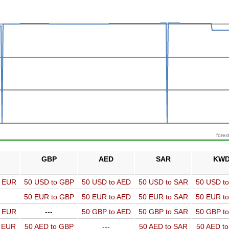
forex
GBP
AED
SAR
KW
o EUR
50 USD to GBP
50 USD to AED
50 USD to SAR
50 USD t
50 EUR to GBP
50 EUR to AED
50 EUR to SAR
50 EUR t
o EUR
---
50 GBP to AED
50 GBP to SAR
50 GBP t
o EUR
50 AED to GBP
---
50 AED to SAR
50 AED t