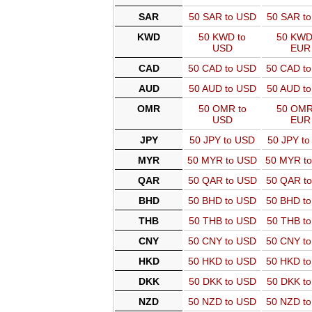
SAR
50 SAR to USD
50 SAR t
KWD
50 KWD to
50 KWD
USD
EUR
CAD
50 CAD to USD
50 CAD t
AUD
50 AUD to USD
50 AUD t
OMR
50 OMR to
50 OMR
USD
EUR
JPY
50 JPY to USD
50 JPY t
MYR
50 MYR to USD
50 MYR t
QAR
50 QAR to USD
50 QAR t
BHD
50 BHD to USD
50 BHD t
THB
50 THB to USD
50 THB t
CNY
50 CNY to USD
50 CNY t
HKD
50 HKD to USD
50 HKD t
DKK
50 DKK to USD
50 DKK t
NZD
50 NZD to USD
50 NZD t