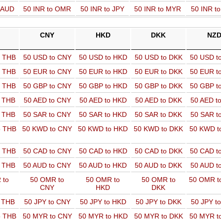
o AUD
50 INR to OMR
50 INR to JPY
50 INR to MYR
50 INR t
CNY
HKD
DKK
NZ
o THB
50 USD to CNY
50 USD to HKD
50 USD to DKK
50 USD t
o THB
50 EUR to CNY
50 EUR to HKD
50 EUR to DKK
50 EUR t
o THB
50 GBP to CNY
50 GBP to HKD
50 GBP to DKK
50 GBP t
o THB
50 AED to CNY
50 AED to HKD
50 AED to DKK
50 AED t
o THB
50 SAR to CNY
50 SAR to HKD
50 SAR to DKK
50 SAR t
o THB
50 KWD to CNY
50 KWD to HKD
50 KWD to DKK
50 KWD t
o THB
50 CAD to CNY
50 CAD to HKD
50 CAD to DKK
50 CAD t
o THB
50 AUD to CNY
50 AUD to HKD
50 AUD to DKK
50 AUD t
 to
50 OMR to
50 OMR to
50 OMR to
50 OMR t
CNY
HKD
DKK
o THB
50 JPY to CNY
50 JPY to HKD
50 JPY to DKK
50 JPY t
o THB
50 MYR to CNY
50 MYR to HKD
50 MYR to DKK
50 MYR t