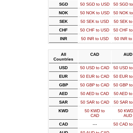
SGD
50 SGD to USD
50 SGD t
NOK
50 NOK to USD
50 NOK t
SEK
50 SEK to USD
50 SEK t
CHF
50 CHF to USD
50 CHF t
INR
50 INR to USD
50 INR t
All
CAD
AUD
Countries
USD
50 USD to CAD
50 USD t
EUR
50 EUR to CAD
50 EUR t
GBP
50 GBP to CAD
50 GBP t
AED
50 AED to CAD
50 AED t
SAR
50 SAR to CAD
50 SAR t
KWD
50 KWD to
50 KWD
CAD
AUD
CAD
---
50 CAD t
AUD
50 AUD to CAD
---