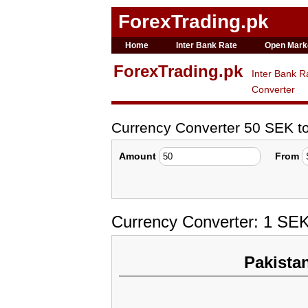
ForexTrading.pk
Home
Inter Bank Rate
Open Mark
ForexTrading.pk
Inter Bank R
Converter
Currency Converter 50 SEK 
Amount
From
Currency Converter: 1 SE
Pakista