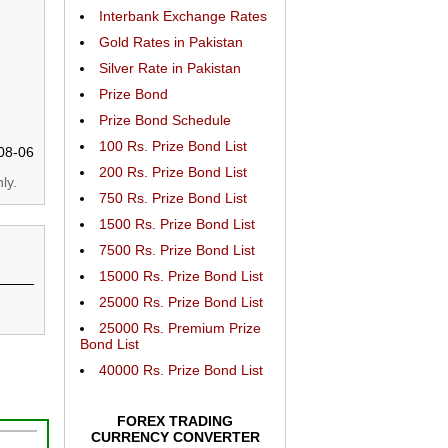
Interbank Exchange Rates
Gold Rates in Pakistan
Silver Rate in Pakistan
Prize Bond
Prize Bond Schedule
100 Rs. Prize Bond List
08-06
200 Rs. Prize Bond List
ly.
750 Rs. Prize Bond List
1500 Rs. Prize Bond List
7500 Rs. Prize Bond List
15000 Rs. Prize Bond List
25000 Rs. Prize Bond List
25000 Rs. Premium Prize
Bond List
40000 Rs. Prize Bond List
FOREX TRADING
CURRENCY CONVERTER