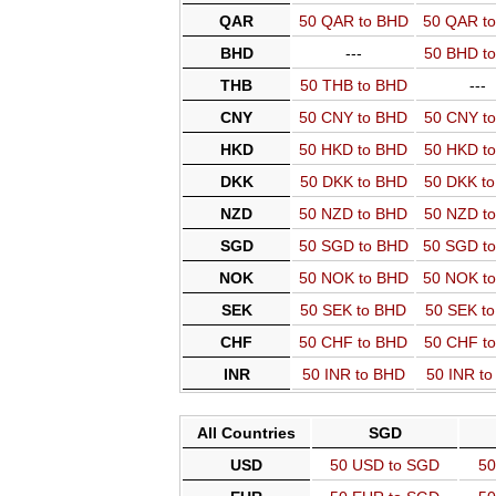
QAR
50 QAR to BHD
50 QAR t
BHD
---
50 BHD t
THB
50 THB to BHD
---
CNY
50 CNY to BHD
50 CNY t
HKD
50 HKD to BHD
50 HKD t
DKK
50 DKK to BHD
50 DKK t
NZD
50 NZD to BHD
50 NZD t
SGD
50 SGD to BHD
50 SGD t
NOK
50 NOK to BHD
50 NOK t
SEK
50 SEK to BHD
50 SEK t
CHF
50 CHF to BHD
50 CHF t
INR
50 INR to BHD
50 INR t
All Countries
SGD
USD
50 USD to SGD
50