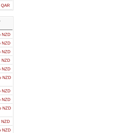
o QAR
D
o NZD
o NZD
o NZD
o NZD
o NZD
o NZD
o NZD
o NZD
o NZD
o NZD
o NZD