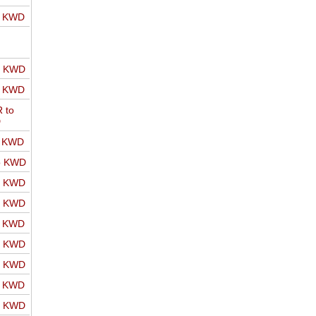
o KWD
o KWD
o KWD
 to
D
o KWD
o KWD
o KWD
o KWD
o KWD
o KWD
o KWD
o KWD
o KWD