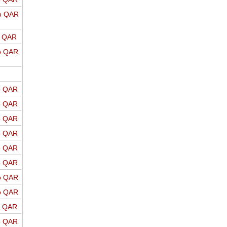
o QAR
o QAR
o QAR
o QAR
o QAR
o QAR
o QAR
o QAR
o QAR
o QAR
o QAR
o QAR
o QAR