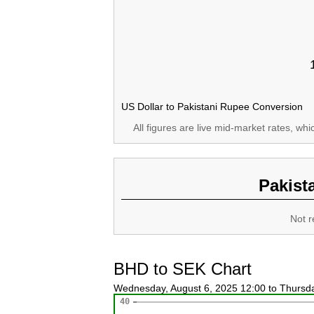
US Dollar to Pakistani Rupee Conversion
All figures are live mid-market rates, wh
Pakist
Not r
BHD to SEK Chart
Wednesday, August 6, 2025 12:00 to Thursd