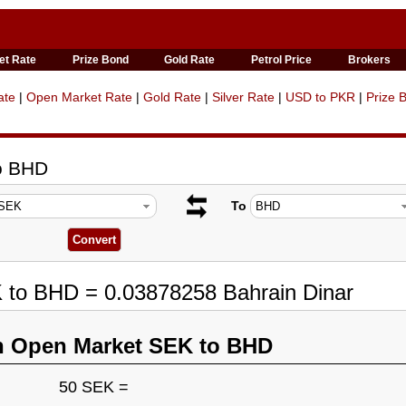
et Rate
Prize Bond
Gold Rate
Petrol Price
Brokers
ate
|
Open Market Rate
|
Gold Rate
|
Silver Rate
|
USD to PKR
|
Prize 
to BHD
To
K to BHD = 0.03878258 Bahrain Dinar
n Open Market SEK to BHD
50 SEK =