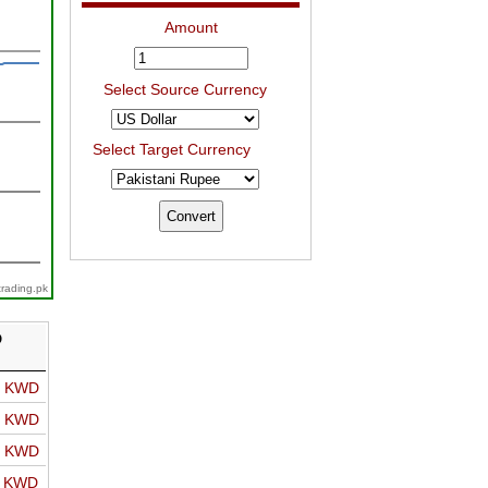
Amount
Select Source Currency
Select Target Currency
trading.pk
D
o KWD
o KWD
o KWD
o KWD