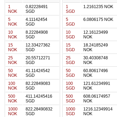
1
0.82228491
1
1.2161235 NOK
NOK
SGD
SGD
5
4.11142454
5
6.0806175 NOK
NOK
SGD
SGD
10
8.22284908
10
12.16123499
NOK
SGD
SGD
NOK
15
12.33427362
15
18.24185249
NOK
SGD
SGD
NOK
25
20.55712271
25
30.40308748
NOK
SGD
SGD
NOK
50
41.11424542
50
60.80617496
NOK
SGD
SGD
NOK
100
82.22849083
100
121.61234991
NOK
SGD
SGD
NOK
500
411.14245416
500
608.06174957
NOK
SGD
SGD
NOK
1000
822.28490832
1000
1216.12349914
NOK
SGD
SGD
NOK