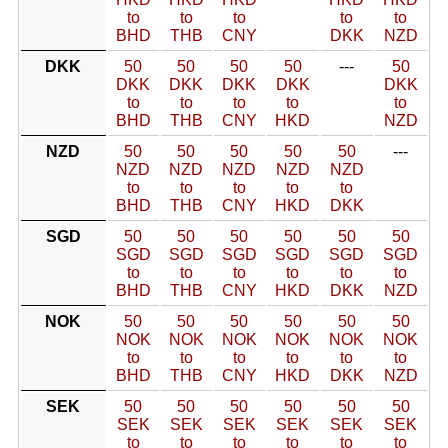
to
to
to
to
to
BHD
THB
CNY
DKK
NZD
DKK
50
50
50
50
---
50
DKK
DKK
DKK
DKK
DKK
to
to
to
to
to
BHD
THB
CNY
HKD
NZD
NZD
50
50
50
50
50
---
NZD
NZD
NZD
NZD
NZD
to
to
to
to
to
BHD
THB
CNY
HKD
DKK
SGD
50
50
50
50
50
50
SGD
SGD
SGD
SGD
SGD
SGD
to
to
to
to
to
to
BHD
THB
CNY
HKD
DKK
NZD
NOK
50
50
50
50
50
50
NOK
NOK
NOK
NOK
NOK
NOK
to
to
to
to
to
to
BHD
THB
CNY
HKD
DKK
NZD
SEK
50
50
50
50
50
50
SEK
SEK
SEK
SEK
SEK
SEK
to
to
to
to
to
to