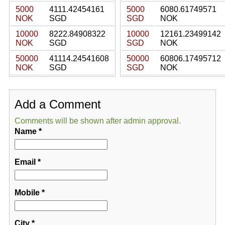
5000
4111.42454161
5000
6080.61749571
NOK
SGD
SGD
NOK
10000
8222.84908322
10000
12161.23499142
NOK
SGD
SGD
NOK
50000
41114.24541608
50000
60806.17495712
NOK
SGD
SGD
NOK
Add a Comment
Comments will be shown after admin approval.
Name
*
Email
*
Mobile
*
City
*