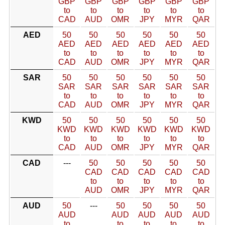
GBP
GBP
GBP
GBP
GBP
GBP
to
to
to
to
to
to
CAD
AUD
OMR
JPY
MYR
QAR
AED
50
50
50
50
50
50
AED
AED
AED
AED
AED
AED
to
to
to
to
to
to
CAD
AUD
OMR
JPY
MYR
QAR
SAR
50
50
50
50
50
50
SAR
SAR
SAR
SAR
SAR
SAR
to
to
to
to
to
to
CAD
AUD
OMR
JPY
MYR
QAR
KWD
50
50
50
50
50
50
KWD
KWD
KWD
KWD
KWD
KWD
to
to
to
to
to
to
CAD
AUD
OMR
JPY
MYR
QAR
CAD
---
50
50
50
50
50
CAD
CAD
CAD
CAD
CAD
to
to
to
to
to
AUD
OMR
JPY
MYR
QAR
AUD
50
---
50
50
50
50
AUD
AUD
AUD
AUD
AUD
to
to
to
to
to