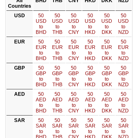
All
BHD
THB
CNY
HKD
DKK
NZD
Countries
USD
50
50
50
50
50
50
USD
USD
USD
USD
USD
USD
to
to
to
to
to
to
BHD
THB
CNY
HKD
DKK
NZD
EUR
50
50
50
50
50
50
EUR
EUR
EUR
EUR
EUR
EUR
to
to
to
to
to
to
BHD
THB
CNY
HKD
DKK
NZD
GBP
50
50
50
50
50
50
GBP
GBP
GBP
GBP
GBP
GBP
to
to
to
to
to
to
BHD
THB
CNY
HKD
DKK
NZD
AED
50
50
50
50
50
50
AED
AED
AED
AED
AED
AED
to
to
to
to
to
to
BHD
THB
CNY
HKD
DKK
NZD
SAR
50
50
50
50
50
50
SAR
SAR
SAR
SAR
SAR
SAR
to
to
to
to
to
to
BHD
THB
CNY
HKD
DKK
NZD