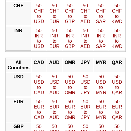
CHF
50
50
50
50
50
50
CHF
CHF
CHF
CHF
CHF
CHF
to
to
to
to
to
to
USD
EUR
GBP
AED
SAR
KWD
INR
50
50
50
50
50
50
INR
INR
INR
INR
INR
INR
to
to
to
to
to
to
USD
EUR
GBP
AED
SAR
KWD
All
CAD
AUD
OMR
JPY
MYR
QAR
Countries
USD
50
50
50
50
50
50
USD
USD
USD
USD
USD
USD
to
to
to
to
to
to
CAD
AUD
OMR
JPY
MYR
QAR
EUR
50
50
50
50
50
50
EUR
EUR
EUR
EUR
EUR
EUR
to
to
to
to
to
to
CAD
AUD
OMR
JPY
MYR
QAR
GBP
50
50
50
50
50
50