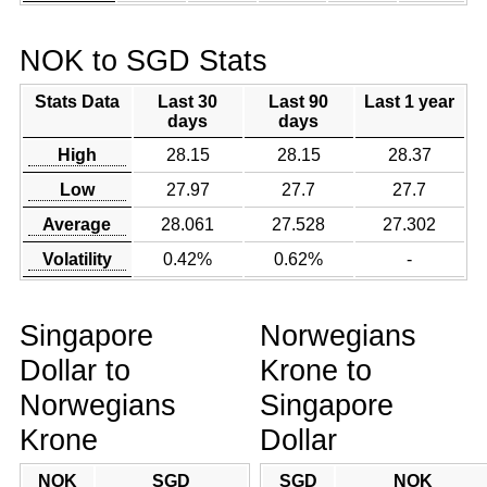
NOK to SGD Stats
Stats Data
Last 30
Last 90
Last 1 year
days
days
High
28.15
28.15
28.37
Low
27.97
27.7
27.7
Average
28.061
27.528
27.302
Volatility
0.42%
0.62%
-
Singapore
Norwegians
Dollar to
Krone to
Norwegians
Singapore
Krone
Dollar
NOK
SGD
SGD
NOK