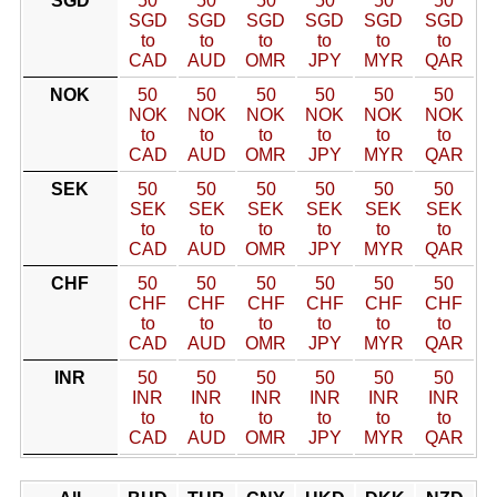
SGD
50
50
50
50
50
50
SGD
SGD
SGD
SGD
SGD
SGD
to
to
to
to
to
to
CAD
AUD
OMR
JPY
MYR
QAR
NOK
50
50
50
50
50
50
NOK
NOK
NOK
NOK
NOK
NOK
to
to
to
to
to
to
CAD
AUD
OMR
JPY
MYR
QAR
SEK
50
50
50
50
50
50
SEK
SEK
SEK
SEK
SEK
SEK
to
to
to
to
to
to
CAD
AUD
OMR
JPY
MYR
QAR
CHF
50
50
50
50
50
50
CHF
CHF
CHF
CHF
CHF
CHF
to
to
to
to
to
to
CAD
AUD
OMR
JPY
MYR
QAR
INR
50
50
50
50
50
50
INR
INR
INR
INR
INR
INR
to
to
to
to
to
to
CAD
AUD
OMR
JPY
MYR
QAR