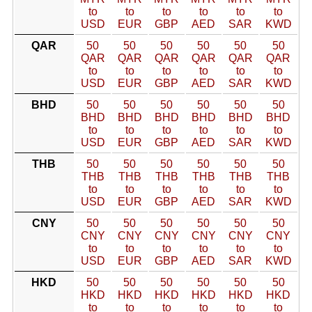
to
to
to
to
to
to
USD
EUR
GBP
AED
SAR
KWD
QAR
50
50
50
50
50
50
QAR
QAR
QAR
QAR
QAR
QAR
to
to
to
to
to
to
USD
EUR
GBP
AED
SAR
KWD
BHD
50
50
50
50
50
50
BHD
BHD
BHD
BHD
BHD
BHD
to
to
to
to
to
to
USD
EUR
GBP
AED
SAR
KWD
THB
50
50
50
50
50
50
THB
THB
THB
THB
THB
THB
to
to
to
to
to
to
USD
EUR
GBP
AED
SAR
KWD
CNY
50
50
50
50
50
50
CNY
CNY
CNY
CNY
CNY
CNY
to
to
to
to
to
to
USD
EUR
GBP
AED
SAR
KWD
HKD
50
50
50
50
50
50
HKD
HKD
HKD
HKD
HKD
HKD
to
to
to
to
to
to