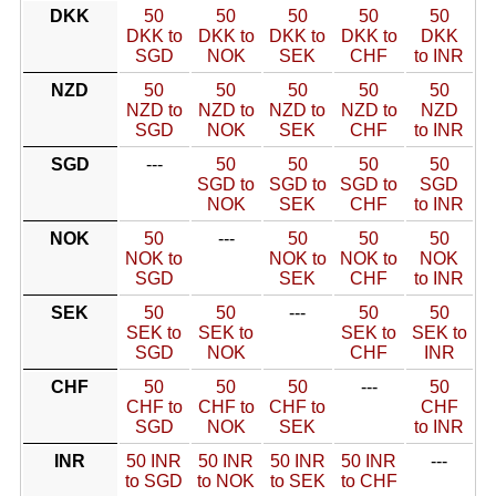
DKK
50
50
50
50
50
DKK to
DKK to
DKK to
DKK to
DKK
SGD
NOK
SEK
CHF
to INR
NZD
50
50
50
50
50
NZD to
NZD to
NZD to
NZD to
NZD
SGD
NOK
SEK
CHF
to INR
SGD
---
50
50
50
50
SGD to
SGD to
SGD to
SGD
NOK
SEK
CHF
to INR
NOK
50
---
50
50
50
NOK to
NOK to
NOK to
NOK
SGD
SEK
CHF
to INR
SEK
50
50
---
50
50
SEK to
SEK to
SEK to
SEK to
SGD
NOK
CHF
INR
CHF
50
50
50
---
50
CHF to
CHF to
CHF to
CHF
SGD
NOK
SEK
to INR
INR
50 INR
50 INR
50 INR
50 INR
---
to SGD
to NOK
to SEK
to CHF