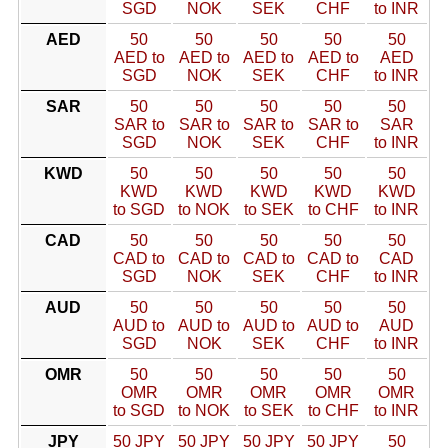
SGD
NOK
SEK
CHF
to INR
AED
50
50
50
50
50
AED to
AED to
AED to
AED to
AED
SGD
NOK
SEK
CHF
to INR
SAR
50
50
50
50
50
SAR to
SAR to
SAR to
SAR to
SAR
SGD
NOK
SEK
CHF
to INR
KWD
50
50
50
50
50
KWD
KWD
KWD
KWD
KWD
to SGD
to NOK
to SEK
to CHF
to INR
CAD
50
50
50
50
50
CAD to
CAD to
CAD to
CAD to
CAD
SGD
NOK
SEK
CHF
to INR
AUD
50
50
50
50
50
AUD to
AUD to
AUD to
AUD to
AUD
SGD
NOK
SEK
CHF
to INR
OMR
50
50
50
50
50
OMR
OMR
OMR
OMR
OMR
to SGD
to NOK
to SEK
to CHF
to INR
JPY
50 JPY
50 JPY
50 JPY
50 JPY
50