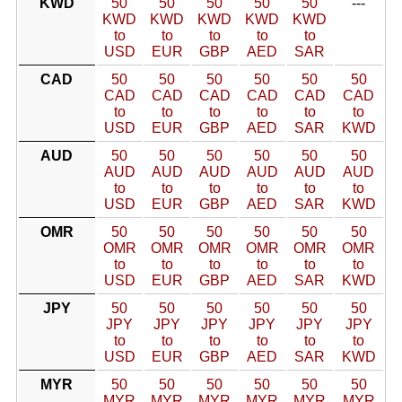
KWD
50
50
50
50
50
---
KWD
KWD
KWD
KWD
KWD
to
to
to
to
to
USD
EUR
GBP
AED
SAR
CAD
50
50
50
50
50
50
CAD
CAD
CAD
CAD
CAD
CAD
to
to
to
to
to
to
USD
EUR
GBP
AED
SAR
KWD
AUD
50
50
50
50
50
50
AUD
AUD
AUD
AUD
AUD
AUD
to
to
to
to
to
to
USD
EUR
GBP
AED
SAR
KWD
OMR
50
50
50
50
50
50
OMR
OMR
OMR
OMR
OMR
OMR
to
to
to
to
to
to
USD
EUR
GBP
AED
SAR
KWD
JPY
50
50
50
50
50
50
JPY
JPY
JPY
JPY
JPY
JPY
to
to
to
to
to
to
USD
EUR
GBP
AED
SAR
KWD
MYR
50
50
50
50
50
50
MYR
MYR
MYR
MYR
MYR
MYR