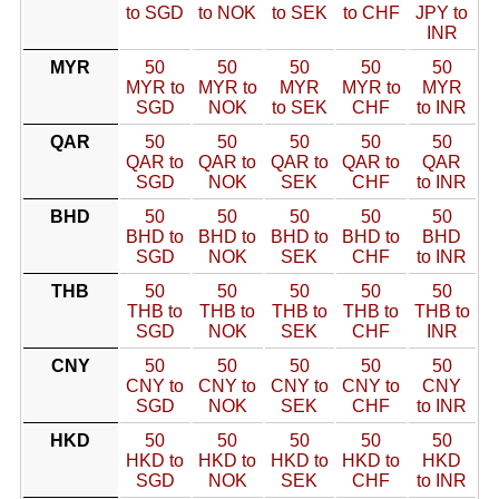
to SGD
to NOK
to SEK
to CHF
JPY to
INR
MYR
50
50
50
50
50
MYR to
MYR to
MYR
MYR to
MYR
SGD
NOK
to SEK
CHF
to INR
QAR
50
50
50
50
50
QAR to
QAR to
QAR to
QAR to
QAR
SGD
NOK
SEK
CHF
to INR
BHD
50
50
50
50
50
BHD to
BHD to
BHD to
BHD to
BHD
SGD
NOK
SEK
CHF
to INR
THB
50
50
50
50
50
THB to
THB to
THB to
THB to
THB to
SGD
NOK
SEK
CHF
INR
CNY
50
50
50
50
50
CNY to
CNY to
CNY to
CNY to
CNY
SGD
NOK
SEK
CHF
to INR
HKD
50
50
50
50
50
HKD to
HKD to
HKD to
HKD to
HKD
SGD
NOK
SEK
CHF
to INR