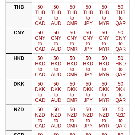
THB
50
50
50
50
50
50
THB
THB
THB
THB
THB
THB
to
to
to
to
to
to
CAD
AUD
OMR
JPY
MYR
QAR
CNY
50
50
50
50
50
50
CNY
CNY
CNY
CNY
CNY
CNY
to
to
to
to
to
to
CAD
AUD
OMR
JPY
MYR
QAR
HKD
50
50
50
50
50
50
HKD
HKD
HKD
HKD
HKD
HKD
to
to
to
to
to
to
CAD
AUD
OMR
JPY
MYR
QAR
DKK
50
50
50
50
50
50
DKK
DKK
DKK
DKK
DKK
DKK
to
to
to
to
to
to
CAD
AUD
OMR
JPY
MYR
QAR
NZD
50
50
50
50
50
50
NZD
NZD
NZD
NZD
NZD
NZD
to
to
to
to
to
to
CAD
AUD
OMR
JPY
MYR
QAR