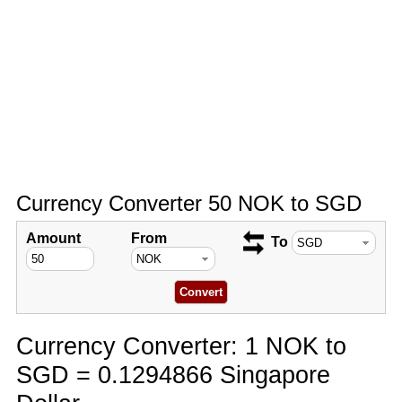
Currency Converter 50 NOK to SGD
Amount
From
To
Currency Converter: 1 NOK to
SGD = 0.1294866 Singapore