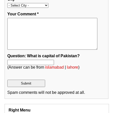
Your Comment
*
Question: What is capital of Pakistan?
(Answer can be from
islamabad
|
lahore
)
Spam comments will not be approved at all.
Right Menu