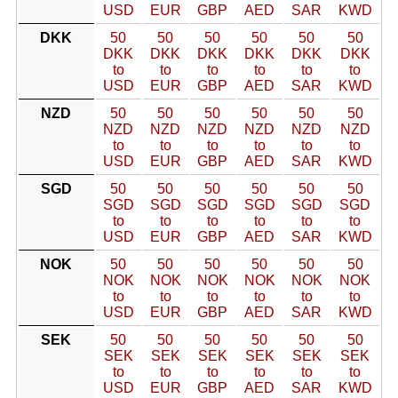
USD
EUR
GBP
AED
SAR
KWD
DKK
50
50
50
50
50
50
DKK
DKK
DKK
DKK
DKK
DKK
to
to
to
to
to
to
USD
EUR
GBP
AED
SAR
KWD
NZD
50
50
50
50
50
50
NZD
NZD
NZD
NZD
NZD
NZD
to
to
to
to
to
to
USD
EUR
GBP
AED
SAR
KWD
SGD
50
50
50
50
50
50
SGD
SGD
SGD
SGD
SGD
SGD
to
to
to
to
to
to
USD
EUR
GBP
AED
SAR
KWD
NOK
50
50
50
50
50
50
NOK
NOK
NOK
NOK
NOK
NOK
to
to
to
to
to
to
USD
EUR
GBP
AED
SAR
KWD
SEK
50
50
50
50
50
50
SEK
SEK
SEK
SEK
SEK
SEK
to
to
to
to
to
to
USD
EUR
GBP
AED
SAR
KWD