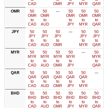
CAD
OMR
JPY
MYR
QAR
OMR
50
50
---
50
50
50
OMR
OMR
OMR
OMR
OMR
to
to
to
to
to
CAD
AUD
JPY
MYR
QAR
JPY
50
50
50
---
50
50
JPY
JPY
JPY
JPY
JPY
to
to
to
to
to
CAD
AUD
OMR
MYR
QAR
MYR
50
50
50
50
---
50
MYR
MYR
MYR
MYR
MYR
to
to
to
to
to
CAD
AUD
OMR
JPY
QAR
QAR
50
50
50
50
50
---
QAR
QAR
QAR
QAR
QAR
to
to
to
to
to
CAD
AUD
OMR
JPY
MYR
BHD
50
50
50
50
50
50
BHD
BHD
BHD
BHD
BHD
BHD
to
to
to
to
to
to
CAD
AUD
OMR
JPY
MYR
QAR