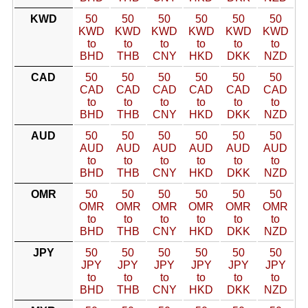
KWD
50
50
50
50
50
50
KWD
KWD
KWD
KWD
KWD
KWD
to
to
to
to
to
to
BHD
THB
CNY
HKD
DKK
NZD
CAD
50
50
50
50
50
50
CAD
CAD
CAD
CAD
CAD
CAD
to
to
to
to
to
to
BHD
THB
CNY
HKD
DKK
NZD
AUD
50
50
50
50
50
50
AUD
AUD
AUD
AUD
AUD
AUD
to
to
to
to
to
to
BHD
THB
CNY
HKD
DKK
NZD
OMR
50
50
50
50
50
50
OMR
OMR
OMR
OMR
OMR
OMR
to
to
to
to
to
to
BHD
THB
CNY
HKD
DKK
NZD
JPY
50
50
50
50
50
50
JPY
JPY
JPY
JPY
JPY
JPY
to
to
to
to
to
to
BHD
THB
CNY
HKD
DKK
NZD