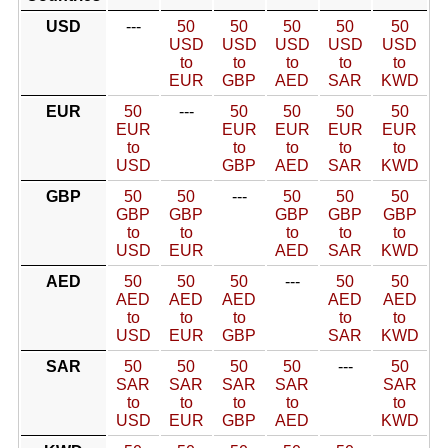
USD
---
50
50
50
50
50
USD
USD
USD
USD
USD
to
to
to
to
to
EUR
GBP
AED
SAR
KWD
EUR
50
---
50
50
50
50
EUR
EUR
EUR
EUR
EUR
to
to
to
to
to
USD
GBP
AED
SAR
KWD
GBP
50
50
---
50
50
50
GBP
GBP
GBP
GBP
GBP
to
to
to
to
to
USD
EUR
AED
SAR
KWD
AED
50
50
50
---
50
50
AED
AED
AED
AED
AED
to
to
to
to
to
USD
EUR
GBP
SAR
KWD
SAR
50
50
50
50
---
50
SAR
SAR
SAR
SAR
SAR
to
to
to
to
to
USD
EUR
GBP
AED
KWD