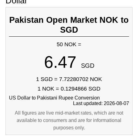
Dollar
Pakistan Open Market NOK to
SGD
50 NOK =
6.47
SGD
1 SGD = 7.72280702 NOK
1 NOK = 0.1294866 SGD
US Dollar to Pakistani Rupee Conversion
Last updated: 2026-08-07
All figures are live mid-market rates, which are not
available to consumers and are for informational
purposes only.