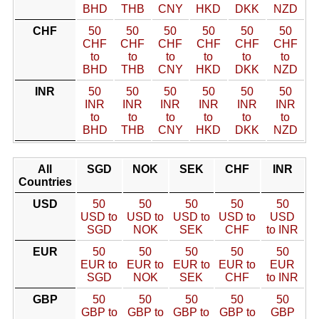
BHD
THB
CNY
HKD
DKK
NZD
CHF
50
50
50
50
50
50
CHF
CHF
CHF
CHF
CHF
CHF
to
to
to
to
to
to
BHD
THB
CNY
HKD
DKK
NZD
INR
50
50
50
50
50
50
INR
INR
INR
INR
INR
INR
to
to
to
to
to
to
BHD
THB
CNY
HKD
DKK
NZD
All
SGD
NOK
SEK
CHF
INR
Countries
USD
50
50
50
50
50
USD to
USD to
USD to
USD to
USD
SGD
NOK
SEK
CHF
to INR
EUR
50
50
50
50
50
EUR to
EUR to
EUR to
EUR to
EUR
SGD
NOK
SEK
CHF
to INR
GBP
50
50
50
50
50
GBP to
GBP to
GBP to
GBP to
GBP