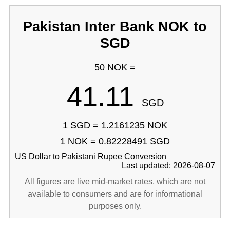
Pakistan Inter Bank NOK to
SGD
50 NOK =
41.11
SGD
1 SGD = 1.2161235 NOK
1 NOK = 0.82228491 SGD
US Dollar to Pakistani Rupee Conversion
Last updated: 2026-08-07
All figures are live mid-market rates, which are not
available to consumers and are for informational
purposes only.