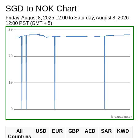
SGD to NOK Chart
Friday, August 8, 2025 12:00 to Saturday, August 8, 2026
12:00 PST (GMT + 5)
forextrading.pk
All
USD
EUR
GBP
AED
SAR
KWD
Countries