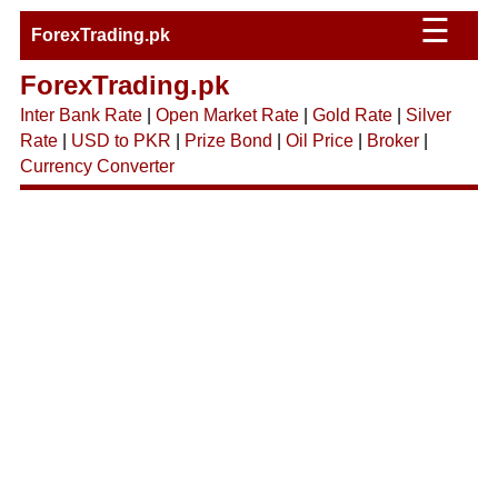
☰
ForexTrading.pk
ForexTrading.pk
Inter Bank Rate
|
Open Market Rate
|
Gold Rate
|
Silver
Rate
|
USD to PKR
|
Prize Bond
|
Oil Price
|
Broker
|
Currency Converter