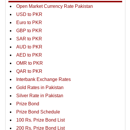
Open Market Currency Rate Pakistan
USD to PKR
Euro to PKR
GBP to PKR
SAR to PKR
AUD to PKR
AED to PKR
OMR to PKR
QAR to PKR
Interbank Exchange Rates
Gold Rates in Pakistan
Silver Rate in Pakistan
Prize Bond
Prize Bond Schedule
100 Rs. Prize Bond List
200 Rs. Prize Bond List