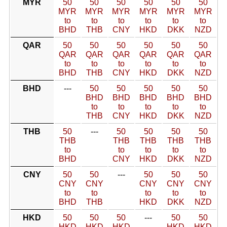
MYR
50
50
50
50
50
50
MYR
MYR
MYR
MYR
MYR
MYR
to
to
to
to
to
to
BHD
THB
CNY
HKD
DKK
NZD
QAR
50
50
50
50
50
50
QAR
QAR
QAR
QAR
QAR
QAR
to
to
to
to
to
to
BHD
THB
CNY
HKD
DKK
NZD
BHD
---
50
50
50
50
50
BHD
BHD
BHD
BHD
BHD
to
to
to
to
to
THB
CNY
HKD
DKK
NZD
THB
50
---
50
50
50
50
THB
THB
THB
THB
THB
to
to
to
to
to
BHD
CNY
HKD
DKK
NZD
CNY
50
50
---
50
50
50
CNY
CNY
CNY
CNY
CNY
to
to
to
to
to
BHD
THB
HKD
DKK
NZD
HKD
50
50
50
---
50
50
HKD
HKD
HKD
HKD
HKD