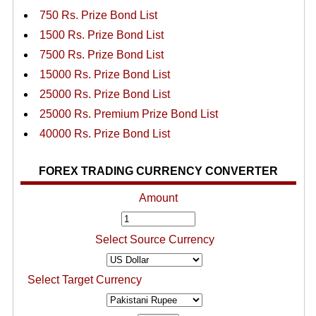
750 Rs. Prize Bond List
1500 Rs. Prize Bond List
7500 Rs. Prize Bond List
15000 Rs. Prize Bond List
25000 Rs. Prize Bond List
25000 Rs. Premium Prize Bond List
40000 Rs. Prize Bond List
FOREX TRADING CURRENCY CONVERTER
Amount
Select Source Currency
Select Target Currency