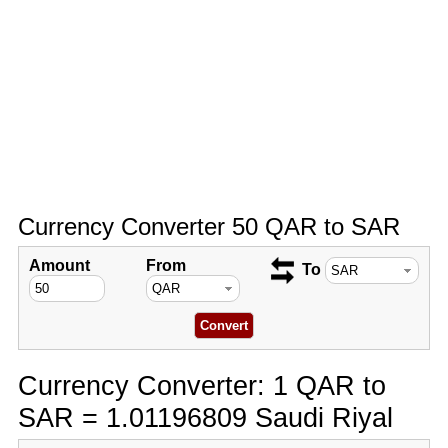
Currency Converter 50 QAR to SAR
Amount
From
To
Currency Converter: 1 QAR to
SAR = 1.01196809 Saudi Riyal