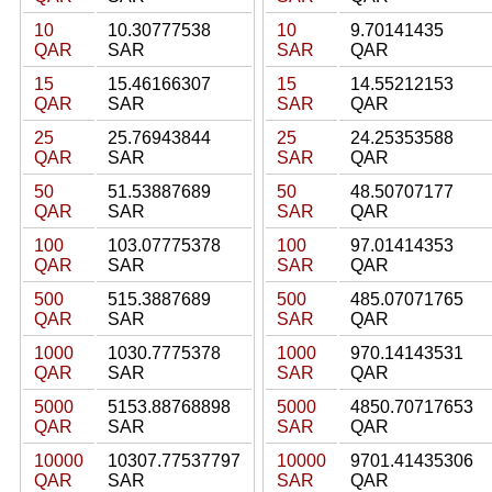
10
10.30777538
10
9.70141435
QAR
SAR
SAR
QAR
15
15.46166307
15
14.55212153
QAR
SAR
SAR
QAR
25
25.76943844
25
24.25353588
QAR
SAR
SAR
QAR
50
51.53887689
50
48.50707177
QAR
SAR
SAR
QAR
100
103.07775378
100
97.01414353
QAR
SAR
SAR
QAR
500
515.3887689
500
485.07071765
QAR
SAR
SAR
QAR
1000
1030.7775378
1000
970.14143531
QAR
SAR
SAR
QAR
5000
5153.88768898
5000
4850.70717653
QAR
SAR
SAR
QAR
10000
10307.77537797
10000
9701.41435306
QAR
SAR
SAR
QAR