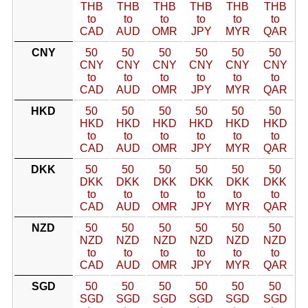
THB
THB
THB
THB
THB
THB
to
to
to
to
to
to
CAD
AUD
OMR
JPY
MYR
QAR
CNY
50
50
50
50
50
50
CNY
CNY
CNY
CNY
CNY
CNY
to
to
to
to
to
to
CAD
AUD
OMR
JPY
MYR
QAR
HKD
50
50
50
50
50
50
HKD
HKD
HKD
HKD
HKD
HKD
to
to
to
to
to
to
CAD
AUD
OMR
JPY
MYR
QAR
DKK
50
50
50
50
50
50
DKK
DKK
DKK
DKK
DKK
DKK
to
to
to
to
to
to
CAD
AUD
OMR
JPY
MYR
QAR
NZD
50
50
50
50
50
50
NZD
NZD
NZD
NZD
NZD
NZD
to
to
to
to
to
to
CAD
AUD
OMR
JPY
MYR
QAR
SGD
50
50
50
50
50
50
SGD
SGD
SGD
SGD
SGD
SGD