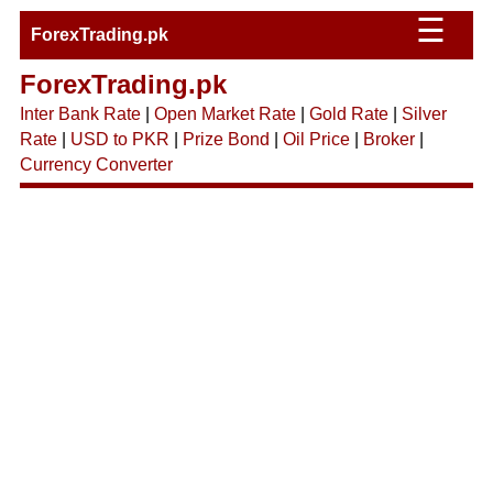
☰
ForexTrading.pk
ForexTrading.pk
Inter Bank Rate
|
Open Market Rate
|
Gold Rate
|
Silver
Rate
|
USD to PKR
|
Prize Bond
|
Oil Price
|
Broker
|
Currency Converter