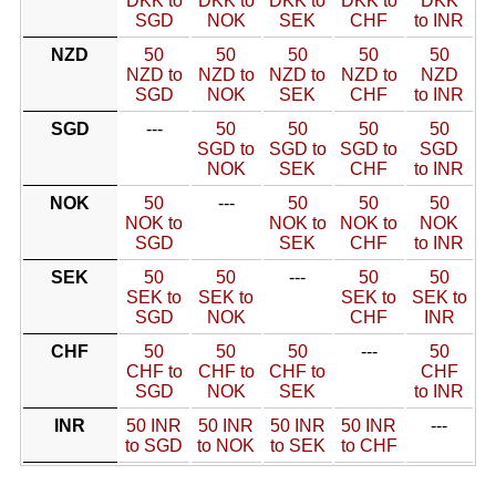
DKK to
DKK to
DKK to
DKK to
DKK
SGD
NOK
SEK
CHF
to INR
NZD
50
50
50
50
50
NZD to
NZD to
NZD to
NZD to
NZD
SGD
NOK
SEK
CHF
to INR
SGD
---
50
50
50
50
SGD to
SGD to
SGD to
SGD
NOK
SEK
CHF
to INR
NOK
50
---
50
50
50
NOK to
NOK to
NOK to
NOK
SGD
SEK
CHF
to INR
SEK
50
50
---
50
50
SEK to
SEK to
SEK to
SEK to
SGD
NOK
CHF
INR
CHF
50
50
50
---
50
CHF to
CHF to
CHF to
CHF
SGD
NOK
SEK
to INR
INR
50 INR
50 INR
50 INR
50 INR
---
to SGD
to NOK
to SEK
to CHF