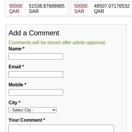
50000
51538.87688985
50000
48507.07176532
QAR
SAR
SAR
QAR
Add a Comment
Comments will be shown after admin approval.
Name
*
Email
*
Mobile
*
City
*
Your Comment
*