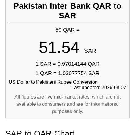
Pakistan Inter Bank QAR to
SAR
50 QAR =
51.54
SAR
1 SAR = 0.97014144 QAR
1 QAR = 1.03077754 SAR
US Dollar to Pakistani Rupee Conversion
Last updated: 2026-08-07
All figures are live mid-market rates, which are not
available to consumers and are for informational
purposes only.
SAR to QAR Chart