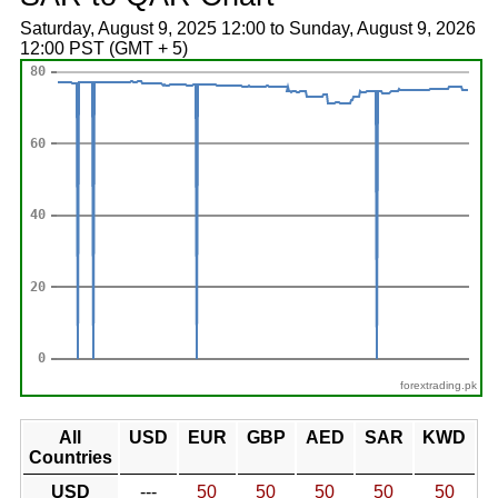
Saturday, August 9, 2025 12:00 to Sunday, August 9, 2026
12:00 PST (GMT + 5)
forextrading.pk
All
USD
EUR
GBP
AED
SAR
KWD
Countries
USD
---
50
50
50
50
50