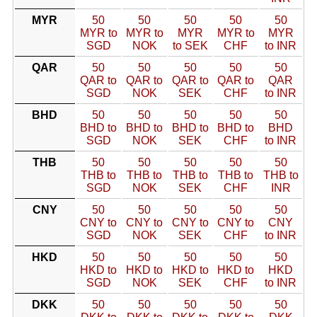
MYR
50
50
50
50
50
MYR to
MYR to
MYR
MYR to
MYR
SGD
NOK
to SEK
CHF
to INR
QAR
50
50
50
50
50
QAR to
QAR to
QAR to
QAR to
QAR
SGD
NOK
SEK
CHF
to INR
BHD
50
50
50
50
50
BHD to
BHD to
BHD to
BHD to
BHD
SGD
NOK
SEK
CHF
to INR
THB
50
50
50
50
50
THB to
THB to
THB to
THB to
THB to
SGD
NOK
SEK
CHF
INR
CNY
50
50
50
50
50
CNY to
CNY to
CNY to
CNY to
CNY
SGD
NOK
SEK
CHF
to INR
HKD
50
50
50
50
50
HKD to
HKD to
HKD to
HKD to
HKD
SGD
NOK
SEK
CHF
to INR
DKK
50
50
50
50
50