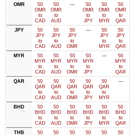
OMR
50
50
---
50
50
50
OMR
OMR
OMR
OMR
OMR
to
to
to
to
to
CAD
AUD
JPY
MYR
QAR
JPY
50
50
50
---
50
50
JPY
JPY
JPY
JPY
JPY
to
to
to
to
to
CAD
AUD
OMR
MYR
QAR
MYR
50
50
50
50
---
50
MYR
MYR
MYR
MYR
MYR
to
to
to
to
to
CAD
AUD
OMR
JPY
QAR
QAR
50
50
50
50
50
---
QAR
QAR
QAR
QAR
QAR
to
to
to
to
to
CAD
AUD
OMR
JPY
MYR
BHD
50
50
50
50
50
50
BHD
BHD
BHD
BHD
BHD
BHD
to
to
to
to
to
to
CAD
AUD
OMR
JPY
MYR
QAR
THB
50
50
50
50
50
50