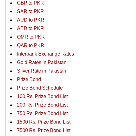
GBP to PKR
SAR to PKR
AUD to PKR
AED to PKR
OMR to PKR
QAR to PKR
Interbank Exchange Rates
Gold Rates in Pakistan
Silver Rate in Pakistan
Prize Bond
Prize Bond Schedule
100 Rs. Prize Bond List
200 Rs. Prize Bond List
750 Rs. Prize Bond List
1500 Rs. Prize Bond List
7500 Rs. Prize Bond List