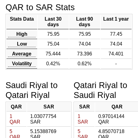
QAR to SAR Stats
Stats Data
Last 30
Last 90
Last 1 year
days
days
High
75.95
75.95
77.45
Low
75.04
74.04
74.04
Average
75.444
73.396
74.401
Volatility
0.42%
0.62%
-
Saudi Riyal to
Qatari Riyal to
Qatari Riyal
Saudi Riyal
QAR
SAR
SAR
QAR
1
1.03077754
1
0.97014144
QAR
SAR
SAR
QAR
5
5.15388769
5
4.85070718
QAR
SAR
SAR
QAR