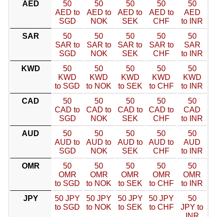
AED
50
50
50
50
50
AED to
AED to
AED to
AED to
AED
SGD
NOK
SEK
CHF
to INR
SAR
50
50
50
50
50
SAR to
SAR to
SAR to
SAR to
SAR
SGD
NOK
SEK
CHF
to INR
KWD
50
50
50
50
50
KWD
KWD
KWD
KWD
KWD
to SGD
to NOK
to SEK
to CHF
to INR
CAD
50
50
50
50
50
CAD to
CAD to
CAD to
CAD to
CAD
SGD
NOK
SEK
CHF
to INR
AUD
50
50
50
50
50
AUD to
AUD to
AUD to
AUD to
AUD
SGD
NOK
SEK
CHF
to INR
OMR
50
50
50
50
50
OMR
OMR
OMR
OMR
OMR
to SGD
to NOK
to SEK
to CHF
to INR
JPY
50 JPY
50 JPY
50 JPY
50 JPY
50
to SGD
to NOK
to SEK
to CHF
JPY to
INR