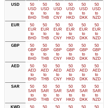
USD
50
50
50
50
50
50
USD
USD
USD
USD
USD
USD
to
to
to
to
to
to
BHD
THB
CNY
HKD
DKK
NZD
EUR
50
50
50
50
50
50
EUR
EUR
EUR
EUR
EUR
EUR
to
to
to
to
to
to
BHD
THB
CNY
HKD
DKK
NZD
GBP
50
50
50
50
50
50
GBP
GBP
GBP
GBP
GBP
GBP
to
to
to
to
to
to
BHD
THB
CNY
HKD
DKK
NZD
AED
50
50
50
50
50
50
AED
AED
AED
AED
AED
AED
to
to
to
to
to
to
BHD
THB
CNY
HKD
DKK
NZD
SAR
50
50
50
50
50
50
SAR
SAR
SAR
SAR
SAR
SAR
to
to
to
to
to
to
BHD
THB
CNY
HKD
DKK
NZD
KWD
50
50
50
50
50
50