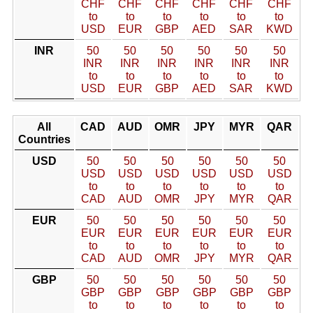
CHF
CHF
CHF
CHF
CHF
CHF
to
to
to
to
to
to
USD
EUR
GBP
AED
SAR
KWD
INR
50
50
50
50
50
50
INR
INR
INR
INR
INR
INR
to
to
to
to
to
to
USD
EUR
GBP
AED
SAR
KWD
All
CAD
AUD
OMR
JPY
MYR
QAR
Countries
USD
50
50
50
50
50
50
USD
USD
USD
USD
USD
USD
to
to
to
to
to
to
CAD
AUD
OMR
JPY
MYR
QAR
EUR
50
50
50
50
50
50
EUR
EUR
EUR
EUR
EUR
EUR
to
to
to
to
to
to
CAD
AUD
OMR
JPY
MYR
QAR
GBP
50
50
50
50
50
50
GBP
GBP
GBP
GBP
GBP
GBP
to
to
to
to
to
to