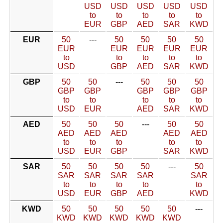
USD
USD
USD
USD
USD
to
to
to
to
to
EUR
GBP
AED
SAR
KWD
EUR
50
---
50
50
50
50
EUR
EUR
EUR
EUR
EUR
to
to
to
to
to
USD
GBP
AED
SAR
KWD
GBP
50
50
---
50
50
50
GBP
GBP
GBP
GBP
GBP
to
to
to
to
to
USD
EUR
AED
SAR
KWD
AED
50
50
50
---
50
50
AED
AED
AED
AED
AED
to
to
to
to
to
USD
EUR
GBP
SAR
KWD
SAR
50
50
50
50
---
50
SAR
SAR
SAR
SAR
SAR
to
to
to
to
to
USD
EUR
GBP
AED
KWD
KWD
50
50
50
50
50
---
KWD
KWD
KWD
KWD
KWD