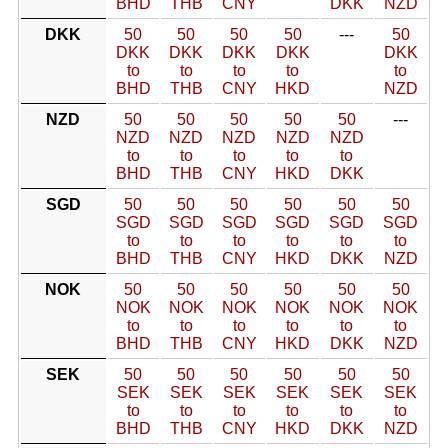
BHD
THB
CNY
DKK
NZD
DKK
50
50
50
50
---
50
DKK
DKK
DKK
DKK
DKK
to
to
to
to
to
BHD
THB
CNY
HKD
NZD
NZD
50
50
50
50
50
---
NZD
NZD
NZD
NZD
NZD
to
to
to
to
to
BHD
THB
CNY
HKD
DKK
SGD
50
50
50
50
50
50
SGD
SGD
SGD
SGD
SGD
SGD
to
to
to
to
to
to
BHD
THB
CNY
HKD
DKK
NZD
NOK
50
50
50
50
50
50
NOK
NOK
NOK
NOK
NOK
NOK
to
to
to
to
to
to
BHD
THB
CNY
HKD
DKK
NZD
SEK
50
50
50
50
50
50
SEK
SEK
SEK
SEK
SEK
SEK
to
to
to
to
to
to
BHD
THB
CNY
HKD
DKK
NZD