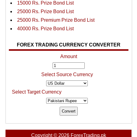
15000 Rs. Prize Bond List
25000 Rs. Prize Bond List
25000 Rs. Premium Prize Bond List
40000 Rs. Prize Bond List
FOREX TRADING CURRENCY CONVERTER
Amount
Select Source Currency
Select Target Currency
Copyright © 2026 ForexTrading.pk