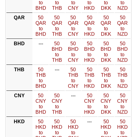
to
to
to
to
to
to
BHD
THB
CNY
HKD
DKK
NZD
QAR
50
50
50
50
50
50
QAR
QAR
QAR
QAR
QAR
QAR
to
to
to
to
to
to
BHD
THB
CNY
HKD
DKK
NZD
BHD
---
50
50
50
50
50
BHD
BHD
BHD
BHD
BHD
to
to
to
to
to
THB
CNY
HKD
DKK
NZD
THB
50
---
50
50
50
50
THB
THB
THB
THB
THB
to
to
to
to
to
BHD
CNY
HKD
DKK
NZD
CNY
50
50
---
50
50
50
CNY
CNY
CNY
CNY
CNY
to
to
to
to
to
BHD
THB
HKD
DKK
NZD
HKD
50
50
50
---
50
50
HKD
HKD
HKD
HKD
HKD
to
to
to
to
to