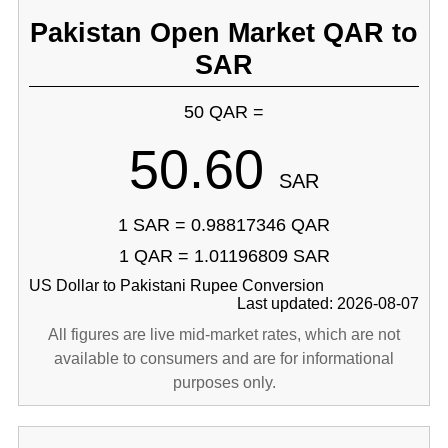
Pakistan Open Market QAR to
SAR
50 QAR =
50.60
SAR
1 SAR = 0.98817346 QAR
1 QAR = 1.01196809 SAR
US Dollar to Pakistani Rupee Conversion
Last updated: 2026-08-07
All figures are live mid-market rates, which are not
available to consumers and are for informational
purposes only.