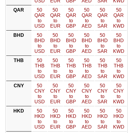
USD
EUR
GBP
AED
SAR
KWD
QAR
50
50
50
50
50
50
QAR
QAR
QAR
QAR
QAR
QAR
to
to
to
to
to
to
USD
EUR
GBP
AED
SAR
KWD
BHD
50
50
50
50
50
50
BHD
BHD
BHD
BHD
BHD
BHD
to
to
to
to
to
to
USD
EUR
GBP
AED
SAR
KWD
THB
50
50
50
50
50
50
THB
THB
THB
THB
THB
THB
to
to
to
to
to
to
USD
EUR
GBP
AED
SAR
KWD
CNY
50
50
50
50
50
50
CNY
CNY
CNY
CNY
CNY
CNY
to
to
to
to
to
to
USD
EUR
GBP
AED
SAR
KWD
HKD
50
50
50
50
50
50
HKD
HKD
HKD
HKD
HKD
HKD
to
to
to
to
to
to
USD
EUR
GBP
AED
SAR
KWD