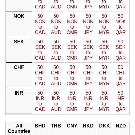
to
to
to
to
to
to
CAD
AUD
OMR
JPY
MYR
QAR
NOK
50
50
50
50
50
50
NOK
NOK
NOK
NOK
NOK
NOK
to
to
to
to
to
to
CAD
AUD
OMR
JPY
MYR
QAR
SEK
50
50
50
50
50
50
SEK
SEK
SEK
SEK
SEK
SEK
to
to
to
to
to
to
CAD
AUD
OMR
JPY
MYR
QAR
CHF
50
50
50
50
50
50
CHF
CHF
CHF
CHF
CHF
CHF
to
to
to
to
to
to
CAD
AUD
OMR
JPY
MYR
QAR
INR
50
50
50
50
50
50
INR
INR
INR
INR
INR
INR
to
to
to
to
to
to
CAD
AUD
OMR
JPY
MYR
QAR
All
BHD
THB
CNY
HKD
DKK
NZD
Countries