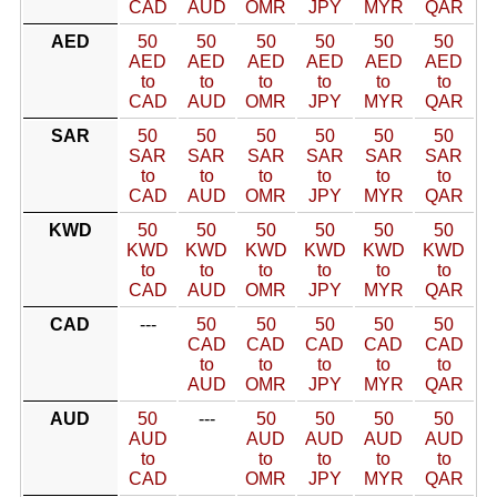
CAD
AUD
OMR
JPY
MYR
QAR
AED
50
50
50
50
50
50
AED
AED
AED
AED
AED
AED
to
to
to
to
to
to
CAD
AUD
OMR
JPY
MYR
QAR
SAR
50
50
50
50
50
50
SAR
SAR
SAR
SAR
SAR
SAR
to
to
to
to
to
to
CAD
AUD
OMR
JPY
MYR
QAR
KWD
50
50
50
50
50
50
KWD
KWD
KWD
KWD
KWD
KWD
to
to
to
to
to
to
CAD
AUD
OMR
JPY
MYR
QAR
CAD
---
50
50
50
50
50
CAD
CAD
CAD
CAD
CAD
to
to
to
to
to
AUD
OMR
JPY
MYR
QAR
AUD
50
---
50
50
50
50
AUD
AUD
AUD
AUD
AUD
to
to
to
to
to
CAD
OMR
JPY
MYR
QAR