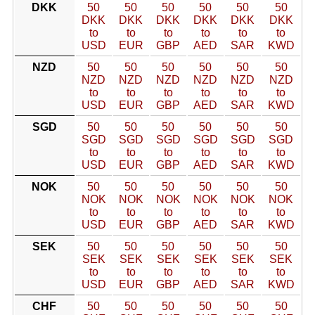
DKK
50
50
50
50
50
50
DKK
DKK
DKK
DKK
DKK
DKK
to
to
to
to
to
to
USD
EUR
GBP
AED
SAR
KWD
NZD
50
50
50
50
50
50
NZD
NZD
NZD
NZD
NZD
NZD
to
to
to
to
to
to
USD
EUR
GBP
AED
SAR
KWD
SGD
50
50
50
50
50
50
SGD
SGD
SGD
SGD
SGD
SGD
to
to
to
to
to
to
USD
EUR
GBP
AED
SAR
KWD
NOK
50
50
50
50
50
50
NOK
NOK
NOK
NOK
NOK
NOK
to
to
to
to
to
to
USD
EUR
GBP
AED
SAR
KWD
SEK
50
50
50
50
50
50
SEK
SEK
SEK
SEK
SEK
SEK
to
to
to
to
to
to
USD
EUR
GBP
AED
SAR
KWD
CHF
50
50
50
50
50
50