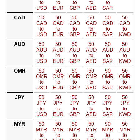
to
to
to
to
to
USD
EUR
GBP
AED
SAR
CAD
50
50
50
50
50
50
CAD
CAD
CAD
CAD
CAD
CAD
to
to
to
to
to
to
USD
EUR
GBP
AED
SAR
KWD
AUD
50
50
50
50
50
50
AUD
AUD
AUD
AUD
AUD
AUD
to
to
to
to
to
to
USD
EUR
GBP
AED
SAR
KWD
OMR
50
50
50
50
50
50
OMR
OMR
OMR
OMR
OMR
OMR
to
to
to
to
to
to
USD
EUR
GBP
AED
SAR
KWD
JPY
50
50
50
50
50
50
JPY
JPY
JPY
JPY
JPY
JPY
to
to
to
to
to
to
USD
EUR
GBP
AED
SAR
KWD
MYR
50
50
50
50
50
50
MYR
MYR
MYR
MYR
MYR
MYR
to
to
to
to
to
to