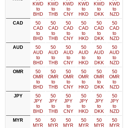
KWD
KWD
KWD
KWD
KWD
KWD
to
to
to
to
to
to
BHD
THB
CNY
HKD
DKK
NZD
CAD
50
50
50
50
50
50
CAD
CAD
CAD
CAD
CAD
CAD
to
to
to
to
to
to
BHD
THB
CNY
HKD
DKK
NZD
AUD
50
50
50
50
50
50
AUD
AUD
AUD
AUD
AUD
AUD
to
to
to
to
to
to
BHD
THB
CNY
HKD
DKK
NZD
OMR
50
50
50
50
50
50
OMR
OMR
OMR
OMR
OMR
OMR
to
to
to
to
to
to
BHD
THB
CNY
HKD
DKK
NZD
JPY
50
50
50
50
50
50
JPY
JPY
JPY
JPY
JPY
JPY
to
to
to
to
to
to
BHD
THB
CNY
HKD
DKK
NZD
MYR
50
50
50
50
50
50
MYR
MYR
MYR
MYR
MYR
MYR