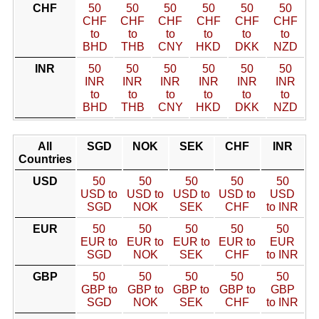
CHF
50
50
50
50
50
50
CHF
CHF
CHF
CHF
CHF
CHF
to
to
to
to
to
to
BHD
THB
CNY
HKD
DKK
NZD
INR
50
50
50
50
50
50
INR
INR
INR
INR
INR
INR
to
to
to
to
to
to
BHD
THB
CNY
HKD
DKK
NZD
All
SGD
NOK
SEK
CHF
INR
Countries
USD
50
50
50
50
50
USD to
USD to
USD to
USD to
USD
SGD
NOK
SEK
CHF
to INR
EUR
50
50
50
50
50
EUR to
EUR to
EUR to
EUR to
EUR
SGD
NOK
SEK
CHF
to INR
GBP
50
50
50
50
50
GBP to
GBP to
GBP to
GBP to
GBP
SGD
NOK
SEK
CHF
to INR