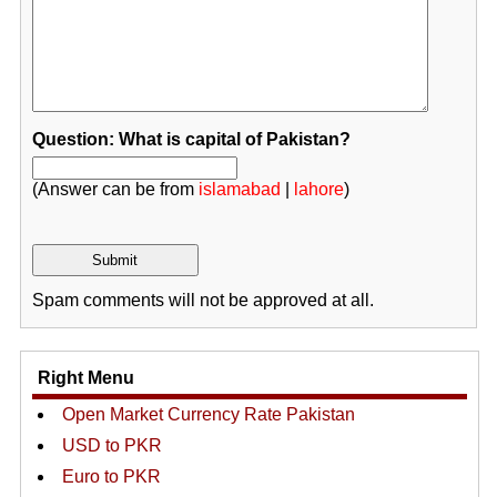
Question: What is capital of Pakistan?
(Answer can be from
islamabad
|
lahore
)
Spam comments will not be approved at all.
Right Menu
Open Market Currency Rate Pakistan
USD to PKR
Euro to PKR