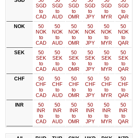
SGD
50
50
50
50
50
50
SGD
SGD
SGD
SGD
SGD
SGD
to
to
to
to
to
to
CAD
AUD
OMR
JPY
MYR
QAR
NOK
50
50
50
50
50
50
NOK
NOK
NOK
NOK
NOK
NOK
to
to
to
to
to
to
CAD
AUD
OMR
JPY
MYR
QAR
SEK
50
50
50
50
50
50
SEK
SEK
SEK
SEK
SEK
SEK
to
to
to
to
to
to
CAD
AUD
OMR
JPY
MYR
QAR
CHF
50
50
50
50
50
50
CHF
CHF
CHF
CHF
CHF
CHF
to
to
to
to
to
to
CAD
AUD
OMR
JPY
MYR
QAR
INR
50
50
50
50
50
50
INR
INR
INR
INR
INR
INR
to
to
to
to
to
to
CAD
AUD
OMR
JPY
MYR
QAR