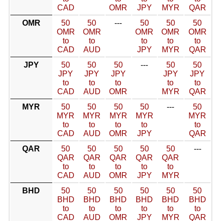
CAD
OMR
JPY
MYR
QAR
OMR
50
50
---
50
50
50
OMR
OMR
OMR
OMR
OMR
to
to
to
to
to
CAD
AUD
JPY
MYR
QAR
JPY
50
50
50
---
50
50
JPY
JPY
JPY
JPY
JPY
to
to
to
to
to
CAD
AUD
OMR
MYR
QAR
MYR
50
50
50
50
---
50
MYR
MYR
MYR
MYR
MYR
to
to
to
to
to
CAD
AUD
OMR
JPY
QAR
QAR
50
50
50
50
50
---
QAR
QAR
QAR
QAR
QAR
to
to
to
to
to
CAD
AUD
OMR
JPY
MYR
BHD
50
50
50
50
50
50
BHD
BHD
BHD
BHD
BHD
BHD
to
to
to
to
to
to
CAD
AUD
OMR
JPY
MYR
QAR