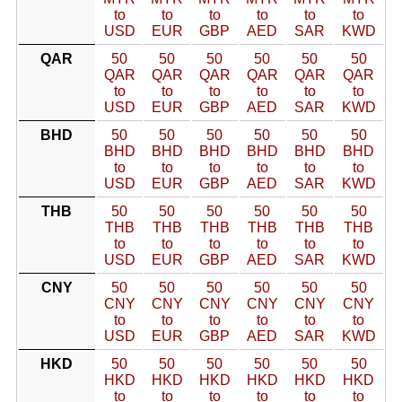
to
to
to
to
to
to
USD
EUR
GBP
AED
SAR
KWD
QAR
50
50
50
50
50
50
QAR
QAR
QAR
QAR
QAR
QAR
to
to
to
to
to
to
USD
EUR
GBP
AED
SAR
KWD
BHD
50
50
50
50
50
50
BHD
BHD
BHD
BHD
BHD
BHD
to
to
to
to
to
to
USD
EUR
GBP
AED
SAR
KWD
THB
50
50
50
50
50
50
THB
THB
THB
THB
THB
THB
to
to
to
to
to
to
USD
EUR
GBP
AED
SAR
KWD
CNY
50
50
50
50
50
50
CNY
CNY
CNY
CNY
CNY
CNY
to
to
to
to
to
to
USD
EUR
GBP
AED
SAR
KWD
HKD
50
50
50
50
50
50
HKD
HKD
HKD
HKD
HKD
HKD
to
to
to
to
to
to