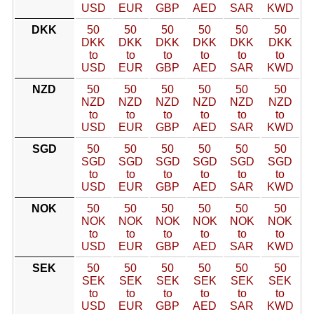
USD
EUR
GBP
AED
SAR
KWD
DKK
50
50
50
50
50
50
DKK
DKK
DKK
DKK
DKK
DKK
to
to
to
to
to
to
USD
EUR
GBP
AED
SAR
KWD
NZD
50
50
50
50
50
50
NZD
NZD
NZD
NZD
NZD
NZD
to
to
to
to
to
to
USD
EUR
GBP
AED
SAR
KWD
SGD
50
50
50
50
50
50
SGD
SGD
SGD
SGD
SGD
SGD
to
to
to
to
to
to
USD
EUR
GBP
AED
SAR
KWD
NOK
50
50
50
50
50
50
NOK
NOK
NOK
NOK
NOK
NOK
to
to
to
to
to
to
USD
EUR
GBP
AED
SAR
KWD
SEK
50
50
50
50
50
50
SEK
SEK
SEK
SEK
SEK
SEK
to
to
to
to
to
to
USD
EUR
GBP
AED
SAR
KWD