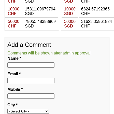
CHF
SGD
SGD
CHF
10000
15811.09679794
10000
6324.67192365
CHF
SGD
SGD
CHF
50000
79055.48398969
50000
31623.35961824
CHF
SGD
SGD
CHF
Add a Comment
Comments will be shown after admin approval.
Name
*
Email
*
Mobile
*
City
*