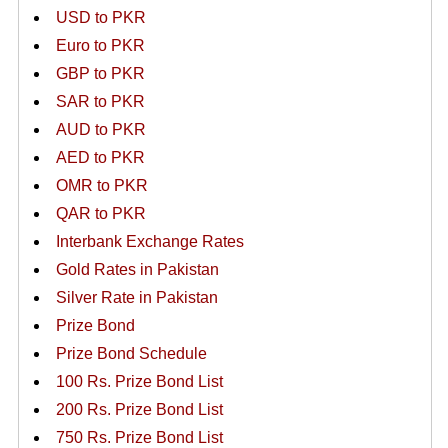
USD to PKR
Euro to PKR
GBP to PKR
SAR to PKR
AUD to PKR
AED to PKR
OMR to PKR
QAR to PKR
Interbank Exchange Rates
Gold Rates in Pakistan
Silver Rate in Pakistan
Prize Bond
Prize Bond Schedule
100 Rs. Prize Bond List
200 Rs. Prize Bond List
750 Rs. Prize Bond List