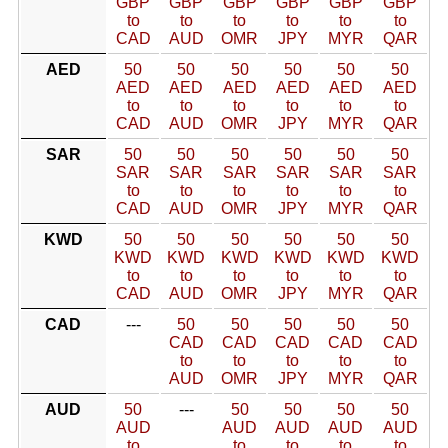
GBP
GBP
GBP
GBP
GBP
GBP
to
to
to
to
to
to
CAD
AUD
OMR
JPY
MYR
QAR
AED
50
50
50
50
50
50
AED
AED
AED
AED
AED
AED
to
to
to
to
to
to
CAD
AUD
OMR
JPY
MYR
QAR
SAR
50
50
50
50
50
50
SAR
SAR
SAR
SAR
SAR
SAR
to
to
to
to
to
to
CAD
AUD
OMR
JPY
MYR
QAR
KWD
50
50
50
50
50
50
KWD
KWD
KWD
KWD
KWD
KWD
to
to
to
to
to
to
CAD
AUD
OMR
JPY
MYR
QAR
CAD
---
50
50
50
50
50
CAD
CAD
CAD
CAD
CAD
to
to
to
to
to
AUD
OMR
JPY
MYR
QAR
AUD
50
---
50
50
50
50
AUD
AUD
AUD
AUD
AUD
to
to
to
to
to