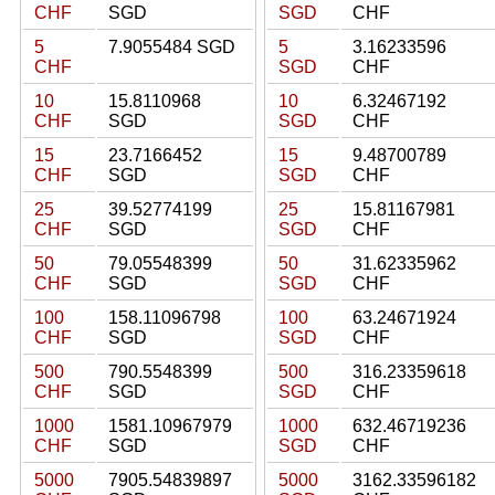
CHF
SGD
SGD
CHF
5
7.9055484 SGD
5
3.16233596
CHF
SGD
CHF
10
15.8110968
10
6.32467192
CHF
SGD
SGD
CHF
15
23.7166452
15
9.48700789
CHF
SGD
SGD
CHF
25
39.52774199
25
15.81167981
CHF
SGD
SGD
CHF
50
79.05548399
50
31.62335962
CHF
SGD
SGD
CHF
100
158.11096798
100
63.24671924
CHF
SGD
SGD
CHF
500
790.5548399
500
316.23359618
CHF
SGD
SGD
CHF
1000
1581.10967979
1000
632.46719236
CHF
SGD
SGD
CHF
5000
7905.54839897
5000
3162.33596182