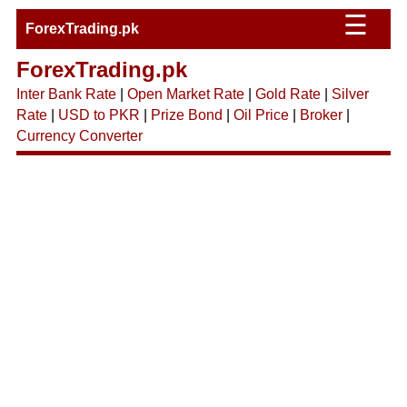
☰
ForexTrading.pk
ForexTrading.pk
Inter Bank Rate
|
Open Market Rate
|
Gold Rate
|
Silver
Rate
|
USD to PKR
|
Prize Bond
|
Oil Price
|
Broker
|
Currency Converter