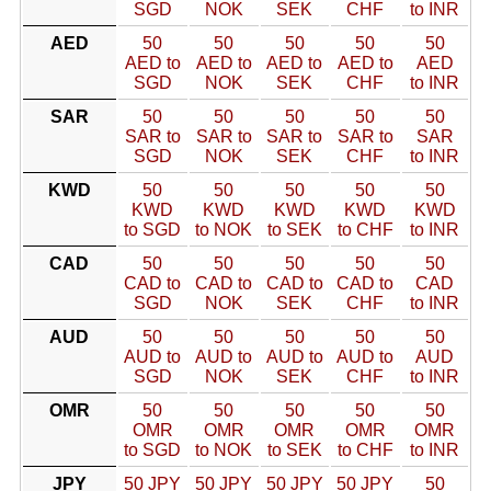
SGD
NOK
SEK
CHF
to INR
AED
50
50
50
50
50
AED to
AED to
AED to
AED to
AED
SGD
NOK
SEK
CHF
to INR
SAR
50
50
50
50
50
SAR to
SAR to
SAR to
SAR to
SAR
SGD
NOK
SEK
CHF
to INR
KWD
50
50
50
50
50
KWD
KWD
KWD
KWD
KWD
to SGD
to NOK
to SEK
to CHF
to INR
CAD
50
50
50
50
50
CAD to
CAD to
CAD to
CAD to
CAD
SGD
NOK
SEK
CHF
to INR
AUD
50
50
50
50
50
AUD to
AUD to
AUD to
AUD to
AUD
SGD
NOK
SEK
CHF
to INR
OMR
50
50
50
50
50
OMR
OMR
OMR
OMR
OMR
to SGD
to NOK
to SEK
to CHF
to INR
JPY
50 JPY
50 JPY
50 JPY
50 JPY
50