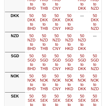
to
to
to
to
to
BHD
THB
CNY
DKK
NZD
DKK
50
50
50
50
---
50
DKK
DKK
DKK
DKK
DKK
to
to
to
to
to
BHD
THB
CNY
HKD
NZD
NZD
50
50
50
50
50
---
NZD
NZD
NZD
NZD
NZD
to
to
to
to
to
BHD
THB
CNY
HKD
DKK
SGD
50
50
50
50
50
50
SGD
SGD
SGD
SGD
SGD
SGD
to
to
to
to
to
to
BHD
THB
CNY
HKD
DKK
NZD
NOK
50
50
50
50
50
50
NOK
NOK
NOK
NOK
NOK
NOK
to
to
to
to
to
to
BHD
THB
CNY
HKD
DKK
NZD
SEK
50
50
50
50
50
50
SEK
SEK
SEK
SEK
SEK
SEK
to
to
to
to
to
to