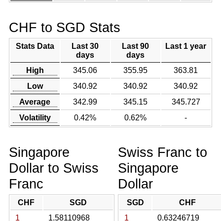
CHF to SGD Stats
Stats Data
Last 30
Last 90
Last 1 year
days
days
High
345.06
355.95
363.81
Low
340.92
340.92
340.92
Average
342.99
345.15
345.727
Volatility
0.42%
0.62%
-
Singapore
Swiss Franc to
Dollar to Swiss
Singapore
Franc
Dollar
CHF
SGD
SGD
CHF
1
1.58110968
1
0.63246719