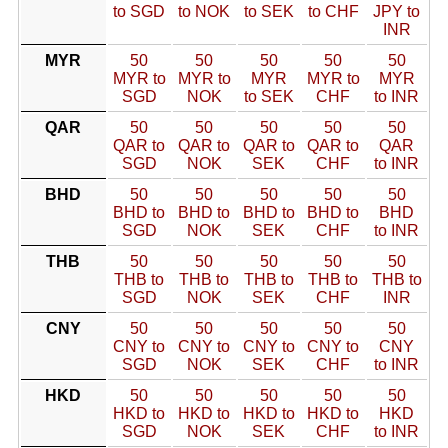
to SGD
to NOK
to SEK
to CHF
JPY to
INR
MYR
50
50
50
50
50
MYR to
MYR to
MYR
MYR to
MYR
SGD
NOK
to SEK
CHF
to INR
QAR
50
50
50
50
50
QAR to
QAR to
QAR to
QAR to
QAR
SGD
NOK
SEK
CHF
to INR
BHD
50
50
50
50
50
BHD to
BHD to
BHD to
BHD to
BHD
SGD
NOK
SEK
CHF
to INR
THB
50
50
50
50
50
THB to
THB to
THB to
THB to
THB to
SGD
NOK
SEK
CHF
INR
CNY
50
50
50
50
50
CNY to
CNY to
CNY to
CNY to
CNY
SGD
NOK
SEK
CHF
to INR
HKD
50
50
50
50
50
HKD to
HKD to
HKD to
HKD to
HKD
SGD
NOK
SEK
CHF
to INR