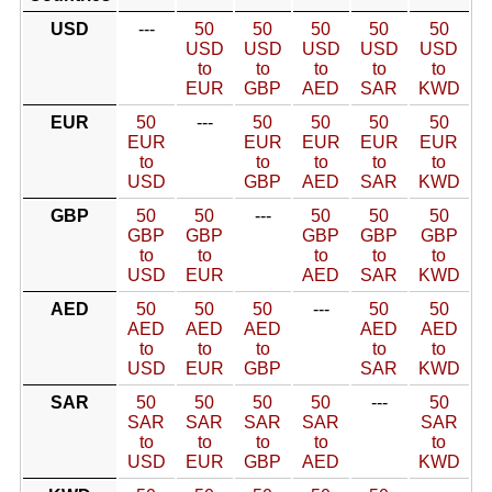
USD
---
50
50
50
50
50
USD
USD
USD
USD
USD
to
to
to
to
to
EUR
GBP
AED
SAR
KWD
EUR
50
---
50
50
50
50
EUR
EUR
EUR
EUR
EUR
to
to
to
to
to
USD
GBP
AED
SAR
KWD
GBP
50
50
---
50
50
50
GBP
GBP
GBP
GBP
GBP
to
to
to
to
to
USD
EUR
AED
SAR
KWD
AED
50
50
50
---
50
50
AED
AED
AED
AED
AED
to
to
to
to
to
USD
EUR
GBP
SAR
KWD
SAR
50
50
50
50
---
50
SAR
SAR
SAR
SAR
SAR
to
to
to
to
to
USD
EUR
GBP
AED
KWD