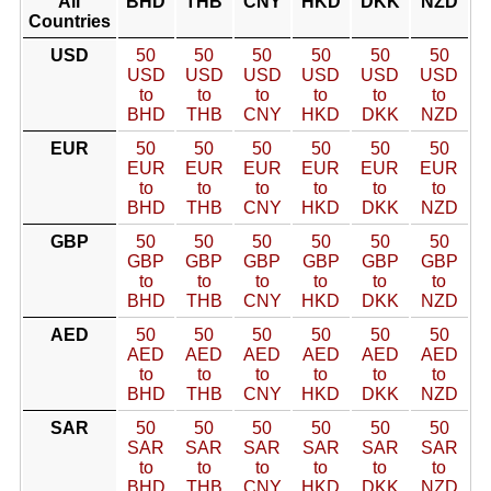
All
BHD
THB
CNY
HKD
DKK
NZD
Countries
USD
50
50
50
50
50
50
USD
USD
USD
USD
USD
USD
to
to
to
to
to
to
BHD
THB
CNY
HKD
DKK
NZD
EUR
50
50
50
50
50
50
EUR
EUR
EUR
EUR
EUR
EUR
to
to
to
to
to
to
BHD
THB
CNY
HKD
DKK
NZD
GBP
50
50
50
50
50
50
GBP
GBP
GBP
GBP
GBP
GBP
to
to
to
to
to
to
BHD
THB
CNY
HKD
DKK
NZD
AED
50
50
50
50
50
50
AED
AED
AED
AED
AED
AED
to
to
to
to
to
to
BHD
THB
CNY
HKD
DKK
NZD
SAR
50
50
50
50
50
50
SAR
SAR
SAR
SAR
SAR
SAR
to
to
to
to
to
to
BHD
THB
CNY
HKD
DKK
NZD