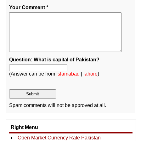
Your Comment
*
Question: What is capital of Pakistan?
(Answer can be from
islamabad
|
lahore
)
Spam comments will not be approved at all.
Right Menu
Open Market Currency Rate Pakistan