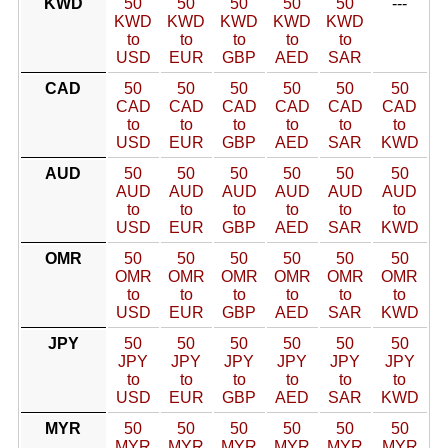
KWD
50
50
50
50
50
---
KWD
KWD
KWD
KWD
KWD
to
to
to
to
to
USD
EUR
GBP
AED
SAR
CAD
50
50
50
50
50
50
CAD
CAD
CAD
CAD
CAD
CAD
to
to
to
to
to
to
USD
EUR
GBP
AED
SAR
KWD
AUD
50
50
50
50
50
50
AUD
AUD
AUD
AUD
AUD
AUD
to
to
to
to
to
to
USD
EUR
GBP
AED
SAR
KWD
OMR
50
50
50
50
50
50
OMR
OMR
OMR
OMR
OMR
OMR
to
to
to
to
to
to
USD
EUR
GBP
AED
SAR
KWD
JPY
50
50
50
50
50
50
JPY
JPY
JPY
JPY
JPY
JPY
to
to
to
to
to
to
USD
EUR
GBP
AED
SAR
KWD
MYR
50
50
50
50
50
50
MYR
MYR
MYR
MYR
MYR
MYR