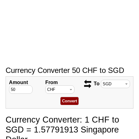
Currency Converter 50 CHF to SGD
Amount
From
To
Currency Converter: 1 CHF to
SGD = 1.57791913 Singapore