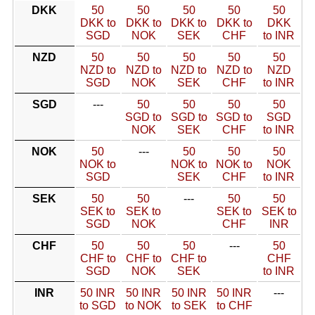
DKK
50
50
50
50
50
DKK to
DKK to
DKK to
DKK to
DKK
SGD
NOK
SEK
CHF
to INR
NZD
50
50
50
50
50
NZD to
NZD to
NZD to
NZD to
NZD
SGD
NOK
SEK
CHF
to INR
SGD
---
50
50
50
50
SGD to
SGD to
SGD to
SGD
NOK
SEK
CHF
to INR
NOK
50
---
50
50
50
NOK to
NOK to
NOK to
NOK
SGD
SEK
CHF
to INR
SEK
50
50
---
50
50
SEK to
SEK to
SEK to
SEK to
SGD
NOK
CHF
INR
CHF
50
50
50
---
50
CHF to
CHF to
CHF to
CHF
SGD
NOK
SEK
to INR
INR
50 INR
50 INR
50 INR
50 INR
---
to SGD
to NOK
to SEK
to CHF