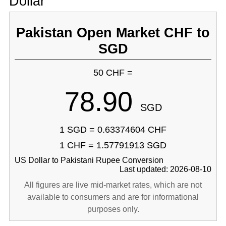
Dollar
Pakistan Open Market CHF to
SGD
50 CHF =
78.90
SGD
1 SGD = 0.63374604 CHF
1 CHF = 1.57791913 SGD
US Dollar to Pakistani Rupee Conversion
Last updated: 2026-08-10
All figures are live mid-market rates, which are not
available to consumers and are for informational
purposes only.