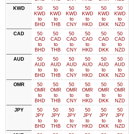
KWD
50
50
50
50
50
50
KWD
KWD
KWD
KWD
KWD
KWD
to
to
to
to
to
to
BHD
THB
CNY
HKD
DKK
NZD
CAD
50
50
50
50
50
50
CAD
CAD
CAD
CAD
CAD
CAD
to
to
to
to
to
to
BHD
THB
CNY
HKD
DKK
NZD
AUD
50
50
50
50
50
50
AUD
AUD
AUD
AUD
AUD
AUD
to
to
to
to
to
to
BHD
THB
CNY
HKD
DKK
NZD
OMR
50
50
50
50
50
50
OMR
OMR
OMR
OMR
OMR
OMR
to
to
to
to
to
to
BHD
THB
CNY
HKD
DKK
NZD
JPY
50
50
50
50
50
50
JPY
JPY
JPY
JPY
JPY
JPY
to
to
to
to
to
to
BHD
THB
CNY
HKD
DKK
NZD