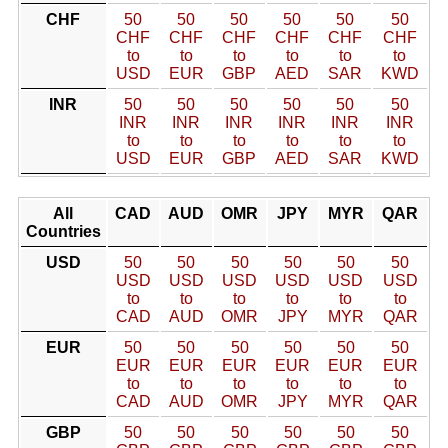
CHF
50
50
50
50
50
50
CHF
CHF
CHF
CHF
CHF
CHF
to
to
to
to
to
to
USD
EUR
GBP
AED
SAR
KWD
INR
50
50
50
50
50
50
INR
INR
INR
INR
INR
INR
to
to
to
to
to
to
USD
EUR
GBP
AED
SAR
KWD
All
CAD
AUD
OMR
JPY
MYR
QAR
Countries
USD
50
50
50
50
50
50
USD
USD
USD
USD
USD
USD
to
to
to
to
to
to
CAD
AUD
OMR
JPY
MYR
QAR
EUR
50
50
50
50
50
50
EUR
EUR
EUR
EUR
EUR
EUR
to
to
to
to
to
to
CAD
AUD
OMR
JPY
MYR
QAR
GBP
50
50
50
50
50
50