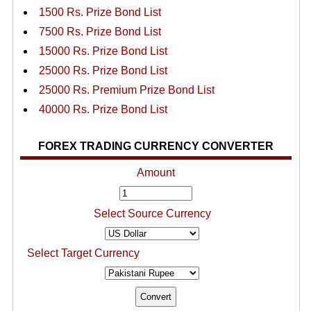
1500 Rs. Prize Bond List
7500 Rs. Prize Bond List
15000 Rs. Prize Bond List
25000 Rs. Prize Bond List
25000 Rs. Premium Prize Bond List
40000 Rs. Prize Bond List
FOREX TRADING CURRENCY CONVERTER
Amount
Select Source Currency
Select Target Currency