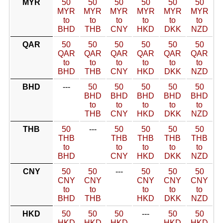
MYR
50
50
50
50
50
50
MYR
MYR
MYR
MYR
MYR
MYR
to
to
to
to
to
to
BHD
THB
CNY
HKD
DKK
NZD
QAR
50
50
50
50
50
50
QAR
QAR
QAR
QAR
QAR
QAR
to
to
to
to
to
to
BHD
THB
CNY
HKD
DKK
NZD
BHD
---
50
50
50
50
50
BHD
BHD
BHD
BHD
BHD
to
to
to
to
to
THB
CNY
HKD
DKK
NZD
THB
50
---
50
50
50
50
THB
THB
THB
THB
THB
to
to
to
to
to
BHD
CNY
HKD
DKK
NZD
CNY
50
50
---
50
50
50
CNY
CNY
CNY
CNY
CNY
to
to
to
to
to
BHD
THB
HKD
DKK
NZD
HKD
50
50
50
---
50
50
HKD
HKD
HKD
HKD
HKD