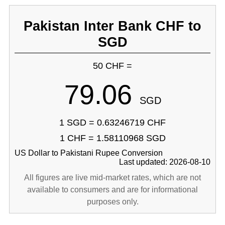
Pakistan Inter Bank CHF to
SGD
50 CHF =
79.06
SGD
1 SGD = 0.63246719 CHF
1 CHF = 1.58110968 SGD
US Dollar to Pakistani Rupee Conversion
Last updated: 2026-08-10
All figures are live mid-market rates, which are not
available to consumers and are for informational
purposes only.