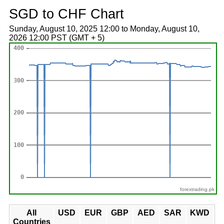
SGD to CHF Chart
Sunday, August 10, 2025 12:00 to Monday, August 10,
2026 12:00 PST (GMT + 5)
forextrading.pk
All
USD
EUR
GBP
AED
SAR
KWD
Countries