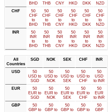
BHD
THB
CNY
HKD
DKK
NZD
CHF
50
50
50
50
50
50
CHF
CHF
CHF
CHF
CHF
CHF
to
to
to
to
to
to
BHD
THB
CNY
HKD
DKK
NZD
INR
50
50
50
50
50
50
INR
INR
INR
INR
INR
INR
to
to
to
to
to
to
BHD
THB
CNY
HKD
DKK
NZD
All
SGD
NOK
SEK
CHF
INR
Countries
USD
50
50
50
50
50
USD to
USD to
USD to
USD to
USD
SGD
NOK
SEK
CHF
to INR
EUR
50
50
50
50
50
EUR to
EUR to
EUR to
EUR to
EUR
SGD
NOK
SEK
CHF
to INR
GBP
50
50
50
50
50
GBP to
GBP to
GBP to
GBP to
GBP