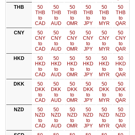
THB
50
50
50
50
50
50
THB
THB
THB
THB
THB
THB
to
to
to
to
to
to
CAD
AUD
OMR
JPY
MYR
QAR
CNY
50
50
50
50
50
50
CNY
CNY
CNY
CNY
CNY
CNY
to
to
to
to
to
to
CAD
AUD
OMR
JPY
MYR
QAR
HKD
50
50
50
50
50
50
HKD
HKD
HKD
HKD
HKD
HKD
to
to
to
to
to
to
CAD
AUD
OMR
JPY
MYR
QAR
DKK
50
50
50
50
50
50
DKK
DKK
DKK
DKK
DKK
DKK
to
to
to
to
to
to
CAD
AUD
OMR
JPY
MYR
QAR
NZD
50
50
50
50
50
50
NZD
NZD
NZD
NZD
NZD
NZD
to
to
to
to
to
to
CAD
AUD
OMR
JPY
MYR
QAR