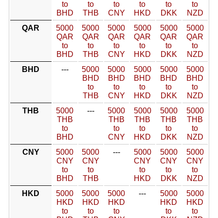
to
to
to
to
to
to
BHD
THB
CNY
HKD
DKK
NZD
QAR
5000
5000
5000
5000
5000
5000
QAR
QAR
QAR
QAR
QAR
QAR
to
to
to
to
to
to
BHD
THB
CNY
HKD
DKK
NZD
BHD
---
5000
5000
5000
5000
5000
BHD
BHD
BHD
BHD
BHD
to
to
to
to
to
THB
CNY
HKD
DKK
NZD
THB
5000
---
5000
5000
5000
5000
THB
THB
THB
THB
THB
to
to
to
to
to
BHD
CNY
HKD
DKK
NZD
CNY
5000
5000
---
5000
5000
5000
CNY
CNY
CNY
CNY
CNY
to
to
to
to
to
BHD
THB
HKD
DKK
NZD
HKD
5000
5000
5000
---
5000
5000
HKD
HKD
HKD
HKD
HKD
to
to
to
to
to