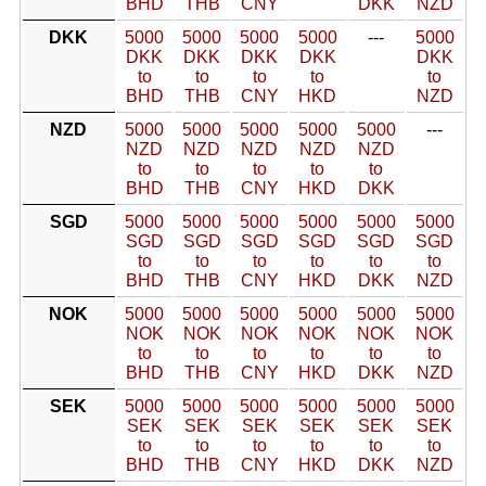
BHD
THB
CNY
DKK
NZD
DKK
5000
5000
5000
5000
---
5000
DKK
DKK
DKK
DKK
DKK
to
to
to
to
to
BHD
THB
CNY
HKD
NZD
NZD
5000
5000
5000
5000
5000
---
NZD
NZD
NZD
NZD
NZD
to
to
to
to
to
BHD
THB
CNY
HKD
DKK
SGD
5000
5000
5000
5000
5000
5000
SGD
SGD
SGD
SGD
SGD
SGD
to
to
to
to
to
to
BHD
THB
CNY
HKD
DKK
NZD
NOK
5000
5000
5000
5000
5000
5000
NOK
NOK
NOK
NOK
NOK
NOK
to
to
to
to
to
to
BHD
THB
CNY
HKD
DKK
NZD
SEK
5000
5000
5000
5000
5000
5000
SEK
SEK
SEK
SEK
SEK
SEK
to
to
to
to
to
to
BHD
THB
CNY
HKD
DKK
NZD