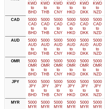
KWD
KWD
KWD
KWD
KWD
KWD
to
to
to
to
to
to
BHD
THB
CNY
HKD
DKK
NZD
CAD
5000
5000
5000
5000
5000
5000
CAD
CAD
CAD
CAD
CAD
CAD
to
to
to
to
to
to
BHD
THB
CNY
HKD
DKK
NZD
AUD
5000
5000
5000
5000
5000
5000
AUD
AUD
AUD
AUD
AUD
AUD
to
to
to
to
to
to
BHD
THB
CNY
HKD
DKK
NZD
OMR
5000
5000
5000
5000
5000
5000
OMR
OMR
OMR
OMR
OMR
OMR
to
to
to
to
to
to
BHD
THB
CNY
HKD
DKK
NZD
JPY
5000
5000
5000
5000
5000
5000
JPY
JPY
JPY
JPY
JPY
JPY
to
to
to
to
to
to
BHD
THB
CNY
HKD
DKK
NZD
MYR
5000
5000
5000
5000
5000
5000
MYR
MYR
MYR
MYR
MYR
MYR