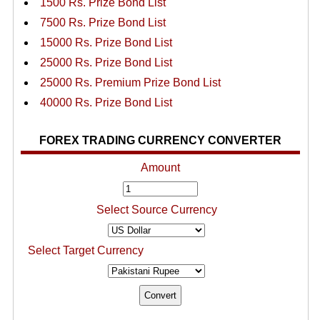
1500 Rs. Prize Bond List
7500 Rs. Prize Bond List
15000 Rs. Prize Bond List
25000 Rs. Prize Bond List
25000 Rs. Premium Prize Bond List
40000 Rs. Prize Bond List
FOREX TRADING CURRENCY CONVERTER
Amount
Select Source Currency
Select Target Currency