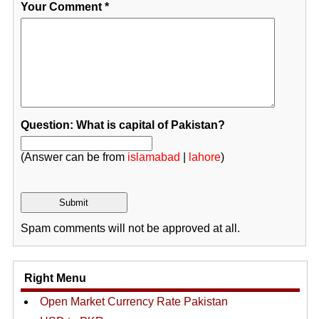
Your Comment
*
Question: What is capital of Pakistan?
(Answer can be from
islamabad
|
lahore
)
Spam comments will not be approved at all.
Right Menu
Open Market Currency Rate Pakistan