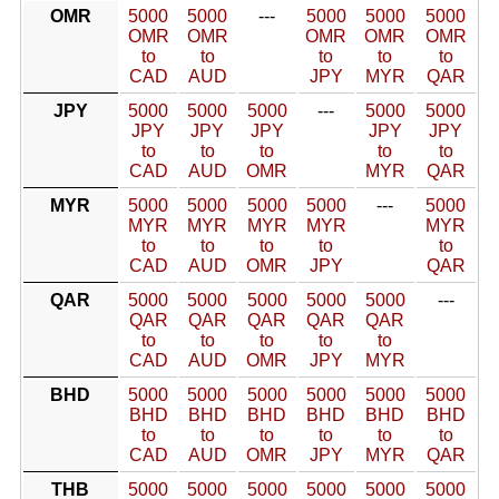
OMR
5000
5000
---
5000
5000
5000
OMR
OMR
OMR
OMR
OMR
to
to
to
to
to
CAD
AUD
JPY
MYR
QAR
JPY
5000
5000
5000
---
5000
5000
JPY
JPY
JPY
JPY
JPY
to
to
to
to
to
CAD
AUD
OMR
MYR
QAR
MYR
5000
5000
5000
5000
---
5000
MYR
MYR
MYR
MYR
MYR
to
to
to
to
to
CAD
AUD
OMR
JPY
QAR
QAR
5000
5000
5000
5000
5000
---
QAR
QAR
QAR
QAR
QAR
to
to
to
to
to
CAD
AUD
OMR
JPY
MYR
BHD
5000
5000
5000
5000
5000
5000
BHD
BHD
BHD
BHD
BHD
BHD
to
to
to
to
to
to
CAD
AUD
OMR
JPY
MYR
QAR
THB
5000
5000
5000
5000
5000
5000