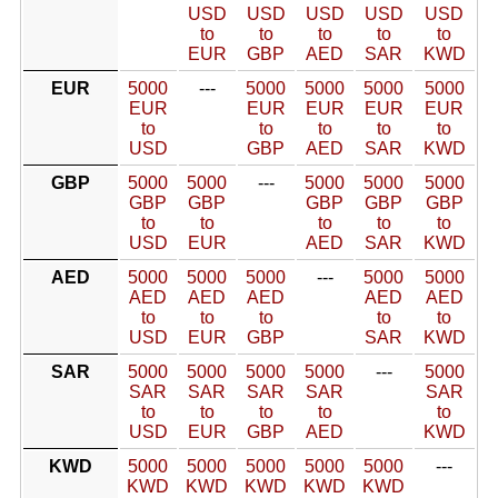
USD
USD
USD
USD
USD
to
to
to
to
to
EUR
GBP
AED
SAR
KWD
EUR
5000
---
5000
5000
5000
5000
EUR
EUR
EUR
EUR
EUR
to
to
to
to
to
USD
GBP
AED
SAR
KWD
GBP
5000
5000
---
5000
5000
5000
GBP
GBP
GBP
GBP
GBP
to
to
to
to
to
USD
EUR
AED
SAR
KWD
AED
5000
5000
5000
---
5000
5000
AED
AED
AED
AED
AED
to
to
to
to
to
USD
EUR
GBP
SAR
KWD
SAR
5000
5000
5000
5000
---
5000
SAR
SAR
SAR
SAR
SAR
to
to
to
to
to
USD
EUR
GBP
AED
KWD
KWD
5000
5000
5000
5000
5000
---
KWD
KWD
KWD
KWD
KWD