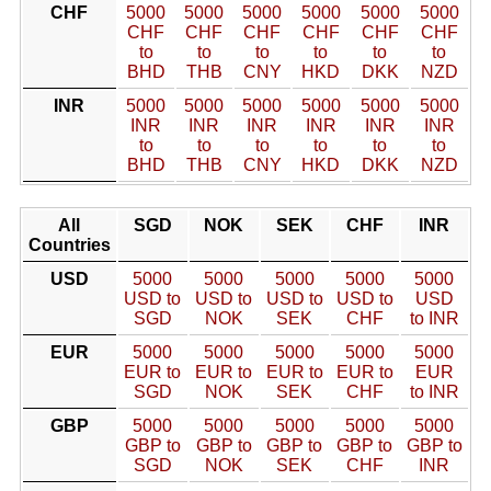
CHF
5000
5000
5000
5000
5000
5000
CHF
CHF
CHF
CHF
CHF
CHF
to
to
to
to
to
to
BHD
THB
CNY
HKD
DKK
NZD
INR
5000
5000
5000
5000
5000
5000
INR
INR
INR
INR
INR
INR
to
to
to
to
to
to
BHD
THB
CNY
HKD
DKK
NZD
All
SGD
NOK
SEK
CHF
INR
Countries
USD
5000
5000
5000
5000
5000
USD to
USD to
USD to
USD to
USD
SGD
NOK
SEK
CHF
to INR
EUR
5000
5000
5000
5000
5000
EUR to
EUR to
EUR to
EUR to
EUR
SGD
NOK
SEK
CHF
to INR
GBP
5000
5000
5000
5000
5000
GBP to
GBP to
GBP to
GBP to
GBP to
SGD
NOK
SEK
CHF
INR