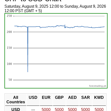
Saturday, August 9, 2025 12:00 to Sunday, August 9, 2026
12:00 PST (GMT + 5)
forextrading.pk
All
USD
EUR
GBP
AED
SAR
KWD
Countries
USD
---
5000
5000
5000
5000
5000