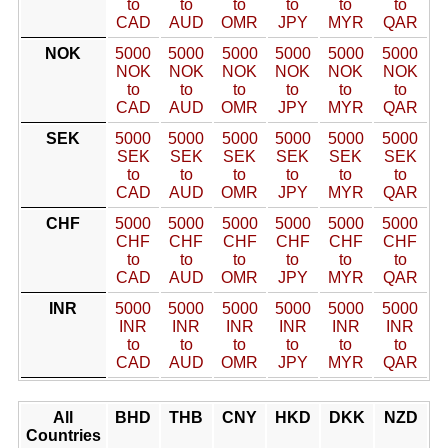
to
to
to
to
to
to
CAD
AUD
OMR
JPY
MYR
QAR
NOK
5000
5000
5000
5000
5000
5000
NOK
NOK
NOK
NOK
NOK
NOK
to
to
to
to
to
to
CAD
AUD
OMR
JPY
MYR
QAR
SEK
5000
5000
5000
5000
5000
5000
SEK
SEK
SEK
SEK
SEK
SEK
to
to
to
to
to
to
CAD
AUD
OMR
JPY
MYR
QAR
CHF
5000
5000
5000
5000
5000
5000
CHF
CHF
CHF
CHF
CHF
CHF
to
to
to
to
to
to
CAD
AUD
OMR
JPY
MYR
QAR
INR
5000
5000
5000
5000
5000
5000
INR
INR
INR
INR
INR
INR
to
to
to
to
to
to
CAD
AUD
OMR
JPY
MYR
QAR
All
BHD
THB
CNY
HKD
DKK
NZD
Countries