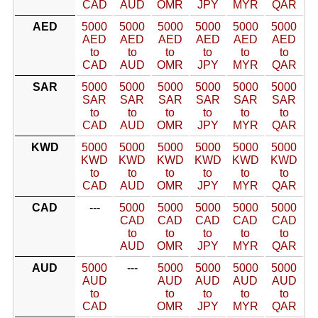
CAD
AUD
OMR
JPY
MYR
QAR
AED
5000
5000
5000
5000
5000
5000
AED
AED
AED
AED
AED
AED
to
to
to
to
to
to
CAD
AUD
OMR
JPY
MYR
QAR
SAR
5000
5000
5000
5000
5000
5000
SAR
SAR
SAR
SAR
SAR
SAR
to
to
to
to
to
to
CAD
AUD
OMR
JPY
MYR
QAR
KWD
5000
5000
5000
5000
5000
5000
KWD
KWD
KWD
KWD
KWD
KWD
to
to
to
to
to
to
CAD
AUD
OMR
JPY
MYR
QAR
CAD
---
5000
5000
5000
5000
5000
CAD
CAD
CAD
CAD
CAD
to
to
to
to
to
AUD
OMR
JPY
MYR
QAR
AUD
5000
---
5000
5000
5000
5000
AUD
AUD
AUD
AUD
AUD
to
to
to
to
to
CAD
OMR
JPY
MYR
QAR