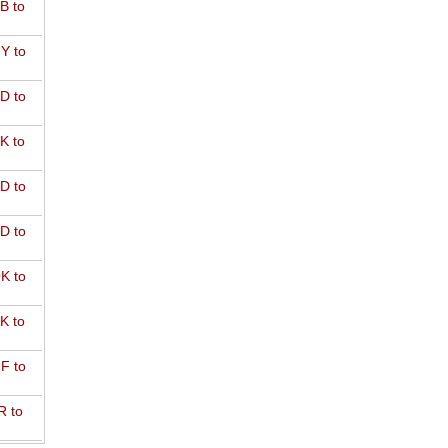
B to
Y to
D to
K to
D to
D to
K to
K to
F to
R to