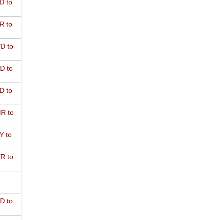
D to
R to
D to
D to
D to
R to
Y to
R to
D to