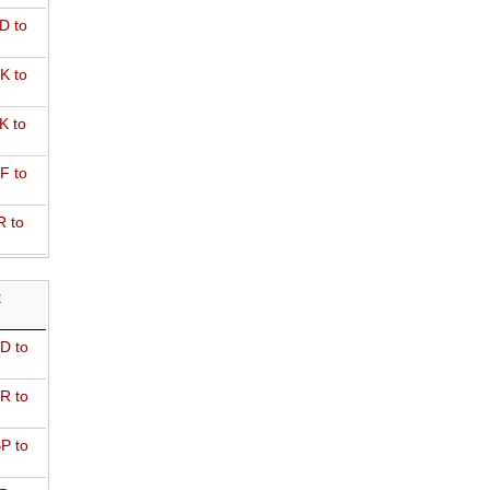
D to
K to
K to
F to
R to
R
D to
R to
P to