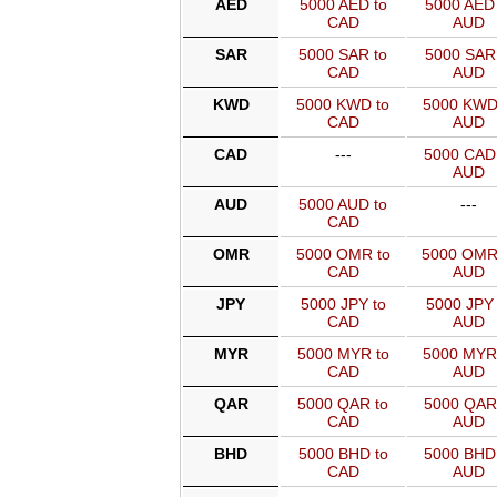
AED
5000 AED to
5000 AED 
CAD
AUD
SAR
5000 SAR to
5000 SAR 
CAD
AUD
KWD
5000 KWD to
5000 KWD
CAD
AUD
CAD
---
5000 CAD
AUD
AUD
5000 AUD to
---
CAD
OMR
5000 OMR to
5000 OMR
CAD
AUD
JPY
5000 JPY to
5000 JPY 
CAD
AUD
MYR
5000 MYR to
5000 MYR
CAD
AUD
QAR
5000 QAR to
5000 QAR
CAD
AUD
BHD
5000 BHD to
5000 BHD
CAD
AUD