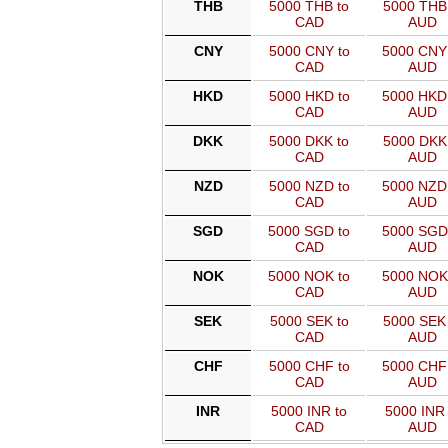
THB
5000 THB to
5000 THB 
CAD
AUD
CNY
5000 CNY to
5000 CNY
CAD
AUD
HKD
5000 HKD to
5000 HKD
CAD
AUD
DKK
5000 DKK to
5000 DKK 
CAD
AUD
NZD
5000 NZD to
5000 NZD
CAD
AUD
SGD
5000 SGD to
5000 SGD
CAD
AUD
NOK
5000 NOK to
5000 NOK
CAD
AUD
SEK
5000 SEK to
5000 SEK 
CAD
AUD
CHF
5000 CHF to
5000 CHF
CAD
AUD
INR
5000 INR to
5000 INR 
CAD
AUD