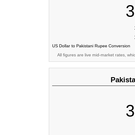
3
US Dollar to Pakistani Rupee Conversion
All figures are live mid-market rates, wh
Pakist
3