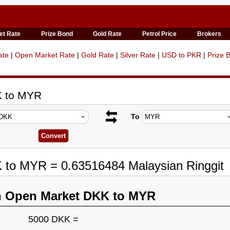
et Rate
Prize Bond
Gold Rate
Petrol Price
Brokers
ate
|
Open Market Rate
|
Gold Rate
|
Silver Rate
|
USD to PKR
|
Prize 
K to MYR
To
K to MYR = 0.63516484 Malaysian Ringgit
n Open Market DKK to MYR
5000 DKK =