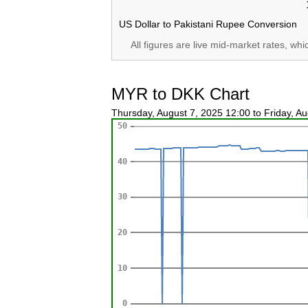
US Dollar to Pakistani Rupee Conversion
All figures are live mid-market rates, wh
MYR to DKK Chart
Thursday, August 7, 2025 12:00 to Friday, A