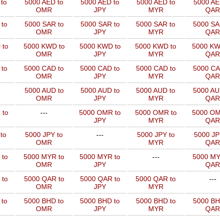
to
5000 AED to
5000 AED to
5000 AED to
5000 AE
OMR
JPY
MYR
QAR
to
5000 SAR to
5000 SAR to
5000 SAR to
5000 SA
OMR
JPY
MYR
QAR
 to
5000 KWD to
5000 KWD to
5000 KWD to
5000 KW
OMR
JPY
MYR
QAR
 to
5000 CAD to
5000 CAD to
5000 CAD to
5000 CA
OMR
JPY
MYR
QAR
5000 AUD to
5000 AUD to
5000 AUD to
5000 AU
OMR
JPY
MYR
QAR
 to
---
5000 OMR to
5000 OMR to
5000 OM
JPY
MYR
QAR
to
5000 JPY to
---
5000 JPY to
5000 JP
OMR
MYR
QAR
 to
5000 MYR to
5000 MYR to
---
5000 MY
OMR
JPY
QAR
 to
5000 QAR to
5000 QAR to
5000 QAR to
---
OMR
JPY
MYR
 to
5000 BHD to
5000 BHD to
5000 BHD to
5000 BH
OMR
JPY
MYR
QAR