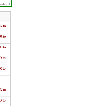
trading.pk
D
D to
R to
P to
D to
R to
D to
D to