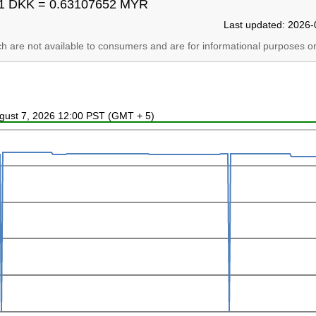
1 DKK = 0.63107652 MYR
Last updated: 2026-
ich are not available to consumers and are for informational purposes on
ugust 7, 2026 12:00 PST (GMT + 5)