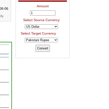
Amount
08-06
ly.
Select Source Currency
Select Target Currency