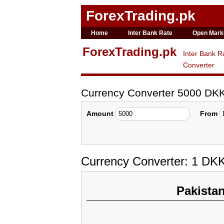
ForexTrading.pk
Home
Inter Bank Rate
Open Mark
ForexTrading.pk
Inter Bank R
Converter
Currency Converter 5000 DK
Amount
From
Currency Converter: 1 DK
Pakista