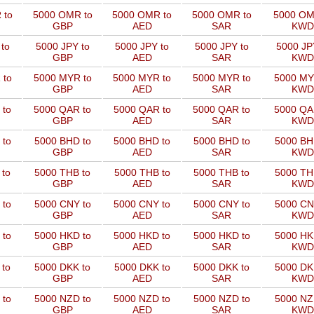
 to
5000 OMR to
5000 OMR to
5000 OMR to
5000 OM
GBP
AED
SAR
KWD
to
5000 JPY to
5000 JPY to
5000 JPY to
5000 JP
GBP
AED
SAR
KWD
 to
5000 MYR to
5000 MYR to
5000 MYR to
5000 MY
GBP
AED
SAR
KWD
 to
5000 QAR to
5000 QAR to
5000 QAR to
5000 QA
GBP
AED
SAR
KWD
 to
5000 BHD to
5000 BHD to
5000 BHD to
5000 BH
GBP
AED
SAR
KWD
 to
5000 THB to
5000 THB to
5000 THB to
5000 TH
GBP
AED
SAR
KWD
 to
5000 CNY to
5000 CNY to
5000 CNY to
5000 CN
GBP
AED
SAR
KWD
 to
5000 HKD to
5000 HKD to
5000 HKD to
5000 HK
GBP
AED
SAR
KWD
 to
5000 DKK to
5000 DKK to
5000 DKK to
5000 DK
GBP
AED
SAR
KWD
 to
5000 NZD to
5000 NZD to
5000 NZD to
5000 NZ
GBP
AED
SAR
KWD