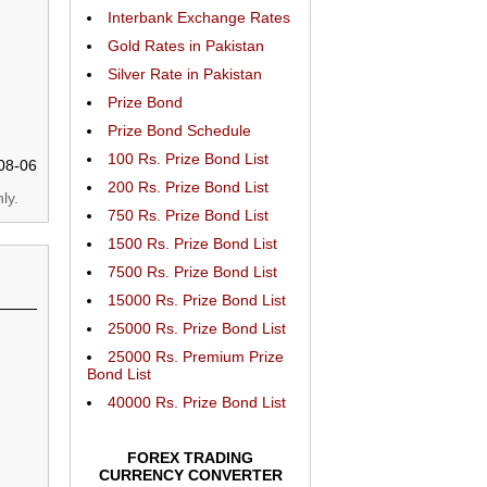
Interbank Exchange Rates
Gold Rates in Pakistan
Silver Rate in Pakistan
Prize Bond
Prize Bond Schedule
100 Rs. Prize Bond List
08-06
200 Rs. Prize Bond List
ly.
750 Rs. Prize Bond List
1500 Rs. Prize Bond List
7500 Rs. Prize Bond List
15000 Rs. Prize Bond List
25000 Rs. Prize Bond List
25000 Rs. Premium Prize
Bond List
40000 Rs. Prize Bond List
FOREX TRADING
CURRENCY CONVERTER