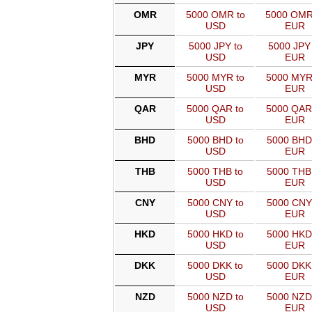
OMR
5000 OMR to
5000 OMR
USD
EUR
JPY
5000 JPY to
5000 JPY 
USD
EUR
MYR
5000 MYR to
5000 MYR
USD
EUR
QAR
5000 QAR to
5000 QAR
USD
EUR
BHD
5000 BHD to
5000 BHD
USD
EUR
THB
5000 THB to
5000 THB
USD
EUR
CNY
5000 CNY to
5000 CNY
USD
EUR
HKD
5000 HKD to
5000 HKD
USD
EUR
DKK
5000 DKK to
5000 DKK
USD
EUR
NZD
5000 NZD to
5000 NZD
USD
EUR