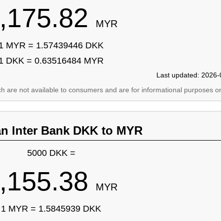
,175.82
MYR
1 MYR = 1.57439446 DKK
1 DKK = 0.63516484 MYR
Last updated: 2026-
ich are not available to consumers and are for informational purposes on
an Inter Bank DKK to MYR
5000 DKK =
,155.38
MYR
1 MYR = 1.5845939 DKK