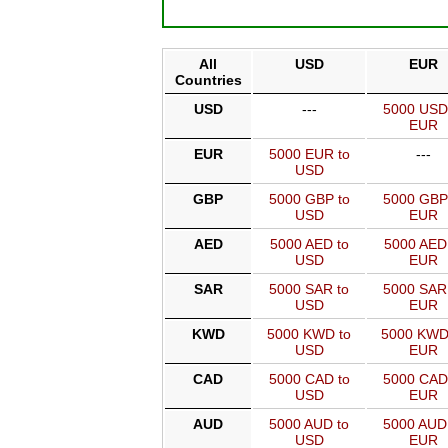
All
USD
EUR
Countries
USD
---
5000 USD
EUR
EUR
5000 EUR to
---
USD
GBP
5000 GBP to
5000 GBP
USD
EUR
AED
5000 AED to
5000 AED
USD
EUR
SAR
5000 SAR to
5000 SAR
USD
EUR
KWD
5000 KWD to
5000 KWD
USD
EUR
CAD
5000 CAD to
5000 CAD
USD
EUR
AUD
5000 AUD to
5000 AUD
USD
EUR