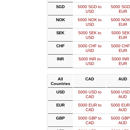
SGD
5000 SGD to
5000 SGD
USD
EUR
NOK
5000 NOK to
5000 NOK
USD
EUR
SEK
5000 SEK to
5000 SEK
USD
EUR
CHF
5000 CHF to
5000 CHF
USD
EUR
INR
5000 INR to
5000 INR 
USD
EUR
All
CAD
AUD
Countries
USD
5000 USD to
5000 USD
CAD
AUD
EUR
5000 EUR to
5000 EUR
CAD
AUD
GBP
5000 GBP to
5000 GBP
CAD
AUD