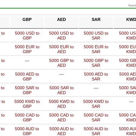
forex
GBP
AED
SAR
KW
 to
5000 USD to
5000 USD to
5000 USD to
5000 US
GBP
AED
SAR
KWD
5000 EUR to
5000 EUR to
5000 EUR to
5000 EU
GBP
AED
SAR
KWD
 to
---
5000 GBP to
5000 GBP to
5000 GB
AED
SAR
KWD
 to
5000 AED to
---
5000 AED to
5000 AE
GBP
SAR
KWD
 to
5000 SAR to
5000 SAR to
---
5000 SA
GBP
AED
KWD
 to
5000 KWD to
5000 KWD to
5000 KWD to
---
GBP
AED
SAR
 to
5000 CAD to
5000 CAD to
5000 CAD to
5000 CA
GBP
AED
SAR
KWD
 to
5000 AUD to
5000 AUD to
5000 AUD to
5000 AU
GBP
AED
SAR
KWD