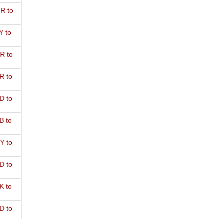
R to
Y to
R to
R to
D to
B to
Y to
D to
K to
D to