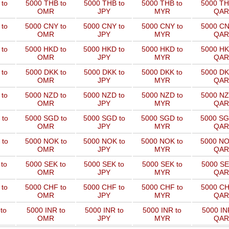
to
5000 THB to
5000 THB to
5000 THB to
5000 TH
OMR
JPY
MYR
QAR
 to
5000 CNY to
5000 CNY to
5000 CNY to
5000 CN
OMR
JPY
MYR
QAR
 to
5000 HKD to
5000 HKD to
5000 HKD to
5000 HK
OMR
JPY
MYR
QAR
to
5000 DKK to
5000 DKK to
5000 DKK to
5000 DK
OMR
JPY
MYR
QAR
 to
5000 NZD to
5000 NZD to
5000 NZD to
5000 NZ
OMR
JPY
MYR
QAR
 to
5000 SGD to
5000 SGD to
5000 SGD to
5000 SG
OMR
JPY
MYR
QAR
 to
5000 NOK to
5000 NOK to
5000 NOK to
5000 NO
OMR
JPY
MYR
QAR
to
5000 SEK to
5000 SEK to
5000 SEK to
5000 SE
OMR
JPY
MYR
QAR
 to
5000 CHF to
5000 CHF to
5000 CHF to
5000 CH
OMR
JPY
MYR
QAR
to
5000 INR to
5000 INR to
5000 INR to
5000 IN
OMR
JPY
MYR
QAR