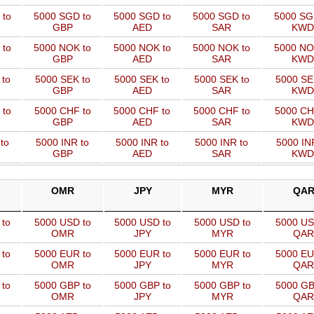
 to
5000 SGD to
5000 SGD to
5000 SGD to
5000 SG
GBP
AED
SAR
KWD
 to
5000 NOK to
5000 NOK to
5000 NOK to
5000 NO
GBP
AED
SAR
KWD
 to
5000 SEK to
5000 SEK to
5000 SEK to
5000 SE
GBP
AED
SAR
KWD
 to
5000 CHF to
5000 CHF to
5000 CHF to
5000 CH
GBP
AED
SAR
KWD
to
5000 INR to
5000 INR to
5000 INR to
5000 IN
GBP
AED
SAR
KWD
OMR
JPY
MYR
QA
 to
5000 USD to
5000 USD to
5000 USD to
5000 US
OMR
JPY
MYR
QAR
 to
5000 EUR to
5000 EUR to
5000 EUR to
5000 EU
OMR
JPY
MYR
QAR
 to
5000 GBP to
5000 GBP to
5000 GBP to
5000 GB
OMR
JPY
MYR
QAR