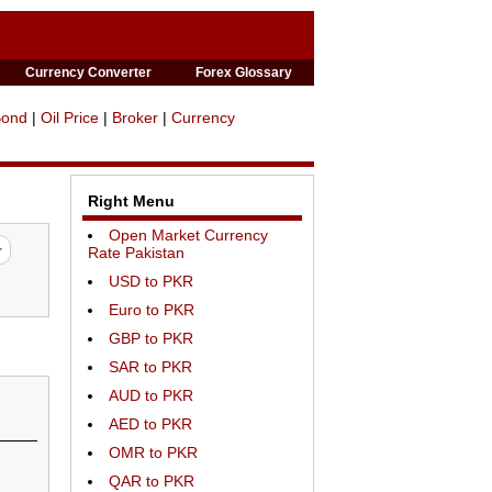
Currency Converter
Forex Glossary
Bond
|
Oil Price
|
Broker
|
Currency
Right Menu
Open Market Currency
Rate Pakistan
USD to PKR
Euro to PKR
GBP to PKR
SAR to PKR
AUD to PKR
AED to PKR
OMR to PKR
QAR to PKR