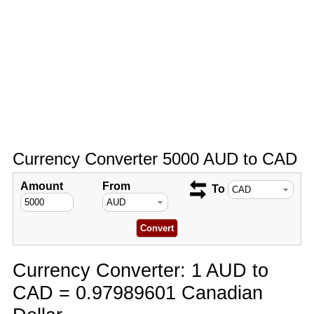
Currency Converter 5000 AUD to CAD
Amount
From
To
Currency Converter: 1 AUD to
CAD = 0.97989601 Canadian