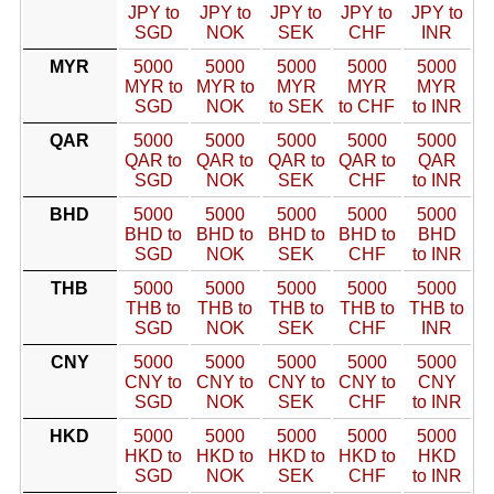
JPY to
JPY to
JPY to
JPY to
JPY to
SGD
NOK
SEK
CHF
INR
MYR
5000
5000
5000
5000
5000
MYR to
MYR to
MYR
MYR
MYR
SGD
NOK
to SEK
to CHF
to INR
QAR
5000
5000
5000
5000
5000
QAR to
QAR to
QAR to
QAR to
QAR
SGD
NOK
SEK
CHF
to INR
BHD
5000
5000
5000
5000
5000
BHD to
BHD to
BHD to
BHD to
BHD
SGD
NOK
SEK
CHF
to INR
THB
5000
5000
5000
5000
5000
THB to
THB to
THB to
THB to
THB to
SGD
NOK
SEK
CHF
INR
CNY
5000
5000
5000
5000
5000
CNY to
CNY to
CNY to
CNY to
CNY
SGD
NOK
SEK
CHF
to INR
HKD
5000
5000
5000
5000
5000
HKD to
HKD to
HKD to
HKD to
HKD
SGD
NOK
SEK
CHF
to INR