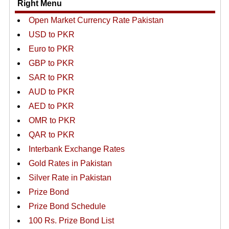
Right Menu
Open Market Currency Rate Pakistan
USD to PKR
Euro to PKR
GBP to PKR
SAR to PKR
AUD to PKR
AED to PKR
OMR to PKR
QAR to PKR
Interbank Exchange Rates
Gold Rates in Pakistan
Silver Rate in Pakistan
Prize Bond
Prize Bond Schedule
100 Rs. Prize Bond List