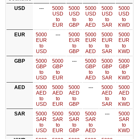
USD
---
5000
5000
5000
5000
5000
USD
USD
USD
USD
USD
to
to
to
to
to
EUR
GBP
AED
SAR
KWD
EUR
5000
---
5000
5000
5000
5000
EUR
EUR
EUR
EUR
EUR
to
to
to
to
to
USD
GBP
AED
SAR
KWD
GBP
5000
5000
---
5000
5000
5000
GBP
GBP
GBP
GBP
GBP
to
to
to
to
to
USD
EUR
AED
SAR
KWD
AED
5000
5000
5000
---
5000
5000
AED
AED
AED
AED
AED
to
to
to
to
to
USD
EUR
GBP
SAR
KWD
SAR
5000
5000
5000
5000
---
5000
SAR
SAR
SAR
SAR
SAR
to
to
to
to
to
USD
EUR
GBP
AED
KWD