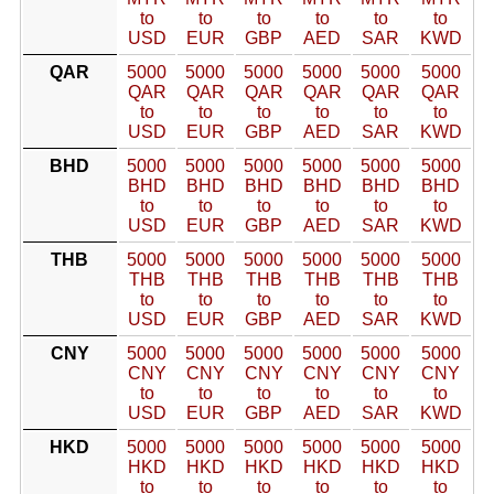
to
to
to
to
to
to
USD
EUR
GBP
AED
SAR
KWD
QAR
5000
5000
5000
5000
5000
5000
QAR
QAR
QAR
QAR
QAR
QAR
to
to
to
to
to
to
USD
EUR
GBP
AED
SAR
KWD
BHD
5000
5000
5000
5000
5000
5000
BHD
BHD
BHD
BHD
BHD
BHD
to
to
to
to
to
to
USD
EUR
GBP
AED
SAR
KWD
THB
5000
5000
5000
5000
5000
5000
THB
THB
THB
THB
THB
THB
to
to
to
to
to
to
USD
EUR
GBP
AED
SAR
KWD
CNY
5000
5000
5000
5000
5000
5000
CNY
CNY
CNY
CNY
CNY
CNY
to
to
to
to
to
to
USD
EUR
GBP
AED
SAR
KWD
HKD
5000
5000
5000
5000
5000
5000
HKD
HKD
HKD
HKD
HKD
HKD
to
to
to
to
to
to