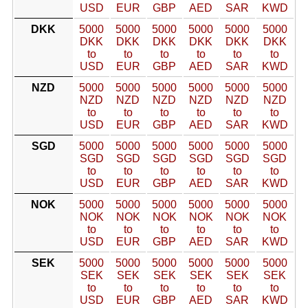
USD
EUR
GBP
AED
SAR
KWD
DKK
5000
5000
5000
5000
5000
5000
DKK
DKK
DKK
DKK
DKK
DKK
to
to
to
to
to
to
USD
EUR
GBP
AED
SAR
KWD
NZD
5000
5000
5000
5000
5000
5000
NZD
NZD
NZD
NZD
NZD
NZD
to
to
to
to
to
to
USD
EUR
GBP
AED
SAR
KWD
SGD
5000
5000
5000
5000
5000
5000
SGD
SGD
SGD
SGD
SGD
SGD
to
to
to
to
to
to
USD
EUR
GBP
AED
SAR
KWD
NOK
5000
5000
5000
5000
5000
5000
NOK
NOK
NOK
NOK
NOK
NOK
to
to
to
to
to
to
USD
EUR
GBP
AED
SAR
KWD
SEK
5000
5000
5000
5000
5000
5000
SEK
SEK
SEK
SEK
SEK
SEK
to
to
to
to
to
to
USD
EUR
GBP
AED
SAR
KWD