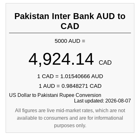
Pakistan Inter Bank AUD to
CAD
5000 AUD =
4,924.14
CAD
1 CAD = 1.01540666 AUD
1 AUD = 0.9848271 CAD
US Dollar to Pakistani Rupee Conversion
Last updated: 2026-08-07
All figures are live mid-market rates, which are not
available to consumers and are for informational
purposes only.