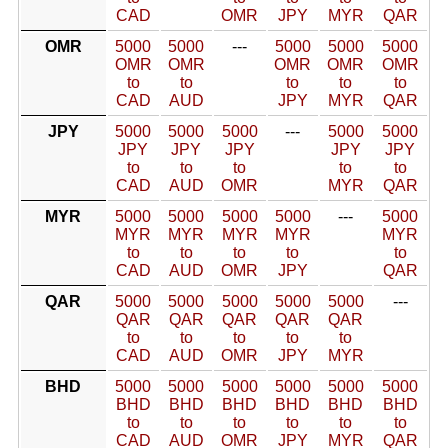
CAD
OMR
JPY
MYR
QAR
OMR
5000
5000
---
5000
5000
5000
OMR
OMR
OMR
OMR
OMR
to
to
to
to
to
CAD
AUD
JPY
MYR
QAR
JPY
5000
5000
5000
---
5000
5000
JPY
JPY
JPY
JPY
JPY
to
to
to
to
to
CAD
AUD
OMR
MYR
QAR
MYR
5000
5000
5000
5000
---
5000
MYR
MYR
MYR
MYR
MYR
to
to
to
to
to
CAD
AUD
OMR
JPY
QAR
QAR
5000
5000
5000
5000
5000
---
QAR
QAR
QAR
QAR
QAR
to
to
to
to
to
CAD
AUD
OMR
JPY
MYR
BHD
5000
5000
5000
5000
5000
5000
BHD
BHD
BHD
BHD
BHD
BHD
to
to
to
to
to
to
CAD
AUD
OMR
JPY
MYR
QAR