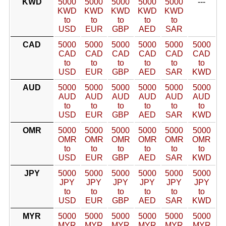
KWD
5000
5000
5000
5000
5000
---
KWD
KWD
KWD
KWD
KWD
to
to
to
to
to
USD
EUR
GBP
AED
SAR
CAD
5000
5000
5000
5000
5000
5000
CAD
CAD
CAD
CAD
CAD
CAD
to
to
to
to
to
to
USD
EUR
GBP
AED
SAR
KWD
AUD
5000
5000
5000
5000
5000
5000
AUD
AUD
AUD
AUD
AUD
AUD
to
to
to
to
to
to
USD
EUR
GBP
AED
SAR
KWD
OMR
5000
5000
5000
5000
5000
5000
OMR
OMR
OMR
OMR
OMR
OMR
to
to
to
to
to
to
USD
EUR
GBP
AED
SAR
KWD
JPY
5000
5000
5000
5000
5000
5000
JPY
JPY
JPY
JPY
JPY
JPY
to
to
to
to
to
to
USD
EUR
GBP
AED
SAR
KWD
MYR
5000
5000
5000
5000
5000
5000
MYR
MYR
MYR
MYR
MYR
MYR