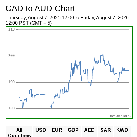
CAD to AUD Chart
Thursday, August 7, 2025 12:00 to Friday, August 7, 2026
12:00 PST (GMT + 5)
forextrading.pk
All
USD
EUR
GBP
AED
SAR
KWD
Countries