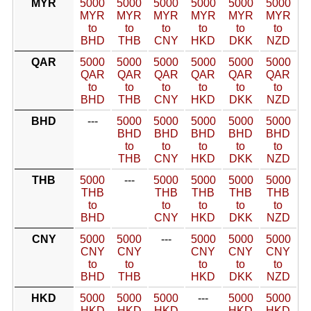
MYR
5000
5000
5000
5000
5000
5000
MYR
MYR
MYR
MYR
MYR
MYR
to
to
to
to
to
to
BHD
THB
CNY
HKD
DKK
NZD
QAR
5000
5000
5000
5000
5000
5000
QAR
QAR
QAR
QAR
QAR
QAR
to
to
to
to
to
to
BHD
THB
CNY
HKD
DKK
NZD
BHD
---
5000
5000
5000
5000
5000
BHD
BHD
BHD
BHD
BHD
to
to
to
to
to
THB
CNY
HKD
DKK
NZD
THB
5000
---
5000
5000
5000
5000
THB
THB
THB
THB
THB
to
to
to
to
to
BHD
CNY
HKD
DKK
NZD
CNY
5000
5000
---
5000
5000
5000
CNY
CNY
CNY
CNY
CNY
to
to
to
to
to
BHD
THB
HKD
DKK
NZD
HKD
5000
5000
5000
---
5000
5000
HKD
HKD
HKD
HKD
HKD