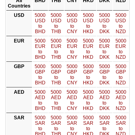
All
BHD
THB
CNY
HKD
DKK
NZD
Countries
USD
5000
5000
5000
5000
5000
5000
USD
USD
USD
USD
USD
USD
to
to
to
to
to
to
BHD
THB
CNY
HKD
DKK
NZD
EUR
5000
5000
5000
5000
5000
5000
EUR
EUR
EUR
EUR
EUR
EUR
to
to
to
to
to
to
BHD
THB
CNY
HKD
DKK
NZD
GBP
5000
5000
5000
5000
5000
5000
GBP
GBP
GBP
GBP
GBP
GBP
to
to
to
to
to
to
BHD
THB
CNY
HKD
DKK
NZD
AED
5000
5000
5000
5000
5000
5000
AED
AED
AED
AED
AED
AED
to
to
to
to
to
to
BHD
THB
CNY
HKD
DKK
NZD
SAR
5000
5000
5000
5000
5000
5000
SAR
SAR
SAR
SAR
SAR
SAR
to
to
to
to
to
to
BHD
THB
CNY
HKD
DKK
NZD