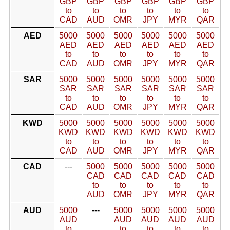
GBP
GBP
GBP
GBP
GBP
GBP
to
to
to
to
to
to
CAD
AUD
OMR
JPY
MYR
QAR
AED
5000
5000
5000
5000
5000
5000
AED
AED
AED
AED
AED
AED
to
to
to
to
to
to
CAD
AUD
OMR
JPY
MYR
QAR
SAR
5000
5000
5000
5000
5000
5000
SAR
SAR
SAR
SAR
SAR
SAR
to
to
to
to
to
to
CAD
AUD
OMR
JPY
MYR
QAR
KWD
5000
5000
5000
5000
5000
5000
KWD
KWD
KWD
KWD
KWD
KWD
to
to
to
to
to
to
CAD
AUD
OMR
JPY
MYR
QAR
CAD
---
5000
5000
5000
5000
5000
CAD
CAD
CAD
CAD
CAD
to
to
to
to
to
AUD
OMR
JPY
MYR
QAR
AUD
5000
---
5000
5000
5000
5000
AUD
AUD
AUD
AUD
AUD
to
to
to
to
to