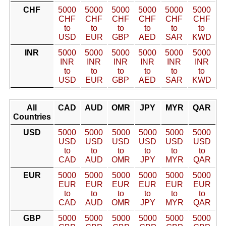
CHF
5000
5000
5000
5000
5000
5000
CHF
CHF
CHF
CHF
CHF
CHF
to
to
to
to
to
to
USD
EUR
GBP
AED
SAR
KWD
INR
5000
5000
5000
5000
5000
5000
INR
INR
INR
INR
INR
INR
to
to
to
to
to
to
USD
EUR
GBP
AED
SAR
KWD
All
CAD
AUD
OMR
JPY
MYR
QAR
Countries
USD
5000
5000
5000
5000
5000
5000
USD
USD
USD
USD
USD
USD
to
to
to
to
to
to
CAD
AUD
OMR
JPY
MYR
QAR
EUR
5000
5000
5000
5000
5000
5000
EUR
EUR
EUR
EUR
EUR
EUR
to
to
to
to
to
to
CAD
AUD
OMR
JPY
MYR
QAR
GBP
5000
5000
5000
5000
5000
5000