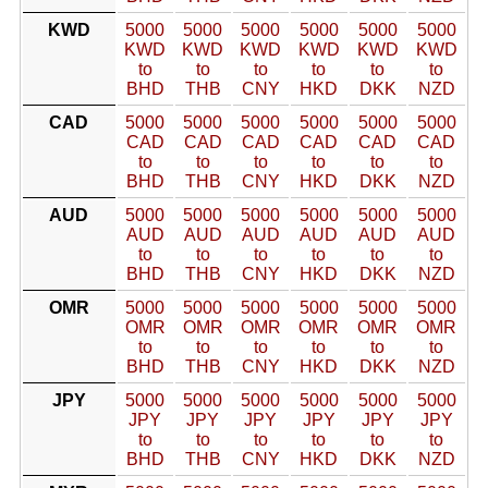
KWD
5000
5000
5000
5000
5000
5000
KWD
KWD
KWD
KWD
KWD
KWD
to
to
to
to
to
to
BHD
THB
CNY
HKD
DKK
NZD
CAD
5000
5000
5000
5000
5000
5000
CAD
CAD
CAD
CAD
CAD
CAD
to
to
to
to
to
to
BHD
THB
CNY
HKD
DKK
NZD
AUD
5000
5000
5000
5000
5000
5000
AUD
AUD
AUD
AUD
AUD
AUD
to
to
to
to
to
to
BHD
THB
CNY
HKD
DKK
NZD
OMR
5000
5000
5000
5000
5000
5000
OMR
OMR
OMR
OMR
OMR
OMR
to
to
to
to
to
to
BHD
THB
CNY
HKD
DKK
NZD
JPY
5000
5000
5000
5000
5000
5000
JPY
JPY
JPY
JPY
JPY
JPY
to
to
to
to
to
to
BHD
THB
CNY
HKD
DKK
NZD