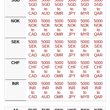
SGD
5000
5000
5000
5000
5000
5000
SGD
SGD
SGD
SGD
SGD
SGD
to
to
to
to
to
to
CAD
AUD
OMR
JPY
MYR
QAR
NOK
5000
5000
5000
5000
5000
5000
NOK
NOK
NOK
NOK
NOK
NOK
to
to
to
to
to
to
CAD
AUD
OMR
JPY
MYR
QAR
SEK
5000
5000
5000
5000
5000
5000
SEK
SEK
SEK
SEK
SEK
SEK
to
to
to
to
to
to
CAD
AUD
OMR
JPY
MYR
QAR
CHF
5000
5000
5000
5000
5000
5000
CHF
CHF
CHF
CHF
CHF
CHF
to
to
to
to
to
to
CAD
AUD
OMR
JPY
MYR
QAR
INR
5000
5000
5000
5000
5000
5000
INR
INR
INR
INR
INR
INR
to
to
to
to
to
to
CAD
AUD
OMR
JPY
MYR
QAR