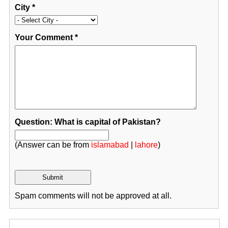
City
*
Your Comment
*
Question: What is capital of Pakistan?
(Answer can be from
islamabad
|
lahore
)
Spam comments will not be approved at all.