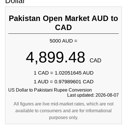
Dollar
Pakistan Open Market AUD to
CAD
5000 AUD =
4,899.48
CAD
1 CAD = 1.02051645 AUD
1 AUD = 0.97989601 CAD
US Dollar to Pakistani Rupee Conversion
Last updated: 2026-08-07
All figures are live mid-market rates, which are not
available to consumers and are for informational
purposes only.