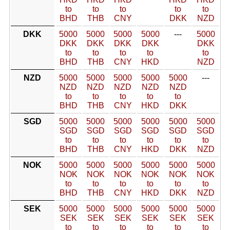
to
to
to
to
to
BHD
THB
CNY
DKK
NZD
DKK
5000
5000
5000
5000
---
5000
DKK
DKK
DKK
DKK
DKK
to
to
to
to
to
BHD
THB
CNY
HKD
NZD
NZD
5000
5000
5000
5000
5000
---
NZD
NZD
NZD
NZD
NZD
to
to
to
to
to
BHD
THB
CNY
HKD
DKK
SGD
5000
5000
5000
5000
5000
5000
SGD
SGD
SGD
SGD
SGD
SGD
to
to
to
to
to
to
BHD
THB
CNY
HKD
DKK
NZD
NOK
5000
5000
5000
5000
5000
5000
NOK
NOK
NOK
NOK
NOK
NOK
to
to
to
to
to
to
BHD
THB
CNY
HKD
DKK
NZD
SEK
5000
5000
5000
5000
5000
5000
SEK
SEK
SEK
SEK
SEK
SEK
to
to
to
to
to
to