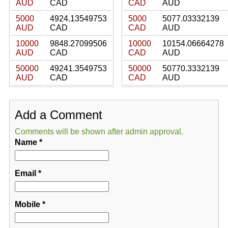
AUD
CAD
CAD
AUD
5000
4924.13549753
5000
5077.03332139
AUD
CAD
CAD
AUD
10000
9848.27099506
10000
10154.06664278
AUD
CAD
CAD
AUD
50000
49241.3549753
50000
50770.3332139
AUD
CAD
CAD
AUD
Add a Comment
Comments will be shown after admin approval.
Name
*
Email
*
Mobile
*