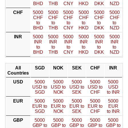
BHD
THB
CNY
HKD
DKK
NZD
CHF
5000
5000
5000
5000
5000
5000
CHF
CHF
CHF
CHF
CHF
CHF
to
to
to
to
to
to
BHD
THB
CNY
HKD
DKK
NZD
INR
5000
5000
5000
5000
5000
5000
INR
INR
INR
INR
INR
INR
to
to
to
to
to
to
BHD
THB
CNY
HKD
DKK
NZD
All
SGD
NOK
SEK
CHF
INR
Countries
USD
5000
5000
5000
5000
5000
USD to
USD to
USD to
USD to
USD
SGD
NOK
SEK
CHF
to INR
EUR
5000
5000
5000
5000
5000
EUR to
EUR to
EUR to
EUR to
EUR
SGD
NOK
SEK
CHF
to INR
GBP
5000
5000
5000
5000
5000
GBP to
GBP to
GBP to
GBP to
GBP to