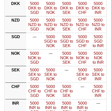
DKK
5000
5000
5000
5000
5000
DKK to
DKK to
DKK to
DKK to
DKK to
SGD
NOK
SEK
CHF
INR
NZD
5000
5000
5000
5000
5000
NZD to
NZD to
NZD to
NZD to
NZD to
SGD
NOK
SEK
CHF
INR
SGD
---
5000
5000
5000
5000
SGD to
SGD to
SGD to
SGD
NOK
SEK
CHF
to INR
NOK
5000
---
5000
5000
5000
NOK to
NOK to
NOK to
NOK
SGD
SEK
CHF
to INR
SEK
5000
5000
---
5000
5000
SEK to
SEK to
SEK to
SEK to
SGD
NOK
CHF
INR
CHF
5000
5000
5000
---
5000
CHF to
CHF to
CHF to
CHF to
SGD
NOK
SEK
INR
INR
5000
5000
5000
5000
---
INR to
INR to
INR to
INR to