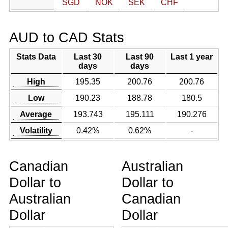
SGD
NOK
SEK
CHF
AUD to CAD Stats
Stats Data
Last 30
Last 90
Last 1 year
days
days
High
195.35
200.76
200.76
Low
190.23
188.78
180.5
Average
193.743
195.111
190.276
Volatility
0.42%
0.62%
-
Canadian
Australian
Dollar to
Dollar to
Australian
Canadian
Dollar
Dollar