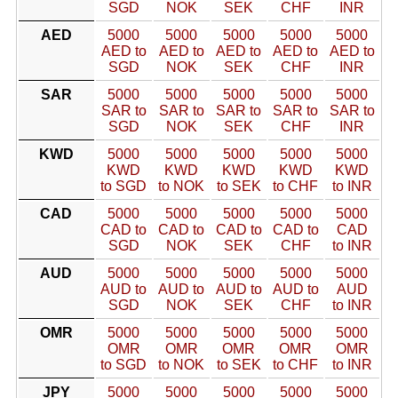
SGD
NOK
SEK
CHF
INR
AED
5000
5000
5000
5000
5000
AED to
AED to
AED to
AED to
AED to
SGD
NOK
SEK
CHF
INR
SAR
5000
5000
5000
5000
5000
SAR to
SAR to
SAR to
SAR to
SAR to
SGD
NOK
SEK
CHF
INR
KWD
5000
5000
5000
5000
5000
KWD
KWD
KWD
KWD
KWD
to SGD
to NOK
to SEK
to CHF
to INR
CAD
5000
5000
5000
5000
5000
CAD to
CAD to
CAD to
CAD to
CAD
SGD
NOK
SEK
CHF
to INR
AUD
5000
5000
5000
5000
5000
AUD to
AUD to
AUD to
AUD to
AUD
SGD
NOK
SEK
CHF
to INR
OMR
5000
5000
5000
5000
5000
OMR
OMR
OMR
OMR
OMR
to SGD
to NOK
to SEK
to CHF
to INR
JPY
5000
5000
5000
5000
5000