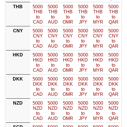
THB
5000
5000
5000
5000
5000
5000
THB
THB
THB
THB
THB
THB
to
to
to
to
to
to
CAD
AUD
OMR
JPY
MYR
QAR
CNY
5000
5000
5000
5000
5000
5000
CNY
CNY
CNY
CNY
CNY
CNY
to
to
to
to
to
to
CAD
AUD
OMR
JPY
MYR
QAR
HKD
5000
5000
5000
5000
5000
5000
HKD
HKD
HKD
HKD
HKD
HKD
to
to
to
to
to
to
CAD
AUD
OMR
JPY
MYR
QAR
DKK
5000
5000
5000
5000
5000
5000
DKK
DKK
DKK
DKK
DKK
DKK
to
to
to
to
to
to
CAD
AUD
OMR
JPY
MYR
QAR
NZD
5000
5000
5000
5000
5000
5000
NZD
NZD
NZD
NZD
NZD
NZD
to
to
to
to
to
to
CAD
AUD
OMR
JPY
MYR
QAR