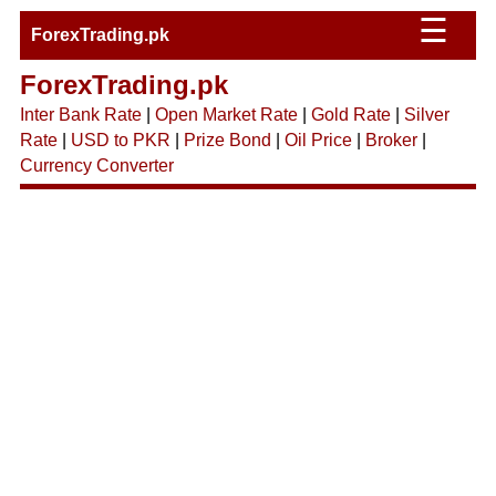
☰
ForexTrading.pk
ForexTrading.pk
Inter Bank Rate
|
Open Market Rate
|
Gold Rate
|
Silver
Rate
|
USD to PKR
|
Prize Bond
|
Oil Price
|
Broker
|
Currency Converter