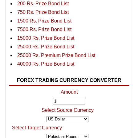
200 Rs. Prize Bond List
750 Rs. Prize Bond List
1500 Rs. Prize Bond List
7500 Rs. Prize Bond List
15000 Rs. Prize Bond List
25000 Rs. Prize Bond List
25000 Rs. Premium Prize Bond List
40000 Rs. Prize Bond List
FOREX TRADING CURRENCY CONVERTER
Amount
Select Source Currency
Select Target Currency