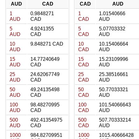
AUD
CAD
CAD
AUD
1
0.9848271
1
1.01540666
AUD
CAD
CAD
AUD
5
4.9241355
5
5.07703332
AUD
CAD
CAD
AUD
10
9.848271 CAD
10
10.15406664
AUD
CAD
AUD
15
14.77240649
15
15.23109996
AUD
CAD
CAD
AUD
25
24.62067749
25
25.38516661
AUD
CAD
CAD
AUD
50
49.24135498
50
50.77033321
AUD
CAD
CAD
AUD
100
98.48270995
100
101.54066643
AUD
CAD
CAD
AUD
500
492.41354975
500
507.70333214
AUD
CAD
CAD
AUD
1000
984.82709951
1000
1015.40666428