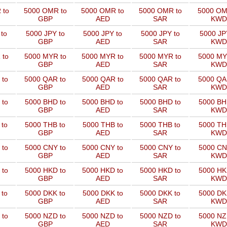
 to
5000 OMR to
5000 OMR to
5000 OMR to
5000 OM
GBP
AED
SAR
KWD
to
5000 JPY to
5000 JPY to
5000 JPY to
5000 JP
GBP
AED
SAR
KWD
 to
5000 MYR to
5000 MYR to
5000 MYR to
5000 MY
GBP
AED
SAR
KWD
 to
5000 QAR to
5000 QAR to
5000 QAR to
5000 QA
GBP
AED
SAR
KWD
 to
5000 BHD to
5000 BHD to
5000 BHD to
5000 BH
GBP
AED
SAR
KWD
 to
5000 THB to
5000 THB to
5000 THB to
5000 TH
GBP
AED
SAR
KWD
 to
5000 CNY to
5000 CNY to
5000 CNY to
5000 CN
GBP
AED
SAR
KWD
 to
5000 HKD to
5000 HKD to
5000 HKD to
5000 HK
GBP
AED
SAR
KWD
 to
5000 DKK to
5000 DKK to
5000 DKK to
5000 DK
GBP
AED
SAR
KWD
 to
5000 NZD to
5000 NZD to
5000 NZD to
5000 NZ
GBP
AED
SAR
KWD