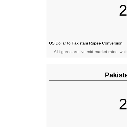
2
US Dollar to Pakistani Rupee Conversion
All figures are live mid-market rates, wh
Pakist
2