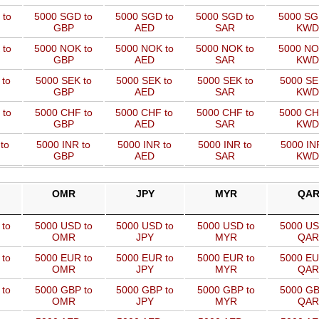
 to
5000 SGD to
5000 SGD to
5000 SGD to
5000 SG
GBP
AED
SAR
KWD
 to
5000 NOK to
5000 NOK to
5000 NOK to
5000 NO
GBP
AED
SAR
KWD
 to
5000 SEK to
5000 SEK to
5000 SEK to
5000 SE
GBP
AED
SAR
KWD
 to
5000 CHF to
5000 CHF to
5000 CHF to
5000 CH
GBP
AED
SAR
KWD
to
5000 INR to
5000 INR to
5000 INR to
5000 IN
GBP
AED
SAR
KWD
OMR
JPY
MYR
QA
 to
5000 USD to
5000 USD to
5000 USD to
5000 US
OMR
JPY
MYR
QAR
 to
5000 EUR to
5000 EUR to
5000 EUR to
5000 EU
OMR
JPY
MYR
QAR
 to
5000 GBP to
5000 GBP to
5000 GBP to
5000 GB
OMR
JPY
MYR
QAR