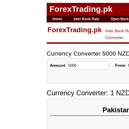
ForexTrading.pk
Home
Inter Bank Rate
Open Mark
ForexTrading.pk
Inter Bank R
Converter
Currency Converter 5000 NZ
Amount
From
Currency Converter: 1 NZ
Pakista