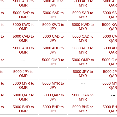
to
5000 AED to
5000 AED to
5000 AED to
5000 AE
OMR
JPY
MYR
QAR
to
5000 SAR to
5000 SAR to
5000 SAR to
5000 SA
OMR
JPY
MYR
QAR
 to
5000 KWD to
5000 KWD to
5000 KWD to
5000 KW
OMR
JPY
MYR
QAR
 to
5000 CAD to
5000 CAD to
5000 CAD to
5000 CA
OMR
JPY
MYR
QAR
5000 AUD to
5000 AUD to
5000 AUD to
5000 AU
OMR
JPY
MYR
QAR
 to
---
5000 OMR to
5000 OMR to
5000 OM
JPY
MYR
QAR
to
5000 JPY to
---
5000 JPY to
5000 JP
OMR
MYR
QAR
 to
5000 MYR to
5000 MYR to
---
5000 MY
OMR
JPY
QAR
 to
5000 QAR to
5000 QAR to
5000 QAR to
---
OMR
JPY
MYR
 to
5000 BHD to
5000 BHD to
5000 BHD to
5000 BH
OMR
JPY
MYR
QAR