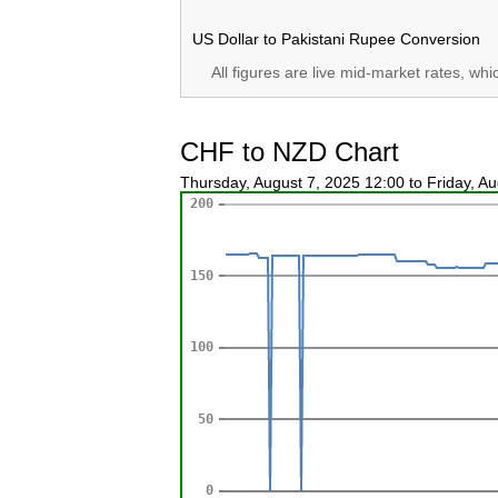
US Dollar to Pakistani Rupee Conversion
All figures are live mid-market rates, wh
CHF to NZD Chart
Thursday, August 7, 2025 12:00 to Friday, A