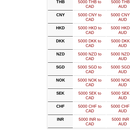
THB
5000 THB to
5000 THB 
CAD
AUD
CNY
5000 CNY to
5000 CNY
CAD
AUD
HKD
5000 HKD to
5000 HKD
CAD
AUD
DKK
5000 DKK to
5000 DKK 
CAD
AUD
NZD
5000 NZD to
5000 NZD
CAD
AUD
SGD
5000 SGD to
5000 SGD
CAD
AUD
NOK
5000 NOK to
5000 NOK
CAD
AUD
SEK
5000 SEK to
5000 SEK 
CAD
AUD
CHF
5000 CHF to
5000 CHF
CAD
AUD
INR
5000 INR to
5000 INR 
CAD
AUD