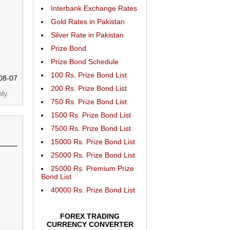
Interbank Exchange Rates
Gold Rates in Pakistan
Silver Rate in Pakistan
Prize Bond
Prize Bond Schedule
100 Rs. Prize Bond List
08-07
200 Rs. Prize Bond List
ly.
750 Rs. Prize Bond List
1500 Rs. Prize Bond List
7500 Rs. Prize Bond List
15000 Rs. Prize Bond List
25000 Rs. Prize Bond List
25000 Rs. Premium Prize
Bond List
40000 Rs. Prize Bond List
FOREX TRADING
CURRENCY CONVERTER