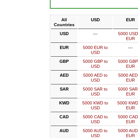
All
USD
EUR
Countries
USD
---
5000 USD
EUR
EUR
5000 EUR to
---
USD
GBP
5000 GBP to
5000 GBP
USD
EUR
AED
5000 AED to
5000 AED
USD
EUR
SAR
5000 SAR to
5000 SAR
USD
EUR
KWD
5000 KWD to
5000 KWD
USD
EUR
CAD
5000 CAD to
5000 CAD
USD
EUR
AUD
5000 AUD to
5000 AUD
USD
EUR