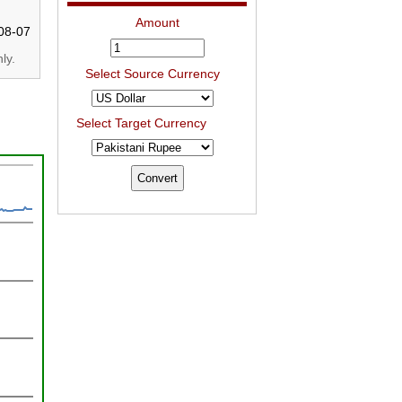
Amount
08-07
ly.
Select Source Currency
Select Target Currency