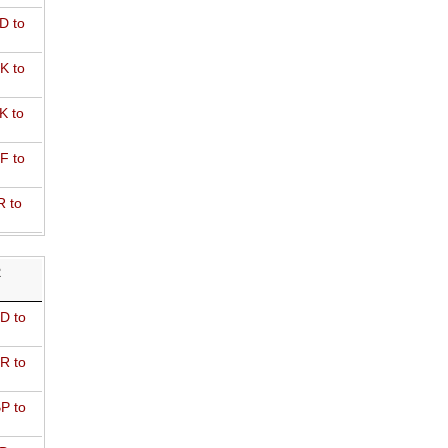
D to
K to
K to
F to
R to
R
D to
R to
P to