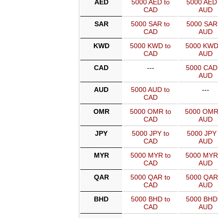
AED
5000 AED to
5000 AED 
CAD
AUD
SAR
5000 SAR to
5000 SAR 
CAD
AUD
KWD
5000 KWD to
5000 KWD
CAD
AUD
CAD
---
5000 CAD
AUD
AUD
5000 AUD to
---
CAD
OMR
5000 OMR to
5000 OMR
CAD
AUD
JPY
5000 JPY to
5000 JPY 
CAD
AUD
MYR
5000 MYR to
5000 MYR
CAD
AUD
QAR
5000 QAR to
5000 QAR
CAD
AUD
BHD
5000 BHD to
5000 BHD
CAD
AUD