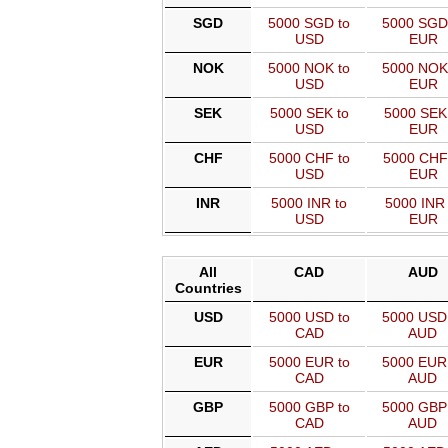
SGD
5000 SGD to
5000 SGD
USD
EUR
NOK
5000 NOK to
5000 NOK
USD
EUR
SEK
5000 SEK to
5000 SEK
USD
EUR
CHF
5000 CHF to
5000 CHF
USD
EUR
INR
5000 INR to
5000 INR 
USD
EUR
All
CAD
AUD
Countries
USD
5000 USD to
5000 USD
CAD
AUD
EUR
5000 EUR to
5000 EUR
CAD
AUD
GBP
5000 GBP to
5000 GBP
CAD
AUD