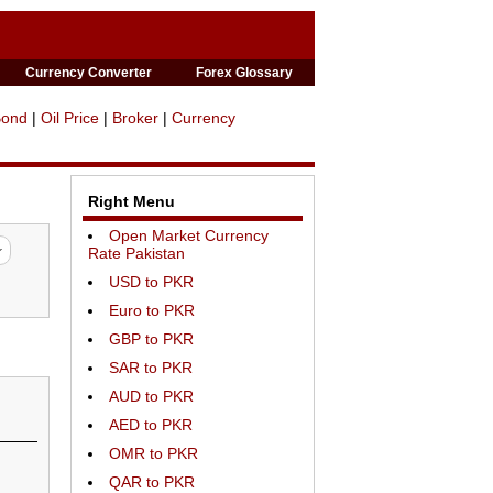
Currency Converter
Forex Glossary
Bond
|
Oil Price
|
Broker
|
Currency
Right Menu
Open Market Currency
Rate Pakistan
USD to PKR
Euro to PKR
GBP to PKR
SAR to PKR
AUD to PKR
AED to PKR
OMR to PKR
QAR to PKR