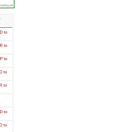
trading.pk
D
D to
R to
P to
D to
R to
D to
D to