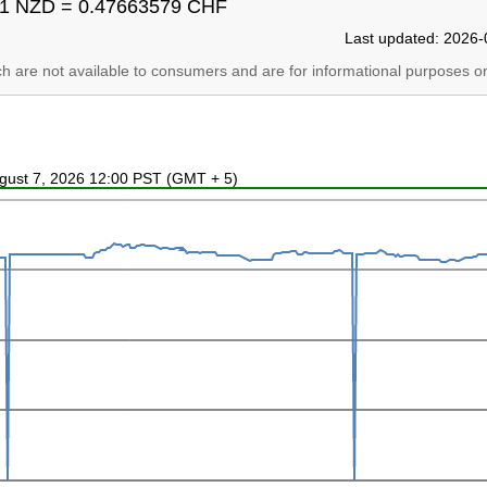
1 NZD = 0.47663579 CHF
Last updated: 2026-
ich are not available to consumers and are for informational purposes on
ugust 7, 2026 12:00 PST (GMT + 5)