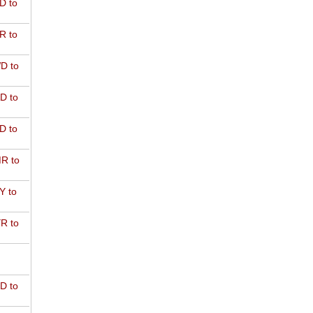
D to
R to
D to
D to
D to
R to
Y to
R to
D to