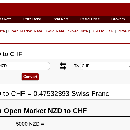
et Rate
Prize Bond
Gold Rate
Petrol Price
Brokers
ate
|
Open Market Rate
|
Gold Rate
|
Silver Rate
|
USD to PKR
|
Prize 
D to CHF
To
D to CHF = 0.47532393 Swiss Franc
n Open Market NZD to CHF
5000 NZD =