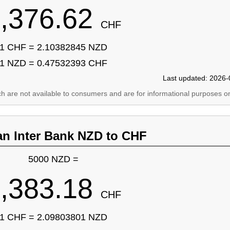
,376.62
CHF
1 CHF = 2.10382845 NZD
1 NZD = 0.47532393 CHF
Last updated: 2026-
ich are not available to consumers and are for informational purposes on
an Inter Bank NZD to CHF
5000 NZD =
,383.18
CHF
1 CHF = 2.09803801 NZD