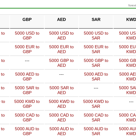
forex
GBP
AED
SAR
KW
 to
5000 USD to
5000 USD to
5000 USD to
5000 US
GBP
AED
SAR
KWD
5000 EUR to
5000 EUR to
5000 EUR to
5000 EU
GBP
AED
SAR
KWD
 to
---
5000 GBP to
5000 GBP to
5000 GB
AED
SAR
KWD
 to
5000 AED to
---
5000 AED to
5000 AE
GBP
SAR
KWD
 to
5000 SAR to
5000 SAR to
---
5000 SA
GBP
AED
KWD
 to
5000 KWD to
5000 KWD to
5000 KWD to
---
GBP
AED
SAR
 to
5000 CAD to
5000 CAD to
5000 CAD to
5000 CA
GBP
AED
SAR
KWD
 to
5000 AUD to
5000 AUD to
5000 AUD to
5000 AU
GBP
AED
SAR
KWD