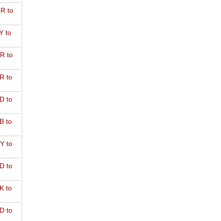
R to
Y to
R to
R to
D to
B to
Y to
D to
K to
D to