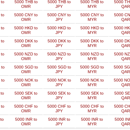
to
5000 THB to
5000 THB to
5000 THB to
5000 TH
OMR
JPY
MYR
QAR
 to
5000 CNY to
5000 CNY to
5000 CNY to
5000 CN
OMR
JPY
MYR
QAR
 to
5000 HKD to
5000 HKD to
5000 HKD to
5000 HK
OMR
JPY
MYR
QAR
to
5000 DKK to
5000 DKK to
5000 DKK to
5000 DK
OMR
JPY
MYR
QAR
 to
5000 NZD to
5000 NZD to
5000 NZD to
5000 NZ
OMR
JPY
MYR
QAR
 to
5000 SGD to
5000 SGD to
5000 SGD to
5000 SG
OMR
JPY
MYR
QAR
 to
5000 NOK to
5000 NOK to
5000 NOK to
5000 NO
OMR
JPY
MYR
QAR
to
5000 SEK to
5000 SEK to
5000 SEK to
5000 SE
OMR
JPY
MYR
QAR
 to
5000 CHF to
5000 CHF to
5000 CHF to
5000 CH
OMR
JPY
MYR
QAR
to
5000 INR to
5000 INR to
5000 INR to
5000 IN
OMR
JPY
MYR
QAR