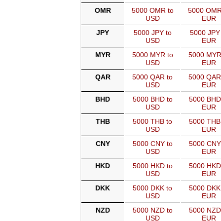
OMR
5000 OMR to
5000 OMR
USD
EUR
JPY
5000 JPY to
5000 JPY 
USD
EUR
MYR
5000 MYR to
5000 MYR
USD
EUR
QAR
5000 QAR to
5000 QAR
USD
EUR
BHD
5000 BHD to
5000 BHD
USD
EUR
THB
5000 THB to
5000 THB
USD
EUR
CNY
5000 CNY to
5000 CNY
USD
EUR
HKD
5000 HKD to
5000 HKD
USD
EUR
DKK
5000 DKK to
5000 DKK
USD
EUR
NZD
5000 NZD to
5000 NZD
USD
EUR