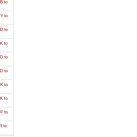
B to
Y to
D to
K to
D to
D to
K to
K to
F to
R to