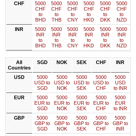
CHF
5000
5000
5000
5000
5000
5000
CHF
CHF
CHF
CHF
CHF
CHF
to
to
to
to
to
to
BHD
THB
CNY
HKD
DKK
NZD
INR
5000
5000
5000
5000
5000
5000
INR
INR
INR
INR
INR
INR
to
to
to
to
to
to
BHD
THB
CNY
HKD
DKK
NZD
All
SGD
NOK
SEK
CHF
INR
Countries
USD
5000
5000
5000
5000
5000
USD to
USD to
USD to
USD to
USD
SGD
NOK
SEK
CHF
to INR
EUR
5000
5000
5000
5000
5000
EUR to
EUR to
EUR to
EUR to
EUR
SGD
NOK
SEK
CHF
to INR
GBP
5000
5000
5000
5000
5000
GBP to
GBP to
GBP to
GBP to
GBP to
SGD
NOK
SEK
CHF
INR