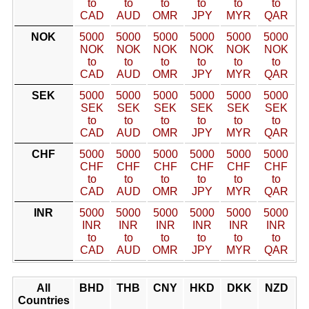
to
to
to
to
to
to
CAD
AUD
OMR
JPY
MYR
QAR
NOK
5000
5000
5000
5000
5000
5000
NOK
NOK
NOK
NOK
NOK
NOK
to
to
to
to
to
to
CAD
AUD
OMR
JPY
MYR
QAR
SEK
5000
5000
5000
5000
5000
5000
SEK
SEK
SEK
SEK
SEK
SEK
to
to
to
to
to
to
CAD
AUD
OMR
JPY
MYR
QAR
CHF
5000
5000
5000
5000
5000
5000
CHF
CHF
CHF
CHF
CHF
CHF
to
to
to
to
to
to
CAD
AUD
OMR
JPY
MYR
QAR
INR
5000
5000
5000
5000
5000
5000
INR
INR
INR
INR
INR
INR
to
to
to
to
to
to
CAD
AUD
OMR
JPY
MYR
QAR
All
BHD
THB
CNY
HKD
DKK
NZD
Countries