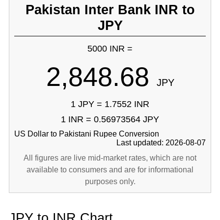
Pakistan Inter Bank INR to
JPY
5000 INR =
2,848.68
JPY
1 JPY = 1.7552 INR
1 INR = 0.56973564 JPY
US Dollar to Pakistani Rupee Conversion
Last updated: 2026-08-07
All figures are live mid-market rates, which are not
available to consumers and are for informational
purposes only.
JPY to INR Chart