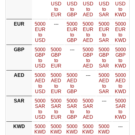
USD
USD
USD
USD
USD
to
to
to
to
to
EUR
GBP
AED
SAR
KWD
EUR
5000
---
5000
5000
5000
5000
EUR
EUR
EUR
EUR
EUR
to
to
to
to
to
USD
GBP
AED
SAR
KWD
GBP
5000
5000
---
5000
5000
5000
GBP
GBP
GBP
GBP
GBP
to
to
to
to
to
USD
EUR
AED
SAR
KWD
AED
5000
5000
5000
---
5000
5000
AED
AED
AED
AED
AED
to
to
to
to
to
USD
EUR
GBP
SAR
KWD
SAR
5000
5000
5000
5000
---
5000
SAR
SAR
SAR
SAR
SAR
to
to
to
to
to
USD
EUR
GBP
AED
KWD
KWD
5000
5000
5000
5000
5000
---
KWD
KWD
KWD
KWD
KWD