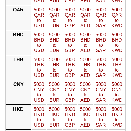
USD
EUR
GBP
AED
SAR
KWD
QAR
5000
5000
5000
5000
5000
5000
QAR
QAR
QAR
QAR
QAR
QAR
to
to
to
to
to
to
USD
EUR
GBP
AED
SAR
KWD
BHD
5000
5000
5000
5000
5000
5000
BHD
BHD
BHD
BHD
BHD
BHD
to
to
to
to
to
to
USD
EUR
GBP
AED
SAR
KWD
THB
5000
5000
5000
5000
5000
5000
THB
THB
THB
THB
THB
THB
to
to
to
to
to
to
USD
EUR
GBP
AED
SAR
KWD
CNY
5000
5000
5000
5000
5000
5000
CNY
CNY
CNY
CNY
CNY
CNY
to
to
to
to
to
to
USD
EUR
GBP
AED
SAR
KWD
HKD
5000
5000
5000
5000
5000
5000
HKD
HKD
HKD
HKD
HKD
HKD
to
to
to
to
to
to
USD
EUR
GBP
AED
SAR
KWD