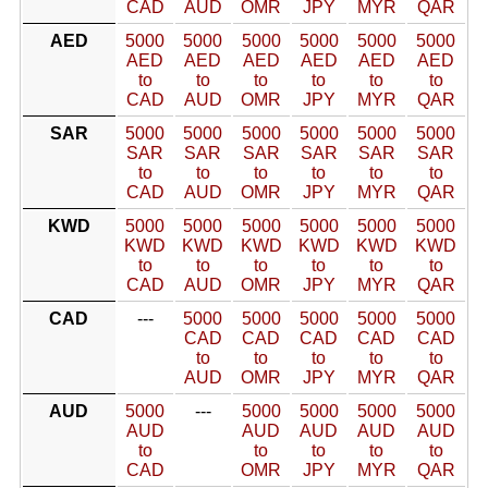
CAD
AUD
OMR
JPY
MYR
QAR
AED
5000
5000
5000
5000
5000
5000
AED
AED
AED
AED
AED
AED
to
to
to
to
to
to
CAD
AUD
OMR
JPY
MYR
QAR
SAR
5000
5000
5000
5000
5000
5000
SAR
SAR
SAR
SAR
SAR
SAR
to
to
to
to
to
to
CAD
AUD
OMR
JPY
MYR
QAR
KWD
5000
5000
5000
5000
5000
5000
KWD
KWD
KWD
KWD
KWD
KWD
to
to
to
to
to
to
CAD
AUD
OMR
JPY
MYR
QAR
CAD
---
5000
5000
5000
5000
5000
CAD
CAD
CAD
CAD
CAD
to
to
to
to
to
AUD
OMR
JPY
MYR
QAR
AUD
5000
---
5000
5000
5000
5000
AUD
AUD
AUD
AUD
AUD
to
to
to
to
to
CAD
OMR
JPY
MYR
QAR