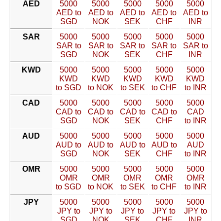
AED
5000
5000
5000
5000
5000
AED to
AED to
AED to
AED to
AED to
SGD
NOK
SEK
CHF
INR
SAR
5000
5000
5000
5000
5000
SAR to
SAR to
SAR to
SAR to
SAR to
SGD
NOK
SEK
CHF
INR
KWD
5000
5000
5000
5000
5000
KWD
KWD
KWD
KWD
KWD
to SGD
to NOK
to SEK
to CHF
to INR
CAD
5000
5000
5000
5000
5000
CAD to
CAD to
CAD to
CAD to
CAD
SGD
NOK
SEK
CHF
to INR
AUD
5000
5000
5000
5000
5000
AUD to
AUD to
AUD to
AUD to
AUD
SGD
NOK
SEK
CHF
to INR
OMR
5000
5000
5000
5000
5000
OMR
OMR
OMR
OMR
OMR
to SGD
to NOK
to SEK
to CHF
to INR
JPY
5000
5000
5000
5000
5000
JPY to
JPY to
JPY to
JPY to
JPY to
SGD
NOK
SEK
CHF
INR