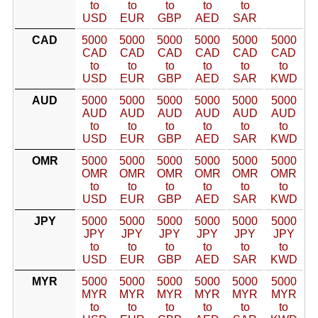
to
to
to
to
to
USD
EUR
GBP
AED
SAR
CAD
5000
5000
5000
5000
5000
5000
CAD
CAD
CAD
CAD
CAD
CAD
to
to
to
to
to
to
USD
EUR
GBP
AED
SAR
KWD
AUD
5000
5000
5000
5000
5000
5000
AUD
AUD
AUD
AUD
AUD
AUD
to
to
to
to
to
to
USD
EUR
GBP
AED
SAR
KWD
OMR
5000
5000
5000
5000
5000
5000
OMR
OMR
OMR
OMR
OMR
OMR
to
to
to
to
to
to
USD
EUR
GBP
AED
SAR
KWD
JPY
5000
5000
5000
5000
5000
5000
JPY
JPY
JPY
JPY
JPY
JPY
to
to
to
to
to
to
USD
EUR
GBP
AED
SAR
KWD
MYR
5000
5000
5000
5000
5000
5000
MYR
MYR
MYR
MYR
MYR
MYR
to
to
to
to
to
to