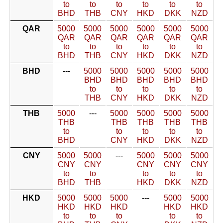
to
to
to
to
to
to
BHD
THB
CNY
HKD
DKK
NZD
QAR
5000
5000
5000
5000
5000
5000
QAR
QAR
QAR
QAR
QAR
QAR
to
to
to
to
to
to
BHD
THB
CNY
HKD
DKK
NZD
BHD
---
5000
5000
5000
5000
5000
BHD
BHD
BHD
BHD
BHD
to
to
to
to
to
THB
CNY
HKD
DKK
NZD
THB
5000
---
5000
5000
5000
5000
THB
THB
THB
THB
THB
to
to
to
to
to
BHD
CNY
HKD
DKK
NZD
CNY
5000
5000
---
5000
5000
5000
CNY
CNY
CNY
CNY
CNY
to
to
to
to
to
BHD
THB
HKD
DKK
NZD
HKD
5000
5000
5000
---
5000
5000
HKD
HKD
HKD
HKD
HKD
to
to
to
to
to