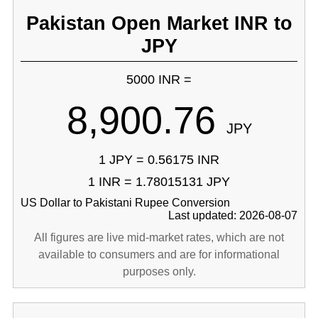
Pakistan Open Market INR to
JPY
5000 INR =
8,900.76
JPY
1 JPY = 0.56175 INR
1 INR = 1.78015131 JPY
US Dollar to Pakistani Rupee Conversion
Last updated: 2026-08-07
All figures are live mid-market rates, which are not
available to consumers and are for informational
purposes only.