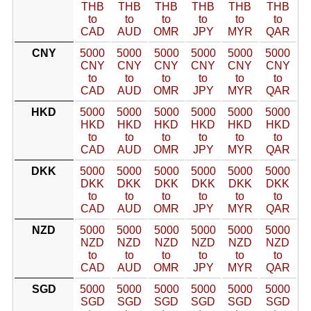
THB
THB
THB
THB
THB
THB
to
to
to
to
to
to
CAD
AUD
OMR
JPY
MYR
QAR
CNY
5000
5000
5000
5000
5000
5000
CNY
CNY
CNY
CNY
CNY
CNY
to
to
to
to
to
to
CAD
AUD
OMR
JPY
MYR
QAR
HKD
5000
5000
5000
5000
5000
5000
HKD
HKD
HKD
HKD
HKD
HKD
to
to
to
to
to
to
CAD
AUD
OMR
JPY
MYR
QAR
DKK
5000
5000
5000
5000
5000
5000
DKK
DKK
DKK
DKK
DKK
DKK
to
to
to
to
to
to
CAD
AUD
OMR
JPY
MYR
QAR
NZD
5000
5000
5000
5000
5000
5000
NZD
NZD
NZD
NZD
NZD
NZD
to
to
to
to
to
to
CAD
AUD
OMR
JPY
MYR
QAR
SGD
5000
5000
5000
5000
5000
5000
SGD
SGD
SGD
SGD
SGD
SGD