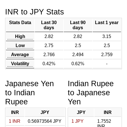
INR to JPY Stats
Stats Data
Last 30
Last 90
Last 1 year
days
days
High
2.82
2.82
3.15
Low
2.75
2.5
2.5
Average
2.766
2.494
2.759
Volatility
0.42%
0.62%
-
Japanese Yen
Indian Rupee
to Indian
to Japanese
Rupee
Yen
INR
JPY
JPY
INR
1 INR
0.56973564 JPY
1 JPY
1.7552
INR