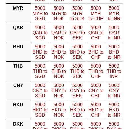
MYR
5000
5000
5000
5000
5000
MYR to
MYR to
MYR
MYR
MYR
SGD
NOK
to SEK
to CHF
to INR
QAR
5000
5000
5000
5000
5000
QAR to
QAR to
QAR to
QAR to
QAR
SGD
NOK
SEK
CHF
to INR
BHD
5000
5000
5000
5000
5000
BHD to
BHD to
BHD to
BHD to
BHD
SGD
NOK
SEK
CHF
to INR
THB
5000
5000
5000
5000
5000
THB to
THB to
THB to
THB to
THB to
SGD
NOK
SEK
CHF
INR
CNY
5000
5000
5000
5000
5000
CNY to
CNY to
CNY to
CNY to
CNY
SGD
NOK
SEK
CHF
to INR
HKD
5000
5000
5000
5000
5000
HKD to
HKD to
HKD to
HKD to
HKD
SGD
NOK
SEK
CHF
to INR
DKK
5000
5000
5000
5000
5000