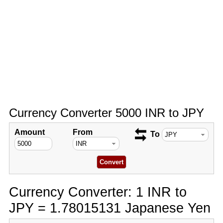
Currency Converter 5000 INR to JPY
Amount
From
To
Currency Converter: 1 INR to
JPY = 1.78015131 Japanese Yen