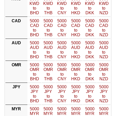
KWD
KWD
KWD
KWD
KWD
KWD
to
to
to
to
to
to
BHD
THB
CNY
HKD
DKK
NZD
CAD
5000
5000
5000
5000
5000
5000
CAD
CAD
CAD
CAD
CAD
CAD
to
to
to
to
to
to
BHD
THB
CNY
HKD
DKK
NZD
AUD
5000
5000
5000
5000
5000
5000
AUD
AUD
AUD
AUD
AUD
AUD
to
to
to
to
to
to
BHD
THB
CNY
HKD
DKK
NZD
OMR
5000
5000
5000
5000
5000
5000
OMR
OMR
OMR
OMR
OMR
OMR
to
to
to
to
to
to
BHD
THB
CNY
HKD
DKK
NZD
JPY
5000
5000
5000
5000
5000
5000
JPY
JPY
JPY
JPY
JPY
JPY
to
to
to
to
to
to
BHD
THB
CNY
HKD
DKK
NZD
MYR
5000
5000
5000
5000
5000
5000
MYR
MYR
MYR
MYR
MYR
MYR