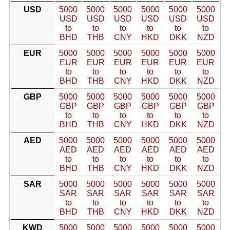
USD
5000
5000
5000
5000
5000
5000
USD
USD
USD
USD
USD
USD
to
to
to
to
to
to
BHD
THB
CNY
HKD
DKK
NZD
EUR
5000
5000
5000
5000
5000
5000
EUR
EUR
EUR
EUR
EUR
EUR
to
to
to
to
to
to
BHD
THB
CNY
HKD
DKK
NZD
GBP
5000
5000
5000
5000
5000
5000
GBP
GBP
GBP
GBP
GBP
GBP
to
to
to
to
to
to
BHD
THB
CNY
HKD
DKK
NZD
AED
5000
5000
5000
5000
5000
5000
AED
AED
AED
AED
AED
AED
to
to
to
to
to
to
BHD
THB
CNY
HKD
DKK
NZD
SAR
5000
5000
5000
5000
5000
5000
SAR
SAR
SAR
SAR
SAR
SAR
to
to
to
to
to
to
BHD
THB
CNY
HKD
DKK
NZD
KWD
5000
5000
5000
5000
5000
5000