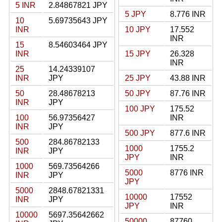
5 INR
2.84867821 JPY
5 JPY
8.776 INR
10
5.69735643 JPY
INR
10 JPY
17.552
INR
15
8.54603464 JPY
INR
15 JPY
26.328
INR
25
14.24339107
INR
JPY
25 JPY
43.88 INR
50
28.48678213
50 JPY
87.76 INR
INR
JPY
100 JPY
175.52
100
56.97356427
INR
INR
JPY
500 JPY
877.6 INR
500
284.86782133
1000
1755.2
INR
JPY
JPY
INR
1000
569.73564266
5000
8776 INR
INR
JPY
JPY
5000
2848.67821331
10000
17552
INR
JPY
JPY
INR
10000
5697.35642662
50000
87760