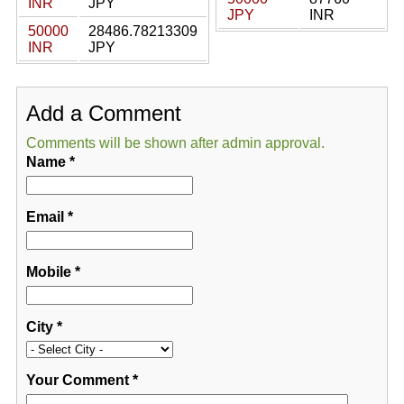
INR
JPY
JPY
INR
50000
28486.78213309
INR
JPY
Add a Comment
Comments will be shown after admin approval.
Name
*
Email
*
Mobile
*
City
*
Your Comment
*