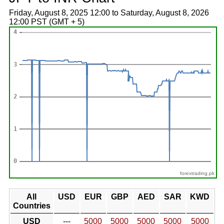
Friday, August 8, 2025 12:00 to Saturday, August 8, 2026
12:00 PST (GMT + 5)
forextrading.pk
All
USD
EUR
GBP
AED
SAR
KWD
Countries
USD
---
5000
5000
5000
5000
5000