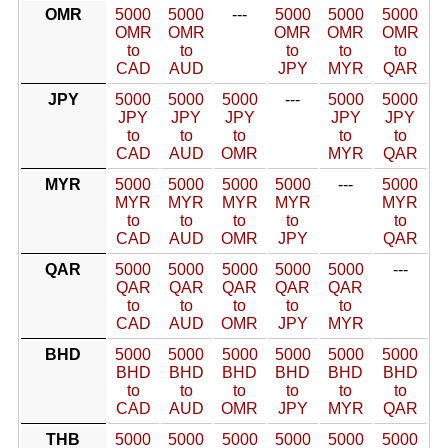
OMR
5000
5000
---
5000
5000
5000
OMR
OMR
OMR
OMR
OMR
to
to
to
to
to
CAD
AUD
JPY
MYR
QAR
JPY
5000
5000
5000
---
5000
5000
JPY
JPY
JPY
JPY
JPY
to
to
to
to
to
CAD
AUD
OMR
MYR
QAR
MYR
5000
5000
5000
5000
---
5000
MYR
MYR
MYR
MYR
MYR
to
to
to
to
to
CAD
AUD
OMR
JPY
QAR
QAR
5000
5000
5000
5000
5000
---
QAR
QAR
QAR
QAR
QAR
to
to
to
to
to
CAD
AUD
OMR
JPY
MYR
BHD
5000
5000
5000
5000
5000
5000
BHD
BHD
BHD
BHD
BHD
BHD
to
to
to
to
to
to
CAD
AUD
OMR
JPY
MYR
QAR
THB
5000
5000
5000
5000
5000
5000