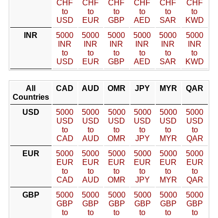
CHF
CHF
CHF
CHF
CHF
CHF
to
to
to
to
to
to
USD
EUR
GBP
AED
SAR
KWD
INR
5000
5000
5000
5000
5000
5000
INR
INR
INR
INR
INR
INR
to
to
to
to
to
to
USD
EUR
GBP
AED
SAR
KWD
All
CAD
AUD
OMR
JPY
MYR
QAR
Countries
USD
5000
5000
5000
5000
5000
5000
USD
USD
USD
USD
USD
USD
to
to
to
to
to
to
CAD
AUD
OMR
JPY
MYR
QAR
EUR
5000
5000
5000
5000
5000
5000
EUR
EUR
EUR
EUR
EUR
EUR
to
to
to
to
to
to
CAD
AUD
OMR
JPY
MYR
QAR
GBP
5000
5000
5000
5000
5000
5000
GBP
GBP
GBP
GBP
GBP
GBP
to
to
to
to
to
to