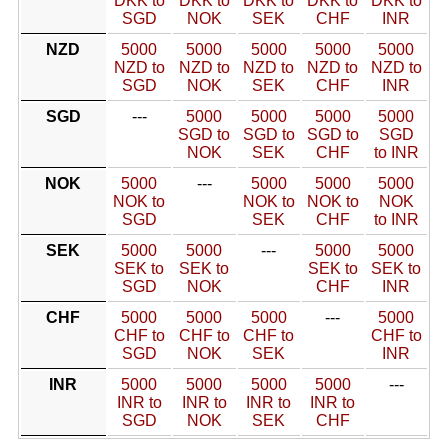
DKK to
DKK to
DKK to
DKK to
DKK to
SGD
NOK
SEK
CHF
INR
NZD
5000
5000
5000
5000
5000
NZD to
NZD to
NZD to
NZD to
NZD to
SGD
NOK
SEK
CHF
INR
SGD
---
5000
5000
5000
5000
SGD to
SGD to
SGD to
SGD
NOK
SEK
CHF
to INR
NOK
5000
---
5000
5000
5000
NOK to
NOK to
NOK to
NOK
SGD
SEK
CHF
to INR
SEK
5000
5000
---
5000
5000
SEK to
SEK to
SEK to
SEK to
SGD
NOK
CHF
INR
CHF
5000
5000
5000
---
5000
CHF to
CHF to
CHF to
CHF to
SGD
NOK
SEK
INR
INR
5000
5000
5000
5000
---
INR to
INR to
INR to
INR to
SGD
NOK
SEK
CHF