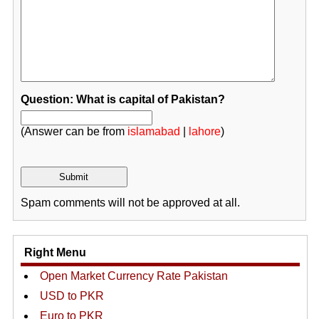
Question: What is capital of Pakistan?
(Answer can be from
islamabad
|
lahore
)
Spam comments will not be approved at all.
Right Menu
Open Market Currency Rate Pakistan
USD to PKR
Euro to PKR