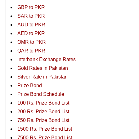
GBP to PKR
SAR to PKR
AUD to PKR
AED to PKR
OMR to PKR
QAR to PKR
Interbank Exchange Rates
Gold Rates in Pakistan
Silver Rate in Pakistan
Prize Bond
Prize Bond Schedule
100 Rs. Prize Bond List
200 Rs. Prize Bond List
750 Rs. Prize Bond List
1500 Rs. Prize Bond List
7500 Rs. Prize Bond List