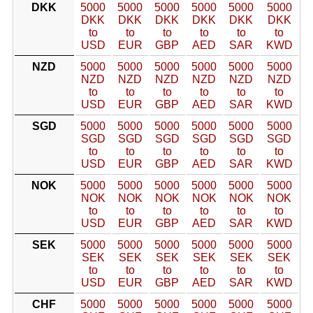
DKK
5000
5000
5000
5000
5000
5000
DKK
DKK
DKK
DKK
DKK
DKK
to
to
to
to
to
to
USD
EUR
GBP
AED
SAR
KWD
NZD
5000
5000
5000
5000
5000
5000
NZD
NZD
NZD
NZD
NZD
NZD
to
to
to
to
to
to
USD
EUR
GBP
AED
SAR
KWD
SGD
5000
5000
5000
5000
5000
5000
SGD
SGD
SGD
SGD
SGD
SGD
to
to
to
to
to
to
USD
EUR
GBP
AED
SAR
KWD
NOK
5000
5000
5000
5000
5000
5000
NOK
NOK
NOK
NOK
NOK
NOK
to
to
to
to
to
to
USD
EUR
GBP
AED
SAR
KWD
SEK
5000
5000
5000
5000
5000
5000
SEK
SEK
SEK
SEK
SEK
SEK
to
to
to
to
to
to
USD
EUR
GBP
AED
SAR
KWD
CHF
5000
5000
5000
5000
5000
5000