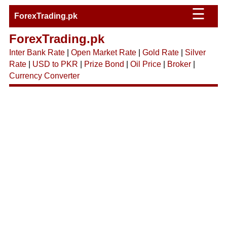
☰
ForexTrading.pk
ForexTrading.pk
Inter Bank Rate
|
Open Market Rate
|
Gold Rate
|
Silver
Rate
|
USD to PKR
|
Prize Bond
|
Oil Price
|
Broker
|
Currency Converter