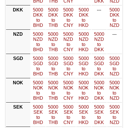
BHD
THB
CNY
DKK
NZD
DKK
5000
5000
5000
5000
---
5000
DKK
DKK
DKK
DKK
DKK
to
to
to
to
to
BHD
THB
CNY
HKD
NZD
NZD
5000
5000
5000
5000
5000
---
NZD
NZD
NZD
NZD
NZD
to
to
to
to
to
BHD
THB
CNY
HKD
DKK
SGD
5000
5000
5000
5000
5000
5000
SGD
SGD
SGD
SGD
SGD
SGD
to
to
to
to
to
to
BHD
THB
CNY
HKD
DKK
NZD
NOK
5000
5000
5000
5000
5000
5000
NOK
NOK
NOK
NOK
NOK
NOK
to
to
to
to
to
to
BHD
THB
CNY
HKD
DKK
NZD
SEK
5000
5000
5000
5000
5000
5000
SEK
SEK
SEK
SEK
SEK
SEK
to
to
to
to
to
to
BHD
THB
CNY
HKD
DKK
NZD