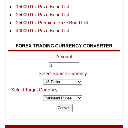
15000 Rs. Prize Bond List
25000 Rs. Prize Bond List
25000 Rs. Premium Prize Bond List
40000 Rs. Prize Bond List
FOREX TRADING CURRENCY CONVERTER
Amount
Select Source Currency
Select Target Currency