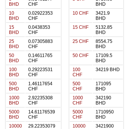
BHD
CHF
BHD
10
0.02922353
10 CHF
3421.9
BHD
CHF
BHD
15
0.0438353
15 CHF
5132.85
BHD
CHF
BHD
25
0.07305883
25 CHF
8554.75
BHD
CHF
BHD
50
0.14611765
50 CHF
17109.5
BHD
CHF
BHD
100
0.29223531
100
34219 BHD
BHD
CHF
CHF
500
1.46117654
500
171095
BHD
CHF
CHF
BHD
1000
2.92235308
1000
342190
BHD
CHF
CHF
BHD
5000
14.61176539
5000
1710950
BHD
CHF
CHF
BHD
10000
29.22353079
10000
3421900