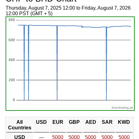
Thursday, August 7, 2025 12:00 to Friday, August 7, 2026
12:00 PST (GMT + 5)
forextrading.pk
All
USD
EUR
GBP
AED
SAR
KWD
Countries
USD
---
5000
5000
5000
5000
5000