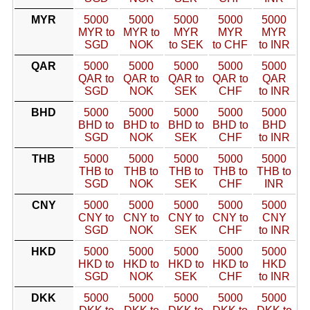
MYR
5000
5000
5000
5000
5000
MYR to
MYR to
MYR
MYR
MYR
SGD
NOK
to SEK
to CHF
to INR
QAR
5000
5000
5000
5000
5000
QAR to
QAR to
QAR to
QAR to
QAR
SGD
NOK
SEK
CHF
to INR
BHD
5000
5000
5000
5000
5000
BHD to
BHD to
BHD to
BHD to
BHD
SGD
NOK
SEK
CHF
to INR
THB
5000
5000
5000
5000
5000
THB to
THB to
THB to
THB to
THB to
SGD
NOK
SEK
CHF
INR
CNY
5000
5000
5000
5000
5000
CNY to
CNY to
CNY to
CNY to
CNY
SGD
NOK
SEK
CHF
to INR
HKD
5000
5000
5000
5000
5000
HKD to
HKD to
HKD to
HKD to
HKD
SGD
NOK
SEK
CHF
to INR
DKK
5000
5000
5000
5000
5000