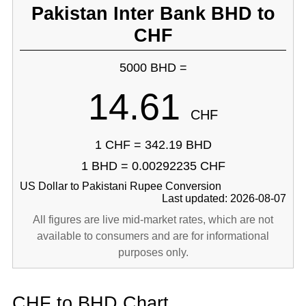
Pakistan Inter Bank BHD to
CHF
5000 BHD =
14.61
CHF
1 CHF = 342.19 BHD
1 BHD = 0.00292235 CHF
US Dollar to Pakistani Rupee Conversion
Last updated: 2026-08-07
All figures are live mid-market rates, which are not
available to consumers and are for informational
purposes only.
CHF to BHD Chart