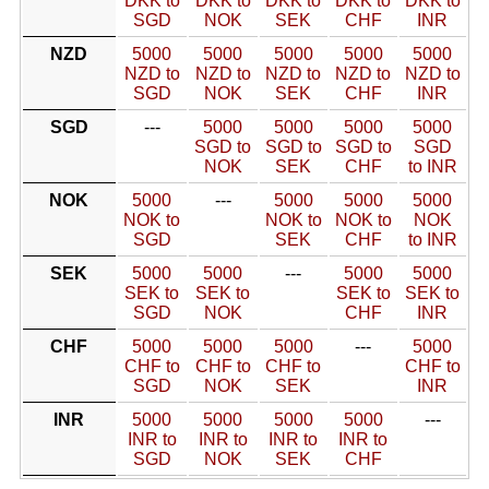
DKK to
DKK to
DKK to
DKK to
DKK to
SGD
NOK
SEK
CHF
INR
NZD
5000
5000
5000
5000
5000
NZD to
NZD to
NZD to
NZD to
NZD to
SGD
NOK
SEK
CHF
INR
SGD
---
5000
5000
5000
5000
SGD to
SGD to
SGD to
SGD
NOK
SEK
CHF
to INR
NOK
5000
---
5000
5000
5000
NOK to
NOK to
NOK to
NOK
SGD
SEK
CHF
to INR
SEK
5000
5000
---
5000
5000
SEK to
SEK to
SEK to
SEK to
SGD
NOK
CHF
INR
CHF
5000
5000
5000
---
5000
CHF to
CHF to
CHF to
CHF to
SGD
NOK
SEK
INR
INR
5000
5000
5000
5000
---
INR to
INR to
INR to
INR to
SGD
NOK
SEK
CHF