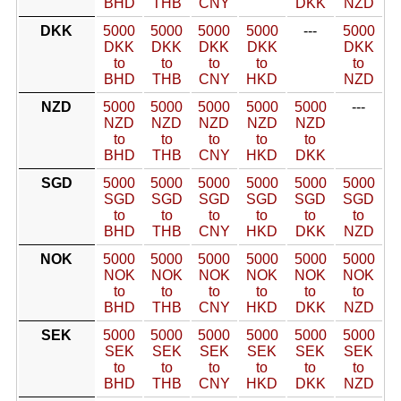
BHD
THB
CNY
DKK
NZD
DKK
5000
5000
5000
5000
---
5000
DKK
DKK
DKK
DKK
DKK
to
to
to
to
to
BHD
THB
CNY
HKD
NZD
NZD
5000
5000
5000
5000
5000
---
NZD
NZD
NZD
NZD
NZD
to
to
to
to
to
BHD
THB
CNY
HKD
DKK
SGD
5000
5000
5000
5000
5000
5000
SGD
SGD
SGD
SGD
SGD
SGD
to
to
to
to
to
to
BHD
THB
CNY
HKD
DKK
NZD
NOK
5000
5000
5000
5000
5000
5000
NOK
NOK
NOK
NOK
NOK
NOK
to
to
to
to
to
to
BHD
THB
CNY
HKD
DKK
NZD
SEK
5000
5000
5000
5000
5000
5000
SEK
SEK
SEK
SEK
SEK
SEK
to
to
to
to
to
to
BHD
THB
CNY
HKD
DKK
NZD