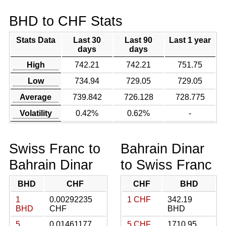
BHD to CHF Stats
Stats Data
Last 30
Last 90
Last 1 year
days
days
High
742.21
742.21
751.75
Low
734.94
729.05
729.05
Average
739.842
726.128
728.775
Volatility
0.42%
0.62%
-
Swiss Franc to
Bahrain Dinar
Bahrain Dinar
to Swiss Franc
BHD
CHF
CHF
BHD
1
0.00292235
1 CHF
342.19
BHD
CHF
BHD
5
0.01461177
5 CHF
1710.95