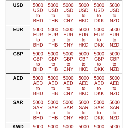
USD
5000
5000
5000
5000
5000
5000
USD
USD
USD
USD
USD
USD
to
to
to
to
to
to
BHD
THB
CNY
HKD
DKK
NZD
EUR
5000
5000
5000
5000
5000
5000
EUR
EUR
EUR
EUR
EUR
EUR
to
to
to
to
to
to
BHD
THB
CNY
HKD
DKK
NZD
GBP
5000
5000
5000
5000
5000
5000
GBP
GBP
GBP
GBP
GBP
GBP
to
to
to
to
to
to
BHD
THB
CNY
HKD
DKK
NZD
AED
5000
5000
5000
5000
5000
5000
AED
AED
AED
AED
AED
AED
to
to
to
to
to
to
BHD
THB
CNY
HKD
DKK
NZD
SAR
5000
5000
5000
5000
5000
5000
SAR
SAR
SAR
SAR
SAR
SAR
to
to
to
to
to
to
BHD
THB
CNY
HKD
DKK
NZD
KWD
5000
5000
5000
5000
5000
5000