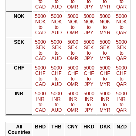
to
to
to
to
to
to
CAD
AUD
OMR
JPY
MYR
QAR
NOK
5000
5000
5000
5000
5000
5000
NOK
NOK
NOK
NOK
NOK
NOK
to
to
to
to
to
to
CAD
AUD
OMR
JPY
MYR
QAR
SEK
5000
5000
5000
5000
5000
5000
SEK
SEK
SEK
SEK
SEK
SEK
to
to
to
to
to
to
CAD
AUD
OMR
JPY
MYR
QAR
CHF
5000
5000
5000
5000
5000
5000
CHF
CHF
CHF
CHF
CHF
CHF
to
to
to
to
to
to
CAD
AUD
OMR
JPY
MYR
QAR
INR
5000
5000
5000
5000
5000
5000
INR
INR
INR
INR
INR
INR
to
to
to
to
to
to
CAD
AUD
OMR
JPY
MYR
QAR
All
BHD
THB
CNY
HKD
DKK
NZD
Countries