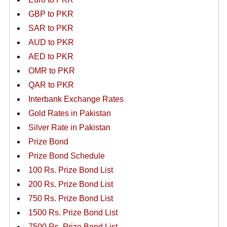
GBP to PKR
SAR to PKR
AUD to PKR
AED to PKR
OMR to PKR
QAR to PKR
Interbank Exchange Rates
Gold Rates in Pakistan
Silver Rate in Pakistan
Prize Bond
Prize Bond Schedule
100 Rs. Prize Bond List
200 Rs. Prize Bond List
750 Rs. Prize Bond List
1500 Rs. Prize Bond List
7500 Rs. Prize Bond List