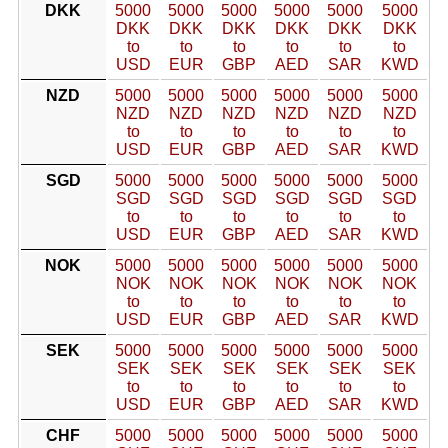
DKK
5000
5000
5000
5000
5000
5000
DKK
DKK
DKK
DKK
DKK
DKK
to
to
to
to
to
to
USD
EUR
GBP
AED
SAR
KWD
NZD
5000
5000
5000
5000
5000
5000
NZD
NZD
NZD
NZD
NZD
NZD
to
to
to
to
to
to
USD
EUR
GBP
AED
SAR
KWD
SGD
5000
5000
5000
5000
5000
5000
SGD
SGD
SGD
SGD
SGD
SGD
to
to
to
to
to
to
USD
EUR
GBP
AED
SAR
KWD
NOK
5000
5000
5000
5000
5000
5000
NOK
NOK
NOK
NOK
NOK
NOK
to
to
to
to
to
to
USD
EUR
GBP
AED
SAR
KWD
SEK
5000
5000
5000
5000
5000
5000
SEK
SEK
SEK
SEK
SEK
SEK
to
to
to
to
to
to
USD
EUR
GBP
AED
SAR
KWD
CHF
5000
5000
5000
5000
5000
5000