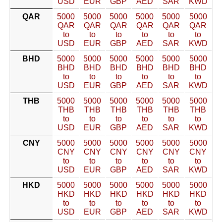
USD
EUR
GBP
AED
SAR
KWD
QAR
5000
5000
5000
5000
5000
5000
QAR
QAR
QAR
QAR
QAR
QAR
to
to
to
to
to
to
USD
EUR
GBP
AED
SAR
KWD
BHD
5000
5000
5000
5000
5000
5000
BHD
BHD
BHD
BHD
BHD
BHD
to
to
to
to
to
to
USD
EUR
GBP
AED
SAR
KWD
THB
5000
5000
5000
5000
5000
5000
THB
THB
THB
THB
THB
THB
to
to
to
to
to
to
USD
EUR
GBP
AED
SAR
KWD
CNY
5000
5000
5000
5000
5000
5000
CNY
CNY
CNY
CNY
CNY
CNY
to
to
to
to
to
to
USD
EUR
GBP
AED
SAR
KWD
HKD
5000
5000
5000
5000
5000
5000
HKD
HKD
HKD
HKD
HKD
HKD
to
to
to
to
to
to
USD
EUR
GBP
AED
SAR
KWD