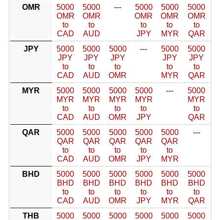
OMR
5000
5000
---
5000
5000
5000
OMR
OMR
OMR
OMR
OMR
to
to
to
to
to
CAD
AUD
JPY
MYR
QAR
JPY
5000
5000
5000
---
5000
5000
JPY
JPY
JPY
JPY
JPY
to
to
to
to
to
CAD
AUD
OMR
MYR
QAR
MYR
5000
5000
5000
5000
---
5000
MYR
MYR
MYR
MYR
MYR
to
to
to
to
to
CAD
AUD
OMR
JPY
QAR
QAR
5000
5000
5000
5000
5000
---
QAR
QAR
QAR
QAR
QAR
to
to
to
to
to
CAD
AUD
OMR
JPY
MYR
BHD
5000
5000
5000
5000
5000
5000
BHD
BHD
BHD
BHD
BHD
BHD
to
to
to
to
to
to
CAD
AUD
OMR
JPY
MYR
QAR
THB
5000
5000
5000
5000
5000
5000