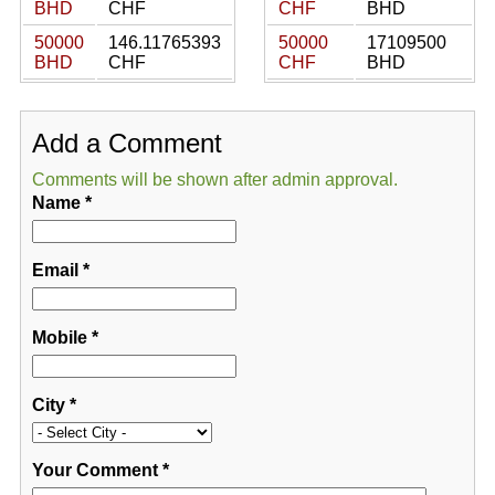
BHD
CHF
CHF
BHD
50000
146.11765393
50000
17109500
BHD
CHF
CHF
BHD
Add a Comment
Comments will be shown after admin approval.
Name
*
Email
*
Mobile
*
City
*
Your Comment
*