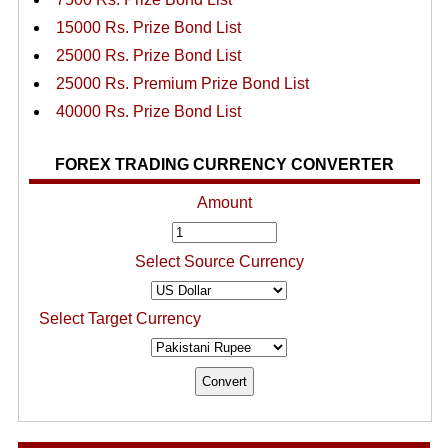
15000 Rs. Prize Bond List
25000 Rs. Prize Bond List
25000 Rs. Premium Prize Bond List
40000 Rs. Prize Bond List
FOREX TRADING CURRENCY CONVERTER
Amount
Select Source Currency
Select Target Currency