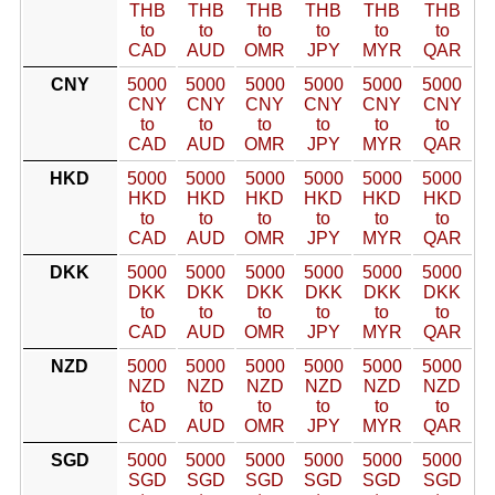
THB
THB
THB
THB
THB
THB
to
to
to
to
to
to
CAD
AUD
OMR
JPY
MYR
QAR
CNY
5000
5000
5000
5000
5000
5000
CNY
CNY
CNY
CNY
CNY
CNY
to
to
to
to
to
to
CAD
AUD
OMR
JPY
MYR
QAR
HKD
5000
5000
5000
5000
5000
5000
HKD
HKD
HKD
HKD
HKD
HKD
to
to
to
to
to
to
CAD
AUD
OMR
JPY
MYR
QAR
DKK
5000
5000
5000
5000
5000
5000
DKK
DKK
DKK
DKK
DKK
DKK
to
to
to
to
to
to
CAD
AUD
OMR
JPY
MYR
QAR
NZD
5000
5000
5000
5000
5000
5000
NZD
NZD
NZD
NZD
NZD
NZD
to
to
to
to
to
to
CAD
AUD
OMR
JPY
MYR
QAR
SGD
5000
5000
5000
5000
5000
5000
SGD
SGD
SGD
SGD
SGD
SGD