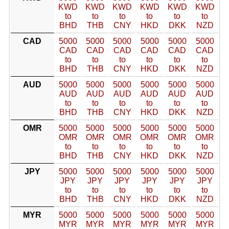
KWD
KWD
KWD
KWD
KWD
KWD
to
to
to
to
to
to
BHD
THB
CNY
HKD
DKK
NZD
CAD
5000
5000
5000
5000
5000
5000
CAD
CAD
CAD
CAD
CAD
CAD
to
to
to
to
to
to
BHD
THB
CNY
HKD
DKK
NZD
AUD
5000
5000
5000
5000
5000
5000
AUD
AUD
AUD
AUD
AUD
AUD
to
to
to
to
to
to
BHD
THB
CNY
HKD
DKK
NZD
OMR
5000
5000
5000
5000
5000
5000
OMR
OMR
OMR
OMR
OMR
OMR
to
to
to
to
to
to
BHD
THB
CNY
HKD
DKK
NZD
JPY
5000
5000
5000
5000
5000
5000
JPY
JPY
JPY
JPY
JPY
JPY
to
to
to
to
to
to
BHD
THB
CNY
HKD
DKK
NZD
MYR
5000
5000
5000
5000
5000
5000
MYR
MYR
MYR
MYR
MYR
MYR