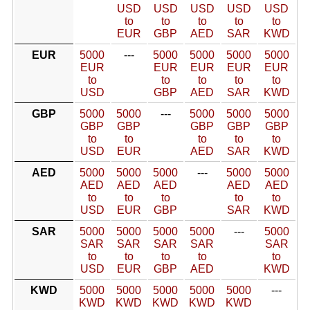
USD
USD
USD
USD
USD
to
to
to
to
to
EUR
GBP
AED
SAR
KWD
EUR
5000
---
5000
5000
5000
5000
EUR
EUR
EUR
EUR
EUR
to
to
to
to
to
USD
GBP
AED
SAR
KWD
GBP
5000
5000
---
5000
5000
5000
GBP
GBP
GBP
GBP
GBP
to
to
to
to
to
USD
EUR
AED
SAR
KWD
AED
5000
5000
5000
---
5000
5000
AED
AED
AED
AED
AED
to
to
to
to
to
USD
EUR
GBP
SAR
KWD
SAR
5000
5000
5000
5000
---
5000
SAR
SAR
SAR
SAR
SAR
to
to
to
to
to
USD
EUR
GBP
AED
KWD
KWD
5000
5000
5000
5000
5000
---
KWD
KWD
KWD
KWD
KWD