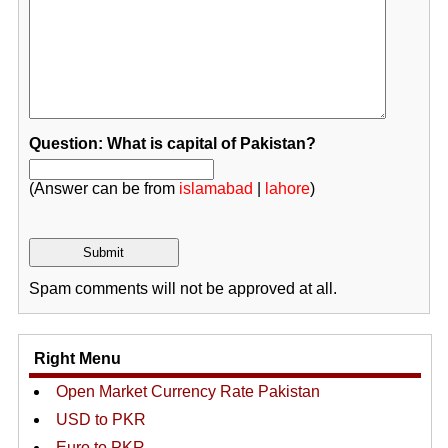
Question: What is capital of Pakistan?
(Answer can be from
islamabad
|
lahore
)
Spam comments will not be approved at all.
Right Menu
Open Market Currency Rate Pakistan
USD to PKR
Euro to PKR