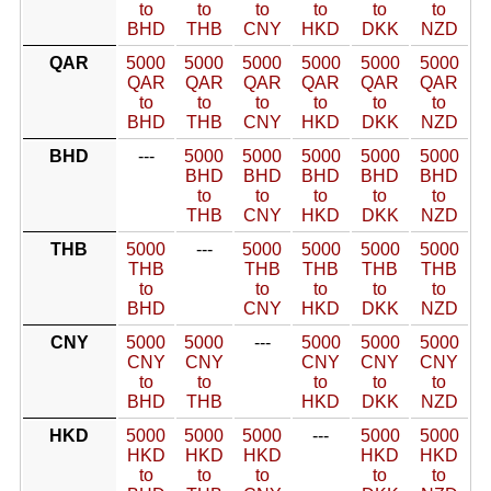
to
to
to
to
to
to
BHD
THB
CNY
HKD
DKK
NZD
QAR
5000
5000
5000
5000
5000
5000
QAR
QAR
QAR
QAR
QAR
QAR
to
to
to
to
to
to
BHD
THB
CNY
HKD
DKK
NZD
BHD
---
5000
5000
5000
5000
5000
BHD
BHD
BHD
BHD
BHD
to
to
to
to
to
THB
CNY
HKD
DKK
NZD
THB
5000
---
5000
5000
5000
5000
THB
THB
THB
THB
THB
to
to
to
to
to
BHD
CNY
HKD
DKK
NZD
CNY
5000
5000
---
5000
5000
5000
CNY
CNY
CNY
CNY
CNY
to
to
to
to
to
BHD
THB
HKD
DKK
NZD
HKD
5000
5000
5000
---
5000
5000
HKD
HKD
HKD
HKD
HKD
to
to
to
to
to