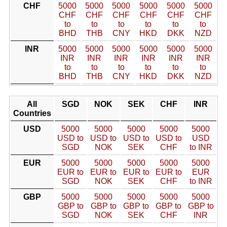
CHF
5000
5000
5000
5000
5000
5000
CHF
CHF
CHF
CHF
CHF
CHF
to
to
to
to
to
to
BHD
THB
CNY
HKD
DKK
NZD
INR
5000
5000
5000
5000
5000
5000
INR
INR
INR
INR
INR
INR
to
to
to
to
to
to
BHD
THB
CNY
HKD
DKK
NZD
All
SGD
NOK
SEK
CHF
INR
Countries
USD
5000
5000
5000
5000
5000
USD to
USD to
USD to
USD to
USD
SGD
NOK
SEK
CHF
to INR
EUR
5000
5000
5000
5000
5000
EUR to
EUR to
EUR to
EUR to
EUR
SGD
NOK
SEK
CHF
to INR
GBP
5000
5000
5000
5000
5000
GBP to
GBP to
GBP to
GBP to
GBP to
SGD
NOK
SEK
CHF
INR