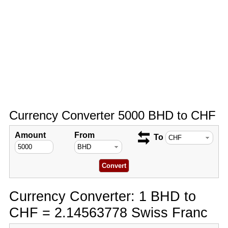
Currency Converter 5000 BHD to CHF
Amount
From
To
Currency Converter: 1 BHD to
CHF = 2.14563778 Swiss Franc