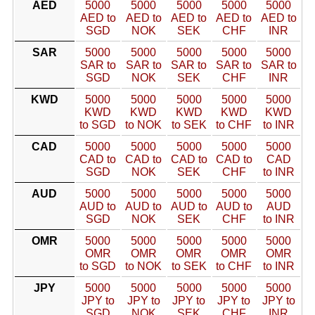
AED
5000
5000
5000
5000
5000
AED to
AED to
AED to
AED to
AED to
SGD
NOK
SEK
CHF
INR
SAR
5000
5000
5000
5000
5000
SAR to
SAR to
SAR to
SAR to
SAR to
SGD
NOK
SEK
CHF
INR
KWD
5000
5000
5000
5000
5000
KWD
KWD
KWD
KWD
KWD
to SGD
to NOK
to SEK
to CHF
to INR
CAD
5000
5000
5000
5000
5000
CAD to
CAD to
CAD to
CAD to
CAD
SGD
NOK
SEK
CHF
to INR
AUD
5000
5000
5000
5000
5000
AUD to
AUD to
AUD to
AUD to
AUD
SGD
NOK
SEK
CHF
to INR
OMR
5000
5000
5000
5000
5000
OMR
OMR
OMR
OMR
OMR
to SGD
to NOK
to SEK
to CHF
to INR
JPY
5000
5000
5000
5000
5000
JPY to
JPY to
JPY to
JPY to
JPY to
SGD
NOK
SEK
CHF
INR