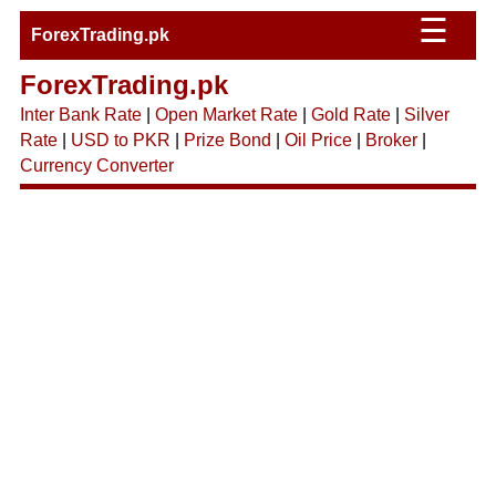
☰
ForexTrading.pk
ForexTrading.pk
Inter Bank Rate
|
Open Market Rate
|
Gold Rate
|
Silver
Rate
|
USD to PKR
|
Prize Bond
|
Oil Price
|
Broker
|
Currency Converter