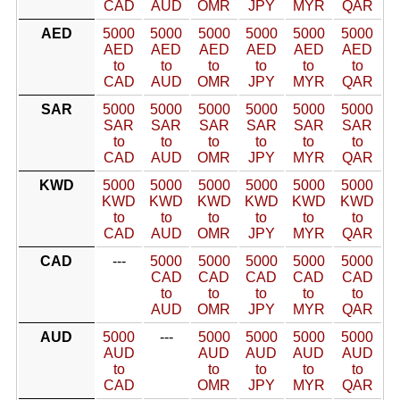
CAD
AUD
OMR
JPY
MYR
QAR
AED
5000
5000
5000
5000
5000
5000
AED
AED
AED
AED
AED
AED
to
to
to
to
to
to
CAD
AUD
OMR
JPY
MYR
QAR
SAR
5000
5000
5000
5000
5000
5000
SAR
SAR
SAR
SAR
SAR
SAR
to
to
to
to
to
to
CAD
AUD
OMR
JPY
MYR
QAR
KWD
5000
5000
5000
5000
5000
5000
KWD
KWD
KWD
KWD
KWD
KWD
to
to
to
to
to
to
CAD
AUD
OMR
JPY
MYR
QAR
CAD
---
5000
5000
5000
5000
5000
CAD
CAD
CAD
CAD
CAD
to
to
to
to
to
AUD
OMR
JPY
MYR
QAR
AUD
5000
---
5000
5000
5000
5000
AUD
AUD
AUD
AUD
AUD
to
to
to
to
to
CAD
OMR
JPY
MYR
QAR