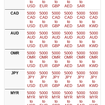
to
to
to
to
to
USD
EUR
GBP
AED
SAR
CAD
5000
5000
5000
5000
5000
5000
CAD
CAD
CAD
CAD
CAD
CAD
to
to
to
to
to
to
USD
EUR
GBP
AED
SAR
KWD
AUD
5000
5000
5000
5000
5000
5000
AUD
AUD
AUD
AUD
AUD
AUD
to
to
to
to
to
to
USD
EUR
GBP
AED
SAR
KWD
OMR
5000
5000
5000
5000
5000
5000
OMR
OMR
OMR
OMR
OMR
OMR
to
to
to
to
to
to
USD
EUR
GBP
AED
SAR
KWD
JPY
5000
5000
5000
5000
5000
5000
JPY
JPY
JPY
JPY
JPY
JPY
to
to
to
to
to
to
USD
EUR
GBP
AED
SAR
KWD
MYR
5000
5000
5000
5000
5000
5000
MYR
MYR
MYR
MYR
MYR
MYR
to
to
to
to
to
to