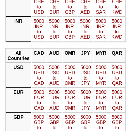
CHF
CHF
CHF
CHF
CHF
CHF
to
to
to
to
to
to
USD
EUR
GBP
AED
SAR
KWD
INR
5000
5000
5000
5000
5000
5000
INR
INR
INR
INR
INR
INR
to
to
to
to
to
to
USD
EUR
GBP
AED
SAR
KWD
All
CAD
AUD
OMR
JPY
MYR
QAR
Countries
USD
5000
5000
5000
5000
5000
5000
USD
USD
USD
USD
USD
USD
to
to
to
to
to
to
CAD
AUD
OMR
JPY
MYR
QAR
EUR
5000
5000
5000
5000
5000
5000
EUR
EUR
EUR
EUR
EUR
EUR
to
to
to
to
to
to
CAD
AUD
OMR
JPY
MYR
QAR
GBP
5000
5000
5000
5000
5000
5000
GBP
GBP
GBP
GBP
GBP
GBP
to
to
to
to
to
to