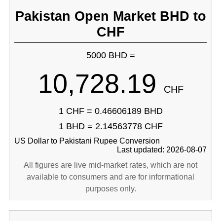
Pakistan Open Market BHD to
CHF
5000 BHD =
10,728.19
CHF
1 CHF = 0.46606189 BHD
1 BHD = 2.14563778 CHF
US Dollar to Pakistani Rupee Conversion
Last updated: 2026-08-07
All figures are live mid-market rates, which are not
available to consumers and are for informational
purposes only.