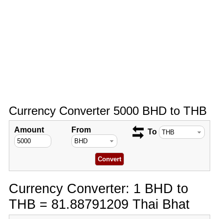
Currency Converter 5000 BHD to THB
Amount
From
To
Currency Converter: 1 BHD to
THB = 81.88791209 Thai Bhat