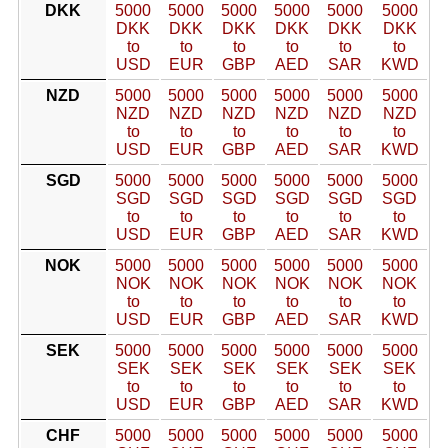
DKK
5000
5000
5000
5000
5000
5000
DKK
DKK
DKK
DKK
DKK
DKK
to
to
to
to
to
to
USD
EUR
GBP
AED
SAR
KWD
NZD
5000
5000
5000
5000
5000
5000
NZD
NZD
NZD
NZD
NZD
NZD
to
to
to
to
to
to
USD
EUR
GBP
AED
SAR
KWD
SGD
5000
5000
5000
5000
5000
5000
SGD
SGD
SGD
SGD
SGD
SGD
to
to
to
to
to
to
USD
EUR
GBP
AED
SAR
KWD
NOK
5000
5000
5000
5000
5000
5000
NOK
NOK
NOK
NOK
NOK
NOK
to
to
to
to
to
to
USD
EUR
GBP
AED
SAR
KWD
SEK
5000
5000
5000
5000
5000
5000
SEK
SEK
SEK
SEK
SEK
SEK
to
to
to
to
to
to
USD
EUR
GBP
AED
SAR
KWD
CHF
5000
5000
5000
5000
5000
5000