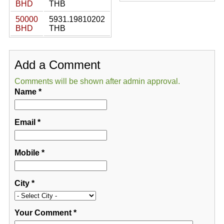
BHD
THB
50000
5931.19810202
BHD
THB
Add a Comment
Comments will be shown after admin approval.
Name
*
Email
*
Mobile
*
City
*
Your Comment
*