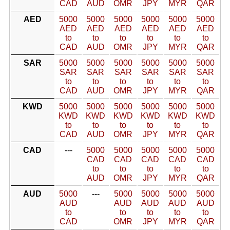
CAD
AUD
OMR
JPY
MYR
QAR
AED
5000
5000
5000
5000
5000
5000
AED
AED
AED
AED
AED
AED
to
to
to
to
to
to
CAD
AUD
OMR
JPY
MYR
QAR
SAR
5000
5000
5000
5000
5000
5000
SAR
SAR
SAR
SAR
SAR
SAR
to
to
to
to
to
to
CAD
AUD
OMR
JPY
MYR
QAR
KWD
5000
5000
5000
5000
5000
5000
KWD
KWD
KWD
KWD
KWD
KWD
to
to
to
to
to
to
CAD
AUD
OMR
JPY
MYR
QAR
CAD
---
5000
5000
5000
5000
5000
CAD
CAD
CAD
CAD
CAD
to
to
to
to
to
AUD
OMR
JPY
MYR
QAR
AUD
5000
---
5000
5000
5000
5000
AUD
AUD
AUD
AUD
AUD
to
to
to
to
to
CAD
OMR
JPY
MYR
QAR