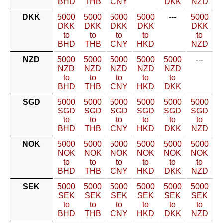
BHD
THB
CNY
DKK
NZD
DKK
5000
5000
5000
5000
---
5000
DKK
DKK
DKK
DKK
DKK
to
to
to
to
to
BHD
THB
CNY
HKD
NZD
NZD
5000
5000
5000
5000
5000
---
NZD
NZD
NZD
NZD
NZD
to
to
to
to
to
BHD
THB
CNY
HKD
DKK
SGD
5000
5000
5000
5000
5000
5000
SGD
SGD
SGD
SGD
SGD
SGD
to
to
to
to
to
to
BHD
THB
CNY
HKD
DKK
NZD
NOK
5000
5000
5000
5000
5000
5000
NOK
NOK
NOK
NOK
NOK
NOK
to
to
to
to
to
to
BHD
THB
CNY
HKD
DKK
NZD
SEK
5000
5000
5000
5000
5000
5000
SEK
SEK
SEK
SEK
SEK
SEK
to
to
to
to
to
to
BHD
THB
CNY
HKD
DKK
NZD