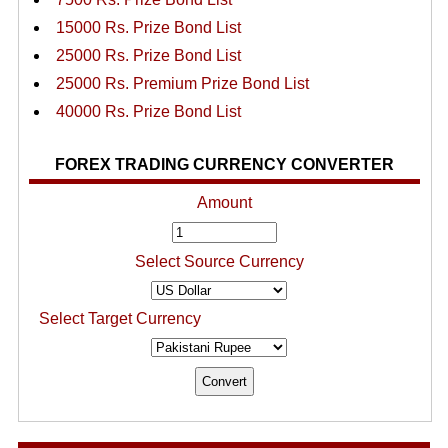
15000 Rs. Prize Bond List
25000 Rs. Prize Bond List
25000 Rs. Premium Prize Bond List
40000 Rs. Prize Bond List
FOREX TRADING CURRENCY CONVERTER
Amount
Select Source Currency
Select Target Currency