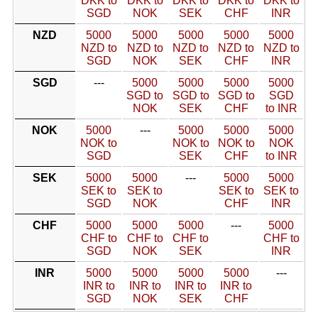
DKK to
DKK to
DKK to
DKK to
DKK to
SGD
NOK
SEK
CHF
INR
NZD
5000
5000
5000
5000
5000
NZD to
NZD to
NZD to
NZD to
NZD to
SGD
NOK
SEK
CHF
INR
SGD
---
5000
5000
5000
5000
SGD to
SGD to
SGD to
SGD
NOK
SEK
CHF
to INR
NOK
5000
---
5000
5000
5000
NOK to
NOK to
NOK to
NOK
SGD
SEK
CHF
to INR
SEK
5000
5000
---
5000
5000
SEK to
SEK to
SEK to
SEK to
SGD
NOK
CHF
INR
CHF
5000
5000
5000
---
5000
CHF to
CHF to
CHF to
CHF to
SGD
NOK
SEK
INR
INR
5000
5000
5000
5000
---
INR to
INR to
INR to
INR to
SGD
NOK
SEK
CHF