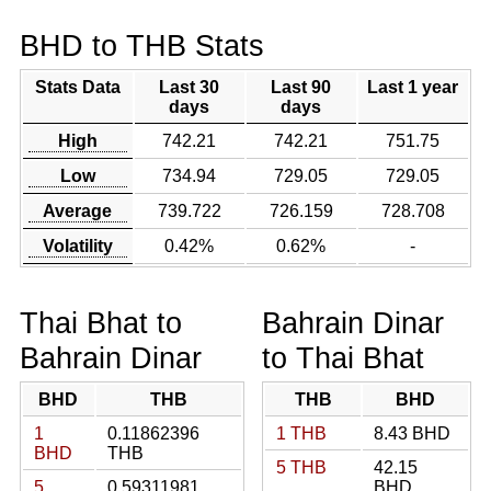
BHD to THB Stats
Stats Data
Last 30
Last 90
Last 1 year
days
days
High
742.21
742.21
751.75
Low
734.94
729.05
729.05
Average
739.722
726.159
728.708
Volatility
0.42%
0.62%
-
Thai Bhat to
Bahrain Dinar
Bahrain Dinar
to Thai Bhat
BHD
THB
THB
BHD
1
0.11862396
1 THB
8.43 BHD
BHD
THB
5 THB
42.15
5
0.59311981
BHD