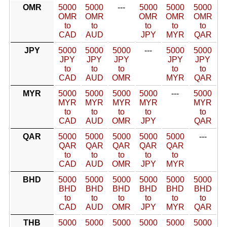
OMR
5000
5000
---
5000
5000
5000
OMR
OMR
OMR
OMR
OMR
to
to
to
to
to
CAD
AUD
JPY
MYR
QAR
JPY
5000
5000
5000
---
5000
5000
JPY
JPY
JPY
JPY
JPY
to
to
to
to
to
CAD
AUD
OMR
MYR
QAR
MYR
5000
5000
5000
5000
---
5000
MYR
MYR
MYR
MYR
MYR
to
to
to
to
to
CAD
AUD
OMR
JPY
QAR
QAR
5000
5000
5000
5000
5000
---
QAR
QAR
QAR
QAR
QAR
to
to
to
to
to
CAD
AUD
OMR
JPY
MYR
BHD
5000
5000
5000
5000
5000
5000
BHD
BHD
BHD
BHD
BHD
BHD
to
to
to
to
to
to
CAD
AUD
OMR
JPY
MYR
QAR
THB
5000
5000
5000
5000
5000
5000