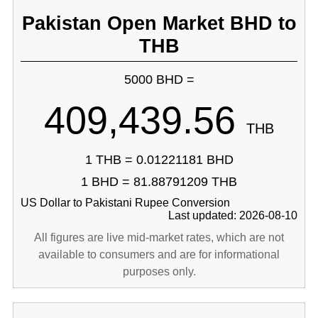
Pakistan Open Market BHD to
THB
5000 BHD =
409,439.56
THB
1 THB = 0.01221181 BHD
1 BHD = 81.88791209 THB
US Dollar to Pakistani Rupee Conversion
Last updated: 2026-08-10
All figures are live mid-market rates, which are not
available to consumers and are for informational
purposes only.