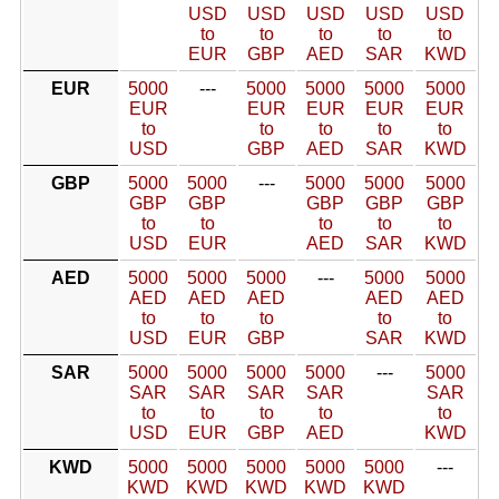
USD
USD
USD
USD
USD
to
to
to
to
to
EUR
GBP
AED
SAR
KWD
EUR
5000
---
5000
5000
5000
5000
EUR
EUR
EUR
EUR
EUR
to
to
to
to
to
USD
GBP
AED
SAR
KWD
GBP
5000
5000
---
5000
5000
5000
GBP
GBP
GBP
GBP
GBP
to
to
to
to
to
USD
EUR
AED
SAR
KWD
AED
5000
5000
5000
---
5000
5000
AED
AED
AED
AED
AED
to
to
to
to
to
USD
EUR
GBP
SAR
KWD
SAR
5000
5000
5000
5000
---
5000
SAR
SAR
SAR
SAR
SAR
to
to
to
to
to
USD
EUR
GBP
AED
KWD
KWD
5000
5000
5000
5000
5000
---
KWD
KWD
KWD
KWD
KWD