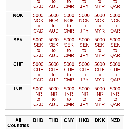
to
to
to
to
to
to
CAD
AUD
OMR
JPY
MYR
QAR
NOK
5000
5000
5000
5000
5000
5000
NOK
NOK
NOK
NOK
NOK
NOK
to
to
to
to
to
to
CAD
AUD
OMR
JPY
MYR
QAR
SEK
5000
5000
5000
5000
5000
5000
SEK
SEK
SEK
SEK
SEK
SEK
to
to
to
to
to
to
CAD
AUD
OMR
JPY
MYR
QAR
CHF
5000
5000
5000
5000
5000
5000
CHF
CHF
CHF
CHF
CHF
CHF
to
to
to
to
to
to
CAD
AUD
OMR
JPY
MYR
QAR
INR
5000
5000
5000
5000
5000
5000
INR
INR
INR
INR
INR
INR
to
to
to
to
to
to
CAD
AUD
OMR
JPY
MYR
QAR
All
BHD
THB
CNY
HKD
DKK
NZD
Countries