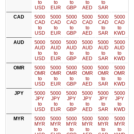
to
to
to
to
to
USD
EUR
GBP
AED
SAR
CAD
5000
5000
5000
5000
5000
5000
CAD
CAD
CAD
CAD
CAD
CAD
to
to
to
to
to
to
USD
EUR
GBP
AED
SAR
KWD
AUD
5000
5000
5000
5000
5000
5000
AUD
AUD
AUD
AUD
AUD
AUD
to
to
to
to
to
to
USD
EUR
GBP
AED
SAR
KWD
OMR
5000
5000
5000
5000
5000
5000
OMR
OMR
OMR
OMR
OMR
OMR
to
to
to
to
to
to
USD
EUR
GBP
AED
SAR
KWD
JPY
5000
5000
5000
5000
5000
5000
JPY
JPY
JPY
JPY
JPY
JPY
to
to
to
to
to
to
USD
EUR
GBP
AED
SAR
KWD
MYR
5000
5000
5000
5000
5000
5000
MYR
MYR
MYR
MYR
MYR
MYR
to
to
to
to
to
to