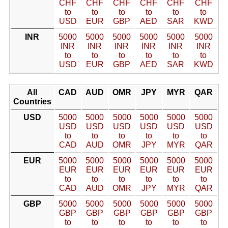
CHF
CHF
CHF
CHF
CHF
CHF
to
to
to
to
to
to
USD
EUR
GBP
AED
SAR
KWD
INR
5000
5000
5000
5000
5000
5000
INR
INR
INR
INR
INR
INR
to
to
to
to
to
to
USD
EUR
GBP
AED
SAR
KWD
All
CAD
AUD
OMR
JPY
MYR
QAR
Countries
USD
5000
5000
5000
5000
5000
5000
USD
USD
USD
USD
USD
USD
to
to
to
to
to
to
CAD
AUD
OMR
JPY
MYR
QAR
EUR
5000
5000
5000
5000
5000
5000
EUR
EUR
EUR
EUR
EUR
EUR
to
to
to
to
to
to
CAD
AUD
OMR
JPY
MYR
QAR
GBP
5000
5000
5000
5000
5000
5000
GBP
GBP
GBP
GBP
GBP
GBP
to
to
to
to
to
to