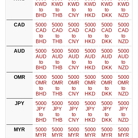
KWD
KWD
KWD
KWD
KWD
KWD
to
to
to
to
to
to
BHD
THB
CNY
HKD
DKK
NZD
CAD
5000
5000
5000
5000
5000
5000
CAD
CAD
CAD
CAD
CAD
CAD
to
to
to
to
to
to
BHD
THB
CNY
HKD
DKK
NZD
AUD
5000
5000
5000
5000
5000
5000
AUD
AUD
AUD
AUD
AUD
AUD
to
to
to
to
to
to
BHD
THB
CNY
HKD
DKK
NZD
OMR
5000
5000
5000
5000
5000
5000
OMR
OMR
OMR
OMR
OMR
OMR
to
to
to
to
to
to
BHD
THB
CNY
HKD
DKK
NZD
JPY
5000
5000
5000
5000
5000
5000
JPY
JPY
JPY
JPY
JPY
JPY
to
to
to
to
to
to
BHD
THB
CNY
HKD
DKK
NZD
MYR
5000
5000
5000
5000
5000
5000
MYR
MYR
MYR
MYR
MYR
MYR