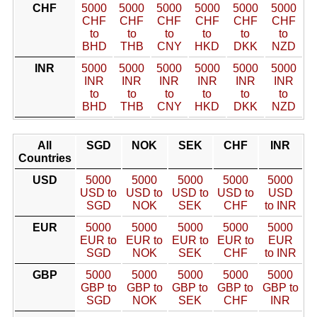
CHF
5000
5000
5000
5000
5000
5000
CHF
CHF
CHF
CHF
CHF
CHF
to
to
to
to
to
to
BHD
THB
CNY
HKD
DKK
NZD
INR
5000
5000
5000
5000
5000
5000
INR
INR
INR
INR
INR
INR
to
to
to
to
to
to
BHD
THB
CNY
HKD
DKK
NZD
All
SGD
NOK
SEK
CHF
INR
Countries
USD
5000
5000
5000
5000
5000
USD to
USD to
USD to
USD to
USD
SGD
NOK
SEK
CHF
to INR
EUR
5000
5000
5000
5000
5000
EUR to
EUR to
EUR to
EUR to
EUR
SGD
NOK
SEK
CHF
to INR
GBP
5000
5000
5000
5000
5000
GBP to
GBP to
GBP to
GBP to
GBP to
SGD
NOK
SEK
CHF
INR