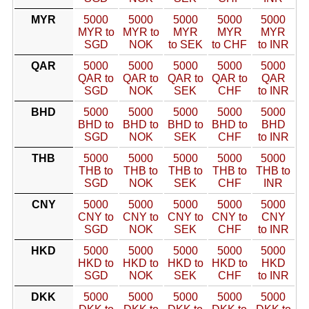
MYR
5000
5000
5000
5000
5000
MYR to
MYR to
MYR
MYR
MYR
SGD
NOK
to SEK
to CHF
to INR
QAR
5000
5000
5000
5000
5000
QAR to
QAR to
QAR to
QAR to
QAR
SGD
NOK
SEK
CHF
to INR
BHD
5000
5000
5000
5000
5000
BHD to
BHD to
BHD to
BHD to
BHD
SGD
NOK
SEK
CHF
to INR
THB
5000
5000
5000
5000
5000
THB to
THB to
THB to
THB to
THB to
SGD
NOK
SEK
CHF
INR
CNY
5000
5000
5000
5000
5000
CNY to
CNY to
CNY to
CNY to
CNY
SGD
NOK
SEK
CHF
to INR
HKD
5000
5000
5000
5000
5000
HKD to
HKD to
HKD to
HKD to
HKD
SGD
NOK
SEK
CHF
to INR
DKK
5000
5000
5000
5000
5000