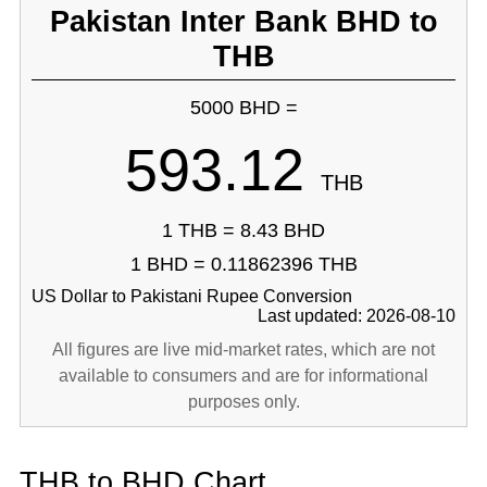
Pakistan Inter Bank BHD to
THB
5000 BHD =
593.12
THB
1 THB = 8.43 BHD
1 BHD = 0.11862396 THB
US Dollar to Pakistani Rupee Conversion
Last updated: 2026-08-10
All figures are live mid-market rates, which are not
available to consumers and are for informational
purposes only.
THB to BHD Chart