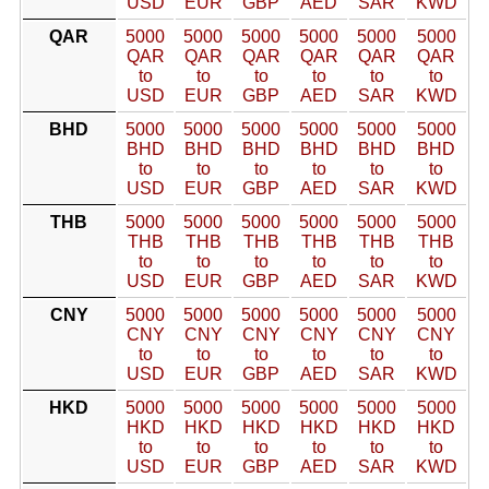
USD
EUR
GBP
AED
SAR
KWD
QAR
5000
5000
5000
5000
5000
5000
QAR
QAR
QAR
QAR
QAR
QAR
to
to
to
to
to
to
USD
EUR
GBP
AED
SAR
KWD
BHD
5000
5000
5000
5000
5000
5000
BHD
BHD
BHD
BHD
BHD
BHD
to
to
to
to
to
to
USD
EUR
GBP
AED
SAR
KWD
THB
5000
5000
5000
5000
5000
5000
THB
THB
THB
THB
THB
THB
to
to
to
to
to
to
USD
EUR
GBP
AED
SAR
KWD
CNY
5000
5000
5000
5000
5000
5000
CNY
CNY
CNY
CNY
CNY
CNY
to
to
to
to
to
to
USD
EUR
GBP
AED
SAR
KWD
HKD
5000
5000
5000
5000
5000
5000
HKD
HKD
HKD
HKD
HKD
HKD
to
to
to
to
to
to
USD
EUR
GBP
AED
SAR
KWD