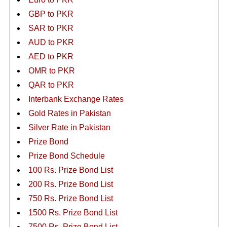
GBP to PKR
SAR to PKR
AUD to PKR
AED to PKR
OMR to PKR
QAR to PKR
Interbank Exchange Rates
Gold Rates in Pakistan
Silver Rate in Pakistan
Prize Bond
Prize Bond Schedule
100 Rs. Prize Bond List
200 Rs. Prize Bond List
750 Rs. Prize Bond List
1500 Rs. Prize Bond List
7500 Rs. Prize Bond List