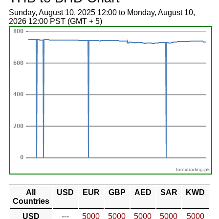
Sunday, August 10, 2025 12:00 to Monday, August 10,
2026 12:00 PST (GMT + 5)
forextrading.pk
All
USD
EUR
GBP
AED
SAR
KWD
Countries
USD
---
5000
5000
5000
5000
5000