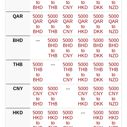
to
to
to
to
to
to
BHD
THB
CNY
HKD
DKK
NZD
QAR
5000
5000
5000
5000
5000
5000
QAR
QAR
QAR
QAR
QAR
QAR
to
to
to
to
to
to
BHD
THB
CNY
HKD
DKK
NZD
BHD
---
5000
5000
5000
5000
5000
BHD
BHD
BHD
BHD
BHD
to
to
to
to
to
THB
CNY
HKD
DKK
NZD
THB
5000
---
5000
5000
5000
5000
THB
THB
THB
THB
THB
to
to
to
to
to
BHD
CNY
HKD
DKK
NZD
CNY
5000
5000
---
5000
5000
5000
CNY
CNY
CNY
CNY
CNY
to
to
to
to
to
BHD
THB
HKD
DKK
NZD
HKD
5000
5000
5000
---
5000
5000
HKD
HKD
HKD
HKD
HKD
to
to
to
to
to