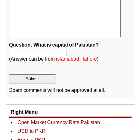
Question: What is capital of Pakistan?
(Answer can be from
islamabad
|
lahore
)
Spam comments will not be approved at all.
Right Menu
Open Market Currency Rate Pakistan
USD to PKR
Euro to PKR