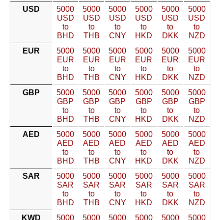
USD
5000
5000
5000
5000
5000
5000
USD
USD
USD
USD
USD
USD
to
to
to
to
to
to
BHD
THB
CNY
HKD
DKK
NZD
EUR
5000
5000
5000
5000
5000
5000
EUR
EUR
EUR
EUR
EUR
EUR
to
to
to
to
to
to
BHD
THB
CNY
HKD
DKK
NZD
GBP
5000
5000
5000
5000
5000
5000
GBP
GBP
GBP
GBP
GBP
GBP
to
to
to
to
to
to
BHD
THB
CNY
HKD
DKK
NZD
AED
5000
5000
5000
5000
5000
5000
AED
AED
AED
AED
AED
AED
to
to
to
to
to
to
BHD
THB
CNY
HKD
DKK
NZD
SAR
5000
5000
5000
5000
5000
5000
SAR
SAR
SAR
SAR
SAR
SAR
to
to
to
to
to
to
BHD
THB
CNY
HKD
DKK
NZD
KWD
5000
5000
5000
5000
5000
5000