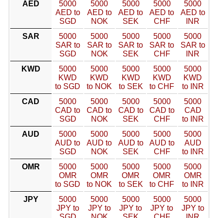
AED
5000
5000
5000
5000
5000
AED to
AED to
AED to
AED to
AED to
SGD
NOK
SEK
CHF
INR
SAR
5000
5000
5000
5000
5000
SAR to
SAR to
SAR to
SAR to
SAR to
SGD
NOK
SEK
CHF
INR
KWD
5000
5000
5000
5000
5000
KWD
KWD
KWD
KWD
KWD
to SGD
to NOK
to SEK
to CHF
to INR
CAD
5000
5000
5000
5000
5000
CAD to
CAD to
CAD to
CAD to
CAD
SGD
NOK
SEK
CHF
to INR
AUD
5000
5000
5000
5000
5000
AUD to
AUD to
AUD to
AUD to
AUD
SGD
NOK
SEK
CHF
to INR
OMR
5000
5000
5000
5000
5000
OMR
OMR
OMR
OMR
OMR
to SGD
to NOK
to SEK
to CHF
to INR
JPY
5000
5000
5000
5000
5000
JPY to
JPY to
JPY to
JPY to
JPY to
SGD
NOK
SEK
CHF
INR