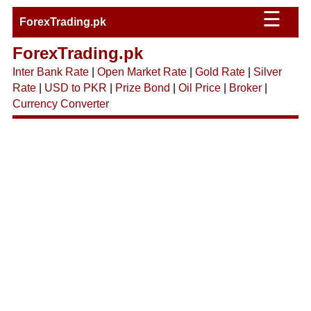
☰
ForexTrading.pk
ForexTrading.pk
Inter Bank Rate
|
Open Market Rate
|
Gold Rate
|
Silver
Rate
|
USD to PKR
|
Prize Bond
|
Oil Price
|
Broker
|
Currency Converter