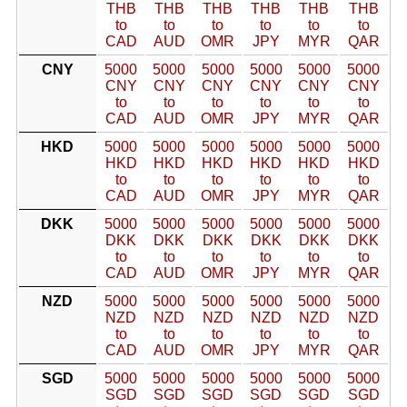
THB
THB
THB
THB
THB
THB
to
to
to
to
to
to
CAD
AUD
OMR
JPY
MYR
QAR
CNY
5000
5000
5000
5000
5000
5000
CNY
CNY
CNY
CNY
CNY
CNY
to
to
to
to
to
to
CAD
AUD
OMR
JPY
MYR
QAR
HKD
5000
5000
5000
5000
5000
5000
HKD
HKD
HKD
HKD
HKD
HKD
to
to
to
to
to
to
CAD
AUD
OMR
JPY
MYR
QAR
DKK
5000
5000
5000
5000
5000
5000
DKK
DKK
DKK
DKK
DKK
DKK
to
to
to
to
to
to
CAD
AUD
OMR
JPY
MYR
QAR
NZD
5000
5000
5000
5000
5000
5000
NZD
NZD
NZD
NZD
NZD
NZD
to
to
to
to
to
to
CAD
AUD
OMR
JPY
MYR
QAR
SGD
5000
5000
5000
5000
5000
5000
SGD
SGD
SGD
SGD
SGD
SGD