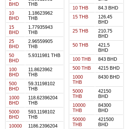
BHD
THB
10 THB
84.3 BHD
10
1.18623962
15 THB
126.45
BHD
THB
BHD
15
1.77935943
25 THB
210.75
BHD
THB
BHD
25
2.96559905
50 THB
421.5
BHD
THB
BHD
50
5.9311981 THB
100 THB
843 BHD
BHD
500 THB
4215 BHD
100
11.8623962
BHD
THB
1000
8430 BHD
THB
500
59.31198102
BHD
THB
5000
42150
THB
BHD
1000
118.62396204
BHD
THB
10000
84300
THB
BHD
5000
593.1198102
BHD
THB
50000
421500
THB
BHD
10000
1186.2396204