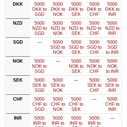
DKK
5000
5000
5000
5000
5000
DKK to
DKK to
DKK to
DKK to
DKK to
SGD
NOK
SEK
CHF
INR
NZD
5000
5000
5000
5000
5000
NZD to
NZD to
NZD to
NZD to
NZD to
SGD
NOK
SEK
CHF
INR
SGD
---
5000
5000
5000
5000
SGD to
SGD to
SGD to
SGD
NOK
SEK
CHF
to INR
NOK
5000
---
5000
5000
5000
NOK to
NOK to
NOK to
NOK
SGD
SEK
CHF
to INR
SEK
5000
5000
---
5000
5000
SEK to
SEK to
SEK to
SEK to
SGD
NOK
CHF
INR
CHF
5000
5000
5000
---
5000
CHF to
CHF to
CHF to
CHF to
SGD
NOK
SEK
INR
INR
5000
5000
5000
5000
---
INR to
INR to
INR to
INR to