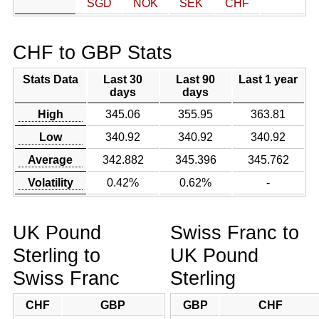
SGD
NOK
SEK
CHF
CHF to GBP Stats
Stats Data
Last 30
Last 90
Last 1 year
days
days
High
345.06
355.95
363.81
Low
340.92
340.92
340.92
Average
342.882
345.396
345.762
Volatility
0.42%
0.62%
-
UK Pound
Swiss Franc to
Sterling to
UK Pound
Swiss Franc
Sterling
CHF
GBP
GBP
CHF