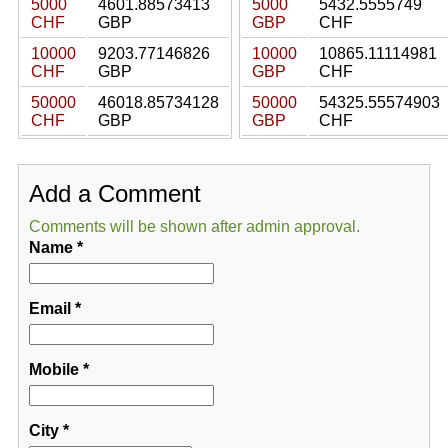
5000
4601.88573413
5000
5432.5555749
CHF
GBP
GBP
CHF
10000
9203.77146826
10000
10865.11114981
CHF
GBP
GBP
CHF
50000
46018.85734128
50000
54325.55574903
CHF
GBP
GBP
CHF
Add a Comment
Comments will be shown after admin approval.
Name
*
Email
*
Mobile
*
City
*