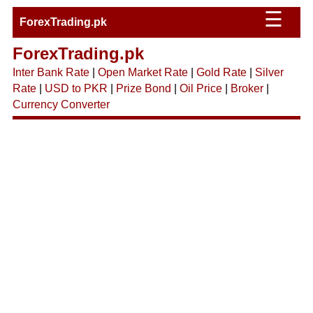
☰
ForexTrading.pk
ForexTrading.pk
Inter Bank Rate
|
Open Market Rate
|
Gold Rate
|
Silver
Rate
|
USD to PKR
|
Prize Bond
|
Oil Price
|
Broker
|
Currency Converter