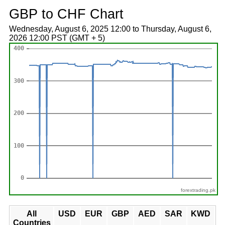
GBP to CHF Chart
Wednesday, August 6, 2025 12:00 to Thursday, August 6,
2026 12:00 PST (GMT + 5)
forextrading.pk
All
USD
EUR
GBP
AED
SAR
KWD
Countries