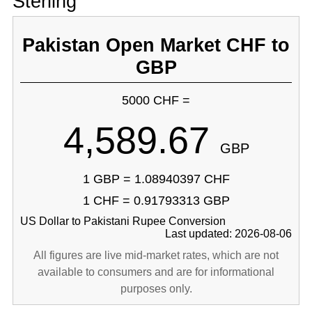
Sterling
Pakistan Open Market CHF to
GBP
5000 CHF =
4,589.67
GBP
1 GBP = 1.08940397 CHF
1 CHF = 0.91793313 GBP
US Dollar to Pakistani Rupee Conversion
Last updated: 2026-08-06
All figures are live mid-market rates, which are not
available to consumers and are for informational
purposes only.