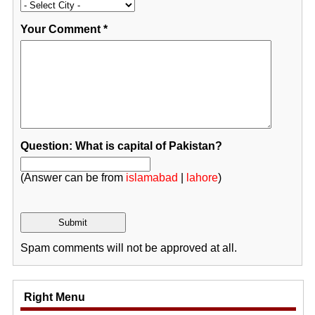
Your Comment
*
Question: What is capital of Pakistan?
(Answer can be from
islamabad
|
lahore
)
Spam comments will not be approved at all.
Right Menu