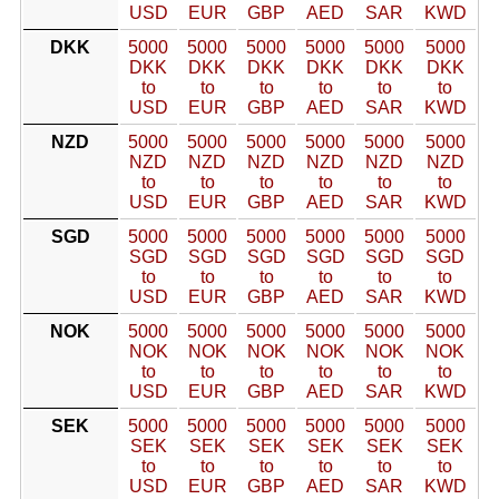
USD
EUR
GBP
AED
SAR
KWD
DKK
5000
5000
5000
5000
5000
5000
DKK
DKK
DKK
DKK
DKK
DKK
to
to
to
to
to
to
USD
EUR
GBP
AED
SAR
KWD
NZD
5000
5000
5000
5000
5000
5000
NZD
NZD
NZD
NZD
NZD
NZD
to
to
to
to
to
to
USD
EUR
GBP
AED
SAR
KWD
SGD
5000
5000
5000
5000
5000
5000
SGD
SGD
SGD
SGD
SGD
SGD
to
to
to
to
to
to
USD
EUR
GBP
AED
SAR
KWD
NOK
5000
5000
5000
5000
5000
5000
NOK
NOK
NOK
NOK
NOK
NOK
to
to
to
to
to
to
USD
EUR
GBP
AED
SAR
KWD
SEK
5000
5000
5000
5000
5000
5000
SEK
SEK
SEK
SEK
SEK
SEK
to
to
to
to
to
to
USD
EUR
GBP
AED
SAR
KWD