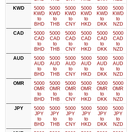
KWD
5000
5000
5000
5000
5000
5000
KWD
KWD
KWD
KWD
KWD
KWD
to
to
to
to
to
to
BHD
THB
CNY
HKD
DKK
NZD
CAD
5000
5000
5000
5000
5000
5000
CAD
CAD
CAD
CAD
CAD
CAD
to
to
to
to
to
to
BHD
THB
CNY
HKD
DKK
NZD
AUD
5000
5000
5000
5000
5000
5000
AUD
AUD
AUD
AUD
AUD
AUD
to
to
to
to
to
to
BHD
THB
CNY
HKD
DKK
NZD
OMR
5000
5000
5000
5000
5000
5000
OMR
OMR
OMR
OMR
OMR
OMR
to
to
to
to
to
to
BHD
THB
CNY
HKD
DKK
NZD
JPY
5000
5000
5000
5000
5000
5000
JPY
JPY
JPY
JPY
JPY
JPY
to
to
to
to
to
to
BHD
THB
CNY
HKD
DKK
NZD