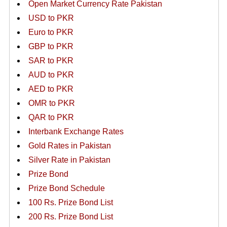
Open Market Currency Rate Pakistan
USD to PKR
Euro to PKR
GBP to PKR
SAR to PKR
AUD to PKR
AED to PKR
OMR to PKR
QAR to PKR
Interbank Exchange Rates
Gold Rates in Pakistan
Silver Rate in Pakistan
Prize Bond
Prize Bond Schedule
100 Rs. Prize Bond List
200 Rs. Prize Bond List