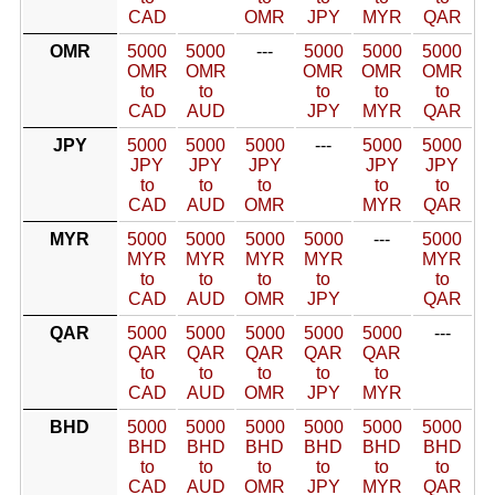
CAD
OMR
JPY
MYR
QAR
OMR
5000
5000
---
5000
5000
5000
OMR
OMR
OMR
OMR
OMR
to
to
to
to
to
CAD
AUD
JPY
MYR
QAR
JPY
5000
5000
5000
---
5000
5000
JPY
JPY
JPY
JPY
JPY
to
to
to
to
to
CAD
AUD
OMR
MYR
QAR
MYR
5000
5000
5000
5000
---
5000
MYR
MYR
MYR
MYR
MYR
to
to
to
to
to
CAD
AUD
OMR
JPY
QAR
QAR
5000
5000
5000
5000
5000
---
QAR
QAR
QAR
QAR
QAR
to
to
to
to
to
CAD
AUD
OMR
JPY
MYR
BHD
5000
5000
5000
5000
5000
5000
BHD
BHD
BHD
BHD
BHD
BHD
to
to
to
to
to
to
CAD
AUD
OMR
JPY
MYR
QAR