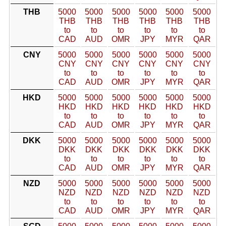
THB
5000
5000
5000
5000
5000
5000
THB
THB
THB
THB
THB
THB
to
to
to
to
to
to
CAD
AUD
OMR
JPY
MYR
QAR
CNY
5000
5000
5000
5000
5000
5000
CNY
CNY
CNY
CNY
CNY
CNY
to
to
to
to
to
to
CAD
AUD
OMR
JPY
MYR
QAR
HKD
5000
5000
5000
5000
5000
5000
HKD
HKD
HKD
HKD
HKD
HKD
to
to
to
to
to
to
CAD
AUD
OMR
JPY
MYR
QAR
DKK
5000
5000
5000
5000
5000
5000
DKK
DKK
DKK
DKK
DKK
DKK
to
to
to
to
to
to
CAD
AUD
OMR
JPY
MYR
QAR
NZD
5000
5000
5000
5000
5000
5000
NZD
NZD
NZD
NZD
NZD
NZD
to
to
to
to
to
to
CAD
AUD
OMR
JPY
MYR
QAR