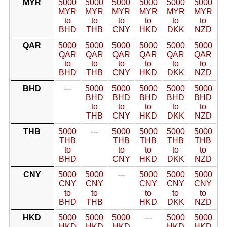
MYR
5000
5000
5000
5000
5000
5000
MYR
MYR
MYR
MYR
MYR
MYR
to
to
to
to
to
to
BHD
THB
CNY
HKD
DKK
NZD
QAR
5000
5000
5000
5000
5000
5000
QAR
QAR
QAR
QAR
QAR
QAR
to
to
to
to
to
to
BHD
THB
CNY
HKD
DKK
NZD
BHD
---
5000
5000
5000
5000
5000
BHD
BHD
BHD
BHD
BHD
to
to
to
to
to
THB
CNY
HKD
DKK
NZD
THB
5000
---
5000
5000
5000
5000
THB
THB
THB
THB
THB
to
to
to
to
to
BHD
CNY
HKD
DKK
NZD
CNY
5000
5000
---
5000
5000
5000
CNY
CNY
CNY
CNY
CNY
to
to
to
to
to
BHD
THB
HKD
DKK
NZD
HKD
5000
5000
5000
---
5000
5000
HKD
HKD
HKD
HKD
HKD