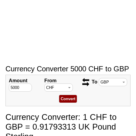
Currency Converter 5000 CHF to GBP
Amount
From
To
Currency Converter: 1 CHF to
GBP = 0.91793313 UK Pound