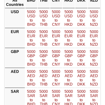
All
BHD
THB
CNY
HKD
DKK
NZD
Countries
USD
5000
5000
5000
5000
5000
5000
USD
USD
USD
USD
USD
USD
to
to
to
to
to
to
BHD
THB
CNY
HKD
DKK
NZD
EUR
5000
5000
5000
5000
5000
5000
EUR
EUR
EUR
EUR
EUR
EUR
to
to
to
to
to
to
BHD
THB
CNY
HKD
DKK
NZD
GBP
5000
5000
5000
5000
5000
5000
GBP
GBP
GBP
GBP
GBP
GBP
to
to
to
to
to
to
BHD
THB
CNY
HKD
DKK
NZD
AED
5000
5000
5000
5000
5000
5000
AED
AED
AED
AED
AED
AED
to
to
to
to
to
to
BHD
THB
CNY
HKD
DKK
NZD
SAR
5000
5000
5000
5000
5000
5000
SAR
SAR
SAR
SAR
SAR
SAR
to
to
to
to
to
to
BHD
THB
CNY
HKD
DKK
NZD