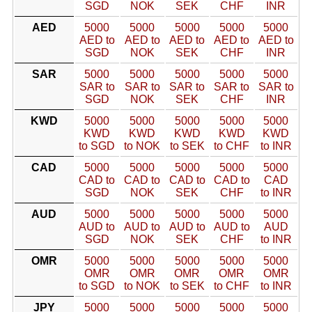
SGD
NOK
SEK
CHF
INR
AED
5000
5000
5000
5000
5000
AED to
AED to
AED to
AED to
AED to
SGD
NOK
SEK
CHF
INR
SAR
5000
5000
5000
5000
5000
SAR to
SAR to
SAR to
SAR to
SAR to
SGD
NOK
SEK
CHF
INR
KWD
5000
5000
5000
5000
5000
KWD
KWD
KWD
KWD
KWD
to SGD
to NOK
to SEK
to CHF
to INR
CAD
5000
5000
5000
5000
5000
CAD to
CAD to
CAD to
CAD to
CAD
SGD
NOK
SEK
CHF
to INR
AUD
5000
5000
5000
5000
5000
AUD to
AUD to
AUD to
AUD to
AUD
SGD
NOK
SEK
CHF
to INR
OMR
5000
5000
5000
5000
5000
OMR
OMR
OMR
OMR
OMR
to SGD
to NOK
to SEK
to CHF
to INR
JPY
5000
5000
5000
5000
5000