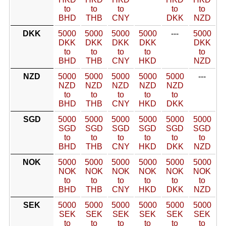
to
to
to
to
to
BHD
THB
CNY
DKK
NZD
DKK
5000
5000
5000
5000
---
5000
DKK
DKK
DKK
DKK
DKK
to
to
to
to
to
BHD
THB
CNY
HKD
NZD
NZD
5000
5000
5000
5000
5000
---
NZD
NZD
NZD
NZD
NZD
to
to
to
to
to
BHD
THB
CNY
HKD
DKK
SGD
5000
5000
5000
5000
5000
5000
SGD
SGD
SGD
SGD
SGD
SGD
to
to
to
to
to
to
BHD
THB
CNY
HKD
DKK
NZD
NOK
5000
5000
5000
5000
5000
5000
NOK
NOK
NOK
NOK
NOK
NOK
to
to
to
to
to
to
BHD
THB
CNY
HKD
DKK
NZD
SEK
5000
5000
5000
5000
5000
5000
SEK
SEK
SEK
SEK
SEK
SEK
to
to
to
to
to
to