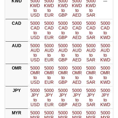
KWD
5000
5000
5000
5000
5000
---
KWD
KWD
KWD
KWD
KWD
to
to
to
to
to
USD
EUR
GBP
AED
SAR
CAD
5000
5000
5000
5000
5000
5000
CAD
CAD
CAD
CAD
CAD
CAD
to
to
to
to
to
to
USD
EUR
GBP
AED
SAR
KWD
AUD
5000
5000
5000
5000
5000
5000
AUD
AUD
AUD
AUD
AUD
AUD
to
to
to
to
to
to
USD
EUR
GBP
AED
SAR
KWD
OMR
5000
5000
5000
5000
5000
5000
OMR
OMR
OMR
OMR
OMR
OMR
to
to
to
to
to
to
USD
EUR
GBP
AED
SAR
KWD
JPY
5000
5000
5000
5000
5000
5000
JPY
JPY
JPY
JPY
JPY
JPY
to
to
to
to
to
to
USD
EUR
GBP
AED
SAR
KWD
MYR
5000
5000
5000
5000
5000
5000
MYR
MYR
MYR
MYR
MYR
MYR