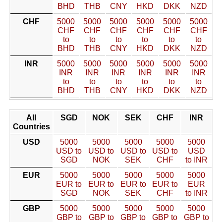
BHD
THB
CNY
HKD
DKK
NZD
CHF
5000
5000
5000
5000
5000
5000
CHF
CHF
CHF
CHF
CHF
CHF
to
to
to
to
to
to
BHD
THB
CNY
HKD
DKK
NZD
INR
5000
5000
5000
5000
5000
5000
INR
INR
INR
INR
INR
INR
to
to
to
to
to
to
BHD
THB
CNY
HKD
DKK
NZD
All
SGD
NOK
SEK
CHF
INR
Countries
USD
5000
5000
5000
5000
5000
USD to
USD to
USD to
USD to
USD
SGD
NOK
SEK
CHF
to INR
EUR
5000
5000
5000
5000
5000
EUR to
EUR to
EUR to
EUR to
EUR
SGD
NOK
SEK
CHF
to INR
GBP
5000
5000
5000
5000
5000
GBP to
GBP to
GBP to
GBP to
GBP to