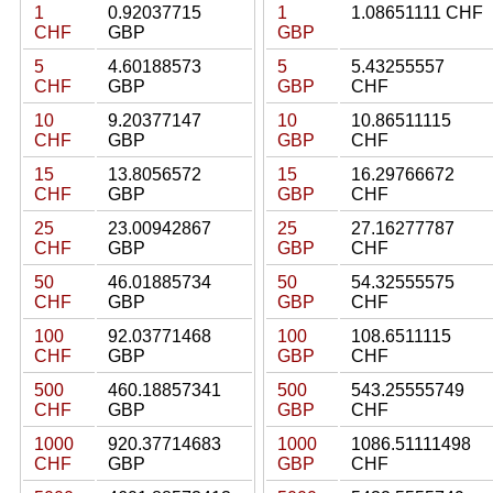
1
0.92037715
1
1.08651111 CHF
CHF
GBP
GBP
5
4.60188573
5
5.43255557
CHF
GBP
GBP
CHF
10
9.20377147
10
10.86511115
CHF
GBP
GBP
CHF
15
13.8056572
15
16.29766672
CHF
GBP
GBP
CHF
25
23.00942867
25
27.16277787
CHF
GBP
GBP
CHF
50
46.01885734
50
54.32555575
CHF
GBP
GBP
CHF
100
92.03771468
100
108.6511115
CHF
GBP
GBP
CHF
500
460.18857341
500
543.25555749
CHF
GBP
GBP
CHF
1000
920.37714683
1000
1086.51111498
CHF
GBP
GBP
CHF