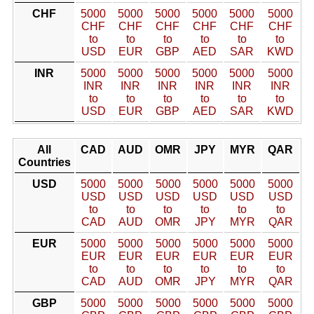
CHF
5000
5000
5000
5000
5000
5000
CHF
CHF
CHF
CHF
CHF
CHF
to
to
to
to
to
to
USD
EUR
GBP
AED
SAR
KWD
INR
5000
5000
5000
5000
5000
5000
INR
INR
INR
INR
INR
INR
to
to
to
to
to
to
USD
EUR
GBP
AED
SAR
KWD
All
CAD
AUD
OMR
JPY
MYR
QAR
Countries
USD
5000
5000
5000
5000
5000
5000
USD
USD
USD
USD
USD
USD
to
to
to
to
to
to
CAD
AUD
OMR
JPY
MYR
QAR
EUR
5000
5000
5000
5000
5000
5000
EUR
EUR
EUR
EUR
EUR
EUR
to
to
to
to
to
to
CAD
AUD
OMR
JPY
MYR
QAR
GBP
5000
5000
5000
5000
5000
5000