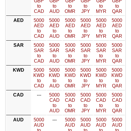
GBP
GBP
GBP
GBP
GBP
GBP
to
to
to
to
to
to
CAD
AUD
OMR
JPY
MYR
QAR
AED
5000
5000
5000
5000
5000
5000
AED
AED
AED
AED
AED
AED
to
to
to
to
to
to
CAD
AUD
OMR
JPY
MYR
QAR
SAR
5000
5000
5000
5000
5000
5000
SAR
SAR
SAR
SAR
SAR
SAR
to
to
to
to
to
to
CAD
AUD
OMR
JPY
MYR
QAR
KWD
5000
5000
5000
5000
5000
5000
KWD
KWD
KWD
KWD
KWD
KWD
to
to
to
to
to
to
CAD
AUD
OMR
JPY
MYR
QAR
CAD
---
5000
5000
5000
5000
5000
CAD
CAD
CAD
CAD
CAD
to
to
to
to
to
AUD
OMR
JPY
MYR
QAR
AUD
5000
---
5000
5000
5000
5000
AUD
AUD
AUD
AUD
AUD
to
to
to
to
to