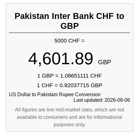
Pakistan Inter Bank CHF to
GBP
5000 CHF =
4,601.89
GBP
1 GBP = 1.08651111 CHF
1 CHF = 0.92037715 GBP
US Dollar to Pakistani Rupee Conversion
Last updated: 2026-08-06
All figures are live mid-market rates, which are not
available to consumers and are for informational
purposes only.