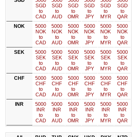
SGD
5000
5000
5000
5000
5000
5000
SGD
SGD
SGD
SGD
SGD
SGD
to
to
to
to
to
to
CAD
AUD
OMR
JPY
MYR
QAR
NOK
5000
5000
5000
5000
5000
5000
NOK
NOK
NOK
NOK
NOK
NOK
to
to
to
to
to
to
CAD
AUD
OMR
JPY
MYR
QAR
SEK
5000
5000
5000
5000
5000
5000
SEK
SEK
SEK
SEK
SEK
SEK
to
to
to
to
to
to
CAD
AUD
OMR
JPY
MYR
QAR
CHF
5000
5000
5000
5000
5000
5000
CHF
CHF
CHF
CHF
CHF
CHF
to
to
to
to
to
to
CAD
AUD
OMR
JPY
MYR
QAR
INR
5000
5000
5000
5000
5000
5000
INR
INR
INR
INR
INR
INR
to
to
to
to
to
to
CAD
AUD
OMR
JPY
MYR
QAR