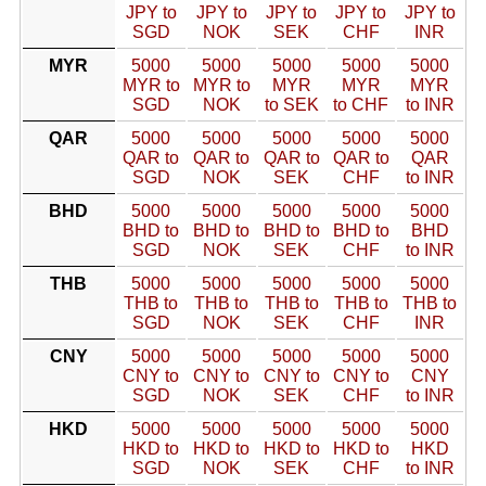
JPY to
JPY to
JPY to
JPY to
JPY to
SGD
NOK
SEK
CHF
INR
MYR
5000
5000
5000
5000
5000
MYR to
MYR to
MYR
MYR
MYR
SGD
NOK
to SEK
to CHF
to INR
QAR
5000
5000
5000
5000
5000
QAR to
QAR to
QAR to
QAR to
QAR
SGD
NOK
SEK
CHF
to INR
BHD
5000
5000
5000
5000
5000
BHD to
BHD to
BHD to
BHD to
BHD
SGD
NOK
SEK
CHF
to INR
THB
5000
5000
5000
5000
5000
THB to
THB to
THB to
THB to
THB to
SGD
NOK
SEK
CHF
INR
CNY
5000
5000
5000
5000
5000
CNY to
CNY to
CNY to
CNY to
CNY
SGD
NOK
SEK
CHF
to INR
HKD
5000
5000
5000
5000
5000
HKD to
HKD to
HKD to
HKD to
HKD
SGD
NOK
SEK
CHF
to INR