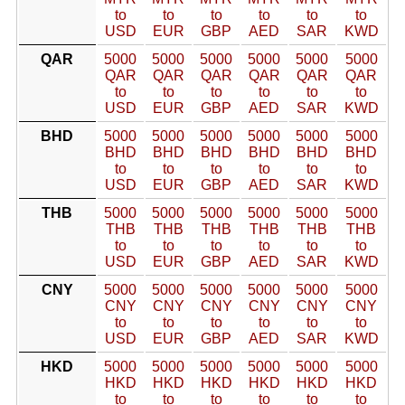
to
to
to
to
to
to
USD
EUR
GBP
AED
SAR
KWD
QAR
5000
5000
5000
5000
5000
5000
QAR
QAR
QAR
QAR
QAR
QAR
to
to
to
to
to
to
USD
EUR
GBP
AED
SAR
KWD
BHD
5000
5000
5000
5000
5000
5000
BHD
BHD
BHD
BHD
BHD
BHD
to
to
to
to
to
to
USD
EUR
GBP
AED
SAR
KWD
THB
5000
5000
5000
5000
5000
5000
THB
THB
THB
THB
THB
THB
to
to
to
to
to
to
USD
EUR
GBP
AED
SAR
KWD
CNY
5000
5000
5000
5000
5000
5000
CNY
CNY
CNY
CNY
CNY
CNY
to
to
to
to
to
to
USD
EUR
GBP
AED
SAR
KWD
HKD
5000
5000
5000
5000
5000
5000
HKD
HKD
HKD
HKD
HKD
HKD
to
to
to
to
to
to