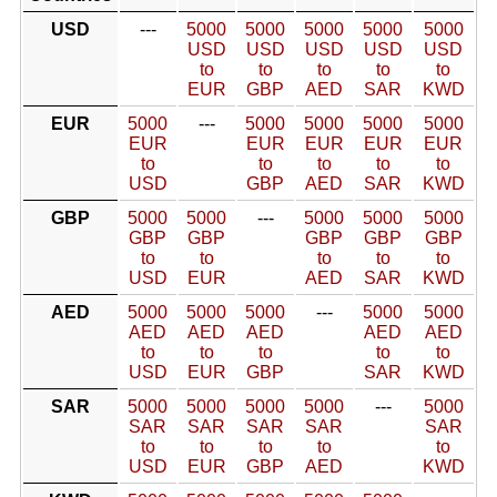
USD
---
5000
5000
5000
5000
5000
USD
USD
USD
USD
USD
to
to
to
to
to
EUR
GBP
AED
SAR
KWD
EUR
5000
---
5000
5000
5000
5000
EUR
EUR
EUR
EUR
EUR
to
to
to
to
to
USD
GBP
AED
SAR
KWD
GBP
5000
5000
---
5000
5000
5000
GBP
GBP
GBP
GBP
GBP
to
to
to
to
to
USD
EUR
AED
SAR
KWD
AED
5000
5000
5000
---
5000
5000
AED
AED
AED
AED
AED
to
to
to
to
to
USD
EUR
GBP
SAR
KWD
SAR
5000
5000
5000
5000
---
5000
SAR
SAR
SAR
SAR
SAR
to
to
to
to
to
USD
EUR
GBP
AED
KWD