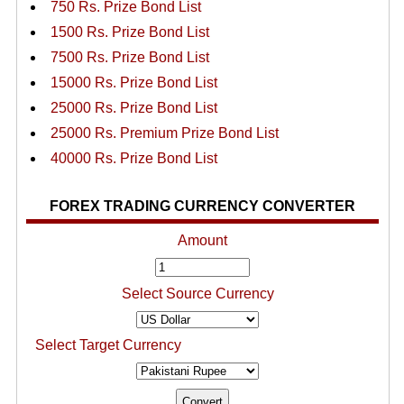
750 Rs. Prize Bond List
1500 Rs. Prize Bond List
7500 Rs. Prize Bond List
15000 Rs. Prize Bond List
25000 Rs. Prize Bond List
25000 Rs. Premium Prize Bond List
40000 Rs. Prize Bond List
FOREX TRADING CURRENCY CONVERTER
Amount
Select Source Currency
Select Target Currency