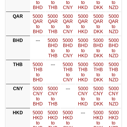
to
to
to
to
to
to
BHD
THB
CNY
HKD
DKK
NZD
QAR
5000
5000
5000
5000
5000
5000
QAR
QAR
QAR
QAR
QAR
QAR
to
to
to
to
to
to
BHD
THB
CNY
HKD
DKK
NZD
BHD
---
5000
5000
5000
5000
5000
BHD
BHD
BHD
BHD
BHD
to
to
to
to
to
THB
CNY
HKD
DKK
NZD
THB
5000
---
5000
5000
5000
5000
THB
THB
THB
THB
THB
to
to
to
to
to
BHD
CNY
HKD
DKK
NZD
CNY
5000
5000
---
5000
5000
5000
CNY
CNY
CNY
CNY
CNY
to
to
to
to
to
BHD
THB
HKD
DKK
NZD
HKD
5000
5000
5000
---
5000
5000
HKD
HKD
HKD
HKD
HKD
to
to
to
to
to