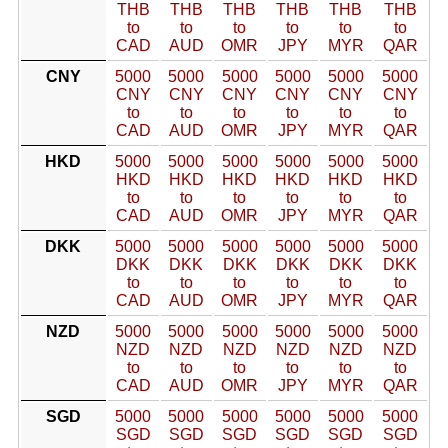
THB
THB
THB
THB
THB
THB
to
to
to
to
to
to
CAD
AUD
OMR
JPY
MYR
QAR
CNY
5000
5000
5000
5000
5000
5000
CNY
CNY
CNY
CNY
CNY
CNY
to
to
to
to
to
to
CAD
AUD
OMR
JPY
MYR
QAR
HKD
5000
5000
5000
5000
5000
5000
HKD
HKD
HKD
HKD
HKD
HKD
to
to
to
to
to
to
CAD
AUD
OMR
JPY
MYR
QAR
DKK
5000
5000
5000
5000
5000
5000
DKK
DKK
DKK
DKK
DKK
DKK
to
to
to
to
to
to
CAD
AUD
OMR
JPY
MYR
QAR
NZD
5000
5000
5000
5000
5000
5000
NZD
NZD
NZD
NZD
NZD
NZD
to
to
to
to
to
to
CAD
AUD
OMR
JPY
MYR
QAR
SGD
5000
5000
5000
5000
5000
5000
SGD
SGD
SGD
SGD
SGD
SGD