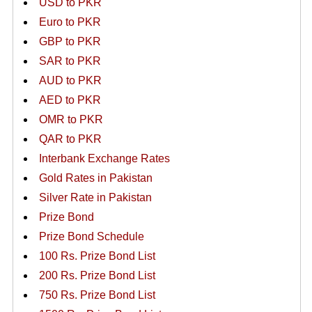
USD to PKR
Euro to PKR
GBP to PKR
SAR to PKR
AUD to PKR
AED to PKR
OMR to PKR
QAR to PKR
Interbank Exchange Rates
Gold Rates in Pakistan
Silver Rate in Pakistan
Prize Bond
Prize Bond Schedule
100 Rs. Prize Bond List
200 Rs. Prize Bond List
750 Rs. Prize Bond List