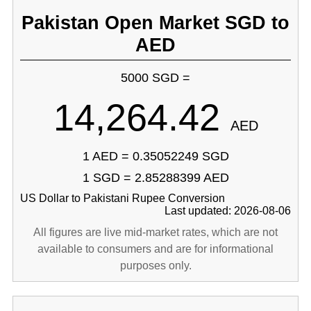
Pakistan Open Market SGD to
AED
5000 SGD =
14,264.42
AED
1 AED = 0.35052249 SGD
1 SGD = 2.85288399 AED
US Dollar to Pakistani Rupee Conversion
Last updated: 2026-08-06
All figures are live mid-market rates, which are not
available to consumers and are for informational
purposes only.