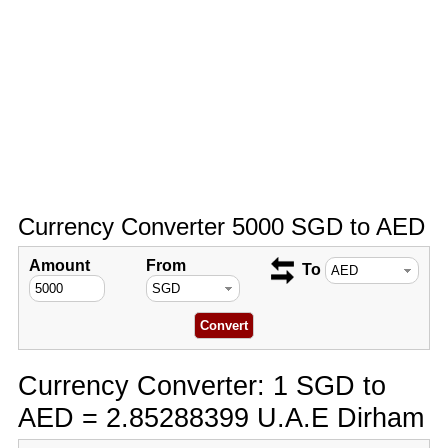
Currency Converter 5000 SGD to AED
Amount
From
To
Currency Converter: 1 SGD to
AED = 2.85288399 U.A.E Dirham