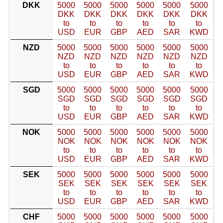
DKK
5000
5000
5000
5000
5000
5000
DKK
DKK
DKK
DKK
DKK
DKK
to
to
to
to
to
to
USD
EUR
GBP
AED
SAR
KWD
NZD
5000
5000
5000
5000
5000
5000
NZD
NZD
NZD
NZD
NZD
NZD
to
to
to
to
to
to
USD
EUR
GBP
AED
SAR
KWD
SGD
5000
5000
5000
5000
5000
5000
SGD
SGD
SGD
SGD
SGD
SGD
to
to
to
to
to
to
USD
EUR
GBP
AED
SAR
KWD
NOK
5000
5000
5000
5000
5000
5000
NOK
NOK
NOK
NOK
NOK
NOK
to
to
to
to
to
to
USD
EUR
GBP
AED
SAR
KWD
SEK
5000
5000
5000
5000
5000
5000
SEK
SEK
SEK
SEK
SEK
SEK
to
to
to
to
to
to
USD
EUR
GBP
AED
SAR
KWD
CHF
5000
5000
5000
5000
5000
5000