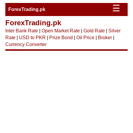
☰
ForexTrading.pk
ForexTrading.pk
Inter Bank Rate
|
Open Market Rate
|
Gold Rate
|
Silver
Rate
|
USD to PKR
|
Prize Bond
|
Oil Price
|
Broker
|
Currency Converter