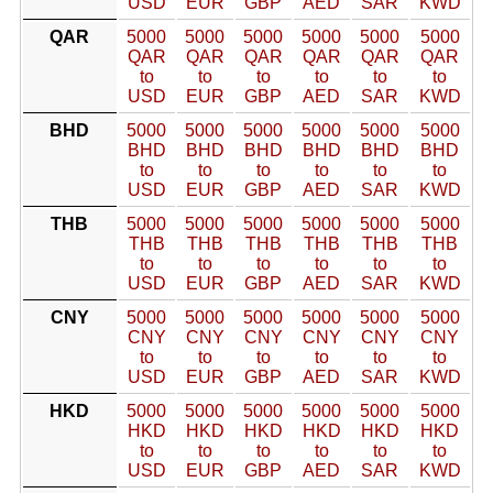
USD
EUR
GBP
AED
SAR
KWD
QAR
5000
5000
5000
5000
5000
5000
QAR
QAR
QAR
QAR
QAR
QAR
to
to
to
to
to
to
USD
EUR
GBP
AED
SAR
KWD
BHD
5000
5000
5000
5000
5000
5000
BHD
BHD
BHD
BHD
BHD
BHD
to
to
to
to
to
to
USD
EUR
GBP
AED
SAR
KWD
THB
5000
5000
5000
5000
5000
5000
THB
THB
THB
THB
THB
THB
to
to
to
to
to
to
USD
EUR
GBP
AED
SAR
KWD
CNY
5000
5000
5000
5000
5000
5000
CNY
CNY
CNY
CNY
CNY
CNY
to
to
to
to
to
to
USD
EUR
GBP
AED
SAR
KWD
HKD
5000
5000
5000
5000
5000
5000
HKD
HKD
HKD
HKD
HKD
HKD
to
to
to
to
to
to
USD
EUR
GBP
AED
SAR
KWD