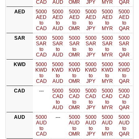
CAD
AUD
OMR
JPY
MYR
QAR
AED
5000
5000
5000
5000
5000
5000
AED
AED
AED
AED
AED
AED
to
to
to
to
to
to
CAD
AUD
OMR
JPY
MYR
QAR
SAR
5000
5000
5000
5000
5000
5000
SAR
SAR
SAR
SAR
SAR
SAR
to
to
to
to
to
to
CAD
AUD
OMR
JPY
MYR
QAR
KWD
5000
5000
5000
5000
5000
5000
KWD
KWD
KWD
KWD
KWD
KWD
to
to
to
to
to
to
CAD
AUD
OMR
JPY
MYR
QAR
CAD
---
5000
5000
5000
5000
5000
CAD
CAD
CAD
CAD
CAD
to
to
to
to
to
AUD
OMR
JPY
MYR
QAR
AUD
5000
---
5000
5000
5000
5000
AUD
AUD
AUD
AUD
AUD
to
to
to
to
to
CAD
OMR
JPY
MYR
QAR