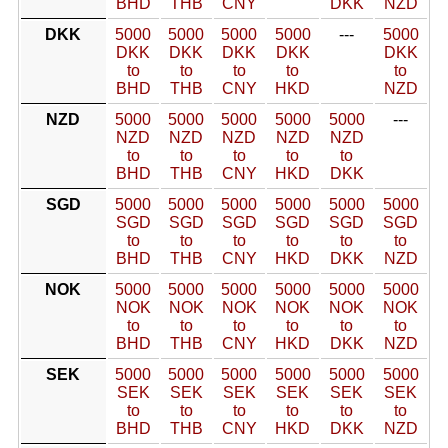
BHD
THB
CNY
DKK
NZD
DKK
5000
5000
5000
5000
---
5000
DKK
DKK
DKK
DKK
DKK
to
to
to
to
to
BHD
THB
CNY
HKD
NZD
NZD
5000
5000
5000
5000
5000
---
NZD
NZD
NZD
NZD
NZD
to
to
to
to
to
BHD
THB
CNY
HKD
DKK
SGD
5000
5000
5000
5000
5000
5000
SGD
SGD
SGD
SGD
SGD
SGD
to
to
to
to
to
to
BHD
THB
CNY
HKD
DKK
NZD
NOK
5000
5000
5000
5000
5000
5000
NOK
NOK
NOK
NOK
NOK
NOK
to
to
to
to
to
to
BHD
THB
CNY
HKD
DKK
NZD
SEK
5000
5000
5000
5000
5000
5000
SEK
SEK
SEK
SEK
SEK
SEK
to
to
to
to
to
to
BHD
THB
CNY
HKD
DKK
NZD