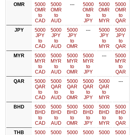
OMR
5000
5000
---
5000
5000
5000
OMR
OMR
OMR
OMR
OMR
to
to
to
to
to
CAD
AUD
JPY
MYR
QAR
JPY
5000
5000
5000
---
5000
5000
JPY
JPY
JPY
JPY
JPY
to
to
to
to
to
CAD
AUD
OMR
MYR
QAR
MYR
5000
5000
5000
5000
---
5000
MYR
MYR
MYR
MYR
MYR
to
to
to
to
to
CAD
AUD
OMR
JPY
QAR
QAR
5000
5000
5000
5000
5000
---
QAR
QAR
QAR
QAR
QAR
to
to
to
to
to
CAD
AUD
OMR
JPY
MYR
BHD
5000
5000
5000
5000
5000
5000
BHD
BHD
BHD
BHD
BHD
BHD
to
to
to
to
to
to
CAD
AUD
OMR
JPY
MYR
QAR
THB
5000
5000
5000
5000
5000
5000