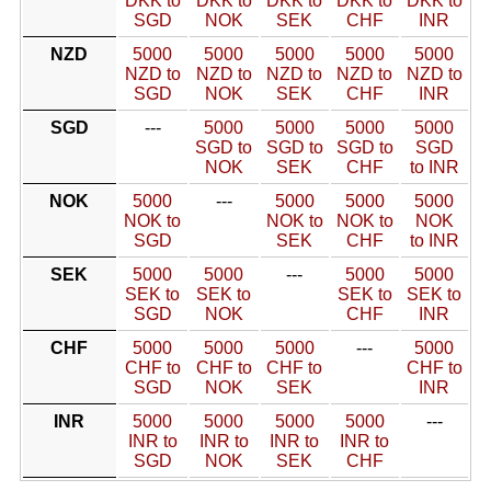
DKK to
DKK to
DKK to
DKK to
DKK to
SGD
NOK
SEK
CHF
INR
NZD
5000
5000
5000
5000
5000
NZD to
NZD to
NZD to
NZD to
NZD to
SGD
NOK
SEK
CHF
INR
SGD
---
5000
5000
5000
5000
SGD to
SGD to
SGD to
SGD
NOK
SEK
CHF
to INR
NOK
5000
---
5000
5000
5000
NOK to
NOK to
NOK to
NOK
SGD
SEK
CHF
to INR
SEK
5000
5000
---
5000
5000
SEK to
SEK to
SEK to
SEK to
SGD
NOK
CHF
INR
CHF
5000
5000
5000
---
5000
CHF to
CHF to
CHF to
CHF to
SGD
NOK
SEK
INR
INR
5000
5000
5000
5000
---
INR to
INR to
INR to
INR to
SGD
NOK
SEK
CHF