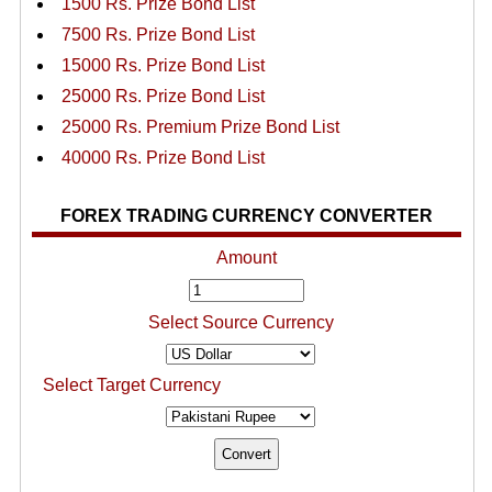
1500 Rs. Prize Bond List
7500 Rs. Prize Bond List
15000 Rs. Prize Bond List
25000 Rs. Prize Bond List
25000 Rs. Premium Prize Bond List
40000 Rs. Prize Bond List
FOREX TRADING CURRENCY CONVERTER
Amount
Select Source Currency
Select Target Currency