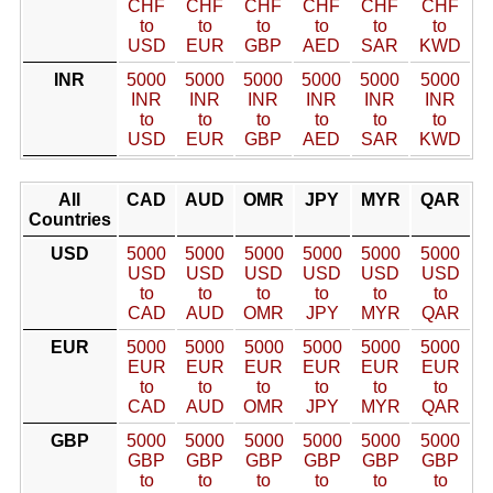
CHF
CHF
CHF
CHF
CHF
CHF
to
to
to
to
to
to
USD
EUR
GBP
AED
SAR
KWD
INR
5000
5000
5000
5000
5000
5000
INR
INR
INR
INR
INR
INR
to
to
to
to
to
to
USD
EUR
GBP
AED
SAR
KWD
All
CAD
AUD
OMR
JPY
MYR
QAR
Countries
USD
5000
5000
5000
5000
5000
5000
USD
USD
USD
USD
USD
USD
to
to
to
to
to
to
CAD
AUD
OMR
JPY
MYR
QAR
EUR
5000
5000
5000
5000
5000
5000
EUR
EUR
EUR
EUR
EUR
EUR
to
to
to
to
to
to
CAD
AUD
OMR
JPY
MYR
QAR
GBP
5000
5000
5000
5000
5000
5000
GBP
GBP
GBP
GBP
GBP
GBP
to
to
to
to
to
to