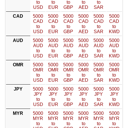
to
to
to
to
to
USD
EUR
GBP
AED
SAR
CAD
5000
5000
5000
5000
5000
5000
CAD
CAD
CAD
CAD
CAD
CAD
to
to
to
to
to
to
USD
EUR
GBP
AED
SAR
KWD
AUD
5000
5000
5000
5000
5000
5000
AUD
AUD
AUD
AUD
AUD
AUD
to
to
to
to
to
to
USD
EUR
GBP
AED
SAR
KWD
OMR
5000
5000
5000
5000
5000
5000
OMR
OMR
OMR
OMR
OMR
OMR
to
to
to
to
to
to
USD
EUR
GBP
AED
SAR
KWD
JPY
5000
5000
5000
5000
5000
5000
JPY
JPY
JPY
JPY
JPY
JPY
to
to
to
to
to
to
USD
EUR
GBP
AED
SAR
KWD
MYR
5000
5000
5000
5000
5000
5000
MYR
MYR
MYR
MYR
MYR
MYR
to
to
to
to
to
to