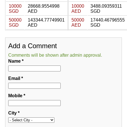
10000
28668.9554998
10000
3488.09359311
SGD
AED
AED
SGD
50000
143344.77749901
50000
17440.46796555
SGD
AED
AED
SGD
Add a Comment
Comments will be shown after admin approval.
Name
*
Email
*
Mobile
*
City
*