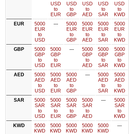
USD
USD
USD
USD
USD
to
to
to
to
to
EUR
GBP
AED
SAR
KWD
EUR
5000
---
5000
5000
5000
5000
EUR
EUR
EUR
EUR
EUR
to
to
to
to
to
USD
GBP
AED
SAR
KWD
GBP
5000
5000
---
5000
5000
5000
GBP
GBP
GBP
GBP
GBP
to
to
to
to
to
USD
EUR
AED
SAR
KWD
AED
5000
5000
5000
---
5000
5000
AED
AED
AED
AED
AED
to
to
to
to
to
USD
EUR
GBP
SAR
KWD
SAR
5000
5000
5000
5000
---
5000
SAR
SAR
SAR
SAR
SAR
to
to
to
to
to
USD
EUR
GBP
AED
KWD
KWD
5000
5000
5000
5000
5000
---
KWD
KWD
KWD
KWD
KWD