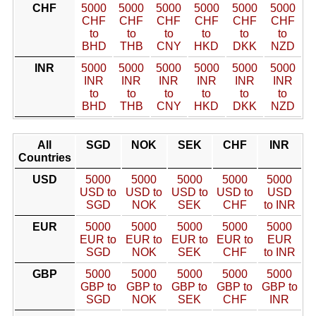
CHF
5000
5000
5000
5000
5000
5000
CHF
CHF
CHF
CHF
CHF
CHF
to
to
to
to
to
to
BHD
THB
CNY
HKD
DKK
NZD
INR
5000
5000
5000
5000
5000
5000
INR
INR
INR
INR
INR
INR
to
to
to
to
to
to
BHD
THB
CNY
HKD
DKK
NZD
All
SGD
NOK
SEK
CHF
INR
Countries
USD
5000
5000
5000
5000
5000
USD to
USD to
USD to
USD to
USD
SGD
NOK
SEK
CHF
to INR
EUR
5000
5000
5000
5000
5000
EUR to
EUR to
EUR to
EUR to
EUR
SGD
NOK
SEK
CHF
to INR
GBP
5000
5000
5000
5000
5000
GBP to
GBP to
GBP to
GBP to
GBP to
SGD
NOK
SEK
CHF
INR