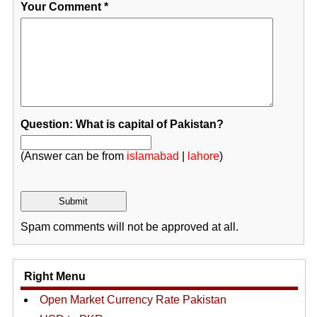
Your Comment
*
Question: What is capital of Pakistan?
(Answer can be from
islamabad
|
lahore
)
Spam comments will not be approved at all.
Right Menu
Open Market Currency Rate Pakistan