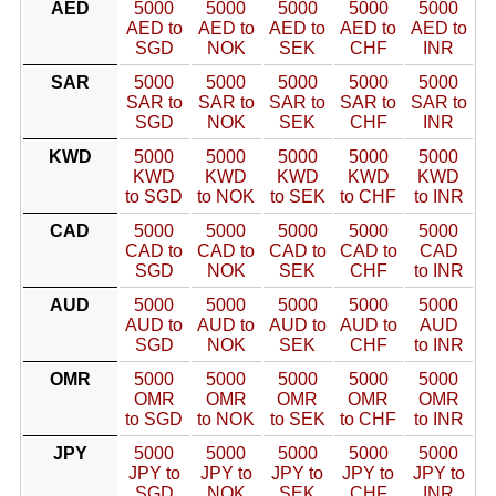
AED
5000
5000
5000
5000
5000
AED to
AED to
AED to
AED to
AED to
SGD
NOK
SEK
CHF
INR
SAR
5000
5000
5000
5000
5000
SAR to
SAR to
SAR to
SAR to
SAR to
SGD
NOK
SEK
CHF
INR
KWD
5000
5000
5000
5000
5000
KWD
KWD
KWD
KWD
KWD
to SGD
to NOK
to SEK
to CHF
to INR
CAD
5000
5000
5000
5000
5000
CAD to
CAD to
CAD to
CAD to
CAD
SGD
NOK
SEK
CHF
to INR
AUD
5000
5000
5000
5000
5000
AUD to
AUD to
AUD to
AUD to
AUD
SGD
NOK
SEK
CHF
to INR
OMR
5000
5000
5000
5000
5000
OMR
OMR
OMR
OMR
OMR
to SGD
to NOK
to SEK
to CHF
to INR
JPY
5000
5000
5000
5000
5000
JPY to
JPY to
JPY to
JPY to
JPY to
SGD
NOK
SEK
CHF
INR