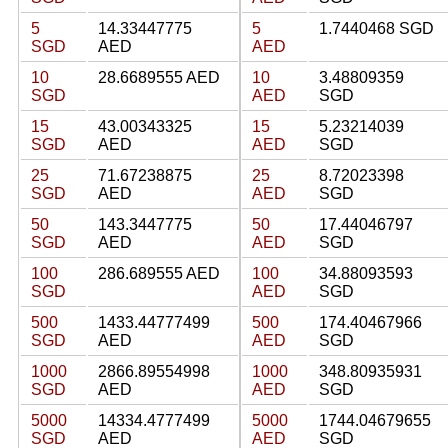
5
14.33447775
5
1.7440468 SGD
SGD
AED
AED
10
28.6689555 AED
10
3.48809359
SGD
AED
SGD
15
43.00343325
15
5.23214039
SGD
AED
AED
SGD
25
71.67238875
25
8.72023398
SGD
AED
AED
SGD
50
143.3447775
50
17.44046797
SGD
AED
AED
SGD
100
286.689555 AED
100
34.88093593
SGD
AED
SGD
500
1433.44777499
500
174.40467966
SGD
AED
AED
SGD
1000
2866.89554998
1000
348.80935931
SGD
AED
AED
SGD
5000
14334.4777499
5000
1744.04679655
SGD
AED
AED
SGD