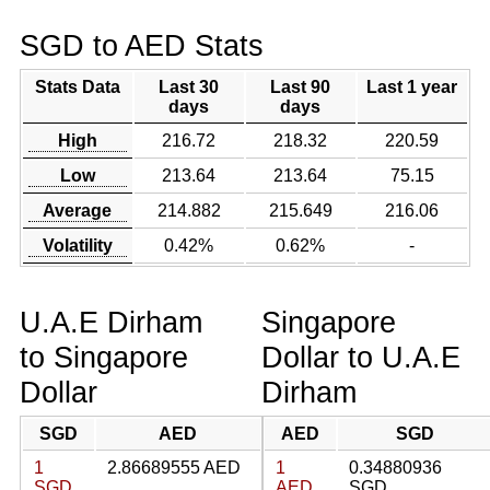
SGD to AED Stats
Stats Data
Last 30
Last 90
Last 1 year
days
days
High
216.72
218.32
220.59
Low
213.64
213.64
75.15
Average
214.882
215.649
216.06
Volatility
0.42%
0.62%
-
U.A.E Dirham
Singapore
to Singapore
Dollar to U.A.E
Dollar
Dirham
SGD
AED
AED
SGD
1
2.86689555 AED
1
0.34880936
SGD
AED
SGD