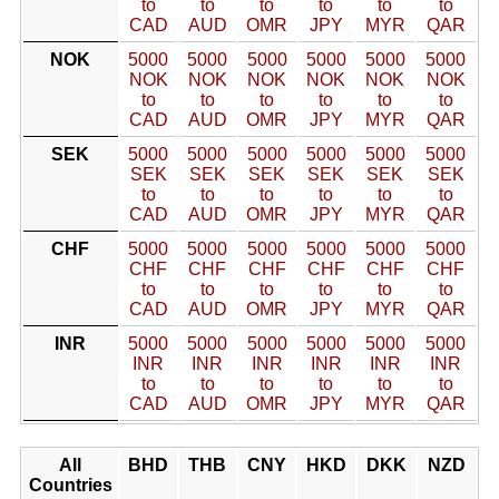
to
to
to
to
to
to
CAD
AUD
OMR
JPY
MYR
QAR
NOK
5000
5000
5000
5000
5000
5000
NOK
NOK
NOK
NOK
NOK
NOK
to
to
to
to
to
to
CAD
AUD
OMR
JPY
MYR
QAR
SEK
5000
5000
5000
5000
5000
5000
SEK
SEK
SEK
SEK
SEK
SEK
to
to
to
to
to
to
CAD
AUD
OMR
JPY
MYR
QAR
CHF
5000
5000
5000
5000
5000
5000
CHF
CHF
CHF
CHF
CHF
CHF
to
to
to
to
to
to
CAD
AUD
OMR
JPY
MYR
QAR
INR
5000
5000
5000
5000
5000
5000
INR
INR
INR
INR
INR
INR
to
to
to
to
to
to
CAD
AUD
OMR
JPY
MYR
QAR
All
BHD
THB
CNY
HKD
DKK
NZD
Countries