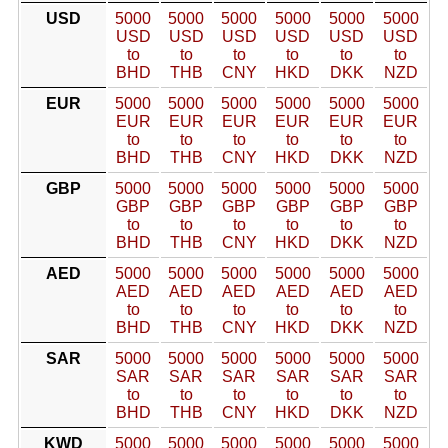
USD
5000
5000
5000
5000
5000
5000
USD
USD
USD
USD
USD
USD
to
to
to
to
to
to
BHD
THB
CNY
HKD
DKK
NZD
EUR
5000
5000
5000
5000
5000
5000
EUR
EUR
EUR
EUR
EUR
EUR
to
to
to
to
to
to
BHD
THB
CNY
HKD
DKK
NZD
GBP
5000
5000
5000
5000
5000
5000
GBP
GBP
GBP
GBP
GBP
GBP
to
to
to
to
to
to
BHD
THB
CNY
HKD
DKK
NZD
AED
5000
5000
5000
5000
5000
5000
AED
AED
AED
AED
AED
AED
to
to
to
to
to
to
BHD
THB
CNY
HKD
DKK
NZD
SAR
5000
5000
5000
5000
5000
5000
SAR
SAR
SAR
SAR
SAR
SAR
to
to
to
to
to
to
BHD
THB
CNY
HKD
DKK
NZD
KWD
5000
5000
5000
5000
5000
5000