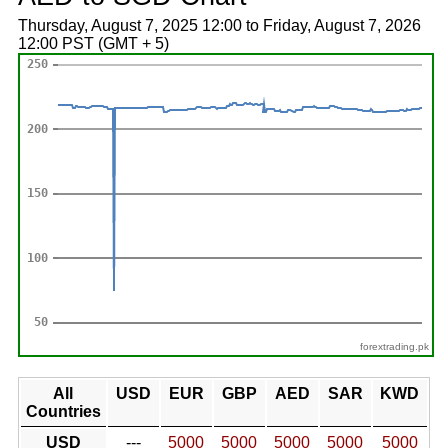
Thursday, August 7, 2025 12:00 to Friday, August 7, 2026
12:00 PST (GMT + 5)
forextrading.pk
All
USD
EUR
GBP
AED
SAR
KWD
Countries
USD
---
5000
5000
5000
5000
5000