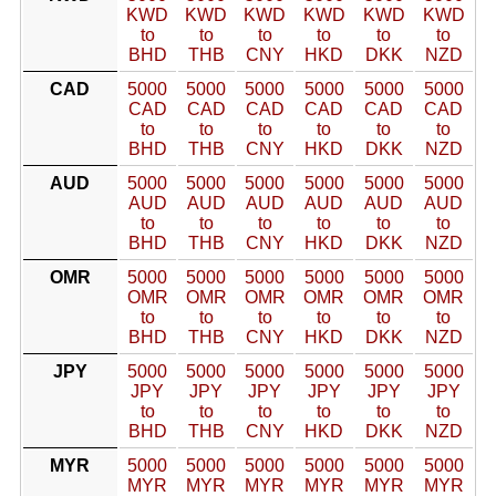
KWD
KWD
KWD
KWD
KWD
KWD
to
to
to
to
to
to
BHD
THB
CNY
HKD
DKK
NZD
CAD
5000
5000
5000
5000
5000
5000
CAD
CAD
CAD
CAD
CAD
CAD
to
to
to
to
to
to
BHD
THB
CNY
HKD
DKK
NZD
AUD
5000
5000
5000
5000
5000
5000
AUD
AUD
AUD
AUD
AUD
AUD
to
to
to
to
to
to
BHD
THB
CNY
HKD
DKK
NZD
OMR
5000
5000
5000
5000
5000
5000
OMR
OMR
OMR
OMR
OMR
OMR
to
to
to
to
to
to
BHD
THB
CNY
HKD
DKK
NZD
JPY
5000
5000
5000
5000
5000
5000
JPY
JPY
JPY
JPY
JPY
JPY
to
to
to
to
to
to
BHD
THB
CNY
HKD
DKK
NZD
MYR
5000
5000
5000
5000
5000
5000
MYR
MYR
MYR
MYR
MYR
MYR