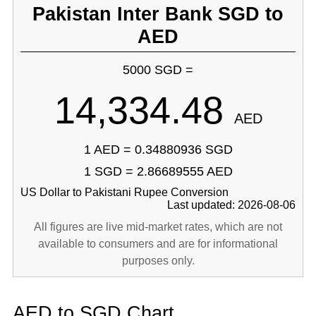
Pakistan Inter Bank SGD to
AED
5000 SGD =
14,334.48
AED
1 AED = 0.34880936 SGD
1 SGD = 2.86689555 AED
US Dollar to Pakistani Rupee Conversion
Last updated: 2026-08-06
All figures are live mid-market rates, which are not
available to consumers and are for informational
purposes only.
AED to SGD Chart