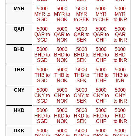
MYR
5000
5000
5000
5000
5000
MYR to
MYR to
MYR
MYR
MYR
SGD
NOK
to SEK
to CHF
to INR
QAR
5000
5000
5000
5000
5000
QAR to
QAR to
QAR to
QAR to
QAR
SGD
NOK
SEK
CHF
to INR
BHD
5000
5000
5000
5000
5000
BHD to
BHD to
BHD to
BHD to
BHD
SGD
NOK
SEK
CHF
to INR
THB
5000
5000
5000
5000
5000
THB to
THB to
THB to
THB to
THB to
SGD
NOK
SEK
CHF
INR
CNY
5000
5000
5000
5000
5000
CNY to
CNY to
CNY to
CNY to
CNY
SGD
NOK
SEK
CHF
to INR
HKD
5000
5000
5000
5000
5000
HKD to
HKD to
HKD to
HKD to
HKD
SGD
NOK
SEK
CHF
to INR
DKK
5000
5000
5000
5000
5000