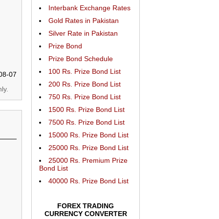
Interbank Exchange Rates
Gold Rates in Pakistan
Silver Rate in Pakistan
Prize Bond
Prize Bond Schedule
100 Rs. Prize Bond List
08-07
200 Rs. Prize Bond List
ly.
750 Rs. Prize Bond List
1500 Rs. Prize Bond List
7500 Rs. Prize Bond List
15000 Rs. Prize Bond List
25000 Rs. Prize Bond List
25000 Rs. Premium Prize
Bond List
40000 Rs. Prize Bond List
FOREX TRADING
CURRENCY CONVERTER