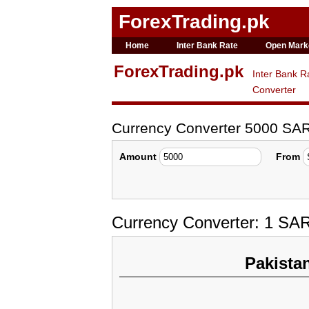
ForexTrading.pk
Home
Inter Bank Rate
Open Mark
ForexTrading.pk
Inter Bank R
Converter
Currency Converter 5000 SA
Amount
From
Currency Converter: 1 SA
Pakista