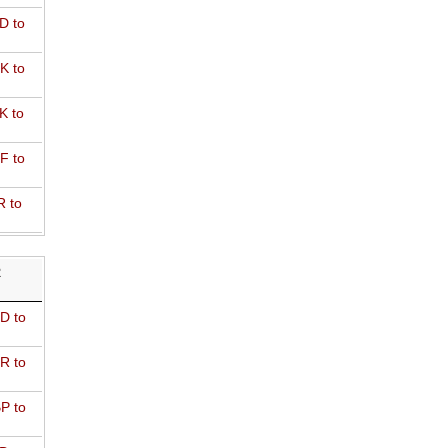
D to
K to
K to
F to
R to
R
D to
R to
P to