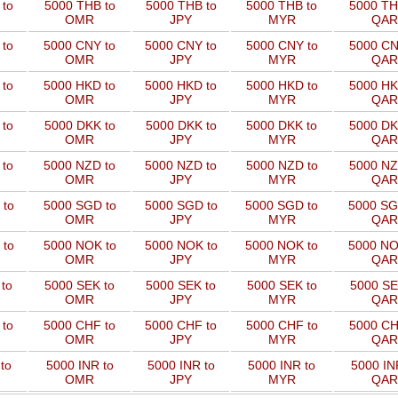
to
5000 THB to
5000 THB to
5000 THB to
5000 TH
OMR
JPY
MYR
QAR
 to
5000 CNY to
5000 CNY to
5000 CNY to
5000 CN
OMR
JPY
MYR
QAR
 to
5000 HKD to
5000 HKD to
5000 HKD to
5000 HK
OMR
JPY
MYR
QAR
to
5000 DKK to
5000 DKK to
5000 DKK to
5000 DK
OMR
JPY
MYR
QAR
 to
5000 NZD to
5000 NZD to
5000 NZD to
5000 NZ
OMR
JPY
MYR
QAR
 to
5000 SGD to
5000 SGD to
5000 SGD to
5000 SG
OMR
JPY
MYR
QAR
 to
5000 NOK to
5000 NOK to
5000 NOK to
5000 NO
OMR
JPY
MYR
QAR
to
5000 SEK to
5000 SEK to
5000 SEK to
5000 SE
OMR
JPY
MYR
QAR
 to
5000 CHF to
5000 CHF to
5000 CHF to
5000 CH
OMR
JPY
MYR
QAR
to
5000 INR to
5000 INR to
5000 INR to
5000 IN
OMR
JPY
MYR
QAR