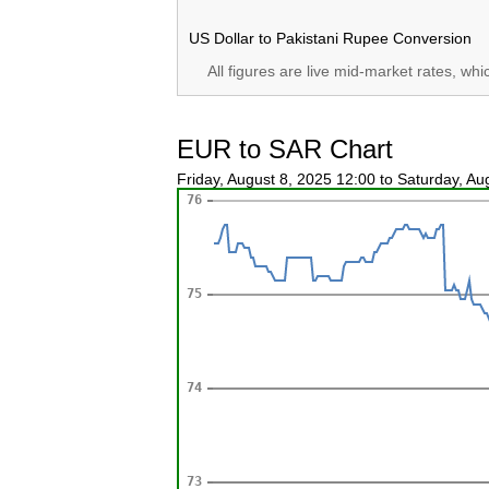
US Dollar to Pakistani Rupee Conversion
All figures are live mid-market rates, wh
EUR to SAR Chart
Friday, August 8, 2025 12:00 to Saturday, A