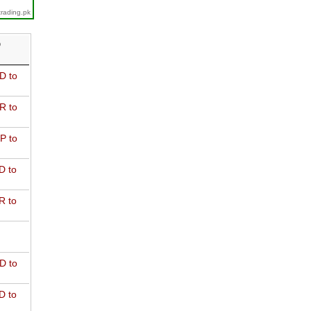
trading.pk
D
D to
R to
P to
D to
R to
D to
D to