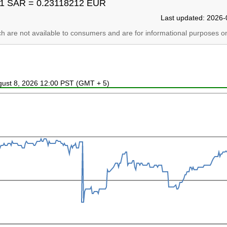
1 SAR = 0.23118212 EUR
Last updated: 2026-
ich are not available to consumers and are for informational purposes on
ugust 8, 2026 12:00 PST (GMT + 5)