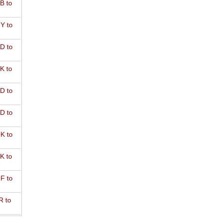
B to
Y to
D to
K to
D to
D to
K to
K to
F to
R to