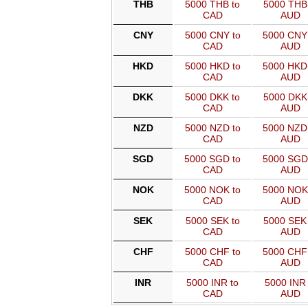
THB
5000 THB to
5000 THB 
CAD
AUD
CNY
5000 CNY to
5000 CNY
CAD
AUD
HKD
5000 HKD to
5000 HKD
CAD
AUD
DKK
5000 DKK to
5000 DKK 
CAD
AUD
NZD
5000 NZD to
5000 NZD
CAD
AUD
SGD
5000 SGD to
5000 SGD
CAD
AUD
NOK
5000 NOK to
5000 NOK
CAD
AUD
SEK
5000 SEK to
5000 SEK 
CAD
AUD
CHF
5000 CHF to
5000 CHF
CAD
AUD
INR
5000 INR to
5000 INR 
CAD
AUD