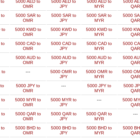
to
5000 AED to
5000 AED to
5000 AED to
5000 AE
OMR
JPY
MYR
QAR
to
5000 SAR to
5000 SAR to
5000 SAR to
5000 SA
OMR
JPY
MYR
QAR
 to
5000 KWD to
5000 KWD to
5000 KWD to
5000 KW
OMR
JPY
MYR
QAR
 to
5000 CAD to
5000 CAD to
5000 CAD to
5000 CA
OMR
JPY
MYR
QAR
5000 AUD to
5000 AUD to
5000 AUD to
5000 AU
OMR
JPY
MYR
QAR
 to
---
5000 OMR to
5000 OMR to
5000 OM
JPY
MYR
QAR
to
5000 JPY to
---
5000 JPY to
5000 JP
OMR
MYR
QAR
 to
5000 MYR to
5000 MYR to
---
5000 MY
OMR
JPY
QAR
 to
5000 QAR to
5000 QAR to
5000 QAR to
---
OMR
JPY
MYR
 to
5000 BHD to
5000 BHD to
5000 BHD to
5000 BH
OMR
JPY
MYR
QAR