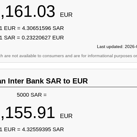
,161.03
EUR
1 EUR = 4.30651596 SAR
1 SAR = 0.23220627 EUR
Last updated: 2026-
ich are not available to consumers and are for informational purposes on
an Inter Bank SAR to EUR
5000 SAR =
,155.91
EUR
1 EUR = 4.32559395 SAR