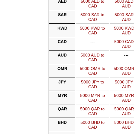
AED
5000 AED to
5000 AED 
CAD
AUD
SAR
5000 SAR to
5000 SAR 
CAD
AUD
KWD
5000 KWD to
5000 KWD
CAD
AUD
CAD
---
5000 CAD
AUD
AUD
5000 AUD to
---
CAD
OMR
5000 OMR to
5000 OMR
CAD
AUD
JPY
5000 JPY to
5000 JPY 
CAD
AUD
MYR
5000 MYR to
5000 MYR
CAD
AUD
QAR
5000 QAR to
5000 QAR
CAD
AUD
BHD
5000 BHD to
5000 BHD
CAD
AUD