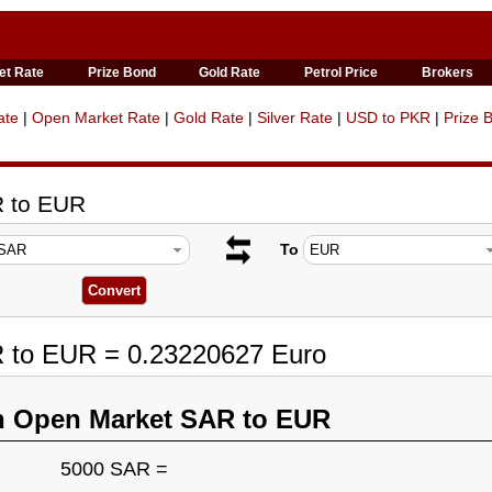
et Rate
Prize Bond
Gold Rate
Petrol Price
Brokers
ate
|
Open Market Rate
|
Gold Rate
|
Silver Rate
|
USD to PKR
|
Prize 
R to EUR
To
R to EUR = 0.23220627 Euro
n Open Market SAR to EUR
5000 SAR =