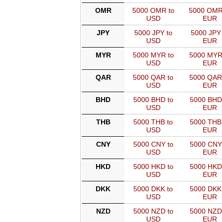
OMR
5000 OMR to
5000 OMR
USD
EUR
JPY
5000 JPY to
5000 JPY 
USD
EUR
MYR
5000 MYR to
5000 MYR
USD
EUR
QAR
5000 QAR to
5000 QAR
USD
EUR
BHD
5000 BHD to
5000 BHD
USD
EUR
THB
5000 THB to
5000 THB
USD
EUR
CNY
5000 CNY to
5000 CNY
USD
EUR
HKD
5000 HKD to
5000 HKD
USD
EUR
DKK
5000 DKK to
5000 DKK
USD
EUR
NZD
5000 NZD to
5000 NZD
USD
EUR