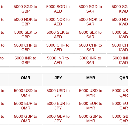
 to
5000 SGD to
5000 SGD to
5000 SGD to
5000 SG
GBP
AED
SAR
KWD
 to
5000 NOK to
5000 NOK to
5000 NOK to
5000 NO
GBP
AED
SAR
KWD
 to
5000 SEK to
5000 SEK to
5000 SEK to
5000 SE
GBP
AED
SAR
KWD
 to
5000 CHF to
5000 CHF to
5000 CHF to
5000 CH
GBP
AED
SAR
KWD
to
5000 INR to
5000 INR to
5000 INR to
5000 IN
GBP
AED
SAR
KWD
OMR
JPY
MYR
QA
 to
5000 USD to
5000 USD to
5000 USD to
5000 US
OMR
JPY
MYR
QAR
 to
5000 EUR to
5000 EUR to
5000 EUR to
5000 EU
OMR
JPY
MYR
QAR
 to
5000 GBP to
5000 GBP to
5000 GBP to
5000 GB
OMR
JPY
MYR
QAR