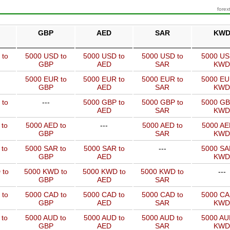
forex
GBP
AED
SAR
KW
 to
5000 USD to
5000 USD to
5000 USD to
5000 US
GBP
AED
SAR
KWD
5000 EUR to
5000 EUR to
5000 EUR to
5000 EU
GBP
AED
SAR
KWD
 to
---
5000 GBP to
5000 GBP to
5000 GB
AED
SAR
KWD
 to
5000 AED to
---
5000 AED to
5000 AE
GBP
SAR
KWD
 to
5000 SAR to
5000 SAR to
---
5000 SA
GBP
AED
KWD
 to
5000 KWD to
5000 KWD to
5000 KWD to
---
GBP
AED
SAR
 to
5000 CAD to
5000 CAD to
5000 CAD to
5000 CA
GBP
AED
SAR
KWD
 to
5000 AUD to
5000 AUD to
5000 AUD to
5000 AU
GBP
AED
SAR
KWD