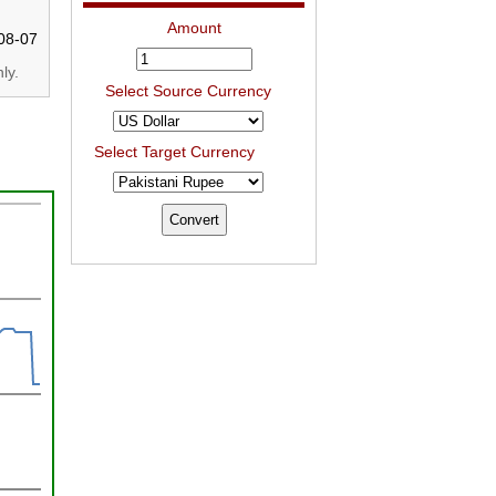
Amount
08-07
ly.
Select Source Currency
Select Target Currency