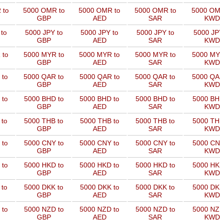
 to
5000 OMR to
5000 OMR to
5000 OMR to
5000 OM
GBP
AED
SAR
KWD
to
5000 JPY to
5000 JPY to
5000 JPY to
5000 JP
GBP
AED
SAR
KWD
 to
5000 MYR to
5000 MYR to
5000 MYR to
5000 MY
GBP
AED
SAR
KWD
 to
5000 QAR to
5000 QAR to
5000 QAR to
5000 QA
GBP
AED
SAR
KWD
 to
5000 BHD to
5000 BHD to
5000 BHD to
5000 BH
GBP
AED
SAR
KWD
 to
5000 THB to
5000 THB to
5000 THB to
5000 TH
GBP
AED
SAR
KWD
 to
5000 CNY to
5000 CNY to
5000 CNY to
5000 CN
GBP
AED
SAR
KWD
 to
5000 HKD to
5000 HKD to
5000 HKD to
5000 HK
GBP
AED
SAR
KWD
 to
5000 DKK to
5000 DKK to
5000 DKK to
5000 DK
GBP
AED
SAR
KWD
 to
5000 NZD to
5000 NZD to
5000 NZD to
5000 NZ
GBP
AED
SAR
KWD