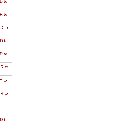
D to
R to
D to
D to
D to
R to
Y to
R to
D to