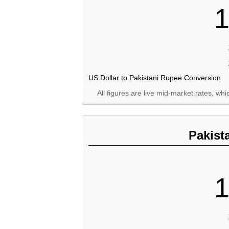
1
US Dollar to Pakistani Rupee Conversion
All figures are live mid-market rates, wh
Pakist
1