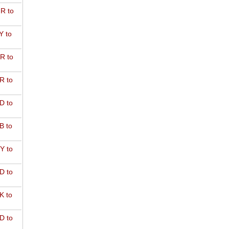
R to
Y to
R to
R to
D to
B to
Y to
D to
K to
D to