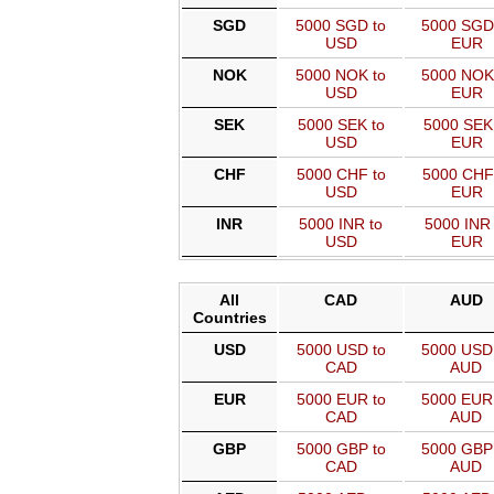
SGD
5000 SGD to
5000 SGD
USD
EUR
NOK
5000 NOK to
5000 NOK
USD
EUR
SEK
5000 SEK to
5000 SEK
USD
EUR
CHF
5000 CHF to
5000 CHF
USD
EUR
INR
5000 INR to
5000 INR 
USD
EUR
All
CAD
AUD
Countries
USD
5000 USD to
5000 USD
CAD
AUD
EUR
5000 EUR to
5000 EUR
CAD
AUD
GBP
5000 GBP to
5000 GBP
CAD
AUD