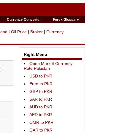
Currency Converter
Forex Glossary
Bond
|
Oil Price
|
Broker
|
Currency
Right Menu
Open Market Currency
Rate Pakistan
USD to PKR
Euro to PKR
GBP to PKR
SAR to PKR
AUD to PKR
AED to PKR
OMR to PKR
QAR to PKR