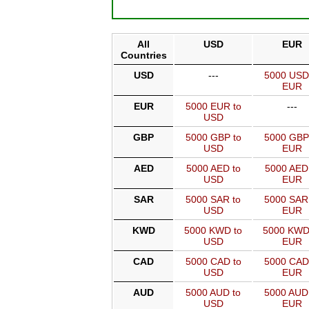
All
USD
EUR
Countries
USD
---
5000 USD
EUR
EUR
5000 EUR to
---
USD
GBP
5000 GBP to
5000 GBP
USD
EUR
AED
5000 AED to
5000 AED
USD
EUR
SAR
5000 SAR to
5000 SAR
USD
EUR
KWD
5000 KWD to
5000 KWD
USD
EUR
CAD
5000 CAD to
5000 CAD
USD
EUR
AUD
5000 AUD to
5000 AUD
USD
EUR