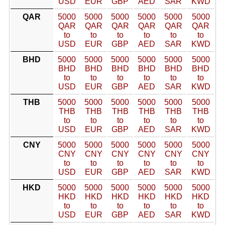
USD
EUR
GBP
AED
SAR
KWD
QAR
5000
5000
5000
5000
5000
5000
QAR
QAR
QAR
QAR
QAR
QAR
to
to
to
to
to
to
USD
EUR
GBP
AED
SAR
KWD
BHD
5000
5000
5000
5000
5000
5000
BHD
BHD
BHD
BHD
BHD
BHD
to
to
to
to
to
to
USD
EUR
GBP
AED
SAR
KWD
THB
5000
5000
5000
5000
5000
5000
THB
THB
THB
THB
THB
THB
to
to
to
to
to
to
USD
EUR
GBP
AED
SAR
KWD
CNY
5000
5000
5000
5000
5000
5000
CNY
CNY
CNY
CNY
CNY
CNY
to
to
to
to
to
to
USD
EUR
GBP
AED
SAR
KWD
HKD
5000
5000
5000
5000
5000
5000
HKD
HKD
HKD
HKD
HKD
HKD
to
to
to
to
to
to
USD
EUR
GBP
AED
SAR
KWD