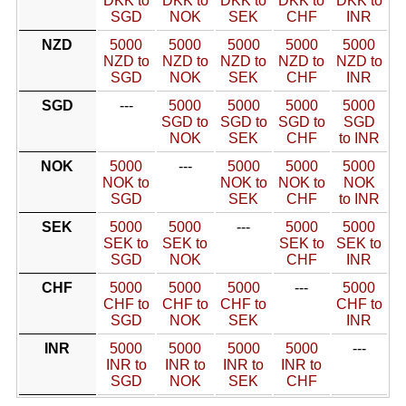
DKK to
DKK to
DKK to
DKK to
DKK to
SGD
NOK
SEK
CHF
INR
NZD
5000
5000
5000
5000
5000
NZD to
NZD to
NZD to
NZD to
NZD to
SGD
NOK
SEK
CHF
INR
SGD
---
5000
5000
5000
5000
SGD to
SGD to
SGD to
SGD
NOK
SEK
CHF
to INR
NOK
5000
---
5000
5000
5000
NOK to
NOK to
NOK to
NOK
SGD
SEK
CHF
to INR
SEK
5000
5000
---
5000
5000
SEK to
SEK to
SEK to
SEK to
SGD
NOK
CHF
INR
CHF
5000
5000
5000
---
5000
CHF to
CHF to
CHF to
CHF to
SGD
NOK
SEK
INR
INR
5000
5000
5000
5000
---
INR to
INR to
INR to
INR to
SGD
NOK
SEK
CHF