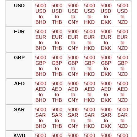
USD
5000
5000
5000
5000
5000
5000
USD
USD
USD
USD
USD
USD
to
to
to
to
to
to
BHD
THB
CNY
HKD
DKK
NZD
EUR
5000
5000
5000
5000
5000
5000
EUR
EUR
EUR
EUR
EUR
EUR
to
to
to
to
to
to
BHD
THB
CNY
HKD
DKK
NZD
GBP
5000
5000
5000
5000
5000
5000
GBP
GBP
GBP
GBP
GBP
GBP
to
to
to
to
to
to
BHD
THB
CNY
HKD
DKK
NZD
AED
5000
5000
5000
5000
5000
5000
AED
AED
AED
AED
AED
AED
to
to
to
to
to
to
BHD
THB
CNY
HKD
DKK
NZD
SAR
5000
5000
5000
5000
5000
5000
SAR
SAR
SAR
SAR
SAR
SAR
to
to
to
to
to
to
BHD
THB
CNY
HKD
DKK
NZD
KWD
5000
5000
5000
5000
5000
5000