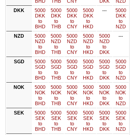
BHD
THB
CNY
DKK
NZD
DKK
5000
5000
5000
5000
---
5000
DKK
DKK
DKK
DKK
DKK
to
to
to
to
to
BHD
THB
CNY
HKD
NZD
NZD
5000
5000
5000
5000
5000
---
NZD
NZD
NZD
NZD
NZD
to
to
to
to
to
BHD
THB
CNY
HKD
DKK
SGD
5000
5000
5000
5000
5000
5000
SGD
SGD
SGD
SGD
SGD
SGD
to
to
to
to
to
to
BHD
THB
CNY
HKD
DKK
NZD
NOK
5000
5000
5000
5000
5000
5000
NOK
NOK
NOK
NOK
NOK
NOK
to
to
to
to
to
to
BHD
THB
CNY
HKD
DKK
NZD
SEK
5000
5000
5000
5000
5000
5000
SEK
SEK
SEK
SEK
SEK
SEK
to
to
to
to
to
to
BHD
THB
CNY
HKD
DKK
NZD