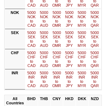
to
to
to
to
to
to
CAD
AUD
OMR
JPY
MYR
QAR
NOK
5000
5000
5000
5000
5000
5000
NOK
NOK
NOK
NOK
NOK
NOK
to
to
to
to
to
to
CAD
AUD
OMR
JPY
MYR
QAR
SEK
5000
5000
5000
5000
5000
5000
SEK
SEK
SEK
SEK
SEK
SEK
to
to
to
to
to
to
CAD
AUD
OMR
JPY
MYR
QAR
CHF
5000
5000
5000
5000
5000
5000
CHF
CHF
CHF
CHF
CHF
CHF
to
to
to
to
to
to
CAD
AUD
OMR
JPY
MYR
QAR
INR
5000
5000
5000
5000
5000
5000
INR
INR
INR
INR
INR
INR
to
to
to
to
to
to
CAD
AUD
OMR
JPY
MYR
QAR
All
BHD
THB
CNY
HKD
DKK
NZD
Countries