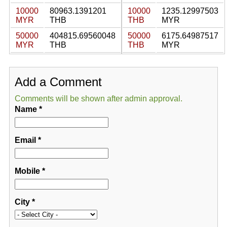
10000
80963.1391201
10000
1235.12997503
MYR
THB
THB
MYR
50000
404815.69560048
50000
6175.64987517
MYR
THB
THB
MYR
Add a Comment
Comments will be shown after admin approval.
Name
*
Email
*
Mobile
*
City
*