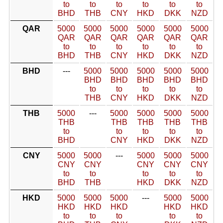
to
to
to
to
to
to
BHD
THB
CNY
HKD
DKK
NZD
QAR
5000
5000
5000
5000
5000
5000
QAR
QAR
QAR
QAR
QAR
QAR
to
to
to
to
to
to
BHD
THB
CNY
HKD
DKK
NZD
BHD
---
5000
5000
5000
5000
5000
BHD
BHD
BHD
BHD
BHD
to
to
to
to
to
THB
CNY
HKD
DKK
NZD
THB
5000
---
5000
5000
5000
5000
THB
THB
THB
THB
THB
to
to
to
to
to
BHD
CNY
HKD
DKK
NZD
CNY
5000
5000
---
5000
5000
5000
CNY
CNY
CNY
CNY
CNY
to
to
to
to
to
BHD
THB
HKD
DKK
NZD
HKD
5000
5000
5000
---
5000
5000
HKD
HKD
HKD
HKD
HKD
to
to
to
to
to