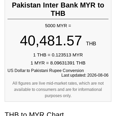
Pakistan Inter Bank MYR to
THB
5000 MYR =
40,481.57
THB
1 THB = 0.123513 MYR
1 MYR = 8.09631391 THB
US Dollar to Pakistani Rupee Conversion
Last updated: 2026-08-06
All figures are live mid-market rates, which are not
available to consumers and are for informational
purposes only.
THB to MYR Chart