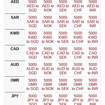
AED
5000
5000
5000
5000
5000
AED to
AED to
AED to
AED to
AED to
SGD
NOK
SEK
CHF
INR
SAR
5000
5000
5000
5000
5000
SAR to
SAR to
SAR to
SAR to
SAR to
SGD
NOK
SEK
CHF
INR
KWD
5000
5000
5000
5000
5000
KWD
KWD
KWD
KWD
KWD
to SGD
to NOK
to SEK
to CHF
to INR
CAD
5000
5000
5000
5000
5000
CAD to
CAD to
CAD to
CAD to
CAD
SGD
NOK
SEK
CHF
to INR
AUD
5000
5000
5000
5000
5000
AUD to
AUD to
AUD to
AUD to
AUD
SGD
NOK
SEK
CHF
to INR
OMR
5000
5000
5000
5000
5000
OMR
OMR
OMR
OMR
OMR
to SGD
to NOK
to SEK
to CHF
to INR
JPY
5000
5000
5000
5000
5000
JPY to
JPY to
JPY to
JPY to
JPY to
SGD
NOK
SEK
CHF
INR