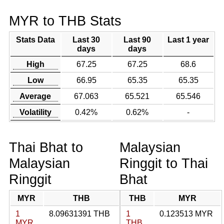
MYR to THB Stats
Stats Data
Last 30
Last 90
Last 1 year
days
days
High
67.25
67.25
68.6
Low
66.95
65.35
65.35
Average
67.063
65.521
65.546
Volatility
0.42%
0.62%
-
Thai Bhat to
Malaysian
Malaysian
Ringgit to Thai
Ringgit
Bhat
MYR
THB
THB
MYR
1
8.09631391 THB
1
0.123513 MYR
MYR
THB