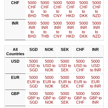
CHF
5000
5000
5000
5000
5000
5000
CHF
CHF
CHF
CHF
CHF
CHF
to
to
to
to
to
to
BHD
THB
CNY
HKD
DKK
NZD
INR
5000
5000
5000
5000
5000
5000
INR
INR
INR
INR
INR
INR
to
to
to
to
to
to
BHD
THB
CNY
HKD
DKK
NZD
All
SGD
NOK
SEK
CHF
INR
Countries
USD
5000
5000
5000
5000
5000
USD to
USD to
USD to
USD to
USD
SGD
NOK
SEK
CHF
to INR
EUR
5000
5000
5000
5000
5000
EUR to
EUR to
EUR to
EUR to
EUR
SGD
NOK
SEK
CHF
to INR
GBP
5000
5000
5000
5000
5000
GBP to
GBP to
GBP to
GBP to
GBP to
SGD
NOK
SEK
CHF
INR