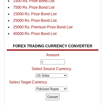
1500 Rs. Prize Bond List
7500 Rs. Prize Bond List
15000 Rs. Prize Bond List
25000 Rs. Prize Bond List
25000 Rs. Premium Prize Bond List
40000 Rs. Prize Bond List
FOREX TRADING CURRENCY CONVERTER
Amount
Select Source Currency
Select Target Currency