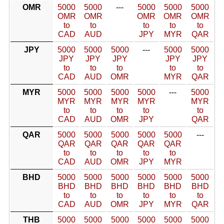
OMR
5000
5000
---
5000
5000
5000
OMR
OMR
OMR
OMR
OMR
to
to
to
to
to
CAD
AUD
JPY
MYR
QAR
JPY
5000
5000
5000
---
5000
5000
JPY
JPY
JPY
JPY
JPY
to
to
to
to
to
CAD
AUD
OMR
MYR
QAR
MYR
5000
5000
5000
5000
---
5000
MYR
MYR
MYR
MYR
MYR
to
to
to
to
to
CAD
AUD
OMR
JPY
QAR
QAR
5000
5000
5000
5000
5000
---
QAR
QAR
QAR
QAR
QAR
to
to
to
to
to
CAD
AUD
OMR
JPY
MYR
BHD
5000
5000
5000
5000
5000
5000
BHD
BHD
BHD
BHD
BHD
BHD
to
to
to
to
to
to
CAD
AUD
OMR
JPY
MYR
QAR
THB
5000
5000
5000
5000
5000
5000