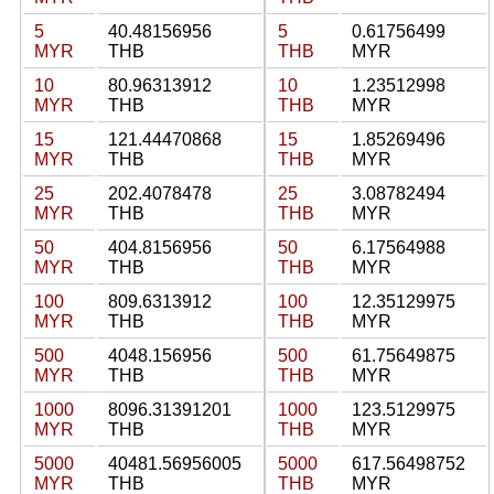
5
40.48156956
5
0.61756499
MYR
THB
THB
MYR
10
80.96313912
10
1.23512998
MYR
THB
THB
MYR
15
121.44470868
15
1.85269496
MYR
THB
THB
MYR
25
202.4078478
25
3.08782494
MYR
THB
THB
MYR
50
404.8156956
50
6.17564988
MYR
THB
THB
MYR
100
809.6313912
100
12.35129975
MYR
THB
THB
MYR
500
4048.156956
500
61.75649875
MYR
THB
THB
MYR
1000
8096.31391201
1000
123.5129975
MYR
THB
THB
MYR
5000
40481.56956005
5000
617.56498752
MYR
THB
THB
MYR