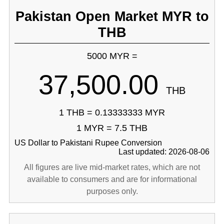
Pakistan Open Market MYR to
THB
5000 MYR =
37,500.00
THB
1 THB = 0.13333333 MYR
1 MYR = 7.5 THB
US Dollar to Pakistani Rupee Conversion
Last updated: 2026-08-06
All figures are live mid-market rates, which are not
available to consumers and are for informational
purposes only.