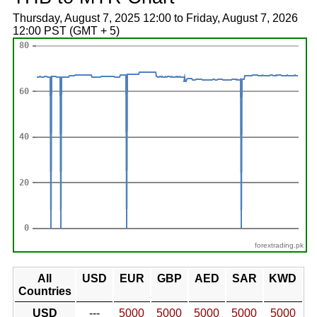
Thursday, August 7, 2025 12:00 to Friday, August 7, 2026
12:00 PST (GMT + 5)
forextrading.pk
All
USD
EUR
GBP
AED
SAR
KWD
Countries
USD
---
5000
5000
5000
5000
5000