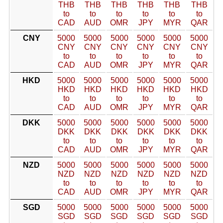
THB
THB
THB
THB
THB
THB
to
to
to
to
to
to
CAD
AUD
OMR
JPY
MYR
QAR
CNY
5000
5000
5000
5000
5000
5000
CNY
CNY
CNY
CNY
CNY
CNY
to
to
to
to
to
to
CAD
AUD
OMR
JPY
MYR
QAR
HKD
5000
5000
5000
5000
5000
5000
HKD
HKD
HKD
HKD
HKD
HKD
to
to
to
to
to
to
CAD
AUD
OMR
JPY
MYR
QAR
DKK
5000
5000
5000
5000
5000
5000
DKK
DKK
DKK
DKK
DKK
DKK
to
to
to
to
to
to
CAD
AUD
OMR
JPY
MYR
QAR
NZD
5000
5000
5000
5000
5000
5000
NZD
NZD
NZD
NZD
NZD
NZD
to
to
to
to
to
to
CAD
AUD
OMR
JPY
MYR
QAR
SGD
5000
5000
5000
5000
5000
5000
SGD
SGD
SGD
SGD
SGD
SGD