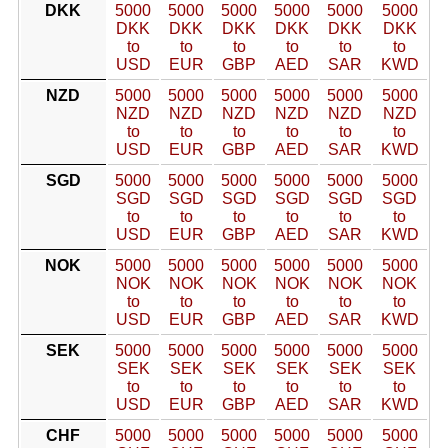
DKK
5000
5000
5000
5000
5000
5000
DKK
DKK
DKK
DKK
DKK
DKK
to
to
to
to
to
to
USD
EUR
GBP
AED
SAR
KWD
NZD
5000
5000
5000
5000
5000
5000
NZD
NZD
NZD
NZD
NZD
NZD
to
to
to
to
to
to
USD
EUR
GBP
AED
SAR
KWD
SGD
5000
5000
5000
5000
5000
5000
SGD
SGD
SGD
SGD
SGD
SGD
to
to
to
to
to
to
USD
EUR
GBP
AED
SAR
KWD
NOK
5000
5000
5000
5000
5000
5000
NOK
NOK
NOK
NOK
NOK
NOK
to
to
to
to
to
to
USD
EUR
GBP
AED
SAR
KWD
SEK
5000
5000
5000
5000
5000
5000
SEK
SEK
SEK
SEK
SEK
SEK
to
to
to
to
to
to
USD
EUR
GBP
AED
SAR
KWD
CHF
5000
5000
5000
5000
5000
5000