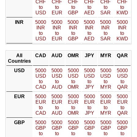
CHF
CHF
CHF
CHF
CHF
CHF
to
to
to
to
to
to
USD
EUR
GBP
AED
SAR
KWD
INR
5000
5000
5000
5000
5000
5000
INR
INR
INR
INR
INR
INR
to
to
to
to
to
to
USD
EUR
GBP
AED
SAR
KWD
All
CAD
AUD
OMR
JPY
MYR
QAR
Countries
USD
5000
5000
5000
5000
5000
5000
USD
USD
USD
USD
USD
USD
to
to
to
to
to
to
CAD
AUD
OMR
JPY
MYR
QAR
EUR
5000
5000
5000
5000
5000
5000
EUR
EUR
EUR
EUR
EUR
EUR
to
to
to
to
to
to
CAD
AUD
OMR
JPY
MYR
QAR
GBP
5000
5000
5000
5000
5000
5000
GBP
GBP
GBP
GBP
GBP
GBP
to
to
to
to
to
to