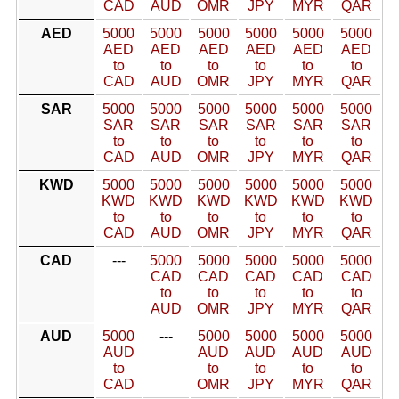
CAD
AUD
OMR
JPY
MYR
QAR
AED
5000
5000
5000
5000
5000
5000
AED
AED
AED
AED
AED
AED
to
to
to
to
to
to
CAD
AUD
OMR
JPY
MYR
QAR
SAR
5000
5000
5000
5000
5000
5000
SAR
SAR
SAR
SAR
SAR
SAR
to
to
to
to
to
to
CAD
AUD
OMR
JPY
MYR
QAR
KWD
5000
5000
5000
5000
5000
5000
KWD
KWD
KWD
KWD
KWD
KWD
to
to
to
to
to
to
CAD
AUD
OMR
JPY
MYR
QAR
CAD
---
5000
5000
5000
5000
5000
CAD
CAD
CAD
CAD
CAD
to
to
to
to
to
AUD
OMR
JPY
MYR
QAR
AUD
5000
---
5000
5000
5000
5000
AUD
AUD
AUD
AUD
AUD
to
to
to
to
to
CAD
OMR
JPY
MYR
QAR