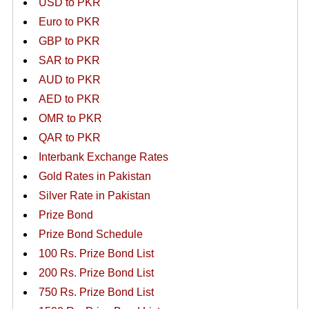
USD to PKR
Euro to PKR
GBP to PKR
SAR to PKR
AUD to PKR
AED to PKR
OMR to PKR
QAR to PKR
Interbank Exchange Rates
Gold Rates in Pakistan
Silver Rate in Pakistan
Prize Bond
Prize Bond Schedule
100 Rs. Prize Bond List
200 Rs. Prize Bond List
750 Rs. Prize Bond List