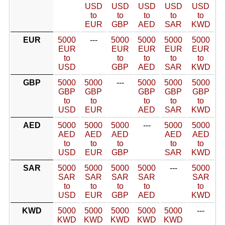
USD
USD
USD
USD
USD
to
to
to
to
to
EUR
GBP
AED
SAR
KWD
EUR
5000
---
5000
5000
5000
5000
EUR
EUR
EUR
EUR
EUR
to
to
to
to
to
USD
GBP
AED
SAR
KWD
GBP
5000
5000
---
5000
5000
5000
GBP
GBP
GBP
GBP
GBP
to
to
to
to
to
USD
EUR
AED
SAR
KWD
AED
5000
5000
5000
---
5000
5000
AED
AED
AED
AED
AED
to
to
to
to
to
USD
EUR
GBP
SAR
KWD
SAR
5000
5000
5000
5000
---
5000
SAR
SAR
SAR
SAR
SAR
to
to
to
to
to
USD
EUR
GBP
AED
KWD
KWD
5000
5000
5000
5000
5000
---
KWD
KWD
KWD
KWD
KWD