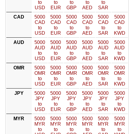
to
to
to
to
to
USD
EUR
GBP
AED
SAR
CAD
5000
5000
5000
5000
5000
5000
CAD
CAD
CAD
CAD
CAD
CAD
to
to
to
to
to
to
USD
EUR
GBP
AED
SAR
KWD
AUD
5000
5000
5000
5000
5000
5000
AUD
AUD
AUD
AUD
AUD
AUD
to
to
to
to
to
to
USD
EUR
GBP
AED
SAR
KWD
OMR
5000
5000
5000
5000
5000
5000
OMR
OMR
OMR
OMR
OMR
OMR
to
to
to
to
to
to
USD
EUR
GBP
AED
SAR
KWD
JPY
5000
5000
5000
5000
5000
5000
JPY
JPY
JPY
JPY
JPY
JPY
to
to
to
to
to
to
USD
EUR
GBP
AED
SAR
KWD
MYR
5000
5000
5000
5000
5000
5000
MYR
MYR
MYR
MYR
MYR
MYR
to
to
to
to
to
to