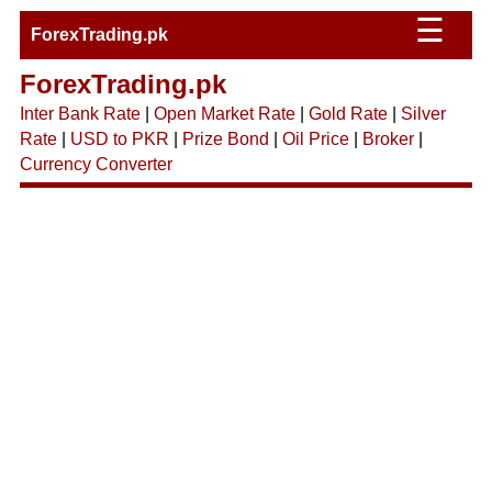
☰
ForexTrading.pk
ForexTrading.pk
Inter Bank Rate
|
Open Market Rate
|
Gold Rate
|
Silver
Rate
|
USD to PKR
|
Prize Bond
|
Oil Price
|
Broker
|
Currency Converter