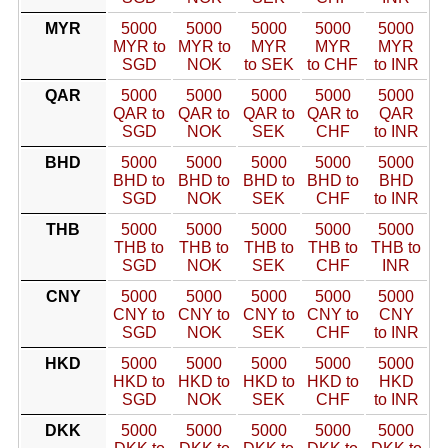
MYR
5000
5000
5000
5000
5000
MYR to
MYR to
MYR
MYR
MYR
SGD
NOK
to SEK
to CHF
to INR
QAR
5000
5000
5000
5000
5000
QAR to
QAR to
QAR to
QAR to
QAR
SGD
NOK
SEK
CHF
to INR
BHD
5000
5000
5000
5000
5000
BHD to
BHD to
BHD to
BHD to
BHD
SGD
NOK
SEK
CHF
to INR
THB
5000
5000
5000
5000
5000
THB to
THB to
THB to
THB to
THB to
SGD
NOK
SEK
CHF
INR
CNY
5000
5000
5000
5000
5000
CNY to
CNY to
CNY to
CNY to
CNY
SGD
NOK
SEK
CHF
to INR
HKD
5000
5000
5000
5000
5000
HKD to
HKD to
HKD to
HKD to
HKD
SGD
NOK
SEK
CHF
to INR
DKK
5000
5000
5000
5000
5000