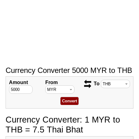
Currency Converter 5000 MYR to THB
Amount
From
To
Currency Converter: 1 MYR to
THB = 7.5 Thai Bhat