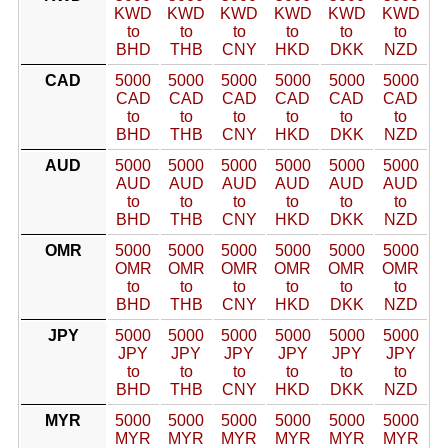
KWD
KWD
KWD
KWD
KWD
KWD
to
to
to
to
to
to
BHD
THB
CNY
HKD
DKK
NZD
CAD
5000
5000
5000
5000
5000
5000
CAD
CAD
CAD
CAD
CAD
CAD
to
to
to
to
to
to
BHD
THB
CNY
HKD
DKK
NZD
AUD
5000
5000
5000
5000
5000
5000
AUD
AUD
AUD
AUD
AUD
AUD
to
to
to
to
to
to
BHD
THB
CNY
HKD
DKK
NZD
OMR
5000
5000
5000
5000
5000
5000
OMR
OMR
OMR
OMR
OMR
OMR
to
to
to
to
to
to
BHD
THB
CNY
HKD
DKK
NZD
JPY
5000
5000
5000
5000
5000
5000
JPY
JPY
JPY
JPY
JPY
JPY
to
to
to
to
to
to
BHD
THB
CNY
HKD
DKK
NZD
MYR
5000
5000
5000
5000
5000
5000
MYR
MYR
MYR
MYR
MYR
MYR