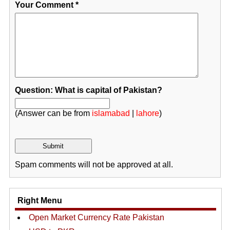
Your Comment
*
Question: What is capital of Pakistan?
(Answer can be from
islamabad
|
lahore
)
Spam comments will not be approved at all.
Right Menu
Open Market Currency Rate Pakistan