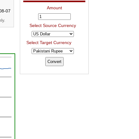
Amount
08-07
ly.
Select Source Currency
Select Target Currency