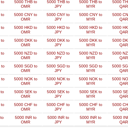
to
5000 THB to
5000 THB to
5000 THB to
5000 TH
OMR
JPY
MYR
QAR
 to
5000 CNY to
5000 CNY to
5000 CNY to
5000 CN
OMR
JPY
MYR
QAR
 to
5000 HKD to
5000 HKD to
5000 HKD to
5000 HK
OMR
JPY
MYR
QAR
to
5000 DKK to
5000 DKK to
5000 DKK to
5000 DK
OMR
JPY
MYR
QAR
 to
5000 NZD to
5000 NZD to
5000 NZD to
5000 NZ
OMR
JPY
MYR
QAR
 to
5000 SGD to
5000 SGD to
5000 SGD to
5000 SG
OMR
JPY
MYR
QAR
 to
5000 NOK to
5000 NOK to
5000 NOK to
5000 NO
OMR
JPY
MYR
QAR
to
5000 SEK to
5000 SEK to
5000 SEK to
5000 SE
OMR
JPY
MYR
QAR
 to
5000 CHF to
5000 CHF to
5000 CHF to
5000 CH
OMR
JPY
MYR
QAR
to
5000 INR to
5000 INR to
5000 INR to
5000 IN
OMR
JPY
MYR
QAR