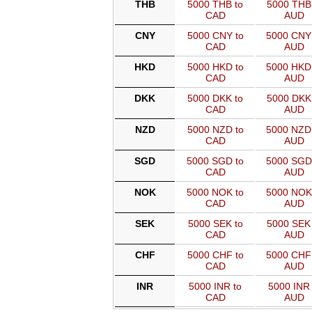
THB
5000 THB to
5000 THB 
CAD
AUD
CNY
5000 CNY to
5000 CNY
CAD
AUD
HKD
5000 HKD to
5000 HKD
CAD
AUD
DKK
5000 DKK to
5000 DKK 
CAD
AUD
NZD
5000 NZD to
5000 NZD
CAD
AUD
SGD
5000 SGD to
5000 SGD
CAD
AUD
NOK
5000 NOK to
5000 NOK
CAD
AUD
SEK
5000 SEK to
5000 SEK 
CAD
AUD
CHF
5000 CHF to
5000 CHF
CAD
AUD
INR
5000 INR to
5000 INR 
CAD
AUD