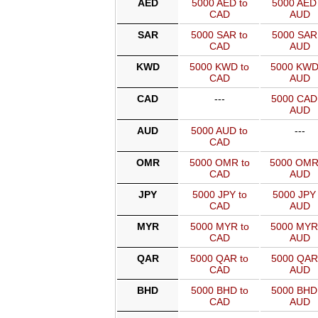
AED
5000 AED to
5000 AED 
CAD
AUD
SAR
5000 SAR to
5000 SAR 
CAD
AUD
KWD
5000 KWD to
5000 KWD
CAD
AUD
CAD
---
5000 CAD
AUD
AUD
5000 AUD to
---
CAD
OMR
5000 OMR to
5000 OMR
CAD
AUD
JPY
5000 JPY to
5000 JPY 
CAD
AUD
MYR
5000 MYR to
5000 MYR
CAD
AUD
QAR
5000 QAR to
5000 QAR
CAD
AUD
BHD
5000 BHD to
5000 BHD
CAD
AUD