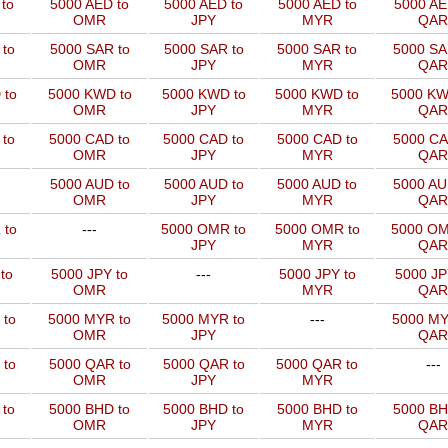
to
5000 AED to
5000 AED to
5000 AED to
5000 AE
OMR
JPY
MYR
QAR
to
5000 SAR to
5000 SAR to
5000 SAR to
5000 SA
OMR
JPY
MYR
QAR
 to
5000 KWD to
5000 KWD to
5000 KWD to
5000 KW
OMR
JPY
MYR
QAR
 to
5000 CAD to
5000 CAD to
5000 CAD to
5000 CA
OMR
JPY
MYR
QAR
5000 AUD to
5000 AUD to
5000 AUD to
5000 AU
OMR
JPY
MYR
QAR
 to
---
5000 OMR to
5000 OMR to
5000 OM
JPY
MYR
QAR
to
5000 JPY to
---
5000 JPY to
5000 JP
OMR
MYR
QAR
 to
5000 MYR to
5000 MYR to
---
5000 MY
OMR
JPY
QAR
 to
5000 QAR to
5000 QAR to
5000 QAR to
---
OMR
JPY
MYR
 to
5000 BHD to
5000 BHD to
5000 BHD to
5000 BH
OMR
JPY
MYR
QAR