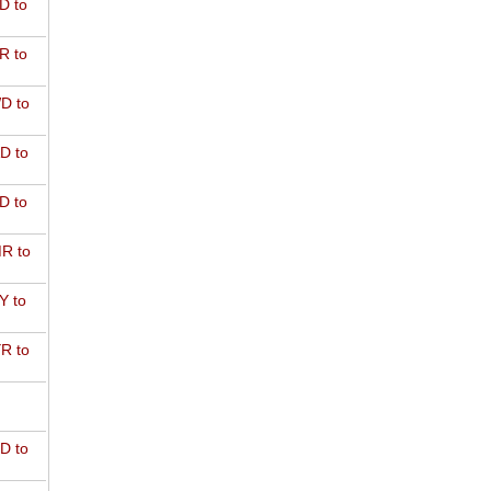
D to
R to
D to
D to
D to
R to
Y to
R to
D to