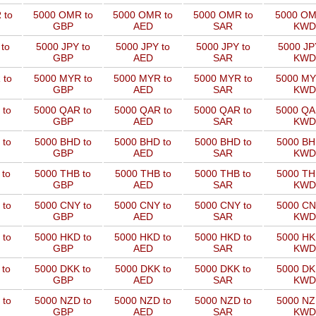
 to
5000 OMR to
5000 OMR to
5000 OMR to
5000 OM
GBP
AED
SAR
KWD
to
5000 JPY to
5000 JPY to
5000 JPY to
5000 JP
GBP
AED
SAR
KWD
 to
5000 MYR to
5000 MYR to
5000 MYR to
5000 MY
GBP
AED
SAR
KWD
 to
5000 QAR to
5000 QAR to
5000 QAR to
5000 QA
GBP
AED
SAR
KWD
 to
5000 BHD to
5000 BHD to
5000 BHD to
5000 BH
GBP
AED
SAR
KWD
 to
5000 THB to
5000 THB to
5000 THB to
5000 TH
GBP
AED
SAR
KWD
 to
5000 CNY to
5000 CNY to
5000 CNY to
5000 CN
GBP
AED
SAR
KWD
 to
5000 HKD to
5000 HKD to
5000 HKD to
5000 HK
GBP
AED
SAR
KWD
 to
5000 DKK to
5000 DKK to
5000 DKK to
5000 DK
GBP
AED
SAR
KWD
 to
5000 NZD to
5000 NZD to
5000 NZD to
5000 NZ
GBP
AED
SAR
KWD