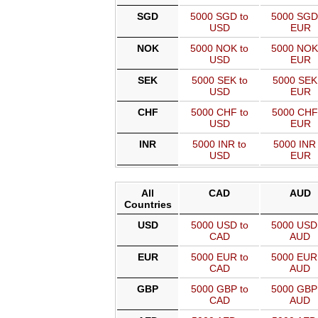
SGD
5000 SGD to
5000 SGD
USD
EUR
NOK
5000 NOK to
5000 NOK
USD
EUR
SEK
5000 SEK to
5000 SEK
USD
EUR
CHF
5000 CHF to
5000 CHF
USD
EUR
INR
5000 INR to
5000 INR 
USD
EUR
All
CAD
AUD
Countries
USD
5000 USD to
5000 USD
CAD
AUD
EUR
5000 EUR to
5000 EUR
CAD
AUD
GBP
5000 GBP to
5000 GBP
CAD
AUD