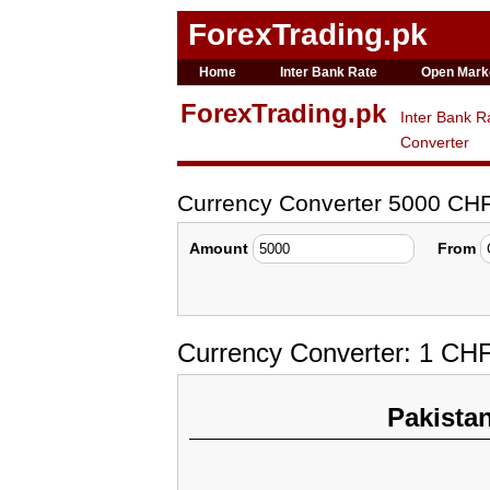
ForexTrading.pk
Home
Inter Bank Rate
Open Mark
ForexTrading.pk
Inter Bank R
Converter
Currency Converter 5000 CH
Amount
From
Currency Converter: 1 CH
Pakista