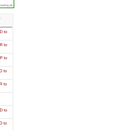
trading.pk
D
D to
R to
P to
D to
R to
D to
D to