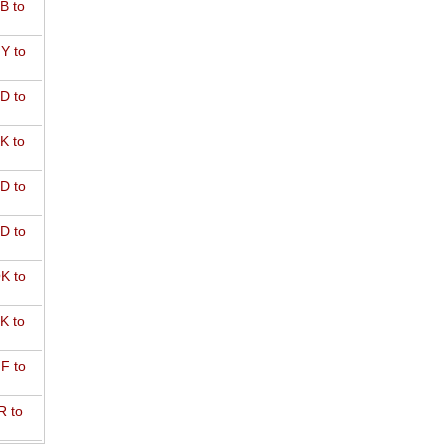
B to
Y to
D to
K to
D to
D to
K to
K to
F to
R to