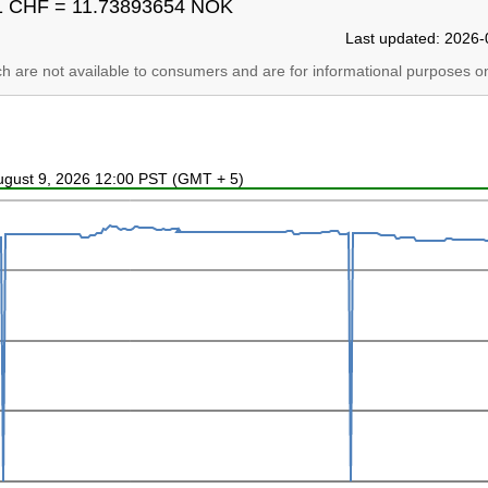
1 CHF = 11.73893654 NOK
Last updated: 2026-
ich are not available to consumers and are for informational purposes on
August 9, 2026 12:00 PST (GMT + 5)