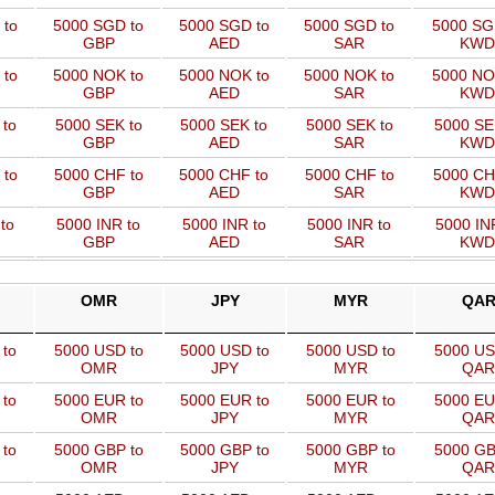
 to
5000 SGD to
5000 SGD to
5000 SGD to
5000 SG
GBP
AED
SAR
KWD
 to
5000 NOK to
5000 NOK to
5000 NOK to
5000 NO
GBP
AED
SAR
KWD
 to
5000 SEK to
5000 SEK to
5000 SEK to
5000 SE
GBP
AED
SAR
KWD
 to
5000 CHF to
5000 CHF to
5000 CHF to
5000 CH
GBP
AED
SAR
KWD
to
5000 INR to
5000 INR to
5000 INR to
5000 IN
GBP
AED
SAR
KWD
OMR
JPY
MYR
QA
 to
5000 USD to
5000 USD to
5000 USD to
5000 US
OMR
JPY
MYR
QAR
 to
5000 EUR to
5000 EUR to
5000 EUR to
5000 EU
OMR
JPY
MYR
QAR
 to
5000 GBP to
5000 GBP to
5000 GBP to
5000 GB
OMR
JPY
MYR
QAR