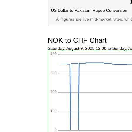
US Dollar to Pakistani Rupee Conversion
All figures are live mid-market rates, wh
NOK to CHF Chart
Saturday, August 9, 2025 12:00 to Sunday, 