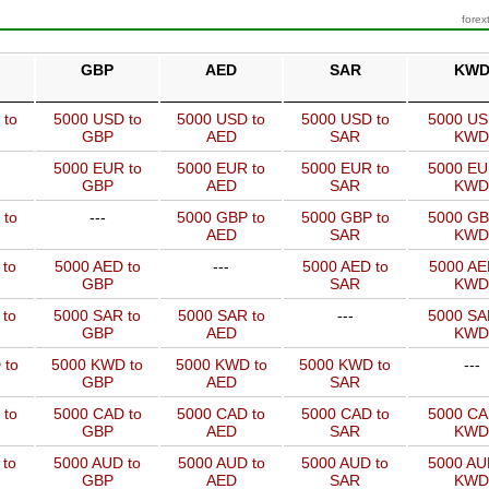
forex
GBP
AED
SAR
KW
 to
5000 USD to
5000 USD to
5000 USD to
5000 US
GBP
AED
SAR
KWD
5000 EUR to
5000 EUR to
5000 EUR to
5000 EU
GBP
AED
SAR
KWD
 to
---
5000 GBP to
5000 GBP to
5000 GB
AED
SAR
KWD
 to
5000 AED to
---
5000 AED to
5000 AE
GBP
SAR
KWD
 to
5000 SAR to
5000 SAR to
---
5000 SA
GBP
AED
KWD
 to
5000 KWD to
5000 KWD to
5000 KWD to
---
GBP
AED
SAR
 to
5000 CAD to
5000 CAD to
5000 CAD to
5000 CA
GBP
AED
SAR
KWD
 to
5000 AUD to
5000 AUD to
5000 AUD to
5000 AU
GBP
AED
SAR
KWD