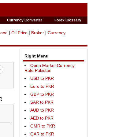
Currency Converter
Forex Glossary
Bond
|
Oil Price
|
Broker
|
Currency
Right Menu
Open Market Currency
Rate Pakistan
USD to PKR
Euro to PKR
GBP to PKR
e
SAR to PKR
AUD to PKR
AED to PKR
OMR to PKR
QAR to PKR