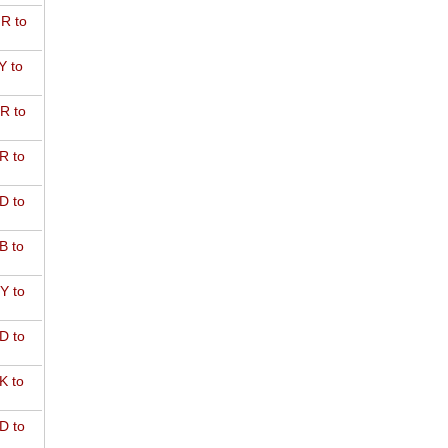
R to
Y to
R to
R to
D to
B to
Y to
D to
K to
D to