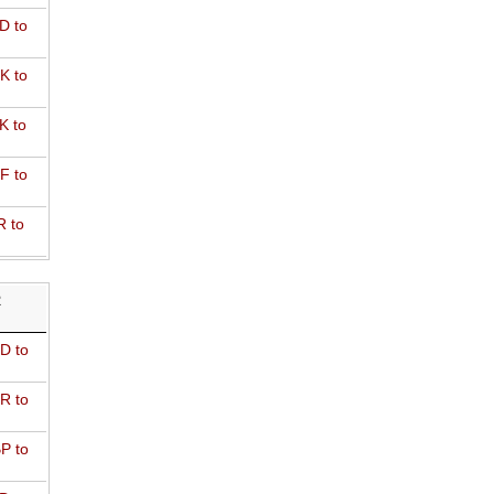
D to
K to
K to
F to
R to
R
D to
R to
P to