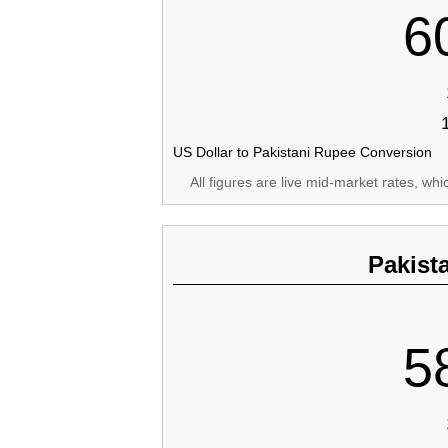
6
US Dollar to Pakistani Rupee Conversion
All figures are live mid-market rates, wh
Pakist
5