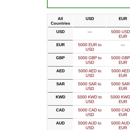
All
USD
EUR
Countries
USD
---
5000 USD
EUR
EUR
5000 EUR to
---
USD
GBP
5000 GBP to
5000 GBP
USD
EUR
AED
5000 AED to
5000 AED
USD
EUR
SAR
5000 SAR to
5000 SAR
USD
EUR
KWD
5000 KWD to
5000 KWD
USD
EUR
CAD
5000 CAD to
5000 CAD
USD
EUR
AUD
5000 AUD to
5000 AUD
USD
EUR