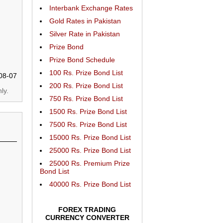
Interbank Exchange Rates
Gold Rates in Pakistan
Silver Rate in Pakistan
Prize Bond
Prize Bond Schedule
100 Rs. Prize Bond List
08-07
200 Rs. Prize Bond List
ly.
750 Rs. Prize Bond List
1500 Rs. Prize Bond List
7500 Rs. Prize Bond List
15000 Rs. Prize Bond List
25000 Rs. Prize Bond List
25000 Rs. Premium Prize
Bond List
40000 Rs. Prize Bond List
FOREX TRADING
CURRENCY CONVERTER