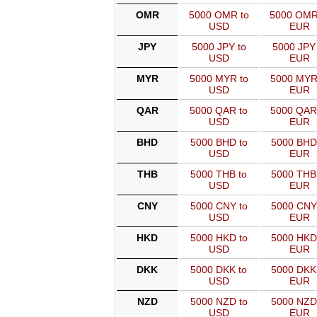
OMR
5000 OMR to
5000 OMR
USD
EUR
JPY
5000 JPY to
5000 JPY 
USD
EUR
MYR
5000 MYR to
5000 MYR
USD
EUR
QAR
5000 QAR to
5000 QAR
USD
EUR
BHD
5000 BHD to
5000 BHD
USD
EUR
THB
5000 THB to
5000 THB
USD
EUR
CNY
5000 CNY to
5000 CNY
USD
EUR
HKD
5000 HKD to
5000 HKD
USD
EUR
DKK
5000 DKK to
5000 DKK
USD
EUR
NZD
5000 NZD to
5000 NZD
USD
EUR