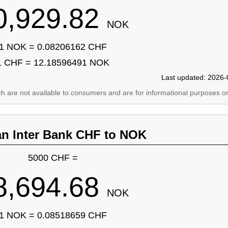
0,929.82
NOK
1 NOK = 0.08206162 CHF
1 CHF = 12.18596491 NOK
Last updated: 2026-
ich are not available to consumers and are for informational purposes on
an Inter Bank CHF to NOK
5000 CHF =
8,694.68
NOK
1 NOK = 0.08518659 CHF