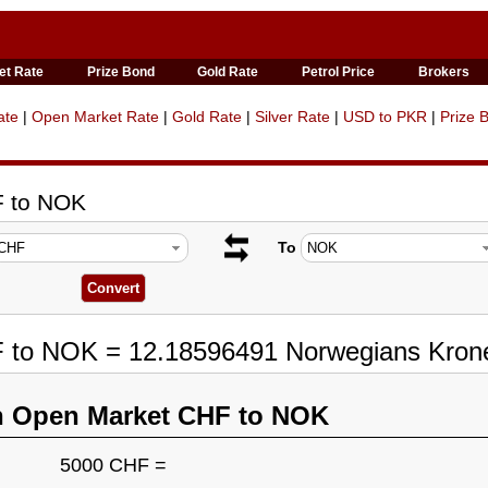
et Rate
Prize Bond
Gold Rate
Petrol Price
Brokers
ate
|
Open Market Rate
|
Gold Rate
|
Silver Rate
|
USD to PKR
|
Prize 
F to NOK
To
F to NOK = 12.18596491 Norwegians Kron
n Open Market CHF to NOK
5000 CHF =