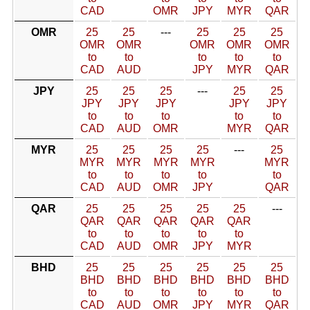
CAD
OMR
JPY
MYR
QAR
OMR
25
25
---
25
25
25
OMR
OMR
OMR
OMR
OMR
to
to
to
to
to
CAD
AUD
JPY
MYR
QAR
JPY
25
25
25
---
25
25
JPY
JPY
JPY
JPY
JPY
to
to
to
to
to
CAD
AUD
OMR
MYR
QAR
MYR
25
25
25
25
---
25
MYR
MYR
MYR
MYR
MYR
to
to
to
to
to
CAD
AUD
OMR
JPY
QAR
QAR
25
25
25
25
25
---
QAR
QAR
QAR
QAR
QAR
to
to
to
to
to
CAD
AUD
OMR
JPY
MYR
BHD
25
25
25
25
25
25
BHD
BHD
BHD
BHD
BHD
BHD
to
to
to
to
to
to
CAD
AUD
OMR
JPY
MYR
QAR