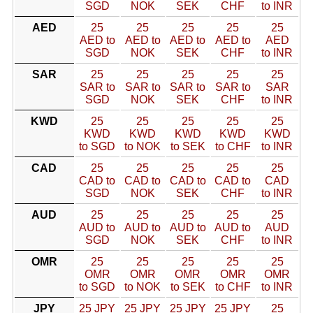
SGD
NOK
SEK
CHF
to INR
AED
25
25
25
25
25
AED to
AED to
AED to
AED to
AED
SGD
NOK
SEK
CHF
to INR
SAR
25
25
25
25
25
SAR to
SAR to
SAR to
SAR to
SAR
SGD
NOK
SEK
CHF
to INR
KWD
25
25
25
25
25
KWD
KWD
KWD
KWD
KWD
to SGD
to NOK
to SEK
to CHF
to INR
CAD
25
25
25
25
25
CAD to
CAD to
CAD to
CAD to
CAD
SGD
NOK
SEK
CHF
to INR
AUD
25
25
25
25
25
AUD to
AUD to
AUD to
AUD to
AUD
SGD
NOK
SEK
CHF
to INR
OMR
25
25
25
25
25
OMR
OMR
OMR
OMR
OMR
to SGD
to NOK
to SEK
to CHF
to INR
JPY
25 JPY
25 JPY
25 JPY
25 JPY
25