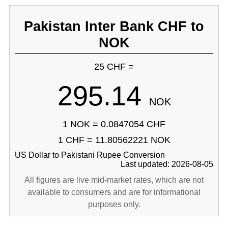
Pakistan Inter Bank CHF to
NOK
25 CHF =
295.14
NOK
1 NOK = 0.0847054 CHF
1 CHF = 11.80562221 NOK
US Dollar to Pakistani Rupee Conversion
Last updated: 2026-08-05
All figures are live mid-market rates, which are not
available to consumers and are for informational
purposes only.