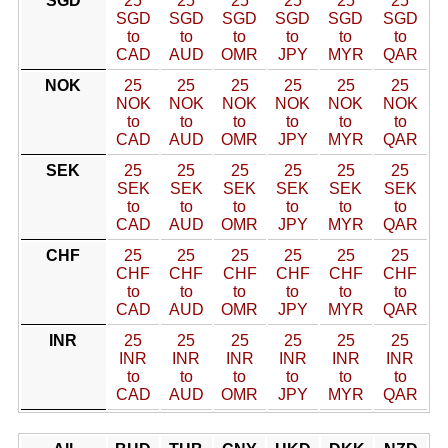
SGD
25
25
25
25
25
25
SGD
SGD
SGD
SGD
SGD
SGD
to
to
to
to
to
to
CAD
AUD
OMR
JPY
MYR
QAR
NOK
25
25
25
25
25
25
NOK
NOK
NOK
NOK
NOK
NOK
to
to
to
to
to
to
CAD
AUD
OMR
JPY
MYR
QAR
SEK
25
25
25
25
25
25
SEK
SEK
SEK
SEK
SEK
SEK
to
to
to
to
to
to
CAD
AUD
OMR
JPY
MYR
QAR
CHF
25
25
25
25
25
25
CHF
CHF
CHF
CHF
CHF
CHF
to
to
to
to
to
to
CAD
AUD
OMR
JPY
MYR
QAR
INR
25
25
25
25
25
25
INR
INR
INR
INR
INR
INR
to
to
to
to
to
to
CAD
AUD
OMR
JPY
MYR
QAR