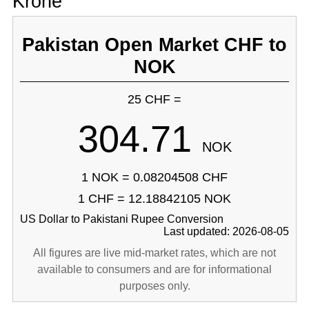
Krone
Pakistan Open Market CHF to
NOK
25 CHF =
304.71
NOK
1 NOK = 0.08204508 CHF
1 CHF = 12.18842105 NOK
US Dollar to Pakistani Rupee Conversion
Last updated: 2026-08-05
All figures are live mid-market rates, which are not
available to consumers and are for informational
purposes only.