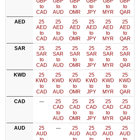
GBP
GBP
GBP
GBP
GBP
GBP
to
to
to
to
to
to
CAD
AUD
OMR
JPY
MYR
QAR
AED
25
25
25
25
25
25
AED
AED
AED
AED
AED
AED
to
to
to
to
to
to
CAD
AUD
OMR
JPY
MYR
QAR
SAR
25
25
25
25
25
25
SAR
SAR
SAR
SAR
SAR
SAR
to
to
to
to
to
to
CAD
AUD
OMR
JPY
MYR
QAR
KWD
25
25
25
25
25
25
KWD
KWD
KWD
KWD
KWD
KWD
to
to
to
to
to
to
CAD
AUD
OMR
JPY
MYR
QAR
CAD
---
25
25
25
25
25
CAD
CAD
CAD
CAD
CAD
to
to
to
to
to
AUD
OMR
JPY
MYR
QAR
AUD
25
---
25
25
25
25
AUD
AUD
AUD
AUD
AUD
to
to
to
to
to