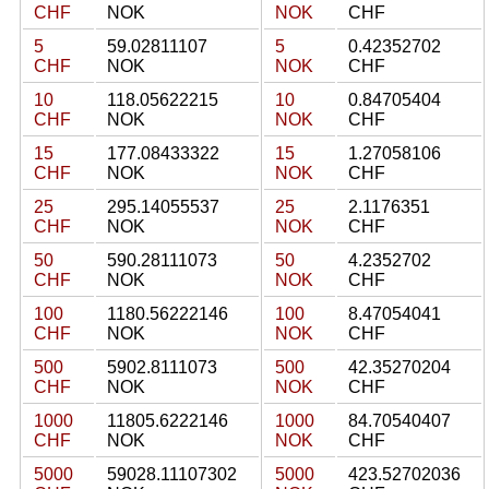
CHF
NOK
NOK
CHF
5
59.02811107
5
0.42352702
CHF
NOK
NOK
CHF
10
118.05622215
10
0.84705404
CHF
NOK
NOK
CHF
15
177.08433322
15
1.27058106
CHF
NOK
NOK
CHF
25
295.14055537
25
2.1176351
CHF
NOK
NOK
CHF
50
590.28111073
50
4.2352702
CHF
NOK
NOK
CHF
100
1180.56222146
100
8.47054041
CHF
NOK
NOK
CHF
500
5902.8111073
500
42.35270204
CHF
NOK
NOK
CHF
1000
11805.6222146
1000
84.70540407
CHF
NOK
NOK
CHF
5000
59028.11107302
5000
423.52702036