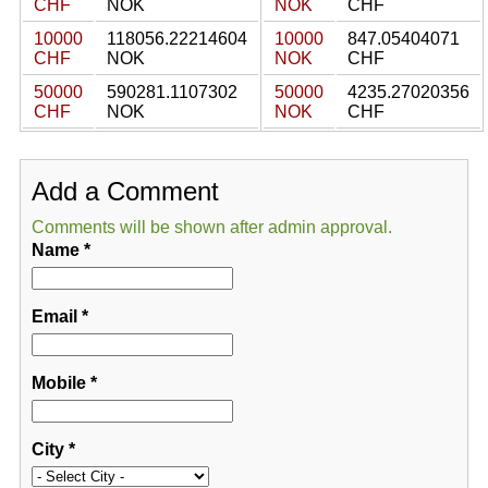
CHF
NOK
NOK
CHF
10000
118056.22214604
10000
847.05404071
CHF
NOK
NOK
CHF
50000
590281.1107302
50000
4235.27020356
CHF
NOK
NOK
CHF
Add a Comment
Comments will be shown after admin approval.
Name
*
Email
*
Mobile
*
City
*