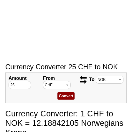
Currency Converter 25 CHF to NOK
Amount
From
To
Currency Converter: 1 CHF to
NOK = 12.18842105 Norwegians