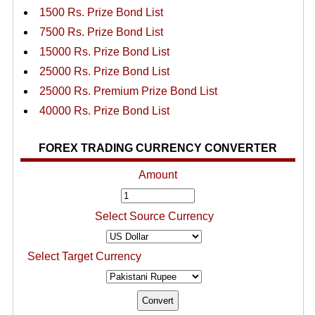
1500 Rs. Prize Bond List
7500 Rs. Prize Bond List
15000 Rs. Prize Bond List
25000 Rs. Prize Bond List
25000 Rs. Premium Prize Bond List
40000 Rs. Prize Bond List
FOREX TRADING CURRENCY CONVERTER
Amount
Select Source Currency
Select Target Currency