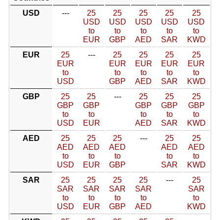
USD
---
25
25
25
25
25
USD
USD
USD
USD
USD
to
to
to
to
to
EUR
GBP
AED
SAR
KWD
EUR
25
---
25
25
25
25
EUR
EUR
EUR
EUR
EUR
to
to
to
to
to
USD
GBP
AED
SAR
KWD
GBP
25
25
---
25
25
25
GBP
GBP
GBP
GBP
GBP
to
to
to
to
to
USD
EUR
AED
SAR
KWD
AED
25
25
25
---
25
25
AED
AED
AED
AED
AED
to
to
to
to
to
USD
EUR
GBP
SAR
KWD
SAR
25
25
25
25
---
25
SAR
SAR
SAR
SAR
SAR
to
to
to
to
to
USD
EUR
GBP
AED
KWD