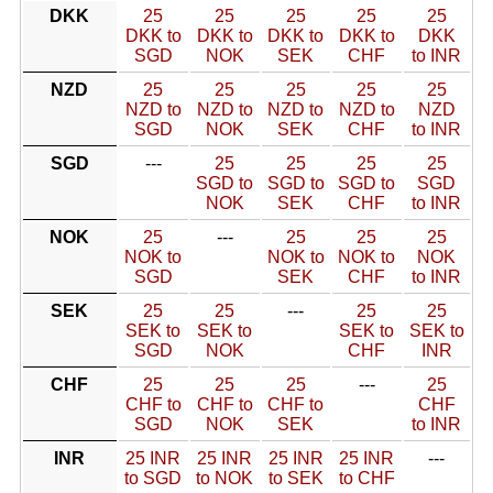
DKK
25
25
25
25
25
DKK to
DKK to
DKK to
DKK to
DKK
SGD
NOK
SEK
CHF
to INR
NZD
25
25
25
25
25
NZD to
NZD to
NZD to
NZD to
NZD
SGD
NOK
SEK
CHF
to INR
SGD
---
25
25
25
25
SGD to
SGD to
SGD to
SGD
NOK
SEK
CHF
to INR
NOK
25
---
25
25
25
NOK to
NOK to
NOK to
NOK
SGD
SEK
CHF
to INR
SEK
25
25
---
25
25
SEK to
SEK to
SEK to
SEK to
SGD
NOK
CHF
INR
CHF
25
25
25
---
25
CHF to
CHF to
CHF to
CHF
SGD
NOK
SEK
to INR
INR
25 INR
25 INR
25 INR
25 INR
---
to SGD
to NOK
to SEK
to CHF