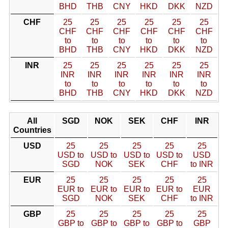
BHD
THB
CNY
HKD
DKK
NZD
CHF
25
25
25
25
25
25
CHF
CHF
CHF
CHF
CHF
CHF
to
to
to
to
to
to
BHD
THB
CNY
HKD
DKK
NZD
INR
25
25
25
25
25
25
INR
INR
INR
INR
INR
INR
to
to
to
to
to
to
BHD
THB
CNY
HKD
DKK
NZD
All
SGD
NOK
SEK
CHF
INR
Countries
USD
25
25
25
25
25
USD to
USD to
USD to
USD to
USD
SGD
NOK
SEK
CHF
to INR
EUR
25
25
25
25
25
EUR to
EUR to
EUR to
EUR to
EUR
SGD
NOK
SEK
CHF
to INR
GBP
25
25
25
25
25
GBP to
GBP to
GBP to
GBP to
GBP