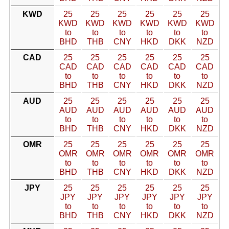
KWD
25
25
25
25
25
25
KWD
KWD
KWD
KWD
KWD
KWD
to
to
to
to
to
to
BHD
THB
CNY
HKD
DKK
NZD
CAD
25
25
25
25
25
25
CAD
CAD
CAD
CAD
CAD
CAD
to
to
to
to
to
to
BHD
THB
CNY
HKD
DKK
NZD
AUD
25
25
25
25
25
25
AUD
AUD
AUD
AUD
AUD
AUD
to
to
to
to
to
to
BHD
THB
CNY
HKD
DKK
NZD
OMR
25
25
25
25
25
25
OMR
OMR
OMR
OMR
OMR
OMR
to
to
to
to
to
to
BHD
THB
CNY
HKD
DKK
NZD
JPY
25
25
25
25
25
25
JPY
JPY
JPY
JPY
JPY
JPY
to
to
to
to
to
to
BHD
THB
CNY
HKD
DKK
NZD