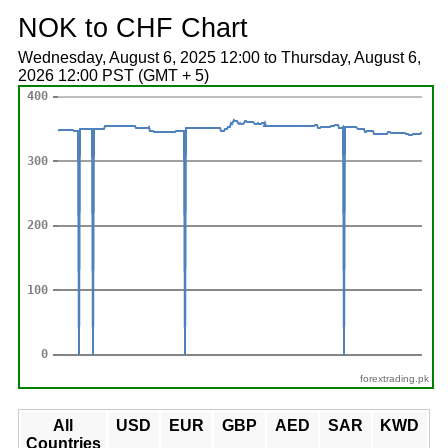
NOK to CHF Chart
Wednesday, August 6, 2025 12:00 to Thursday, August 6,
2026 12:00 PST (GMT + 5)
forextrading.pk
All
USD
EUR
GBP
AED
SAR
KWD
Countries