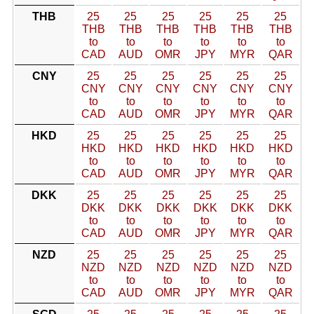
THB
25
25
25
25
25
25
THB
THB
THB
THB
THB
THB
to
to
to
to
to
to
CAD
AUD
OMR
JPY
MYR
QAR
CNY
25
25
25
25
25
25
CNY
CNY
CNY
CNY
CNY
CNY
to
to
to
to
to
to
CAD
AUD
OMR
JPY
MYR
QAR
HKD
25
25
25
25
25
25
HKD
HKD
HKD
HKD
HKD
HKD
to
to
to
to
to
to
CAD
AUD
OMR
JPY
MYR
QAR
DKK
25
25
25
25
25
25
DKK
DKK
DKK
DKK
DKK
DKK
to
to
to
to
to
to
CAD
AUD
OMR
JPY
MYR
QAR
NZD
25
25
25
25
25
25
NZD
NZD
NZD
NZD
NZD
NZD
to
to
to
to
to
to
CAD
AUD
OMR
JPY
MYR
QAR