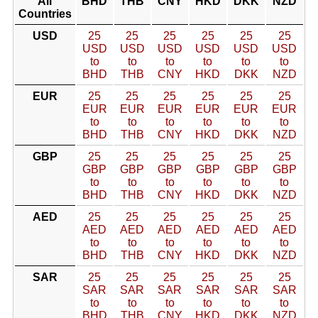
All
BHD
THB
CNY
HKD
DKK
NZD
Countries
USD
25
25
25
25
25
25
USD
USD
USD
USD
USD
USD
to
to
to
to
to
to
BHD
THB
CNY
HKD
DKK
NZD
EUR
25
25
25
25
25
25
EUR
EUR
EUR
EUR
EUR
EUR
to
to
to
to
to
to
BHD
THB
CNY
HKD
DKK
NZD
GBP
25
25
25
25
25
25
GBP
GBP
GBP
GBP
GBP
GBP
to
to
to
to
to
to
BHD
THB
CNY
HKD
DKK
NZD
AED
25
25
25
25
25
25
AED
AED
AED
AED
AED
AED
to
to
to
to
to
to
BHD
THB
CNY
HKD
DKK
NZD
SAR
25
25
25
25
25
25
SAR
SAR
SAR
SAR
SAR
SAR
to
to
to
to
to
to
BHD
THB
CNY
HKD
DKK
NZD