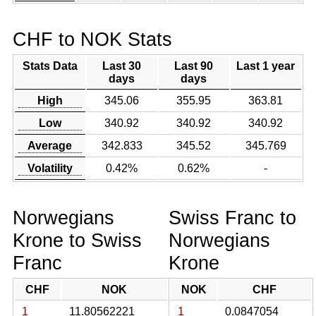
CHF to NOK Stats
Stats Data
Last 30
Last 90
Last 1 year
days
days
High
345.06
355.95
363.81
Low
340.92
340.92
340.92
Average
342.833
345.52
345.769
Volatility
0.42%
0.62%
-
Norwegians
Swiss Franc to
Krone to Swiss
Norwegians
Franc
Krone
CHF
NOK
NOK
CHF
1
11.80562221
1
0.0847054