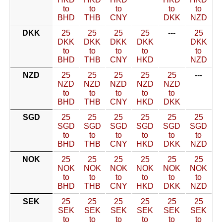
to
to
to
to
to
BHD
THB
CNY
DKK
NZD
DKK
25
25
25
25
---
25
DKK
DKK
DKK
DKK
DKK
to
to
to
to
to
BHD
THB
CNY
HKD
NZD
NZD
25
25
25
25
25
---
NZD
NZD
NZD
NZD
NZD
to
to
to
to
to
BHD
THB
CNY
HKD
DKK
SGD
25
25
25
25
25
25
SGD
SGD
SGD
SGD
SGD
SGD
to
to
to
to
to
to
BHD
THB
CNY
HKD
DKK
NZD
NOK
25
25
25
25
25
25
NOK
NOK
NOK
NOK
NOK
NOK
to
to
to
to
to
to
BHD
THB
CNY
HKD
DKK
NZD
SEK
25
25
25
25
25
25
SEK
SEK
SEK
SEK
SEK
SEK
to
to
to
to
to
to