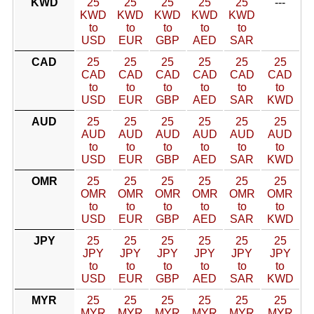
KWD
25
25
25
25
25
---
KWD
KWD
KWD
KWD
KWD
to
to
to
to
to
USD
EUR
GBP
AED
SAR
CAD
25
25
25
25
25
25
CAD
CAD
CAD
CAD
CAD
CAD
to
to
to
to
to
to
USD
EUR
GBP
AED
SAR
KWD
AUD
25
25
25
25
25
25
AUD
AUD
AUD
AUD
AUD
AUD
to
to
to
to
to
to
USD
EUR
GBP
AED
SAR
KWD
OMR
25
25
25
25
25
25
OMR
OMR
OMR
OMR
OMR
OMR
to
to
to
to
to
to
USD
EUR
GBP
AED
SAR
KWD
JPY
25
25
25
25
25
25
JPY
JPY
JPY
JPY
JPY
JPY
to
to
to
to
to
to
USD
EUR
GBP
AED
SAR
KWD
MYR
25
25
25
25
25
25
MYR
MYR
MYR
MYR
MYR
MYR