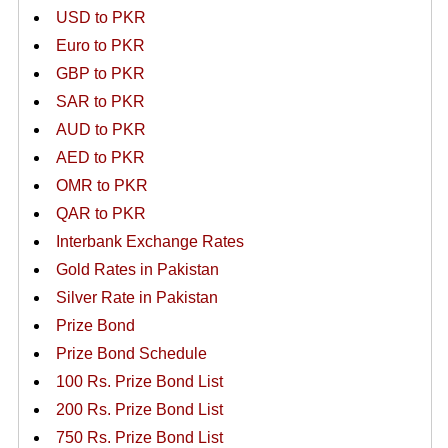
USD to PKR
Euro to PKR
GBP to PKR
SAR to PKR
AUD to PKR
AED to PKR
OMR to PKR
QAR to PKR
Interbank Exchange Rates
Gold Rates in Pakistan
Silver Rate in Pakistan
Prize Bond
Prize Bond Schedule
100 Rs. Prize Bond List
200 Rs. Prize Bond List
750 Rs. Prize Bond List