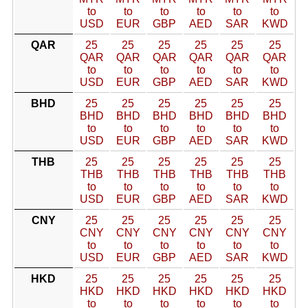
to
to
to
to
to
to
USD
EUR
GBP
AED
SAR
KWD
QAR
25
25
25
25
25
25
QAR
QAR
QAR
QAR
QAR
QAR
to
to
to
to
to
to
USD
EUR
GBP
AED
SAR
KWD
BHD
25
25
25
25
25
25
BHD
BHD
BHD
BHD
BHD
BHD
to
to
to
to
to
to
USD
EUR
GBP
AED
SAR
KWD
THB
25
25
25
25
25
25
THB
THB
THB
THB
THB
THB
to
to
to
to
to
to
USD
EUR
GBP
AED
SAR
KWD
CNY
25
25
25
25
25
25
CNY
CNY
CNY
CNY
CNY
CNY
to
to
to
to
to
to
USD
EUR
GBP
AED
SAR
KWD
HKD
25
25
25
25
25
25
HKD
HKD
HKD
HKD
HKD
HKD
to
to
to
to
to
to