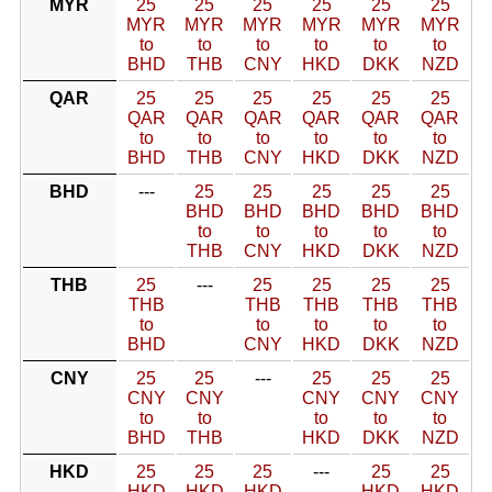
MYR
25
25
25
25
25
25
MYR
MYR
MYR
MYR
MYR
MYR
to
to
to
to
to
to
BHD
THB
CNY
HKD
DKK
NZD
QAR
25
25
25
25
25
25
QAR
QAR
QAR
QAR
QAR
QAR
to
to
to
to
to
to
BHD
THB
CNY
HKD
DKK
NZD
BHD
---
25
25
25
25
25
BHD
BHD
BHD
BHD
BHD
to
to
to
to
to
THB
CNY
HKD
DKK
NZD
THB
25
---
25
25
25
25
THB
THB
THB
THB
THB
to
to
to
to
to
BHD
CNY
HKD
DKK
NZD
CNY
25
25
---
25
25
25
CNY
CNY
CNY
CNY
CNY
to
to
to
to
to
BHD
THB
HKD
DKK
NZD
HKD
25
25
25
---
25
25
HKD
HKD
HKD
HKD
HKD