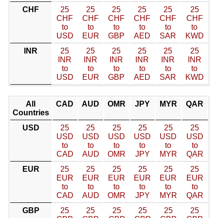
CHF
25
25
25
25
25
25
CHF
CHF
CHF
CHF
CHF
CHF
to
to
to
to
to
to
USD
EUR
GBP
AED
SAR
KWD
INR
25
25
25
25
25
25
INR
INR
INR
INR
INR
INR
to
to
to
to
to
to
USD
EUR
GBP
AED
SAR
KWD
All
CAD
AUD
OMR
JPY
MYR
QAR
Countries
USD
25
25
25
25
25
25
USD
USD
USD
USD
USD
USD
to
to
to
to
to
to
CAD
AUD
OMR
JPY
MYR
QAR
EUR
25
25
25
25
25
25
EUR
EUR
EUR
EUR
EUR
EUR
to
to
to
to
to
to
CAD
AUD
OMR
JPY
MYR
QAR
GBP
25
25
25
25
25
25