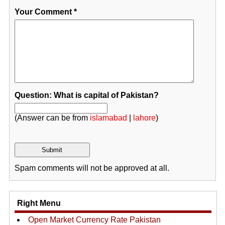
Your Comment
*
Question: What is capital of Pakistan?
(Answer can be from
islamabad
|
lahore
)
Spam comments will not be approved at all.
Right Menu
Open Market Currency Rate Pakistan