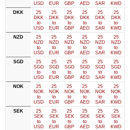
USD
EUR
GBP
AED
SAR
KWD
DKK
25
25
25
25
25
25
DKK
DKK
DKK
DKK
DKK
DKK
to
to
to
to
to
to
USD
EUR
GBP
AED
SAR
KWD
NZD
25
25
25
25
25
25
NZD
NZD
NZD
NZD
NZD
NZD
to
to
to
to
to
to
USD
EUR
GBP
AED
SAR
KWD
SGD
25
25
25
25
25
25
SGD
SGD
SGD
SGD
SGD
SGD
to
to
to
to
to
to
USD
EUR
GBP
AED
SAR
KWD
NOK
25
25
25
25
25
25
NOK
NOK
NOK
NOK
NOK
NOK
to
to
to
to
to
to
USD
EUR
GBP
AED
SAR
KWD
SEK
25
25
25
25
25
25
SEK
SEK
SEK
SEK
SEK
SEK
to
to
to
to
to
to
USD
EUR
GBP
AED
SAR
KWD