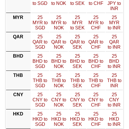
to SGD
to NOK
to SEK
to CHF
JPY to
INR
MYR
25
25
25
25
25
MYR to
MYR to
MYR
MYR to
MYR
SGD
NOK
to SEK
CHF
to INR
QAR
25
25
25
25
25
QAR to
QAR to
QAR to
QAR to
QAR
SGD
NOK
SEK
CHF
to INR
BHD
25
25
25
25
25
BHD to
BHD to
BHD to
BHD to
BHD
SGD
NOK
SEK
CHF
to INR
THB
25
25
25
25
25
THB to
THB to
THB to
THB to
THB to
SGD
NOK
SEK
CHF
INR
CNY
25
25
25
25
25
CNY to
CNY to
CNY to
CNY to
CNY
SGD
NOK
SEK
CHF
to INR
HKD
25
25
25
25
25
HKD to
HKD to
HKD to
HKD to
HKD
SGD
NOK
SEK
CHF
to INR