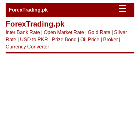
☰
ForexTrading.pk
ForexTrading.pk
Inter Bank Rate
|
Open Market Rate
|
Gold Rate
|
Silver
Rate
|
USD to PKR
|
Prize Bond
|
Oil Price
|
Broker
|
Currency Converter