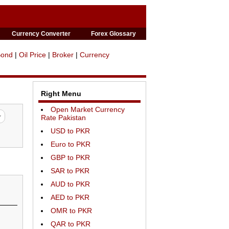
Currency Converter
Forex Glossary
Bond
|
Oil Price
|
Broker
|
Currency
Right Menu
Open Market Currency
Rate Pakistan
USD to PKR
Euro to PKR
GBP to PKR
SAR to PKR
AUD to PKR
AED to PKR
OMR to PKR
QAR to PKR