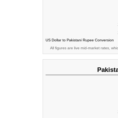
US Dollar to Pakistani Rupee Conversion
All figures are live mid-market rates, wh
Pakist