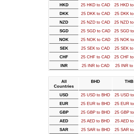
HKD
25 HKD to CAD
25 HKD t
DKK
25 DKK to CAD
25 DKK t
NZD
25 NZD to CAD
25 NZD t
SGD
25 SGD to CAD
25 SGD t
NOK
25 NOK to CAD
25 NOK t
SEK
25 SEK to CAD
25 SEK t
CHF
25 CHF to CAD
25 CHF t
INR
25 INR to CAD
25 INR t
All
BHD
THB
Countries
USD
25 USD to BHD
25 USD t
EUR
25 EUR to BHD
25 EUR t
GBP
25 GBP to BHD
25 GBP t
AED
25 AED to BHD
25 AED t
SAR
25 SAR to BHD
25 SAR t