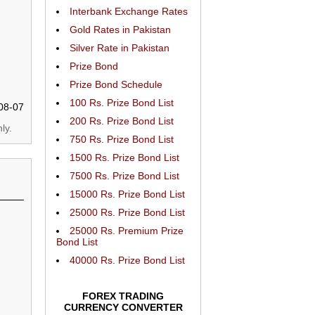
Interbank Exchange Rates
Gold Rates in Pakistan
Silver Rate in Pakistan
Prize Bond
Prize Bond Schedule
100 Rs. Prize Bond List
08-07
200 Rs. Prize Bond List
ly.
750 Rs. Prize Bond List
1500 Rs. Prize Bond List
7500 Rs. Prize Bond List
15000 Rs. Prize Bond List
25000 Rs. Prize Bond List
25000 Rs. Premium Prize
Bond List
40000 Rs. Prize Bond List
FOREX TRADING
CURRENCY CONVERTER