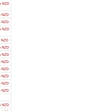
o NZD
o NZD
o NZD
o NZD
o NZD
o NZD
o NZD
o NZD
o NZD
o NZD
o NZD
o NZD
o NZD