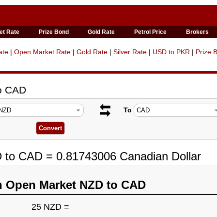
et Rate
Prize Bond
Gold Rate
Petrol Price
Brokers
ate
|
Open Market Rate
|
Gold Rate
|
Silver Rate
|
USD to PKR
|
Prize 
to CAD
To
D to CAD = 0.81743006 Canadian Dollar
n Open Market NZD to CAD
25 NZD =