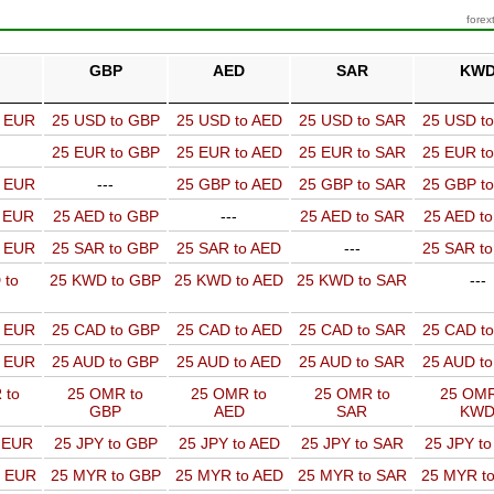
forex
GBP
AED
SAR
KW
o EUR
25 USD to GBP
25 USD to AED
25 USD to SAR
25 USD t
25 EUR to GBP
25 EUR to AED
25 EUR to SAR
25 EUR t
o EUR
---
25 GBP to AED
25 GBP to SAR
25 GBP t
o EUR
25 AED to GBP
---
25 AED to SAR
25 AED t
o EUR
25 SAR to GBP
25 SAR to AED
---
25 SAR t
 to
25 KWD to GBP
25 KWD to AED
25 KWD to SAR
---
o EUR
25 CAD to GBP
25 CAD to AED
25 CAD to SAR
25 CAD t
o EUR
25 AUD to GBP
25 AUD to AED
25 AUD to SAR
25 AUD t
 to
25 OMR to
25 OMR to
25 OMR to
25 OMR
GBP
AED
SAR
KW
o EUR
25 JPY to GBP
25 JPY to AED
25 JPY to SAR
25 JPY t
o EUR
25 MYR to GBP
25 MYR to AED
25 MYR to SAR
25 MYR t