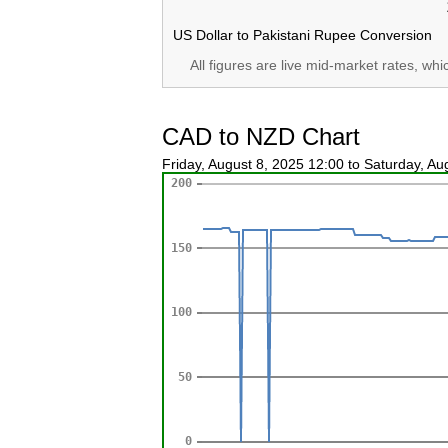
US Dollar to Pakistani Rupee Conversion
All figures are live mid-market rates, wh
CAD to NZD Chart
Friday, August 8, 2025 12:00 to Saturday, A