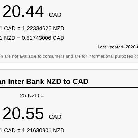
20.44
CAD
1 CAD = 1.22334626 NZD
1 NZD = 0.81743006 CAD
Last updated: 2026-
ich are not available to consumers and are for informational purposes on
an Inter Bank NZD to CAD
25 NZD =
20.55
CAD
1 CAD = 1.21630901 NZD