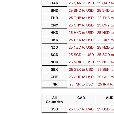
QAR
25 QAR to USD
25 QAR t
BHD
25 BHD to USD
25 BHD t
THB
25 THB to USD
25 THB t
CNY
25 CNY to USD
25 CNY t
HKD
25 HKD to USD
25 HKD t
DKK
25 DKK to USD
25 DKK t
NZD
25 NZD to USD
25 NZD t
SGD
25 SGD to USD
25 SGD t
NOK
25 NOK to USD
25 NOK t
SEK
25 SEK to USD
25 SEK t
CHF
25 CHF to USD
25 CHF t
INR
25 INR to USD
25 INR t
All
CAD
AUD
Countries
USD
25 USD to CAD
25 USD t