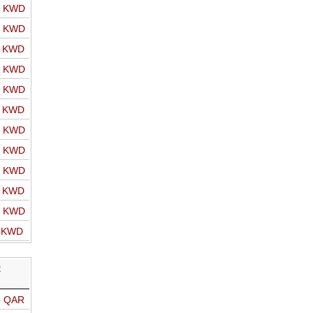
o KWD
o KWD
o KWD
o KWD
o KWD
o KWD
o KWD
o KWD
o KWD
o KWD
o KWD
o KWD
R
o QAR