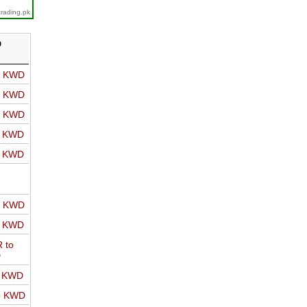
trading.pk
D
o KWD
o KWD
o KWD
o KWD
o KWD
o KWD
o KWD
 to
D
o KWD
o KWD