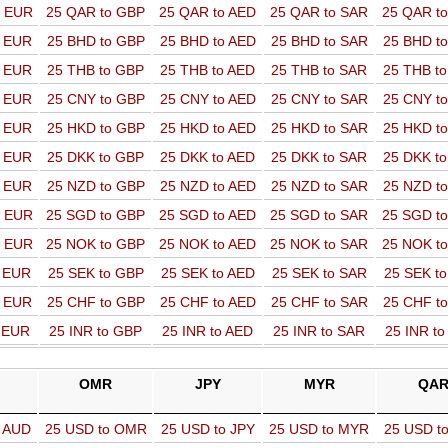
o EUR
25 QAR to GBP
25 QAR to AED
25 QAR to SAR
25 QAR t
o EUR
25 BHD to GBP
25 BHD to AED
25 BHD to SAR
25 BHD t
o EUR
25 THB to GBP
25 THB to AED
25 THB to SAR
25 THB t
o EUR
25 CNY to GBP
25 CNY to AED
25 CNY to SAR
25 CNY t
o EUR
25 HKD to GBP
25 HKD to AED
25 HKD to SAR
25 HKD t
o EUR
25 DKK to GBP
25 DKK to AED
25 DKK to SAR
25 DKK t
o EUR
25 NZD to GBP
25 NZD to AED
25 NZD to SAR
25 NZD t
o EUR
25 SGD to GBP
25 SGD to AED
25 SGD to SAR
25 SGD t
o EUR
25 NOK to GBP
25 NOK to AED
25 NOK to SAR
25 NOK t
o EUR
25 SEK to GBP
25 SEK to AED
25 SEK to SAR
25 SEK t
o EUR
25 CHF to GBP
25 CHF to AED
25 CHF to SAR
25 CHF t
o EUR
25 INR to GBP
25 INR to AED
25 INR to SAR
25 INR t
OMR
JPY
MYR
QA
o AUD
25 USD to OMR
25 USD to JPY
25 USD to MYR
25 USD t