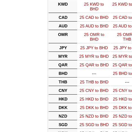
KWD
25 KWD to
25 KWD t
BHD
CAD
25 CAD to BHD
25 CAD t
AUD
25 AUD to BHD
25 AUD t
OMR
25 OMR to
25 OMR
BHD
THB
JPY
25 JPY to BHD
25 JPY t
MYR
25 MYR to BHD
25 MYR t
QAR
25 QAR to BHD
25 QAR t
BHD
---
25 BHD t
THB
25 THB to BHD
---
CNY
25 CNY to BHD
25 CNY t
HKD
25 HKD to BHD
25 HKD t
DKK
25 DKK to BHD
25 DKK t
NZD
25 NZD to BHD
25 NZD t
SGD
25 SGD to BHD
25 SGD t