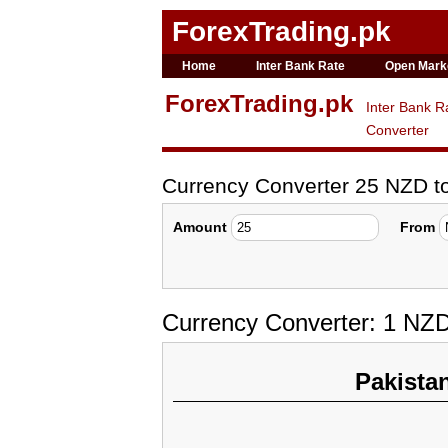
ForexTrading.pk
Home
Inter Bank Rate
Open Mark
ForexTrading.pk
Inter Bank R
Converter
Currency Converter 25 NZD 
Amount
From
Currency Converter: 1 NZ
Pakista