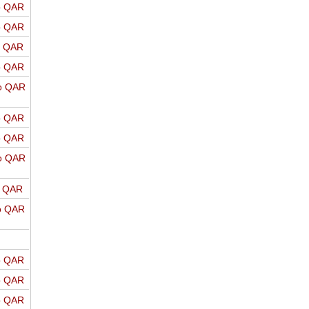
o QAR
o QAR
o QAR
o QAR
o QAR
o QAR
o QAR
o QAR
o QAR
o QAR
o QAR
o QAR
o QAR