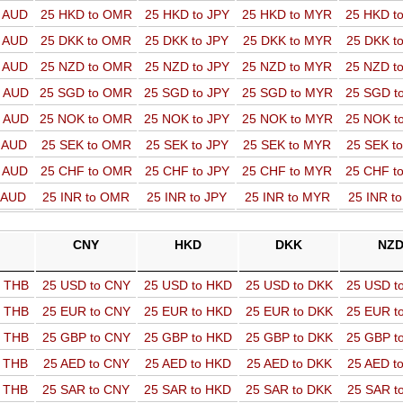
o AUD
25 HKD to OMR
25 HKD to JPY
25 HKD to MYR
25 HKD t
o AUD
25 DKK to OMR
25 DKK to JPY
25 DKK to MYR
25 DKK t
o AUD
25 NZD to OMR
25 NZD to JPY
25 NZD to MYR
25 NZD t
o AUD
25 SGD to OMR
25 SGD to JPY
25 SGD to MYR
25 SGD t
o AUD
25 NOK to OMR
25 NOK to JPY
25 NOK to MYR
25 NOK t
o AUD
25 SEK to OMR
25 SEK to JPY
25 SEK to MYR
25 SEK t
o AUD
25 CHF to OMR
25 CHF to JPY
25 CHF to MYR
25 CHF t
o AUD
25 INR to OMR
25 INR to JPY
25 INR to MYR
25 INR t
CNY
HKD
DKK
NZ
o THB
25 USD to CNY
25 USD to HKD
25 USD to DKK
25 USD t
o THB
25 EUR to CNY
25 EUR to HKD
25 EUR to DKK
25 EUR t
o THB
25 GBP to CNY
25 GBP to HKD
25 GBP to DKK
25 GBP t
o THB
25 AED to CNY
25 AED to HKD
25 AED to DKK
25 AED t
o THB
25 SAR to CNY
25 SAR to HKD
25 SAR to DKK
25 SAR t