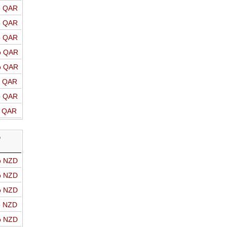
o QAR
o QAR
o QAR
o QAR
o QAR
o QAR
o QAR
o QAR
D
o NZD
o NZD
o NZD
o NZD
o NZD