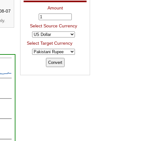
Amount
08-07
ly.
Select Source Currency
Select Target Currency