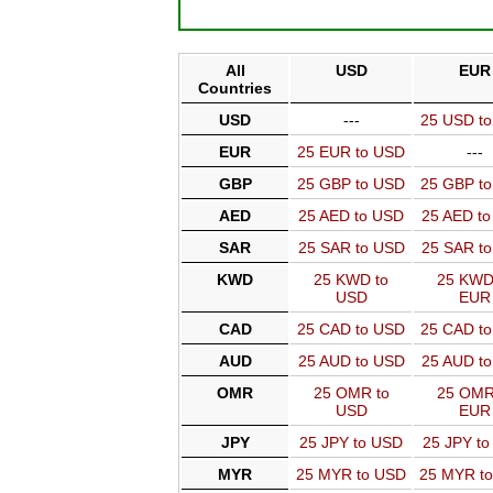
All
USD
EUR
Countries
USD
---
25 USD t
EUR
25 EUR to USD
---
GBP
25 GBP to USD
25 GBP t
AED
25 AED to USD
25 AED t
SAR
25 SAR to USD
25 SAR t
KWD
25 KWD to
25 KWD
USD
EUR
CAD
25 CAD to USD
25 CAD t
AUD
25 AUD to USD
25 AUD t
OMR
25 OMR to
25 OMR
USD
EUR
JPY
25 JPY to USD
25 JPY t
MYR
25 MYR to USD
25 MYR t