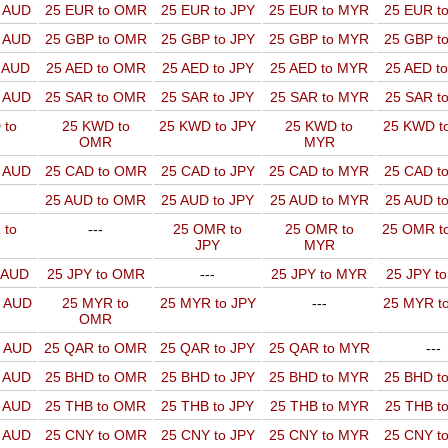
o AUD
25 EUR to OMR
25 EUR to JPY
25 EUR to MYR
25 EUR t
o AUD
25 GBP to OMR
25 GBP to JPY
25 GBP to MYR
25 GBP t
o AUD
25 AED to OMR
25 AED to JPY
25 AED to MYR
25 AED t
o AUD
25 SAR to OMR
25 SAR to JPY
25 SAR to MYR
25 SAR t
 to
25 KWD to
25 KWD to JPY
25 KWD to
25 KWD t
OMR
MYR
o AUD
25 CAD to OMR
25 CAD to JPY
25 CAD to MYR
25 CAD t
25 AUD to OMR
25 AUD to JPY
25 AUD to MYR
25 AUD t
 to
---
25 OMR to
25 OMR to
25 OMR t
JPY
MYR
o AUD
25 JPY to OMR
---
25 JPY to MYR
25 JPY t
o AUD
25 MYR to
25 MYR to JPY
---
25 MYR t
OMR
o AUD
25 QAR to OMR
25 QAR to JPY
25 QAR to MYR
---
o AUD
25 BHD to OMR
25 BHD to JPY
25 BHD to MYR
25 BHD t
o AUD
25 THB to OMR
25 THB to JPY
25 THB to MYR
25 THB t
o AUD
25 CNY to OMR
25 CNY to JPY
25 CNY to MYR
25 CNY t