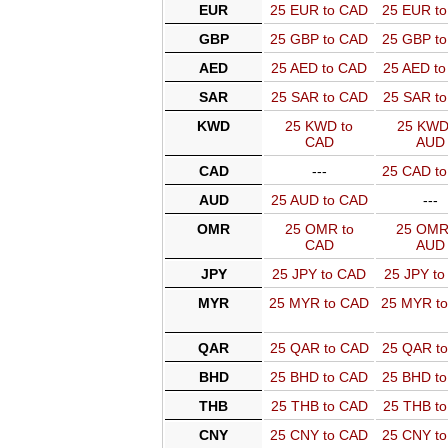
EUR
25 EUR to CAD
25 EUR t
GBP
25 GBP to CAD
25 GBP t
AED
25 AED to CAD
25 AED t
SAR
25 SAR to CAD
25 SAR t
KWD
25 KWD to
25 KWD
CAD
AUD
CAD
---
25 CAD t
AUD
25 AUD to CAD
---
OMR
25 OMR to
25 OMR
CAD
AUD
JPY
25 JPY to CAD
25 JPY t
MYR
25 MYR to CAD
25 MYR t
QAR
25 QAR to CAD
25 QAR t
BHD
25 BHD to CAD
25 BHD t
THB
25 THB to CAD
25 THB t
CNY
25 CNY to CAD
25 CNY t