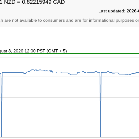
1 NZD = 0.82215949 CAD
Last updated: 2026-
ich are not available to consumers and are for informational purposes on
ugust 8, 2026 12:00 PST (GMT + 5)