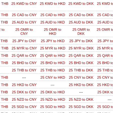
o THB
25 KWD to CNY
25 KWD to HKD
25 KWD to DKK
25 KWD t
o THB
25 CAD to CNY
25 CAD to HKD
25 CAD to DKK
25 CAD t
o THB
25 AUD to CNY
25 AUD to HKD
25 AUD to DKK
25 AUD t
 to
25 OMR to
25 OMR to
25 OMR to
25 OMR t
CNY
HKD
DKK
o THB
25 JPY to CNY
25 JPY to HKD
25 JPY to DKK
25 JPY t
o THB
25 MYR to CNY
25 MYR to HKD
25 MYR to DKK
25 MYR t
o THB
25 QAR to CNY
25 QAR to HKD
25 QAR to DKK
25 QAR t
o THB
25 BHD to CNY
25 BHD to HKD
25 BHD to DKK
25 BHD t
25 THB to CNY
25 THB to HKD
25 THB to DKK
25 THB t
o THB
---
25 CNY to HKD
25 CNY to DKK
25 CNY t
o THB
25 HKD to CNY
---
25 HKD to DKK
25 HKD t
o THB
25 DKK to CNY
25 DKK to HKD
---
25 DKK t
o THB
25 NZD to CNY
25 NZD to HKD
25 NZD to DKK
---
o THB
25 SGD to CNY
25 SGD to HKD
25 SGD to DKK
25 SGD t