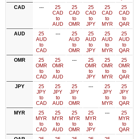
CAD
---
25
25
25
25
25
CAD
CAD
CAD
CAD
CAD
to
to
to
to
to
AUD
OMR
JPY
MYR
QAR
AUD
25
---
25
25
25
25
AUD
AUD
AUD
AUD
AUD
to
to
to
to
to
CAD
OMR
JPY
MYR
QAR
OMR
25
25
---
25
25
25
OMR
OMR
OMR
OMR
OMR
to
to
to
to
to
CAD
AUD
JPY
MYR
QAR
JPY
25
25
25
---
25
25
JPY
JPY
JPY
JPY
JPY
to
to
to
to
to
CAD
AUD
OMR
MYR
QAR
MYR
25
25
25
25
---
25
MYR
MYR
MYR
MYR
MYR
to
to
to
to
to
CAD
AUD
OMR
JPY
QAR