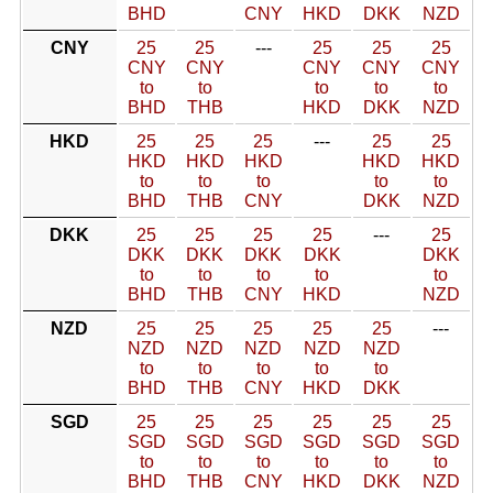
BHD
CNY
HKD
DKK
NZD
CNY
25
25
---
25
25
25
CNY
CNY
CNY
CNY
CNY
to
to
to
to
to
BHD
THB
HKD
DKK
NZD
HKD
25
25
25
---
25
25
HKD
HKD
HKD
HKD
HKD
to
to
to
to
to
BHD
THB
CNY
DKK
NZD
DKK
25
25
25
25
---
25
DKK
DKK
DKK
DKK
DKK
to
to
to
to
to
BHD
THB
CNY
HKD
NZD
NZD
25
25
25
25
25
---
NZD
NZD
NZD
NZD
NZD
to
to
to
to
to
BHD
THB
CNY
HKD
DKK
SGD
25
25
25
25
25
25
SGD
SGD
SGD
SGD
SGD
SGD
to
to
to
to
to
to
BHD
THB
CNY
HKD
DKK
NZD