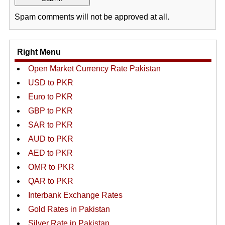
Spam comments will not be approved at all.
Right Menu
Open Market Currency Rate Pakistan
USD to PKR
Euro to PKR
GBP to PKR
SAR to PKR
AUD to PKR
AED to PKR
OMR to PKR
QAR to PKR
Interbank Exchange Rates
Gold Rates in Pakistan
Silver Rate in Pakistan