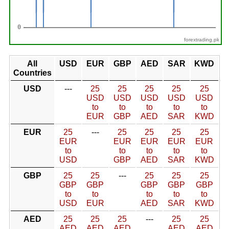
forextrading.pk
All
USD
EUR
GBP
AED
SAR
KWD
Countries
USD
---
25
25
25
25
25
USD
USD
USD
USD
USD
to
to
to
to
to
EUR
GBP
AED
SAR
KWD
EUR
25
---
25
25
25
25
EUR
EUR
EUR
EUR
EUR
to
to
to
to
to
USD
GBP
AED
SAR
KWD
GBP
25
25
---
25
25
25
GBP
GBP
GBP
GBP
GBP
to
to
to
to
to
USD
EUR
AED
SAR
KWD
AED
25
25
25
---
25
25
AED
AED
AED
AED
AED