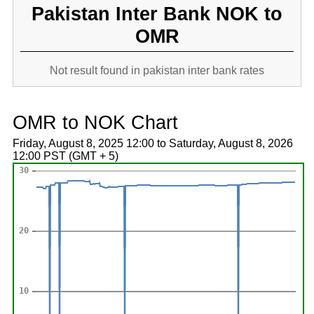
Pakistan Inter Bank NOK to
OMR
Not result found in pakistan inter bank rates
OMR to NOK Chart
Friday, August 8, 2025 12:00 to Saturday, August 8, 2026
12:00 PST (GMT + 5)