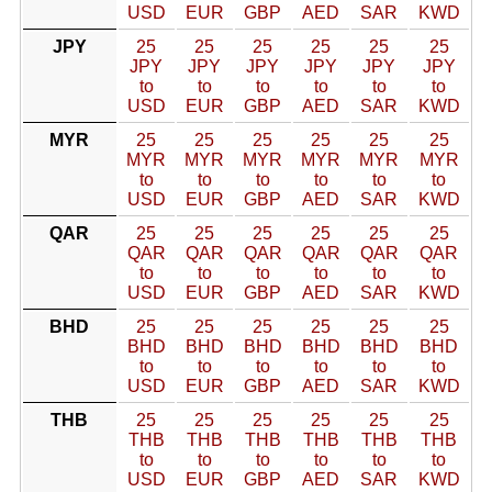
USD
EUR
GBP
AED
SAR
KWD
JPY
25
25
25
25
25
25
JPY
JPY
JPY
JPY
JPY
JPY
to
to
to
to
to
to
USD
EUR
GBP
AED
SAR
KWD
MYR
25
25
25
25
25
25
MYR
MYR
MYR
MYR
MYR
MYR
to
to
to
to
to
to
USD
EUR
GBP
AED
SAR
KWD
QAR
25
25
25
25
25
25
QAR
QAR
QAR
QAR
QAR
QAR
to
to
to
to
to
to
USD
EUR
GBP
AED
SAR
KWD
BHD
25
25
25
25
25
25
BHD
BHD
BHD
BHD
BHD
BHD
to
to
to
to
to
to
USD
EUR
GBP
AED
SAR
KWD
THB
25
25
25
25
25
25
THB
THB
THB
THB
THB
THB
to
to
to
to
to
to
USD
EUR
GBP
AED
SAR
KWD