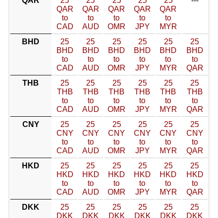
QAR
25
25
25
25
25
---
QAR
QAR
QAR
QAR
QAR
to
to
to
to
to
CAD
AUD
OMR
JPY
MYR
BHD
25
25
25
25
25
25
BHD
BHD
BHD
BHD
BHD
BHD
to
to
to
to
to
to
CAD
AUD
OMR
JPY
MYR
QAR
THB
25
25
25
25
25
25
THB
THB
THB
THB
THB
THB
to
to
to
to
to
to
CAD
AUD
OMR
JPY
MYR
QAR
CNY
25
25
25
25
25
25
CNY
CNY
CNY
CNY
CNY
CNY
to
to
to
to
to
to
CAD
AUD
OMR
JPY
MYR
QAR
HKD
25
25
25
25
25
25
HKD
HKD
HKD
HKD
HKD
HKD
to
to
to
to
to
to
CAD
AUD
OMR
JPY
MYR
QAR
DKK
25
25
25
25
25
25
DKK
DKK
DKK
DKK
DKK
DKK