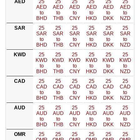
AED
25
25
25
25
25
25
AED
AED
AED
AED
AED
AED
to
to
to
to
to
to
BHD
THB
CNY
HKD
DKK
NZD
SAR
25
25
25
25
25
25
SAR
SAR
SAR
SAR
SAR
SAR
to
to
to
to
to
to
BHD
THB
CNY
HKD
DKK
NZD
KWD
25
25
25
25
25
25
KWD
KWD
KWD
KWD
KWD
KWD
to
to
to
to
to
to
BHD
THB
CNY
HKD
DKK
NZD
CAD
25
25
25
25
25
25
CAD
CAD
CAD
CAD
CAD
CAD
to
to
to
to
to
to
BHD
THB
CNY
HKD
DKK
NZD
AUD
25
25
25
25
25
25
AUD
AUD
AUD
AUD
AUD
AUD
to
to
to
to
to
to
BHD
THB
CNY
HKD
DKK
NZD
OMR
25
25
25
25
25
25
OMR
OMR
OMR
OMR
OMR
OMR