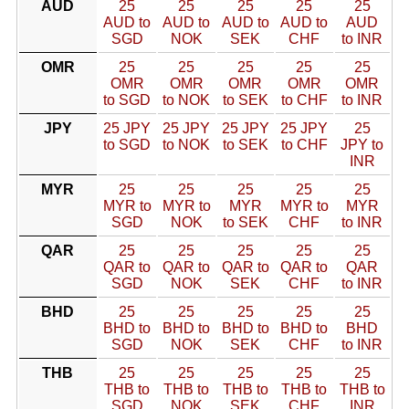
AUD
25
25
25
25
25
AUD to
AUD to
AUD to
AUD to
AUD
SGD
NOK
SEK
CHF
to INR
OMR
25
25
25
25
25
OMR
OMR
OMR
OMR
OMR
to SGD
to NOK
to SEK
to CHF
to INR
JPY
25 JPY
25 JPY
25 JPY
25 JPY
25
to SGD
to NOK
to SEK
to CHF
JPY to
INR
MYR
25
25
25
25
25
MYR to
MYR to
MYR
MYR to
MYR
SGD
NOK
to SEK
CHF
to INR
QAR
25
25
25
25
25
QAR to
QAR to
QAR to
QAR to
QAR
SGD
NOK
SEK
CHF
to INR
BHD
25
25
25
25
25
BHD to
BHD to
BHD to
BHD to
BHD
SGD
NOK
SEK
CHF
to INR
THB
25
25
25
25
25
THB to
THB to
THB to
THB to
THB to
SGD
NOK
SEK
CHF
INR