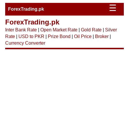
☰
ForexTrading.pk
ForexTrading.pk
Inter Bank Rate
|
Open Market Rate
|
Gold Rate
|
Silver
Rate
|
USD to PKR
|
Prize Bond
|
Oil Price
|
Broker
|
Currency Converter