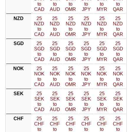
to
to
to
to
to
to
CAD
AUD
OMR
JPY
MYR
QAR
NZD
25
25
25
25
25
25
NZD
NZD
NZD
NZD
NZD
NZD
to
to
to
to
to
to
CAD
AUD
OMR
JPY
MYR
QAR
SGD
25
25
25
25
25
25
SGD
SGD
SGD
SGD
SGD
SGD
to
to
to
to
to
to
CAD
AUD
OMR
JPY
MYR
QAR
NOK
25
25
25
25
25
25
NOK
NOK
NOK
NOK
NOK
NOK
to
to
to
to
to
to
CAD
AUD
OMR
JPY
MYR
QAR
SEK
25
25
25
25
25
25
SEK
SEK
SEK
SEK
SEK
SEK
to
to
to
to
to
to
CAD
AUD
OMR
JPY
MYR
QAR
CHF
25
25
25
25
25
25
CHF
CHF
CHF
CHF
CHF
CHF
to
to
to
to
to
to