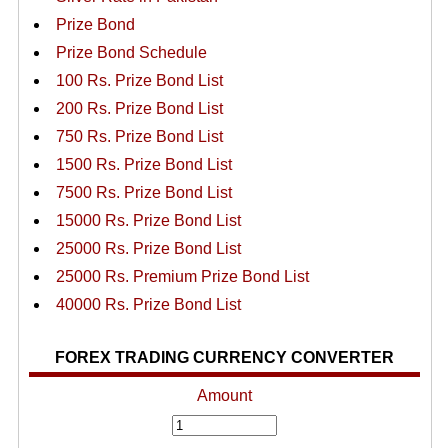
Prize Bond
Prize Bond Schedule
100 Rs. Prize Bond List
200 Rs. Prize Bond List
750 Rs. Prize Bond List
1500 Rs. Prize Bond List
7500 Rs. Prize Bond List
15000 Rs. Prize Bond List
25000 Rs. Prize Bond List
25000 Rs. Premium Prize Bond List
40000 Rs. Prize Bond List
FOREX TRADING CURRENCY CONVERTER
Amount