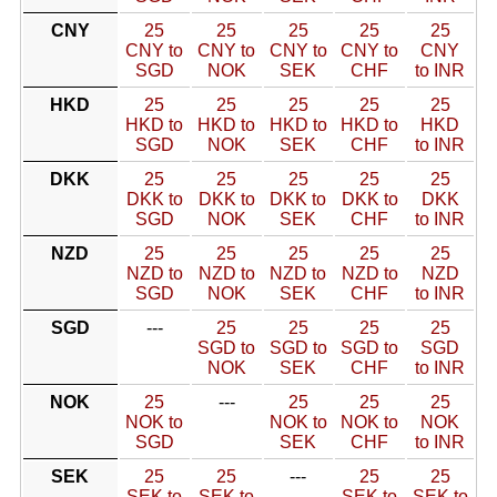
CNY
25
25
25
25
25
CNY to
CNY to
CNY to
CNY to
CNY
SGD
NOK
SEK
CHF
to INR
HKD
25
25
25
25
25
HKD to
HKD to
HKD to
HKD to
HKD
SGD
NOK
SEK
CHF
to INR
DKK
25
25
25
25
25
DKK to
DKK to
DKK to
DKK to
DKK
SGD
NOK
SEK
CHF
to INR
NZD
25
25
25
25
25
NZD to
NZD to
NZD to
NZD to
NZD
SGD
NOK
SEK
CHF
to INR
SGD
---
25
25
25
25
SGD to
SGD to
SGD to
SGD
NOK
SEK
CHF
to INR
NOK
25
---
25
25
25
NOK to
NOK to
NOK to
NOK
SGD
SEK
CHF
to INR
SEK
25
25
---
25
25
SEK to
SEK to
SEK to
SEK to