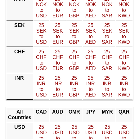
NOK
NOK
NOK
NOK
NOK
NOK
to
to
to
to
to
to
USD
EUR
GBP
AED
SAR
KWD
SEK
25
25
25
25
25
25
SEK
SEK
SEK
SEK
SEK
SEK
to
to
to
to
to
to
USD
EUR
GBP
AED
SAR
KWD
CHF
25
25
25
25
25
25
CHF
CHF
CHF
CHF
CHF
CHF
to
to
to
to
to
to
USD
EUR
GBP
AED
SAR
KWD
INR
25
25
25
25
25
25
INR
INR
INR
INR
INR
INR
to
to
to
to
to
to
USD
EUR
GBP
AED
SAR
KWD
All
CAD
AUD
OMR
JPY
MYR
QAR
Countries
USD
25
25
25
25
25
25
USD
USD
USD
USD
USD
USD
to
to
to
to
to
to