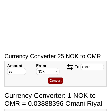
Currency Converter 25 NOK to OMR
Amount
From
To
Currency Converter: 1 NOK to
OMR = 0.03888396 Omani Riyal