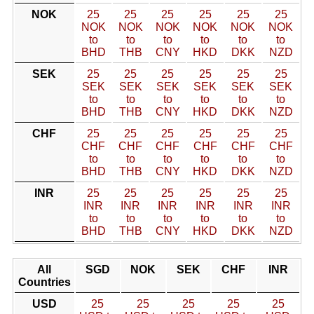
NOK
25
25
25
25
25
25
NOK
NOK
NOK
NOK
NOK
NOK
to
to
to
to
to
to
BHD
THB
CNY
HKD
DKK
NZD
SEK
25
25
25
25
25
25
SEK
SEK
SEK
SEK
SEK
SEK
to
to
to
to
to
to
BHD
THB
CNY
HKD
DKK
NZD
CHF
25
25
25
25
25
25
CHF
CHF
CHF
CHF
CHF
CHF
to
to
to
to
to
to
BHD
THB
CNY
HKD
DKK
NZD
INR
25
25
25
25
25
25
INR
INR
INR
INR
INR
INR
to
to
to
to
to
to
BHD
THB
CNY
HKD
DKK
NZD
All
SGD
NOK
SEK
CHF
INR
Countries
USD
25
25
25
25
25