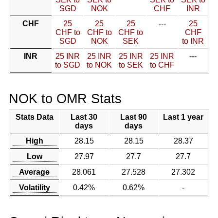
SGD
NOK
CHF
INR
CHF
25
25
25
---
25
CHF to
CHF to
CHF to
CHF
SGD
NOK
SEK
to INR
INR
25 INR
25 INR
25 INR
25 INR
---
to SGD
to NOK
to SEK
to CHF
NOK to OMR Stats
Stats Data
Last 30
Last 90
Last 1 year
days
days
High
28.15
28.15
28.37
Low
27.97
27.7
27.7
Average
28.061
27.528
27.302
Volatility
0.42%
0.62%
-