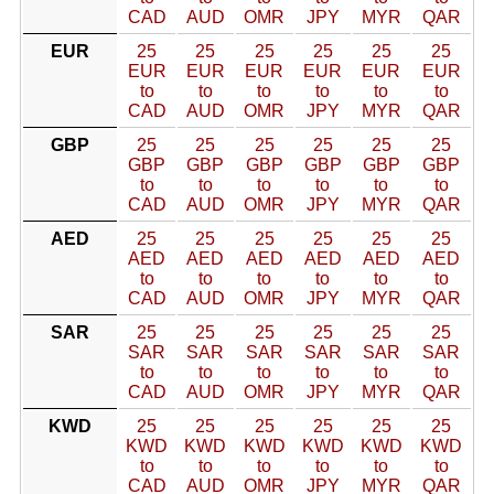
CAD
AUD
OMR
JPY
MYR
QAR
EUR
25
25
25
25
25
25
EUR
EUR
EUR
EUR
EUR
EUR
to
to
to
to
to
to
CAD
AUD
OMR
JPY
MYR
QAR
GBP
25
25
25
25
25
25
GBP
GBP
GBP
GBP
GBP
GBP
to
to
to
to
to
to
CAD
AUD
OMR
JPY
MYR
QAR
AED
25
25
25
25
25
25
AED
AED
AED
AED
AED
AED
to
to
to
to
to
to
CAD
AUD
OMR
JPY
MYR
QAR
SAR
25
25
25
25
25
25
SAR
SAR
SAR
SAR
SAR
SAR
to
to
to
to
to
to
CAD
AUD
OMR
JPY
MYR
QAR
KWD
25
25
25
25
25
25
KWD
KWD
KWD
KWD
KWD
KWD
to
to
to
to
to
to
CAD
AUD
OMR
JPY
MYR
QAR