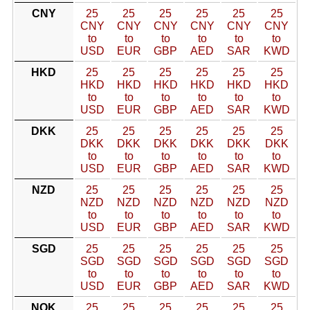
CNY
25
25
25
25
25
25
CNY
CNY
CNY
CNY
CNY
CNY
to
to
to
to
to
to
USD
EUR
GBP
AED
SAR
KWD
HKD
25
25
25
25
25
25
HKD
HKD
HKD
HKD
HKD
HKD
to
to
to
to
to
to
USD
EUR
GBP
AED
SAR
KWD
DKK
25
25
25
25
25
25
DKK
DKK
DKK
DKK
DKK
DKK
to
to
to
to
to
to
USD
EUR
GBP
AED
SAR
KWD
NZD
25
25
25
25
25
25
NZD
NZD
NZD
NZD
NZD
NZD
to
to
to
to
to
to
USD
EUR
GBP
AED
SAR
KWD
SGD
25
25
25
25
25
25
SGD
SGD
SGD
SGD
SGD
SGD
to
to
to
to
to
to
USD
EUR
GBP
AED
SAR
KWD
NOK
25
25
25
25
25
25