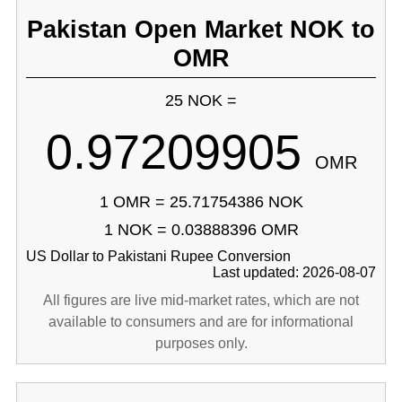
Pakistan Open Market NOK to
OMR
25 NOK =
0.97209905
OMR
1 OMR = 25.71754386 NOK
1 NOK = 0.03888396 OMR
US Dollar to Pakistani Rupee Conversion
Last updated: 2026-08-07
All figures are live mid-market rates, which are not
available to consumers and are for informational
purposes only.