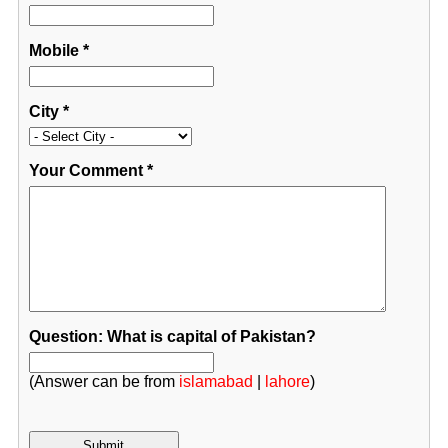
Mobile
*
City
*
Your Comment
*
Question: What is capital of Pakistan?
(Answer can be from
islamabad
|
lahore
)