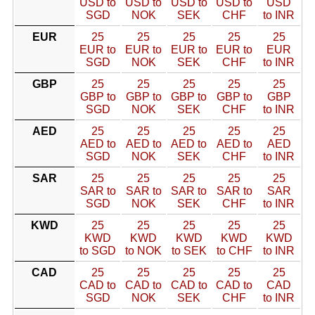
USD to
USD to
USD to
USD to
USD
SGD
NOK
SEK
CHF
to INR
EUR
25
25
25
25
25
EUR to
EUR to
EUR to
EUR to
EUR
SGD
NOK
SEK
CHF
to INR
GBP
25
25
25
25
25
GBP to
GBP to
GBP to
GBP to
GBP
SGD
NOK
SEK
CHF
to INR
AED
25
25
25
25
25
AED to
AED to
AED to
AED to
AED
SGD
NOK
SEK
CHF
to INR
SAR
25
25
25
25
25
SAR to
SAR to
SAR to
SAR to
SAR
SGD
NOK
SEK
CHF
to INR
KWD
25
25
25
25
25
KWD
KWD
KWD
KWD
KWD
to SGD
to NOK
to SEK
to CHF
to INR
CAD
25
25
25
25
25
CAD to
CAD to
CAD to
CAD to
CAD
SGD
NOK
SEK
CHF
to INR