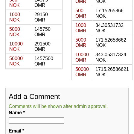
OMR
NOK
NOK
OMR
500
17.15265866
1000
29150
OMR
NOK
NOK
OMR
1000
34.30531732
5000
145750
OMR
NOK
NOK
OMR
5000
171.52658662
10000
291500
OMR
NOK
NOK
OMR
10000
343.05317324
50000
1457500
OMR
NOK
NOK
OMR
50000
1715.26586621
OMR
NOK
Add a Comment
Comments will be shown after admin approval.
Name
*
Email
*