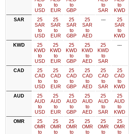
to
to
to
to
to
USD
EUR
GBP
SAR
KWD
SAR
25
25
25
25
---
25
SAR
SAR
SAR
SAR
SAR
to
to
to
to
to
USD
EUR
GBP
AED
KWD
KWD
25
25
25
25
25
---
KWD
KWD
KWD
KWD
KWD
to
to
to
to
to
USD
EUR
GBP
AED
SAR
CAD
25
25
25
25
25
25
CAD
CAD
CAD
CAD
CAD
CAD
to
to
to
to
to
to
USD
EUR
GBP
AED
SAR
KWD
AUD
25
25
25
25
25
25
AUD
AUD
AUD
AUD
AUD
AUD
to
to
to
to
to
to
USD
EUR
GBP
AED
SAR
KWD
OMR
25
25
25
25
25
25
OMR
OMR
OMR
OMR
OMR
OMR
to
to
to
to
to
to