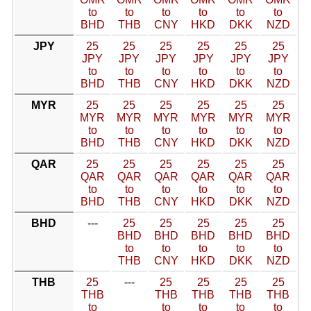
to
to
to
to
to
to
BHD
THB
CNY
HKD
DKK
NZD
JPY
25
25
25
25
25
25
JPY
JPY
JPY
JPY
JPY
JPY
to
to
to
to
to
to
BHD
THB
CNY
HKD
DKK
NZD
MYR
25
25
25
25
25
25
MYR
MYR
MYR
MYR
MYR
MYR
to
to
to
to
to
to
BHD
THB
CNY
HKD
DKK
NZD
QAR
25
25
25
25
25
25
QAR
QAR
QAR
QAR
QAR
QAR
to
to
to
to
to
to
BHD
THB
CNY
HKD
DKK
NZD
BHD
---
25
25
25
25
25
BHD
BHD
BHD
BHD
BHD
to
to
to
to
to
THB
CNY
HKD
DKK
NZD
THB
25
---
25
25
25
25
THB
THB
THB
THB
THB
to
to
to
to
to