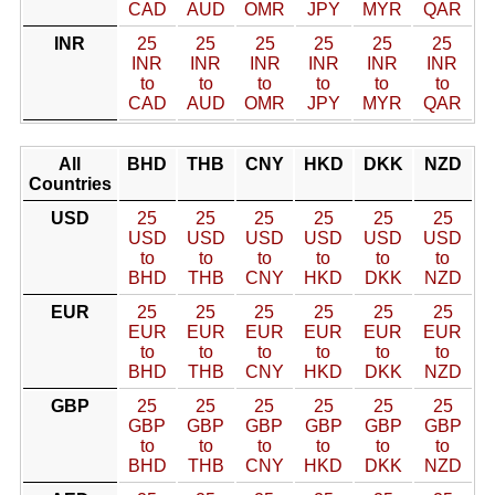
CAD
AUD
OMR
JPY
MYR
QAR
INR
25
25
25
25
25
25
INR
INR
INR
INR
INR
INR
to
to
to
to
to
to
CAD
AUD
OMR
JPY
MYR
QAR
All
BHD
THB
CNY
HKD
DKK
NZD
Countries
USD
25
25
25
25
25
25
USD
USD
USD
USD
USD
USD
to
to
to
to
to
to
BHD
THB
CNY
HKD
DKK
NZD
EUR
25
25
25
25
25
25
EUR
EUR
EUR
EUR
EUR
EUR
to
to
to
to
to
to
BHD
THB
CNY
HKD
DKK
NZD
GBP
25
25
25
25
25
25
GBP
GBP
GBP
GBP
GBP
GBP
to
to
to
to
to
to
BHD
THB
CNY
HKD
DKK
NZD