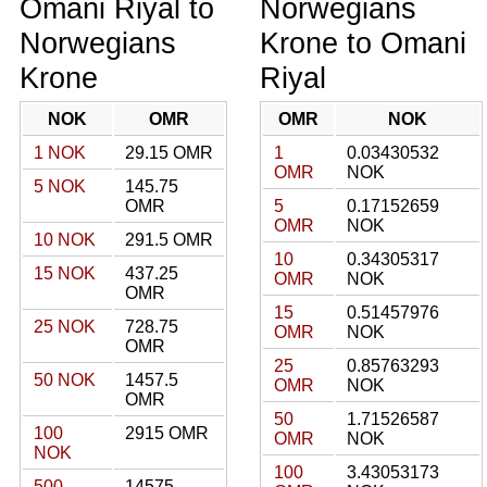
Omani Riyal to
Norwegians
Norwegians
Krone to Omani
Krone
Riyal
NOK
OMR
OMR
NOK
1 NOK
29.15 OMR
1
0.03430532
OMR
NOK
5 NOK
145.75
OMR
5
0.17152659
OMR
NOK
10 NOK
291.5 OMR
10
0.34305317
15 NOK
437.25
OMR
NOK
OMR
15
0.51457976
25 NOK
728.75
OMR
NOK
OMR
25
0.85763293
50 NOK
1457.5
OMR
NOK
OMR
50
1.71526587
100
2915 OMR
OMR
NOK
NOK
100
3.43053173
500
14575