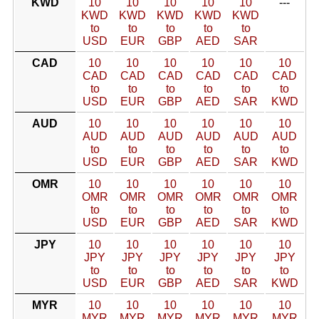
KWD
10
10
10
10
10
---
KWD
KWD
KWD
KWD
KWD
to
to
to
to
to
USD
EUR
GBP
AED
SAR
CAD
10
10
10
10
10
10
CAD
CAD
CAD
CAD
CAD
CAD
to
to
to
to
to
to
USD
EUR
GBP
AED
SAR
KWD
AUD
10
10
10
10
10
10
AUD
AUD
AUD
AUD
AUD
AUD
to
to
to
to
to
to
USD
EUR
GBP
AED
SAR
KWD
OMR
10
10
10
10
10
10
OMR
OMR
OMR
OMR
OMR
OMR
to
to
to
to
to
to
USD
EUR
GBP
AED
SAR
KWD
JPY
10
10
10
10
10
10
JPY
JPY
JPY
JPY
JPY
JPY
to
to
to
to
to
to
USD
EUR
GBP
AED
SAR
KWD
MYR
10
10
10
10
10
10
MYR
MYR
MYR
MYR
MYR
MYR