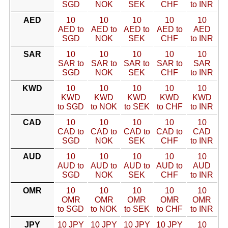
SGD
NOK
SEK
CHF
to INR
AED
10
10
10
10
10
AED to
AED to
AED to
AED to
AED
SGD
NOK
SEK
CHF
to INR
SAR
10
10
10
10
10
SAR to
SAR to
SAR to
SAR to
SAR
SGD
NOK
SEK
CHF
to INR
KWD
10
10
10
10
10
KWD
KWD
KWD
KWD
KWD
to SGD
to NOK
to SEK
to CHF
to INR
CAD
10
10
10
10
10
CAD to
CAD to
CAD to
CAD to
CAD
SGD
NOK
SEK
CHF
to INR
AUD
10
10
10
10
10
AUD to
AUD to
AUD to
AUD to
AUD
SGD
NOK
SEK
CHF
to INR
OMR
10
10
10
10
10
OMR
OMR
OMR
OMR
OMR
to SGD
to NOK
to SEK
to CHF
to INR
JPY
10 JPY
10 JPY
10 JPY
10 JPY
10