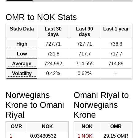
OMR to NOK Stats
Stats Data
Last 30
Last 90
Last 1 year
days
days
High
727.71
727.71
736.3
Low
721.8
717.7
717.7
Average
724.992
714.555
714.89
Volatility
0.42%
0.62%
-
Norwegians
Omani Riyal to
Krone to Omani
Norwegians
Riyal
Krone
OMR
NOK
NOK
OMR
1
0.03430532
1 NOK
29.15 OMR