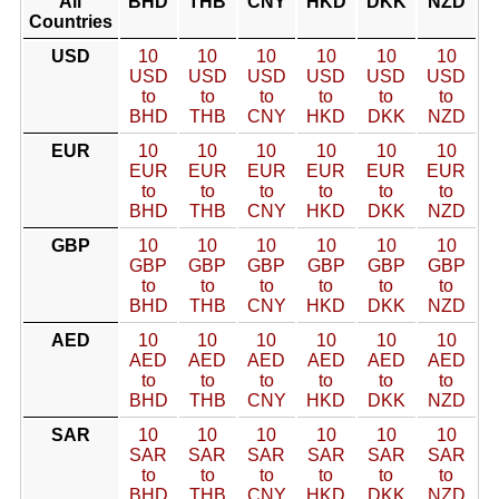
All
BHD
THB
CNY
HKD
DKK
NZD
Countries
USD
10
10
10
10
10
10
USD
USD
USD
USD
USD
USD
to
to
to
to
to
to
BHD
THB
CNY
HKD
DKK
NZD
EUR
10
10
10
10
10
10
EUR
EUR
EUR
EUR
EUR
EUR
to
to
to
to
to
to
BHD
THB
CNY
HKD
DKK
NZD
GBP
10
10
10
10
10
10
GBP
GBP
GBP
GBP
GBP
GBP
to
to
to
to
to
to
BHD
THB
CNY
HKD
DKK
NZD
AED
10
10
10
10
10
10
AED
AED
AED
AED
AED
AED
to
to
to
to
to
to
BHD
THB
CNY
HKD
DKK
NZD
SAR
10
10
10
10
10
10
SAR
SAR
SAR
SAR
SAR
SAR
to
to
to
to
to
to
BHD
THB
CNY
HKD
DKK
NZD