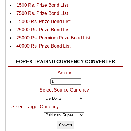
1500 Rs. Prize Bond List
7500 Rs. Prize Bond List
15000 Rs. Prize Bond List
25000 Rs. Prize Bond List
25000 Rs. Premium Prize Bond List
40000 Rs. Prize Bond List
FOREX TRADING CURRENCY CONVERTER
Amount
Select Source Currency
Select Target Currency