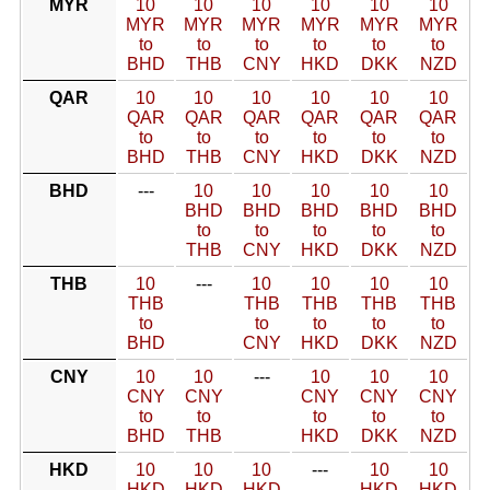
MYR
10
10
10
10
10
10
MYR
MYR
MYR
MYR
MYR
MYR
to
to
to
to
to
to
BHD
THB
CNY
HKD
DKK
NZD
QAR
10
10
10
10
10
10
QAR
QAR
QAR
QAR
QAR
QAR
to
to
to
to
to
to
BHD
THB
CNY
HKD
DKK
NZD
BHD
---
10
10
10
10
10
BHD
BHD
BHD
BHD
BHD
to
to
to
to
to
THB
CNY
HKD
DKK
NZD
THB
10
---
10
10
10
10
THB
THB
THB
THB
THB
to
to
to
to
to
BHD
CNY
HKD
DKK
NZD
CNY
10
10
---
10
10
10
CNY
CNY
CNY
CNY
CNY
to
to
to
to
to
BHD
THB
HKD
DKK
NZD
HKD
10
10
10
---
10
10
HKD
HKD
HKD
HKD
HKD