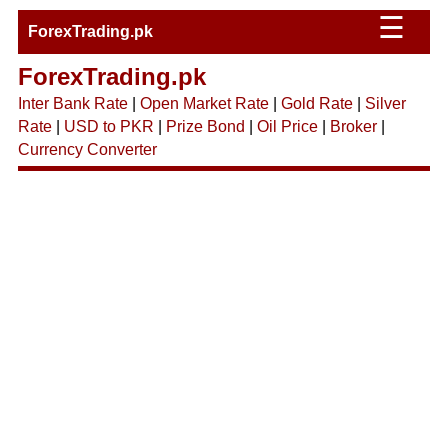
☰
ForexTrading.pk
ForexTrading.pk
Inter Bank Rate
|
Open Market Rate
|
Gold Rate
|
Silver
Rate
|
USD to PKR
|
Prize Bond
|
Oil Price
|
Broker
|
Currency Converter