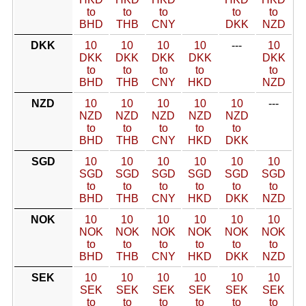
to
to
to
to
to
BHD
THB
CNY
DKK
NZD
DKK
10
10
10
10
---
10
DKK
DKK
DKK
DKK
DKK
to
to
to
to
to
BHD
THB
CNY
HKD
NZD
NZD
10
10
10
10
10
---
NZD
NZD
NZD
NZD
NZD
to
to
to
to
to
BHD
THB
CNY
HKD
DKK
SGD
10
10
10
10
10
10
SGD
SGD
SGD
SGD
SGD
SGD
to
to
to
to
to
to
BHD
THB
CNY
HKD
DKK
NZD
NOK
10
10
10
10
10
10
NOK
NOK
NOK
NOK
NOK
NOK
to
to
to
to
to
to
BHD
THB
CNY
HKD
DKK
NZD
SEK
10
10
10
10
10
10
SEK
SEK
SEK
SEK
SEK
SEK
to
to
to
to
to
to