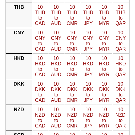
THB
10
10
10
10
10
10
THB
THB
THB
THB
THB
THB
to
to
to
to
to
to
CAD
AUD
OMR
JPY
MYR
QAR
CNY
10
10
10
10
10
10
CNY
CNY
CNY
CNY
CNY
CNY
to
to
to
to
to
to
CAD
AUD
OMR
JPY
MYR
QAR
HKD
10
10
10
10
10
10
HKD
HKD
HKD
HKD
HKD
HKD
to
to
to
to
to
to
CAD
AUD
OMR
JPY
MYR
QAR
DKK
10
10
10
10
10
10
DKK
DKK
DKK
DKK
DKK
DKK
to
to
to
to
to
to
CAD
AUD
OMR
JPY
MYR
QAR
NZD
10
10
10
10
10
10
NZD
NZD
NZD
NZD
NZD
NZD
to
to
to
to
to
to
CAD
AUD
OMR
JPY
MYR
QAR