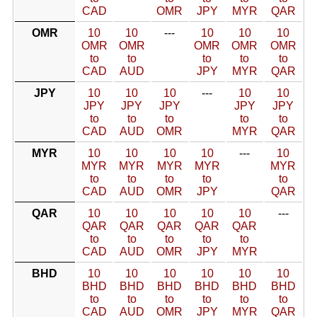
CAD
OMR
JPY
MYR
QAR
OMR
10
10
---
10
10
10
OMR
OMR
OMR
OMR
OMR
to
to
to
to
to
CAD
AUD
JPY
MYR
QAR
JPY
10
10
10
---
10
10
JPY
JPY
JPY
JPY
JPY
to
to
to
to
to
CAD
AUD
OMR
MYR
QAR
MYR
10
10
10
10
---
10
MYR
MYR
MYR
MYR
MYR
to
to
to
to
to
CAD
AUD
OMR
JPY
QAR
QAR
10
10
10
10
10
---
QAR
QAR
QAR
QAR
QAR
to
to
to
to
to
CAD
AUD
OMR
JPY
MYR
BHD
10
10
10
10
10
10
BHD
BHD
BHD
BHD
BHD
BHD
to
to
to
to
to
to
CAD
AUD
OMR
JPY
MYR
QAR