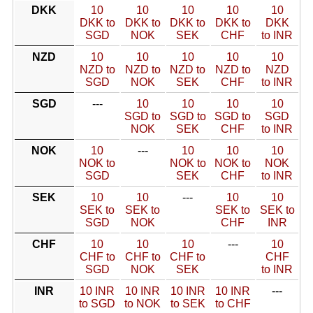
DKK
10
10
10
10
10
DKK to
DKK to
DKK to
DKK to
DKK
SGD
NOK
SEK
CHF
to INR
NZD
10
10
10
10
10
NZD to
NZD to
NZD to
NZD to
NZD
SGD
NOK
SEK
CHF
to INR
SGD
---
10
10
10
10
SGD to
SGD to
SGD to
SGD
NOK
SEK
CHF
to INR
NOK
10
---
10
10
10
NOK to
NOK to
NOK to
NOK
SGD
SEK
CHF
to INR
SEK
10
10
---
10
10
SEK to
SEK to
SEK to
SEK to
SGD
NOK
CHF
INR
CHF
10
10
10
---
10
CHF to
CHF to
CHF to
CHF
SGD
NOK
SEK
to INR
INR
10 INR
10 INR
10 INR
10 INR
---
to SGD
to NOK
to SEK
to CHF