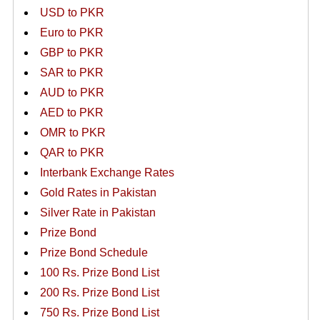
USD to PKR
Euro to PKR
GBP to PKR
SAR to PKR
AUD to PKR
AED to PKR
OMR to PKR
QAR to PKR
Interbank Exchange Rates
Gold Rates in Pakistan
Silver Rate in Pakistan
Prize Bond
Prize Bond Schedule
100 Rs. Prize Bond List
200 Rs. Prize Bond List
750 Rs. Prize Bond List