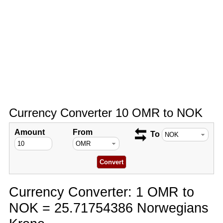
Currency Converter 10 OMR to NOK
Amount
From
To
Currency Converter: 1 OMR to
NOK = 25.71754386 Norwegians