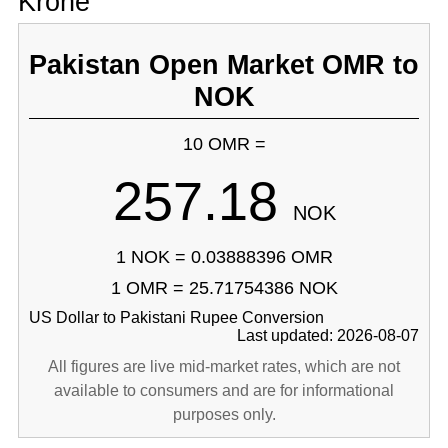
Krone
Pakistan Open Market OMR to
NOK
10 OMR =
257.18
NOK
1 NOK = 0.03888396 OMR
1 OMR = 25.71754386 NOK
US Dollar to Pakistani Rupee Conversion
Last updated: 2026-08-07
All figures are live mid-market rates, which are not
available to consumers and are for informational
purposes only.