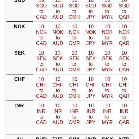
SGD
10
10
10
10
10
10
SGD
SGD
SGD
SGD
SGD
SGD
to
to
to
to
to
to
CAD
AUD
OMR
JPY
MYR
QAR
NOK
10
10
10
10
10
10
NOK
NOK
NOK
NOK
NOK
NOK
to
to
to
to
to
to
CAD
AUD
OMR
JPY
MYR
QAR
SEK
10
10
10
10
10
10
SEK
SEK
SEK
SEK
SEK
SEK
to
to
to
to
to
to
CAD
AUD
OMR
JPY
MYR
QAR
CHF
10
10
10
10
10
10
CHF
CHF
CHF
CHF
CHF
CHF
to
to
to
to
to
to
CAD
AUD
OMR
JPY
MYR
QAR
INR
10
10
10
10
10
10
INR
INR
INR
INR
INR
INR
to
to
to
to
to
to
CAD
AUD
OMR
JPY
MYR
QAR