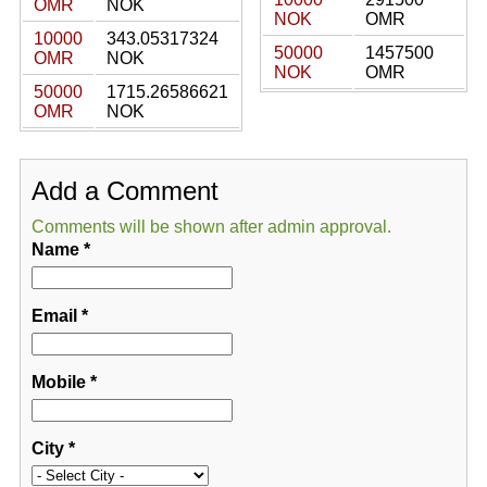
OMR
NOK
NOK
OMR
10000
343.05317324
50000
1457500
OMR
NOK
NOK
OMR
50000
1715.26586621
OMR
NOK
Add a Comment
Comments will be shown after admin approval.
Name
*
Email
*
Mobile
*
City
*