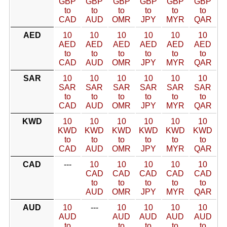
GBP
GBP
GBP
GBP
GBP
GBP
to
to
to
to
to
to
CAD
AUD
OMR
JPY
MYR
QAR
AED
10
10
10
10
10
10
AED
AED
AED
AED
AED
AED
to
to
to
to
to
to
CAD
AUD
OMR
JPY
MYR
QAR
SAR
10
10
10
10
10
10
SAR
SAR
SAR
SAR
SAR
SAR
to
to
to
to
to
to
CAD
AUD
OMR
JPY
MYR
QAR
KWD
10
10
10
10
10
10
KWD
KWD
KWD
KWD
KWD
KWD
to
to
to
to
to
to
CAD
AUD
OMR
JPY
MYR
QAR
CAD
---
10
10
10
10
10
CAD
CAD
CAD
CAD
CAD
to
to
to
to
to
AUD
OMR
JPY
MYR
QAR
AUD
10
---
10
10
10
10
AUD
AUD
AUD
AUD
AUD
to
to
to
to
to