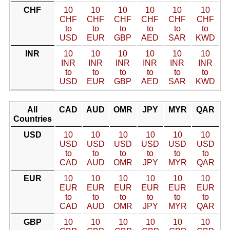
CHF
10
10
10
10
10
10
CHF
CHF
CHF
CHF
CHF
CHF
to
to
to
to
to
to
USD
EUR
GBP
AED
SAR
KWD
INR
10
10
10
10
10
10
INR
INR
INR
INR
INR
INR
to
to
to
to
to
to
USD
EUR
GBP
AED
SAR
KWD
All
CAD
AUD
OMR
JPY
MYR
QAR
Countries
USD
10
10
10
10
10
10
USD
USD
USD
USD
USD
USD
to
to
to
to
to
to
CAD
AUD
OMR
JPY
MYR
QAR
EUR
10
10
10
10
10
10
EUR
EUR
EUR
EUR
EUR
EUR
to
to
to
to
to
to
CAD
AUD
OMR
JPY
MYR
QAR
GBP
10
10
10
10
10
10