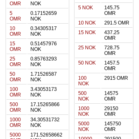
OMR
NOK
5 NOK
145.75
5
0.17152659
OMR
OMR
NOK
10 NOK
291.5 OMR
10
0.34305317
15 NOK
437.25
OMR
NOK
OMR
15
0.51457976
25 NOK
728.75
OMR
NOK
OMR
25
0.85763293
50 NOK
1457.5
OMR
NOK
OMR
50
1.71526587
100
2915 OMR
OMR
NOK
NOK
100
3.43053173
500
14575
OMR
NOK
NOK
OMR
500
17.15265866
1000
29150
OMR
NOK
NOK
OMR
1000
34.30531732
5000
145750
OMR
NOK
NOK
OMR
5000
171.52658662
10000
291500