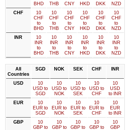
BHD
THB
CNY
HKD
DKK
NZD
CHF
10
10
10
10
10
10
CHF
CHF
CHF
CHF
CHF
CHF
to
to
to
to
to
to
BHD
THB
CNY
HKD
DKK
NZD
INR
10
10
10
10
10
10
INR
INR
INR
INR
INR
INR
to
to
to
to
to
to
BHD
THB
CNY
HKD
DKK
NZD
All
SGD
NOK
SEK
CHF
INR
Countries
USD
10
10
10
10
10
USD to
USD to
USD to
USD to
USD
SGD
NOK
SEK
CHF
to INR
EUR
10
10
10
10
10
EUR to
EUR to
EUR to
EUR to
EUR
SGD
NOK
SEK
CHF
to INR
GBP
10
10
10
10
10
GBP to
GBP to
GBP to
GBP to
GBP