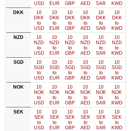
USD
EUR
GBP
AED
SAR
KWD
DKK
10
10
10
10
10
10
DKK
DKK
DKK
DKK
DKK
DKK
to
to
to
to
to
to
USD
EUR
GBP
AED
SAR
KWD
NZD
10
10
10
10
10
10
NZD
NZD
NZD
NZD
NZD
NZD
to
to
to
to
to
to
USD
EUR
GBP
AED
SAR
KWD
SGD
10
10
10
10
10
10
SGD
SGD
SGD
SGD
SGD
SGD
to
to
to
to
to
to
USD
EUR
GBP
AED
SAR
KWD
NOK
10
10
10
10
10
10
NOK
NOK
NOK
NOK
NOK
NOK
to
to
to
to
to
to
USD
EUR
GBP
AED
SAR
KWD
SEK
10
10
10
10
10
10
SEK
SEK
SEK
SEK
SEK
SEK
to
to
to
to
to
to
USD
EUR
GBP
AED
SAR
KWD