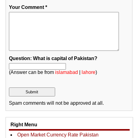
Your Comment
*
Question: What is capital of Pakistan?
(Answer can be from
islamabad
|
lahore
)
Spam comments will not be approved at all.
Right Menu
Open Market Currency Rate Pakistan