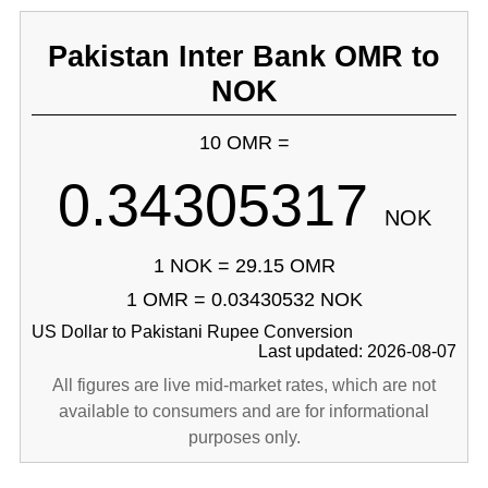
Pakistan Inter Bank OMR to
NOK
10 OMR =
0.34305317
NOK
1 NOK = 29.15 OMR
1 OMR = 0.03430532 NOK
US Dollar to Pakistani Rupee Conversion
Last updated: 2026-08-07
All figures are live mid-market rates, which are not
available to consumers and are for informational
purposes only.