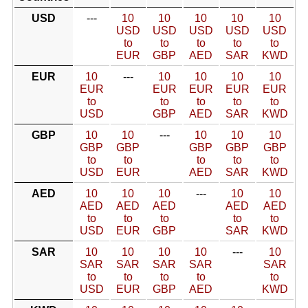
USD
---
10
10
10
10
10
USD
USD
USD
USD
USD
to
to
to
to
to
EUR
GBP
AED
SAR
KWD
EUR
10
---
10
10
10
10
EUR
EUR
EUR
EUR
EUR
to
to
to
to
to
USD
GBP
AED
SAR
KWD
GBP
10
10
---
10
10
10
GBP
GBP
GBP
GBP
GBP
to
to
to
to
to
USD
EUR
AED
SAR
KWD
AED
10
10
10
---
10
10
AED
AED
AED
AED
AED
to
to
to
to
to
USD
EUR
GBP
SAR
KWD
SAR
10
10
10
10
---
10
SAR
SAR
SAR
SAR
SAR
to
to
to
to
to
USD
EUR
GBP
AED
KWD