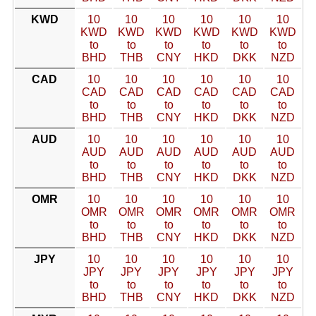
KWD
10
10
10
10
10
10
KWD
KWD
KWD
KWD
KWD
KWD
to
to
to
to
to
to
BHD
THB
CNY
HKD
DKK
NZD
CAD
10
10
10
10
10
10
CAD
CAD
CAD
CAD
CAD
CAD
to
to
to
to
to
to
BHD
THB
CNY
HKD
DKK
NZD
AUD
10
10
10
10
10
10
AUD
AUD
AUD
AUD
AUD
AUD
to
to
to
to
to
to
BHD
THB
CNY
HKD
DKK
NZD
OMR
10
10
10
10
10
10
OMR
OMR
OMR
OMR
OMR
OMR
to
to
to
to
to
to
BHD
THB
CNY
HKD
DKK
NZD
JPY
10
10
10
10
10
10
JPY
JPY
JPY
JPY
JPY
JPY
to
to
to
to
to
to
BHD
THB
CNY
HKD
DKK
NZD