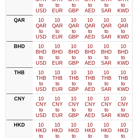
to
to
to
to
to
to
USD
EUR
GBP
AED
SAR
KWD
QAR
10
10
10
10
10
10
QAR
QAR
QAR
QAR
QAR
QAR
to
to
to
to
to
to
USD
EUR
GBP
AED
SAR
KWD
BHD
10
10
10
10
10
10
BHD
BHD
BHD
BHD
BHD
BHD
to
to
to
to
to
to
USD
EUR
GBP
AED
SAR
KWD
THB
10
10
10
10
10
10
THB
THB
THB
THB
THB
THB
to
to
to
to
to
to
USD
EUR
GBP
AED
SAR
KWD
CNY
10
10
10
10
10
10
CNY
CNY
CNY
CNY
CNY
CNY
to
to
to
to
to
to
USD
EUR
GBP
AED
SAR
KWD
HKD
10
10
10
10
10
10
HKD
HKD
HKD
HKD
HKD
HKD
to
to
to
to
to
to