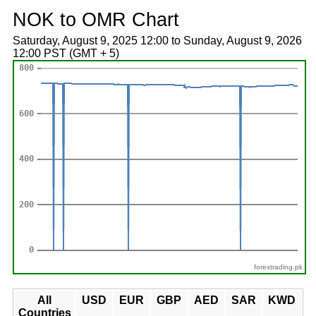
NOK to OMR Chart
Saturday, August 9, 2025 12:00 to Sunday, August 9, 2026
12:00 PST (GMT + 5)
forextrading.pk
All
USD
EUR
GBP
AED
SAR
KWD
Countries