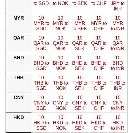
to SGD
to NOK
to SEK
to CHF
JPY to
INR
MYR
10
10
10
10
10
MYR to
MYR to
MYR
MYR to
MYR
SGD
NOK
to SEK
CHF
to INR
QAR
10
10
10
10
10
QAR to
QAR to
QAR to
QAR to
QAR
SGD
NOK
SEK
CHF
to INR
BHD
10
10
10
10
10
BHD to
BHD to
BHD to
BHD to
BHD
SGD
NOK
SEK
CHF
to INR
THB
10
10
10
10
10
THB to
THB to
THB to
THB to
THB to
SGD
NOK
SEK
CHF
INR
CNY
10
10
10
10
10
CNY to
CNY to
CNY to
CNY to
CNY
SGD
NOK
SEK
CHF
to INR
HKD
10
10
10
10
10
HKD to
HKD to
HKD to
HKD to
HKD
SGD
NOK
SEK
CHF
to INR