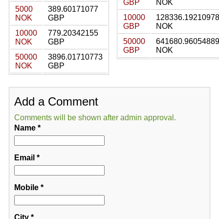
GBP
NOK
5000
389.60171077
10000
128336.1921097
NOK
GBP
GBP
NOK
10000
779.20342155
50000
641680.9605488
NOK
GBP
GBP
NOK
50000
3896.01710773
NOK
GBP
Add a Comment
Comments will be shown after admin approval.
Name
*
Email
*
Mobile
*
City
*