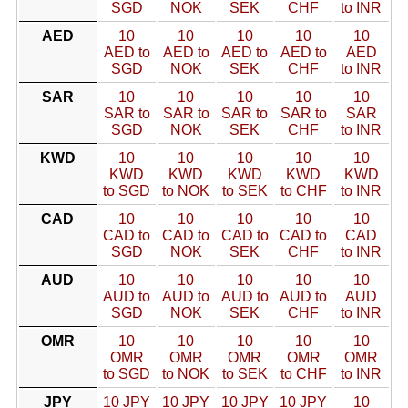
SGD
NOK
SEK
CHF
to INR
AED
10
10
10
10
10
AED to
AED to
AED to
AED to
AED
SGD
NOK
SEK
CHF
to INR
SAR
10
10
10
10
10
SAR to
SAR to
SAR to
SAR to
SAR
SGD
NOK
SEK
CHF
to INR
KWD
10
10
10
10
10
KWD
KWD
KWD
KWD
KWD
to SGD
to NOK
to SEK
to CHF
to INR
CAD
10
10
10
10
10
CAD to
CAD to
CAD to
CAD to
CAD
SGD
NOK
SEK
CHF
to INR
AUD
10
10
10
10
10
AUD to
AUD to
AUD to
AUD to
AUD
SGD
NOK
SEK
CHF
to INR
OMR
10
10
10
10
10
OMR
OMR
OMR
OMR
OMR
to SGD
to NOK
to SEK
to CHF
to INR
JPY
10 JPY
10 JPY
10 JPY
10 JPY
10