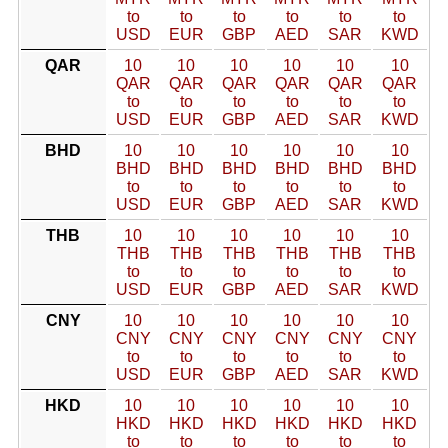
to
to
to
to
to
to
USD
EUR
GBP
AED
SAR
KWD
QAR
10
10
10
10
10
10
QAR
QAR
QAR
QAR
QAR
QAR
to
to
to
to
to
to
USD
EUR
GBP
AED
SAR
KWD
BHD
10
10
10
10
10
10
BHD
BHD
BHD
BHD
BHD
BHD
to
to
to
to
to
to
USD
EUR
GBP
AED
SAR
KWD
THB
10
10
10
10
10
10
THB
THB
THB
THB
THB
THB
to
to
to
to
to
to
USD
EUR
GBP
AED
SAR
KWD
CNY
10
10
10
10
10
10
CNY
CNY
CNY
CNY
CNY
CNY
to
to
to
to
to
to
USD
EUR
GBP
AED
SAR
KWD
HKD
10
10
10
10
10
10
HKD
HKD
HKD
HKD
HKD
HKD
to
to
to
to
to
to