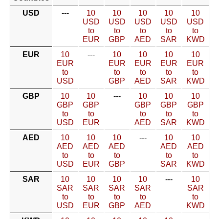
USD
---
10
10
10
10
10
USD
USD
USD
USD
USD
to
to
to
to
to
EUR
GBP
AED
SAR
KWD
EUR
10
---
10
10
10
10
EUR
EUR
EUR
EUR
EUR
to
to
to
to
to
USD
GBP
AED
SAR
KWD
GBP
10
10
---
10
10
10
GBP
GBP
GBP
GBP
GBP
to
to
to
to
to
USD
EUR
AED
SAR
KWD
AED
10
10
10
---
10
10
AED
AED
AED
AED
AED
to
to
to
to
to
USD
EUR
GBP
SAR
KWD
SAR
10
10
10
10
---
10
SAR
SAR
SAR
SAR
SAR
to
to
to
to
to
USD
EUR
GBP
AED
KWD