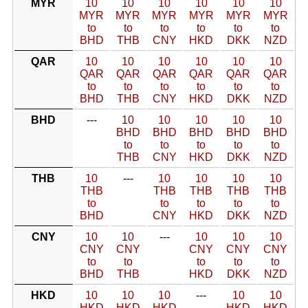
MYR
10
10
10
10
10
10
MYR
MYR
MYR
MYR
MYR
MYR
to
to
to
to
to
to
BHD
THB
CNY
HKD
DKK
NZD
QAR
10
10
10
10
10
10
QAR
QAR
QAR
QAR
QAR
QAR
to
to
to
to
to
to
BHD
THB
CNY
HKD
DKK
NZD
BHD
---
10
10
10
10
10
BHD
BHD
BHD
BHD
BHD
to
to
to
to
to
THB
CNY
HKD
DKK
NZD
THB
10
---
10
10
10
10
THB
THB
THB
THB
THB
to
to
to
to
to
BHD
CNY
HKD
DKK
NZD
CNY
10
10
---
10
10
10
CNY
CNY
CNY
CNY
CNY
to
to
to
to
to
BHD
THB
HKD
DKK
NZD
HKD
10
10
10
---
10
10
HKD
HKD
HKD
HKD
HKD