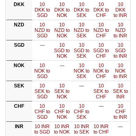
DKK
10
10
10
10
10
DKK to
DKK to
DKK to
DKK to
DKK
SGD
NOK
SEK
CHF
to INR
NZD
10
10
10
10
10
NZD to
NZD to
NZD to
NZD to
NZD
SGD
NOK
SEK
CHF
to INR
SGD
---
10
10
10
10
SGD to
SGD to
SGD to
SGD
NOK
SEK
CHF
to INR
NOK
10
---
10
10
10
NOK to
NOK to
NOK to
NOK
SGD
SEK
CHF
to INR
SEK
10
10
---
10
10
SEK to
SEK to
SEK to
SEK to
SGD
NOK
CHF
INR
CHF
10
10
10
---
10
CHF to
CHF to
CHF to
CHF
SGD
NOK
SEK
to INR
INR
10 INR
10 INR
10 INR
10 INR
---
to SGD
to NOK
to SEK
to CHF