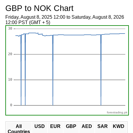
GBP to NOK Chart
Friday, August 8, 2025 12:00 to Saturday, August 8, 2026
12:00 PST (GMT + 5)
forextrading.pk
All
USD
EUR
GBP
AED
SAR
KWD
Countries