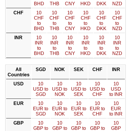
BHD
THB
CNY
HKD
DKK
NZD
CHF
10
10
10
10
10
10
CHF
CHF
CHF
CHF
CHF
CHF
to
to
to
to
to
to
BHD
THB
CNY
HKD
DKK
NZD
INR
10
10
10
10
10
10
INR
INR
INR
INR
INR
INR
to
to
to
to
to
to
BHD
THB
CNY
HKD
DKK
NZD
All
SGD
NOK
SEK
CHF
INR
Countries
USD
10
10
10
10
10
USD to
USD to
USD to
USD to
USD
SGD
NOK
SEK
CHF
to INR
EUR
10
10
10
10
10
EUR to
EUR to
EUR to
EUR to
EUR
SGD
NOK
SEK
CHF
to INR
GBP
10
10
10
10
10
GBP to
GBP to
GBP to
GBP to
GBP