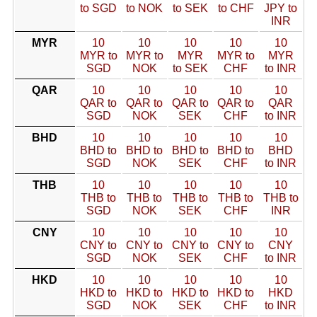
to SGD
to NOK
to SEK
to CHF
JPY to
INR
MYR
10
10
10
10
10
MYR to
MYR to
MYR
MYR to
MYR
SGD
NOK
to SEK
CHF
to INR
QAR
10
10
10
10
10
QAR to
QAR to
QAR to
QAR to
QAR
SGD
NOK
SEK
CHF
to INR
BHD
10
10
10
10
10
BHD to
BHD to
BHD to
BHD to
BHD
SGD
NOK
SEK
CHF
to INR
THB
10
10
10
10
10
THB to
THB to
THB to
THB to
THB to
SGD
NOK
SEK
CHF
INR
CNY
10
10
10
10
10
CNY to
CNY to
CNY to
CNY to
CNY
SGD
NOK
SEK
CHF
to INR
HKD
10
10
10
10
10
HKD to
HKD to
HKD to
HKD to
HKD
SGD
NOK
SEK
CHF
to INR