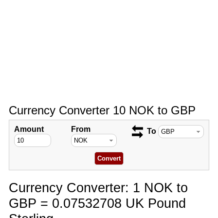
Currency Converter 10 NOK to GBP
Amount
From
To
Currency Converter: 1 NOK to
GBP = 0.07532708 UK Pound