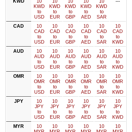
KWD
10
10
10
10
10
---
KWD
KWD
KWD
KWD
KWD
to
to
to
to
to
USD
EUR
GBP
AED
SAR
CAD
10
10
10
10
10
10
CAD
CAD
CAD
CAD
CAD
CAD
to
to
to
to
to
to
USD
EUR
GBP
AED
SAR
KWD
AUD
10
10
10
10
10
10
AUD
AUD
AUD
AUD
AUD
AUD
to
to
to
to
to
to
USD
EUR
GBP
AED
SAR
KWD
OMR
10
10
10
10
10
10
OMR
OMR
OMR
OMR
OMR
OMR
to
to
to
to
to
to
USD
EUR
GBP
AED
SAR
KWD
JPY
10
10
10
10
10
10
JPY
JPY
JPY
JPY
JPY
JPY
to
to
to
to
to
to
USD
EUR
GBP
AED
SAR
KWD
MYR
10
10
10
10
10
10
MYR
MYR
MYR
MYR
MYR
MYR