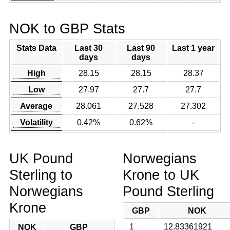
NOK to GBP Stats
Stats Data
Last 30
Last 90
Last 1 year
days
days
High
28.15
28.15
28.37
Low
27.97
27.7
27.7
Average
28.061
27.528
27.302
Volatility
0.42%
0.62%
-
UK Pound
Norwegians
Sterling to
Krone to UK
Norwegians
Pound Sterling
Krone
GBP
NOK
1
12.83361921
NOK
GBP