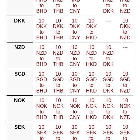
to
to
to
to
to
BHD
THB
CNY
DKK
NZD
DKK
10
10
10
10
---
10
DKK
DKK
DKK
DKK
DKK
to
to
to
to
to
BHD
THB
CNY
HKD
NZD
NZD
10
10
10
10
10
---
NZD
NZD
NZD
NZD
NZD
to
to
to
to
to
BHD
THB
CNY
HKD
DKK
SGD
10
10
10
10
10
10
SGD
SGD
SGD
SGD
SGD
SGD
to
to
to
to
to
to
BHD
THB
CNY
HKD
DKK
NZD
NOK
10
10
10
10
10
10
NOK
NOK
NOK
NOK
NOK
NOK
to
to
to
to
to
to
BHD
THB
CNY
HKD
DKK
NZD
SEK
10
10
10
10
10
10
SEK
SEK
SEK
SEK
SEK
SEK
to
to
to
to
to
to