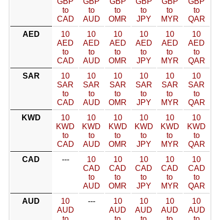
GBP
GBP
GBP
GBP
GBP
GBP
to
to
to
to
to
to
CAD
AUD
OMR
JPY
MYR
QAR
AED
10
10
10
10
10
10
AED
AED
AED
AED
AED
AED
to
to
to
to
to
to
CAD
AUD
OMR
JPY
MYR
QAR
SAR
10
10
10
10
10
10
SAR
SAR
SAR
SAR
SAR
SAR
to
to
to
to
to
to
CAD
AUD
OMR
JPY
MYR
QAR
KWD
10
10
10
10
10
10
KWD
KWD
KWD
KWD
KWD
KWD
to
to
to
to
to
to
CAD
AUD
OMR
JPY
MYR
QAR
CAD
---
10
10
10
10
10
CAD
CAD
CAD
CAD
CAD
to
to
to
to
to
AUD
OMR
JPY
MYR
QAR
AUD
10
---
10
10
10
10
AUD
AUD
AUD
AUD
AUD
to
to
to
to
to