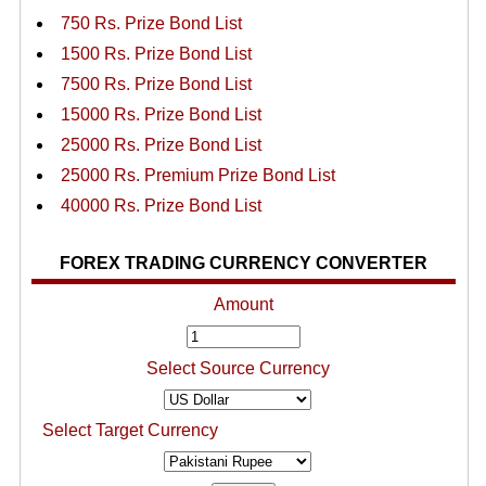
750 Rs. Prize Bond List
1500 Rs. Prize Bond List
7500 Rs. Prize Bond List
15000 Rs. Prize Bond List
25000 Rs. Prize Bond List
25000 Rs. Premium Prize Bond List
40000 Rs. Prize Bond List
FOREX TRADING CURRENCY CONVERTER
Amount
Select Source Currency
Select Target Currency