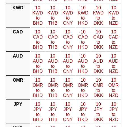
KWD
10
10
10
10
10
10
KWD
KWD
KWD
KWD
KWD
KWD
to
to
to
to
to
to
BHD
THB
CNY
HKD
DKK
NZD
CAD
10
10
10
10
10
10
CAD
CAD
CAD
CAD
CAD
CAD
to
to
to
to
to
to
BHD
THB
CNY
HKD
DKK
NZD
AUD
10
10
10
10
10
10
AUD
AUD
AUD
AUD
AUD
AUD
to
to
to
to
to
to
BHD
THB
CNY
HKD
DKK
NZD
OMR
10
10
10
10
10
10
OMR
OMR
OMR
OMR
OMR
OMR
to
to
to
to
to
to
BHD
THB
CNY
HKD
DKK
NZD
JPY
10
10
10
10
10
10
JPY
JPY
JPY
JPY
JPY
JPY
to
to
to
to
to
to
BHD
THB
CNY
HKD
DKK
NZD