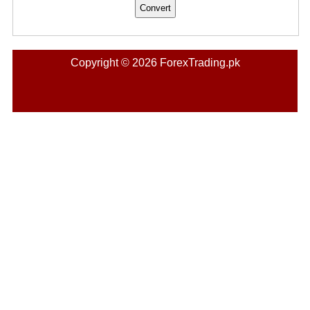
Copyright © 2026 ForexTrading.pk