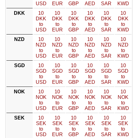
USD
EUR
GBP
AED
SAR
KWD
DKK
10
10
10
10
10
10
DKK
DKK
DKK
DKK
DKK
DKK
to
to
to
to
to
to
USD
EUR
GBP
AED
SAR
KWD
NZD
10
10
10
10
10
10
NZD
NZD
NZD
NZD
NZD
NZD
to
to
to
to
to
to
USD
EUR
GBP
AED
SAR
KWD
SGD
10
10
10
10
10
10
SGD
SGD
SGD
SGD
SGD
SGD
to
to
to
to
to
to
USD
EUR
GBP
AED
SAR
KWD
NOK
10
10
10
10
10
10
NOK
NOK
NOK
NOK
NOK
NOK
to
to
to
to
to
to
USD
EUR
GBP
AED
SAR
KWD
SEK
10
10
10
10
10
10
SEK
SEK
SEK
SEK
SEK
SEK
to
to
to
to
to
to
USD
EUR
GBP
AED
SAR
KWD