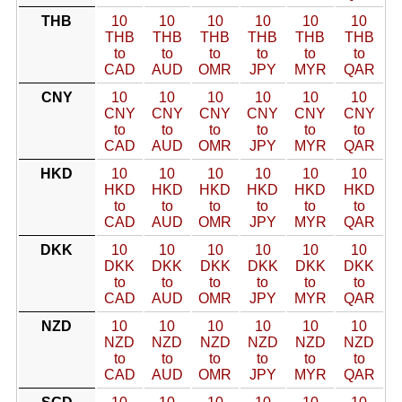
THB
10
10
10
10
10
10
THB
THB
THB
THB
THB
THB
to
to
to
to
to
to
CAD
AUD
OMR
JPY
MYR
QAR
CNY
10
10
10
10
10
10
CNY
CNY
CNY
CNY
CNY
CNY
to
to
to
to
to
to
CAD
AUD
OMR
JPY
MYR
QAR
HKD
10
10
10
10
10
10
HKD
HKD
HKD
HKD
HKD
HKD
to
to
to
to
to
to
CAD
AUD
OMR
JPY
MYR
QAR
DKK
10
10
10
10
10
10
DKK
DKK
DKK
DKK
DKK
DKK
to
to
to
to
to
to
CAD
AUD
OMR
JPY
MYR
QAR
NZD
10
10
10
10
10
10
NZD
NZD
NZD
NZD
NZD
NZD
to
to
to
to
to
to
CAD
AUD
OMR
JPY
MYR
QAR