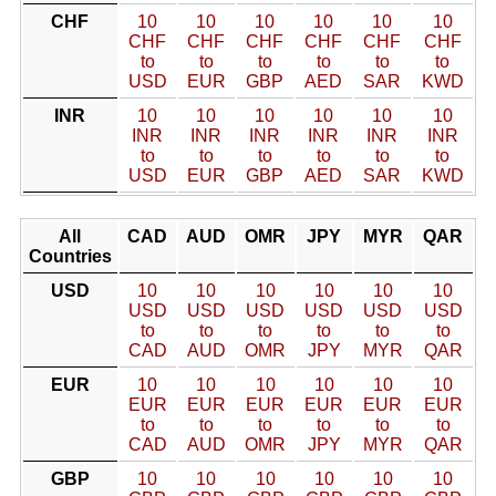
CHF
10
10
10
10
10
10
CHF
CHF
CHF
CHF
CHF
CHF
to
to
to
to
to
to
USD
EUR
GBP
AED
SAR
KWD
INR
10
10
10
10
10
10
INR
INR
INR
INR
INR
INR
to
to
to
to
to
to
USD
EUR
GBP
AED
SAR
KWD
All
CAD
AUD
OMR
JPY
MYR
QAR
Countries
USD
10
10
10
10
10
10
USD
USD
USD
USD
USD
USD
to
to
to
to
to
to
CAD
AUD
OMR
JPY
MYR
QAR
EUR
10
10
10
10
10
10
EUR
EUR
EUR
EUR
EUR
EUR
to
to
to
to
to
to
CAD
AUD
OMR
JPY
MYR
QAR
GBP
10
10
10
10
10
10