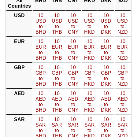
All
BHD
THB
CNY
HKD
DKK
NZD
Countries
USD
10
10
10
10
10
10
USD
USD
USD
USD
USD
USD
to
to
to
to
to
to
BHD
THB
CNY
HKD
DKK
NZD
EUR
10
10
10
10
10
10
EUR
EUR
EUR
EUR
EUR
EUR
to
to
to
to
to
to
BHD
THB
CNY
HKD
DKK
NZD
GBP
10
10
10
10
10
10
GBP
GBP
GBP
GBP
GBP
GBP
to
to
to
to
to
to
BHD
THB
CNY
HKD
DKK
NZD
AED
10
10
10
10
10
10
AED
AED
AED
AED
AED
AED
to
to
to
to
to
to
BHD
THB
CNY
HKD
DKK
NZD
SAR
10
10
10
10
10
10
SAR
SAR
SAR
SAR
SAR
SAR
to
to
to
to
to
to
BHD
THB
CNY
HKD
DKK
NZD