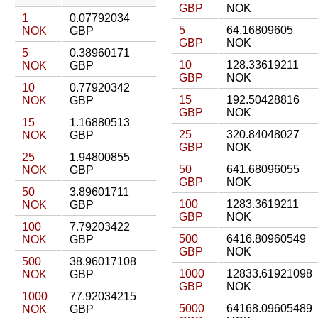
GBP
NOK
1
0.07792034
5
64.16809605
NOK
GBP
GBP
NOK
5
0.38960171
10
128.33619211
NOK
GBP
GBP
NOK
10
0.77920342
15
192.50428816
NOK
GBP
GBP
NOK
15
1.16880513
25
320.84048027
NOK
GBP
GBP
NOK
25
1.94800855
50
641.68096055
NOK
GBP
GBP
NOK
50
3.89601711
100
1283.3619211
NOK
GBP
GBP
NOK
100
7.79203422
500
6416.80960549
NOK
GBP
GBP
NOK
500
38.96017108
1000
12833.61921098
NOK
GBP
GBP
NOK
1000
77.92034215
5000
64168.09605489
NOK
GBP