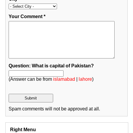
Your Comment
*
Question: What is capital of Pakistan?
(Answer can be from
islamabad
|
lahore
)
Spam comments will not be approved at all.
Right Menu