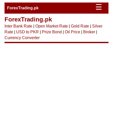
☰
ForexTrading.pk
ForexTrading.pk
Inter Bank Rate
|
Open Market Rate
|
Gold Rate
|
Silver
Rate
|
USD to PKR
|
Prize Bond
|
Oil Price
|
Broker
|
Currency Converter