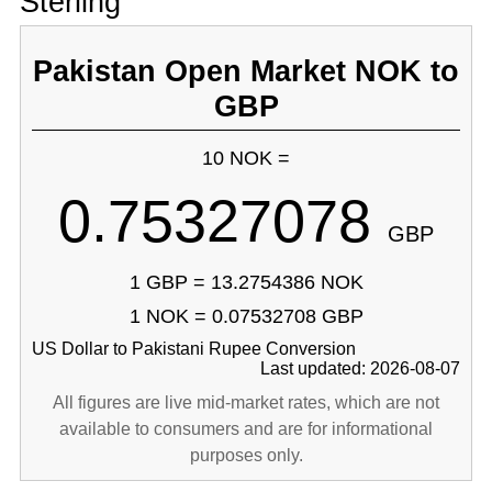
Sterling
Pakistan Open Market NOK to
GBP
10 NOK =
0.75327078
GBP
1 GBP = 13.2754386 NOK
1 NOK = 0.07532708 GBP
US Dollar to Pakistani Rupee Conversion
Last updated: 2026-08-07
All figures are live mid-market rates, which are not
available to consumers and are for informational
purposes only.