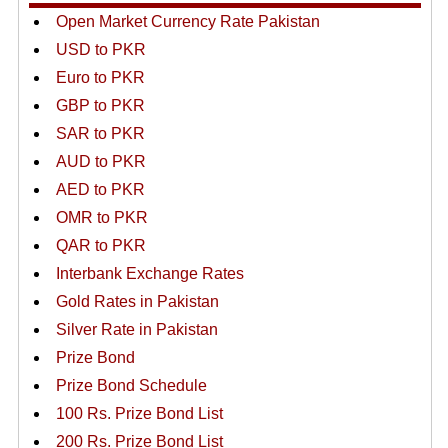
Open Market Currency Rate Pakistan
USD to PKR
Euro to PKR
GBP to PKR
SAR to PKR
AUD to PKR
AED to PKR
OMR to PKR
QAR to PKR
Interbank Exchange Rates
Gold Rates in Pakistan
Silver Rate in Pakistan
Prize Bond
Prize Bond Schedule
100 Rs. Prize Bond List
200 Rs. Prize Bond List