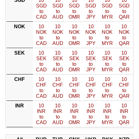
SGD
10
10
10
10
10
10
SGD
SGD
SGD
SGD
SGD
SGD
to
to
to
to
to
to
CAD
AUD
OMR
JPY
MYR
QAR
NOK
10
10
10
10
10
10
NOK
NOK
NOK
NOK
NOK
NOK
to
to
to
to
to
to
CAD
AUD
OMR
JPY
MYR
QAR
SEK
10
10
10
10
10
10
SEK
SEK
SEK
SEK
SEK
SEK
to
to
to
to
to
to
CAD
AUD
OMR
JPY
MYR
QAR
CHF
10
10
10
10
10
10
CHF
CHF
CHF
CHF
CHF
CHF
to
to
to
to
to
to
CAD
AUD
OMR
JPY
MYR
QAR
INR
10
10
10
10
10
10
INR
INR
INR
INR
INR
INR
to
to
to
to
to
to
CAD
AUD
OMR
JPY
MYR
QAR