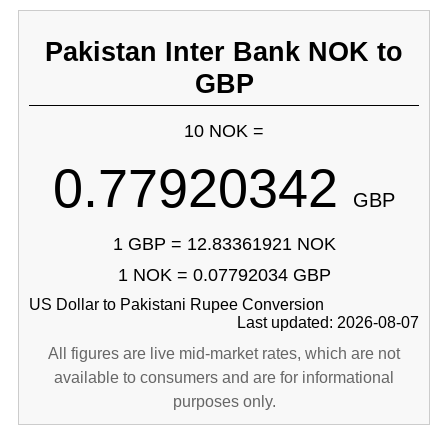
Pakistan Inter Bank NOK to
GBP
10 NOK =
0.77920342
GBP
1 GBP = 12.83361921 NOK
1 NOK = 0.07792034 GBP
US Dollar to Pakistani Rupee Conversion
Last updated: 2026-08-07
All figures are live mid-market rates, which are not
available to consumers and are for informational
purposes only.