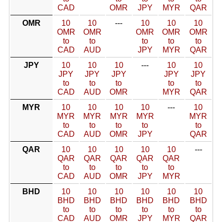
CAD
OMR
JPY
MYR
QAR
OMR
10
10
---
10
10
10
OMR
OMR
OMR
OMR
OMR
to
to
to
to
to
CAD
AUD
JPY
MYR
QAR
JPY
10
10
10
---
10
10
JPY
JPY
JPY
JPY
JPY
to
to
to
to
to
CAD
AUD
OMR
MYR
QAR
MYR
10
10
10
10
---
10
MYR
MYR
MYR
MYR
MYR
to
to
to
to
to
CAD
AUD
OMR
JPY
QAR
QAR
10
10
10
10
10
---
QAR
QAR
QAR
QAR
QAR
to
to
to
to
to
CAD
AUD
OMR
JPY
MYR
BHD
10
10
10
10
10
10
BHD
BHD
BHD
BHD
BHD
BHD
to
to
to
to
to
to
CAD
AUD
OMR
JPY
MYR
QAR