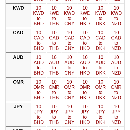
KWD
10
10
10
10
10
10
KWD
KWD
KWD
KWD
KWD
KWD
to
to
to
to
to
to
BHD
THB
CNY
HKD
DKK
NZD
CAD
10
10
10
10
10
10
CAD
CAD
CAD
CAD
CAD
CAD
to
to
to
to
to
to
BHD
THB
CNY
HKD
DKK
NZD
AUD
10
10
10
10
10
10
AUD
AUD
AUD
AUD
AUD
AUD
to
to
to
to
to
to
BHD
THB
CNY
HKD
DKK
NZD
OMR
10
10
10
10
10
10
OMR
OMR
OMR
OMR
OMR
OMR
to
to
to
to
to
to
BHD
THB
CNY
HKD
DKK
NZD
JPY
10
10
10
10
10
10
JPY
JPY
JPY
JPY
JPY
JPY
to
to
to
to
to
to
BHD
THB
CNY
HKD
DKK
NZD