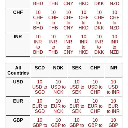
BHD
THB
CNY
HKD
DKK
NZD
CHF
10
10
10
10
10
10
CHF
CHF
CHF
CHF
CHF
CHF
to
to
to
to
to
to
BHD
THB
CNY
HKD
DKK
NZD
INR
10
10
10
10
10
10
INR
INR
INR
INR
INR
INR
to
to
to
to
to
to
BHD
THB
CNY
HKD
DKK
NZD
All
SGD
NOK
SEK
CHF
INR
Countries
USD
10
10
10
10
10
USD to
USD to
USD to
USD to
USD
SGD
NOK
SEK
CHF
to INR
EUR
10
10
10
10
10
EUR to
EUR to
EUR to
EUR to
EUR
SGD
NOK
SEK
CHF
to INR
GBP
10
10
10
10
10
GBP to
GBP to
GBP to
GBP to
GBP