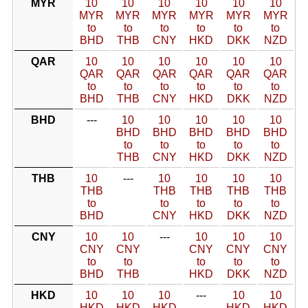
MYR
10
10
10
10
10
10
MYR
MYR
MYR
MYR
MYR
MYR
to
to
to
to
to
to
BHD
THB
CNY
HKD
DKK
NZD
QAR
10
10
10
10
10
10
QAR
QAR
QAR
QAR
QAR
QAR
to
to
to
to
to
to
BHD
THB
CNY
HKD
DKK
NZD
BHD
---
10
10
10
10
10
BHD
BHD
BHD
BHD
BHD
to
to
to
to
to
THB
CNY
HKD
DKK
NZD
THB
10
---
10
10
10
10
THB
THB
THB
THB
THB
to
to
to
to
to
BHD
CNY
HKD
DKK
NZD
CNY
10
10
---
10
10
10
CNY
CNY
CNY
CNY
CNY
to
to
to
to
to
BHD
THB
HKD
DKK
NZD
HKD
10
10
10
---
10
10
HKD
HKD
HKD
HKD
HKD