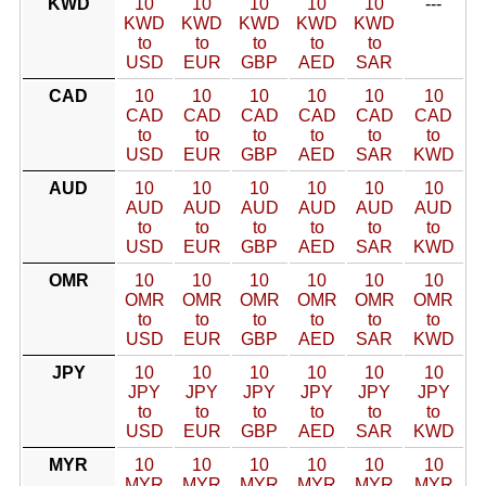
KWD
10
10
10
10
10
---
KWD
KWD
KWD
KWD
KWD
to
to
to
to
to
USD
EUR
GBP
AED
SAR
CAD
10
10
10
10
10
10
CAD
CAD
CAD
CAD
CAD
CAD
to
to
to
to
to
to
USD
EUR
GBP
AED
SAR
KWD
AUD
10
10
10
10
10
10
AUD
AUD
AUD
AUD
AUD
AUD
to
to
to
to
to
to
USD
EUR
GBP
AED
SAR
KWD
OMR
10
10
10
10
10
10
OMR
OMR
OMR
OMR
OMR
OMR
to
to
to
to
to
to
USD
EUR
GBP
AED
SAR
KWD
JPY
10
10
10
10
10
10
JPY
JPY
JPY
JPY
JPY
JPY
to
to
to
to
to
to
USD
EUR
GBP
AED
SAR
KWD
MYR
10
10
10
10
10
10
MYR
MYR
MYR
MYR
MYR
MYR