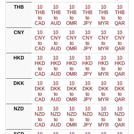
THB
10
10
10
10
10
10
THB
THB
THB
THB
THB
THB
to
to
to
to
to
to
CAD
AUD
OMR
JPY
MYR
QAR
CNY
10
10
10
10
10
10
CNY
CNY
CNY
CNY
CNY
CNY
to
to
to
to
to
to
CAD
AUD
OMR
JPY
MYR
QAR
HKD
10
10
10
10
10
10
HKD
HKD
HKD
HKD
HKD
HKD
to
to
to
to
to
to
CAD
AUD
OMR
JPY
MYR
QAR
DKK
10
10
10
10
10
10
DKK
DKK
DKK
DKK
DKK
DKK
to
to
to
to
to
to
CAD
AUD
OMR
JPY
MYR
QAR
NZD
10
10
10
10
10
10
NZD
NZD
NZD
NZD
NZD
NZD
to
to
to
to
to
to
CAD
AUD
OMR
JPY
MYR
QAR