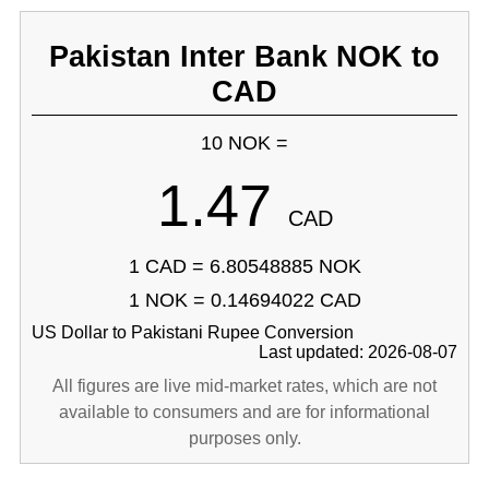
Pakistan Inter Bank NOK to
CAD
10 NOK =
1.47
CAD
1 CAD = 6.80548885 NOK
1 NOK = 0.14694022 CAD
US Dollar to Pakistani Rupee Conversion
Last updated: 2026-08-07
All figures are live mid-market rates, which are not
available to consumers and are for informational
purposes only.