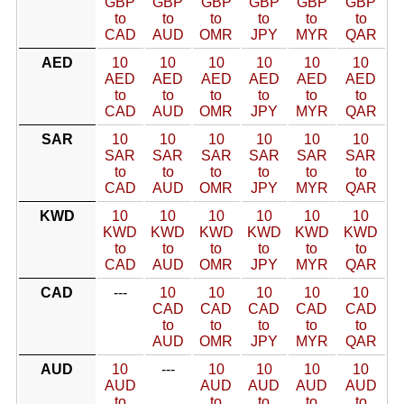
GBP
GBP
GBP
GBP
GBP
GBP
to
to
to
to
to
to
CAD
AUD
OMR
JPY
MYR
QAR
AED
10
10
10
10
10
10
AED
AED
AED
AED
AED
AED
to
to
to
to
to
to
CAD
AUD
OMR
JPY
MYR
QAR
SAR
10
10
10
10
10
10
SAR
SAR
SAR
SAR
SAR
SAR
to
to
to
to
to
to
CAD
AUD
OMR
JPY
MYR
QAR
KWD
10
10
10
10
10
10
KWD
KWD
KWD
KWD
KWD
KWD
to
to
to
to
to
to
CAD
AUD
OMR
JPY
MYR
QAR
CAD
---
10
10
10
10
10
CAD
CAD
CAD
CAD
CAD
to
to
to
to
to
AUD
OMR
JPY
MYR
QAR
AUD
10
---
10
10
10
10
AUD
AUD
AUD
AUD
AUD
to
to
to
to
to