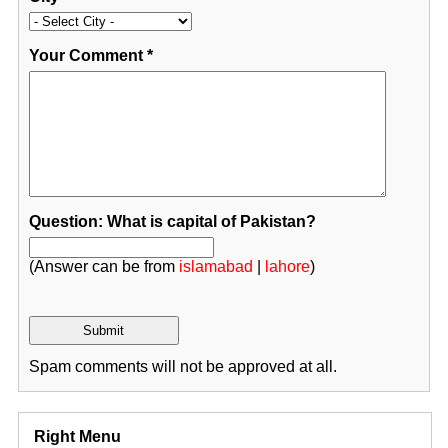
Your Comment
*
Question: What is capital of Pakistan?
(Answer can be from
islamabad
|
lahore
)
Spam comments will not be approved at all.
Right Menu