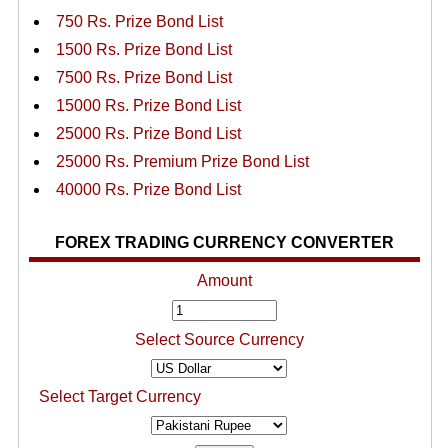
750 Rs. Prize Bond List
1500 Rs. Prize Bond List
7500 Rs. Prize Bond List
15000 Rs. Prize Bond List
25000 Rs. Prize Bond List
25000 Rs. Premium Prize Bond List
40000 Rs. Prize Bond List
FOREX TRADING CURRENCY CONVERTER
Amount
Select Source Currency
Select Target Currency