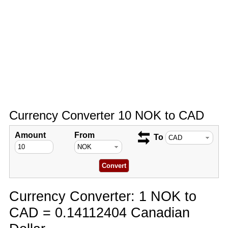
Currency Converter 10 NOK to CAD
Amount
From
To
Currency Converter: 1 NOK to
CAD = 0.14112404 Canadian