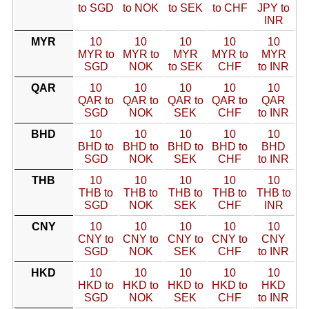
to SGD
to NOK
to SEK
to CHF
JPY to
INR
MYR
10
10
10
10
10
MYR to
MYR to
MYR
MYR to
MYR
SGD
NOK
to SEK
CHF
to INR
QAR
10
10
10
10
10
QAR to
QAR to
QAR to
QAR to
QAR
SGD
NOK
SEK
CHF
to INR
BHD
10
10
10
10
10
BHD to
BHD to
BHD to
BHD to
BHD
SGD
NOK
SEK
CHF
to INR
THB
10
10
10
10
10
THB to
THB to
THB to
THB to
THB to
SGD
NOK
SEK
CHF
INR
CNY
10
10
10
10
10
CNY to
CNY to
CNY to
CNY to
CNY
SGD
NOK
SEK
CHF
to INR
HKD
10
10
10
10
10
HKD to
HKD to
HKD to
HKD to
HKD
SGD
NOK
SEK
CHF
to INR