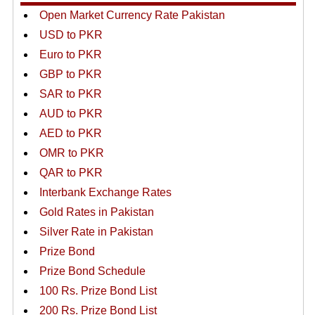
Open Market Currency Rate Pakistan
USD to PKR
Euro to PKR
GBP to PKR
SAR to PKR
AUD to PKR
AED to PKR
OMR to PKR
QAR to PKR
Interbank Exchange Rates
Gold Rates in Pakistan
Silver Rate in Pakistan
Prize Bond
Prize Bond Schedule
100 Rs. Prize Bond List
200 Rs. Prize Bond List