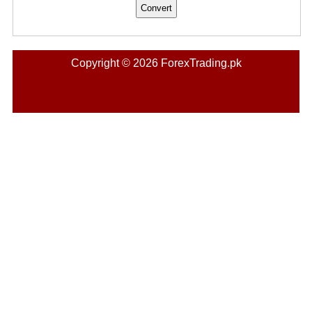
Copyright © 2026 ForexTrading.pk