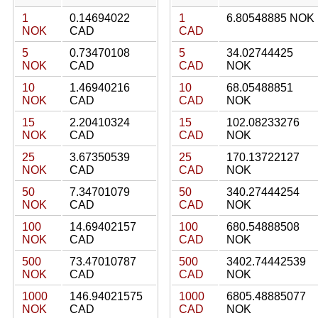
1
0.14694022
1
6.80548885 NOK
NOK
CAD
CAD
5
0.73470108
5
34.02744425
NOK
CAD
CAD
NOK
10
1.46940216
10
68.05488851
NOK
CAD
CAD
NOK
15
2.20410324
15
102.08233276
NOK
CAD
CAD
NOK
25
3.67350539
25
170.13722127
NOK
CAD
CAD
NOK
50
7.34701079
50
340.27444254
NOK
CAD
CAD
NOK
100
14.69402157
100
680.54888508
NOK
CAD
CAD
NOK
500
73.47010787
500
3402.74442539
NOK
CAD
CAD
NOK
1000
146.94021575
1000
6805.48885077
NOK
CAD
CAD
NOK