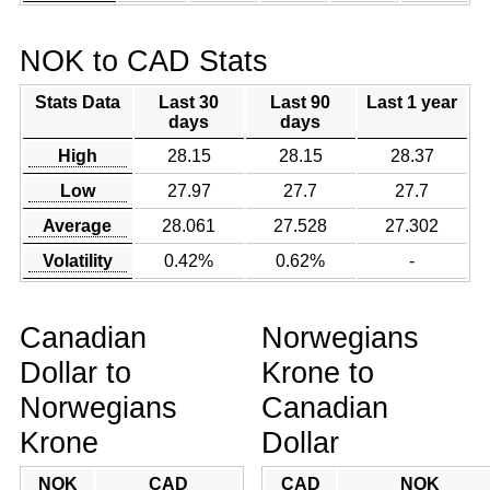
NOK to CAD Stats
Stats Data
Last 30
Last 90
Last 1 year
days
days
High
28.15
28.15
28.37
Low
27.97
27.7
27.7
Average
28.061
27.528
27.302
Volatility
0.42%
0.62%
-
Canadian
Norwegians
Dollar to
Krone to
Norwegians
Canadian
Krone
Dollar
NOK
CAD
CAD
NOK