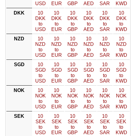
USD
EUR
GBP
AED
SAR
KWD
DKK
10
10
10
10
10
10
DKK
DKK
DKK
DKK
DKK
DKK
to
to
to
to
to
to
USD
EUR
GBP
AED
SAR
KWD
NZD
10
10
10
10
10
10
NZD
NZD
NZD
NZD
NZD
NZD
to
to
to
to
to
to
USD
EUR
GBP
AED
SAR
KWD
SGD
10
10
10
10
10
10
SGD
SGD
SGD
SGD
SGD
SGD
to
to
to
to
to
to
USD
EUR
GBP
AED
SAR
KWD
NOK
10
10
10
10
10
10
NOK
NOK
NOK
NOK
NOK
NOK
to
to
to
to
to
to
USD
EUR
GBP
AED
SAR
KWD
SEK
10
10
10
10
10
10
SEK
SEK
SEK
SEK
SEK
SEK
to
to
to
to
to
to
USD
EUR
GBP
AED
SAR
KWD