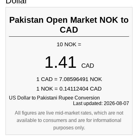
Dollar
Pakistan Open Market NOK to
CAD
10 NOK =
1.41
CAD
1 CAD = 7.08596491 NOK
1 NOK = 0.14112404 CAD
US Dollar to Pakistani Rupee Conversion
Last updated: 2026-08-07
All figures are live mid-market rates, which are not
available to consumers and are for informational
purposes only.