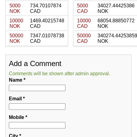
5000
734.70107874
5000
34027.44425386
NOK
CAD
CAD
NOK
10000
1469.40215748
10000
68054.88850772
NOK
CAD
CAD
NOK
50000
7347.01078738
50000
340274.4425385
NOK
CAD
CAD
NOK
Add a Comment
Comments will be shown after admin approval.
Name
*
Email
*
Mobile
*
City
*