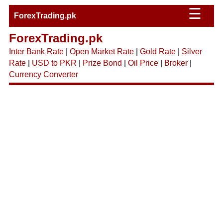
☰
ForexTrading.pk
ForexTrading.pk
Inter Bank Rate
|
Open Market Rate
|
Gold Rate
|
Silver
Rate
|
USD to PKR
|
Prize Bond
|
Oil Price
|
Broker
|
Currency Converter