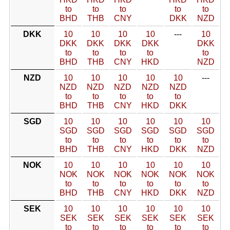
to
to
to
to
to
BHD
THB
CNY
DKK
NZD
DKK
10
10
10
10
---
10
DKK
DKK
DKK
DKK
DKK
to
to
to
to
to
BHD
THB
CNY
HKD
NZD
NZD
10
10
10
10
10
---
NZD
NZD
NZD
NZD
NZD
to
to
to
to
to
BHD
THB
CNY
HKD
DKK
SGD
10
10
10
10
10
10
SGD
SGD
SGD
SGD
SGD
SGD
to
to
to
to
to
to
BHD
THB
CNY
HKD
DKK
NZD
NOK
10
10
10
10
10
10
NOK
NOK
NOK
NOK
NOK
NOK
to
to
to
to
to
to
BHD
THB
CNY
HKD
DKK
NZD
SEK
10
10
10
10
10
10
SEK
SEK
SEK
SEK
SEK
SEK
to
to
to
to
to
to