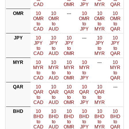
CAD
OMR
JPY
MYR
QAR
OMR
10
10
---
10
10
10
OMR
OMR
OMR
OMR
OMR
to
to
to
to
to
CAD
AUD
JPY
MYR
QAR
JPY
10
10
10
---
10
10
JPY
JPY
JPY
JPY
JPY
to
to
to
to
to
CAD
AUD
OMR
MYR
QAR
MYR
10
10
10
10
---
10
MYR
MYR
MYR
MYR
MYR
to
to
to
to
to
CAD
AUD
OMR
JPY
QAR
QAR
10
10
10
10
10
---
QAR
QAR
QAR
QAR
QAR
to
to
to
to
to
CAD
AUD
OMR
JPY
MYR
BHD
10
10
10
10
10
10
BHD
BHD
BHD
BHD
BHD
BHD
to
to
to
to
to
to
CAD
AUD
OMR
JPY
MYR
QAR