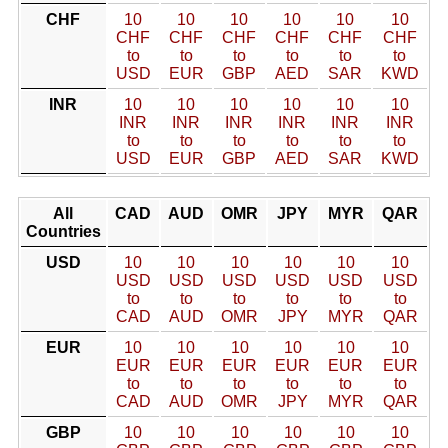
CHF
10
10
10
10
10
10
CHF
CHF
CHF
CHF
CHF
CHF
to
to
to
to
to
to
USD
EUR
GBP
AED
SAR
KWD
INR
10
10
10
10
10
10
INR
INR
INR
INR
INR
INR
to
to
to
to
to
to
USD
EUR
GBP
AED
SAR
KWD
All
CAD
AUD
OMR
JPY
MYR
QAR
Countries
USD
10
10
10
10
10
10
USD
USD
USD
USD
USD
USD
to
to
to
to
to
to
CAD
AUD
OMR
JPY
MYR
QAR
EUR
10
10
10
10
10
10
EUR
EUR
EUR
EUR
EUR
EUR
to
to
to
to
to
to
CAD
AUD
OMR
JPY
MYR
QAR
GBP
10
10
10
10
10
10