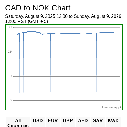
CAD to NOK Chart
Saturday, August 9, 2025 12:00 to Sunday, August 9, 2026
12:00 PST (GMT + 5)
forextrading.pk
All
USD
EUR
GBP
AED
SAR
KWD
Countries