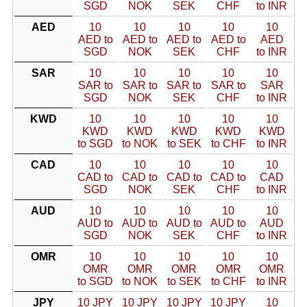
SGD
NOK
SEK
CHF
to INR
AED
10
10
10
10
10
AED to
AED to
AED to
AED to
AED
SGD
NOK
SEK
CHF
to INR
SAR
10
10
10
10
10
SAR to
SAR to
SAR to
SAR to
SAR
SGD
NOK
SEK
CHF
to INR
KWD
10
10
10
10
10
KWD
KWD
KWD
KWD
KWD
to SGD
to NOK
to SEK
to CHF
to INR
CAD
10
10
10
10
10
CAD to
CAD to
CAD to
CAD to
CAD
SGD
NOK
SEK
CHF
to INR
AUD
10
10
10
10
10
AUD to
AUD to
AUD to
AUD to
AUD
SGD
NOK
SEK
CHF
to INR
OMR
10
10
10
10
10
OMR
OMR
OMR
OMR
OMR
to SGD
to NOK
to SEK
to CHF
to INR
JPY
10 JPY
10 JPY
10 JPY
10 JPY
10