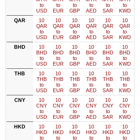
to
to
to
to
to
to
USD
EUR
GBP
AED
SAR
KWD
QAR
10
10
10
10
10
10
QAR
QAR
QAR
QAR
QAR
QAR
to
to
to
to
to
to
USD
EUR
GBP
AED
SAR
KWD
BHD
10
10
10
10
10
10
BHD
BHD
BHD
BHD
BHD
BHD
to
to
to
to
to
to
USD
EUR
GBP
AED
SAR
KWD
THB
10
10
10
10
10
10
THB
THB
THB
THB
THB
THB
to
to
to
to
to
to
USD
EUR
GBP
AED
SAR
KWD
CNY
10
10
10
10
10
10
CNY
CNY
CNY
CNY
CNY
CNY
to
to
to
to
to
to
USD
EUR
GBP
AED
SAR
KWD
HKD
10
10
10
10
10
10
HKD
HKD
HKD
HKD
HKD
HKD
to
to
to
to
to
to