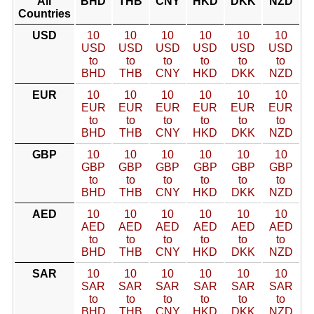
All
BHD
THB
CNY
HKD
DKK
NZD
Countries
USD
10
10
10
10
10
10
USD
USD
USD
USD
USD
USD
to
to
to
to
to
to
BHD
THB
CNY
HKD
DKK
NZD
EUR
10
10
10
10
10
10
EUR
EUR
EUR
EUR
EUR
EUR
to
to
to
to
to
to
BHD
THB
CNY
HKD
DKK
NZD
GBP
10
10
10
10
10
10
GBP
GBP
GBP
GBP
GBP
GBP
to
to
to
to
to
to
BHD
THB
CNY
HKD
DKK
NZD
AED
10
10
10
10
10
10
AED
AED
AED
AED
AED
AED
to
to
to
to
to
to
BHD
THB
CNY
HKD
DKK
NZD
SAR
10
10
10
10
10
10
SAR
SAR
SAR
SAR
SAR
SAR
to
to
to
to
to
to
BHD
THB
CNY
HKD
DKK
NZD