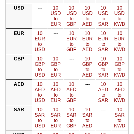
USD
---
10
10
10
10
10
USD
USD
USD
USD
USD
to
to
to
to
to
EUR
GBP
AED
SAR
KWD
EUR
10
---
10
10
10
10
EUR
EUR
EUR
EUR
EUR
to
to
to
to
to
USD
GBP
AED
SAR
KWD
GBP
10
10
---
10
10
10
GBP
GBP
GBP
GBP
GBP
to
to
to
to
to
USD
EUR
AED
SAR
KWD
AED
10
10
10
---
10
10
AED
AED
AED
AED
AED
to
to
to
to
to
USD
EUR
GBP
SAR
KWD
SAR
10
10
10
10
---
10
SAR
SAR
SAR
SAR
SAR
to
to
to
to
to
USD
EUR
GBP
AED
KWD