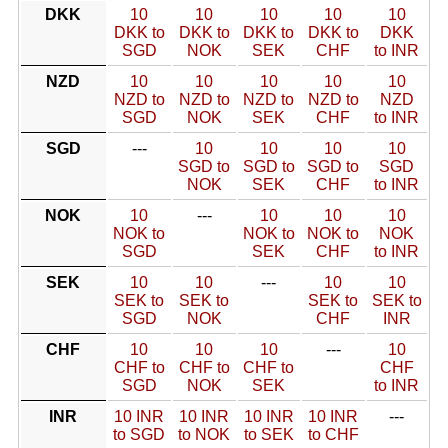
DKK
10
10
10
10
10
DKK to
DKK to
DKK to
DKK to
DKK
SGD
NOK
SEK
CHF
to INR
NZD
10
10
10
10
10
NZD to
NZD to
NZD to
NZD to
NZD
SGD
NOK
SEK
CHF
to INR
SGD
---
10
10
10
10
SGD to
SGD to
SGD to
SGD
NOK
SEK
CHF
to INR
NOK
10
---
10
10
10
NOK to
NOK to
NOK to
NOK
SGD
SEK
CHF
to INR
SEK
10
10
---
10
10
SEK to
SEK to
SEK to
SEK to
SGD
NOK
CHF
INR
CHF
10
10
10
---
10
CHF to
CHF to
CHF to
CHF
SGD
NOK
SEK
to INR
INR
10 INR
10 INR
10 INR
10 INR
---
to SGD
to NOK
to SEK
to CHF