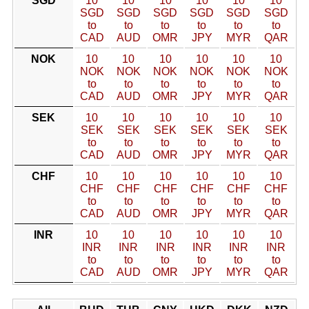
SGD
10
10
10
10
10
10
SGD
SGD
SGD
SGD
SGD
SGD
to
to
to
to
to
to
CAD
AUD
OMR
JPY
MYR
QAR
NOK
10
10
10
10
10
10
NOK
NOK
NOK
NOK
NOK
NOK
to
to
to
to
to
to
CAD
AUD
OMR
JPY
MYR
QAR
SEK
10
10
10
10
10
10
SEK
SEK
SEK
SEK
SEK
SEK
to
to
to
to
to
to
CAD
AUD
OMR
JPY
MYR
QAR
CHF
10
10
10
10
10
10
CHF
CHF
CHF
CHF
CHF
CHF
to
to
to
to
to
to
CAD
AUD
OMR
JPY
MYR
QAR
INR
10
10
10
10
10
10
INR
INR
INR
INR
INR
INR
to
to
to
to
to
to
CAD
AUD
OMR
JPY
MYR
QAR