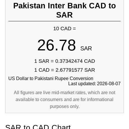
Pakistan Inter Bank CAD to
SAR
10 CAD =
26.78
SAR
1 SAR = 0.37342474 CAD
1 CAD = 2.67791577 SAR
US Dollar to Pakistani Rupee Conversion
Last updated: 2026-08-07
All figures are live mid-market rates, which are not
available to consumers and are for informational
purposes only.
SAR to CAD Chart