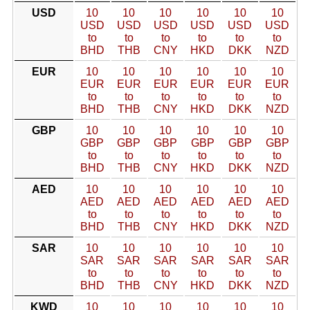
USD
10
10
10
10
10
10
USD
USD
USD
USD
USD
USD
to
to
to
to
to
to
BHD
THB
CNY
HKD
DKK
NZD
EUR
10
10
10
10
10
10
EUR
EUR
EUR
EUR
EUR
EUR
to
to
to
to
to
to
BHD
THB
CNY
HKD
DKK
NZD
GBP
10
10
10
10
10
10
GBP
GBP
GBP
GBP
GBP
GBP
to
to
to
to
to
to
BHD
THB
CNY
HKD
DKK
NZD
AED
10
10
10
10
10
10
AED
AED
AED
AED
AED
AED
to
to
to
to
to
to
BHD
THB
CNY
HKD
DKK
NZD
SAR
10
10
10
10
10
10
SAR
SAR
SAR
SAR
SAR
SAR
to
to
to
to
to
to
BHD
THB
CNY
HKD
DKK
NZD
KWD
10
10
10
10
10
10