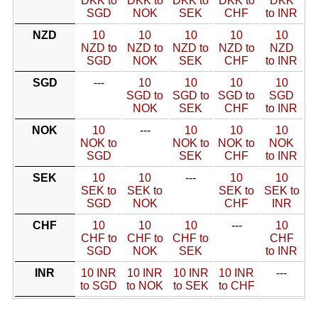
DKK to
DKK to
DKK to
DKK to
DKK
SGD
NOK
SEK
CHF
to INR
NZD
10
10
10
10
10
NZD to
NZD to
NZD to
NZD to
NZD
SGD
NOK
SEK
CHF
to INR
SGD
---
10
10
10
10
SGD to
SGD to
SGD to
SGD
NOK
SEK
CHF
to INR
NOK
10
---
10
10
10
NOK to
NOK to
NOK to
NOK
SGD
SEK
CHF
to INR
SEK
10
10
---
10
10
SEK to
SEK to
SEK to
SEK to
SGD
NOK
CHF
INR
CHF
10
10
10
---
10
CHF to
CHF to
CHF to
CHF
SGD
NOK
SEK
to INR
INR
10 INR
10 INR
10 INR
10 INR
---
to SGD
to NOK
to SEK
to CHF