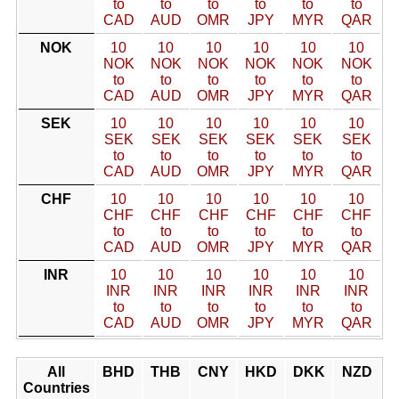
to
to
to
to
to
to
CAD
AUD
OMR
JPY
MYR
QAR
NOK
10
10
10
10
10
10
NOK
NOK
NOK
NOK
NOK
NOK
to
to
to
to
to
to
CAD
AUD
OMR
JPY
MYR
QAR
SEK
10
10
10
10
10
10
SEK
SEK
SEK
SEK
SEK
SEK
to
to
to
to
to
to
CAD
AUD
OMR
JPY
MYR
QAR
CHF
10
10
10
10
10
10
CHF
CHF
CHF
CHF
CHF
CHF
to
to
to
to
to
to
CAD
AUD
OMR
JPY
MYR
QAR
INR
10
10
10
10
10
10
INR
INR
INR
INR
INR
INR
to
to
to
to
to
to
CAD
AUD
OMR
JPY
MYR
QAR
All
BHD
THB
CNY
HKD
DKK
NZD
Countries