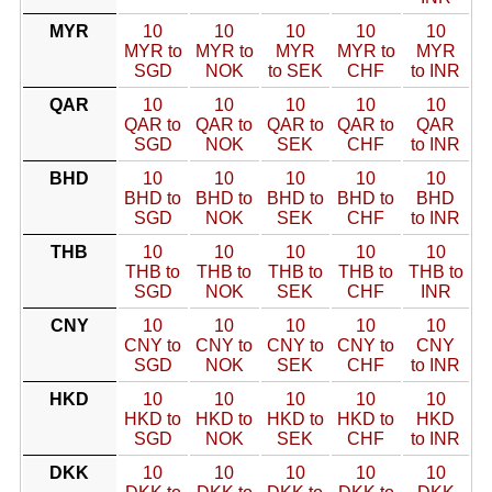
MYR
10
10
10
10
10
MYR to
MYR to
MYR
MYR to
MYR
SGD
NOK
to SEK
CHF
to INR
QAR
10
10
10
10
10
QAR to
QAR to
QAR to
QAR to
QAR
SGD
NOK
SEK
CHF
to INR
BHD
10
10
10
10
10
BHD to
BHD to
BHD to
BHD to
BHD
SGD
NOK
SEK
CHF
to INR
THB
10
10
10
10
10
THB to
THB to
THB to
THB to
THB to
SGD
NOK
SEK
CHF
INR
CNY
10
10
10
10
10
CNY to
CNY to
CNY to
CNY to
CNY
SGD
NOK
SEK
CHF
to INR
HKD
10
10
10
10
10
HKD to
HKD to
HKD to
HKD to
HKD
SGD
NOK
SEK
CHF
to INR
DKK
10
10
10
10
10