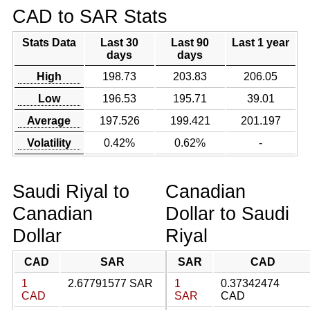
CAD to SAR Stats
Stats Data
Last 30
Last 90
Last 1 year
days
days
High
198.73
203.83
206.05
Low
196.53
195.71
39.01
Average
197.526
199.421
201.197
Volatility
0.42%
0.62%
-
Saudi Riyal to
Canadian
Canadian
Dollar to Saudi
Dollar
Riyal
CAD
SAR
SAR
CAD
1
2.67791577 SAR
1
0.37342474
CAD
SAR
CAD