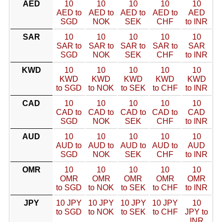
AED
10
10
10
10
10
AED to
AED to
AED to
AED to
AED
SGD
NOK
SEK
CHF
to INR
SAR
10
10
10
10
10
SAR to
SAR to
SAR to
SAR to
SAR
SGD
NOK
SEK
CHF
to INR
KWD
10
10
10
10
10
KWD
KWD
KWD
KWD
KWD
to SGD
to NOK
to SEK
to CHF
to INR
CAD
10
10
10
10
10
CAD to
CAD to
CAD to
CAD to
CAD
SGD
NOK
SEK
CHF
to INR
AUD
10
10
10
10
10
AUD to
AUD to
AUD to
AUD to
AUD
SGD
NOK
SEK
CHF
to INR
OMR
10
10
10
10
10
OMR
OMR
OMR
OMR
OMR
to SGD
to NOK
to SEK
to CHF
to INR
JPY
10 JPY
10 JPY
10 JPY
10 JPY
10
to SGD
to NOK
to SEK
to CHF
JPY to
INR