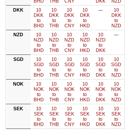
BHD
THB
CNY
DKK
NZD
DKK
10
10
10
10
---
10
DKK
DKK
DKK
DKK
DKK
to
to
to
to
to
BHD
THB
CNY
HKD
NZD
NZD
10
10
10
10
10
---
NZD
NZD
NZD
NZD
NZD
to
to
to
to
to
BHD
THB
CNY
HKD
DKK
SGD
10
10
10
10
10
10
SGD
SGD
SGD
SGD
SGD
SGD
to
to
to
to
to
to
BHD
THB
CNY
HKD
DKK
NZD
NOK
10
10
10
10
10
10
NOK
NOK
NOK
NOK
NOK
NOK
to
to
to
to
to
to
BHD
THB
CNY
HKD
DKK
NZD
SEK
10
10
10
10
10
10
SEK
SEK
SEK
SEK
SEK
SEK
to
to
to
to
to
to
BHD
THB
CNY
HKD
DKK
NZD