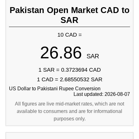
Pakistan Open Market CAD to
SAR
10 CAD =
26.86
SAR
1 SAR = 0.3723694 CAD
1 CAD = 2.68550532 SAR
US Dollar to Pakistani Rupee Conversion
Last updated: 2026-08-07
All figures are live mid-market rates, which are not
available to consumers and are for informational
purposes only.