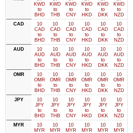
KWD
KWD
KWD
KWD
KWD
KWD
to
to
to
to
to
to
BHD
THB
CNY
HKD
DKK
NZD
CAD
10
10
10
10
10
10
CAD
CAD
CAD
CAD
CAD
CAD
to
to
to
to
to
to
BHD
THB
CNY
HKD
DKK
NZD
AUD
10
10
10
10
10
10
AUD
AUD
AUD
AUD
AUD
AUD
to
to
to
to
to
to
BHD
THB
CNY
HKD
DKK
NZD
OMR
10
10
10
10
10
10
OMR
OMR
OMR
OMR
OMR
OMR
to
to
to
to
to
to
BHD
THB
CNY
HKD
DKK
NZD
JPY
10
10
10
10
10
10
JPY
JPY
JPY
JPY
JPY
JPY
to
to
to
to
to
to
BHD
THB
CNY
HKD
DKK
NZD
MYR
10
10
10
10
10
10
MYR
MYR
MYR
MYR
MYR
MYR