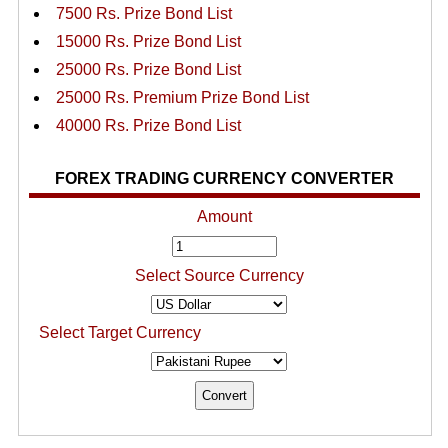
7500 Rs. Prize Bond List
15000 Rs. Prize Bond List
25000 Rs. Prize Bond List
25000 Rs. Premium Prize Bond List
40000 Rs. Prize Bond List
FOREX TRADING CURRENCY CONVERTER
Amount
Select Source Currency
Select Target Currency