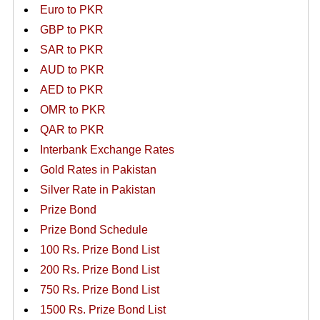
Euro to PKR
GBP to PKR
SAR to PKR
AUD to PKR
AED to PKR
OMR to PKR
QAR to PKR
Interbank Exchange Rates
Gold Rates in Pakistan
Silver Rate in Pakistan
Prize Bond
Prize Bond Schedule
100 Rs. Prize Bond List
200 Rs. Prize Bond List
750 Rs. Prize Bond List
1500 Rs. Prize Bond List