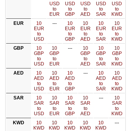
USD
USD
USD
USD
USD
to
to
to
to
to
EUR
GBP
AED
SAR
KWD
EUR
10
---
10
10
10
10
EUR
EUR
EUR
EUR
EUR
to
to
to
to
to
USD
GBP
AED
SAR
KWD
GBP
10
10
---
10
10
10
GBP
GBP
GBP
GBP
GBP
to
to
to
to
to
USD
EUR
AED
SAR
KWD
AED
10
10
10
---
10
10
AED
AED
AED
AED
AED
to
to
to
to
to
USD
EUR
GBP
SAR
KWD
SAR
10
10
10
10
---
10
SAR
SAR
SAR
SAR
SAR
to
to
to
to
to
USD
EUR
GBP
AED
KWD
KWD
10
10
10
10
10
---
KWD
KWD
KWD
KWD
KWD