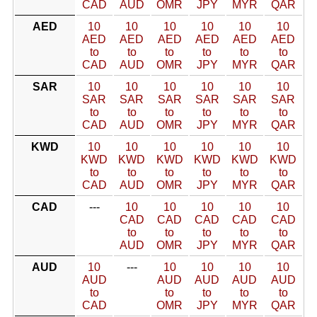
CAD
AUD
OMR
JPY
MYR
QAR
AED
10
10
10
10
10
10
AED
AED
AED
AED
AED
AED
to
to
to
to
to
to
CAD
AUD
OMR
JPY
MYR
QAR
SAR
10
10
10
10
10
10
SAR
SAR
SAR
SAR
SAR
SAR
to
to
to
to
to
to
CAD
AUD
OMR
JPY
MYR
QAR
KWD
10
10
10
10
10
10
KWD
KWD
KWD
KWD
KWD
KWD
to
to
to
to
to
to
CAD
AUD
OMR
JPY
MYR
QAR
CAD
---
10
10
10
10
10
CAD
CAD
CAD
CAD
CAD
to
to
to
to
to
AUD
OMR
JPY
MYR
QAR
AUD
10
---
10
10
10
10
AUD
AUD
AUD
AUD
AUD
to
to
to
to
to
CAD
OMR
JPY
MYR
QAR