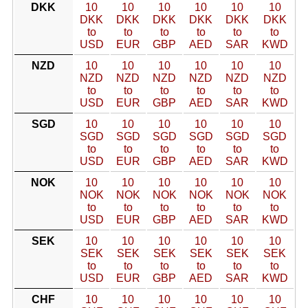
DKK
10
10
10
10
10
10
DKK
DKK
DKK
DKK
DKK
DKK
to
to
to
to
to
to
USD
EUR
GBP
AED
SAR
KWD
NZD
10
10
10
10
10
10
NZD
NZD
NZD
NZD
NZD
NZD
to
to
to
to
to
to
USD
EUR
GBP
AED
SAR
KWD
SGD
10
10
10
10
10
10
SGD
SGD
SGD
SGD
SGD
SGD
to
to
to
to
to
to
USD
EUR
GBP
AED
SAR
KWD
NOK
10
10
10
10
10
10
NOK
NOK
NOK
NOK
NOK
NOK
to
to
to
to
to
to
USD
EUR
GBP
AED
SAR
KWD
SEK
10
10
10
10
10
10
SEK
SEK
SEK
SEK
SEK
SEK
to
to
to
to
to
to
USD
EUR
GBP
AED
SAR
KWD
CHF
10
10
10
10
10
10