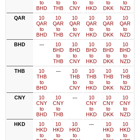
to
to
to
to
to
to
BHD
THB
CNY
HKD
DKK
NZD
QAR
10
10
10
10
10
10
QAR
QAR
QAR
QAR
QAR
QAR
to
to
to
to
to
to
BHD
THB
CNY
HKD
DKK
NZD
BHD
---
10
10
10
10
10
BHD
BHD
BHD
BHD
BHD
to
to
to
to
to
THB
CNY
HKD
DKK
NZD
THB
10
---
10
10
10
10
THB
THB
THB
THB
THB
to
to
to
to
to
BHD
CNY
HKD
DKK
NZD
CNY
10
10
---
10
10
10
CNY
CNY
CNY
CNY
CNY
to
to
to
to
to
BHD
THB
HKD
DKK
NZD
HKD
10
10
10
---
10
10
HKD
HKD
HKD
HKD
HKD
to
to
to
to
to