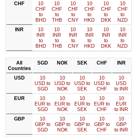
CHF
10
10
10
10
10
10
CHF
CHF
CHF
CHF
CHF
CHF
to
to
to
to
to
to
BHD
THB
CNY
HKD
DKK
NZD
INR
10
10
10
10
10
10
INR
INR
INR
INR
INR
INR
to
to
to
to
to
to
BHD
THB
CNY
HKD
DKK
NZD
All
SGD
NOK
SEK
CHF
INR
Countries
USD
10
10
10
10
10
USD to
USD to
USD to
USD to
USD
SGD
NOK
SEK
CHF
to INR
EUR
10
10
10
10
10
EUR to
EUR to
EUR to
EUR to
EUR
SGD
NOK
SEK
CHF
to INR
GBP
10
10
10
10
10
GBP to
GBP to
GBP to
GBP to
GBP
SGD
NOK
SEK
CHF
to INR