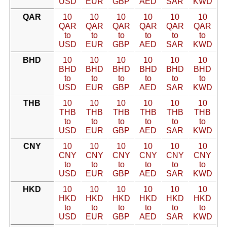
USD
EUR
GBP
AED
SAR
KWD
QAR
10
10
10
10
10
10
QAR
QAR
QAR
QAR
QAR
QAR
to
to
to
to
to
to
USD
EUR
GBP
AED
SAR
KWD
BHD
10
10
10
10
10
10
BHD
BHD
BHD
BHD
BHD
BHD
to
to
to
to
to
to
USD
EUR
GBP
AED
SAR
KWD
THB
10
10
10
10
10
10
THB
THB
THB
THB
THB
THB
to
to
to
to
to
to
USD
EUR
GBP
AED
SAR
KWD
CNY
10
10
10
10
10
10
CNY
CNY
CNY
CNY
CNY
CNY
to
to
to
to
to
to
USD
EUR
GBP
AED
SAR
KWD
HKD
10
10
10
10
10
10
HKD
HKD
HKD
HKD
HKD
HKD
to
to
to
to
to
to
USD
EUR
GBP
AED
SAR
KWD