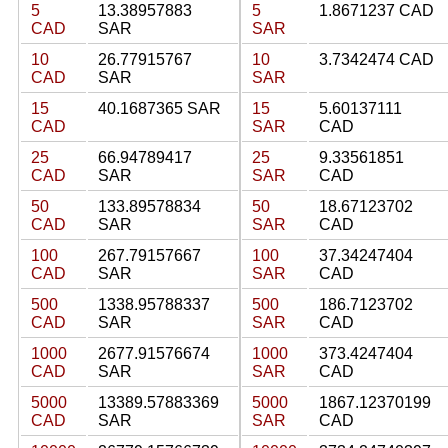
5
13.38957883
5
1.8671237 CAD
CAD
SAR
SAR
10
26.77915767
10
3.7342474 CAD
CAD
SAR
SAR
15
40.1687365 SAR
15
5.60137111
CAD
SAR
CAD
25
66.94789417
25
9.33561851
CAD
SAR
SAR
CAD
50
133.89578834
50
18.67123702
CAD
SAR
SAR
CAD
100
267.79157667
100
37.34247404
CAD
SAR
SAR
CAD
500
1338.95788337
500
186.7123702
CAD
SAR
SAR
CAD
1000
2677.91576674
1000
373.4247404
CAD
SAR
SAR
CAD
5000
13389.57883369
5000
1867.12370199
CAD
SAR
SAR
CAD