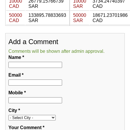
10000
26779.15766739
10000
3734.24740397
CAD
SAR
SAR
CAD
50000
133895.78833693
50000
18671.23701986
CAD
SAR
SAR
CAD
Add a Comment
Comments will be shown after admin approval.
Name
*
Email
*
Mobile
*
City
*
Your Comment
*