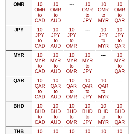
OMR
10
10
---
10
10
10
OMR
OMR
OMR
OMR
OMR
to
to
to
to
to
CAD
AUD
JPY
MYR
QAR
JPY
10
10
10
---
10
10
JPY
JPY
JPY
JPY
JPY
to
to
to
to
to
CAD
AUD
OMR
MYR
QAR
MYR
10
10
10
10
---
10
MYR
MYR
MYR
MYR
MYR
to
to
to
to
to
CAD
AUD
OMR
JPY
QAR
QAR
10
10
10
10
10
---
QAR
QAR
QAR
QAR
QAR
to
to
to
to
to
CAD
AUD
OMR
JPY
MYR
BHD
10
10
10
10
10
10
BHD
BHD
BHD
BHD
BHD
BHD
to
to
to
to
to
to
CAD
AUD
OMR
JPY
MYR
QAR
THB
10
10
10
10
10
10