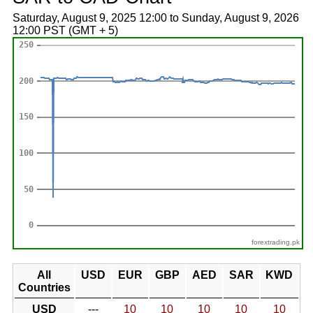
Saturday, August 9, 2025 12:00 to Sunday, August 9, 2026
12:00 PST (GMT + 5)
forextrading.pk
All
USD
EUR
GBP
AED
SAR
KWD
Countries
USD
---
10
10
10
10
10