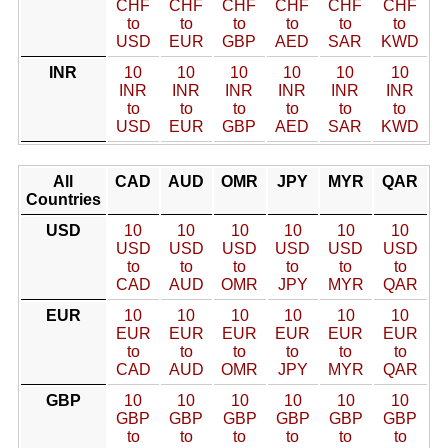
CHF
CHF
CHF
CHF
CHF
CHF
to
to
to
to
to
to
USD
EUR
GBP
AED
SAR
KWD
INR
10
10
10
10
10
10
INR
INR
INR
INR
INR
INR
to
to
to
to
to
to
USD
EUR
GBP
AED
SAR
KWD
All
CAD
AUD
OMR
JPY
MYR
QAR
Countries
USD
10
10
10
10
10
10
USD
USD
USD
USD
USD
USD
to
to
to
to
to
to
CAD
AUD
OMR
JPY
MYR
QAR
EUR
10
10
10
10
10
10
EUR
EUR
EUR
EUR
EUR
EUR
to
to
to
to
to
to
CAD
AUD
OMR
JPY
MYR
QAR
GBP
10
10
10
10
10
10
GBP
GBP
GBP
GBP
GBP
GBP
to
to
to
to
to
to