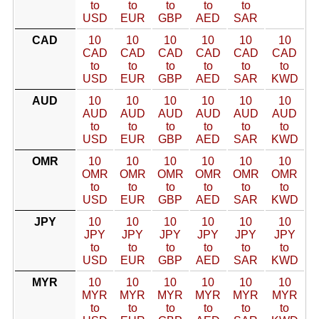
to
to
to
to
to
USD
EUR
GBP
AED
SAR
CAD
10
10
10
10
10
10
CAD
CAD
CAD
CAD
CAD
CAD
to
to
to
to
to
to
USD
EUR
GBP
AED
SAR
KWD
AUD
10
10
10
10
10
10
AUD
AUD
AUD
AUD
AUD
AUD
to
to
to
to
to
to
USD
EUR
GBP
AED
SAR
KWD
OMR
10
10
10
10
10
10
OMR
OMR
OMR
OMR
OMR
OMR
to
to
to
to
to
to
USD
EUR
GBP
AED
SAR
KWD
JPY
10
10
10
10
10
10
JPY
JPY
JPY
JPY
JPY
JPY
to
to
to
to
to
to
USD
EUR
GBP
AED
SAR
KWD
MYR
10
10
10
10
10
10
MYR
MYR
MYR
MYR
MYR
MYR
to
to
to
to
to
to