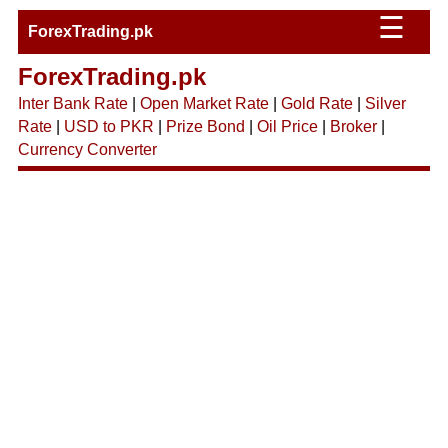
☰
ForexTrading.pk
ForexTrading.pk
Inter Bank Rate
|
Open Market Rate
|
Gold Rate
|
Silver
Rate
|
USD to PKR
|
Prize Bond
|
Oil Price
|
Broker
|
Currency Converter