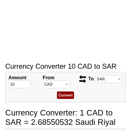
Currency Converter 10 CAD to SAR
Amount
From
To
Currency Converter: 1 CAD to
SAR = 2.68550532 Saudi Riyal