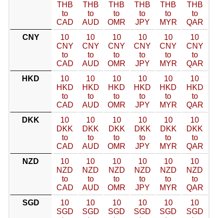
THB
THB
THB
THB
THB
THB
to
to
to
to
to
to
CAD
AUD
OMR
JPY
MYR
QAR
CNY
10
10
10
10
10
10
CNY
CNY
CNY
CNY
CNY
CNY
to
to
to
to
to
to
CAD
AUD
OMR
JPY
MYR
QAR
HKD
10
10
10
10
10
10
HKD
HKD
HKD
HKD
HKD
HKD
to
to
to
to
to
to
CAD
AUD
OMR
JPY
MYR
QAR
DKK
10
10
10
10
10
10
DKK
DKK
DKK
DKK
DKK
DKK
to
to
to
to
to
to
CAD
AUD
OMR
JPY
MYR
QAR
NZD
10
10
10
10
10
10
NZD
NZD
NZD
NZD
NZD
NZD
to
to
to
to
to
to
CAD
AUD
OMR
JPY
MYR
QAR
SGD
10
10
10
10
10
10
SGD
SGD
SGD
SGD
SGD
SGD