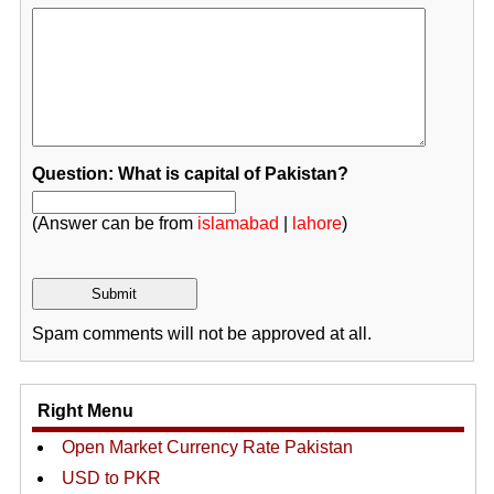
Question: What is capital of Pakistan?
(Answer can be from
islamabad
|
lahore
)
Spam comments will not be approved at all.
Right Menu
Open Market Currency Rate Pakistan
USD to PKR