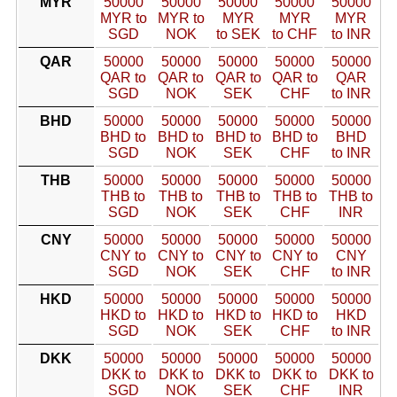
MYR
50000
50000
50000
50000
50000
MYR to
MYR to
MYR
MYR
MYR
SGD
NOK
to SEK
to CHF
to INR
QAR
50000
50000
50000
50000
50000
QAR to
QAR to
QAR to
QAR to
QAR
SGD
NOK
SEK
CHF
to INR
BHD
50000
50000
50000
50000
50000
BHD to
BHD to
BHD to
BHD to
BHD
SGD
NOK
SEK
CHF
to INR
THB
50000
50000
50000
50000
50000
THB to
THB to
THB to
THB to
THB to
SGD
NOK
SEK
CHF
INR
CNY
50000
50000
50000
50000
50000
CNY to
CNY to
CNY to
CNY to
CNY
SGD
NOK
SEK
CHF
to INR
HKD
50000
50000
50000
50000
50000
HKD to
HKD to
HKD to
HKD to
HKD
SGD
NOK
SEK
CHF
to INR
DKK
50000
50000
50000
50000
50000
DKK to
DKK to
DKK to
DKK to
DKK to
SGD
NOK
SEK
CHF
INR