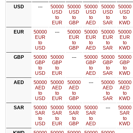
USD
---
50000
50000
50000
50000
50000
USD
USD
USD
USD
USD
to
to
to
to
to
EUR
GBP
AED
SAR
KWD
EUR
50000
---
50000
50000
50000
50000
EUR
EUR
EUR
EUR
EUR
to
to
to
to
to
USD
GBP
AED
SAR
KWD
GBP
50000
50000
---
50000
50000
50000
GBP
GBP
GBP
GBP
GBP
to
to
to
to
to
USD
EUR
AED
SAR
KWD
AED
50000
50000
50000
---
50000
50000
AED
AED
AED
AED
AED
to
to
to
to
to
USD
EUR
GBP
SAR
KWD
SAR
50000
50000
50000
50000
---
50000
SAR
SAR
SAR
SAR
SAR
to
to
to
to
to
USD
EUR
GBP
AED
KWD
KWD
50000
50000
50000
50000
50000
---