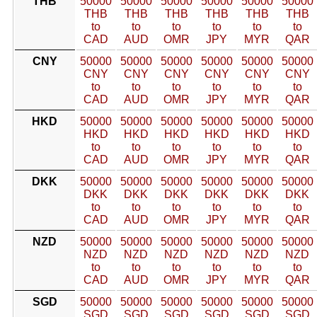
THB
50000
50000
50000
50000
50000
50000
THB
THB
THB
THB
THB
THB
to
to
to
to
to
to
CAD
AUD
OMR
JPY
MYR
QAR
CNY
50000
50000
50000
50000
50000
50000
CNY
CNY
CNY
CNY
CNY
CNY
to
to
to
to
to
to
CAD
AUD
OMR
JPY
MYR
QAR
HKD
50000
50000
50000
50000
50000
50000
HKD
HKD
HKD
HKD
HKD
HKD
to
to
to
to
to
to
CAD
AUD
OMR
JPY
MYR
QAR
DKK
50000
50000
50000
50000
50000
50000
DKK
DKK
DKK
DKK
DKK
DKK
to
to
to
to
to
to
CAD
AUD
OMR
JPY
MYR
QAR
NZD
50000
50000
50000
50000
50000
50000
NZD
NZD
NZD
NZD
NZD
NZD
to
to
to
to
to
to
CAD
AUD
OMR
JPY
MYR
QAR
SGD
50000
50000
50000
50000
50000
50000
SGD
SGD
SGD
SGD
SGD
SGD