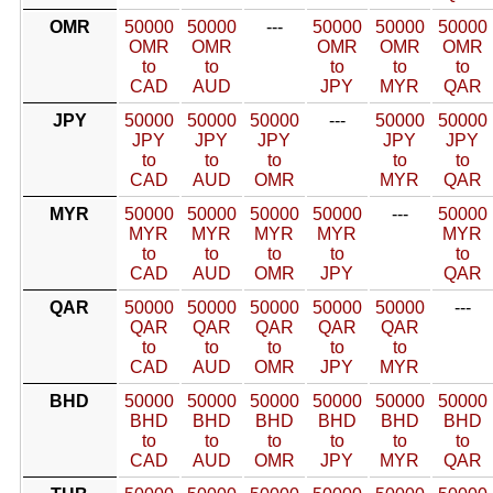
OMR
50000
50000
---
50000
50000
50000
OMR
OMR
OMR
OMR
OMR
to
to
to
to
to
CAD
AUD
JPY
MYR
QAR
JPY
50000
50000
50000
---
50000
50000
JPY
JPY
JPY
JPY
JPY
to
to
to
to
to
CAD
AUD
OMR
MYR
QAR
MYR
50000
50000
50000
50000
---
50000
MYR
MYR
MYR
MYR
MYR
to
to
to
to
to
CAD
AUD
OMR
JPY
QAR
QAR
50000
50000
50000
50000
50000
---
QAR
QAR
QAR
QAR
QAR
to
to
to
to
to
CAD
AUD
OMR
JPY
MYR
BHD
50000
50000
50000
50000
50000
50000
BHD
BHD
BHD
BHD
BHD
BHD
to
to
to
to
to
to
CAD
AUD
OMR
JPY
MYR
QAR