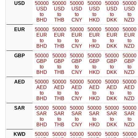
USD
50000
50000
50000
50000
50000
50000
USD
USD
USD
USD
USD
USD
to
to
to
to
to
to
BHD
THB
CNY
HKD
DKK
NZD
EUR
50000
50000
50000
50000
50000
50000
EUR
EUR
EUR
EUR
EUR
EUR
to
to
to
to
to
to
BHD
THB
CNY
HKD
DKK
NZD
GBP
50000
50000
50000
50000
50000
50000
GBP
GBP
GBP
GBP
GBP
GBP
to
to
to
to
to
to
BHD
THB
CNY
HKD
DKK
NZD
AED
50000
50000
50000
50000
50000
50000
AED
AED
AED
AED
AED
AED
to
to
to
to
to
to
BHD
THB
CNY
HKD
DKK
NZD
SAR
50000
50000
50000
50000
50000
50000
SAR
SAR
SAR
SAR
SAR
SAR
to
to
to
to
to
to
BHD
THB
CNY
HKD
DKK
NZD
KWD
50000
50000
50000
50000
50000
50000