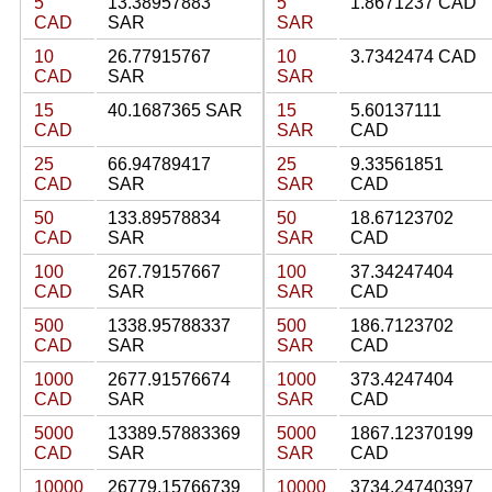
5
13.38957883
5
1.8671237 CAD
CAD
SAR
SAR
10
26.77915767
10
3.7342474 CAD
CAD
SAR
SAR
15
40.1687365 SAR
15
5.60137111
CAD
SAR
CAD
25
66.94789417
25
9.33561851
CAD
SAR
SAR
CAD
50
133.89578834
50
18.67123702
CAD
SAR
SAR
CAD
100
267.79157667
100
37.34247404
CAD
SAR
SAR
CAD
500
1338.95788337
500
186.7123702
CAD
SAR
SAR
CAD
1000
2677.91576674
1000
373.4247404
CAD
SAR
SAR
CAD
5000
13389.57883369
5000
1867.12370199
CAD
SAR
SAR
CAD
10000
26779.15766739
10000
3734.24740397