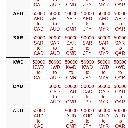
CAD
AUD
OMR
JPY
MYR
QAR
AED
50000
50000
50000
50000
50000
50000
AED
AED
AED
AED
AED
AED
to
to
to
to
to
to
CAD
AUD
OMR
JPY
MYR
QAR
SAR
50000
50000
50000
50000
50000
50000
SAR
SAR
SAR
SAR
SAR
SAR
to
to
to
to
to
to
CAD
AUD
OMR
JPY
MYR
QAR
KWD
50000
50000
50000
50000
50000
50000
KWD
KWD
KWD
KWD
KWD
KWD
to
to
to
to
to
to
CAD
AUD
OMR
JPY
MYR
QAR
CAD
---
50000
50000
50000
50000
50000
CAD
CAD
CAD
CAD
CAD
to
to
to
to
to
AUD
OMR
JPY
MYR
QAR
AUD
50000
---
50000
50000
50000
50000
AUD
AUD
AUD
AUD
AUD
to
to
to
to
to
CAD
OMR
JPY
MYR
QAR