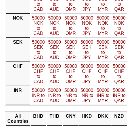
to
to
to
to
to
to
CAD
AUD
OMR
JPY
MYR
QAR
NOK
50000
50000
50000
50000
50000
50000
NOK
NOK
NOK
NOK
NOK
NOK
to
to
to
to
to
to
CAD
AUD
OMR
JPY
MYR
QAR
SEK
50000
50000
50000
50000
50000
50000
SEK
SEK
SEK
SEK
SEK
SEK
to
to
to
to
to
to
CAD
AUD
OMR
JPY
MYR
QAR
CHF
50000
50000
50000
50000
50000
50000
CHF
CHF
CHF
CHF
CHF
CHF
to
to
to
to
to
to
CAD
AUD
OMR
JPY
MYR
QAR
INR
50000
50000
50000
50000
50000
50000
INR to
INR to
INR to
INR to
INR to
INR to
CAD
AUD
OMR
JPY
MYR
QAR
All
BHD
THB
CNY
HKD
DKK
NZD
Countries