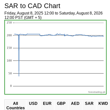
SAR to CAD Chart
Friday, August 8, 2025 12:00 to Saturday, August 8, 2026
12:00 PST (GMT + 5)
forextrading.pk
All
USD
EUR
GBP
AED
SAR
KWD
Countries