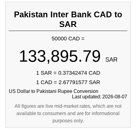
Pakistan Inter Bank CAD to
SAR
50000 CAD =
133,895.79
SAR
1 SAR = 0.37342474 CAD
1 CAD = 2.67791577 SAR
US Dollar to Pakistani Rupee Conversion
Last updated: 2026-08-07
All figures are live mid-market rates, which are not
available to consumers and are for informational
purposes only.