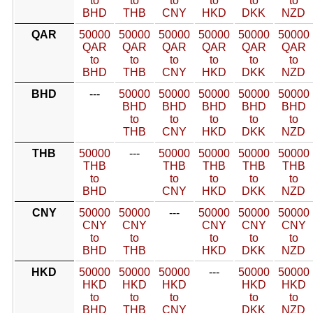
to
to
to
to
to
to
BHD
THB
CNY
HKD
DKK
NZD
QAR
50000
50000
50000
50000
50000
50000
QAR
QAR
QAR
QAR
QAR
QAR
to
to
to
to
to
to
BHD
THB
CNY
HKD
DKK
NZD
BHD
---
50000
50000
50000
50000
50000
BHD
BHD
BHD
BHD
BHD
to
to
to
to
to
THB
CNY
HKD
DKK
NZD
THB
50000
---
50000
50000
50000
50000
THB
THB
THB
THB
THB
to
to
to
to
to
BHD
CNY
HKD
DKK
NZD
CNY
50000
50000
---
50000
50000
50000
CNY
CNY
CNY
CNY
CNY
to
to
to
to
to
BHD
THB
HKD
DKK
NZD
HKD
50000
50000
50000
---
50000
50000
HKD
HKD
HKD
HKD
HKD
to
to
to
to
to
BHD
THB
CNY
DKK
NZD