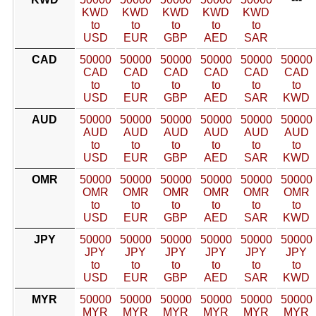
KWD
KWD
KWD
KWD
KWD
to
to
to
to
to
USD
EUR
GBP
AED
SAR
CAD
50000
50000
50000
50000
50000
50000
CAD
CAD
CAD
CAD
CAD
CAD
to
to
to
to
to
to
USD
EUR
GBP
AED
SAR
KWD
AUD
50000
50000
50000
50000
50000
50000
AUD
AUD
AUD
AUD
AUD
AUD
to
to
to
to
to
to
USD
EUR
GBP
AED
SAR
KWD
OMR
50000
50000
50000
50000
50000
50000
OMR
OMR
OMR
OMR
OMR
OMR
to
to
to
to
to
to
USD
EUR
GBP
AED
SAR
KWD
JPY
50000
50000
50000
50000
50000
50000
JPY
JPY
JPY
JPY
JPY
JPY
to
to
to
to
to
to
USD
EUR
GBP
AED
SAR
KWD
MYR
50000
50000
50000
50000
50000
50000
MYR
MYR
MYR
MYR
MYR
MYR