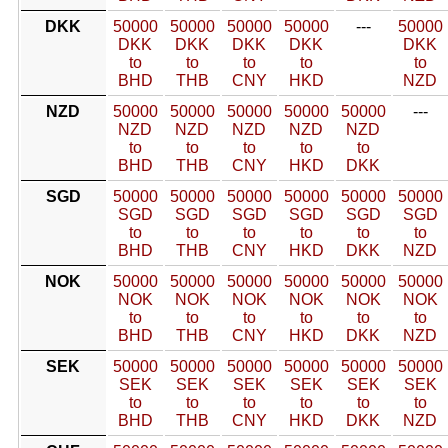
DKK
50000
50000
50000
50000
---
50000
DKK
DKK
DKK
DKK
DKK
to
to
to
to
to
BHD
THB
CNY
HKD
NZD
NZD
50000
50000
50000
50000
50000
---
NZD
NZD
NZD
NZD
NZD
to
to
to
to
to
BHD
THB
CNY
HKD
DKK
SGD
50000
50000
50000
50000
50000
50000
SGD
SGD
SGD
SGD
SGD
SGD
to
to
to
to
to
to
BHD
THB
CNY
HKD
DKK
NZD
NOK
50000
50000
50000
50000
50000
50000
NOK
NOK
NOK
NOK
NOK
NOK
to
to
to
to
to
to
BHD
THB
CNY
HKD
DKK
NZD
SEK
50000
50000
50000
50000
50000
50000
SEK
SEK
SEK
SEK
SEK
SEK
to
to
to
to
to
to
BHD
THB
CNY
HKD
DKK
NZD