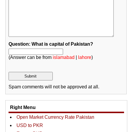
Question: What is capital of Pakistan?
(Answer can be from
islamabad
|
lahore
)
Spam comments will not be approved at all.
Right Menu
Open Market Currency Rate Pakistan
USD to PKR