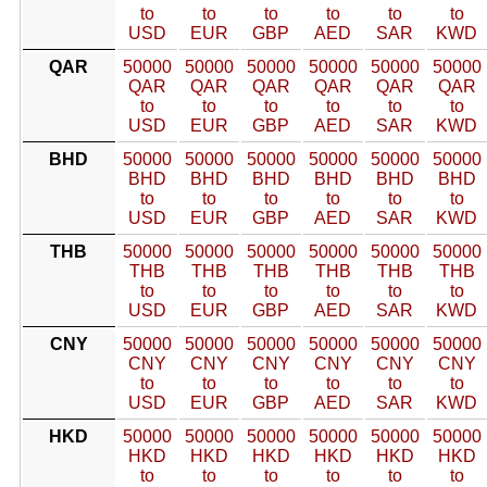
to
to
to
to
to
to
USD
EUR
GBP
AED
SAR
KWD
QAR
50000
50000
50000
50000
50000
50000
QAR
QAR
QAR
QAR
QAR
QAR
to
to
to
to
to
to
USD
EUR
GBP
AED
SAR
KWD
BHD
50000
50000
50000
50000
50000
50000
BHD
BHD
BHD
BHD
BHD
BHD
to
to
to
to
to
to
USD
EUR
GBP
AED
SAR
KWD
THB
50000
50000
50000
50000
50000
50000
THB
THB
THB
THB
THB
THB
to
to
to
to
to
to
USD
EUR
GBP
AED
SAR
KWD
CNY
50000
50000
50000
50000
50000
50000
CNY
CNY
CNY
CNY
CNY
CNY
to
to
to
to
to
to
USD
EUR
GBP
AED
SAR
KWD
HKD
50000
50000
50000
50000
50000
50000
HKD
HKD
HKD
HKD
HKD
HKD
to
to
to
to
to
to