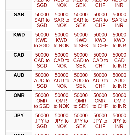
SGD
NOK
SEK
CHF
INR
SAR
50000
50000
50000
50000
50000
SAR to
SAR to
SAR to
SAR to
SAR to
SGD
NOK
SEK
CHF
INR
KWD
50000
50000
50000
50000
50000
KWD
KWD
KWD
KWD
KWD
to SGD
to NOK
to SEK
to CHF
to INR
CAD
50000
50000
50000
50000
50000
CAD to
CAD to
CAD to
CAD to
CAD
SGD
NOK
SEK
CHF
to INR
AUD
50000
50000
50000
50000
50000
AUD to
AUD to
AUD to
AUD to
AUD
SGD
NOK
SEK
CHF
to INR
OMR
50000
50000
50000
50000
50000
OMR
OMR
OMR
OMR
OMR
to SGD
to NOK
to SEK
to CHF
to INR
JPY
50000
50000
50000
50000
50000
JPY to
JPY to
JPY to
JPY to
JPY to
SGD
NOK
SEK
CHF
INR