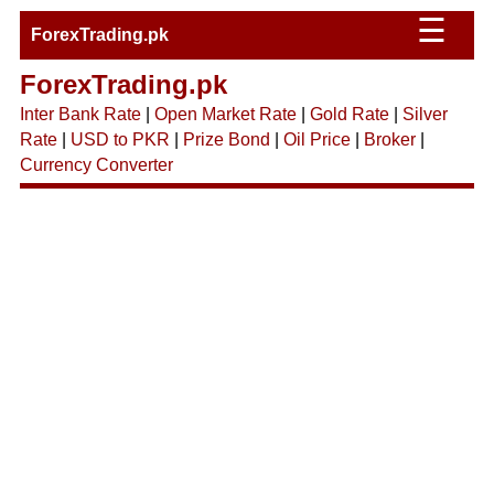
☰
ForexTrading.pk
ForexTrading.pk
Inter Bank Rate
|
Open Market Rate
|
Gold Rate
|
Silver
Rate
|
USD to PKR
|
Prize Bond
|
Oil Price
|
Broker
|
Currency Converter