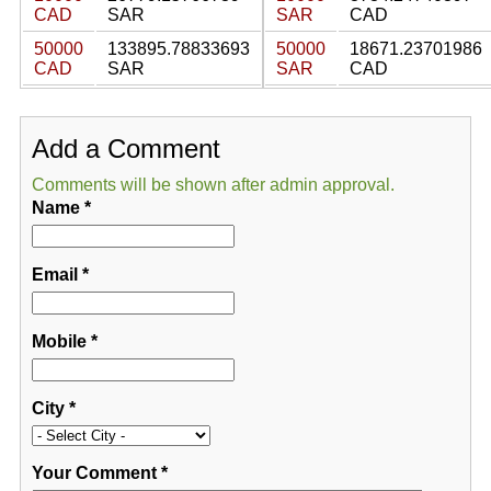
CAD
SAR
SAR
CAD
50000
133895.78833693
50000
18671.23701986
CAD
SAR
SAR
CAD
Add a Comment
Comments will be shown after admin approval.
Name
*
Email
*
Mobile
*
City
*
Your Comment
*