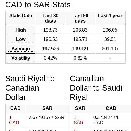
CAD to SAR Stats
Stats Data
Last 30
Last 90
Last 1 year
days
days
High
198.73
203.83
206.05
Low
196.53
195.71
39.01
Average
197.526
199.421
201.197
Volatility
0.42%
0.62%
-
Saudi Riyal to
Canadian
Canadian
Dollar to Saudi
Dollar
Riyal
CAD
SAR
SAR
CAD
1
2.67791577 SAR
1
0.37342474
CAD
SAR
CAD