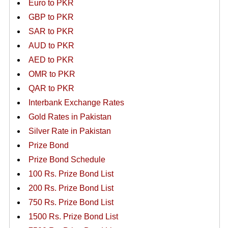
Euro to PKR
GBP to PKR
SAR to PKR
AUD to PKR
AED to PKR
OMR to PKR
QAR to PKR
Interbank Exchange Rates
Gold Rates in Pakistan
Silver Rate in Pakistan
Prize Bond
Prize Bond Schedule
100 Rs. Prize Bond List
200 Rs. Prize Bond List
750 Rs. Prize Bond List
1500 Rs. Prize Bond List