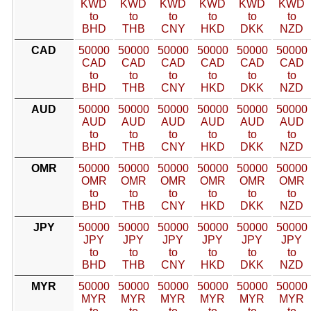
KWD
KWD
KWD
KWD
KWD
KWD
to
to
to
to
to
to
BHD
THB
CNY
HKD
DKK
NZD
CAD
50000
50000
50000
50000
50000
50000
CAD
CAD
CAD
CAD
CAD
CAD
to
to
to
to
to
to
BHD
THB
CNY
HKD
DKK
NZD
AUD
50000
50000
50000
50000
50000
50000
AUD
AUD
AUD
AUD
AUD
AUD
to
to
to
to
to
to
BHD
THB
CNY
HKD
DKK
NZD
OMR
50000
50000
50000
50000
50000
50000
OMR
OMR
OMR
OMR
OMR
OMR
to
to
to
to
to
to
BHD
THB
CNY
HKD
DKK
NZD
JPY
50000
50000
50000
50000
50000
50000
JPY
JPY
JPY
JPY
JPY
JPY
to
to
to
to
to
to
BHD
THB
CNY
HKD
DKK
NZD
MYR
50000
50000
50000
50000
50000
50000
MYR
MYR
MYR
MYR
MYR
MYR