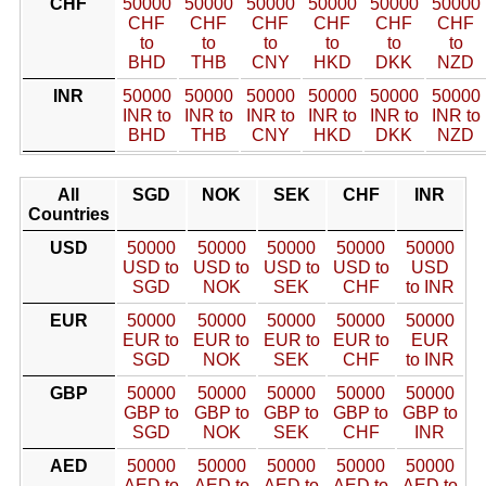
CHF
50000
50000
50000
50000
50000
50000
CHF
CHF
CHF
CHF
CHF
CHF
to
to
to
to
to
to
BHD
THB
CNY
HKD
DKK
NZD
INR
50000
50000
50000
50000
50000
50000
INR to
INR to
INR to
INR to
INR to
INR to
BHD
THB
CNY
HKD
DKK
NZD
All
SGD
NOK
SEK
CHF
INR
Countries
USD
50000
50000
50000
50000
50000
USD to
USD to
USD to
USD to
USD
SGD
NOK
SEK
CHF
to INR
EUR
50000
50000
50000
50000
50000
EUR to
EUR to
EUR to
EUR to
EUR
SGD
NOK
SEK
CHF
to INR
GBP
50000
50000
50000
50000
50000
GBP to
GBP to
GBP to
GBP to
GBP to
SGD
NOK
SEK
CHF
INR
AED
50000
50000
50000
50000
50000
AED to
AED to
AED to
AED to
AED to