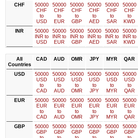
CHF
50000
50000
50000
50000
50000
50000
CHF
CHF
CHF
CHF
CHF
CHF
to
to
to
to
to
to
USD
EUR
GBP
AED
SAR
KWD
INR
50000
50000
50000
50000
50000
50000
INR to
INR to
INR to
INR to
INR to
INR to
USD
EUR
GBP
AED
SAR
KWD
All
CAD
AUD
OMR
JPY
MYR
QAR
Countries
USD
50000
50000
50000
50000
50000
50000
USD
USD
USD
USD
USD
USD
to
to
to
to
to
to
CAD
AUD
OMR
JPY
MYR
QAR
EUR
50000
50000
50000
50000
50000
50000
EUR
EUR
EUR
EUR
EUR
EUR
to
to
to
to
to
to
CAD
AUD
OMR
JPY
MYR
QAR
GBP
50000
50000
50000
50000
50000
50000
GBP
GBP
GBP
GBP
GBP
GBP
to
to
to
to
to
to