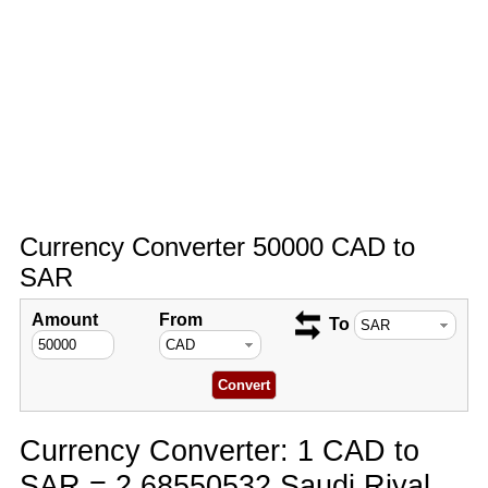
Currency Converter 50000 CAD to
SAR
Amount
From
To
Currency Converter: 1 CAD to
SAR = 2.68550532 Saudi Riyal