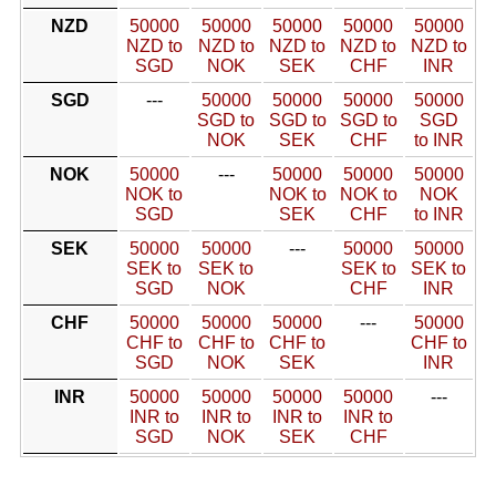
NZD
50000
50000
50000
50000
50000
NZD to
NZD to
NZD to
NZD to
NZD to
SGD
NOK
SEK
CHF
INR
SGD
---
50000
50000
50000
50000
SGD to
SGD to
SGD to
SGD
NOK
SEK
CHF
to INR
NOK
50000
---
50000
50000
50000
NOK to
NOK to
NOK to
NOK
SGD
SEK
CHF
to INR
SEK
50000
50000
---
50000
50000
SEK to
SEK to
SEK to
SEK to
SGD
NOK
CHF
INR
CHF
50000
50000
50000
---
50000
CHF to
CHF to
CHF to
CHF to
SGD
NOK
SEK
INR
INR
50000
50000
50000
50000
---
INR to
INR to
INR to
INR to
SGD
NOK
SEK
CHF