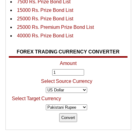
7500 Rs. Prize Bond List
15000 Rs. Prize Bond List
25000 Rs. Prize Bond List
25000 Rs. Premium Prize Bond List
40000 Rs. Prize Bond List
FOREX TRADING CURRENCY CONVERTER
Amount
Select Source Currency
Select Target Currency