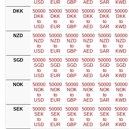
USD
EUR
GBP
AED
SAR
KWD
DKK
50000
50000
50000
50000
50000
50000
DKK
DKK
DKK
DKK
DKK
DKK
to
to
to
to
to
to
USD
EUR
GBP
AED
SAR
KWD
NZD
50000
50000
50000
50000
50000
50000
NZD
NZD
NZD
NZD
NZD
NZD
to
to
to
to
to
to
USD
EUR
GBP
AED
SAR
KWD
SGD
50000
50000
50000
50000
50000
50000
SGD
SGD
SGD
SGD
SGD
SGD
to
to
to
to
to
to
USD
EUR
GBP
AED
SAR
KWD
NOK
50000
50000
50000
50000
50000
50000
NOK
NOK
NOK
NOK
NOK
NOK
to
to
to
to
to
to
USD
EUR
GBP
AED
SAR
KWD
SEK
50000
50000
50000
50000
50000
50000
SEK
SEK
SEK
SEK
SEK
SEK
to
to
to
to
to
to
USD
EUR
GBP
AED
SAR
KWD