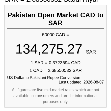
Pakistan Open Market CAD to
SAR
50000 CAD =
134,275.27
SAR
1 SAR = 0.3723694 CAD
1 CAD = 2.68550532 SAR
US Dollar to Pakistani Rupee Conversion
Last updated: 2026-08-07
All figures are live mid-market rates, which are not
available to consumers and are for informational
purposes only.