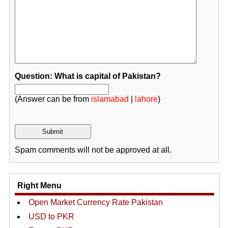
Question: What is capital of Pakistan?
(Answer can be from
islamabad
|
lahore
)
Spam comments will not be approved at all.
Right Menu
Open Market Currency Rate Pakistan
USD to PKR