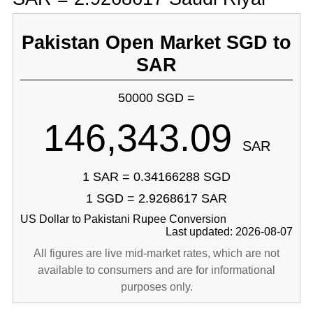
Pakistan Open Market SGD to
SAR
50000 SGD =
146,343.09
SAR
1 SAR = 0.34166288 SGD
1 SGD = 2.9268617 SAR
US Dollar to Pakistani Rupee Conversion
Last updated: 2026-08-07
All figures are live mid-market rates, which are not
available to consumers and are for informational
purposes only.