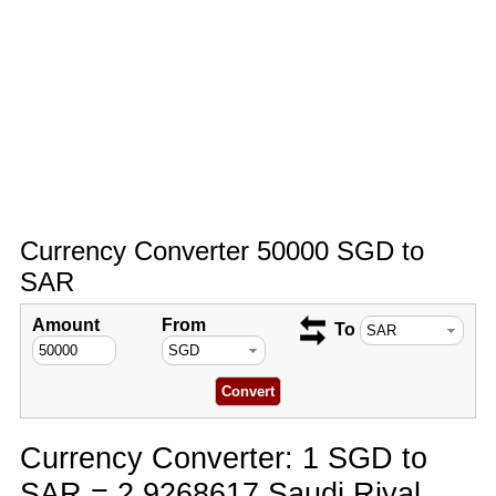
Currency Converter 50000 SGD to
SAR
Amount
From
To
Currency Converter: 1 SGD to
SAR = 2.9268617 Saudi Riyal