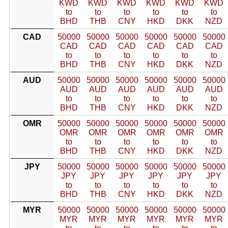
KWD
KWD
KWD
KWD
KWD
KWD
to
to
to
to
to
to
BHD
THB
CNY
HKD
DKK
NZD
CAD
50000
50000
50000
50000
50000
50000
CAD
CAD
CAD
CAD
CAD
CAD
to
to
to
to
to
to
BHD
THB
CNY
HKD
DKK
NZD
AUD
50000
50000
50000
50000
50000
50000
AUD
AUD
AUD
AUD
AUD
AUD
to
to
to
to
to
to
BHD
THB
CNY
HKD
DKK
NZD
OMR
50000
50000
50000
50000
50000
50000
OMR
OMR
OMR
OMR
OMR
OMR
to
to
to
to
to
to
BHD
THB
CNY
HKD
DKK
NZD
JPY
50000
50000
50000
50000
50000
50000
JPY
JPY
JPY
JPY
JPY
JPY
to
to
to
to
to
to
BHD
THB
CNY
HKD
DKK
NZD
MYR
50000
50000
50000
50000
50000
50000
MYR
MYR
MYR
MYR
MYR
MYR