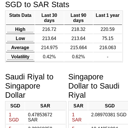
SGD to SAR Stats
Stats Data
Last 30
Last 90
Last 1 year
days
days
High
216.72
218.32
220.59
Low
213.64
213.64
75.15
Average
214.975
215.664
216.063
Volatility
0.42%
0.62%
-
Saudi Riyal to
Singapore
Singapore
Dollar to Saudi
Dollar
Riyal
SGD
SAR
SAR
SGD
1
0.47853672
1
2.08970381 SGD
SGD
SAR
SAR