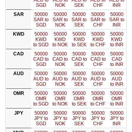
SGD
NOK
SEK
CHF
INR
SAR
50000
50000
50000
50000
50000
SAR to
SAR to
SAR to
SAR to
SAR to
SGD
NOK
SEK
CHF
INR
KWD
50000
50000
50000
50000
50000
KWD
KWD
KWD
KWD
KWD
to SGD
to NOK
to SEK
to CHF
to INR
CAD
50000
50000
50000
50000
50000
CAD to
CAD to
CAD to
CAD to
CAD
SGD
NOK
SEK
CHF
to INR
AUD
50000
50000
50000
50000
50000
AUD to
AUD to
AUD to
AUD to
AUD
SGD
NOK
SEK
CHF
to INR
OMR
50000
50000
50000
50000
50000
OMR
OMR
OMR
OMR
OMR
to SGD
to NOK
to SEK
to CHF
to INR
JPY
50000
50000
50000
50000
50000
JPY to
JPY to
JPY to
JPY to
JPY to
SGD
NOK
SEK
CHF
INR