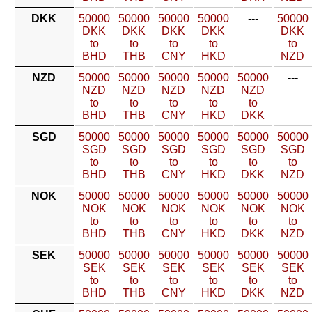
DKK
50000
50000
50000
50000
---
50000
DKK
DKK
DKK
DKK
DKK
to
to
to
to
to
BHD
THB
CNY
HKD
NZD
NZD
50000
50000
50000
50000
50000
---
NZD
NZD
NZD
NZD
NZD
to
to
to
to
to
BHD
THB
CNY
HKD
DKK
SGD
50000
50000
50000
50000
50000
50000
SGD
SGD
SGD
SGD
SGD
SGD
to
to
to
to
to
to
BHD
THB
CNY
HKD
DKK
NZD
NOK
50000
50000
50000
50000
50000
50000
NOK
NOK
NOK
NOK
NOK
NOK
to
to
to
to
to
to
BHD
THB
CNY
HKD
DKK
NZD
SEK
50000
50000
50000
50000
50000
50000
SEK
SEK
SEK
SEK
SEK
SEK
to
to
to
to
to
to
BHD
THB
CNY
HKD
DKK
NZD