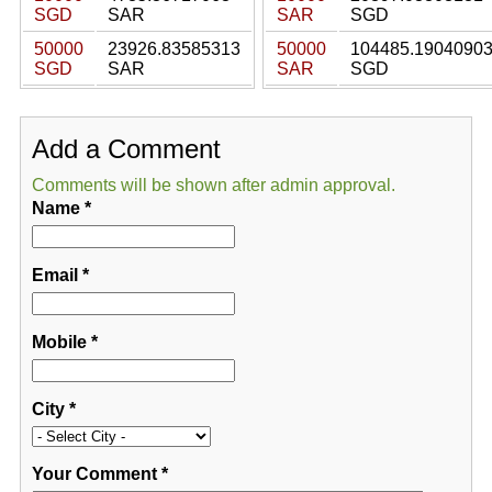
SGD
SAR
SAR
SGD
50000
23926.83585313
50000
104485.1904090
SGD
SAR
SAR
SGD
Add a Comment
Comments will be shown after admin approval.
Name
*
Email
*
Mobile
*
City
*
Your Comment
*