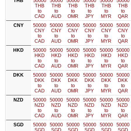
THB
50000
50000
50000
50000
50000
50000
THB
THB
THB
THB
THB
THB
to
to
to
to
to
to
CAD
AUD
OMR
JPY
MYR
QAR
CNY
50000
50000
50000
50000
50000
50000
CNY
CNY
CNY
CNY
CNY
CNY
to
to
to
to
to
to
CAD
AUD
OMR
JPY
MYR
QAR
HKD
50000
50000
50000
50000
50000
50000
HKD
HKD
HKD
HKD
HKD
HKD
to
to
to
to
to
to
CAD
AUD
OMR
JPY
MYR
QAR
DKK
50000
50000
50000
50000
50000
50000
DKK
DKK
DKK
DKK
DKK
DKK
to
to
to
to
to
to
CAD
AUD
OMR
JPY
MYR
QAR
NZD
50000
50000
50000
50000
50000
50000
NZD
NZD
NZD
NZD
NZD
NZD
to
to
to
to
to
to
CAD
AUD
OMR
JPY
MYR
QAR
SGD
50000
50000
50000
50000
50000
50000
SGD
SGD
SGD
SGD
SGD
SGD