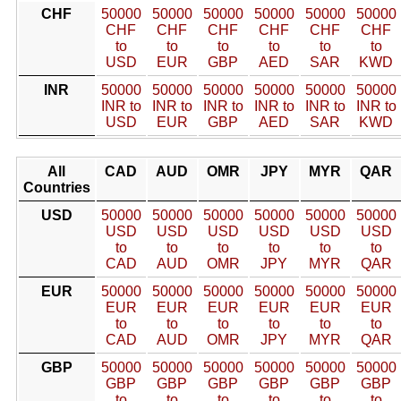
CHF
50000
50000
50000
50000
50000
50000
CHF
CHF
CHF
CHF
CHF
CHF
to
to
to
to
to
to
USD
EUR
GBP
AED
SAR
KWD
INR
50000
50000
50000
50000
50000
50000
INR to
INR to
INR to
INR to
INR to
INR to
USD
EUR
GBP
AED
SAR
KWD
All
CAD
AUD
OMR
JPY
MYR
QAR
Countries
USD
50000
50000
50000
50000
50000
50000
USD
USD
USD
USD
USD
USD
to
to
to
to
to
to
CAD
AUD
OMR
JPY
MYR
QAR
EUR
50000
50000
50000
50000
50000
50000
EUR
EUR
EUR
EUR
EUR
EUR
to
to
to
to
to
to
CAD
AUD
OMR
JPY
MYR
QAR
GBP
50000
50000
50000
50000
50000
50000
GBP
GBP
GBP
GBP
GBP
GBP
to
to
to
to
to
to