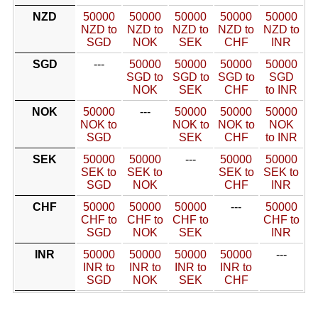
NZD
50000
50000
50000
50000
50000
NZD to
NZD to
NZD to
NZD to
NZD to
SGD
NOK
SEK
CHF
INR
SGD
---
50000
50000
50000
50000
SGD to
SGD to
SGD to
SGD
NOK
SEK
CHF
to INR
NOK
50000
---
50000
50000
50000
NOK to
NOK to
NOK to
NOK
SGD
SEK
CHF
to INR
SEK
50000
50000
---
50000
50000
SEK to
SEK to
SEK to
SEK to
SGD
NOK
CHF
INR
CHF
50000
50000
50000
---
50000
CHF to
CHF to
CHF to
CHF to
SGD
NOK
SEK
INR
INR
50000
50000
50000
50000
---
INR to
INR to
INR to
INR to
SGD
NOK
SEK
CHF