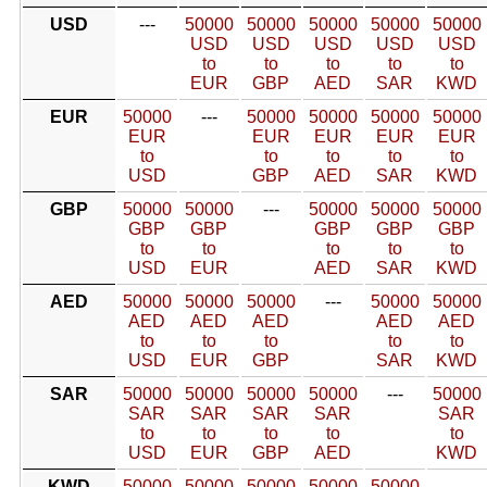
USD
---
50000
50000
50000
50000
50000
USD
USD
USD
USD
USD
to
to
to
to
to
EUR
GBP
AED
SAR
KWD
EUR
50000
---
50000
50000
50000
50000
EUR
EUR
EUR
EUR
EUR
to
to
to
to
to
USD
GBP
AED
SAR
KWD
GBP
50000
50000
---
50000
50000
50000
GBP
GBP
GBP
GBP
GBP
to
to
to
to
to
USD
EUR
AED
SAR
KWD
AED
50000
50000
50000
---
50000
50000
AED
AED
AED
AED
AED
to
to
to
to
to
USD
EUR
GBP
SAR
KWD
SAR
50000
50000
50000
50000
---
50000
SAR
SAR
SAR
SAR
SAR
to
to
to
to
to
USD
EUR
GBP
AED
KWD
KWD
50000
50000
50000
50000
50000
---