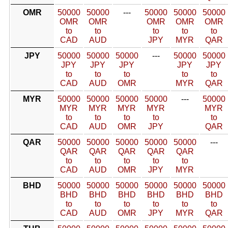
OMR
50000
50000
---
50000
50000
50000
OMR
OMR
OMR
OMR
OMR
to
to
to
to
to
CAD
AUD
JPY
MYR
QAR
JPY
50000
50000
50000
---
50000
50000
JPY
JPY
JPY
JPY
JPY
to
to
to
to
to
CAD
AUD
OMR
MYR
QAR
MYR
50000
50000
50000
50000
---
50000
MYR
MYR
MYR
MYR
MYR
to
to
to
to
to
CAD
AUD
OMR
JPY
QAR
QAR
50000
50000
50000
50000
50000
---
QAR
QAR
QAR
QAR
QAR
to
to
to
to
to
CAD
AUD
OMR
JPY
MYR
BHD
50000
50000
50000
50000
50000
50000
BHD
BHD
BHD
BHD
BHD
BHD
to
to
to
to
to
to
CAD
AUD
OMR
JPY
MYR
QAR