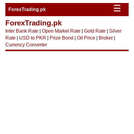
☰
ForexTrading.pk
ForexTrading.pk
Inter Bank Rate
|
Open Market Rate
|
Gold Rate
|
Silver
Rate
|
USD to PKR
|
Prize Bond
|
Oil Price
|
Broker
|
Currency Converter