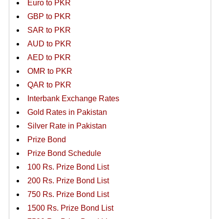
Euro to PKR
GBP to PKR
SAR to PKR
AUD to PKR
AED to PKR
OMR to PKR
QAR to PKR
Interbank Exchange Rates
Gold Rates in Pakistan
Silver Rate in Pakistan
Prize Bond
Prize Bond Schedule
100 Rs. Prize Bond List
200 Rs. Prize Bond List
750 Rs. Prize Bond List
1500 Rs. Prize Bond List