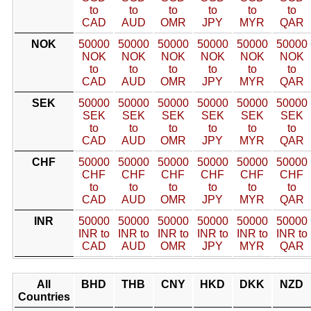
to
to
to
to
to
to
CAD
AUD
OMR
JPY
MYR
QAR
NOK
50000
50000
50000
50000
50000
50000
NOK
NOK
NOK
NOK
NOK
NOK
to
to
to
to
to
to
CAD
AUD
OMR
JPY
MYR
QAR
SEK
50000
50000
50000
50000
50000
50000
SEK
SEK
SEK
SEK
SEK
SEK
to
to
to
to
to
to
CAD
AUD
OMR
JPY
MYR
QAR
CHF
50000
50000
50000
50000
50000
50000
CHF
CHF
CHF
CHF
CHF
CHF
to
to
to
to
to
to
CAD
AUD
OMR
JPY
MYR
QAR
INR
50000
50000
50000
50000
50000
50000
INR to
INR to
INR to
INR to
INR to
INR to
CAD
AUD
OMR
JPY
MYR
QAR
All
BHD
THB
CNY
HKD
DKK
NZD
Countries