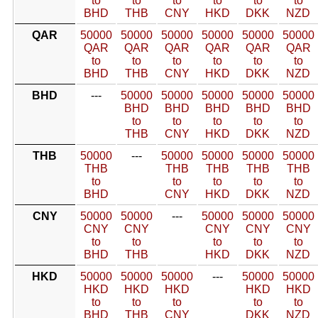
to
to
to
to
to
to
BHD
THB
CNY
HKD
DKK
NZD
QAR
50000
50000
50000
50000
50000
50000
QAR
QAR
QAR
QAR
QAR
QAR
to
to
to
to
to
to
BHD
THB
CNY
HKD
DKK
NZD
BHD
---
50000
50000
50000
50000
50000
BHD
BHD
BHD
BHD
BHD
to
to
to
to
to
THB
CNY
HKD
DKK
NZD
THB
50000
---
50000
50000
50000
50000
THB
THB
THB
THB
THB
to
to
to
to
to
BHD
CNY
HKD
DKK
NZD
CNY
50000
50000
---
50000
50000
50000
CNY
CNY
CNY
CNY
CNY
to
to
to
to
to
BHD
THB
HKD
DKK
NZD
HKD
50000
50000
50000
---
50000
50000
HKD
HKD
HKD
HKD
HKD
to
to
to
to
to
BHD
THB
CNY
DKK
NZD