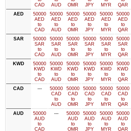
CAD
AUD
OMR
JPY
MYR
QAR
AED
50000
50000
50000
50000
50000
50000
AED
AED
AED
AED
AED
AED
to
to
to
to
to
to
CAD
AUD
OMR
JPY
MYR
QAR
SAR
50000
50000
50000
50000
50000
50000
SAR
SAR
SAR
SAR
SAR
SAR
to
to
to
to
to
to
CAD
AUD
OMR
JPY
MYR
QAR
KWD
50000
50000
50000
50000
50000
50000
KWD
KWD
KWD
KWD
KWD
KWD
to
to
to
to
to
to
CAD
AUD
OMR
JPY
MYR
QAR
CAD
---
50000
50000
50000
50000
50000
CAD
CAD
CAD
CAD
CAD
to
to
to
to
to
AUD
OMR
JPY
MYR
QAR
AUD
50000
---
50000
50000
50000
50000
AUD
AUD
AUD
AUD
AUD
to
to
to
to
to
CAD
OMR
JPY
MYR
QAR