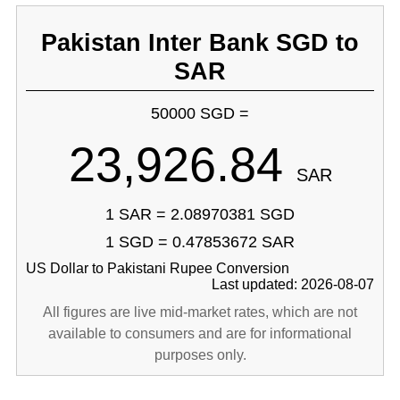
Pakistan Inter Bank SGD to
SAR
50000 SGD =
23,926.84
SAR
1 SAR = 2.08970381 SGD
1 SGD = 0.47853672 SAR
US Dollar to Pakistani Rupee Conversion
Last updated: 2026-08-07
All figures are live mid-market rates, which are not
available to consumers and are for informational
purposes only.