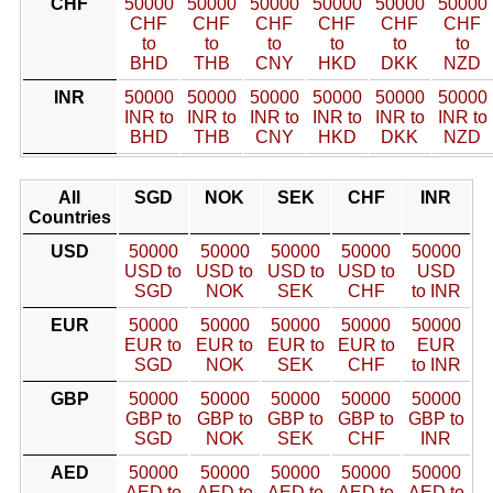
CHF
50000
50000
50000
50000
50000
50000
CHF
CHF
CHF
CHF
CHF
CHF
to
to
to
to
to
to
BHD
THB
CNY
HKD
DKK
NZD
INR
50000
50000
50000
50000
50000
50000
INR to
INR to
INR to
INR to
INR to
INR to
BHD
THB
CNY
HKD
DKK
NZD
All
SGD
NOK
SEK
CHF
INR
Countries
USD
50000
50000
50000
50000
50000
USD to
USD to
USD to
USD to
USD
SGD
NOK
SEK
CHF
to INR
EUR
50000
50000
50000
50000
50000
EUR to
EUR to
EUR to
EUR to
EUR
SGD
NOK
SEK
CHF
to INR
GBP
50000
50000
50000
50000
50000
GBP to
GBP to
GBP to
GBP to
GBP to
SGD
NOK
SEK
CHF
INR
AED
50000
50000
50000
50000
50000
AED to
AED to
AED to
AED to
AED to