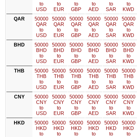
to
to
to
to
to
to
USD
EUR
GBP
AED
SAR
KWD
QAR
50000
50000
50000
50000
50000
50000
QAR
QAR
QAR
QAR
QAR
QAR
to
to
to
to
to
to
USD
EUR
GBP
AED
SAR
KWD
BHD
50000
50000
50000
50000
50000
50000
BHD
BHD
BHD
BHD
BHD
BHD
to
to
to
to
to
to
USD
EUR
GBP
AED
SAR
KWD
THB
50000
50000
50000
50000
50000
50000
THB
THB
THB
THB
THB
THB
to
to
to
to
to
to
USD
EUR
GBP
AED
SAR
KWD
CNY
50000
50000
50000
50000
50000
50000
CNY
CNY
CNY
CNY
CNY
CNY
to
to
to
to
to
to
USD
EUR
GBP
AED
SAR
KWD
HKD
50000
50000
50000
50000
50000
50000
HKD
HKD
HKD
HKD
HKD
HKD
to
to
to
to
to
to