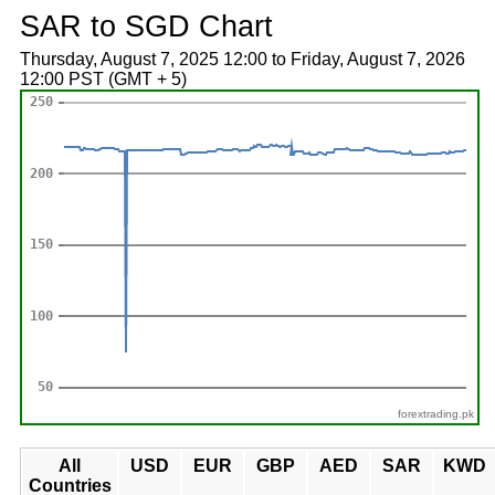
SAR to SGD Chart
Thursday, August 7, 2025 12:00 to Friday, August 7, 2026
12:00 PST (GMT + 5)
forextrading.pk
All
USD
EUR
GBP
AED
SAR
KWD
Countries