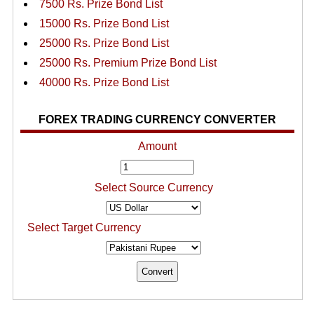
7500 Rs. Prize Bond List
15000 Rs. Prize Bond List
25000 Rs. Prize Bond List
25000 Rs. Premium Prize Bond List
40000 Rs. Prize Bond List
FOREX TRADING CURRENCY CONVERTER
Amount
Select Source Currency
Select Target Currency