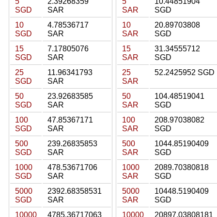
5
2.39268359
5
10.44851904
SGD
SAR
SAR
SGD
10
4.78536717
10
20.89703808
SGD
SAR
SAR
SGD
15
7.17805076
15
31.34555712
SGD
SAR
SAR
SGD
25
11.96341793
25
52.2425952 SGD
SGD
SAR
SAR
50
23.92683585
50
104.48519041
SGD
SAR
SAR
SGD
100
47.85367171
100
208.97038082
SGD
SAR
SAR
SGD
500
239.26835853
500
1044.85190409
SGD
SAR
SAR
SGD
1000
478.53671706
1000
2089.70380818
SGD
SAR
SAR
SGD
5000
2392.68358531
5000
10448.5190409
SGD
SAR
SAR
SGD
10000
4785.36717063
10000
20897.03808181