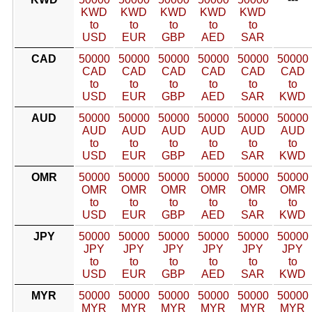
KWD
KWD
KWD
KWD
KWD
to
to
to
to
to
USD
EUR
GBP
AED
SAR
CAD
50000
50000
50000
50000
50000
50000
CAD
CAD
CAD
CAD
CAD
CAD
to
to
to
to
to
to
USD
EUR
GBP
AED
SAR
KWD
AUD
50000
50000
50000
50000
50000
50000
AUD
AUD
AUD
AUD
AUD
AUD
to
to
to
to
to
to
USD
EUR
GBP
AED
SAR
KWD
OMR
50000
50000
50000
50000
50000
50000
OMR
OMR
OMR
OMR
OMR
OMR
to
to
to
to
to
to
USD
EUR
GBP
AED
SAR
KWD
JPY
50000
50000
50000
50000
50000
50000
JPY
JPY
JPY
JPY
JPY
JPY
to
to
to
to
to
to
USD
EUR
GBP
AED
SAR
KWD
MYR
50000
50000
50000
50000
50000
50000
MYR
MYR
MYR
MYR
MYR
MYR