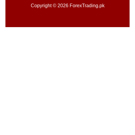
Copyright © 2026 ForexTrading.pk