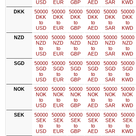
USD
EUR
GBP
AED
SAR
KWD
DKK
50000
50000
50000
50000
50000
50000
DKK
DKK
DKK
DKK
DKK
DKK
to
to
to
to
to
to
USD
EUR
GBP
AED
SAR
KWD
NZD
50000
50000
50000
50000
50000
50000
NZD
NZD
NZD
NZD
NZD
NZD
to
to
to
to
to
to
USD
EUR
GBP
AED
SAR
KWD
SGD
50000
50000
50000
50000
50000
50000
SGD
SGD
SGD
SGD
SGD
SGD
to
to
to
to
to
to
USD
EUR
GBP
AED
SAR
KWD
NOK
50000
50000
50000
50000
50000
50000
NOK
NOK
NOK
NOK
NOK
NOK
to
to
to
to
to
to
USD
EUR
GBP
AED
SAR
KWD
SEK
50000
50000
50000
50000
50000
50000
SEK
SEK
SEK
SEK
SEK
SEK
to
to
to
to
to
to
USD
EUR
GBP
AED
SAR
KWD