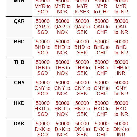
MYR
50000
50000
50000
50000
50000
MYR to
MYR to
MYR
MYR
MYR
SGD
NOK
to SEK
to CHF
to INR
QAR
50000
50000
50000
50000
50000
QAR to
QAR to
QAR to
QAR to
QAR
SGD
NOK
SEK
CHF
to INR
BHD
50000
50000
50000
50000
50000
BHD to
BHD to
BHD to
BHD to
BHD
SGD
NOK
SEK
CHF
to INR
THB
50000
50000
50000
50000
50000
THB to
THB to
THB to
THB to
THB to
SGD
NOK
SEK
CHF
INR
CNY
50000
50000
50000
50000
50000
CNY to
CNY to
CNY to
CNY to
CNY
SGD
NOK
SEK
CHF
to INR
HKD
50000
50000
50000
50000
50000
HKD to
HKD to
HKD to
HKD to
HKD
SGD
NOK
SEK
CHF
to INR
DKK
50000
50000
50000
50000
50000
DKK to
DKK to
DKK to
DKK to
DKK to
SGD
NOK
SEK
CHF
INR