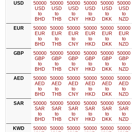
USD
50000
50000
50000
50000
50000
50000
USD
USD
USD
USD
USD
USD
to
to
to
to
to
to
BHD
THB
CNY
HKD
DKK
NZD
EUR
50000
50000
50000
50000
50000
50000
EUR
EUR
EUR
EUR
EUR
EUR
to
to
to
to
to
to
BHD
THB
CNY
HKD
DKK
NZD
GBP
50000
50000
50000
50000
50000
50000
GBP
GBP
GBP
GBP
GBP
GBP
to
to
to
to
to
to
BHD
THB
CNY
HKD
DKK
NZD
AED
50000
50000
50000
50000
50000
50000
AED
AED
AED
AED
AED
AED
to
to
to
to
to
to
BHD
THB
CNY
HKD
DKK
NZD
SAR
50000
50000
50000
50000
50000
50000
SAR
SAR
SAR
SAR
SAR
SAR
to
to
to
to
to
to
BHD
THB
CNY
HKD
DKK
NZD
KWD
50000
50000
50000
50000
50000
50000