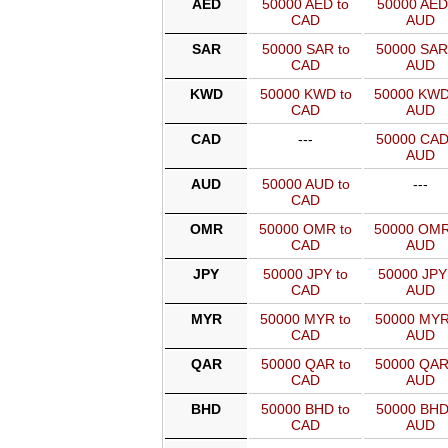
AED
50000 AED to
50000 AED
CAD
AUD
SAR
50000 SAR to
50000 SAR
CAD
AUD
KWD
50000 KWD to
50000 KWD
CAD
AUD
CAD
---
50000 CAD
AUD
AUD
50000 AUD to
---
CAD
OMR
50000 OMR to
50000 OMR
CAD
AUD
JPY
50000 JPY to
50000 JPY
CAD
AUD
MYR
50000 MYR to
50000 MYR
CAD
AUD
QAR
50000 QAR to
50000 QAR
CAD
AUD
BHD
50000 BHD to
50000 BHD
CAD
AUD