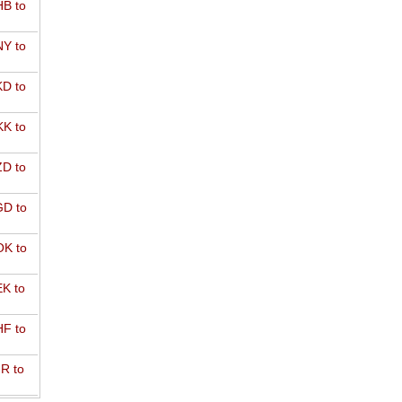
B to
Y to
D to
K to
D to
D to
K to
K to
F to
R to