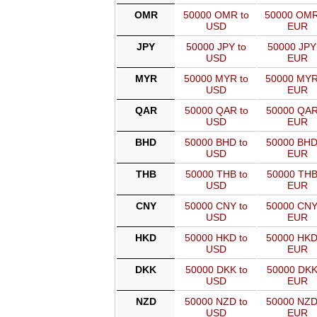
OMR
50000 OMR to
50000 OMR
USD
EUR
JPY
50000 JPY to
50000 JPY
USD
EUR
MYR
50000 MYR to
50000 MYR
USD
EUR
QAR
50000 QAR to
50000 QAR
USD
EUR
BHD
50000 BHD to
50000 BHD
USD
EUR
THB
50000 THB to
50000 THB
USD
EUR
CNY
50000 CNY to
50000 CNY
USD
EUR
HKD
50000 HKD to
50000 HKD
USD
EUR
DKK
50000 DKK to
50000 DKK
USD
EUR
NZD
50000 NZD to
50000 NZD
USD
EUR