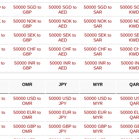
 to
50000 SGD to
50000 SGD to
50000 SGD to
50000 SG
GBP
AED
SAR
KWD
 to
50000 NOK to
50000 NOK to
50000 NOK to
50000 NO
GBP
AED
SAR
KWD
 to
50000 SEK to
50000 SEK to
50000 SEK to
50000 SE
GBP
AED
SAR
KWD
 to
50000 CHF to
50000 CHF to
50000 CHF to
50000 CH
GBP
AED
SAR
KWD
 to
50000 INR to
50000 INR to
50000 INR to
50000 IN
GBP
AED
SAR
KWD
OMR
JPY
MYR
QAR
 to
50000 USD to
50000 USD to
50000 USD to
50000 US
OMR
JPY
MYR
QAR
 to
50000 EUR to
50000 EUR to
50000 EUR to
50000 EU
OMR
JPY
MYR
QAR
 to
50000 GBP to
50000 GBP to
50000 GBP to
50000 GB
OMR
JPY
MYR
QAR