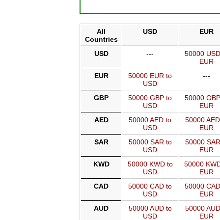
All
USD
EUR
Countries
USD
---
50000 USD
EUR
EUR
50000 EUR to
---
USD
GBP
50000 GBP to
50000 GBP
USD
EUR
AED
50000 AED to
50000 AED
USD
EUR
SAR
50000 SAR to
50000 SAR
USD
EUR
KWD
50000 KWD to
50000 KWD
USD
EUR
CAD
50000 CAD to
50000 CAD
USD
EUR
AUD
50000 AUD to
50000 AUD
USD
EUR