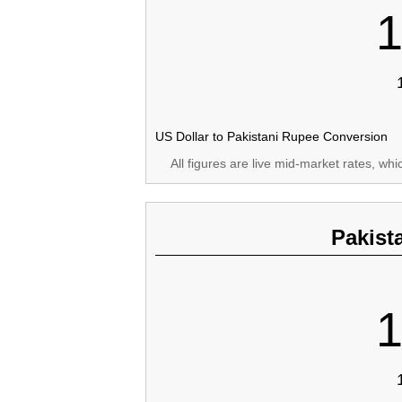
1
US Dollar to Pakistani Rupee Conversion
All figures are live mid-market rates, wh
Pakist
1