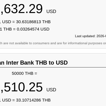
,632.29
USD
1 USD = 30.63186813 THB
1 THB = 0.03264574 USD
Last updated: 2026-
ich are not available to consumers and are for informational purposes on
an Inter Bank THB to USD
50000 THB =
,510.25
USD
1 USD = 33.10714286 THB