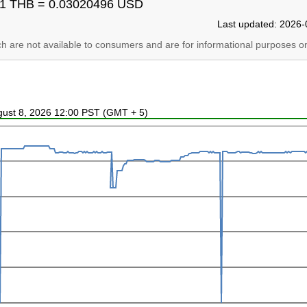
1 THB = 0.03020496 USD
Last updated: 2026-
ich are not available to consumers and are for informational purposes on
ugust 8, 2026 12:00 PST (GMT + 5)