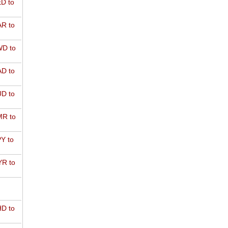
D to
R to
D to
D to
D to
R to
Y to
R to
D to