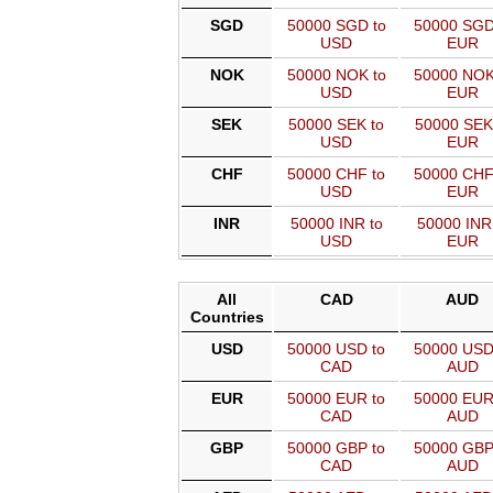
SGD
50000 SGD to
50000 SGD
USD
EUR
NOK
50000 NOK to
50000 NOK
USD
EUR
SEK
50000 SEK to
50000 SEK
USD
EUR
CHF
50000 CHF to
50000 CHF
USD
EUR
INR
50000 INR to
50000 INR
USD
EUR
All
CAD
AUD
Countries
USD
50000 USD to
50000 USD
CAD
AUD
EUR
50000 EUR to
50000 EUR
CAD
AUD
GBP
50000 GBP to
50000 GBP
CAD
AUD