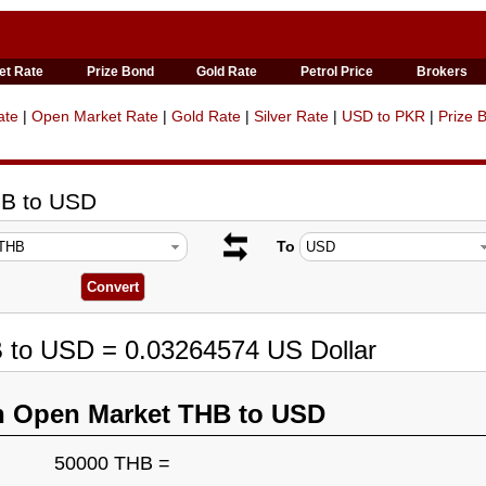
et Rate
Prize Bond
Gold Rate
Petrol Price
Brokers
ate
|
Open Market Rate
|
Gold Rate
|
Silver Rate
|
USD to PKR
|
Prize 
HB to USD
To
B to USD = 0.03264574 US Dollar
n Open Market THB to USD
50000 THB =