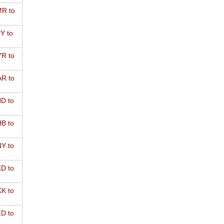
R to
Y to
R to
R to
D to
B to
Y to
D to
K to
D to