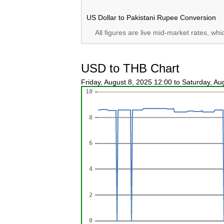
US Dollar to Pakistani Rupee Conversion
All figures are live mid-market rates, wh
USD to THB Chart
Friday, August 8, 2025 12:00 to Saturday, A