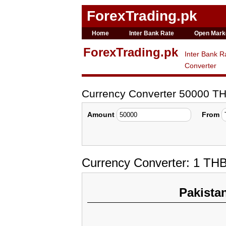
ForexTrading.pk
Home
Inter Bank Rate
Open Mark
ForexTrading.pk
Inter Bank R
Converter
Currency Converter 50000 T
Amount
From
Currency Converter: 1 TH
Pakista