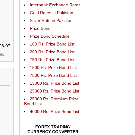
Interbank Exchange Rates
Gold Rates in Pakistan
Silver Rate in Pakistan
Prize Bond
Prize Bond Schedule
100 Rs. Prize Bond List
08-07
200 Rs. Prize Bond List
ly.
750 Rs. Prize Bond List
1500 Rs. Prize Bond List
7500 Rs. Prize Bond List
15000 Rs. Prize Bond List
25000 Rs. Prize Bond List
25000 Rs. Premium Prize
Bond List
40000 Rs. Prize Bond List
FOREX TRADING
CURRENCY CONVERTER