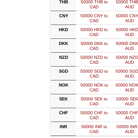
THB
50000 THB to
50000 THB
CAD
AUD
CNY
50000 CNY to
50000 CNY
CAD
AUD
HKD
50000 HKD to
50000 HKD
CAD
AUD
DKK
50000 DKK to
50000 DKK
CAD
AUD
NZD
50000 NZD to
50000 NZD
CAD
AUD
SGD
50000 SGD to
50000 SGD
CAD
AUD
NOK
50000 NOK to
50000 NOK
CAD
AUD
SEK
50000 SEK to
50000 SEK
CAD
AUD
CHF
50000 CHF to
50000 CHF
CAD
AUD
INR
50000 INR to
50000 INR 
CAD
AUD