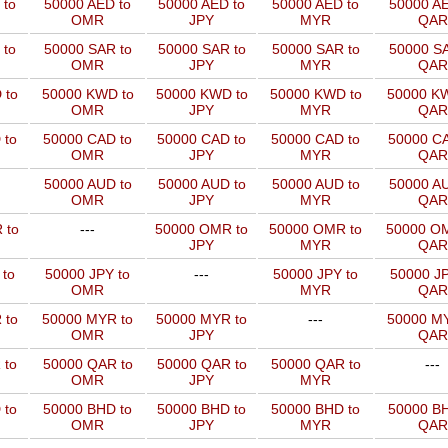
 to
50000 AED to
50000 AED to
50000 AED to
50000 AE
OMR
JPY
MYR
QAR
 to
50000 SAR to
50000 SAR to
50000 SAR to
50000 SA
OMR
JPY
MYR
QAR
 to
50000 KWD to
50000 KWD to
50000 KWD to
50000 KW
OMR
JPY
MYR
QAR
 to
50000 CAD to
50000 CAD to
50000 CAD to
50000 CA
OMR
JPY
MYR
QAR
50000 AUD to
50000 AUD to
50000 AUD to
50000 AU
OMR
JPY
MYR
QAR
 to
---
50000 OMR to
50000 OMR to
50000 OM
JPY
MYR
QAR
 to
50000 JPY to
---
50000 JPY to
50000 JP
OMR
MYR
QAR
 to
50000 MYR to
50000 MYR to
---
50000 MY
OMR
JPY
QAR
 to
50000 QAR to
50000 QAR to
50000 QAR to
---
OMR
JPY
MYR
 to
50000 BHD to
50000 BHD to
50000 BHD to
50000 BH
OMR
JPY
MYR
QAR