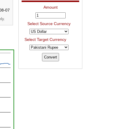
Amount
08-07
ly.
Select Source Currency
Select Target Currency