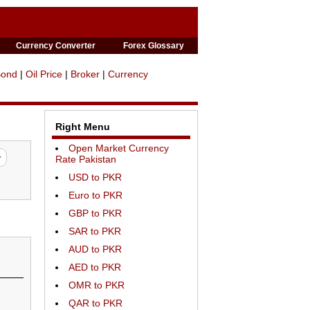
Currency Converter
Forex Glossary
Bond
|
Oil Price
|
Broker
|
Currency
Right Menu
Open Market Currency
Rate Pakistan
USD to PKR
Euro to PKR
GBP to PKR
SAR to PKR
AUD to PKR
AED to PKR
OMR to PKR
QAR to PKR