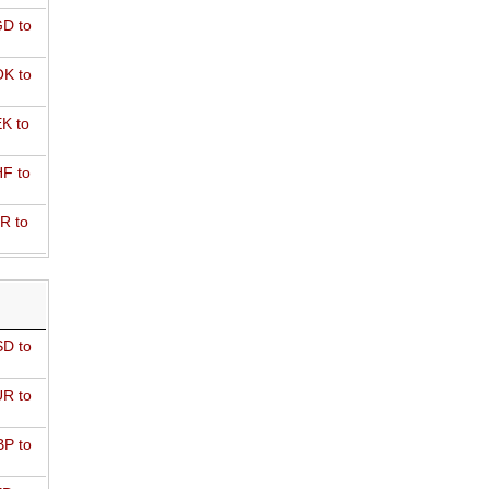
D to
K to
K to
F to
R to
D to
R to
P to