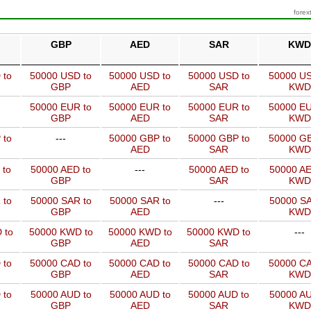
forex
GBP
AED
SAR
KWD
 to
50000 USD to
50000 USD to
50000 USD to
50000 US
GBP
AED
SAR
KWD
50000 EUR to
50000 EUR to
50000 EUR to
50000 EU
GBP
AED
SAR
KWD
 to
---
50000 GBP to
50000 GBP to
50000 GB
AED
SAR
KWD
 to
50000 AED to
---
50000 AED to
50000 AE
GBP
SAR
KWD
 to
50000 SAR to
50000 SAR to
---
50000 SA
GBP
AED
KWD
 to
50000 KWD to
50000 KWD to
50000 KWD to
---
GBP
AED
SAR
 to
50000 CAD to
50000 CAD to
50000 CAD to
50000 CA
GBP
AED
SAR
KWD
 to
50000 AUD to
50000 AUD to
50000 AUD to
50000 AU
GBP
AED
SAR
KWD