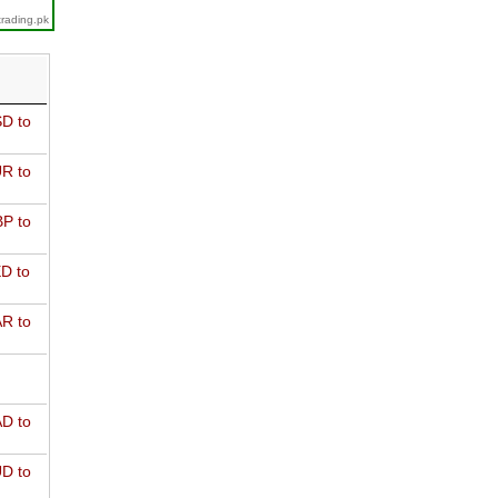
trading.pk
D to
R to
P to
D to
R to
D to
D to