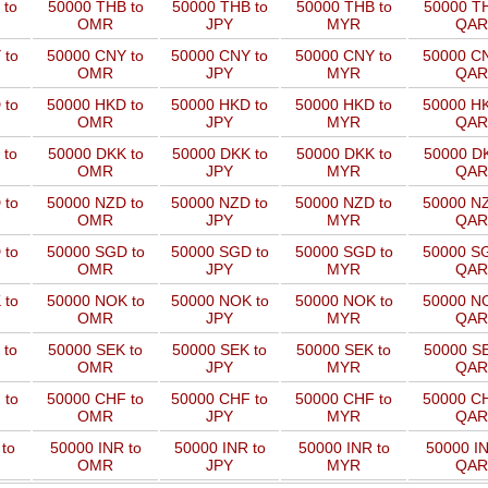
 to
50000 THB to
50000 THB to
50000 THB to
50000 TH
OMR
JPY
MYR
QAR
 to
50000 CNY to
50000 CNY to
50000 CNY to
50000 CN
OMR
JPY
MYR
QAR
 to
50000 HKD to
50000 HKD to
50000 HKD to
50000 HK
OMR
JPY
MYR
QAR
 to
50000 DKK to
50000 DKK to
50000 DKK to
50000 DK
OMR
JPY
MYR
QAR
 to
50000 NZD to
50000 NZD to
50000 NZD to
50000 NZ
OMR
JPY
MYR
QAR
 to
50000 SGD to
50000 SGD to
50000 SGD to
50000 SG
OMR
JPY
MYR
QAR
 to
50000 NOK to
50000 NOK to
50000 NOK to
50000 NO
OMR
JPY
MYR
QAR
 to
50000 SEK to
50000 SEK to
50000 SEK to
50000 SE
OMR
JPY
MYR
QAR
 to
50000 CHF to
50000 CHF to
50000 CHF to
50000 CH
OMR
JPY
MYR
QAR
to
50000 INR to
50000 INR to
50000 INR to
50000 IN
OMR
JPY
MYR
QAR