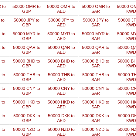
 to
50000 OMR to
50000 OMR to
50000 OMR to
50000 OM
GBP
AED
SAR
KWD
 to
50000 JPY to
50000 JPY to
50000 JPY to
50000 JP
GBP
AED
SAR
KWD
 to
50000 MYR to
50000 MYR to
50000 MYR to
50000 MY
GBP
AED
SAR
KWD
 to
50000 QAR to
50000 QAR to
50000 QAR to
50000 QA
GBP
AED
SAR
KWD
 to
50000 BHD to
50000 BHD to
50000 BHD to
50000 BH
GBP
AED
SAR
KWD
 to
50000 THB to
50000 THB to
50000 THB to
50000 TH
GBP
AED
SAR
KWD
 to
50000 CNY to
50000 CNY to
50000 CNY to
50000 CN
GBP
AED
SAR
KWD
 to
50000 HKD to
50000 HKD to
50000 HKD to
50000 HK
GBP
AED
SAR
KWD
 to
50000 DKK to
50000 DKK to
50000 DKK to
50000 DK
GBP
AED
SAR
KWD
 to
50000 NZD to
50000 NZD to
50000 NZD to
50000 NZ
GBP
AED
SAR
KWD