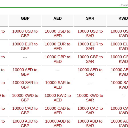
forex
GBP
AED
SAR
KWD
 to
10000 USD to
10000 USD to
10000 USD to
10000 US
GBP
AED
SAR
KWD
10000 EUR to
10000 EUR to
10000 EUR to
10000 EU
GBP
AED
SAR
KWD
 to
---
10000 GBP to
10000 GBP to
10000 GB
AED
SAR
KWD
 to
10000 AED to
---
10000 AED to
10000 AE
GBP
SAR
KWD
 to
10000 SAR to
10000 SAR to
---
10000 SA
GBP
AED
KWD
 to
10000 KWD to
10000 KWD to
10000 KWD to
---
GBP
AED
SAR
 to
10000 CAD to
10000 CAD to
10000 CAD to
10000 CA
GBP
AED
SAR
KWD
 to
10000 AUD to
10000 AUD to
10000 AUD to
10000 AU
GBP
AED
SAR
KWD