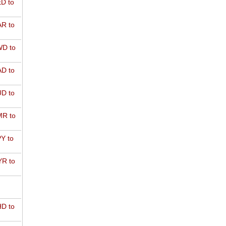
D to
R to
D to
D to
D to
R to
Y to
R to
D to