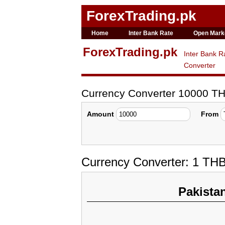
ForexTrading.pk
Home
Inter Bank Rate
Open Mark
ForexTrading.pk
Inter Bank R
Converter
Currency Converter 10000 T
Amount
From
Currency Converter: 1 TH
Pakista