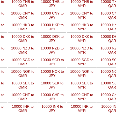
 to
10000 THB to
10000 THB to
10000 THB to
10000 TH
OMR
JPY
MYR
QAR
 to
10000 CNY to
10000 CNY to
10000 CNY to
10000 CN
OMR
JPY
MYR
QAR
 to
10000 HKD to
10000 HKD to
10000 HKD to
10000 HK
OMR
JPY
MYR
QAR
 to
10000 DKK to
10000 DKK to
10000 DKK to
10000 DK
OMR
JPY
MYR
QAR
 to
10000 NZD to
10000 NZD to
10000 NZD to
10000 NZ
OMR
JPY
MYR
QAR
 to
10000 SGD to
10000 SGD to
10000 SGD to
10000 SG
OMR
JPY
MYR
QAR
 to
10000 NOK to
10000 NOK to
10000 NOK to
10000 NO
OMR
JPY
MYR
QAR
 to
10000 SEK to
10000 SEK to
10000 SEK to
10000 SE
OMR
JPY
MYR
QAR
 to
10000 CHF to
10000 CHF to
10000 CHF to
10000 CH
OMR
JPY
MYR
QAR
to
10000 INR to
10000 INR to
10000 INR to
10000 IN
OMR
JPY
MYR
QAR