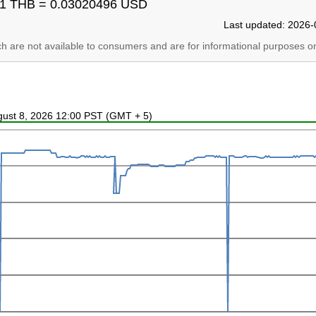
1 THB = 0.03020496 USD
Last updated: 2026-
ich are not available to consumers and are for informational purposes on
ugust 8, 2026 12:00 PST (GMT + 5)