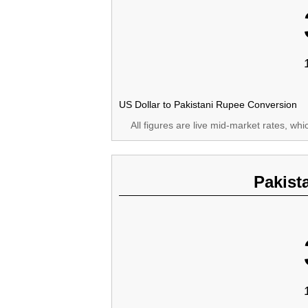
US Dollar to Pakistani Rupee Conversion
All figures are live mid-market rates, wh
Pakist