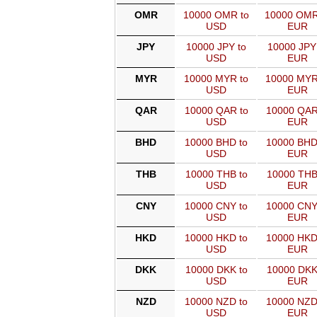
OMR
10000 OMR to
10000 OMR
USD
EUR
JPY
10000 JPY to
10000 JPY
USD
EUR
MYR
10000 MYR to
10000 MYR
USD
EUR
QAR
10000 QAR to
10000 QAR
USD
EUR
BHD
10000 BHD to
10000 BHD
USD
EUR
THB
10000 THB to
10000 THB
USD
EUR
CNY
10000 CNY to
10000 CNY
USD
EUR
HKD
10000 HKD to
10000 HKD
USD
EUR
DKK
10000 DKK to
10000 DKK
USD
EUR
NZD
10000 NZD to
10000 NZD
USD
EUR