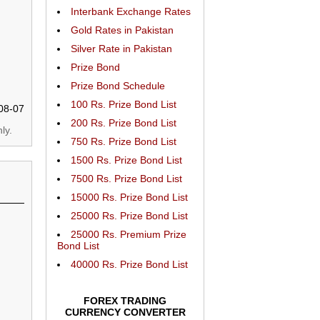
Interbank Exchange Rates
Gold Rates in Pakistan
Silver Rate in Pakistan
Prize Bond
Prize Bond Schedule
100 Rs. Prize Bond List
08-07
200 Rs. Prize Bond List
ly.
750 Rs. Prize Bond List
1500 Rs. Prize Bond List
7500 Rs. Prize Bond List
15000 Rs. Prize Bond List
25000 Rs. Prize Bond List
25000 Rs. Premium Prize
Bond List
40000 Rs. Prize Bond List
FOREX TRADING
CURRENCY CONVERTER