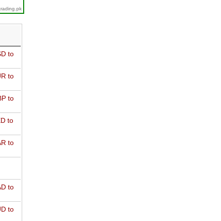
trading.pk
D to
R to
P to
D to
R to
D to
D to