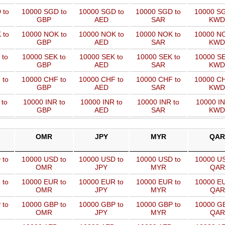
 to
10000 SGD to
10000 SGD to
10000 SGD to
10000 SG
GBP
AED
SAR
KWD
 to
10000 NOK to
10000 NOK to
10000 NOK to
10000 NO
GBP
AED
SAR
KWD
 to
10000 SEK to
10000 SEK to
10000 SEK to
10000 SE
GBP
AED
SAR
KWD
 to
10000 CHF to
10000 CHF to
10000 CHF to
10000 CH
GBP
AED
SAR
KWD
 to
10000 INR to
10000 INR to
10000 INR to
10000 IN
GBP
AED
SAR
KWD
OMR
JPY
MYR
QAR
 to
10000 USD to
10000 USD to
10000 USD to
10000 US
OMR
JPY
MYR
QAR
 to
10000 EUR to
10000 EUR to
10000 EUR to
10000 EU
OMR
JPY
MYR
QAR
 to
10000 GBP to
10000 GBP to
10000 GBP to
10000 GB
OMR
JPY
MYR
QAR