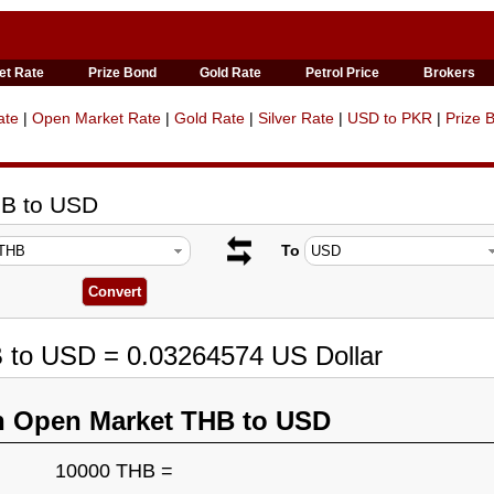
et Rate
Prize Bond
Gold Rate
Petrol Price
Brokers
ate
|
Open Market Rate
|
Gold Rate
|
Silver Rate
|
USD to PKR
|
Prize 
HB to USD
To
B to USD = 0.03264574 US Dollar
n Open Market THB to USD
10000 THB =