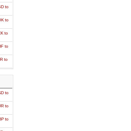
D to
K to
K to
F to
R to
D to
R to
P to