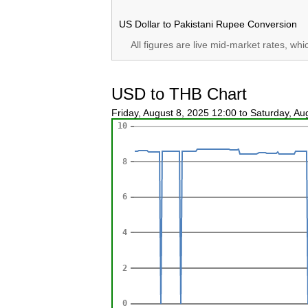
US Dollar to Pakistani Rupee Conversion
All figures are live mid-market rates, wh
USD to THB Chart
Friday, August 8, 2025 12:00 to Saturday, A