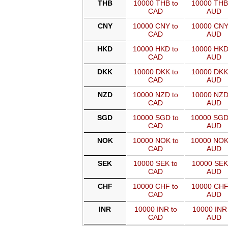
THB
10000 THB to
10000 THB
CAD
AUD
CNY
10000 CNY to
10000 CNY
CAD
AUD
HKD
10000 HKD to
10000 HKD
CAD
AUD
DKK
10000 DKK to
10000 DKK
CAD
AUD
NZD
10000 NZD to
10000 NZD
CAD
AUD
SGD
10000 SGD to
10000 SGD
CAD
AUD
NOK
10000 NOK to
10000 NOK
CAD
AUD
SEK
10000 SEK to
10000 SEK
CAD
AUD
CHF
10000 CHF to
10000 CHF
CAD
AUD
INR
10000 INR to
10000 INR 
CAD
AUD