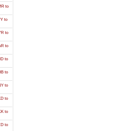
R to
Y to
R to
R to
D to
B to
Y to
D to
K to
D to