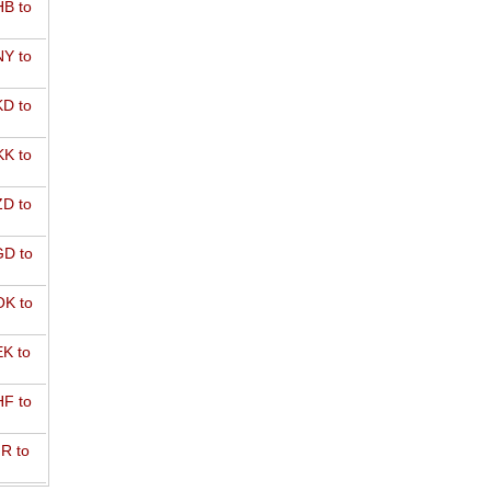
B to
Y to
D to
K to
D to
D to
K to
K to
F to
R to