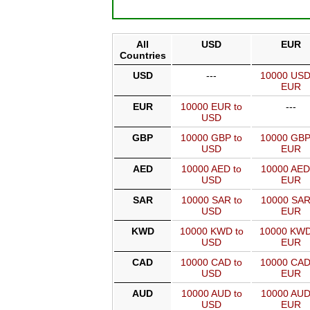
All
USD
EUR
Countries
USD
---
10000 USD
EUR
EUR
10000 EUR to
---
USD
GBP
10000 GBP to
10000 GBP
USD
EUR
AED
10000 AED to
10000 AED
USD
EUR
SAR
10000 SAR to
10000 SAR
USD
EUR
KWD
10000 KWD to
10000 KWD
USD
EUR
CAD
10000 CAD to
10000 CAD
USD
EUR
AUD
10000 AUD to
10000 AUD
USD
EUR