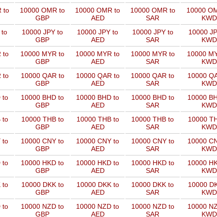
 to
10000 OMR to
10000 OMR to
10000 OMR to
10000 OM
GBP
AED
SAR
KWD
 to
10000 JPY to
10000 JPY to
10000 JPY to
10000 JP
GBP
AED
SAR
KWD
 to
10000 MYR to
10000 MYR to
10000 MYR to
10000 MY
GBP
AED
SAR
KWD
 to
10000 QAR to
10000 QAR to
10000 QAR to
10000 QA
GBP
AED
SAR
KWD
 to
10000 BHD to
10000 BHD to
10000 BHD to
10000 BH
GBP
AED
SAR
KWD
 to
10000 THB to
10000 THB to
10000 THB to
10000 TH
GBP
AED
SAR
KWD
 to
10000 CNY to
10000 CNY to
10000 CNY to
10000 CN
GBP
AED
SAR
KWD
 to
10000 HKD to
10000 HKD to
10000 HKD to
10000 HK
GBP
AED
SAR
KWD
 to
10000 DKK to
10000 DKK to
10000 DKK to
10000 DK
GBP
AED
SAR
KWD
 to
10000 NZD to
10000 NZD to
10000 NZD to
10000 NZ
GBP
AED
SAR
KWD