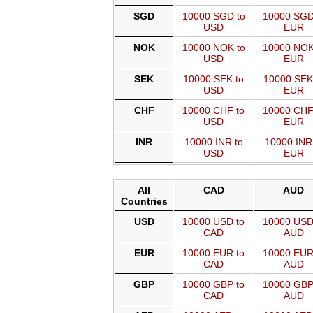
SGD
10000 SGD to
10000 SGD
USD
EUR
NOK
10000 NOK to
10000 NOK
USD
EUR
SEK
10000 SEK to
10000 SEK
USD
EUR
CHF
10000 CHF to
10000 CHF
USD
EUR
INR
10000 INR to
10000 INR
USD
EUR
All
CAD
AUD
Countries
USD
10000 USD to
10000 USD
CAD
AUD
EUR
10000 EUR to
10000 EUR
CAD
AUD
GBP
10000 GBP to
10000 GBP
CAD
AUD