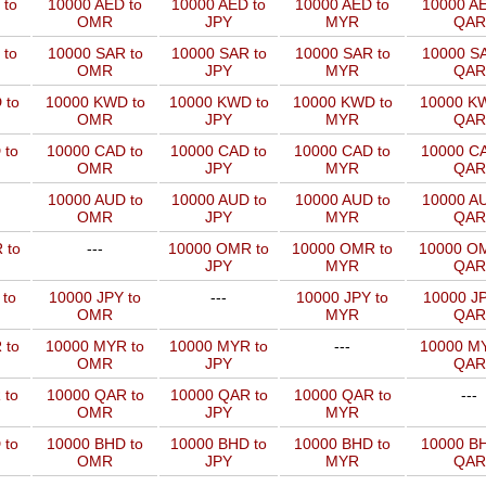
 to
10000 AED to
10000 AED to
10000 AED to
10000 AE
OMR
JPY
MYR
QAR
 to
10000 SAR to
10000 SAR to
10000 SAR to
10000 SA
OMR
JPY
MYR
QAR
 to
10000 KWD to
10000 KWD to
10000 KWD to
10000 KW
OMR
JPY
MYR
QAR
 to
10000 CAD to
10000 CAD to
10000 CAD to
10000 CA
OMR
JPY
MYR
QAR
10000 AUD to
10000 AUD to
10000 AUD to
10000 AU
OMR
JPY
MYR
QAR
 to
---
10000 OMR to
10000 OMR to
10000 OM
JPY
MYR
QAR
 to
10000 JPY to
---
10000 JPY to
10000 JP
OMR
MYR
QAR
 to
10000 MYR to
10000 MYR to
---
10000 MY
OMR
JPY
QAR
 to
10000 QAR to
10000 QAR to
10000 QAR to
---
OMR
JPY
MYR
 to
10000 BHD to
10000 BHD to
10000 BHD to
10000 BH
OMR
JPY
MYR
QAR