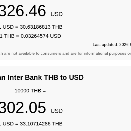
326.46
USD
1 USD = 30.63186813 THB
1 THB = 0.03264574 USD
Last updated: 2026-
ich are not available to consumers and are for informational purposes on
an Inter Bank THB to USD
10000 THB =
302.05
USD
1 USD = 33.10714286 THB