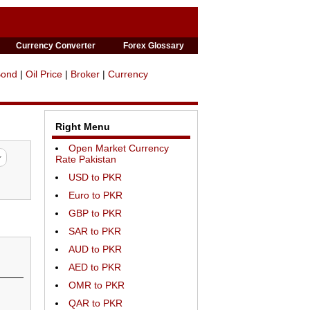
Currency Converter
Forex Glossary
Bond
|
Oil Price
|
Broker
|
Currency
Right Menu
Open Market Currency
Rate Pakistan
USD to PKR
Euro to PKR
GBP to PKR
SAR to PKR
AUD to PKR
AED to PKR
OMR to PKR
QAR to PKR