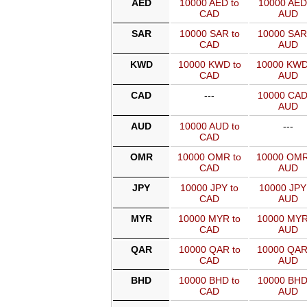
AED
10000 AED to
10000 AED
CAD
AUD
SAR
10000 SAR to
10000 SAR
CAD
AUD
KWD
10000 KWD to
10000 KWD
CAD
AUD
CAD
---
10000 CAD
AUD
AUD
10000 AUD to
---
CAD
OMR
10000 OMR to
10000 OMR
CAD
AUD
JPY
10000 JPY to
10000 JPY
CAD
AUD
MYR
10000 MYR to
10000 MYR
CAD
AUD
QAR
10000 QAR to
10000 QAR
CAD
AUD
BHD
10000 BHD to
10000 BHD
CAD
AUD