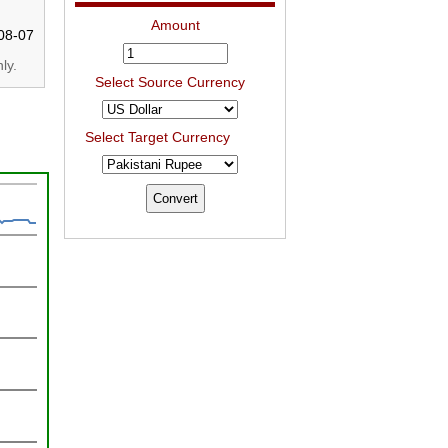
Amount
08-07
ly.
Select Source Currency
Select Target Currency