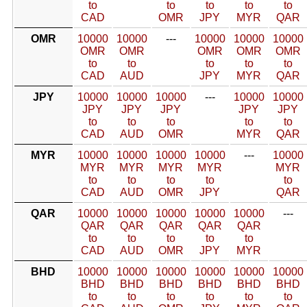
to
to
to
to
to
CAD
OMR
JPY
MYR
QAR
OMR
10000
10000
---
10000
10000
10000
OMR
OMR
OMR
OMR
OMR
to
to
to
to
to
CAD
AUD
JPY
MYR
QAR
JPY
10000
10000
10000
---
10000
10000
JPY
JPY
JPY
JPY
JPY
to
to
to
to
to
CAD
AUD
OMR
MYR
QAR
MYR
10000
10000
10000
10000
---
10000
MYR
MYR
MYR
MYR
MYR
to
to
to
to
to
CAD
AUD
OMR
JPY
QAR
QAR
10000
10000
10000
10000
10000
---
QAR
QAR
QAR
QAR
QAR
to
to
to
to
to
CAD
AUD
OMR
JPY
MYR
BHD
10000
10000
10000
10000
10000
10000
BHD
BHD
BHD
BHD
BHD
BHD
to
to
to
to
to
to