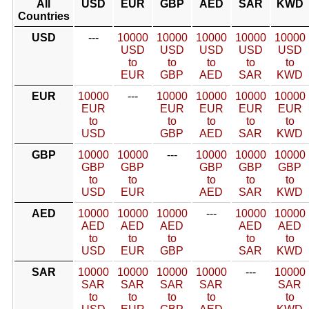
All
USD
EUR
GBP
AED
SAR
KWD
Countries
USD
---
10000
10000
10000
10000
10000
USD
USD
USD
USD
USD
to
to
to
to
to
EUR
GBP
AED
SAR
KWD
EUR
10000
---
10000
10000
10000
10000
EUR
EUR
EUR
EUR
EUR
to
to
to
to
to
USD
GBP
AED
SAR
KWD
GBP
10000
10000
---
10000
10000
10000
GBP
GBP
GBP
GBP
GBP
to
to
to
to
to
USD
EUR
AED
SAR
KWD
AED
10000
10000
10000
---
10000
10000
AED
AED
AED
AED
AED
to
to
to
to
to
USD
EUR
GBP
SAR
KWD
SAR
10000
10000
10000
10000
---
10000
SAR
SAR
SAR
SAR
SAR
to
to
to
to
to