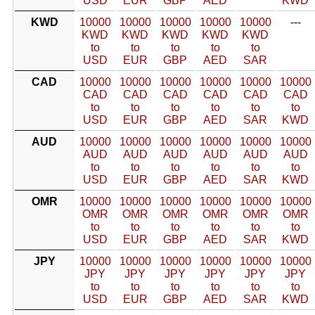
USD
EUR
GBP
AED
KWD
KWD
10000
10000
10000
10000
10000
---
KWD
KWD
KWD
KWD
KWD
to
to
to
to
to
USD
EUR
GBP
AED
SAR
CAD
10000
10000
10000
10000
10000
10000
CAD
CAD
CAD
CAD
CAD
CAD
to
to
to
to
to
to
USD
EUR
GBP
AED
SAR
KWD
AUD
10000
10000
10000
10000
10000
10000
AUD
AUD
AUD
AUD
AUD
AUD
to
to
to
to
to
to
USD
EUR
GBP
AED
SAR
KWD
OMR
10000
10000
10000
10000
10000
10000
OMR
OMR
OMR
OMR
OMR
OMR
to
to
to
to
to
to
USD
EUR
GBP
AED
SAR
KWD
JPY
10000
10000
10000
10000
10000
10000
JPY
JPY
JPY
JPY
JPY
JPY
to
to
to
to
to
to
USD
EUR
GBP
AED
SAR
KWD