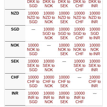
DKK to
DKK to
DKK to
DKK to
DKK to
SGD
NOK
SEK
CHF
INR
NZD
10000
10000
10000
10000
10000
NZD to
NZD to
NZD to
NZD to
NZD to
SGD
NOK
SEK
CHF
INR
SGD
---
10000
10000
10000
10000
SGD to
SGD to
SGD to
SGD
NOK
SEK
CHF
to INR
NOK
10000
---
10000
10000
10000
NOK to
NOK to
NOK to
NOK
SGD
SEK
CHF
to INR
SEK
10000
10000
---
10000
10000
SEK to
SEK to
SEK to
SEK to
SGD
NOK
CHF
INR
CHF
10000
10000
10000
---
10000
CHF to
CHF to
CHF to
CHF to
SGD
NOK
SEK
INR
INR
10000
10000
10000
10000
---
INR to
INR to
INR to
INR to
SGD
NOK
SEK
CHF