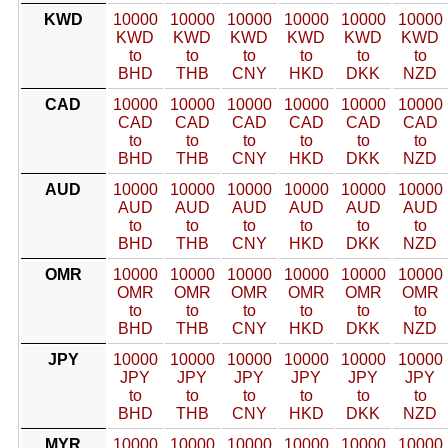
KWD
10000
10000
10000
10000
10000
10000
KWD
KWD
KWD
KWD
KWD
KWD
to
to
to
to
to
to
BHD
THB
CNY
HKD
DKK
NZD
CAD
10000
10000
10000
10000
10000
10000
CAD
CAD
CAD
CAD
CAD
CAD
to
to
to
to
to
to
BHD
THB
CNY
HKD
DKK
NZD
AUD
10000
10000
10000
10000
10000
10000
AUD
AUD
AUD
AUD
AUD
AUD
to
to
to
to
to
to
BHD
THB
CNY
HKD
DKK
NZD
OMR
10000
10000
10000
10000
10000
10000
OMR
OMR
OMR
OMR
OMR
OMR
to
to
to
to
to
to
BHD
THB
CNY
HKD
DKK
NZD
JPY
10000
10000
10000
10000
10000
10000
JPY
JPY
JPY
JPY
JPY
JPY
to
to
to
to
to
to
BHD
THB
CNY
HKD
DKK
NZD
MYR
10000
10000
10000
10000
10000
10000