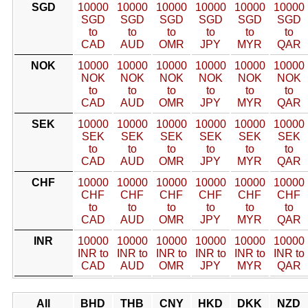
SGD
10000
10000
10000
10000
10000
10000
SGD
SGD
SGD
SGD
SGD
SGD
to
to
to
to
to
to
CAD
AUD
OMR
JPY
MYR
QAR
NOK
10000
10000
10000
10000
10000
10000
NOK
NOK
NOK
NOK
NOK
NOK
to
to
to
to
to
to
CAD
AUD
OMR
JPY
MYR
QAR
SEK
10000
10000
10000
10000
10000
10000
SEK
SEK
SEK
SEK
SEK
SEK
to
to
to
to
to
to
CAD
AUD
OMR
JPY
MYR
QAR
CHF
10000
10000
10000
10000
10000
10000
CHF
CHF
CHF
CHF
CHF
CHF
to
to
to
to
to
to
CAD
AUD
OMR
JPY
MYR
QAR
INR
10000
10000
10000
10000
10000
10000
INR to
INR to
INR to
INR to
INR to
INR to
CAD
AUD
OMR
JPY
MYR
QAR
All
BHD
THB
CNY
HKD
DKK
NZD