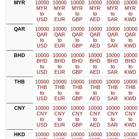
MYR
10000
10000
10000
10000
10000
10000
MYR
MYR
MYR
MYR
MYR
MYR
to
to
to
to
to
to
USD
EUR
GBP
AED
SAR
KWD
QAR
10000
10000
10000
10000
10000
10000
QAR
QAR
QAR
QAR
QAR
QAR
to
to
to
to
to
to
USD
EUR
GBP
AED
SAR
KWD
BHD
10000
10000
10000
10000
10000
10000
BHD
BHD
BHD
BHD
BHD
BHD
to
to
to
to
to
to
USD
EUR
GBP
AED
SAR
KWD
THB
10000
10000
10000
10000
10000
10000
THB
THB
THB
THB
THB
THB
to
to
to
to
to
to
USD
EUR
GBP
AED
SAR
KWD
CNY
10000
10000
10000
10000
10000
10000
CNY
CNY
CNY
CNY
CNY
CNY
to
to
to
to
to
to
USD
EUR
GBP
AED
SAR
KWD
HKD
10000
10000
10000
10000
10000
10000