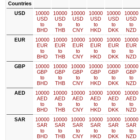
Countries
USD
10000
10000
10000
10000
10000
10000
USD
USD
USD
USD
USD
USD
to
to
to
to
to
to
BHD
THB
CNY
HKD
DKK
NZD
EUR
10000
10000
10000
10000
10000
10000
EUR
EUR
EUR
EUR
EUR
EUR
to
to
to
to
to
to
BHD
THB
CNY
HKD
DKK
NZD
GBP
10000
10000
10000
10000
10000
10000
GBP
GBP
GBP
GBP
GBP
GBP
to
to
to
to
to
to
BHD
THB
CNY
HKD
DKK
NZD
AED
10000
10000
10000
10000
10000
10000
AED
AED
AED
AED
AED
AED
to
to
to
to
to
to
BHD
THB
CNY
HKD
DKK
NZD
SAR
10000
10000
10000
10000
10000
10000
SAR
SAR
SAR
SAR
SAR
SAR
to
to
to
to
to
to
BHD
THB
CNY
HKD
DKK
NZD