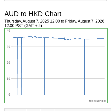
AUD to HKD Chart
Thursday, August 7, 2025 12:00 to Friday, August 7, 2026
12:00 PST (GMT + 5)
forextrading.pk