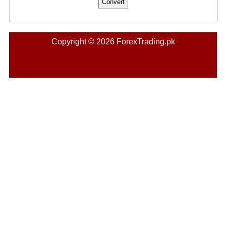
Copyright © 2026 ForexTrading.pk