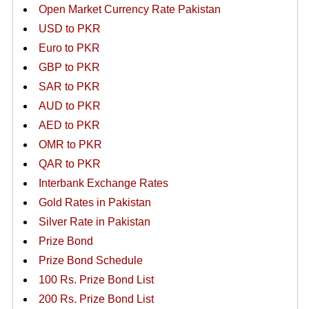
Open Market Currency Rate Pakistan
USD to PKR
Euro to PKR
GBP to PKR
SAR to PKR
AUD to PKR
AED to PKR
OMR to PKR
QAR to PKR
Interbank Exchange Rates
Gold Rates in Pakistan
Silver Rate in Pakistan
Prize Bond
Prize Bond Schedule
100 Rs. Prize Bond List
200 Rs. Prize Bond List