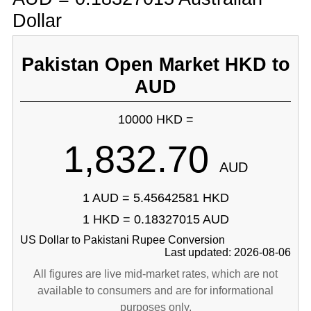
Dollar
Pakistan Open Market HKD to
AUD
10000 HKD =
1,832.70
AUD
1 AUD = 5.45642581 HKD
1 HKD = 0.18327015 AUD
US Dollar to Pakistani Rupee Conversion
Last updated: 2026-08-06
All figures are live mid-market rates, which are not
available to consumers and are for informational
purposes only.