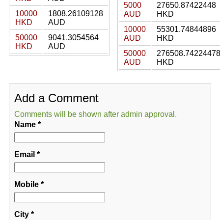
5000
27650.87422448
10000
1808.26109128
AUD
HKD
HKD
AUD
10000
55301.74844896
50000
9041.3054564
AUD
HKD
HKD
AUD
50000
276508.7422447
AUD
HKD
Add a Comment
Comments will be shown after admin approval.
Name
*
Email
*
Mobile
*
City
*