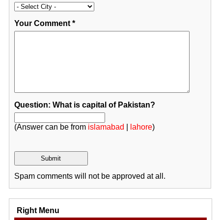
Your Comment
*
Question: What is capital of Pakistan?
(Answer can be from
islamabad
|
lahore
)
Spam comments will not be approved at all.
Right Menu