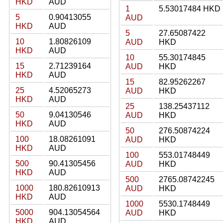
HKD
AUD
1
5.53017484 HKD
5
0.90413055
AUD
HKD
AUD
5
27.65087422
10
1.80826109
AUD
HKD
HKD
AUD
10
55.30174845
15
2.71239164
AUD
HKD
HKD
AUD
15
82.95262267
25
4.52065273
AUD
HKD
HKD
AUD
25
138.25437112
50
9.04130546
AUD
HKD
HKD
AUD
50
276.50874224
100
18.08261091
AUD
HKD
HKD
AUD
100
553.01748449
500
90.41305456
AUD
HKD
HKD
AUD
500
2765.08742245
1000
180.82610913
AUD
HKD
HKD
AUD
1000
5530.1748449
5000
904.13054564
AUD
HKD
HKD
AUD