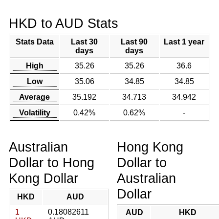
HKD to AUD Stats
Stats Data
Last 30
Last 90
Last 1 year
days
days
High
35.26
35.26
36.6
Low
35.06
34.85
34.85
Average
35.192
34.713
34.942
Volatility
0.42%
0.62%
-
Australian
Hong Kong
Dollar to Hong
Dollar to
Kong Dollar
Australian
Dollar
HKD
AUD
1
0.18082611
AUD
HKD