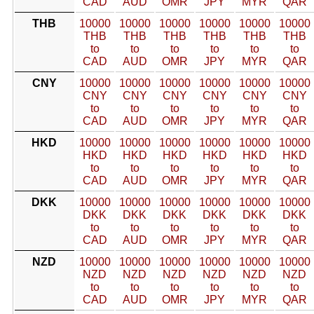
CAD
AUD
OMR
JPY
MYR
QAR
THB
10000
10000
10000
10000
10000
10000
THB
THB
THB
THB
THB
THB
to
to
to
to
to
to
CAD
AUD
OMR
JPY
MYR
QAR
CNY
10000
10000
10000
10000
10000
10000
CNY
CNY
CNY
CNY
CNY
CNY
to
to
to
to
to
to
CAD
AUD
OMR
JPY
MYR
QAR
HKD
10000
10000
10000
10000
10000
10000
HKD
HKD
HKD
HKD
HKD
HKD
to
to
to
to
to
to
CAD
AUD
OMR
JPY
MYR
QAR
DKK
10000
10000
10000
10000
10000
10000
DKK
DKK
DKK
DKK
DKK
DKK
to
to
to
to
to
to
CAD
AUD
OMR
JPY
MYR
QAR
NZD
10000
10000
10000
10000
10000
10000
NZD
NZD
NZD
NZD
NZD
NZD
to
to
to
to
to
to
CAD
AUD
OMR
JPY
MYR
QAR