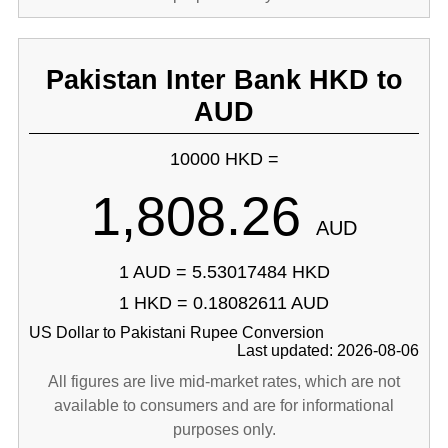
Pakistan Inter Bank HKD to
AUD
10000 HKD =
1,808.26
AUD
1 AUD = 5.53017484 HKD
1 HKD = 0.18082611 AUD
US Dollar to Pakistani Rupee Conversion
Last updated: 2026-08-06
All figures are live mid-market rates, which are not
available to consumers and are for informational
purposes only.