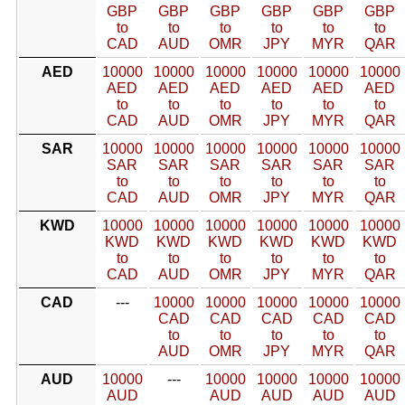
GBP
GBP
GBP
GBP
GBP
GBP
to
to
to
to
to
to
CAD
AUD
OMR
JPY
MYR
QAR
AED
10000
10000
10000
10000
10000
10000
AED
AED
AED
AED
AED
AED
to
to
to
to
to
to
CAD
AUD
OMR
JPY
MYR
QAR
SAR
10000
10000
10000
10000
10000
10000
SAR
SAR
SAR
SAR
SAR
SAR
to
to
to
to
to
to
CAD
AUD
OMR
JPY
MYR
QAR
KWD
10000
10000
10000
10000
10000
10000
KWD
KWD
KWD
KWD
KWD
KWD
to
to
to
to
to
to
CAD
AUD
OMR
JPY
MYR
QAR
CAD
---
10000
10000
10000
10000
10000
CAD
CAD
CAD
CAD
CAD
to
to
to
to
to
AUD
OMR
JPY
MYR
QAR
AUD
10000
---
10000
10000
10000
10000
AUD
AUD
AUD
AUD
AUD