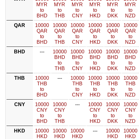
MYR
MYR
MYR
MYR
MYR
MYR
to
to
to
to
to
to
BHD
THB
CNY
HKD
DKK
NZD
QAR
10000
10000
10000
10000
10000
10000
QAR
QAR
QAR
QAR
QAR
QAR
to
to
to
to
to
to
BHD
THB
CNY
HKD
DKK
NZD
BHD
---
10000
10000
10000
10000
10000
BHD
BHD
BHD
BHD
BHD
to
to
to
to
to
THB
CNY
HKD
DKK
NZD
THB
10000
---
10000
10000
10000
10000
THB
THB
THB
THB
THB
to
to
to
to
to
BHD
CNY
HKD
DKK
NZD
CNY
10000
10000
---
10000
10000
10000
CNY
CNY
CNY
CNY
CNY
to
to
to
to
to
BHD
THB
HKD
DKK
NZD
HKD
10000
10000
10000
---
10000
10000
HKD
HKD
HKD
HKD
HKD