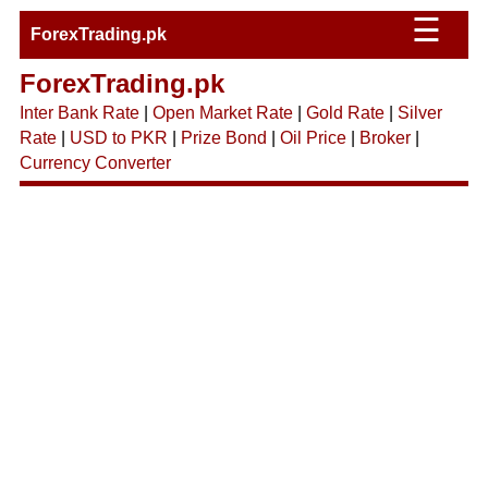
☰
ForexTrading.pk
ForexTrading.pk
Inter Bank Rate
|
Open Market Rate
|
Gold Rate
|
Silver
Rate
|
USD to PKR
|
Prize Bond
|
Oil Price
|
Broker
|
Currency Converter