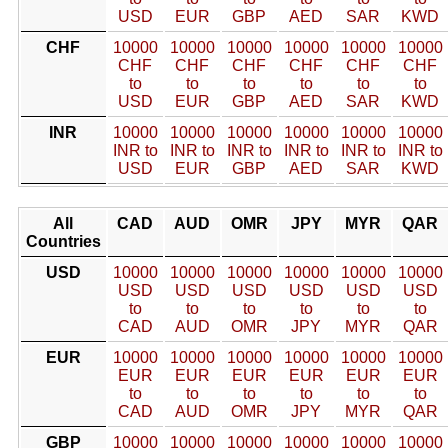
USD
EUR
GBP
AED
SAR
KWD
CHF
10000
10000
10000
10000
10000
10000
CHF
CHF
CHF
CHF
CHF
CHF
to
to
to
to
to
to
USD
EUR
GBP
AED
SAR
KWD
INR
10000
10000
10000
10000
10000
10000
INR to
INR to
INR to
INR to
INR to
INR to
USD
EUR
GBP
AED
SAR
KWD
All
CAD
AUD
OMR
JPY
MYR
QAR
Countries
USD
10000
10000
10000
10000
10000
10000
USD
USD
USD
USD
USD
USD
to
to
to
to
to
to
CAD
AUD
OMR
JPY
MYR
QAR
EUR
10000
10000
10000
10000
10000
10000
EUR
EUR
EUR
EUR
EUR
EUR
to
to
to
to
to
to
CAD
AUD
OMR
JPY
MYR
QAR
GBP
10000
10000
10000
10000
10000
10000