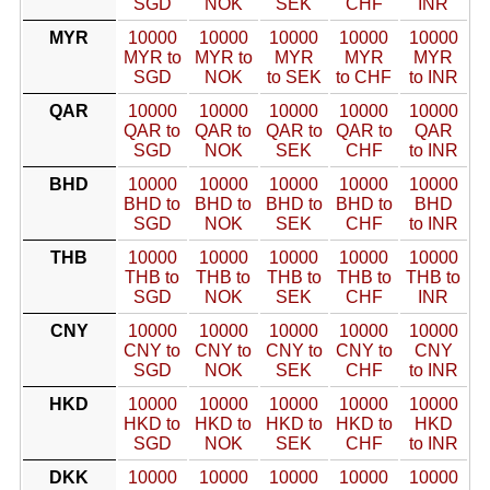
SGD
NOK
SEK
CHF
INR
MYR
10000
10000
10000
10000
10000
MYR to
MYR to
MYR
MYR
MYR
SGD
NOK
to SEK
to CHF
to INR
QAR
10000
10000
10000
10000
10000
QAR to
QAR to
QAR to
QAR to
QAR
SGD
NOK
SEK
CHF
to INR
BHD
10000
10000
10000
10000
10000
BHD to
BHD to
BHD to
BHD to
BHD
SGD
NOK
SEK
CHF
to INR
THB
10000
10000
10000
10000
10000
THB to
THB to
THB to
THB to
THB to
SGD
NOK
SEK
CHF
INR
CNY
10000
10000
10000
10000
10000
CNY to
CNY to
CNY to
CNY to
CNY
SGD
NOK
SEK
CHF
to INR
HKD
10000
10000
10000
10000
10000
HKD to
HKD to
HKD to
HKD to
HKD
SGD
NOK
SEK
CHF
to INR
DKK
10000
10000
10000
10000
10000