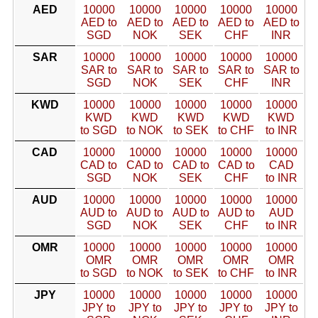
AED
10000
10000
10000
10000
10000
AED to
AED to
AED to
AED to
AED to
SGD
NOK
SEK
CHF
INR
SAR
10000
10000
10000
10000
10000
SAR to
SAR to
SAR to
SAR to
SAR to
SGD
NOK
SEK
CHF
INR
KWD
10000
10000
10000
10000
10000
KWD
KWD
KWD
KWD
KWD
to SGD
to NOK
to SEK
to CHF
to INR
CAD
10000
10000
10000
10000
10000
CAD to
CAD to
CAD to
CAD to
CAD
SGD
NOK
SEK
CHF
to INR
AUD
10000
10000
10000
10000
10000
AUD to
AUD to
AUD to
AUD to
AUD
SGD
NOK
SEK
CHF
to INR
OMR
10000
10000
10000
10000
10000
OMR
OMR
OMR
OMR
OMR
to SGD
to NOK
to SEK
to CHF
to INR
JPY
10000
10000
10000
10000
10000
JPY to
JPY to
JPY to
JPY to
JPY to