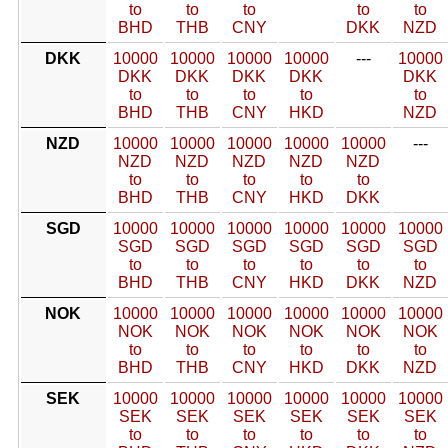
to
to
to
to
to
BHD
THB
CNY
DKK
NZD
DKK
10000
10000
10000
10000
---
10000
DKK
DKK
DKK
DKK
DKK
to
to
to
to
to
BHD
THB
CNY
HKD
NZD
NZD
10000
10000
10000
10000
10000
---
NZD
NZD
NZD
NZD
NZD
to
to
to
to
to
BHD
THB
CNY
HKD
DKK
SGD
10000
10000
10000
10000
10000
10000
SGD
SGD
SGD
SGD
SGD
SGD
to
to
to
to
to
to
BHD
THB
CNY
HKD
DKK
NZD
NOK
10000
10000
10000
10000
10000
10000
NOK
NOK
NOK
NOK
NOK
NOK
to
to
to
to
to
to
BHD
THB
CNY
HKD
DKK
NZD
SEK
10000
10000
10000
10000
10000
10000
SEK
SEK
SEK
SEK
SEK
SEK
to
to
to
to
to
to