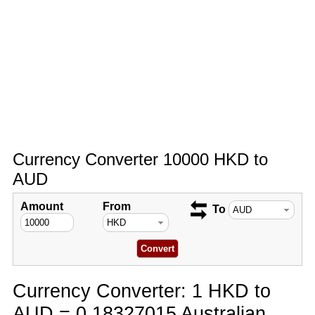
Currency Converter 10000 HKD to
AUD
Amount
From
To
Currency Converter: 1 HKD to
AUD = 0.18327015 Australian