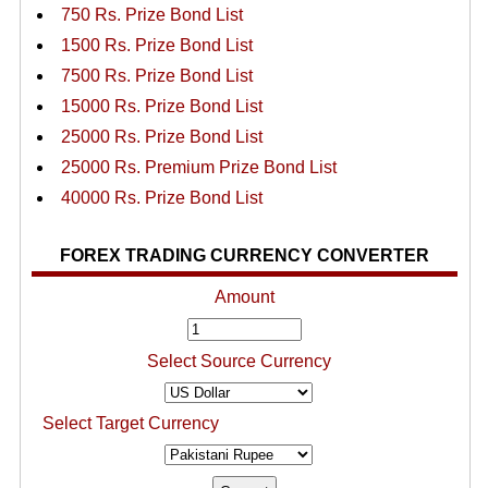
750 Rs. Prize Bond List
1500 Rs. Prize Bond List
7500 Rs. Prize Bond List
15000 Rs. Prize Bond List
25000 Rs. Prize Bond List
25000 Rs. Premium Prize Bond List
40000 Rs. Prize Bond List
FOREX TRADING CURRENCY CONVERTER
Amount
Select Source Currency
Select Target Currency