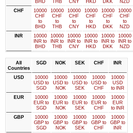
BHD
THB
CNY
HKD
DKK
NZD
CHF
10000
10000
10000
10000
10000
10000
CHF
CHF
CHF
CHF
CHF
CHF
to
to
to
to
to
to
BHD
THB
CNY
HKD
DKK
NZD
INR
10000
10000
10000
10000
10000
10000
INR to
INR to
INR to
INR to
INR to
INR to
BHD
THB
CNY
HKD
DKK
NZD
All
SGD
NOK
SEK
CHF
INR
Countries
USD
10000
10000
10000
10000
10000
USD to
USD to
USD to
USD to
USD
SGD
NOK
SEK
CHF
to INR
EUR
10000
10000
10000
10000
10000
EUR to
EUR to
EUR to
EUR to
EUR
SGD
NOK
SEK
CHF
to INR
GBP
10000
10000
10000
10000
10000
GBP to
GBP to
GBP to
GBP to
GBP to
SGD
NOK
SEK
CHF
INR