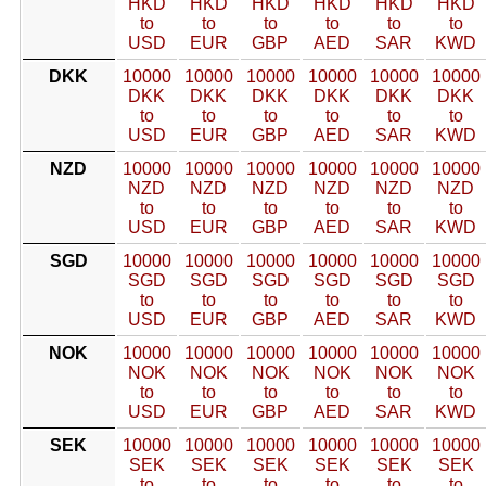
HKD
HKD
HKD
HKD
HKD
HKD
to
to
to
to
to
to
USD
EUR
GBP
AED
SAR
KWD
DKK
10000
10000
10000
10000
10000
10000
DKK
DKK
DKK
DKK
DKK
DKK
to
to
to
to
to
to
USD
EUR
GBP
AED
SAR
KWD
NZD
10000
10000
10000
10000
10000
10000
NZD
NZD
NZD
NZD
NZD
NZD
to
to
to
to
to
to
USD
EUR
GBP
AED
SAR
KWD
SGD
10000
10000
10000
10000
10000
10000
SGD
SGD
SGD
SGD
SGD
SGD
to
to
to
to
to
to
USD
EUR
GBP
AED
SAR
KWD
NOK
10000
10000
10000
10000
10000
10000
NOK
NOK
NOK
NOK
NOK
NOK
to
to
to
to
to
to
USD
EUR
GBP
AED
SAR
KWD
SEK
10000
10000
10000
10000
10000
10000
SEK
SEK
SEK
SEK
SEK
SEK
to
to
to
to
to
to