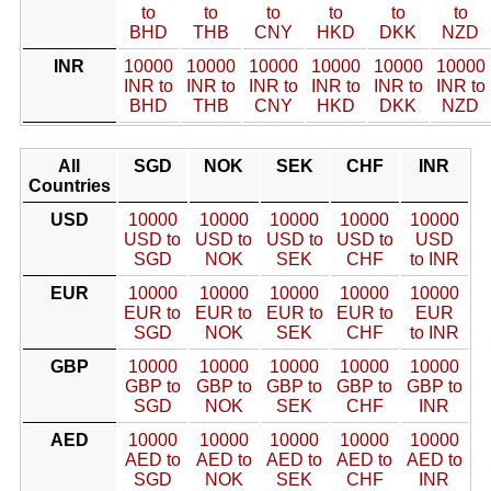
to
to
to
to
to
to
BHD
THB
CNY
HKD
DKK
NZD
INR
10000
10000
10000
10000
10000
10000
INR to
INR to
INR to
INR to
INR to
INR to
BHD
THB
CNY
HKD
DKK
NZD
All
SGD
NOK
SEK
CHF
INR
Countries
USD
10000
10000
10000
10000
10000
USD to
USD to
USD to
USD to
USD
SGD
NOK
SEK
CHF
to INR
EUR
10000
10000
10000
10000
10000
EUR to
EUR to
EUR to
EUR to
EUR
SGD
NOK
SEK
CHF
to INR
GBP
10000
10000
10000
10000
10000
GBP to
GBP to
GBP to
GBP to
GBP to
SGD
NOK
SEK
CHF
INR
AED
10000
10000
10000
10000
10000
AED to
AED to
AED to
AED to
AED to
SGD
NOK
SEK
CHF
INR