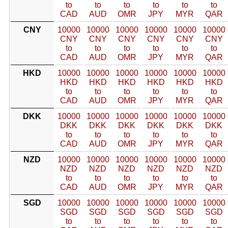
to
to
to
to
to
to
CAD
AUD
OMR
JPY
MYR
QAR
CNY
10000
10000
10000
10000
10000
10000
CNY
CNY
CNY
CNY
CNY
CNY
to
to
to
to
to
to
CAD
AUD
OMR
JPY
MYR
QAR
HKD
10000
10000
10000
10000
10000
10000
HKD
HKD
HKD
HKD
HKD
HKD
to
to
to
to
to
to
CAD
AUD
OMR
JPY
MYR
QAR
DKK
10000
10000
10000
10000
10000
10000
DKK
DKK
DKK
DKK
DKK
DKK
to
to
to
to
to
to
CAD
AUD
OMR
JPY
MYR
QAR
NZD
10000
10000
10000
10000
10000
10000
NZD
NZD
NZD
NZD
NZD
NZD
to
to
to
to
to
to
CAD
AUD
OMR
JPY
MYR
QAR
SGD
10000
10000
10000
10000
10000
10000
SGD
SGD
SGD
SGD
SGD
SGD
to
to
to
to
to
to