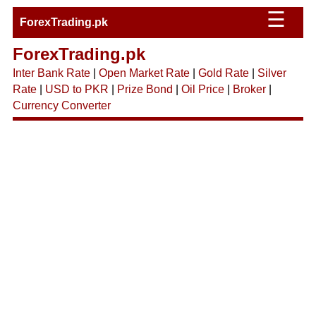
☰
ForexTrading.pk
ForexTrading.pk
Inter Bank Rate
|
Open Market Rate
|
Gold Rate
|
Silver
Rate
|
USD to PKR
|
Prize Bond
|
Oil Price
|
Broker
|
Currency Converter