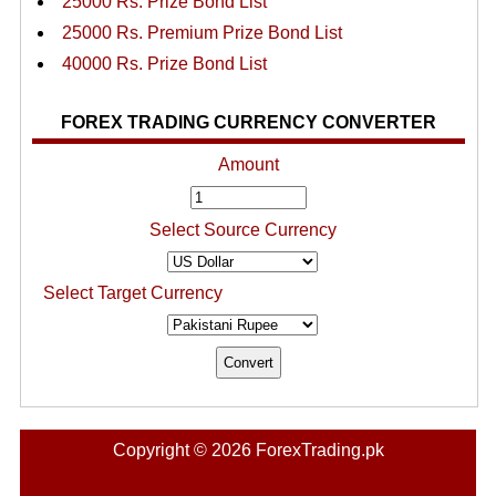
25000 Rs. Prize Bond List
25000 Rs. Premium Prize Bond List
40000 Rs. Prize Bond List
FOREX TRADING CURRENCY CONVERTER
Amount
Select Source Currency
Select Target Currency
Copyright © 2026 ForexTrading.pk