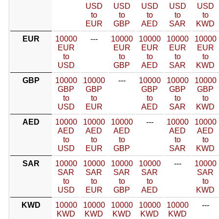
USD
USD
USD
USD
USD
to
to
to
to
to
EUR
GBP
AED
SAR
KWD
EUR
10000
---
10000
10000
10000
10000
EUR
EUR
EUR
EUR
EUR
to
to
to
to
to
USD
GBP
AED
SAR
KWD
GBP
10000
10000
---
10000
10000
10000
GBP
GBP
GBP
GBP
GBP
to
to
to
to
to
USD
EUR
AED
SAR
KWD
AED
10000
10000
10000
---
10000
10000
AED
AED
AED
AED
AED
to
to
to
to
to
USD
EUR
GBP
SAR
KWD
SAR
10000
10000
10000
10000
---
10000
SAR
SAR
SAR
SAR
SAR
to
to
to
to
to
USD
EUR
GBP
AED
KWD
KWD
10000
10000
10000
10000
10000
---
KWD
KWD
KWD
KWD
KWD