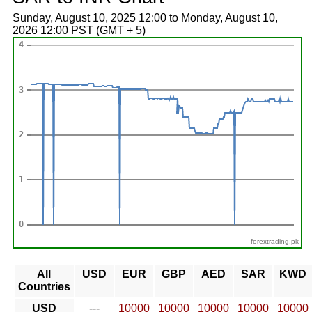
Sunday, August 10, 2025 12:00 to Monday, August 10,
2026 12:00 PST (GMT + 5)
forextrading.pk
All
USD
EUR
GBP
AED
SAR
KWD
Countries
USD
---
10000
10000
10000
10000
10000