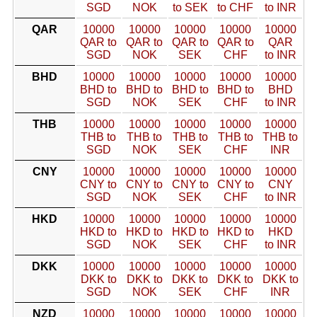
SGD
NOK
to SEK
to CHF
to INR
QAR
10000
10000
10000
10000
10000
QAR to
QAR to
QAR to
QAR to
QAR
SGD
NOK
SEK
CHF
to INR
BHD
10000
10000
10000
10000
10000
BHD to
BHD to
BHD to
BHD to
BHD
SGD
NOK
SEK
CHF
to INR
THB
10000
10000
10000
10000
10000
THB to
THB to
THB to
THB to
THB to
SGD
NOK
SEK
CHF
INR
CNY
10000
10000
10000
10000
10000
CNY to
CNY to
CNY to
CNY to
CNY
SGD
NOK
SEK
CHF
to INR
HKD
10000
10000
10000
10000
10000
HKD to
HKD to
HKD to
HKD to
HKD
SGD
NOK
SEK
CHF
to INR
DKK
10000
10000
10000
10000
10000
DKK to
DKK to
DKK to
DKK to
DKK to
SGD
NOK
SEK
CHF
INR
NZD
10000
10000
10000
10000
10000