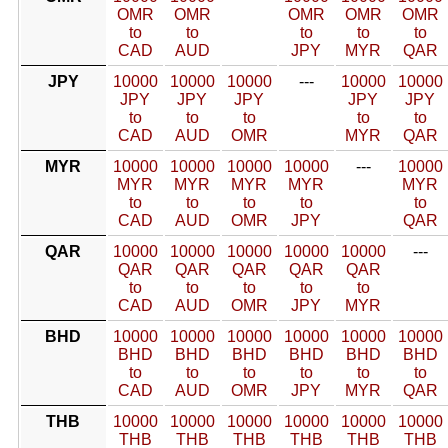
OMR
OMR
OMR
OMR
OMR
to
to
to
to
to
CAD
AUD
JPY
MYR
QAR
JPY
10000
10000
10000
---
10000
10000
JPY
JPY
JPY
JPY
JPY
to
to
to
to
to
CAD
AUD
OMR
MYR
QAR
MYR
10000
10000
10000
10000
---
10000
MYR
MYR
MYR
MYR
MYR
to
to
to
to
to
CAD
AUD
OMR
JPY
QAR
QAR
10000
10000
10000
10000
10000
---
QAR
QAR
QAR
QAR
QAR
to
to
to
to
to
CAD
AUD
OMR
JPY
MYR
BHD
10000
10000
10000
10000
10000
10000
BHD
BHD
BHD
BHD
BHD
BHD
to
to
to
to
to
to
CAD
AUD
OMR
JPY
MYR
QAR
THB
10000
10000
10000
10000
10000
10000
THB
THB
THB
THB
THB
THB