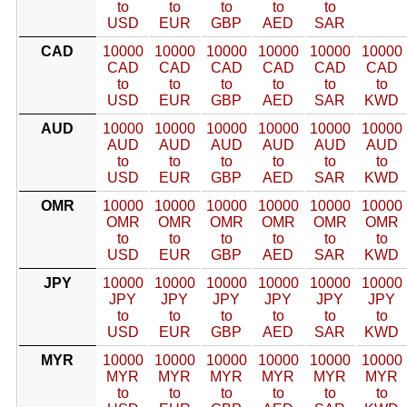
to
to
to
to
to
USD
EUR
GBP
AED
SAR
CAD
10000
10000
10000
10000
10000
10000
CAD
CAD
CAD
CAD
CAD
CAD
to
to
to
to
to
to
USD
EUR
GBP
AED
SAR
KWD
AUD
10000
10000
10000
10000
10000
10000
AUD
AUD
AUD
AUD
AUD
AUD
to
to
to
to
to
to
USD
EUR
GBP
AED
SAR
KWD
OMR
10000
10000
10000
10000
10000
10000
OMR
OMR
OMR
OMR
OMR
OMR
to
to
to
to
to
to
USD
EUR
GBP
AED
SAR
KWD
JPY
10000
10000
10000
10000
10000
10000
JPY
JPY
JPY
JPY
JPY
JPY
to
to
to
to
to
to
USD
EUR
GBP
AED
SAR
KWD
MYR
10000
10000
10000
10000
10000
10000
MYR
MYR
MYR
MYR
MYR
MYR
to
to
to
to
to
to