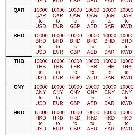
USD
EUR
GBP
AED
SAR
KWD
QAR
10000
10000
10000
10000
10000
10000
QAR
QAR
QAR
QAR
QAR
QAR
to
to
to
to
to
to
USD
EUR
GBP
AED
SAR
KWD
BHD
10000
10000
10000
10000
10000
10000
BHD
BHD
BHD
BHD
BHD
BHD
to
to
to
to
to
to
USD
EUR
GBP
AED
SAR
KWD
THB
10000
10000
10000
10000
10000
10000
THB
THB
THB
THB
THB
THB
to
to
to
to
to
to
USD
EUR
GBP
AED
SAR
KWD
CNY
10000
10000
10000
10000
10000
10000
CNY
CNY
CNY
CNY
CNY
CNY
to
to
to
to
to
to
USD
EUR
GBP
AED
SAR
KWD
HKD
10000
10000
10000
10000
10000
10000
HKD
HKD
HKD
HKD
HKD
HKD
to
to
to
to
to
to
USD
EUR
GBP
AED
SAR
KWD