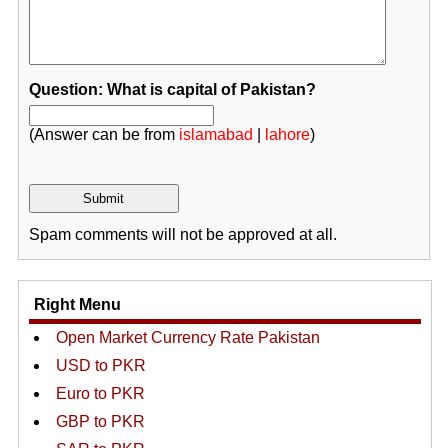
Question: What is capital of Pakistan?
(Answer can be from
islamabad
|
lahore
)
Spam comments will not be approved at all.
Right Menu
Open Market Currency Rate Pakistan
USD to PKR
Euro to PKR
GBP to PKR