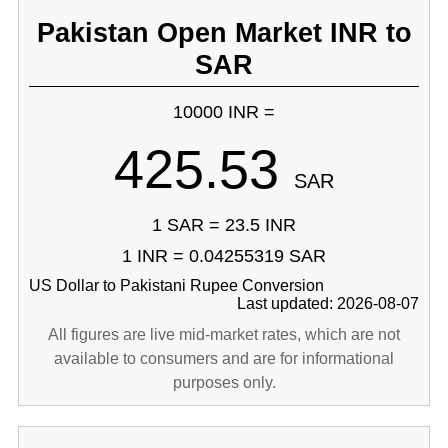
Pakistan Open Market INR to
SAR
10000 INR =
425.53
SAR
1 SAR = 23.5 INR
1 INR = 0.04255319 SAR
US Dollar to Pakistani Rupee Conversion
Last updated: 2026-08-07
All figures are live mid-market rates, which are not
available to consumers and are for informational
purposes only.