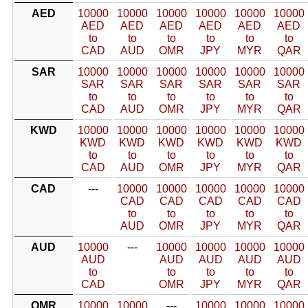
AED
10000
10000
10000
10000
10000
10000
AED
AED
AED
AED
AED
AED
to
to
to
to
to
to
CAD
AUD
OMR
JPY
MYR
QAR
SAR
10000
10000
10000
10000
10000
10000
SAR
SAR
SAR
SAR
SAR
SAR
to
to
to
to
to
to
CAD
AUD
OMR
JPY
MYR
QAR
KWD
10000
10000
10000
10000
10000
10000
KWD
KWD
KWD
KWD
KWD
KWD
to
to
to
to
to
to
CAD
AUD
OMR
JPY
MYR
QAR
CAD
---
10000
10000
10000
10000
10000
CAD
CAD
CAD
CAD
CAD
to
to
to
to
to
AUD
OMR
JPY
MYR
QAR
AUD
10000
---
10000
10000
10000
10000
AUD
AUD
AUD
AUD
AUD
to
to
to
to
to
CAD
OMR
JPY
MYR
QAR
OMR
10000
10000
---
10000
10000
10000