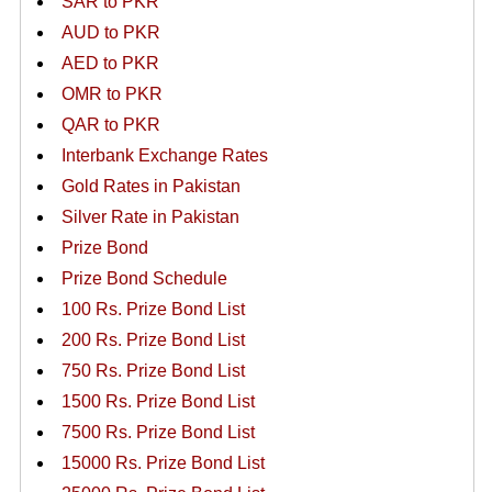
SAR to PKR
AUD to PKR
AED to PKR
OMR to PKR
QAR to PKR
Interbank Exchange Rates
Gold Rates in Pakistan
Silver Rate in Pakistan
Prize Bond
Prize Bond Schedule
100 Rs. Prize Bond List
200 Rs. Prize Bond List
750 Rs. Prize Bond List
1500 Rs. Prize Bond List
7500 Rs. Prize Bond List
15000 Rs. Prize Bond List