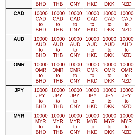
BHD
THB
CNY
HKD
DKK
NZD
CAD
10000
10000
10000
10000
10000
10000
CAD
CAD
CAD
CAD
CAD
CAD
to
to
to
to
to
to
BHD
THB
CNY
HKD
DKK
NZD
AUD
10000
10000
10000
10000
10000
10000
AUD
AUD
AUD
AUD
AUD
AUD
to
to
to
to
to
to
BHD
THB
CNY
HKD
DKK
NZD
OMR
10000
10000
10000
10000
10000
10000
OMR
OMR
OMR
OMR
OMR
OMR
to
to
to
to
to
to
BHD
THB
CNY
HKD
DKK
NZD
JPY
10000
10000
10000
10000
10000
10000
JPY
JPY
JPY
JPY
JPY
JPY
to
to
to
to
to
to
BHD
THB
CNY
HKD
DKK
NZD
MYR
10000
10000
10000
10000
10000
10000
MYR
MYR
MYR
MYR
MYR
MYR
to
to
to
to
to
to
BHD
THB
CNY
HKD
DKK
NZD