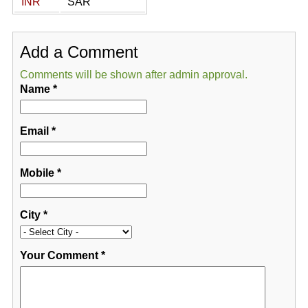
INR
SAR
Add a Comment
Comments will be shown after admin approval.
Name
*
Email
*
Mobile
*
City
*
Your Comment
*