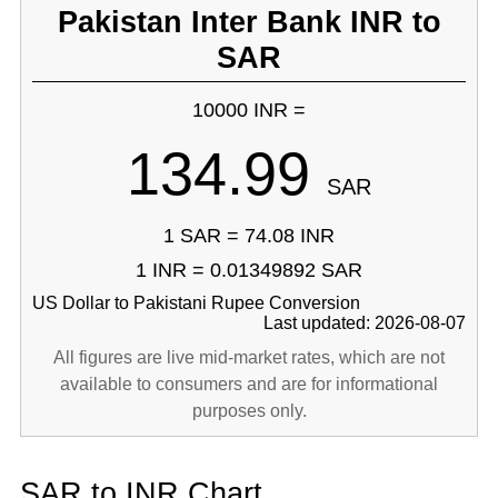
Pakistan Inter Bank INR to
SAR
10000 INR =
134.99
SAR
1 SAR = 74.08 INR
1 INR = 0.01349892 SAR
US Dollar to Pakistani Rupee Conversion
Last updated: 2026-08-07
All figures are live mid-market rates, which are not
available to consumers and are for informational
purposes only.
SAR to INR Chart