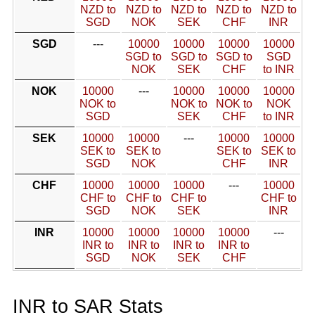
NZD to
NZD to
NZD to
NZD to
NZD to
SGD
NOK
SEK
CHF
INR
SGD
---
10000
10000
10000
10000
SGD to
SGD to
SGD to
SGD
NOK
SEK
CHF
to INR
NOK
10000
---
10000
10000
10000
NOK to
NOK to
NOK to
NOK
SGD
SEK
CHF
to INR
SEK
10000
10000
---
10000
10000
SEK to
SEK to
SEK to
SEK to
SGD
NOK
CHF
INR
CHF
10000
10000
10000
---
10000
CHF to
CHF to
CHF to
CHF to
SGD
NOK
SEK
INR
INR
10000
10000
10000
10000
---
INR to
INR to
INR to
INR to
SGD
NOK
SEK
CHF
INR to SAR Stats