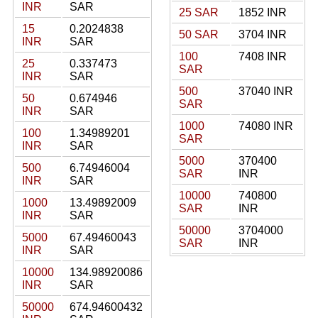
INR
SAR
25 SAR
1852 INR
15
0.2024838
50 SAR
3704 INR
INR
SAR
100
7408 INR
25
0.337473
SAR
INR
SAR
500
37040 INR
50
0.674946
SAR
INR
SAR
1000
74080 INR
100
1.34989201
SAR
INR
SAR
5000
370400
500
6.74946004
SAR
INR
INR
SAR
10000
740800
1000
13.49892009
SAR
INR
INR
SAR
50000
3704000
5000
67.49460043
SAR
INR
INR
SAR
10000
134.98920086
INR
SAR
50000
674.94600432