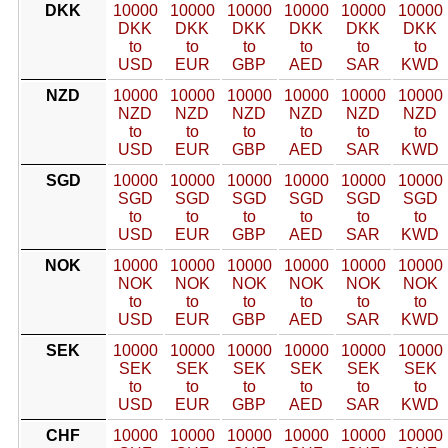
DKK
10000
10000
10000
10000
10000
10000
DKK
DKK
DKK
DKK
DKK
DKK
to
to
to
to
to
to
USD
EUR
GBP
AED
SAR
KWD
NZD
10000
10000
10000
10000
10000
10000
NZD
NZD
NZD
NZD
NZD
NZD
to
to
to
to
to
to
USD
EUR
GBP
AED
SAR
KWD
SGD
10000
10000
10000
10000
10000
10000
SGD
SGD
SGD
SGD
SGD
SGD
to
to
to
to
to
to
USD
EUR
GBP
AED
SAR
KWD
NOK
10000
10000
10000
10000
10000
10000
NOK
NOK
NOK
NOK
NOK
NOK
to
to
to
to
to
to
USD
EUR
GBP
AED
SAR
KWD
SEK
10000
10000
10000
10000
10000
10000
SEK
SEK
SEK
SEK
SEK
SEK
to
to
to
to
to
to
USD
EUR
GBP
AED
SAR
KWD
CHF
10000
10000
10000
10000
10000
10000