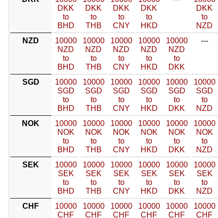
DKK
DKK
DKK
DKK
DKK
to
to
to
to
to
BHD
THB
CNY
HKD
NZD
NZD
10000
10000
10000
10000
10000
---
NZD
NZD
NZD
NZD
NZD
to
to
to
to
to
BHD
THB
CNY
HKD
DKK
SGD
10000
10000
10000
10000
10000
10000
SGD
SGD
SGD
SGD
SGD
SGD
to
to
to
to
to
to
BHD
THB
CNY
HKD
DKK
NZD
NOK
10000
10000
10000
10000
10000
10000
NOK
NOK
NOK
NOK
NOK
NOK
to
to
to
to
to
to
BHD
THB
CNY
HKD
DKK
NZD
SEK
10000
10000
10000
10000
10000
10000
SEK
SEK
SEK
SEK
SEK
SEK
to
to
to
to
to
to
BHD
THB
CNY
HKD
DKK
NZD
CHF
10000
10000
10000
10000
10000
10000
CHF
CHF
CHF
CHF
CHF
CHF