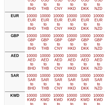
USD
USD
USD
USD
USD
USD
to
to
to
to
to
to
BHD
THB
CNY
HKD
DKK
NZD
EUR
10000
10000
10000
10000
10000
10000
EUR
EUR
EUR
EUR
EUR
EUR
to
to
to
to
to
to
BHD
THB
CNY
HKD
DKK
NZD
GBP
10000
10000
10000
10000
10000
10000
GBP
GBP
GBP
GBP
GBP
GBP
to
to
to
to
to
to
BHD
THB
CNY
HKD
DKK
NZD
AED
10000
10000
10000
10000
10000
10000
AED
AED
AED
AED
AED
AED
to
to
to
to
to
to
BHD
THB
CNY
HKD
DKK
NZD
SAR
10000
10000
10000
10000
10000
10000
SAR
SAR
SAR
SAR
SAR
SAR
to
to
to
to
to
to
BHD
THB
CNY
HKD
DKK
NZD
KWD
10000
10000
10000
10000
10000
10000
KWD
KWD
KWD
KWD
KWD
KWD
to
to
to
to
to
to