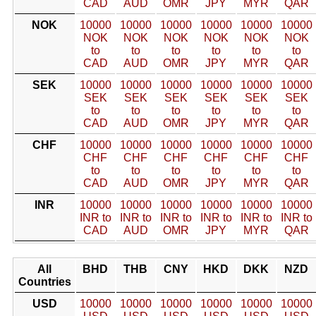
CAD
AUD
OMR
JPY
MYR
QAR
NOK
10000
10000
10000
10000
10000
10000
NOK
NOK
NOK
NOK
NOK
NOK
to
to
to
to
to
to
CAD
AUD
OMR
JPY
MYR
QAR
SEK
10000
10000
10000
10000
10000
10000
SEK
SEK
SEK
SEK
SEK
SEK
to
to
to
to
to
to
CAD
AUD
OMR
JPY
MYR
QAR
CHF
10000
10000
10000
10000
10000
10000
CHF
CHF
CHF
CHF
CHF
CHF
to
to
to
to
to
to
CAD
AUD
OMR
JPY
MYR
QAR
INR
10000
10000
10000
10000
10000
10000
INR to
INR to
INR to
INR to
INR to
INR to
CAD
AUD
OMR
JPY
MYR
QAR
All
BHD
THB
CNY
HKD
DKK
NZD
Countries
USD
10000
10000
10000
10000
10000
10000