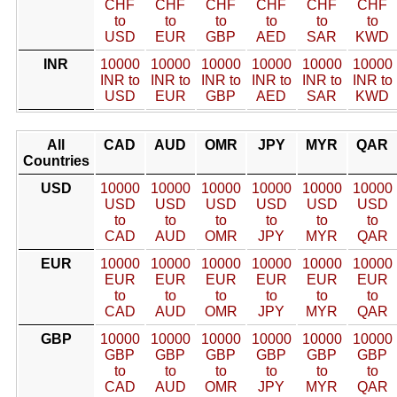
CHF
CHF
CHF
CHF
CHF
CHF
to
to
to
to
to
to
USD
EUR
GBP
AED
SAR
KWD
INR
10000
10000
10000
10000
10000
10000
INR to
INR to
INR to
INR to
INR to
INR to
USD
EUR
GBP
AED
SAR
KWD
All
CAD
AUD
OMR
JPY
MYR
QAR
Countries
USD
10000
10000
10000
10000
10000
10000
USD
USD
USD
USD
USD
USD
to
to
to
to
to
to
CAD
AUD
OMR
JPY
MYR
QAR
EUR
10000
10000
10000
10000
10000
10000
EUR
EUR
EUR
EUR
EUR
EUR
to
to
to
to
to
to
CAD
AUD
OMR
JPY
MYR
QAR
GBP
10000
10000
10000
10000
10000
10000
GBP
GBP
GBP
GBP
GBP
GBP
to
to
to
to
to
to
CAD
AUD
OMR
JPY
MYR
QAR