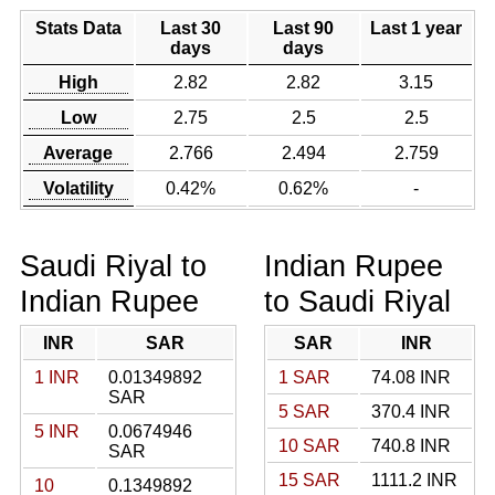
Stats Data
Last 30
Last 90
Last 1 year
days
days
High
2.82
2.82
3.15
Low
2.75
2.5
2.5
Average
2.766
2.494
2.759
Volatility
0.42%
0.62%
-
Saudi Riyal to
Indian Rupee
Indian Rupee
to Saudi Riyal
INR
SAR
SAR
INR
1 INR
0.01349892
1 SAR
74.08 INR
SAR
5 SAR
370.4 INR
5 INR
0.0674946
10 SAR
740.8 INR
SAR
15 SAR
1111.2 INR
10
0.1349892