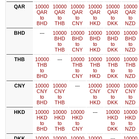
QAR
10000
10000
10000
10000
10000
10000
QAR
QAR
QAR
QAR
QAR
QAR
to
to
to
to
to
to
BHD
THB
CNY
HKD
DKK
NZD
BHD
---
10000
10000
10000
10000
10000
BHD
BHD
BHD
BHD
BHD
to
to
to
to
to
THB
CNY
HKD
DKK
NZD
THB
10000
---
10000
10000
10000
10000
THB
THB
THB
THB
THB
to
to
to
to
to
BHD
CNY
HKD
DKK
NZD
CNY
10000
10000
---
10000
10000
10000
CNY
CNY
CNY
CNY
CNY
to
to
to
to
to
BHD
THB
HKD
DKK
NZD
HKD
10000
10000
10000
---
10000
10000
HKD
HKD
HKD
HKD
HKD
to
to
to
to
to
BHD
THB
CNY
DKK
NZD
DKK
10000
10000
10000
10000
---
10000