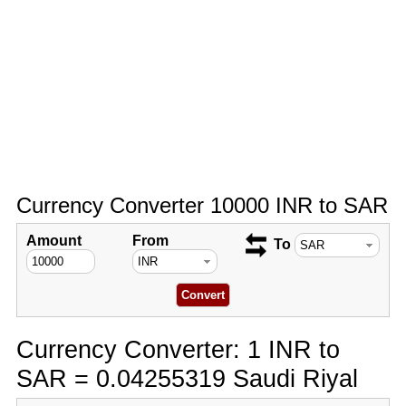
Currency Converter 10000 INR to SAR
Amount
From
To
Currency Converter: 1 INR to
SAR = 0.04255319 Saudi Riyal