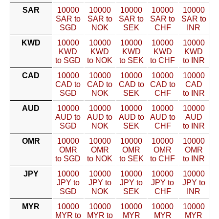
SAR
10000
10000
10000
10000
10000
SAR to
SAR to
SAR to
SAR to
SAR to
SGD
NOK
SEK
CHF
INR
KWD
10000
10000
10000
10000
10000
KWD
KWD
KWD
KWD
KWD
to SGD
to NOK
to SEK
to CHF
to INR
CAD
10000
10000
10000
10000
10000
CAD to
CAD to
CAD to
CAD to
CAD
SGD
NOK
SEK
CHF
to INR
AUD
10000
10000
10000
10000
10000
AUD to
AUD to
AUD to
AUD to
AUD
SGD
NOK
SEK
CHF
to INR
OMR
10000
10000
10000
10000
10000
OMR
OMR
OMR
OMR
OMR
to SGD
to NOK
to SEK
to CHF
to INR
JPY
10000
10000
10000
10000
10000
JPY to
JPY to
JPY to
JPY to
JPY to
SGD
NOK
SEK
CHF
INR
MYR
10000
10000
10000
10000
10000
MYR to
MYR to
MYR
MYR
MYR