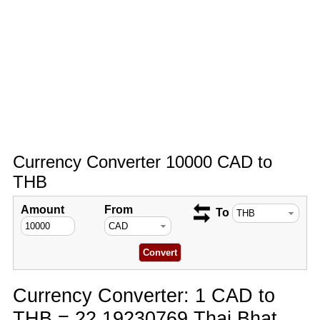
Currency Converter 10000 CAD to
THB
Amount
From
To
Currency Converter: 1 CAD to
THB = 22.19230769 Thai Bhat