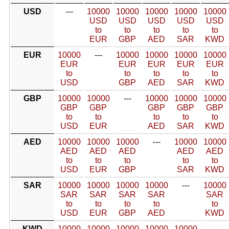
USD
---
10000
10000
10000
10000
10000
USD
USD
USD
USD
USD
to
to
to
to
to
EUR
GBP
AED
SAR
KWD
EUR
10000
---
10000
10000
10000
10000
EUR
EUR
EUR
EUR
EUR
to
to
to
to
to
USD
GBP
AED
SAR
KWD
GBP
10000
10000
---
10000
10000
10000
GBP
GBP
GBP
GBP
GBP
to
to
to
to
to
USD
EUR
AED
SAR
KWD
AED
10000
10000
10000
---
10000
10000
AED
AED
AED
AED
AED
to
to
to
to
to
USD
EUR
GBP
SAR
KWD
SAR
10000
10000
10000
10000
---
10000
SAR
SAR
SAR
SAR
SAR
to
to
to
to
to
USD
EUR
GBP
AED
KWD
KWD
10000
10000
10000
10000
10000
---