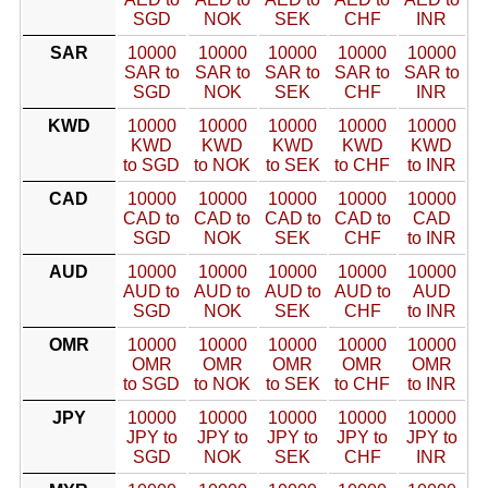
SGD
NOK
SEK
CHF
INR
SAR
10000
10000
10000
10000
10000
SAR to
SAR to
SAR to
SAR to
SAR to
SGD
NOK
SEK
CHF
INR
KWD
10000
10000
10000
10000
10000
KWD
KWD
KWD
KWD
KWD
to SGD
to NOK
to SEK
to CHF
to INR
CAD
10000
10000
10000
10000
10000
CAD to
CAD to
CAD to
CAD to
CAD
SGD
NOK
SEK
CHF
to INR
AUD
10000
10000
10000
10000
10000
AUD to
AUD to
AUD to
AUD to
AUD
SGD
NOK
SEK
CHF
to INR
OMR
10000
10000
10000
10000
10000
OMR
OMR
OMR
OMR
OMR
to SGD
to NOK
to SEK
to CHF
to INR
JPY
10000
10000
10000
10000
10000
JPY to
JPY to
JPY to
JPY to
JPY to
SGD
NOK
SEK
CHF
INR