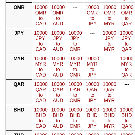
OMR
10000
10000
---
10000
10000
10000
OMR
OMR
OMR
OMR
OMR
to
to
to
to
to
CAD
AUD
JPY
MYR
QAR
JPY
10000
10000
10000
---
10000
10000
JPY
JPY
JPY
JPY
JPY
to
to
to
to
to
CAD
AUD
OMR
MYR
QAR
MYR
10000
10000
10000
10000
---
10000
MYR
MYR
MYR
MYR
MYR
to
to
to
to
to
CAD
AUD
OMR
JPY
QAR
QAR
10000
10000
10000
10000
10000
---
QAR
QAR
QAR
QAR
QAR
to
to
to
to
to
CAD
AUD
OMR
JPY
MYR
BHD
10000
10000
10000
10000
10000
10000
BHD
BHD
BHD
BHD
BHD
BHD
to
to
to
to
to
to
CAD
AUD
OMR
JPY
MYR
QAR