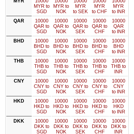
MYR
10000
10000
10000
10000
10000
MYR to
MYR to
MYR
MYR
MYR
SGD
NOK
to SEK
to CHF
to INR
QAR
10000
10000
10000
10000
10000
QAR to
QAR to
QAR to
QAR to
QAR
SGD
NOK
SEK
CHF
to INR
BHD
10000
10000
10000
10000
10000
BHD to
BHD to
BHD to
BHD to
BHD
SGD
NOK
SEK
CHF
to INR
THB
10000
10000
10000
10000
10000
THB to
THB to
THB to
THB to
THB to
SGD
NOK
SEK
CHF
INR
CNY
10000
10000
10000
10000
10000
CNY to
CNY to
CNY to
CNY to
CNY
SGD
NOK
SEK
CHF
to INR
HKD
10000
10000
10000
10000
10000
HKD to
HKD to
HKD to
HKD to
HKD
SGD
NOK
SEK
CHF
to INR
DKK
10000
10000
10000
10000
10000
DKK to
DKK to
DKK to
DKK to
DKK to
SGD
NOK
SEK
CHF
INR