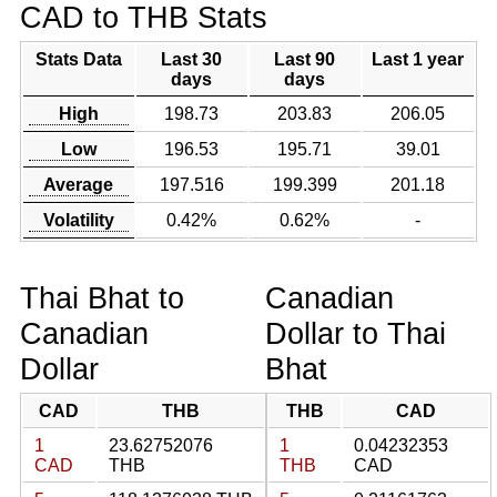
CAD to THB Stats
Stats Data
Last 30
Last 90
Last 1 year
days
days
High
198.73
203.83
206.05
Low
196.53
195.71
39.01
Average
197.516
199.399
201.18
Volatility
0.42%
0.62%
-
Thai Bhat to
Canadian
Canadian
Dollar to Thai
Dollar
Bhat
CAD
THB
THB
CAD
1
23.62752076
1
0.04232353
CAD
THB
THB
CAD