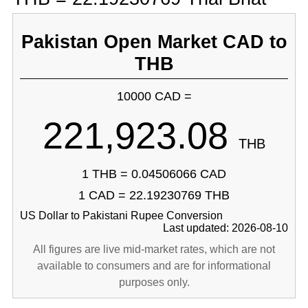
Pakistan Open Market CAD to
THB
10000 CAD =
221,923.08
THB
1 THB = 0.04506066 CAD
1 CAD = 22.19230769 THB
US Dollar to Pakistani Rupee Conversion
Last updated: 2026-08-10
All figures are live mid-market rates, which are not
available to consumers and are for informational
purposes only.