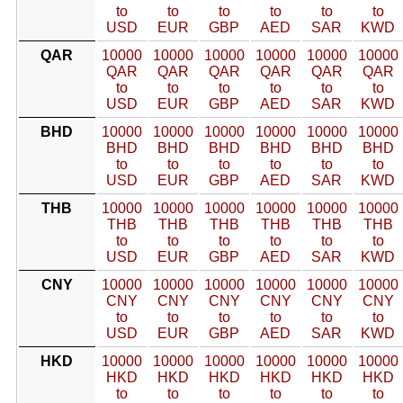
to
to
to
to
to
to
USD
EUR
GBP
AED
SAR
KWD
QAR
10000
10000
10000
10000
10000
10000
QAR
QAR
QAR
QAR
QAR
QAR
to
to
to
to
to
to
USD
EUR
GBP
AED
SAR
KWD
BHD
10000
10000
10000
10000
10000
10000
BHD
BHD
BHD
BHD
BHD
BHD
to
to
to
to
to
to
USD
EUR
GBP
AED
SAR
KWD
THB
10000
10000
10000
10000
10000
10000
THB
THB
THB
THB
THB
THB
to
to
to
to
to
to
USD
EUR
GBP
AED
SAR
KWD
CNY
10000
10000
10000
10000
10000
10000
CNY
CNY
CNY
CNY
CNY
CNY
to
to
to
to
to
to
USD
EUR
GBP
AED
SAR
KWD
HKD
10000
10000
10000
10000
10000
10000
HKD
HKD
HKD
HKD
HKD
HKD
to
to
to
to
to
to