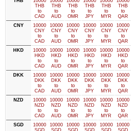
THB
10000
10000
10000
10000
10000
10000
THB
THB
THB
THB
THB
THB
to
to
to
to
to
to
CAD
AUD
OMR
JPY
MYR
QAR
CNY
10000
10000
10000
10000
10000
10000
CNY
CNY
CNY
CNY
CNY
CNY
to
to
to
to
to
to
CAD
AUD
OMR
JPY
MYR
QAR
HKD
10000
10000
10000
10000
10000
10000
HKD
HKD
HKD
HKD
HKD
HKD
to
to
to
to
to
to
CAD
AUD
OMR
JPY
MYR
QAR
DKK
10000
10000
10000
10000
10000
10000
DKK
DKK
DKK
DKK
DKK
DKK
to
to
to
to
to
to
CAD
AUD
OMR
JPY
MYR
QAR
NZD
10000
10000
10000
10000
10000
10000
NZD
NZD
NZD
NZD
NZD
NZD
to
to
to
to
to
to
CAD
AUD
OMR
JPY
MYR
QAR
SGD
10000
10000
10000
10000
10000
10000
SGD
SGD
SGD
SGD
SGD
SGD