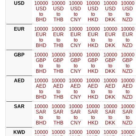
USD
10000
10000
10000
10000
10000
10000
USD
USD
USD
USD
USD
USD
to
to
to
to
to
to
BHD
THB
CNY
HKD
DKK
NZD
EUR
10000
10000
10000
10000
10000
10000
EUR
EUR
EUR
EUR
EUR
EUR
to
to
to
to
to
to
BHD
THB
CNY
HKD
DKK
NZD
GBP
10000
10000
10000
10000
10000
10000
GBP
GBP
GBP
GBP
GBP
GBP
to
to
to
to
to
to
BHD
THB
CNY
HKD
DKK
NZD
AED
10000
10000
10000
10000
10000
10000
AED
AED
AED
AED
AED
AED
to
to
to
to
to
to
BHD
THB
CNY
HKD
DKK
NZD
SAR
10000
10000
10000
10000
10000
10000
SAR
SAR
SAR
SAR
SAR
SAR
to
to
to
to
to
to
BHD
THB
CNY
HKD
DKK
NZD
KWD
10000
10000
10000
10000
10000
10000