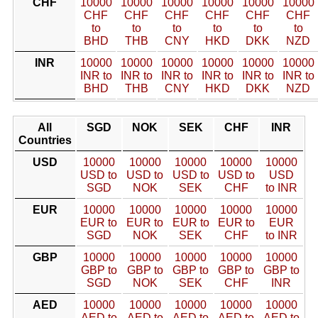
CHF
10000
10000
10000
10000
10000
10000
CHF
CHF
CHF
CHF
CHF
CHF
to
to
to
to
to
to
BHD
THB
CNY
HKD
DKK
NZD
INR
10000
10000
10000
10000
10000
10000
INR to
INR to
INR to
INR to
INR to
INR to
BHD
THB
CNY
HKD
DKK
NZD
All
SGD
NOK
SEK
CHF
INR
Countries
USD
10000
10000
10000
10000
10000
USD to
USD to
USD to
USD to
USD
SGD
NOK
SEK
CHF
to INR
EUR
10000
10000
10000
10000
10000
EUR to
EUR to
EUR to
EUR to
EUR
SGD
NOK
SEK
CHF
to INR
GBP
10000
10000
10000
10000
10000
GBP to
GBP to
GBP to
GBP to
GBP to
SGD
NOK
SEK
CHF
INR
AED
10000
10000
10000
10000
10000
AED to
AED to
AED to
AED to
AED to