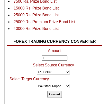
7500 Rs. Prize Bond List
15000 Rs. Prize Bond List
25000 Rs. Prize Bond List
25000 Rs. Premium Prize Bond List
40000 Rs. Prize Bond List
FOREX TRADING CURRENCY CONVERTER
Amount
Select Source Currency
Select Target Currency