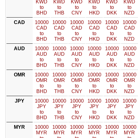
KWD
KWD
KWD
KWD
KWD
KWD
to
to
to
to
to
to
BHD
THB
CNY
HKD
DKK
NZD
CAD
10000
10000
10000
10000
10000
10000
CAD
CAD
CAD
CAD
CAD
CAD
to
to
to
to
to
to
BHD
THB
CNY
HKD
DKK
NZD
AUD
10000
10000
10000
10000
10000
10000
AUD
AUD
AUD
AUD
AUD
AUD
to
to
to
to
to
to
BHD
THB
CNY
HKD
DKK
NZD
OMR
10000
10000
10000
10000
10000
10000
OMR
OMR
OMR
OMR
OMR
OMR
to
to
to
to
to
to
BHD
THB
CNY
HKD
DKK
NZD
JPY
10000
10000
10000
10000
10000
10000
JPY
JPY
JPY
JPY
JPY
JPY
to
to
to
to
to
to
BHD
THB
CNY
HKD
DKK
NZD
MYR
10000
10000
10000
10000
10000
10000
MYR
MYR
MYR
MYR
MYR
MYR