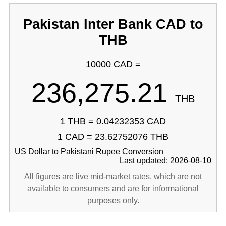
Pakistan Inter Bank CAD to
THB
10000 CAD =
236,275.21
THB
1 THB = 0.04232353 CAD
1 CAD = 23.62752076 THB
US Dollar to Pakistani Rupee Conversion
Last updated: 2026-08-10
All figures are live mid-market rates, which are not
available to consumers and are for informational
purposes only.