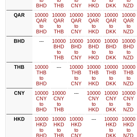
to
to
to
to
to
to
BHD
THB
CNY
HKD
DKK
NZD
QAR
10000
10000
10000
10000
10000
10000
QAR
QAR
QAR
QAR
QAR
QAR
to
to
to
to
to
to
BHD
THB
CNY
HKD
DKK
NZD
BHD
---
10000
10000
10000
10000
10000
BHD
BHD
BHD
BHD
BHD
to
to
to
to
to
THB
CNY
HKD
DKK
NZD
THB
10000
---
10000
10000
10000
10000
THB
THB
THB
THB
THB
to
to
to
to
to
BHD
CNY
HKD
DKK
NZD
CNY
10000
10000
---
10000
10000
10000
CNY
CNY
CNY
CNY
CNY
to
to
to
to
to
BHD
THB
HKD
DKK
NZD
HKD
10000
10000
10000
---
10000
10000
HKD
HKD
HKD
HKD
HKD
to
to
to
to
to
BHD
THB
CNY
DKK
NZD