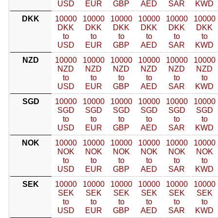
USD
EUR
GBP
AED
SAR
KWD
DKK
10000
10000
10000
10000
10000
10000
DKK
DKK
DKK
DKK
DKK
DKK
to
to
to
to
to
to
USD
EUR
GBP
AED
SAR
KWD
NZD
10000
10000
10000
10000
10000
10000
NZD
NZD
NZD
NZD
NZD
NZD
to
to
to
to
to
to
USD
EUR
GBP
AED
SAR
KWD
SGD
10000
10000
10000
10000
10000
10000
SGD
SGD
SGD
SGD
SGD
SGD
to
to
to
to
to
to
USD
EUR
GBP
AED
SAR
KWD
NOK
10000
10000
10000
10000
10000
10000
NOK
NOK
NOK
NOK
NOK
NOK
to
to
to
to
to
to
USD
EUR
GBP
AED
SAR
KWD
SEK
10000
10000
10000
10000
10000
10000
SEK
SEK
SEK
SEK
SEK
SEK
to
to
to
to
to
to
USD
EUR
GBP
AED
SAR
KWD