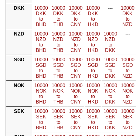
DKK
10000
10000
10000
10000
---
10000
DKK
DKK
DKK
DKK
DKK
to
to
to
to
to
BHD
THB
CNY
HKD
NZD
NZD
10000
10000
10000
10000
10000
---
NZD
NZD
NZD
NZD
NZD
to
to
to
to
to
BHD
THB
CNY
HKD
DKK
SGD
10000
10000
10000
10000
10000
10000
SGD
SGD
SGD
SGD
SGD
SGD
to
to
to
to
to
to
BHD
THB
CNY
HKD
DKK
NZD
NOK
10000
10000
10000
10000
10000
10000
NOK
NOK
NOK
NOK
NOK
NOK
to
to
to
to
to
to
BHD
THB
CNY
HKD
DKK
NZD
SEK
10000
10000
10000
10000
10000
10000
SEK
SEK
SEK
SEK
SEK
SEK
to
to
to
to
to
to
BHD
THB
CNY
HKD
DKK
NZD