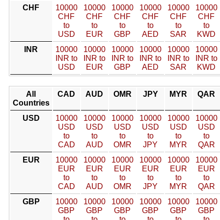
CHF
10000
10000
10000
10000
10000
10000
CHF
CHF
CHF
CHF
CHF
CHF
to
to
to
to
to
to
USD
EUR
GBP
AED
SAR
KWD
INR
10000
10000
10000
10000
10000
10000
INR to
INR to
INR to
INR to
INR to
INR to
USD
EUR
GBP
AED
SAR
KWD
All
CAD
AUD
OMR
JPY
MYR
QAR
Countries
USD
10000
10000
10000
10000
10000
10000
USD
USD
USD
USD
USD
USD
to
to
to
to
to
to
CAD
AUD
OMR
JPY
MYR
QAR
EUR
10000
10000
10000
10000
10000
10000
EUR
EUR
EUR
EUR
EUR
EUR
to
to
to
to
to
to
CAD
AUD
OMR
JPY
MYR
QAR
GBP
10000
10000
10000
10000
10000
10000
GBP
GBP
GBP
GBP
GBP
GBP
to
to
to
to
to
to