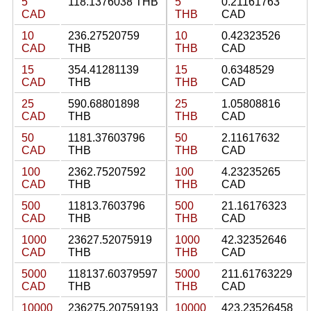
5
118.1376038 THB
5
0.21161763
CAD
THB
CAD
10
236.27520759
10
0.42323526
CAD
THB
THB
CAD
15
354.41281139
15
0.6348529
CAD
THB
THB
CAD
25
590.68801898
25
1.05808816
CAD
THB
THB
CAD
50
1181.37603796
50
2.11617632
CAD
THB
THB
CAD
100
2362.75207592
100
4.23235265
CAD
THB
THB
CAD
500
11813.7603796
500
21.16176323
CAD
THB
THB
CAD
1000
23627.52075919
1000
42.32352646
CAD
THB
THB
CAD
5000
118137.60379597
5000
211.61763229
CAD
THB
THB
CAD
10000
236275.20759193
10000
423.23526458