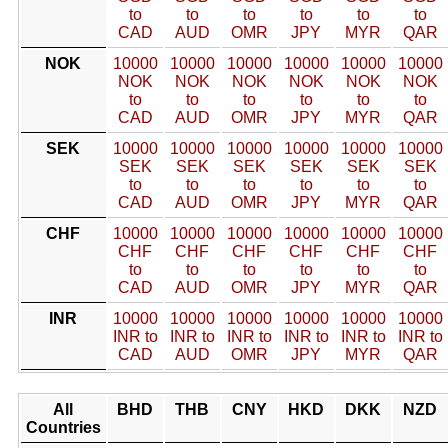
to
to
to
to
to
to
CAD
AUD
OMR
JPY
MYR
QAR
NOK
10000
10000
10000
10000
10000
10000
NOK
NOK
NOK
NOK
NOK
NOK
to
to
to
to
to
to
CAD
AUD
OMR
JPY
MYR
QAR
SEK
10000
10000
10000
10000
10000
10000
SEK
SEK
SEK
SEK
SEK
SEK
to
to
to
to
to
to
CAD
AUD
OMR
JPY
MYR
QAR
CHF
10000
10000
10000
10000
10000
10000
CHF
CHF
CHF
CHF
CHF
CHF
to
to
to
to
to
to
CAD
AUD
OMR
JPY
MYR
QAR
INR
10000
10000
10000
10000
10000
10000
INR to
INR to
INR to
INR to
INR to
INR to
CAD
AUD
OMR
JPY
MYR
QAR
All
BHD
THB
CNY
HKD
DKK
NZD
Countries