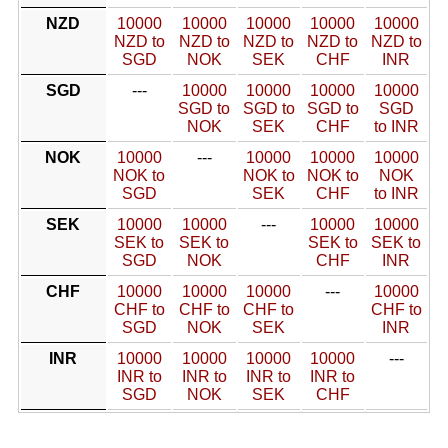
NZD
10000
10000
10000
10000
10000
NZD to
NZD to
NZD to
NZD to
NZD to
SGD
NOK
SEK
CHF
INR
SGD
---
10000
10000
10000
10000
SGD to
SGD to
SGD to
SGD
NOK
SEK
CHF
to INR
NOK
10000
---
10000
10000
10000
NOK to
NOK to
NOK to
NOK
SGD
SEK
CHF
to INR
SEK
10000
10000
---
10000
10000
SEK to
SEK to
SEK to
SEK to
SGD
NOK
CHF
INR
CHF
10000
10000
10000
---
10000
CHF to
CHF to
CHF to
CHF to
SGD
NOK
SEK
INR
INR
10000
10000
10000
10000
---
INR to
INR to
INR to
INR to
SGD
NOK
SEK
CHF