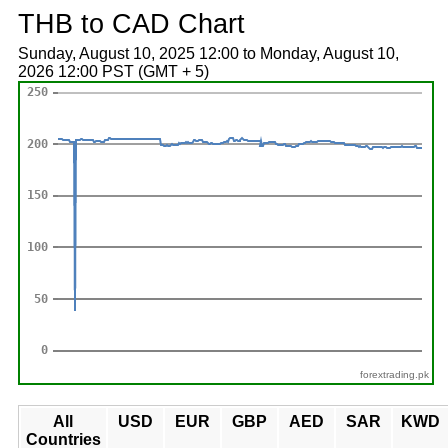
THB to CAD Chart
Sunday, August 10, 2025 12:00 to Monday, August 10,
2026 12:00 PST (GMT + 5)
forextrading.pk
All
USD
EUR
GBP
AED
SAR
KWD
Countries