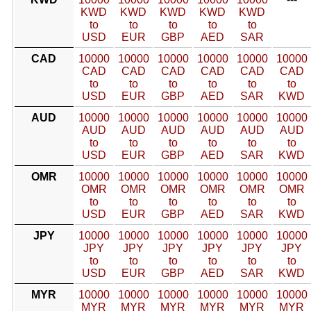
KWD
KWD
KWD
KWD
KWD
to
to
to
to
to
USD
EUR
GBP
AED
SAR
CAD
10000
10000
10000
10000
10000
10000
CAD
CAD
CAD
CAD
CAD
CAD
to
to
to
to
to
to
USD
EUR
GBP
AED
SAR
KWD
AUD
10000
10000
10000
10000
10000
10000
AUD
AUD
AUD
AUD
AUD
AUD
to
to
to
to
to
to
USD
EUR
GBP
AED
SAR
KWD
OMR
10000
10000
10000
10000
10000
10000
OMR
OMR
OMR
OMR
OMR
OMR
to
to
to
to
to
to
USD
EUR
GBP
AED
SAR
KWD
JPY
10000
10000
10000
10000
10000
10000
JPY
JPY
JPY
JPY
JPY
JPY
to
to
to
to
to
to
USD
EUR
GBP
AED
SAR
KWD
MYR
10000
10000
10000
10000
10000
10000
MYR
MYR
MYR
MYR
MYR
MYR