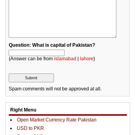
Question: What is capital of Pakistan?
(Answer can be from
islamabad
|
lahore
)
Spam comments will not be approved at all.
Right Menu
Open Market Currency Rate Pakistan
USD to PKR