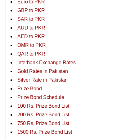
Euro to PKR
GBP to PKR
SAR to PKR
AUD to PKR
AED to PKR
OMR to PKR
QAR to PKR
Interbank Exchange Rates
Gold Rates in Pakistan
Silver Rate in Pakistan
Prize Bond
Prize Bond Schedule
100 Rs. Prize Bond List
200 Rs. Prize Bond List
750 Rs. Prize Bond List
1500 Rs. Prize Bond List