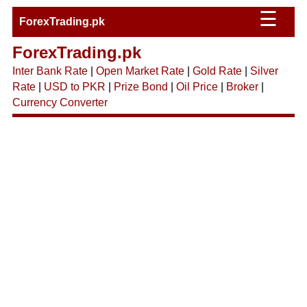
☰
ForexTrading.pk
ForexTrading.pk
Inter Bank Rate
|
Open Market Rate
|
Gold Rate
|
Silver
Rate
|
USD to PKR
|
Prize Bond
|
Oil Price
|
Broker
|
Currency Converter