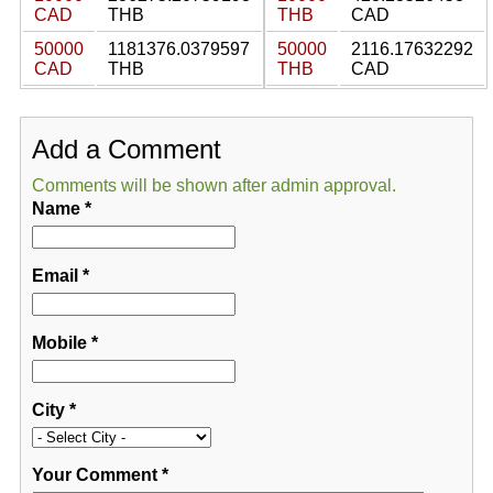
CAD
THB
THB
CAD
50000
1181376.0379597
50000
2116.17632292
CAD
THB
THB
CAD
Add a Comment
Comments will be shown after admin approval.
Name
*
Email
*
Mobile
*
City
*
Your Comment
*