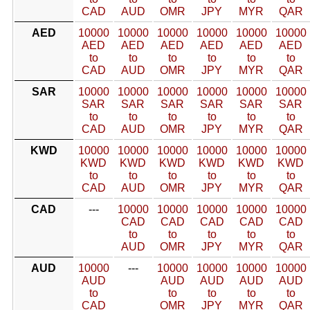
CAD
AUD
OMR
JPY
MYR
QAR
AED
10000
10000
10000
10000
10000
10000
AED
AED
AED
AED
AED
AED
to
to
to
to
to
to
CAD
AUD
OMR
JPY
MYR
QAR
SAR
10000
10000
10000
10000
10000
10000
SAR
SAR
SAR
SAR
SAR
SAR
to
to
to
to
to
to
CAD
AUD
OMR
JPY
MYR
QAR
KWD
10000
10000
10000
10000
10000
10000
KWD
KWD
KWD
KWD
KWD
KWD
to
to
to
to
to
to
CAD
AUD
OMR
JPY
MYR
QAR
CAD
---
10000
10000
10000
10000
10000
CAD
CAD
CAD
CAD
CAD
to
to
to
to
to
AUD
OMR
JPY
MYR
QAR
AUD
10000
---
10000
10000
10000
10000
AUD
AUD
AUD
AUD
AUD
to
to
to
to
to
CAD
OMR
JPY
MYR
QAR