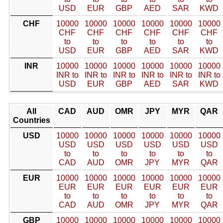
USD
EUR
GBP
AED
SAR
KWD
CHF
10000
10000
10000
10000
10000
10000
CHF
CHF
CHF
CHF
CHF
CHF
to
to
to
to
to
to
USD
EUR
GBP
AED
SAR
KWD
INR
10000
10000
10000
10000
10000
10000
INR to
INR to
INR to
INR to
INR to
INR to
USD
EUR
GBP
AED
SAR
KWD
All
CAD
AUD
OMR
JPY
MYR
QAR
Countries
USD
10000
10000
10000
10000
10000
10000
USD
USD
USD
USD
USD
USD
to
to
to
to
to
to
CAD
AUD
OMR
JPY
MYR
QAR
EUR
10000
10000
10000
10000
10000
10000
EUR
EUR
EUR
EUR
EUR
EUR
to
to
to
to
to
to
CAD
AUD
OMR
JPY
MYR
QAR
GBP
10000
10000
10000
10000
10000
10000