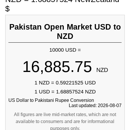
$
Pakistan Open Market USD to
NZD
10000 USD =
16,885.75
NZD
1 NZD = 0.59221525 USD
1 USD = 1.68857524 NZD
US Dollar to Pakistani Rupee Conversion
Last updated: 2026-08-07
All figures are live mid-market rates, which are not
available to consumers and are for informational
purposes only.