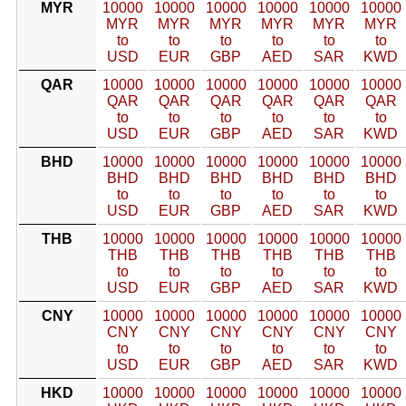
MYR
10000
10000
10000
10000
10000
10000
MYR
MYR
MYR
MYR
MYR
MYR
to
to
to
to
to
to
USD
EUR
GBP
AED
SAR
KWD
QAR
10000
10000
10000
10000
10000
10000
QAR
QAR
QAR
QAR
QAR
QAR
to
to
to
to
to
to
USD
EUR
GBP
AED
SAR
KWD
BHD
10000
10000
10000
10000
10000
10000
BHD
BHD
BHD
BHD
BHD
BHD
to
to
to
to
to
to
USD
EUR
GBP
AED
SAR
KWD
THB
10000
10000
10000
10000
10000
10000
THB
THB
THB
THB
THB
THB
to
to
to
to
to
to
USD
EUR
GBP
AED
SAR
KWD
CNY
10000
10000
10000
10000
10000
10000
CNY
CNY
CNY
CNY
CNY
CNY
to
to
to
to
to
to
USD
EUR
GBP
AED
SAR
KWD
HKD
10000
10000
10000
10000
10000
10000