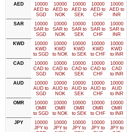
AED
10000
10000
10000
10000
10000
AED to
AED to
AED to
AED to
AED to
SGD
NOK
SEK
CHF
INR
SAR
10000
10000
10000
10000
10000
SAR to
SAR to
SAR to
SAR to
SAR to
SGD
NOK
SEK
CHF
INR
KWD
10000
10000
10000
10000
10000
KWD
KWD
KWD
KWD
KWD
to SGD
to NOK
to SEK
to CHF
to INR
CAD
10000
10000
10000
10000
10000
CAD to
CAD to
CAD to
CAD to
CAD
SGD
NOK
SEK
CHF
to INR
AUD
10000
10000
10000
10000
10000
AUD to
AUD to
AUD to
AUD to
AUD
SGD
NOK
SEK
CHF
to INR
OMR
10000
10000
10000
10000
10000
OMR
OMR
OMR
OMR
OMR
to SGD
to NOK
to SEK
to CHF
to INR
JPY
10000
10000
10000
10000
10000
JPY to
JPY to
JPY to
JPY to
JPY to