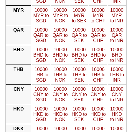
SGD
NOK
SEK
CHF
INR
MYR
10000
10000
10000
10000
10000
MYR to
MYR to
MYR
MYR
MYR
SGD
NOK
to SEK
to CHF
to INR
QAR
10000
10000
10000
10000
10000
QAR to
QAR to
QAR to
QAR to
QAR
SGD
NOK
SEK
CHF
to INR
BHD
10000
10000
10000
10000
10000
BHD to
BHD to
BHD to
BHD to
BHD
SGD
NOK
SEK
CHF
to INR
THB
10000
10000
10000
10000
10000
THB to
THB to
THB to
THB to
THB to
SGD
NOK
SEK
CHF
INR
CNY
10000
10000
10000
10000
10000
CNY to
CNY to
CNY to
CNY to
CNY
SGD
NOK
SEK
CHF
to INR
HKD
10000
10000
10000
10000
10000
HKD to
HKD to
HKD to
HKD to
HKD
SGD
NOK
SEK
CHF
to INR
DKK
10000
10000
10000
10000
10000