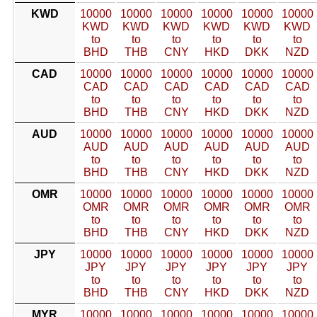
KWD
10000
10000
10000
10000
10000
10000
KWD
KWD
KWD
KWD
KWD
KWD
to
to
to
to
to
to
BHD
THB
CNY
HKD
DKK
NZD
CAD
10000
10000
10000
10000
10000
10000
CAD
CAD
CAD
CAD
CAD
CAD
to
to
to
to
to
to
BHD
THB
CNY
HKD
DKK
NZD
AUD
10000
10000
10000
10000
10000
10000
AUD
AUD
AUD
AUD
AUD
AUD
to
to
to
to
to
to
BHD
THB
CNY
HKD
DKK
NZD
OMR
10000
10000
10000
10000
10000
10000
OMR
OMR
OMR
OMR
OMR
OMR
to
to
to
to
to
to
BHD
THB
CNY
HKD
DKK
NZD
JPY
10000
10000
10000
10000
10000
10000
JPY
JPY
JPY
JPY
JPY
JPY
to
to
to
to
to
to
BHD
THB
CNY
HKD
DKK
NZD
MYR
10000
10000
10000
10000
10000
10000