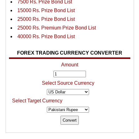
7500 Rs. Prize Bond List
15000 Rs. Prize Bond List
25000 Rs. Prize Bond List
25000 Rs. Premium Prize Bond List
40000 Rs. Prize Bond List
FOREX TRADING CURRENCY CONVERTER
Amount
Select Source Currency
Select Target Currency