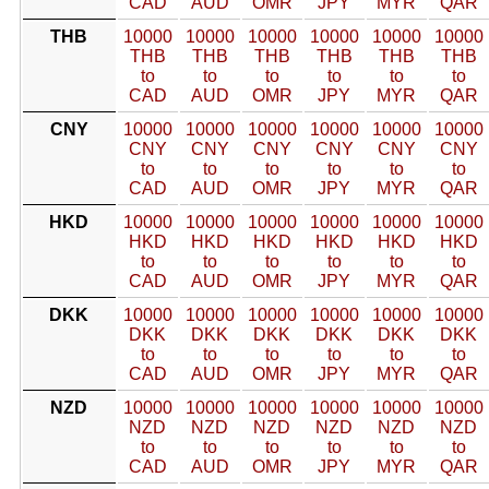
CAD
AUD
OMR
JPY
MYR
QAR
THB
10000
10000
10000
10000
10000
10000
THB
THB
THB
THB
THB
THB
to
to
to
to
to
to
CAD
AUD
OMR
JPY
MYR
QAR
CNY
10000
10000
10000
10000
10000
10000
CNY
CNY
CNY
CNY
CNY
CNY
to
to
to
to
to
to
CAD
AUD
OMR
JPY
MYR
QAR
HKD
10000
10000
10000
10000
10000
10000
HKD
HKD
HKD
HKD
HKD
HKD
to
to
to
to
to
to
CAD
AUD
OMR
JPY
MYR
QAR
DKK
10000
10000
10000
10000
10000
10000
DKK
DKK
DKK
DKK
DKK
DKK
to
to
to
to
to
to
CAD
AUD
OMR
JPY
MYR
QAR
NZD
10000
10000
10000
10000
10000
10000
NZD
NZD
NZD
NZD
NZD
NZD
to
to
to
to
to
to
CAD
AUD
OMR
JPY
MYR
QAR