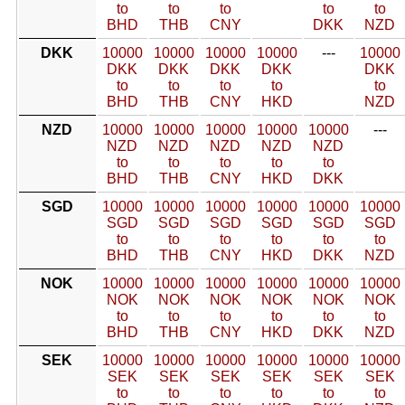
to
to
to
to
to
BHD
THB
CNY
DKK
NZD
DKK
10000
10000
10000
10000
---
10000
DKK
DKK
DKK
DKK
DKK
to
to
to
to
to
BHD
THB
CNY
HKD
NZD
NZD
10000
10000
10000
10000
10000
---
NZD
NZD
NZD
NZD
NZD
to
to
to
to
to
BHD
THB
CNY
HKD
DKK
SGD
10000
10000
10000
10000
10000
10000
SGD
SGD
SGD
SGD
SGD
SGD
to
to
to
to
to
to
BHD
THB
CNY
HKD
DKK
NZD
NOK
10000
10000
10000
10000
10000
10000
NOK
NOK
NOK
NOK
NOK
NOK
to
to
to
to
to
to
BHD
THB
CNY
HKD
DKK
NZD
SEK
10000
10000
10000
10000
10000
10000
SEK
SEK
SEK
SEK
SEK
SEK
to
to
to
to
to
to