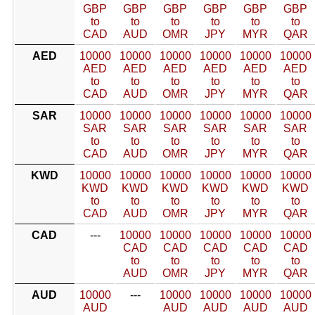
GBP
GBP
GBP
GBP
GBP
GBP
to
to
to
to
to
to
CAD
AUD
OMR
JPY
MYR
QAR
AED
10000
10000
10000
10000
10000
10000
AED
AED
AED
AED
AED
AED
to
to
to
to
to
to
CAD
AUD
OMR
JPY
MYR
QAR
SAR
10000
10000
10000
10000
10000
10000
SAR
SAR
SAR
SAR
SAR
SAR
to
to
to
to
to
to
CAD
AUD
OMR
JPY
MYR
QAR
KWD
10000
10000
10000
10000
10000
10000
KWD
KWD
KWD
KWD
KWD
KWD
to
to
to
to
to
to
CAD
AUD
OMR
JPY
MYR
QAR
CAD
---
10000
10000
10000
10000
10000
CAD
CAD
CAD
CAD
CAD
to
to
to
to
to
AUD
OMR
JPY
MYR
QAR
AUD
10000
---
10000
10000
10000
10000
AUD
AUD
AUD
AUD
AUD