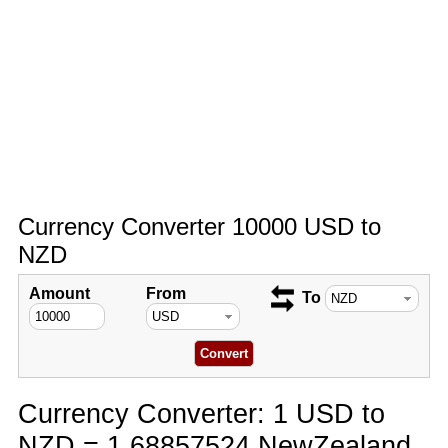
Currency Converter 10000 USD to
NZD
Amount
From
To
Currency Converter: 1 USD to
NZD = 1.68857524 NewZealand