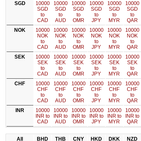
SGD
10000
10000
10000
10000
10000
10000
SGD
SGD
SGD
SGD
SGD
SGD
to
to
to
to
to
to
CAD
AUD
OMR
JPY
MYR
QAR
NOK
10000
10000
10000
10000
10000
10000
NOK
NOK
NOK
NOK
NOK
NOK
to
to
to
to
to
to
CAD
AUD
OMR
JPY
MYR
QAR
SEK
10000
10000
10000
10000
10000
10000
SEK
SEK
SEK
SEK
SEK
SEK
to
to
to
to
to
to
CAD
AUD
OMR
JPY
MYR
QAR
CHF
10000
10000
10000
10000
10000
10000
CHF
CHF
CHF
CHF
CHF
CHF
to
to
to
to
to
to
CAD
AUD
OMR
JPY
MYR
QAR
INR
10000
10000
10000
10000
10000
10000
INR to
INR to
INR to
INR to
INR to
INR to
CAD
AUD
OMR
JPY
MYR
QAR
All
BHD
THB
CNY
HKD
DKK
NZD