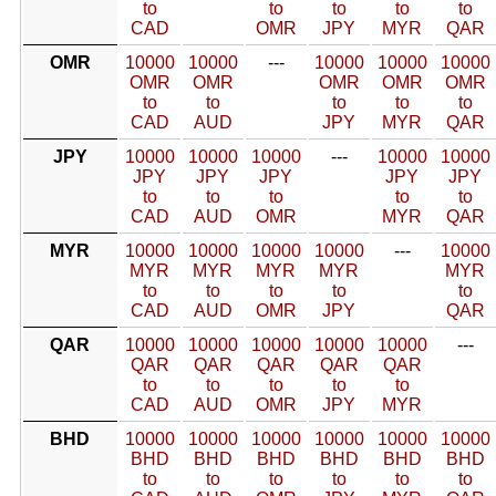
to
to
to
to
to
CAD
OMR
JPY
MYR
QAR
OMR
10000
10000
---
10000
10000
10000
OMR
OMR
OMR
OMR
OMR
to
to
to
to
to
CAD
AUD
JPY
MYR
QAR
JPY
10000
10000
10000
---
10000
10000
JPY
JPY
JPY
JPY
JPY
to
to
to
to
to
CAD
AUD
OMR
MYR
QAR
MYR
10000
10000
10000
10000
---
10000
MYR
MYR
MYR
MYR
MYR
to
to
to
to
to
CAD
AUD
OMR
JPY
QAR
QAR
10000
10000
10000
10000
10000
---
QAR
QAR
QAR
QAR
QAR
to
to
to
to
to
CAD
AUD
OMR
JPY
MYR
BHD
10000
10000
10000
10000
10000
10000
BHD
BHD
BHD
BHD
BHD
BHD
to
to
to
to
to
to