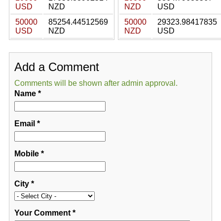
USD
NZD
NZD
USD
50000
85254.44512569
50000
29323.98417835
USD
NZD
NZD
USD
Add a Comment
Comments will be shown after admin approval.
Name
*
Email
*
Mobile
*
City
*
Your Comment
*