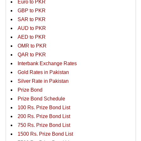
Euro to PKR
GBP to PKR
SAR to PKR
AUD to PKR
AED to PKR
OMR to PKR
QAR to PKR
Interbank Exchange Rates
Gold Rates in Pakistan
Silver Rate in Pakistan
Prize Bond
Prize Bond Schedule
100 Rs. Prize Bond List
200 Rs. Prize Bond List
750 Rs. Prize Bond List
1500 Rs. Prize Bond List