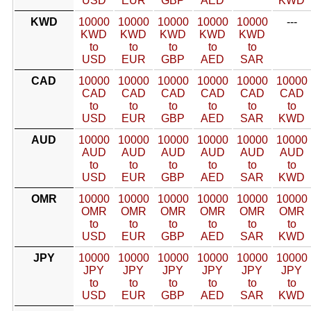
USD
EUR
GBP
AED
KWD
KWD
10000
10000
10000
10000
10000
---
KWD
KWD
KWD
KWD
KWD
to
to
to
to
to
USD
EUR
GBP
AED
SAR
CAD
10000
10000
10000
10000
10000
10000
CAD
CAD
CAD
CAD
CAD
CAD
to
to
to
to
to
to
USD
EUR
GBP
AED
SAR
KWD
AUD
10000
10000
10000
10000
10000
10000
AUD
AUD
AUD
AUD
AUD
AUD
to
to
to
to
to
to
USD
EUR
GBP
AED
SAR
KWD
OMR
10000
10000
10000
10000
10000
10000
OMR
OMR
OMR
OMR
OMR
OMR
to
to
to
to
to
to
USD
EUR
GBP
AED
SAR
KWD
JPY
10000
10000
10000
10000
10000
10000
JPY
JPY
JPY
JPY
JPY
JPY
to
to
to
to
to
to
USD
EUR
GBP
AED
SAR
KWD