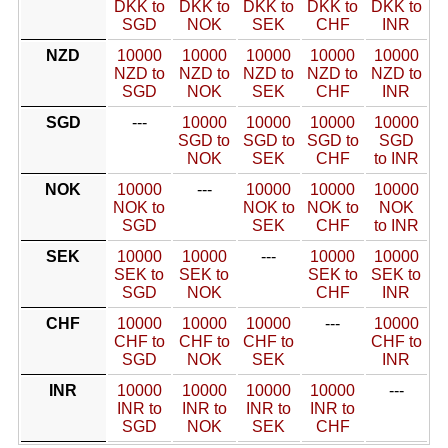
DKK to
DKK to
DKK to
DKK to
DKK to
SGD
NOK
SEK
CHF
INR
NZD
10000
10000
10000
10000
10000
NZD to
NZD to
NZD to
NZD to
NZD to
SGD
NOK
SEK
CHF
INR
SGD
---
10000
10000
10000
10000
SGD to
SGD to
SGD to
SGD
NOK
SEK
CHF
to INR
NOK
10000
---
10000
10000
10000
NOK to
NOK to
NOK to
NOK
SGD
SEK
CHF
to INR
SEK
10000
10000
---
10000
10000
SEK to
SEK to
SEK to
SEK to
SGD
NOK
CHF
INR
CHF
10000
10000
10000
---
10000
CHF to
CHF to
CHF to
CHF to
SGD
NOK
SEK
INR
INR
10000
10000
10000
10000
---
INR to
INR to
INR to
INR to
SGD
NOK
SEK
CHF