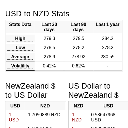
USD to NZD Stats
Stats Data
Last 30
Last 90
Last 1 year
days
days
High
279.3
279.5
284.2
Low
278.5
278.2
278.2
Average
278.9
278.92
280.55
Volatility
0.42%
0.62%
-
NewZealand $
US Dollar to
to US Dollar
NewZealand $
USD
NZD
NZD
USD
1
1.7050889 NZD
1
0.58647968
USD
NZD
USD