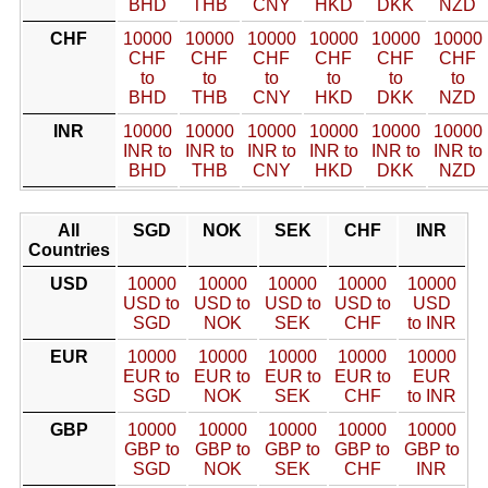
BHD
THB
CNY
HKD
DKK
NZD
CHF
10000
10000
10000
10000
10000
10000
CHF
CHF
CHF
CHF
CHF
CHF
to
to
to
to
to
to
BHD
THB
CNY
HKD
DKK
NZD
INR
10000
10000
10000
10000
10000
10000
INR to
INR to
INR to
INR to
INR to
INR to
BHD
THB
CNY
HKD
DKK
NZD
All
SGD
NOK
SEK
CHF
INR
Countries
USD
10000
10000
10000
10000
10000
USD to
USD to
USD to
USD to
USD
SGD
NOK
SEK
CHF
to INR
EUR
10000
10000
10000
10000
10000
EUR to
EUR to
EUR to
EUR to
EUR
SGD
NOK
SEK
CHF
to INR
GBP
10000
10000
10000
10000
10000
GBP to
GBP to
GBP to
GBP to
GBP to
SGD
NOK
SEK
CHF
INR