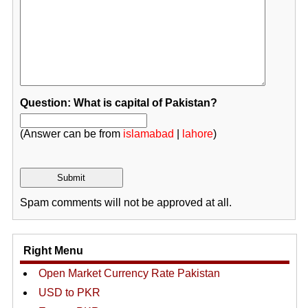
Question: What is capital of Pakistan?
(Answer can be from
islamabad
|
lahore
)
Spam comments will not be approved at all.
Right Menu
Open Market Currency Rate Pakistan
USD to PKR