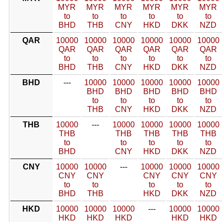
MYR
MYR
MYR
MYR
MYR
MYR
to
to
to
to
to
to
BHD
THB
CNY
HKD
DKK
NZD
QAR
10000
10000
10000
10000
10000
10000
QAR
QAR
QAR
QAR
QAR
QAR
to
to
to
to
to
to
BHD
THB
CNY
HKD
DKK
NZD
BHD
---
10000
10000
10000
10000
10000
BHD
BHD
BHD
BHD
BHD
to
to
to
to
to
THB
CNY
HKD
DKK
NZD
THB
10000
---
10000
10000
10000
10000
THB
THB
THB
THB
THB
to
to
to
to
to
BHD
CNY
HKD
DKK
NZD
CNY
10000
10000
---
10000
10000
10000
CNY
CNY
CNY
CNY
CNY
to
to
to
to
to
BHD
THB
HKD
DKK
NZD
HKD
10000
10000
10000
---
10000
10000
HKD
HKD
HKD
HKD
HKD