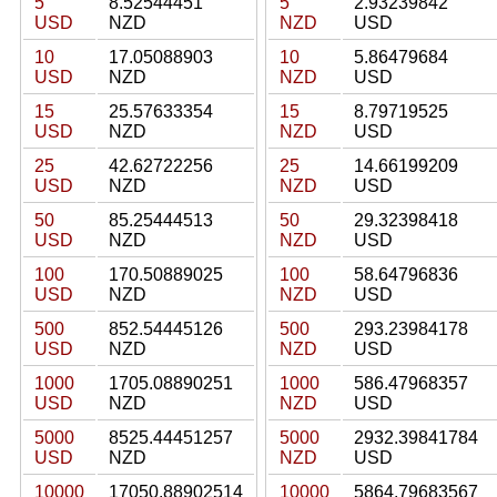
5
8.52544451
5
2.93239842
USD
NZD
NZD
USD
10
17.05088903
10
5.86479684
USD
NZD
NZD
USD
15
25.57633354
15
8.79719525
USD
NZD
NZD
USD
25
42.62722256
25
14.66199209
USD
NZD
NZD
USD
50
85.25444513
50
29.32398418
USD
NZD
NZD
USD
100
170.50889025
100
58.64796836
USD
NZD
NZD
USD
500
852.54445126
500
293.23984178
USD
NZD
NZD
USD
1000
1705.08890251
1000
586.47968357
USD
NZD
NZD
USD
5000
8525.44451257
5000
2932.39841784
USD
NZD
NZD
USD
10000
17050.88902514
10000
5864.79683567