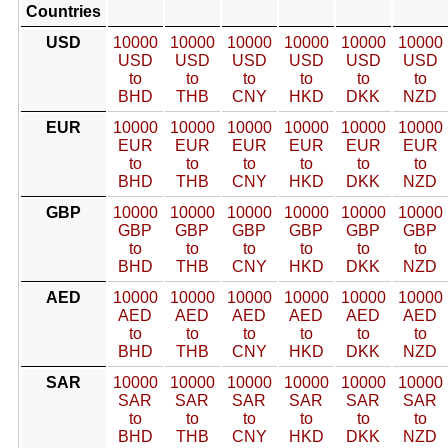
Countries
USD
10000
10000
10000
10000
10000
10000
USD
USD
USD
USD
USD
USD
to
to
to
to
to
to
BHD
THB
CNY
HKD
DKK
NZD
EUR
10000
10000
10000
10000
10000
10000
EUR
EUR
EUR
EUR
EUR
EUR
to
to
to
to
to
to
BHD
THB
CNY
HKD
DKK
NZD
GBP
10000
10000
10000
10000
10000
10000
GBP
GBP
GBP
GBP
GBP
GBP
to
to
to
to
to
to
BHD
THB
CNY
HKD
DKK
NZD
AED
10000
10000
10000
10000
10000
10000
AED
AED
AED
AED
AED
AED
to
to
to
to
to
to
BHD
THB
CNY
HKD
DKK
NZD
SAR
10000
10000
10000
10000
10000
10000
SAR
SAR
SAR
SAR
SAR
SAR
to
to
to
to
to
to
BHD
THB
CNY
HKD
DKK
NZD