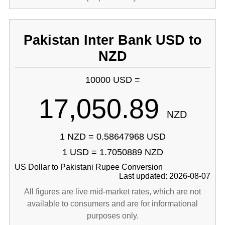
Pakistan Inter Bank USD to
NZD
10000 USD =
17,050.89
NZD
1 NZD = 0.58647968 USD
1 USD = 1.7050889 NZD
US Dollar to Pakistani Rupee Conversion
Last updated: 2026-08-07
All figures are live mid-market rates, which are not
available to consumers and are for informational
purposes only.