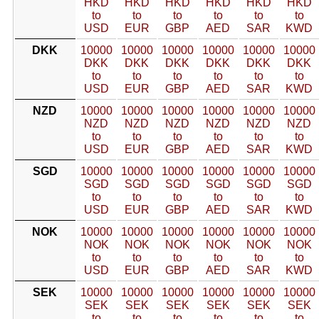
HKD
HKD
HKD
HKD
HKD
HKD
to
to
to
to
to
to
USD
EUR
GBP
AED
SAR
KWD
DKK
10000
10000
10000
10000
10000
10000
DKK
DKK
DKK
DKK
DKK
DKK
to
to
to
to
to
to
USD
EUR
GBP
AED
SAR
KWD
NZD
10000
10000
10000
10000
10000
10000
NZD
NZD
NZD
NZD
NZD
NZD
to
to
to
to
to
to
USD
EUR
GBP
AED
SAR
KWD
SGD
10000
10000
10000
10000
10000
10000
SGD
SGD
SGD
SGD
SGD
SGD
to
to
to
to
to
to
USD
EUR
GBP
AED
SAR
KWD
NOK
10000
10000
10000
10000
10000
10000
NOK
NOK
NOK
NOK
NOK
NOK
to
to
to
to
to
to
USD
EUR
GBP
AED
SAR
KWD
SEK
10000
10000
10000
10000
10000
10000
SEK
SEK
SEK
SEK
SEK
SEK
to
to
to
to
to
to