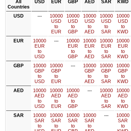
All
USD
EUR
GBP
AED
SAR
KWD
Countries
USD
---
10000
10000
10000
10000
10000
USD
USD
USD
USD
USD
to
to
to
to
to
EUR
GBP
AED
SAR
KWD
EUR
10000
---
10000
10000
10000
10000
EUR
EUR
EUR
EUR
EUR
to
to
to
to
to
USD
GBP
AED
SAR
KWD
GBP
10000
10000
---
10000
10000
10000
GBP
GBP
GBP
GBP
GBP
to
to
to
to
to
USD
EUR
AED
SAR
KWD
AED
10000
10000
10000
---
10000
10000
AED
AED
AED
AED
AED
to
to
to
to
to
USD
EUR
GBP
SAR
KWD
SAR
10000
10000
10000
10000
---
10000
SAR
SAR
SAR
SAR
SAR
to
to
to
to
to