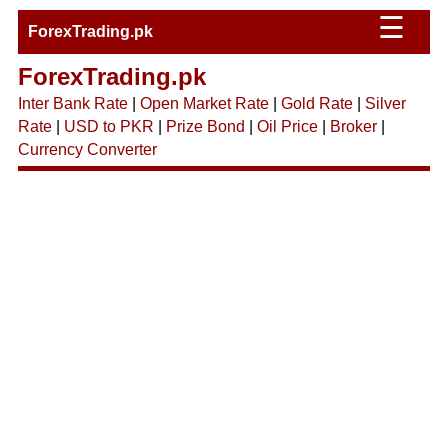
☰
ForexTrading.pk
ForexTrading.pk
Inter Bank Rate
|
Open Market Rate
|
Gold Rate
|
Silver
Rate
|
USD to PKR
|
Prize Bond
|
Oil Price
|
Broker
|
Currency Converter