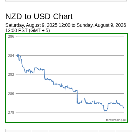
NZD to USD Chart
Saturday, August 9, 2025 12:00 to Sunday, August 9, 2026
12:00 PST (GMT + 5)
forextrading.pk