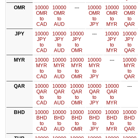
OMR
10000
10000
---
10000
10000
10000
OMR
OMR
OMR
OMR
OMR
to
to
to
to
to
CAD
AUD
JPY
MYR
QAR
JPY
10000
10000
10000
---
10000
10000
JPY
JPY
JPY
JPY
JPY
to
to
to
to
to
CAD
AUD
OMR
MYR
QAR
MYR
10000
10000
10000
10000
---
10000
MYR
MYR
MYR
MYR
MYR
to
to
to
to
to
CAD
AUD
OMR
JPY
QAR
QAR
10000
10000
10000
10000
10000
---
QAR
QAR
QAR
QAR
QAR
to
to
to
to
to
CAD
AUD
OMR
JPY
MYR
BHD
10000
10000
10000
10000
10000
10000
BHD
BHD
BHD
BHD
BHD
BHD
to
to
to
to
to
to
CAD
AUD
OMR
JPY
MYR
QAR