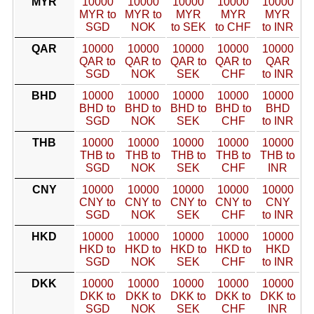
MYR
10000
10000
10000
10000
10000
MYR to
MYR to
MYR
MYR
MYR
SGD
NOK
to SEK
to CHF
to INR
QAR
10000
10000
10000
10000
10000
QAR to
QAR to
QAR to
QAR to
QAR
SGD
NOK
SEK
CHF
to INR
BHD
10000
10000
10000
10000
10000
BHD to
BHD to
BHD to
BHD to
BHD
SGD
NOK
SEK
CHF
to INR
THB
10000
10000
10000
10000
10000
THB to
THB to
THB to
THB to
THB to
SGD
NOK
SEK
CHF
INR
CNY
10000
10000
10000
10000
10000
CNY to
CNY to
CNY to
CNY to
CNY
SGD
NOK
SEK
CHF
to INR
HKD
10000
10000
10000
10000
10000
HKD to
HKD to
HKD to
HKD to
HKD
SGD
NOK
SEK
CHF
to INR
DKK
10000
10000
10000
10000
10000
DKK to
DKK to
DKK to
DKK to
DKK to
SGD
NOK
SEK
CHF
INR