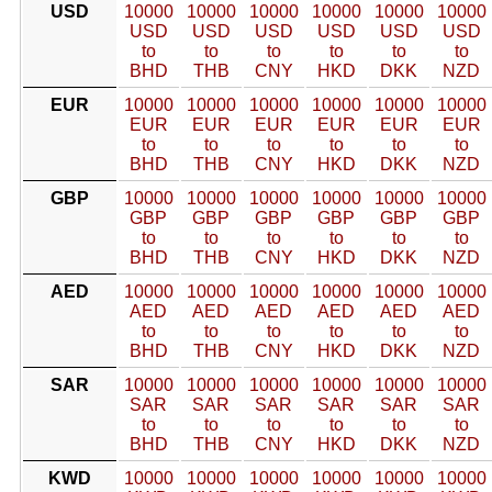
USD
10000
10000
10000
10000
10000
10000
USD
USD
USD
USD
USD
USD
to
to
to
to
to
to
BHD
THB
CNY
HKD
DKK
NZD
EUR
10000
10000
10000
10000
10000
10000
EUR
EUR
EUR
EUR
EUR
EUR
to
to
to
to
to
to
BHD
THB
CNY
HKD
DKK
NZD
GBP
10000
10000
10000
10000
10000
10000
GBP
GBP
GBP
GBP
GBP
GBP
to
to
to
to
to
to
BHD
THB
CNY
HKD
DKK
NZD
AED
10000
10000
10000
10000
10000
10000
AED
AED
AED
AED
AED
AED
to
to
to
to
to
to
BHD
THB
CNY
HKD
DKK
NZD
SAR
10000
10000
10000
10000
10000
10000
SAR
SAR
SAR
SAR
SAR
SAR
to
to
to
to
to
to
BHD
THB
CNY
HKD
DKK
NZD
KWD
10000
10000
10000
10000
10000
10000