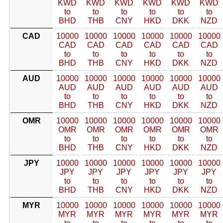
KWD
KWD
KWD
KWD
KWD
KWD
to
to
to
to
to
to
BHD
THB
CNY
HKD
DKK
NZD
CAD
10000
10000
10000
10000
10000
10000
CAD
CAD
CAD
CAD
CAD
CAD
to
to
to
to
to
to
BHD
THB
CNY
HKD
DKK
NZD
AUD
10000
10000
10000
10000
10000
10000
AUD
AUD
AUD
AUD
AUD
AUD
to
to
to
to
to
to
BHD
THB
CNY
HKD
DKK
NZD
OMR
10000
10000
10000
10000
10000
10000
OMR
OMR
OMR
OMR
OMR
OMR
to
to
to
to
to
to
BHD
THB
CNY
HKD
DKK
NZD
JPY
10000
10000
10000
10000
10000
10000
JPY
JPY
JPY
JPY
JPY
JPY
to
to
to
to
to
to
BHD
THB
CNY
HKD
DKK
NZD
MYR
10000
10000
10000
10000
10000
10000
MYR
MYR
MYR
MYR
MYR
MYR