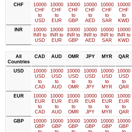
CHF
10000
10000
10000
10000
10000
10000
CHF
CHF
CHF
CHF
CHF
CHF
to
to
to
to
to
to
USD
EUR
GBP
AED
SAR
KWD
INR
10000
10000
10000
10000
10000
10000
INR to
INR to
INR to
INR to
INR to
INR to
USD
EUR
GBP
AED
SAR
KWD
All
CAD
AUD
OMR
JPY
MYR
QAR
Countries
USD
10000
10000
10000
10000
10000
10000
USD
USD
USD
USD
USD
USD
to
to
to
to
to
to
CAD
AUD
OMR
JPY
MYR
QAR
EUR
10000
10000
10000
10000
10000
10000
EUR
EUR
EUR
EUR
EUR
EUR
to
to
to
to
to
to
CAD
AUD
OMR
JPY
MYR
QAR
GBP
10000
10000
10000
10000
10000
10000
GBP
GBP
GBP
GBP
GBP
GBP
to
to
to
to
to
to