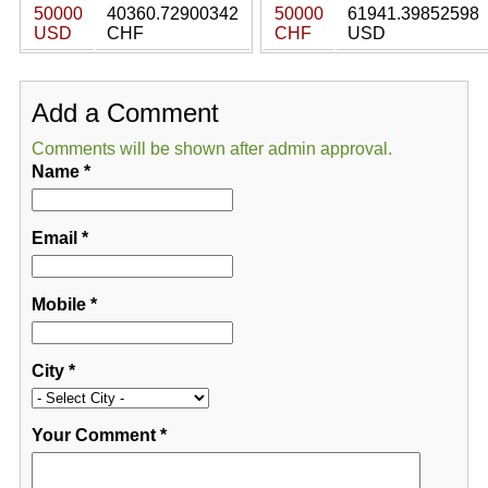
50000
40360.72900342
50000
61941.39852598
USD
CHF
CHF
USD
Add a Comment
Comments will be shown after admin approval.
Name
*
Email
*
Mobile
*
City
*
Your Comment
*