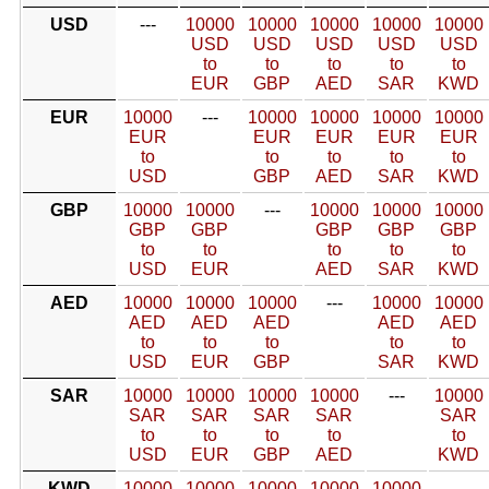
USD
---
10000
10000
10000
10000
10000
USD
USD
USD
USD
USD
to
to
to
to
to
EUR
GBP
AED
SAR
KWD
EUR
10000
---
10000
10000
10000
10000
EUR
EUR
EUR
EUR
EUR
to
to
to
to
to
USD
GBP
AED
SAR
KWD
GBP
10000
10000
---
10000
10000
10000
GBP
GBP
GBP
GBP
GBP
to
to
to
to
to
USD
EUR
AED
SAR
KWD
AED
10000
10000
10000
---
10000
10000
AED
AED
AED
AED
AED
to
to
to
to
to
USD
EUR
GBP
SAR
KWD
SAR
10000
10000
10000
10000
---
10000
SAR
SAR
SAR
SAR
SAR
to
to
to
to
to
USD
EUR
GBP
AED
KWD
KWD
10000
10000
10000
10000
10000
---