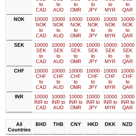
to
to
to
to
to
to
CAD
AUD
OMR
JPY
MYR
QAR
NOK
10000
10000
10000
10000
10000
10000
NOK
NOK
NOK
NOK
NOK
NOK
to
to
to
to
to
to
CAD
AUD
OMR
JPY
MYR
QAR
SEK
10000
10000
10000
10000
10000
10000
SEK
SEK
SEK
SEK
SEK
SEK
to
to
to
to
to
to
CAD
AUD
OMR
JPY
MYR
QAR
CHF
10000
10000
10000
10000
10000
10000
CHF
CHF
CHF
CHF
CHF
CHF
to
to
to
to
to
to
CAD
AUD
OMR
JPY
MYR
QAR
INR
10000
10000
10000
10000
10000
10000
INR to
INR to
INR to
INR to
INR to
INR to
CAD
AUD
OMR
JPY
MYR
QAR
All
BHD
THB
CNY
HKD
DKK
NZD
Countries