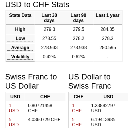
USD to CHF Stats
Stats Data
Last 30
Last 90
Last 1 year
days
days
High
279.3
279.5
284.35
Low
278.55
278.2
278.2
Average
278.933
278.938
280.595
Volatility
0.42%
0.62%
-
Swiss Franc to
US Dollar to
US Dollar
Swiss Franc
USD
CHF
CHF
USD
1
0.80721458
1
1.23882797
USD
CHF
CHF
USD
5
4.0360729 CHF
5
6.19413985
USD
CHF
USD