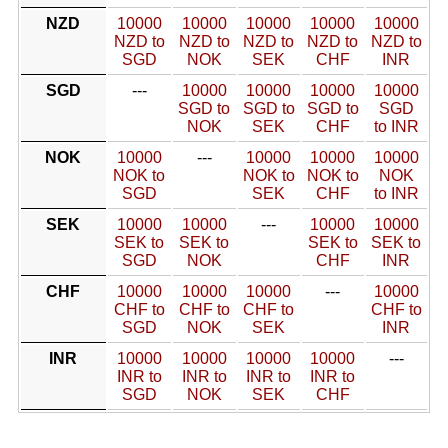
NZD
10000
10000
10000
10000
10000
NZD to
NZD to
NZD to
NZD to
NZD to
SGD
NOK
SEK
CHF
INR
SGD
---
10000
10000
10000
10000
SGD to
SGD to
SGD to
SGD
NOK
SEK
CHF
to INR
NOK
10000
---
10000
10000
10000
NOK to
NOK to
NOK to
NOK
SGD
SEK
CHF
to INR
SEK
10000
10000
---
10000
10000
SEK to
SEK to
SEK to
SEK to
SGD
NOK
CHF
INR
CHF
10000
10000
10000
---
10000
CHF to
CHF to
CHF to
CHF to
SGD
NOK
SEK
INR
INR
10000
10000
10000
10000
---
INR to
INR to
INR to
INR to
SGD
NOK
SEK
CHF