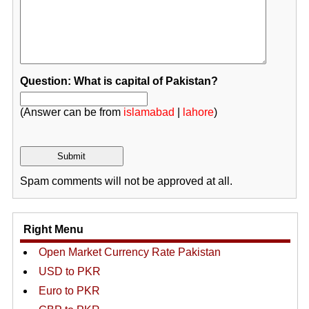
Question: What is capital of Pakistan?
(Answer can be from
islamabad
|
lahore
)
Spam comments will not be approved at all.
Right Menu
Open Market Currency Rate Pakistan
USD to PKR
Euro to PKR