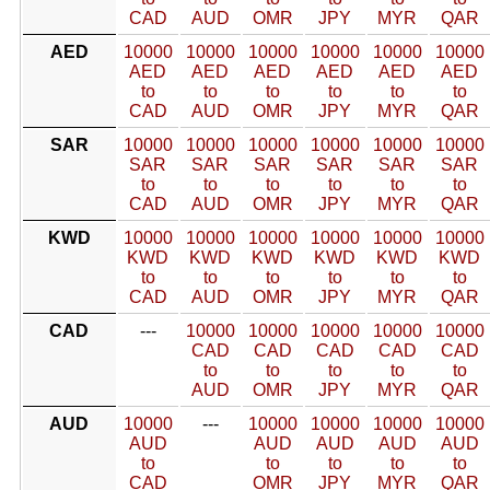
CAD
AUD
OMR
JPY
MYR
QAR
AED
10000
10000
10000
10000
10000
10000
AED
AED
AED
AED
AED
AED
to
to
to
to
to
to
CAD
AUD
OMR
JPY
MYR
QAR
SAR
10000
10000
10000
10000
10000
10000
SAR
SAR
SAR
SAR
SAR
SAR
to
to
to
to
to
to
CAD
AUD
OMR
JPY
MYR
QAR
KWD
10000
10000
10000
10000
10000
10000
KWD
KWD
KWD
KWD
KWD
KWD
to
to
to
to
to
to
CAD
AUD
OMR
JPY
MYR
QAR
CAD
---
10000
10000
10000
10000
10000
CAD
CAD
CAD
CAD
CAD
to
to
to
to
to
AUD
OMR
JPY
MYR
QAR
AUD
10000
---
10000
10000
10000
10000
AUD
AUD
AUD
AUD
AUD
to
to
to
to
to
CAD
OMR
JPY
MYR
QAR