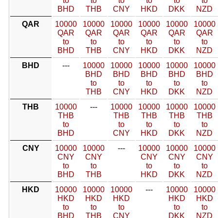
to
to
to
to
to
to
BHD
THB
CNY
HKD
DKK
NZD
QAR
10000
10000
10000
10000
10000
10000
QAR
QAR
QAR
QAR
QAR
QAR
to
to
to
to
to
to
BHD
THB
CNY
HKD
DKK
NZD
BHD
---
10000
10000
10000
10000
10000
BHD
BHD
BHD
BHD
BHD
to
to
to
to
to
THB
CNY
HKD
DKK
NZD
THB
10000
---
10000
10000
10000
10000
THB
THB
THB
THB
THB
to
to
to
to
to
BHD
CNY
HKD
DKK
NZD
CNY
10000
10000
---
10000
10000
10000
CNY
CNY
CNY
CNY
CNY
to
to
to
to
to
BHD
THB
HKD
DKK
NZD
HKD
10000
10000
10000
---
10000
10000
HKD
HKD
HKD
HKD
HKD
to
to
to
to
to
BHD
THB
CNY
DKK
NZD