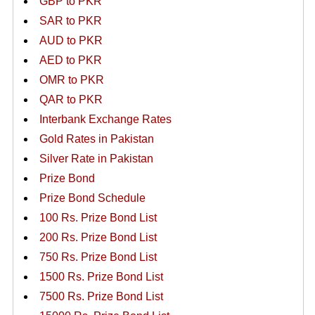
GBP to PKR
SAR to PKR
AUD to PKR
AED to PKR
OMR to PKR
QAR to PKR
Interbank Exchange Rates
Gold Rates in Pakistan
Silver Rate in Pakistan
Prize Bond
Prize Bond Schedule
100 Rs. Prize Bond List
200 Rs. Prize Bond List
750 Rs. Prize Bond List
1500 Rs. Prize Bond List
7500 Rs. Prize Bond List