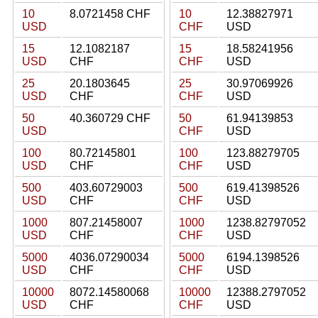
10
8.0721458 CHF
10
12.38827971
USD
CHF
USD
15
12.1082187
15
18.58241956
USD
CHF
CHF
USD
25
20.1803645
25
30.97069926
USD
CHF
CHF
USD
50
40.360729 CHF
50
61.94139853
USD
CHF
USD
100
80.72145801
100
123.88279705
USD
CHF
CHF
USD
500
403.60729003
500
619.41398526
USD
CHF
CHF
USD
1000
807.21458007
1000
1238.82797052
USD
CHF
CHF
USD
5000
4036.07290034
5000
6194.1398526
USD
CHF
CHF
USD
10000
8072.14580068
10000
12388.2797052
USD
CHF
CHF
USD