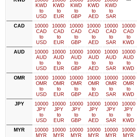
KWD
KWD
KWD
KWD
KWD
to
to
to
to
to
USD
EUR
GBP
AED
SAR
CAD
10000
10000
10000
10000
10000
10000
CAD
CAD
CAD
CAD
CAD
CAD
to
to
to
to
to
to
USD
EUR
GBP
AED
SAR
KWD
AUD
10000
10000
10000
10000
10000
10000
AUD
AUD
AUD
AUD
AUD
AUD
to
to
to
to
to
to
USD
EUR
GBP
AED
SAR
KWD
OMR
10000
10000
10000
10000
10000
10000
OMR
OMR
OMR
OMR
OMR
OMR
to
to
to
to
to
to
USD
EUR
GBP
AED
SAR
KWD
JPY
10000
10000
10000
10000
10000
10000
JPY
JPY
JPY
JPY
JPY
JPY
to
to
to
to
to
to
USD
EUR
GBP
AED
SAR
KWD
MYR
10000
10000
10000
10000
10000
10000
MYR
MYR
MYR
MYR
MYR
MYR