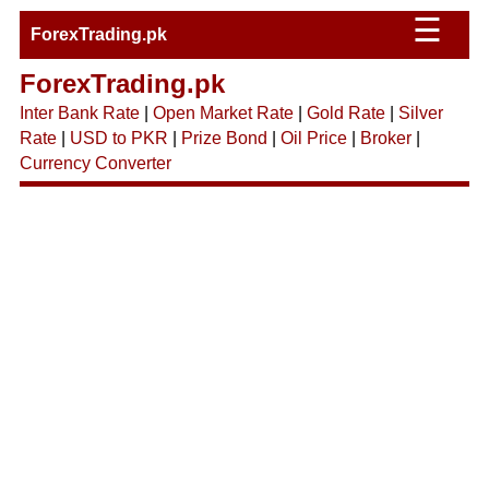
☰
ForexTrading.pk
ForexTrading.pk
Inter Bank Rate
|
Open Market Rate
|
Gold Rate
|
Silver
Rate
|
USD to PKR
|
Prize Bond
|
Oil Price
|
Broker
|
Currency Converter