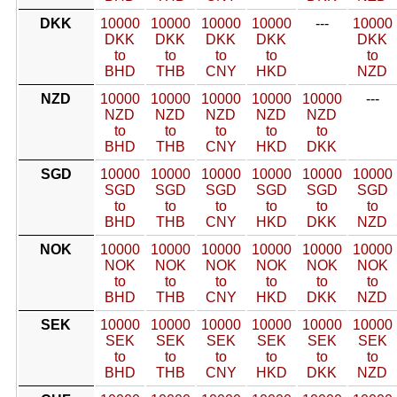
DKK
10000
10000
10000
10000
---
10000
DKK
DKK
DKK
DKK
DKK
to
to
to
to
to
BHD
THB
CNY
HKD
NZD
NZD
10000
10000
10000
10000
10000
---
NZD
NZD
NZD
NZD
NZD
to
to
to
to
to
BHD
THB
CNY
HKD
DKK
SGD
10000
10000
10000
10000
10000
10000
SGD
SGD
SGD
SGD
SGD
SGD
to
to
to
to
to
to
BHD
THB
CNY
HKD
DKK
NZD
NOK
10000
10000
10000
10000
10000
10000
NOK
NOK
NOK
NOK
NOK
NOK
to
to
to
to
to
to
BHD
THB
CNY
HKD
DKK
NZD
SEK
10000
10000
10000
10000
10000
10000
SEK
SEK
SEK
SEK
SEK
SEK
to
to
to
to
to
to
BHD
THB
CNY
HKD
DKK
NZD