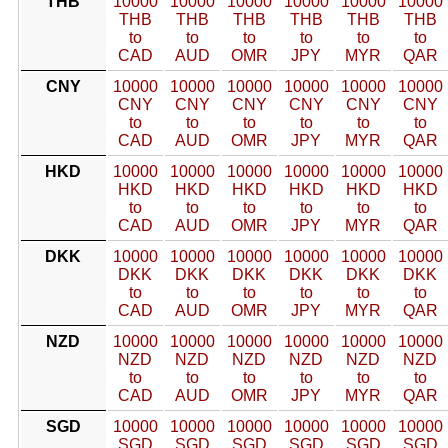
THB
10000
10000
10000
10000
10000
10000
THB
THB
THB
THB
THB
THB
to
to
to
to
to
to
CAD
AUD
OMR
JPY
MYR
QAR
CNY
10000
10000
10000
10000
10000
10000
CNY
CNY
CNY
CNY
CNY
CNY
to
to
to
to
to
to
CAD
AUD
OMR
JPY
MYR
QAR
HKD
10000
10000
10000
10000
10000
10000
HKD
HKD
HKD
HKD
HKD
HKD
to
to
to
to
to
to
CAD
AUD
OMR
JPY
MYR
QAR
DKK
10000
10000
10000
10000
10000
10000
DKK
DKK
DKK
DKK
DKK
DKK
to
to
to
to
to
to
CAD
AUD
OMR
JPY
MYR
QAR
NZD
10000
10000
10000
10000
10000
10000
NZD
NZD
NZD
NZD
NZD
NZD
to
to
to
to
to
to
CAD
AUD
OMR
JPY
MYR
QAR
SGD
10000
10000
10000
10000
10000
10000
SGD
SGD
SGD
SGD
SGD
SGD