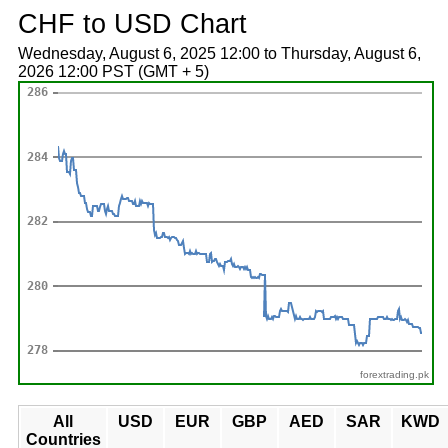
CHF to USD Chart
Wednesday, August 6, 2025 12:00 to Thursday, August 6,
2026 12:00 PST (GMT + 5)
forextrading.pk
All
USD
EUR
GBP
AED
SAR
KWD
Countries