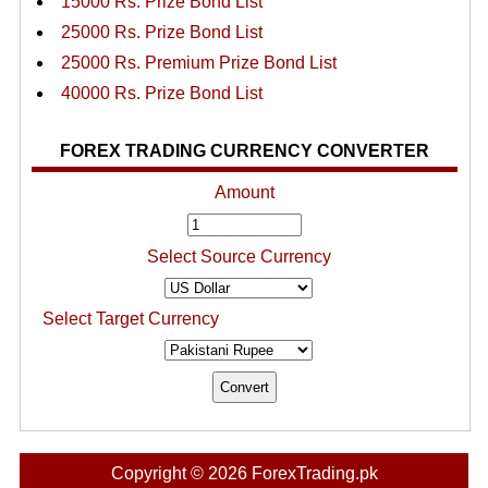
15000 Rs. Prize Bond List
25000 Rs. Prize Bond List
25000 Rs. Premium Prize Bond List
40000 Rs. Prize Bond List
FOREX TRADING CURRENCY CONVERTER
Amount
Select Source Currency
Select Target Currency
Copyright © 2026 ForexTrading.pk