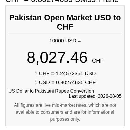
Pakistan Open Market USD to
CHF
10000 USD =
8,027.46
CHF
1 CHF = 1.24572351 USD
1 USD = 0.80274635 CHF
US Dollar to Pakistani Rupee Conversion
Last updated: 2026-08-05
All figures are live mid-market rates, which are not
available to consumers and are for informational
purposes only.