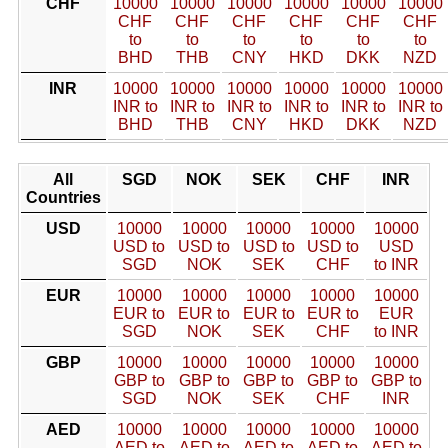
CHF
10000
10000
10000
10000
10000
10000
CHF
CHF
CHF
CHF
CHF
CHF
to
to
to
to
to
to
BHD
THB
CNY
HKD
DKK
NZD
INR
10000
10000
10000
10000
10000
10000
INR to
INR to
INR to
INR to
INR to
INR to
BHD
THB
CNY
HKD
DKK
NZD
All
SGD
NOK
SEK
CHF
INR
Countries
USD
10000
10000
10000
10000
10000
USD to
USD to
USD to
USD to
USD
SGD
NOK
SEK
CHF
to INR
EUR
10000
10000
10000
10000
10000
EUR to
EUR to
EUR to
EUR to
EUR
SGD
NOK
SEK
CHF
to INR
GBP
10000
10000
10000
10000
10000
GBP to
GBP to
GBP to
GBP to
GBP to
SGD
NOK
SEK
CHF
INR
AED
10000
10000
10000
10000
10000
AED to
AED to
AED to
AED to
AED to