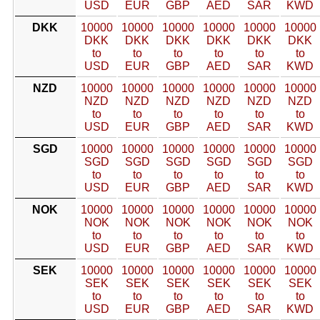
USD
EUR
GBP
AED
SAR
KWD
DKK
10000
10000
10000
10000
10000
10000
DKK
DKK
DKK
DKK
DKK
DKK
to
to
to
to
to
to
USD
EUR
GBP
AED
SAR
KWD
NZD
10000
10000
10000
10000
10000
10000
NZD
NZD
NZD
NZD
NZD
NZD
to
to
to
to
to
to
USD
EUR
GBP
AED
SAR
KWD
SGD
10000
10000
10000
10000
10000
10000
SGD
SGD
SGD
SGD
SGD
SGD
to
to
to
to
to
to
USD
EUR
GBP
AED
SAR
KWD
NOK
10000
10000
10000
10000
10000
10000
NOK
NOK
NOK
NOK
NOK
NOK
to
to
to
to
to
to
USD
EUR
GBP
AED
SAR
KWD
SEK
10000
10000
10000
10000
10000
10000
SEK
SEK
SEK
SEK
SEK
SEK
to
to
to
to
to
to
USD
EUR
GBP
AED
SAR
KWD