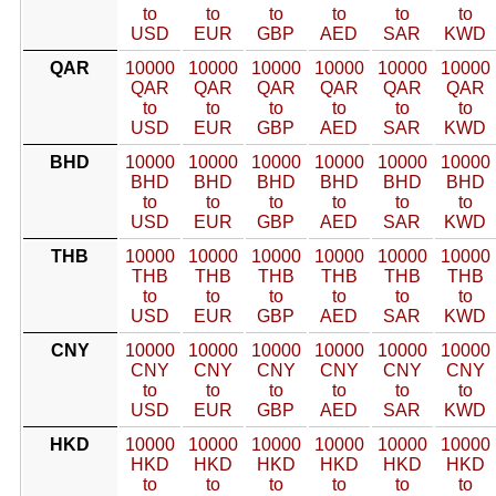
to
to
to
to
to
to
USD
EUR
GBP
AED
SAR
KWD
QAR
10000
10000
10000
10000
10000
10000
QAR
QAR
QAR
QAR
QAR
QAR
to
to
to
to
to
to
USD
EUR
GBP
AED
SAR
KWD
BHD
10000
10000
10000
10000
10000
10000
BHD
BHD
BHD
BHD
BHD
BHD
to
to
to
to
to
to
USD
EUR
GBP
AED
SAR
KWD
THB
10000
10000
10000
10000
10000
10000
THB
THB
THB
THB
THB
THB
to
to
to
to
to
to
USD
EUR
GBP
AED
SAR
KWD
CNY
10000
10000
10000
10000
10000
10000
CNY
CNY
CNY
CNY
CNY
CNY
to
to
to
to
to
to
USD
EUR
GBP
AED
SAR
KWD
HKD
10000
10000
10000
10000
10000
10000
HKD
HKD
HKD
HKD
HKD
HKD
to
to
to
to
to
to