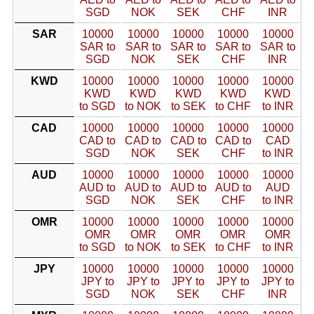
SGD
NOK
SEK
CHF
INR
SAR
10000
10000
10000
10000
10000
SAR to
SAR to
SAR to
SAR to
SAR to
SGD
NOK
SEK
CHF
INR
KWD
10000
10000
10000
10000
10000
KWD
KWD
KWD
KWD
KWD
to SGD
to NOK
to SEK
to CHF
to INR
CAD
10000
10000
10000
10000
10000
CAD to
CAD to
CAD to
CAD to
CAD
SGD
NOK
SEK
CHF
to INR
AUD
10000
10000
10000
10000
10000
AUD to
AUD to
AUD to
AUD to
AUD
SGD
NOK
SEK
CHF
to INR
OMR
10000
10000
10000
10000
10000
OMR
OMR
OMR
OMR
OMR
to SGD
to NOK
to SEK
to CHF
to INR
JPY
10000
10000
10000
10000
10000
JPY to
JPY to
JPY to
JPY to
JPY to
SGD
NOK
SEK
CHF
INR