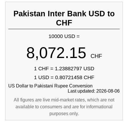
Pakistan Inter Bank USD to
CHF
10000 USD =
8,072.15
CHF
1 CHF = 1.23882797 USD
1 USD = 0.80721458 CHF
US Dollar to Pakistani Rupee Conversion
Last updated: 2026-08-06
All figures are live mid-market rates, which are not
available to consumers and are for informational
purposes only.