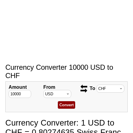
Currency Converter 10000 USD to
CHF
Amount
From
To
Currency Converter: 1 USD to
CHF = 0.80274635 Swiss Franc