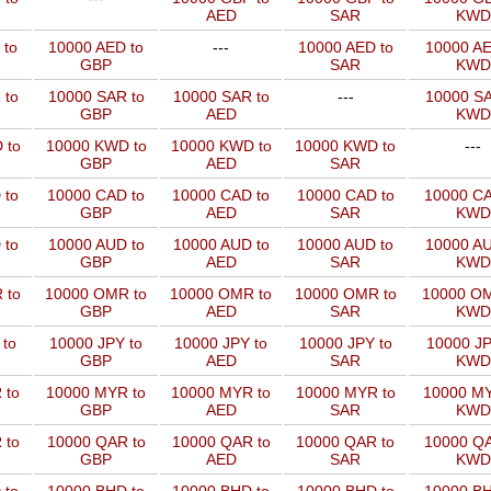
AED
SAR
KWD
 to
10000 AED to
---
10000 AED to
10000 AE
GBP
SAR
KWD
 to
10000 SAR to
10000 SAR to
---
10000 SA
GBP
AED
KWD
 to
10000 KWD to
10000 KWD to
10000 KWD to
---
GBP
AED
SAR
 to
10000 CAD to
10000 CAD to
10000 CAD to
10000 CA
GBP
AED
SAR
KWD
 to
10000 AUD to
10000 AUD to
10000 AUD to
10000 AU
GBP
AED
SAR
KWD
 to
10000 OMR to
10000 OMR to
10000 OMR to
10000 OM
GBP
AED
SAR
KWD
 to
10000 JPY to
10000 JPY to
10000 JPY to
10000 JP
GBP
AED
SAR
KWD
 to
10000 MYR to
10000 MYR to
10000 MYR to
10000 MY
GBP
AED
SAR
KWD
 to
10000 QAR to
10000 QAR to
10000 QAR to
10000 QA
GBP
AED
SAR
KWD