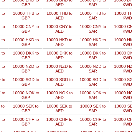
 to
10000 BHD to
10000 BHD to
10000 BHD to
10000 BH
GBP
AED
SAR
KWD
 to
10000 THB to
10000 THB to
10000 THB to
10000 TH
GBP
AED
SAR
KWD
 to
10000 CNY to
10000 CNY to
10000 CNY to
10000 CN
GBP
AED
SAR
KWD
 to
10000 HKD to
10000 HKD to
10000 HKD to
10000 HK
GBP
AED
SAR
KWD
 to
10000 DKK to
10000 DKK to
10000 DKK to
10000 DK
GBP
AED
SAR
KWD
 to
10000 NZD to
10000 NZD to
10000 NZD to
10000 NZ
GBP
AED
SAR
KWD
 to
10000 SGD to
10000 SGD to
10000 SGD to
10000 SG
GBP
AED
SAR
KWD
 to
10000 NOK to
10000 NOK to
10000 NOK to
10000 NO
GBP
AED
SAR
KWD
 to
10000 SEK to
10000 SEK to
10000 SEK to
10000 SE
GBP
AED
SAR
KWD
 to
10000 CHF to
10000 CHF to
10000 CHF to
10000 CH
GBP
AED
SAR
KWD