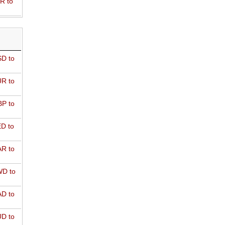
R to
D to
R to
P to
D to
R to
D to
D to
D to