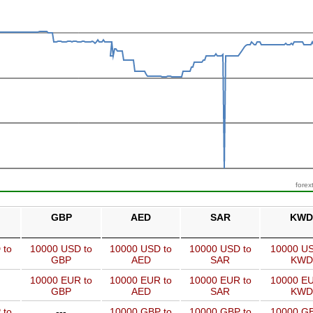
forex
GBP
AED
SAR
KWD
 to
10000 USD to
10000 USD to
10000 USD to
10000 US
GBP
AED
SAR
KWD
10000 EUR to
10000 EUR to
10000 EUR to
10000 EU
GBP
AED
SAR
KWD
 to
---
10000 GBP to
10000 GBP to
10000 GB