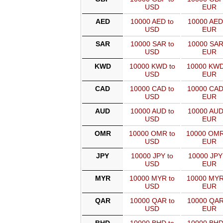
USD
EUR
AED
10000 AED to
10000 AED
USD
EUR
SAR
10000 SAR to
10000 SAR
USD
EUR
KWD
10000 KWD to
10000 KWD
USD
EUR
CAD
10000 CAD to
10000 CAD
USD
EUR
AUD
10000 AUD to
10000 AUD
USD
EUR
OMR
10000 OMR to
10000 OMR
USD
EUR
JPY
10000 JPY to
10000 JPY
USD
EUR
MYR
10000 MYR to
10000 MYR
USD
EUR
QAR
10000 QAR to
10000 QAR
USD
EUR