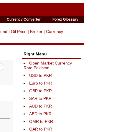
Currency Converter
Forex Glossary
Bond
|
Oil Price
|
Broker
|
Currency
Right Menu
Open Market Currency
Rate Pakistan
USD to PKR
Euro to PKR
GBP to PKR
SAR to PKR
AUD to PKR
AED to PKR
OMR to PKR
QAR to PKR