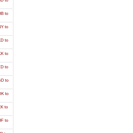
D to
B to
Y to
D to
K to
D to
D to
K to
K to
F to