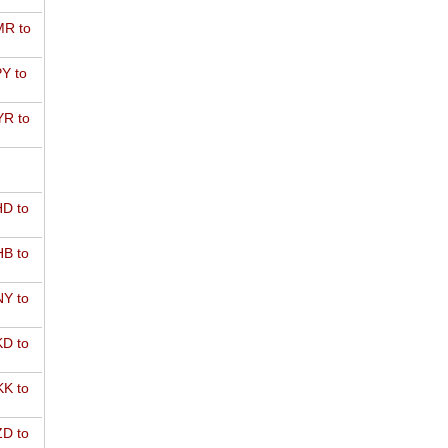
R to
Y to
R to
D to
B to
Y to
D to
K to
D to