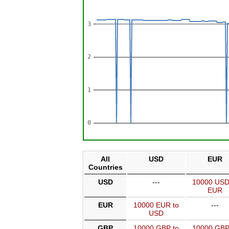
All
USD
EUR
Countries
USD
---
10000 USD
EUR
EUR
10000 EUR to
---
USD
GBP
10000 GBP to
10000 GBP