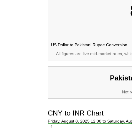
US Dollar to Pakistani Rupee Conversion
All figures are live mid-market rates, wh
Pakist
Not r
CNY to INR Chart
Friday, August 8, 2025 12:00 to Saturday, A