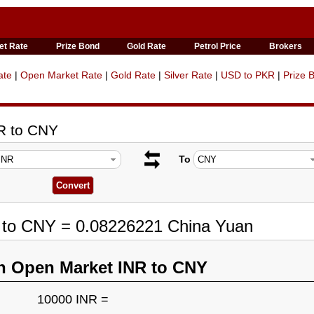
et Rate
Prize Bond
Gold Rate
Petrol Price
Brokers
ate
|
Open Market Rate
|
Gold Rate
|
Silver Rate
|
USD to PKR
|
Prize 
R to CNY
To
R to CNY = 0.08226221 China Yuan
n Open Market INR to CNY
10000 INR =