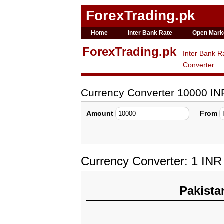
ForexTrading.pk
Home
Inter Bank Rate
Open Mark
ForexTrading.pk
Inter Bank R
Converter
Currency Converter 10000 IN
Amount
From
Currency Converter: 1 IN
Pakista