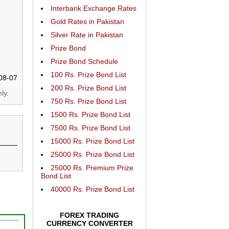
Interbank Exchange Rates
Gold Rates in Pakistan
Silver Rate in Pakistan
Prize Bond
Prize Bond Schedule
100 Rs. Prize Bond List
08-07
200 Rs. Prize Bond List
ly.
750 Rs. Prize Bond List
1500 Rs. Prize Bond List
7500 Rs. Prize Bond List
15000 Rs. Prize Bond List
25000 Rs. Prize Bond List
25000 Rs. Premium Prize
Bond List
40000 Rs. Prize Bond List
FOREX TRADING
CURRENCY CONVERTER