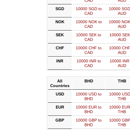
CAD
AUD
SGD
10000 SGD to
10000 SGD
CAD
AUD
NOK
10000 NOK to
10000 NOK
CAD
AUD
SEK
10000 SEK to
10000 SEK
CAD
AUD
CHF
10000 CHF to
10000 CHF
CAD
AUD
INR
10000 INR to
10000 INR 
CAD
AUD
All
BHD
THB
Countries
USD
10000 USD to
10000 USD
BHD
THB
EUR
10000 EUR to
10000 EUR
BHD
THB
GBP
10000 GBP to
10000 GBP
BHD
THB