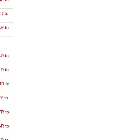
D to
R to
D to
D to
R to
Y to
R to
R to