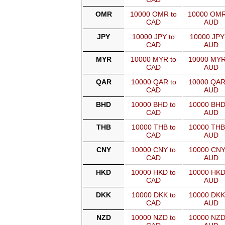
OMR
10000 OMR to
10000 OMR
CAD
AUD
JPY
10000 JPY to
10000 JPY
CAD
AUD
MYR
10000 MYR to
10000 MYR
CAD
AUD
QAR
10000 QAR to
10000 QAR
CAD
AUD
BHD
10000 BHD to
10000 BHD
CAD
AUD
THB
10000 THB to
10000 THB
CAD
AUD
CNY
10000 CNY to
10000 CNY
CAD
AUD
HKD
10000 HKD to
10000 HKD
CAD
AUD
DKK
10000 DKK to
10000 DKK
CAD
AUD
NZD
10000 NZD to
10000 NZD