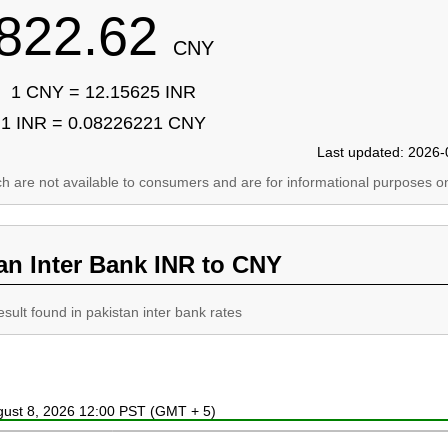
822.62
CNY
1 CNY = 12.15625 INR
1 INR = 0.08226221 CNY
Last updated: 2026-
ich are not available to consumers and are for informational purposes on
an Inter Bank INR to CNY
esult found in pakistan inter bank rates
ugust 8, 2026 12:00 PST (GMT + 5)