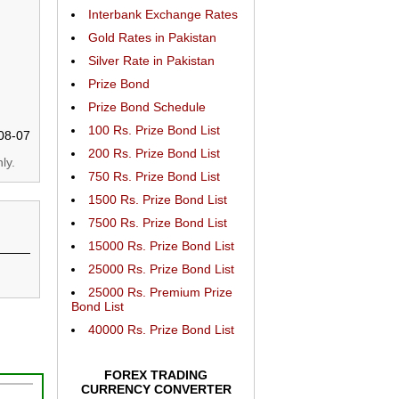
Interbank Exchange Rates
Gold Rates in Pakistan
Silver Rate in Pakistan
Prize Bond
Prize Bond Schedule
100 Rs. Prize Bond List
08-07
200 Rs. Prize Bond List
ly.
750 Rs. Prize Bond List
1500 Rs. Prize Bond List
7500 Rs. Prize Bond List
15000 Rs. Prize Bond List
25000 Rs. Prize Bond List
25000 Rs. Premium Prize
Bond List
40000 Rs. Prize Bond List
FOREX TRADING
CURRENCY CONVERTER