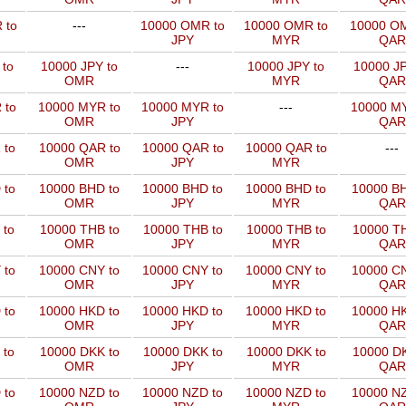
 to
---
10000 OMR to
10000 OMR to
10000 OM
JPY
MYR
QAR
 to
10000 JPY to
---
10000 JPY to
10000 JP
OMR
MYR
QAR
 to
10000 MYR to
10000 MYR to
---
10000 MY
OMR
JPY
QAR
 to
10000 QAR to
10000 QAR to
10000 QAR to
---
OMR
JPY
MYR
 to
10000 BHD to
10000 BHD to
10000 BHD to
10000 BH
OMR
JPY
MYR
QAR
 to
10000 THB to
10000 THB to
10000 THB to
10000 TH
OMR
JPY
MYR
QAR
 to
10000 CNY to
10000 CNY to
10000 CNY to
10000 CN
OMR
JPY
MYR
QAR
 to
10000 HKD to
10000 HKD to
10000 HKD to
10000 HK
OMR
JPY
MYR
QAR
 to
10000 DKK to
10000 DKK to
10000 DKK to
10000 DK
OMR
JPY
MYR
QAR
 to
10000 NZD to
10000 NZD to
10000 NZD to
10000 NZ