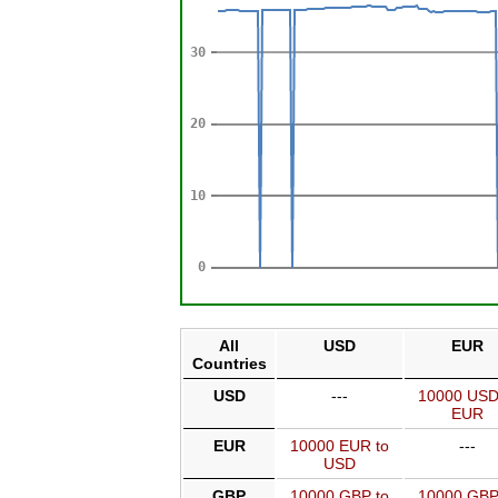
All
USD
EUR
Countries
USD
---
10000 USD
EUR
EUR
10000 EUR to
---
USD
GBP
10000 GBP to
10000 GBP