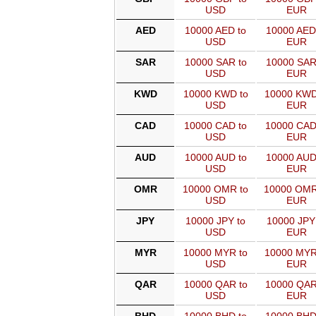
USD
EUR
AED
10000 AED to
10000 AED
USD
EUR
SAR
10000 SAR to
10000 SAR
USD
EUR
KWD
10000 KWD to
10000 KWD
USD
EUR
CAD
10000 CAD to
10000 CAD
USD
EUR
AUD
10000 AUD to
10000 AUD
USD
EUR
OMR
10000 OMR to
10000 OMR
USD
EUR
JPY
10000 JPY to
10000 JPY
USD
EUR
MYR
10000 MYR to
10000 MYR
USD
EUR
QAR
10000 QAR to
10000 QAR
USD
EUR