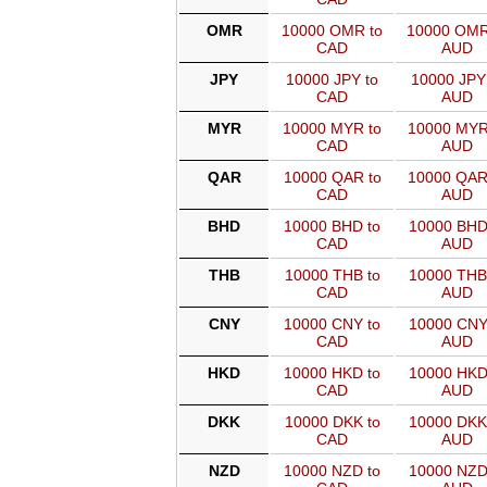
OMR
10000 OMR to
10000 OMR
CAD
AUD
JPY
10000 JPY to
10000 JPY
CAD
AUD
MYR
10000 MYR to
10000 MYR
CAD
AUD
QAR
10000 QAR to
10000 QAR
CAD
AUD
BHD
10000 BHD to
10000 BHD
CAD
AUD
THB
10000 THB to
10000 THB
CAD
AUD
CNY
10000 CNY to
10000 CNY
CAD
AUD
HKD
10000 HKD to
10000 HKD
CAD
AUD
DKK
10000 DKK to
10000 DKK
CAD
AUD
NZD
10000 NZD to
10000 NZD