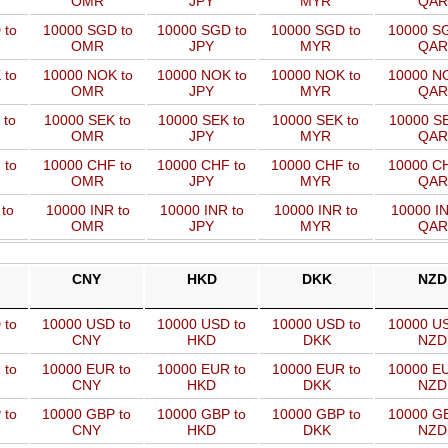
OMR
JPY
MYR
QAR
 to
10000 SGD to
10000 SGD to
10000 SGD to
10000 SG
OMR
JPY
MYR
QAR
 to
10000 NOK to
10000 NOK to
10000 NOK to
10000 NO
OMR
JPY
MYR
QAR
 to
10000 SEK to
10000 SEK to
10000 SEK to
10000 SE
OMR
JPY
MYR
QAR
 to
10000 CHF to
10000 CHF to
10000 CHF to
10000 CH
OMR
JPY
MYR
QAR
to
10000 INR to
10000 INR to
10000 INR to
10000 IN
OMR
JPY
MYR
QAR
CNY
HKD
DKK
NZD
 to
10000 USD to
10000 USD to
10000 USD to
10000 US
CNY
HKD
DKK
NZD
 to
10000 EUR to
10000 EUR to
10000 EUR to
10000 EU
CNY
HKD
DKK
NZD
 to
10000 GBP to
10000 GBP to
10000 GBP to
10000 GB
CNY
HKD
DKK
NZD