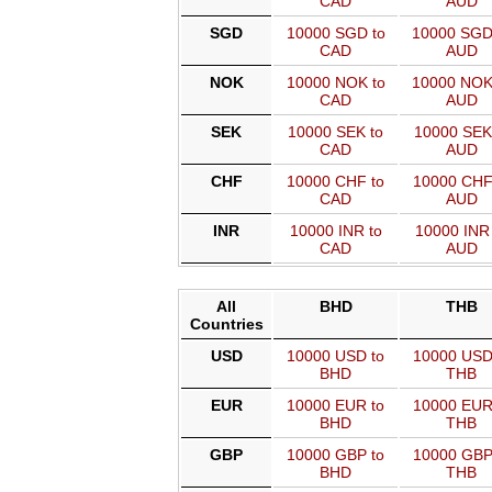
CAD
AUD
SGD
10000 SGD to
10000 SGD
CAD
AUD
NOK
10000 NOK to
10000 NOK
CAD
AUD
SEK
10000 SEK to
10000 SEK
CAD
AUD
CHF
10000 CHF to
10000 CHF
CAD
AUD
INR
10000 INR to
10000 INR 
CAD
AUD
All
BHD
THB
Countries
USD
10000 USD to
10000 USD
BHD
THB
EUR
10000 EUR to
10000 EUR
BHD
THB
GBP
10000 GBP to
10000 GBP
BHD
THB