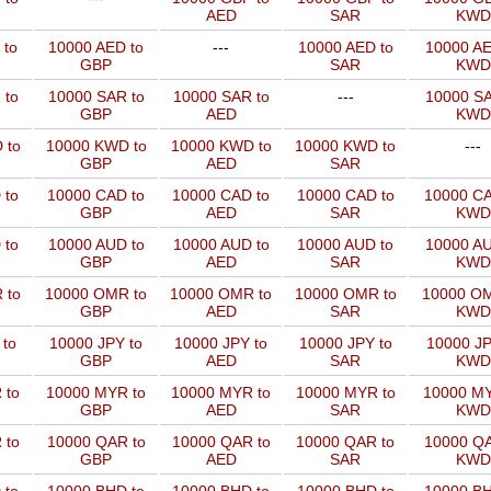
AED
SAR
KWD
 to
10000 AED to
---
10000 AED to
10000 AE
GBP
SAR
KWD
 to
10000 SAR to
10000 SAR to
---
10000 SA
GBP
AED
KWD
 to
10000 KWD to
10000 KWD to
10000 KWD to
---
GBP
AED
SAR
 to
10000 CAD to
10000 CAD to
10000 CAD to
10000 CA
GBP
AED
SAR
KWD
 to
10000 AUD to
10000 AUD to
10000 AUD to
10000 AU
GBP
AED
SAR
KWD
 to
10000 OMR to
10000 OMR to
10000 OMR to
10000 OM
GBP
AED
SAR
KWD
 to
10000 JPY to
10000 JPY to
10000 JPY to
10000 JP
GBP
AED
SAR
KWD
 to
10000 MYR to
10000 MYR to
10000 MYR to
10000 MY
GBP
AED
SAR
KWD
 to
10000 QAR to
10000 QAR to
10000 QAR to
10000 QA
GBP
AED
SAR
KWD