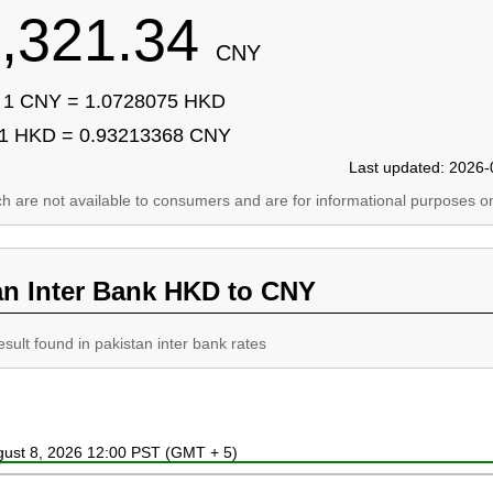
,321.34
CNY
1 CNY = 1.0728075 HKD
1 HKD = 0.93213368 CNY
Last updated: 2026-
ich are not available to consumers and are for informational purposes on
an Inter Bank HKD to CNY
esult found in pakistan inter bank rates
ugust 8, 2026 12:00 PST (GMT + 5)