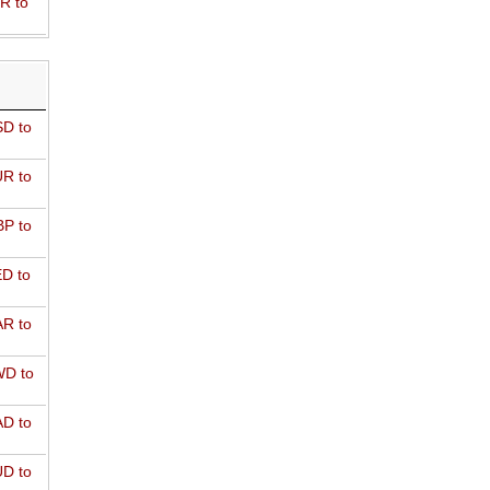
R to
D to
R to
P to
D to
R to
D to
D to
D to