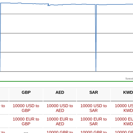
forex
GBP
AED
SAR
KWD
 to
10000 USD to
10000 USD to
10000 USD to
10000 US
GBP
AED
SAR
KWD
10000 EUR to
10000 EUR to
10000 EUR to
10000 EU
GBP
AED
SAR
KWD
 to
---
10000 GBP to
10000 GBP to
10000 GB