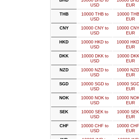
BHD
10000 BHD to
10000 BHD
USD
EUR
THB
10000 THB to
10000 THB
USD
EUR
CNY
10000 CNY to
10000 CNY
USD
EUR
HKD
10000 HKD to
10000 HKD
USD
EUR
DKK
10000 DKK to
10000 DKK
USD
EUR
NZD
10000 NZD to
10000 NZD
USD
EUR
SGD
10000 SGD to
10000 SGD
USD
EUR
NOK
10000 NOK to
10000 NOK
USD
EUR
SEK
10000 SEK to
10000 SEK
USD
EUR
CHF
10000 CHF to
10000 CHF
USD
EUR