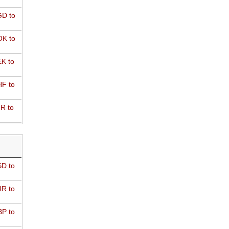
D to
K to
K to
F to
R to
D to
R to
P to