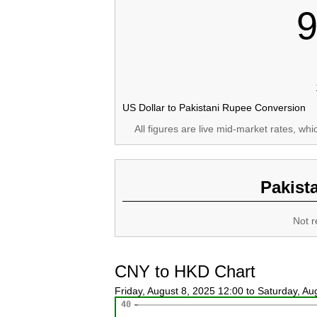
9
US Dollar to Pakistani Rupee Conversion
All figures are live mid-market rates, wh
Pakist
Not r
CNY to HKD Chart
Friday, August 8, 2025 12:00 to Saturday, A