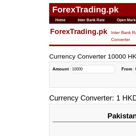
ForexTrading.pk
Home
Inter Bank Rate
Open Mark
ForexTrading.pk
Inter Bank R
Converter
Currency Converter 10000 H
Amount
From
Currency Converter: 1 HK
Pakista