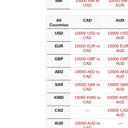
INR
10000 INR to
10000 INR
USD
EUR
All
CAD
AUD
Countries
USD
10000 USD to
10000 USD
CAD
AUD
EUR
10000 EUR to
10000 EUR
CAD
AUD
GBP
10000 GBP to
10000 GBP
CAD
AUD
AED
10000 AED to
10000 AED
CAD
AUD
SAR
10000 SAR to
10000 SAR
CAD
AUD
KWD
10000 KWD to
10000 KWD
CAD
AUD
CAD
---
10000 CAD
AUD
AUD
10000 AUD to
---
CAD