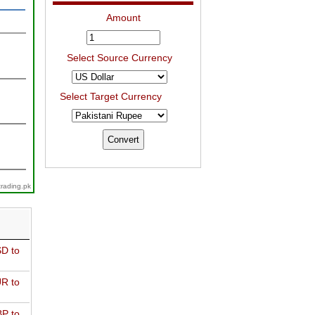
Amount
Select Source Currency
Select Target Currency
trading.pk
D to
R to
P to