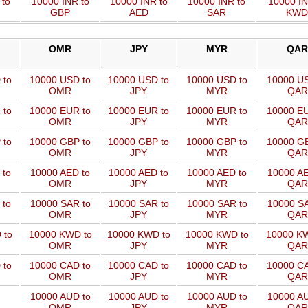
 to
10000 INR to
10000 INR to
10000 INR to
10000 IN
GBP
AED
SAR
KWD
OMR
JPY
MYR
QAR
 to
10000 USD to
10000 USD to
10000 USD to
10000 US
OMR
JPY
MYR
QAR
 to
10000 EUR to
10000 EUR to
10000 EUR to
10000 EU
OMR
JPY
MYR
QAR
 to
10000 GBP to
10000 GBP to
10000 GBP to
10000 GB
OMR
JPY
MYR
QAR
 to
10000 AED to
10000 AED to
10000 AED to
10000 AE
OMR
JPY
MYR
QAR
 to
10000 SAR to
10000 SAR to
10000 SAR to
10000 SA
OMR
JPY
MYR
QAR
 to
10000 KWD to
10000 KWD to
10000 KWD to
10000 KW
OMR
JPY
MYR
QAR
 to
10000 CAD to
10000 CAD to
10000 CAD to
10000 CA
OMR
JPY
MYR
QAR
10000 AUD to
10000 AUD to
10000 AUD to
10000 AU
OMR
JPY
MYR
QAR