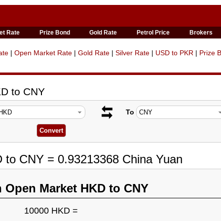
et Rate
Prize Bond
Gold Rate
Petrol Price
Brokers
ate
|
Open Market Rate
|
Gold Rate
|
Silver Rate
|
USD to PKR
|
Prize 
KD to CNY
To
D to CNY = 0.93213368 China Yuan
n Open Market HKD to CNY
10000 HKD =