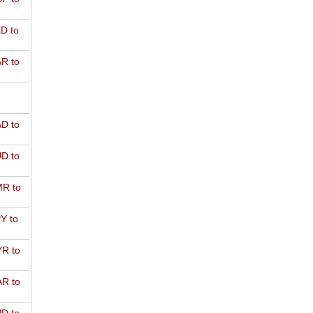
D to
R to
D to
D to
R to
Y to
R to
R to