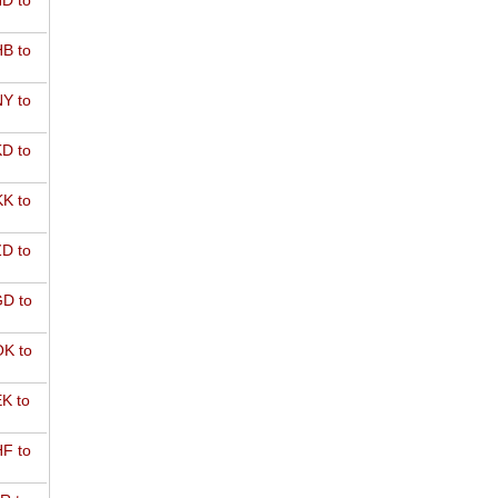
D to
B to
Y to
D to
K to
D to
D to
K to
K to
F to