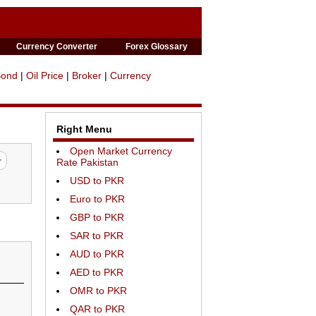
Currency Converter
Forex Glossary
Bond
|
Oil Price
|
Broker
|
Currency
Right Menu
Open Market Currency
Rate Pakistan
USD to PKR
Euro to PKR
GBP to PKR
SAR to PKR
AUD to PKR
AED to PKR
OMR to PKR
QAR to PKR