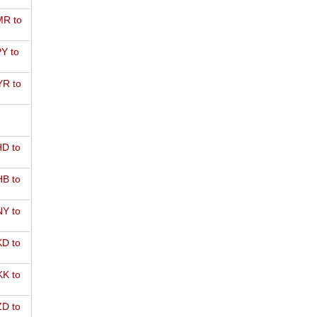
R to
Y to
R to
D to
B to
Y to
D to
K to
D to