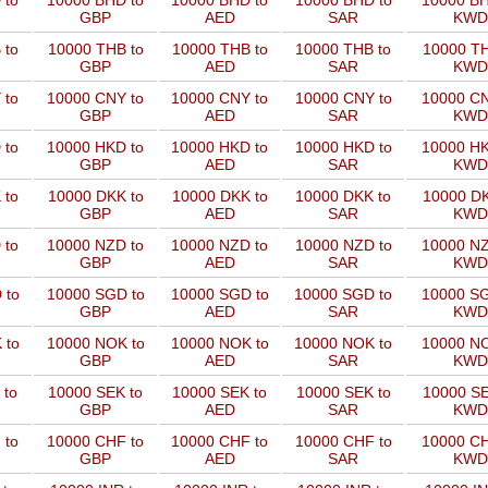
 to
10000 BHD to
10000 BHD to
10000 BHD to
10000 BH
GBP
AED
SAR
KWD
 to
10000 THB to
10000 THB to
10000 THB to
10000 TH
GBP
AED
SAR
KWD
 to
10000 CNY to
10000 CNY to
10000 CNY to
10000 CN
GBP
AED
SAR
KWD
 to
10000 HKD to
10000 HKD to
10000 HKD to
10000 HK
GBP
AED
SAR
KWD
 to
10000 DKK to
10000 DKK to
10000 DKK to
10000 DK
GBP
AED
SAR
KWD
 to
10000 NZD to
10000 NZD to
10000 NZD to
10000 NZ
GBP
AED
SAR
KWD
 to
10000 SGD to
10000 SGD to
10000 SGD to
10000 SG
GBP
AED
SAR
KWD
 to
10000 NOK to
10000 NOK to
10000 NOK to
10000 NO
GBP
AED
SAR
KWD
 to
10000 SEK to
10000 SEK to
10000 SEK to
10000 SE
GBP
AED
SAR
KWD
 to
10000 CHF to
10000 CHF to
10000 CHF to
10000 CH
GBP
AED
SAR
KWD