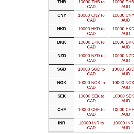
THB
10000 THB to
10000 THB
CAD
AUD
CNY
10000 CNY to
10000 CNY
CAD
AUD
HKD
10000 HKD to
10000 HKD
CAD
AUD
DKK
10000 DKK to
10000 DKK
CAD
AUD
NZD
10000 NZD to
10000 NZD
CAD
AUD
SGD
10000 SGD to
10000 SGD
CAD
AUD
NOK
10000 NOK to
10000 NOK
CAD
AUD
SEK
10000 SEK to
10000 SEK
CAD
AUD
CHF
10000 CHF to
10000 CHF
CAD
AUD
INR
10000 INR to
10000 INR 
CAD
AUD