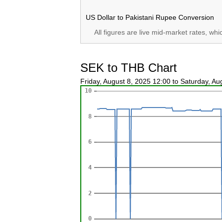
US Dollar to Pakistani Rupee Conversion
All figures are live mid-market rates, wh
SEK to THB Chart
Friday, August 8, 2025 12:00 to Saturday, A