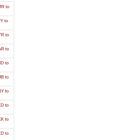
R to
Y to
R to
R to
D to
B to
Y to
D to
K to
D to