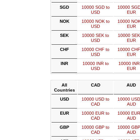
SGD
10000 SGD to
10000 SGD
USD
EUR
NOK
10000 NOK to
10000 NOK
USD
EUR
SEK
10000 SEK to
10000 SEK
USD
EUR
CHF
10000 CHF to
10000 CHF
USD
EUR
INR
10000 INR to
10000 INR
USD
EUR
All
CAD
AUD
Countries
USD
10000 USD to
10000 USD
CAD
AUD
EUR
10000 EUR to
10000 EUR
CAD
AUD
GBP
10000 GBP to
10000 GBP
CAD
AUD