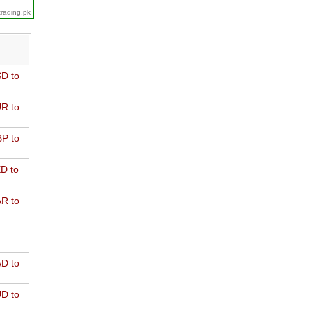
trading.pk
D to
R to
P to
D to
R to
D to
D to