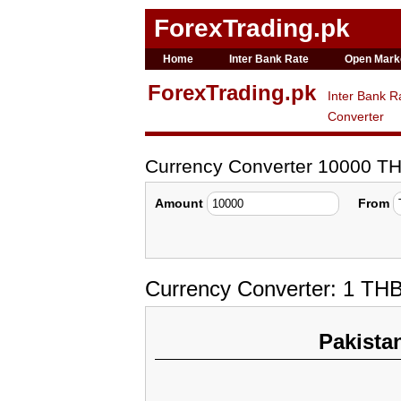
ForexTrading.pk
Home
Inter Bank Rate
Open Mark
ForexTrading.pk
Inter Bank R
Converter
Currency Converter 10000 T
Amount
From
Currency Converter: 1 TH
Pakista