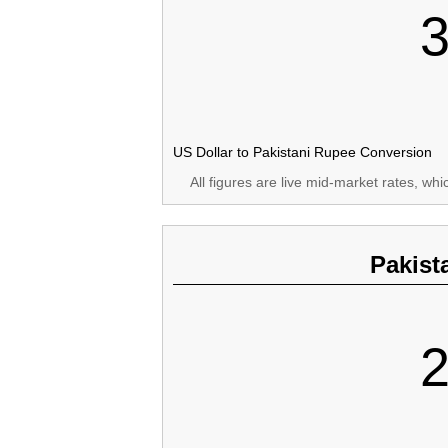
3
US Dollar to Pakistani Rupee Conversion
All figures are live mid-market rates, wh
Pakist
2