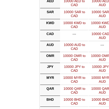
AED
10000 AED to
10000 AED
CAD
AUD
SAR
10000 SAR to
10000 SAR
CAD
AUD
KWD
10000 KWD to
10000 KWD
CAD
AUD
CAD
---
10000 CAD
AUD
AUD
10000 AUD to
---
CAD
OMR
10000 OMR to
10000 OMR
CAD
AUD
JPY
10000 JPY to
10000 JPY
CAD
AUD
MYR
10000 MYR to
10000 MYR
CAD
AUD
QAR
10000 QAR to
10000 QAR
CAD
AUD
BHD
10000 BHD to
10000 BHD
CAD
AUD