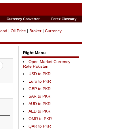
Currency Converter
Forex Glossary
Bond
|
Oil Price
|
Broker
|
Currency
Right Menu
Open Market Currency
Rate Pakistan
USD to PKR
Euro to PKR
GBP to PKR
SAR to PKR
AUD to PKR
AED to PKR
OMR to PKR
QAR to PKR