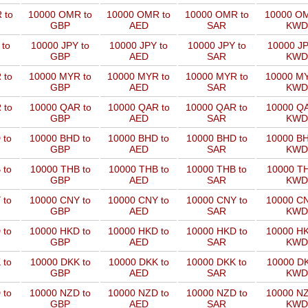
 to
10000 OMR to
10000 OMR to
10000 OMR to
10000 OM
GBP
AED
SAR
KWD
 to
10000 JPY to
10000 JPY to
10000 JPY to
10000 JP
GBP
AED
SAR
KWD
 to
10000 MYR to
10000 MYR to
10000 MYR to
10000 MY
GBP
AED
SAR
KWD
 to
10000 QAR to
10000 QAR to
10000 QAR to
10000 QA
GBP
AED
SAR
KWD
 to
10000 BHD to
10000 BHD to
10000 BHD to
10000 BH
GBP
AED
SAR
KWD
 to
10000 THB to
10000 THB to
10000 THB to
10000 TH
GBP
AED
SAR
KWD
 to
10000 CNY to
10000 CNY to
10000 CNY to
10000 CN
GBP
AED
SAR
KWD
 to
10000 HKD to
10000 HKD to
10000 HKD to
10000 HK
GBP
AED
SAR
KWD
 to
10000 DKK to
10000 DKK to
10000 DKK to
10000 DK
GBP
AED
SAR
KWD
 to
10000 NZD to
10000 NZD to
10000 NZD to
10000 NZ
GBP
AED
SAR
KWD