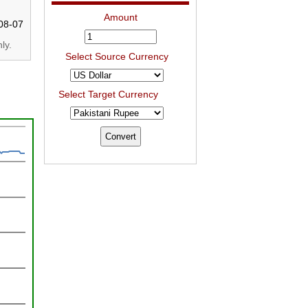
Amount
08-07
ly.
Select Source Currency
Select Target Currency