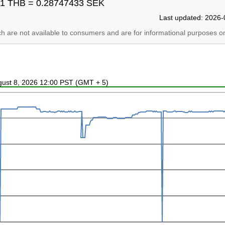
1 THB = 0.28747433 SEK
Last updated: 2026-
ich are not available to consumers and are for informational purposes on
ugust 8, 2026 12:00 PST (GMT + 5)