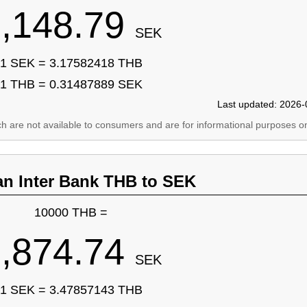
,148.79
SEK
1 SEK = 3.17582418 THB
1 THB = 0.31487889 SEK
Last updated: 2026-
ich are not available to consumers and are for informational purposes on
an Inter Bank THB to SEK
10000 THB =
,874.74
SEK
1 SEK = 3.47857143 THB