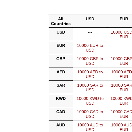
All
USD
EUR
Countries
USD
---
10000 USD
EUR
EUR
10000 EUR to
---
USD
GBP
10000 GBP to
10000 GBP
USD
EUR
AED
10000 AED to
10000 AED
USD
EUR
SAR
10000 SAR to
10000 SAR
USD
EUR
KWD
10000 KWD to
10000 KWD
USD
EUR
CAD
10000 CAD to
10000 CAD
USD
EUR
AUD
10000 AUD to
10000 AUD
USD
EUR