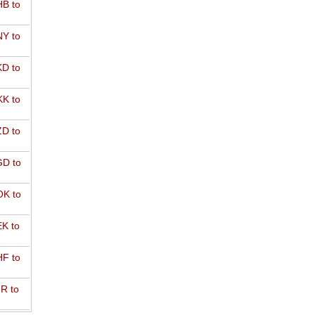
B to
Y to
D to
K to
D to
D to
K to
K to
F to
R to