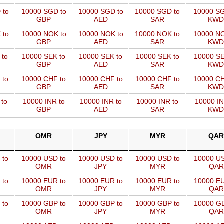
 to
10000 SGD to
10000 SGD to
10000 SGD to
10000 SG
GBP
AED
SAR
KWD
 to
10000 NOK to
10000 NOK to
10000 NOK to
10000 NO
GBP
AED
SAR
KWD
 to
10000 SEK to
10000 SEK to
10000 SEK to
10000 SE
GBP
AED
SAR
KWD
 to
10000 CHF to
10000 CHF to
10000 CHF to
10000 CH
GBP
AED
SAR
KWD
 to
10000 INR to
10000 INR to
10000 INR to
10000 IN
GBP
AED
SAR
KWD
OMR
JPY
MYR
QAR
 to
10000 USD to
10000 USD to
10000 USD to
10000 US
OMR
JPY
MYR
QAR
 to
10000 EUR to
10000 EUR to
10000 EUR to
10000 EU
OMR
JPY
MYR
QAR
 to
10000 GBP to
10000 GBP to
10000 GBP to
10000 GB
OMR
JPY
MYR
QAR