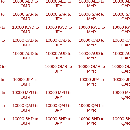
 to
10000 AED to
10000 AED to
10000 AED to
10000 AE
OMR
JPY
MYR
QAR
 to
10000 SAR to
10000 SAR to
10000 SAR to
10000 SA
OMR
JPY
MYR
QAR
 to
10000 KWD to
10000 KWD to
10000 KWD to
10000 KW
OMR
JPY
MYR
QAR
 to
10000 CAD to
10000 CAD to
10000 CAD to
10000 CA
OMR
JPY
MYR
QAR
10000 AUD to
10000 AUD to
10000 AUD to
10000 AU
OMR
JPY
MYR
QAR
 to
---
10000 OMR to
10000 OMR to
10000 OM
JPY
MYR
QAR
 to
10000 JPY to
---
10000 JPY to
10000 JP
OMR
MYR
QAR
 to
10000 MYR to
10000 MYR to
---
10000 MY
OMR
JPY
QAR
 to
10000 QAR to
10000 QAR to
10000 QAR to
---
OMR
JPY
MYR
 to
10000 BHD to
10000 BHD to
10000 BHD to
10000 BH
OMR
JPY
MYR
QAR