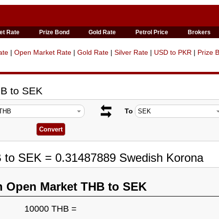
et Rate
Prize Bond
Gold Rate
Petrol Price
Brokers
ate
|
Open Market Rate
|
Gold Rate
|
Silver Rate
|
USD to PKR
|
Prize 
HB to SEK
To
B to SEK = 0.31487889 Swedish Korona
n Open Market THB to SEK
10000 THB =