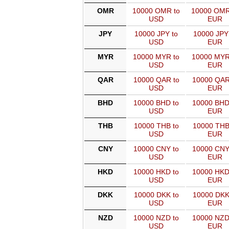
OMR
10000 OMR to
10000 OMR
USD
EUR
JPY
10000 JPY to
10000 JPY
USD
EUR
MYR
10000 MYR to
10000 MYR
USD
EUR
QAR
10000 QAR to
10000 QAR
USD
EUR
BHD
10000 BHD to
10000 BHD
USD
EUR
THB
10000 THB to
10000 THB
USD
EUR
CNY
10000 CNY to
10000 CNY
USD
EUR
HKD
10000 HKD to
10000 HKD
USD
EUR
DKK
10000 DKK to
10000 DKK
USD
EUR
NZD
10000 NZD to
10000 NZD
USD
EUR