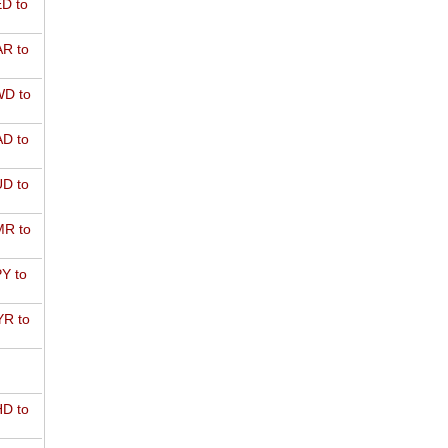
D to
R to
D to
D to
D to
R to
Y to
R to
D to