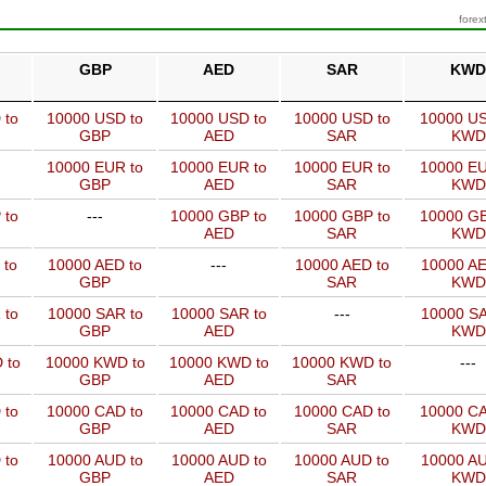
forex
GBP
AED
SAR
KWD
 to
10000 USD to
10000 USD to
10000 USD to
10000 US
GBP
AED
SAR
KWD
10000 EUR to
10000 EUR to
10000 EUR to
10000 EU
GBP
AED
SAR
KWD
 to
---
10000 GBP to
10000 GBP to
10000 GB
AED
SAR
KWD
 to
10000 AED to
---
10000 AED to
10000 AE
GBP
SAR
KWD
 to
10000 SAR to
10000 SAR to
---
10000 SA
GBP
AED
KWD
 to
10000 KWD to
10000 KWD to
10000 KWD to
---
GBP
AED
SAR
 to
10000 CAD to
10000 CAD to
10000 CAD to
10000 CA
GBP
AED
SAR
KWD
 to
10000 AUD to
10000 AUD to
10000 AUD to
10000 AU
GBP
AED
SAR
KWD