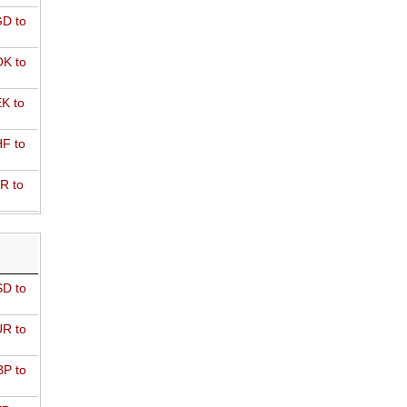
D to
K to
K to
F to
R to
D to
R to
P to