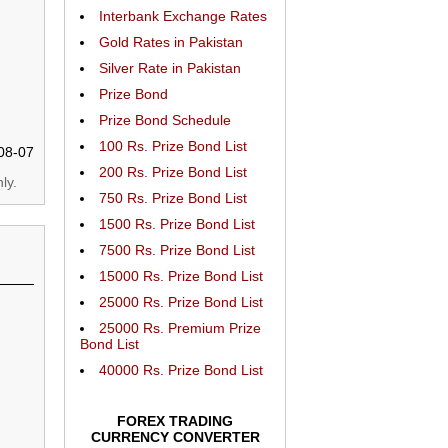
Interbank Exchange Rates
Gold Rates in Pakistan
Silver Rate in Pakistan
Prize Bond
Prize Bond Schedule
100 Rs. Prize Bond List
08-07
200 Rs. Prize Bond List
ly.
750 Rs. Prize Bond List
1500 Rs. Prize Bond List
7500 Rs. Prize Bond List
15000 Rs. Prize Bond List
25000 Rs. Prize Bond List
25000 Rs. Premium Prize
Bond List
40000 Rs. Prize Bond List
FOREX TRADING
CURRENCY CONVERTER