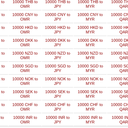
 to
10000 THB to
10000 THB to
10000 THB to
10000 TH
OMR
JPY
MYR
QAR
 to
10000 CNY to
10000 CNY to
10000 CNY to
10000 CN
OMR
JPY
MYR
QAR
 to
10000 HKD to
10000 HKD to
10000 HKD to
10000 HK
OMR
JPY
MYR
QAR
 to
10000 DKK to
10000 DKK to
10000 DKK to
10000 DK
OMR
JPY
MYR
QAR
 to
10000 NZD to
10000 NZD to
10000 NZD to
10000 NZ
OMR
JPY
MYR
QAR
 to
10000 SGD to
10000 SGD to
10000 SGD to
10000 SG
OMR
JPY
MYR
QAR
 to
10000 NOK to
10000 NOK to
10000 NOK to
10000 NO
OMR
JPY
MYR
QAR
 to
10000 SEK to
10000 SEK to
10000 SEK to
10000 SE
OMR
JPY
MYR
QAR
 to
10000 CHF to
10000 CHF to
10000 CHF to
10000 CH
OMR
JPY
MYR
QAR
to
10000 INR to
10000 INR to
10000 INR to
10000 IN
OMR
JPY
MYR
QAR